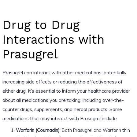
Drug to Drug
Interactions with
Prasugrel
Prasugrel can interact with other medications, potentially
increasing side effects or reducing the effectiveness of
either drug. It’s essential to inform your healthcare provider
about all medications you are taking, including over-the-
counter drugs, supplements, and herbal products. Some
medications that may interact with Prasugrel include:
Warfarin (Coumadin)
: Both Prasugrel and Warfarin thin