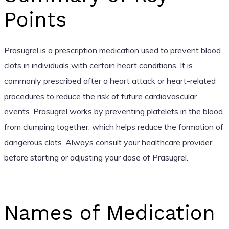
Points
Prasugrel is a prescription medication used to prevent blood
clots in individuals with certain heart conditions. It is
commonly prescribed after a heart attack or heart-related
procedures to reduce the risk of future cardiovascular
events. Prasugrel works by preventing platelets in the blood
from clumping together, which helps reduce the formation of
dangerous clots. Always consult your healthcare provider
before starting or adjusting your dose of Prasugrel.
Names of Medication