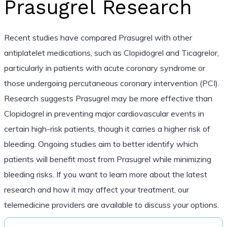
Prasugrel Research
Recent studies have compared Prasugrel with other
antiplatelet medications, such as Clopidogrel and Ticagrelor,
particularly in patients with acute coronary syndrome or
those undergoing percutaneous coronary intervention (PCI).
Research suggests Prasugrel may be more effective than
Clopidogrel in preventing major cardiovascular events in
certain high-risk patients, though it carries a higher risk of
bleeding. Ongoing studies aim to better identify which
patients will benefit most from Prasugrel while minimizing
bleeding risks. If you want to learn more about the latest
research and how it may affect your treatment, our
telemedicine providers are available to discuss your options.