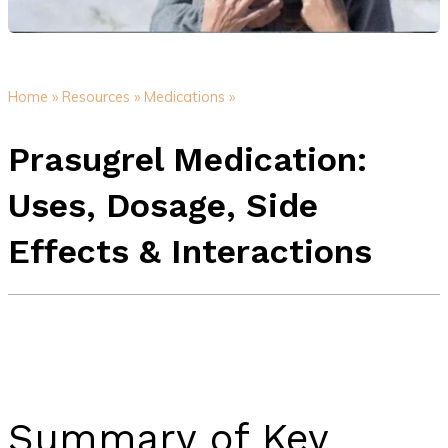
Home »
Resources »
Medications »
Prasugrel Medication:
Uses, Dosage, Side
Effects & Interactions
Summary of Key