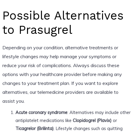
Possible Alternatives
to Prasugrel
Depending on your condition, alternative treatments or
lifestyle changes may help manage your symptoms or
reduce your risk of complications. Always discuss these
options with your healthcare provider before making any
changes to your treatment plan. If you want to explore
alternatives, our telemedicine providers are available to
assist you.
Acute coronary syndrome
: Alternatives may include other
antiplatelet medications like
Clopidogrel (Plavix)
or
Ticagrelor (Brilinta)
. Lifestyle changes such as quitting