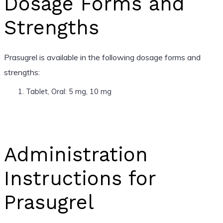
Dosage Forms and
Strengths
Prasugrel is available in the following dosage forms and
strengths:
Tablet, Oral: 5 mg, 10 mg
Administration
Instructions for
Prasugrel