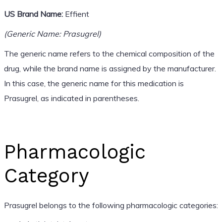
US Brand Name:
Effient
(Generic Name: Prasugrel)
The generic name refers to the chemical composition of the
drug, while the brand name is assigned by the manufacturer.
In this case, the generic name for this medication is
Prasugrel, as indicated in parentheses.
Pharmacologic
Category
Prasugrel belongs to the following pharmacologic categories: