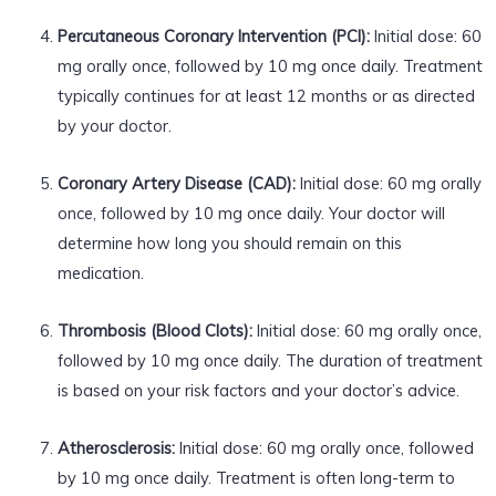
Percutaneous Coronary Intervention (PCI):
Initial dose: 60
mg orally once, followed by 10 mg once daily. Treatment
typically continues for at least 12 months or as directed
by your doctor.
Coronary Artery Disease (CAD):
Initial dose: 60 mg orally
once, followed by 10 mg once daily. Your doctor will
determine how long you should remain on this
medication.
Thrombosis (Blood Clots):
Initial dose: 60 mg orally once,
followed by 10 mg once daily. The duration of treatment
is based on your risk factors and your doctor’s advice.
Atherosclerosis:
Initial dose: 60 mg orally once, followed
by 10 mg once daily. Treatment is often long-term to