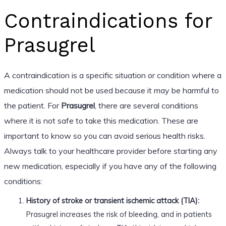
Contraindications for
Prasugrel
A contraindication is a specific situation or condition where a
medication should not be used because it may be harmful to
the patient. For
Prasugrel
, there are several conditions
where it is not safe to take this medication. These are
important to know so you can avoid serious health risks.
Always talk to your healthcare provider before starting any
new medication, especially if you have any of the following
conditions:
History of stroke or transient ischemic attack (TIA):
Prasugrel increases the risk of bleeding, and in patients