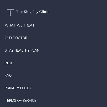
WHAT WE TREAT
OUR DOCTOR
STAY HEALTHY PLAN
BLOG
FAQ
PRIVACY POLICY
TERMS OF SERVICE