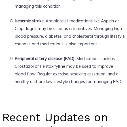
managing this condition.
Ischemic stroke
: Antiplatelet medications like Aspirin or
Clopidogrel may be used as alternatives. Managing high
blood pressure, diabetes, and cholesterol through lifestyle
changes and medications is also important.
Peripheral artery disease (PAD)
: Medications such as
Cilostazol or Pentoxifylline may be used to improve
blood flow. Regular exercise, smoking cessation, and a
healthy diet are key lifestyle changes for managing PAD.
Recent Updates on