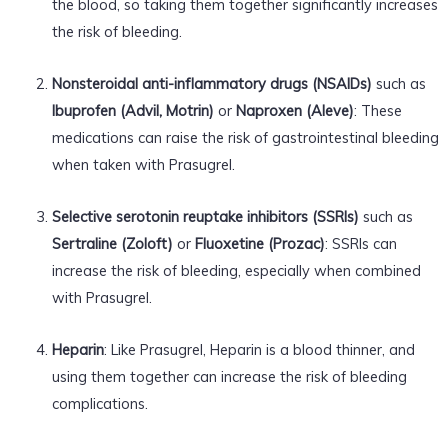
the blood, so taking them together significantly increases
the risk of bleeding.
Nonsteroidal anti-inflammatory drugs (NSAIDs)
such as
Ibuprofen (Advil, Motrin)
or
Naproxen (Aleve)
: These
medications can raise the risk of gastrointestinal bleeding
when taken with Prasugrel.
Selective serotonin reuptake inhibitors (SSRIs)
such as
Sertraline (Zoloft)
or
Fluoxetine (Prozac)
: SSRIs can
increase the risk of bleeding, especially when combined
with Prasugrel.
Heparin
: Like Prasugrel, Heparin is a blood thinner, and
using them together can increase the risk of bleeding
complications.