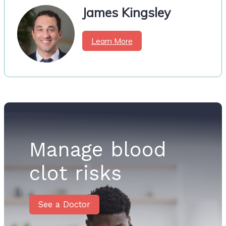
James Kingsley
Learn More
Manage blood
clot risks
See a Doctor