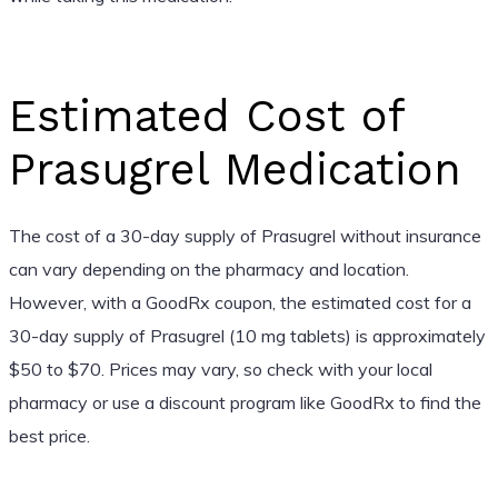
Estimated Cost of
Prasugrel Medication
The cost of a 30-day supply of Prasugrel without insurance
can vary depending on the pharmacy and location.
However, with a GoodRx coupon, the estimated cost for a
30-day supply of Prasugrel (10 mg tablets) is approximately
$50 to $70. Prices may vary, so check with your local
pharmacy or use a discount program like GoodRx to find the
best price.