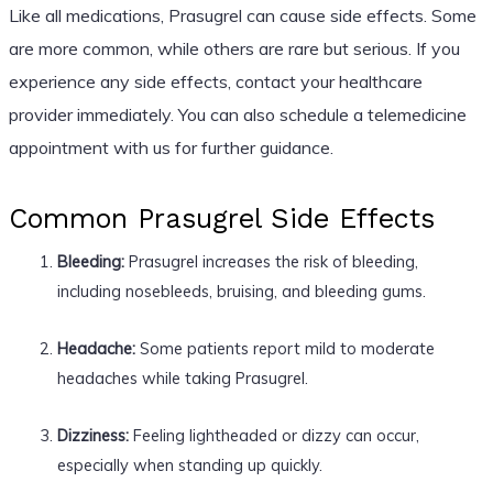
Like all medications, Prasugrel can cause side effects. Some
are more common, while others are rare but serious. If you
experience any side effects, contact your healthcare
provider immediately. You can also schedule a telemedicine
appointment with us for further guidance.
Common Prasugrel Side Effects
Bleeding:
Prasugrel increases the risk of bleeding,
including nosebleeds, bruising, and bleeding gums.
Headache:
Some patients report mild to moderate
headaches while taking Prasugrel.
Dizziness:
Feeling lightheaded or dizzy can occur,
especially when standing up quickly.