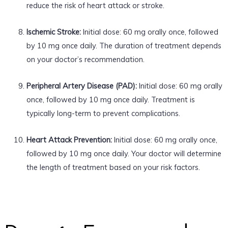
reduce the risk of heart attack or stroke.
Ischemic Stroke:
Initial dose: 60 mg orally once, followed
by 10 mg once daily. The duration of treatment depends
on your doctor’s recommendation.
Peripheral Artery Disease (PAD):
Initial dose: 60 mg orally
once, followed by 10 mg once daily. Treatment is
typically long-term to prevent complications.
Heart Attack Prevention:
Initial dose: 60 mg orally once,
followed by 10 mg once daily. Your doctor will determine
the length of treatment based on your risk factors.