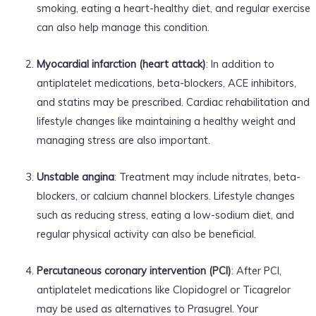
smoking, eating a heart-healthy diet, and regular exercise
can also help manage this condition.
Myocardial infarction (heart attack)
: In addition to
antiplatelet medications, beta-blockers, ACE inhibitors,
and statins may be prescribed. Cardiac rehabilitation and
lifestyle changes like maintaining a healthy weight and
managing stress are also important.
Unstable angina
: Treatment may include nitrates, beta-
blockers, or calcium channel blockers. Lifestyle changes
such as reducing stress, eating a low-sodium diet, and
regular physical activity can also be beneficial.
Percutaneous coronary intervention (PCI)
: After PCI,
antiplatelet medications like Clopidogrel or Ticagrelor
may be used as alternatives to Prasugrel. Your