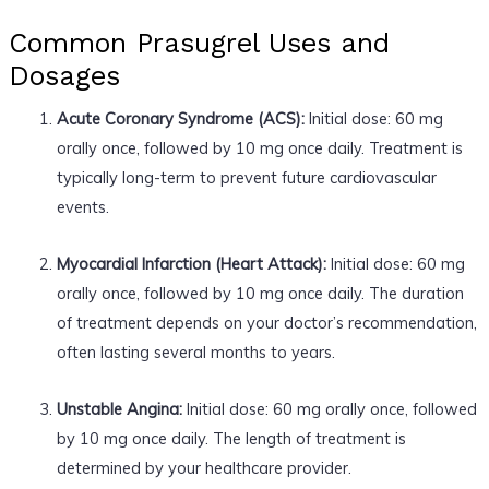
Common Prasugrel Uses and
Dosages
Acute Coronary Syndrome (ACS):
Initial dose: 60 mg
orally once, followed by 10 mg once daily. Treatment is
typically long-term to prevent future cardiovascular
events.
Myocardial Infarction (Heart Attack):
Initial dose: 60 mg
orally once, followed by 10 mg once daily. The duration
of treatment depends on your doctor’s recommendation,
often lasting several months to years.
Unstable Angina:
Initial dose: 60 mg orally once, followed
by 10 mg once daily. The length of treatment is
determined by your healthcare provider.