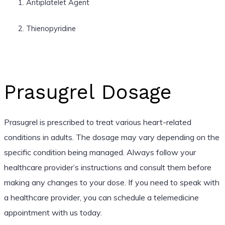
Antiplatelet Agent
Thienopyridine
Prasugrel Dosage
Prasugrel is prescribed to treat various heart-related
conditions in adults. The dosage may vary depending on the
specific condition being managed. Always follow your
healthcare provider’s instructions and consult them before
making any changes to your dose. If you need to speak with
a healthcare provider, you can schedule a telemedicine
appointment with us today.