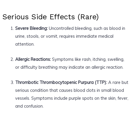
Serious Side Effects (Rare)
Severe Bleeding:
Uncontrolled bleeding, such as blood in
urine, stools, or vomit, requires immediate medical
attention.
Allergic Reactions:
Symptoms like rash, itching, swelling,
or difficulty breathing may indicate an allergic reaction.
Thrombotic Thrombocytopenic Purpura (TTP):
A rare but
serious condition that causes blood clots in small blood
vessels. Symptoms include purple spots on the skin, fever,
and confusion.