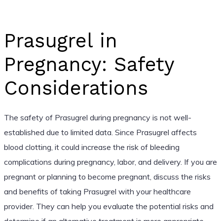
Prasugrel in
Pregnancy: Safety
Considerations
The safety of Prasugrel during pregnancy is not well-
established due to limited data. Since Prasugrel affects
blood clotting, it could increase the risk of bleeding
complications during pregnancy, labor, and delivery. If you are
pregnant or planning to become pregnant, discuss the risks
and benefits of taking Prasugrel with your healthcare
provider. They can help you evaluate the potential risks and
determine if an alternative treatment is more appropriate.