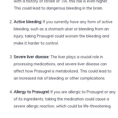
with a history of stroke or TIA, this risk is even higher.
This could lead to dangerous bleeding in the brain.
Active bleeding:
If you currently have any form of active
bleeding, such as a stomach ulcer or bleeding from an
injury, taking Prasugrel could worsen the bleeding and
make it harder to control.
Severe liver disease:
The liver plays a crucial role in
processing medications, and severe liver disease can
affect how Prasugrel is metabolized. This could lead to
an increased risk of bleeding or other complications.
Allergy to Prasugrel:
If you are allergic to Prasugrel or any
of its ingredients, taking the medication could cause a
severe allergic reaction, which could be life-threatening.