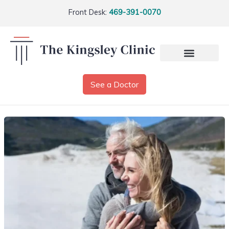
Front Desk:
469-391-0070
See a Doctor