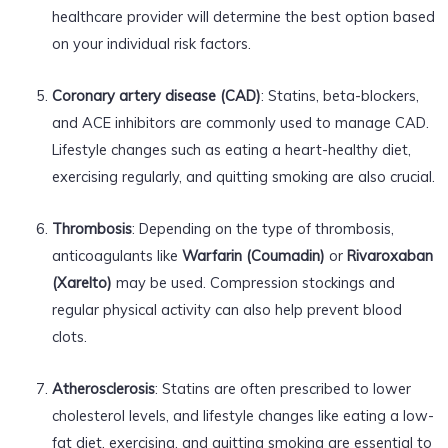
healthcare provider will determine the best option based
on your individual risk factors.
Coronary artery disease (CAD)
: Statins, beta-blockers,
and ACE inhibitors are commonly used to manage CAD.
Lifestyle changes such as eating a heart-healthy diet,
exercising regularly, and quitting smoking are also crucial.
Thrombosis
: Depending on the type of thrombosis,
anticoagulants like
Warfarin (Coumadin)
or
Rivaroxaban
(Xarelto)
may be used. Compression stockings and
regular physical activity can also help prevent blood
clots.
Atherosclerosis
: Statins are often prescribed to lower
cholesterol levels, and lifestyle changes like eating a low-
fat diet, exercising, and quitting smoking are essential to