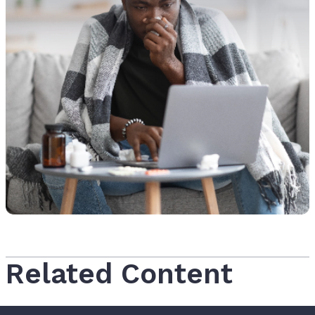
Related Content