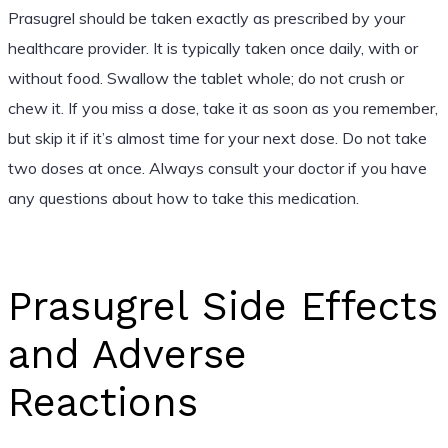
Prasugrel should be taken exactly as prescribed by your
healthcare provider. It is typically taken once daily, with or
without food. Swallow the tablet whole; do not crush or
chew it. If you miss a dose, take it as soon as you remember,
but skip it if it’s almost time for your next dose. Do not take
two doses at once. Always consult your doctor if you have
any questions about how to take this medication.
Prasugrel Side Effects
and Adverse
Reactions