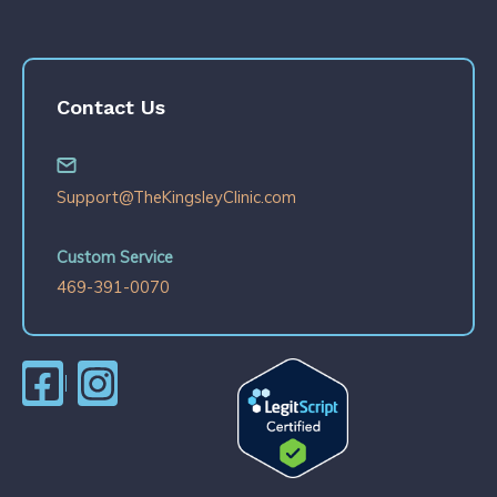
Contact Us
Support@TheKingsleyClinic.com
Custom Service
469-391-0070