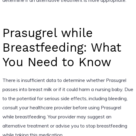
Prasugrel while
Breastfeeding: What
You Need to Know
There is insufficient data to determine whether Prasugrel
passes into breast milk or if it could harm a nursing baby. Due
to the potential for serious side effects, including bleeding,
consult your healthcare provider before using Prasugrel
while breastfeeding. Your provider may suggest an
alternative treatment or advise you to stop breastfeeding
while taking this medication.