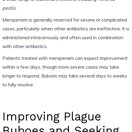
pestis
.
Meropenem is generally reserved for severe or complicated
cases, particularly when other antibiotics are ineffective. It is
administered intravenously and often used in combination
with other antibiotics.
Patients treated with meropenem can expect improvement
within a few days, though more severe cases may take
longer to respond. Buboes may take several days to weeks
to fully resolve.
Improving Plague
Buboes and Seeking