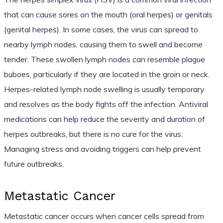
that can cause sores on the mouth (oral herpes) or genitals
(genital herpes). In some cases, the virus can spread to
nearby lymph nodes, causing them to swell and become
tender. These swollen lymph nodes can resemble plague
buboes, particularly if they are located in the groin or neck.
Herpes-related lymph node swelling is usually temporary
and resolves as the body fights off the infection. Antiviral
medications can help reduce the severity and duration of
herpes outbreaks, but there is no cure for the virus.
Managing stress and avoiding triggers can help prevent
future outbreaks.
Metastatic Cancer
Metastatic cancer occurs when cancer cells spread from