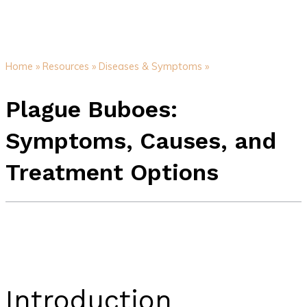
Home »
Resources »
Diseases & Symptoms »
Plague Buboes:
Symptoms, Causes, and
Treatment Options
Introduction