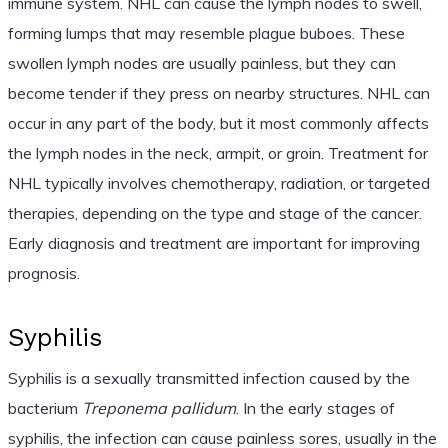
immune system. NHL can cause the lymph nodes to swell,
forming lumps that may resemble plague buboes. These
swollen lymph nodes are usually painless, but they can
become tender if they press on nearby structures. NHL can
occur in any part of the body, but it most commonly affects
the lymph nodes in the neck, armpit, or groin. Treatment for
NHL typically involves chemotherapy, radiation, or targeted
therapies, depending on the type and stage of the cancer.
Early diagnosis and treatment are important for improving
prognosis.
Syphilis
Syphilis is a sexually transmitted infection caused by the
bacterium
Treponema pallidum
. In the early stages of
syphilis, the infection can cause painless sores, usually in the