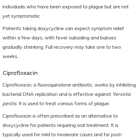
individuals who have been exposed to plague but are not
yet symptomatic.
Patients taking doxycycline can expect symptom relief
within a few days, with fever subsiding and buboes
gradually shrinking. Full recovery may take one to two
weeks.
Ciprofloxacin
Ciprofloxacin, a fluoroquinolone antibiotic, works by inhibiting
bacterial DNA replication and is effective against
Yersinia
pestis
. It is used to treat various forms of plague.
Ciprofloxacin is often prescribed as an alternative to
doxycycline for patients requiring oral treatment. It is
typically used for mild to moderate cases and for post-