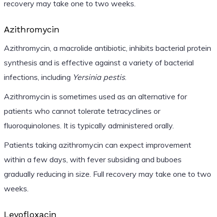
recovery may take one to two weeks.
Azithromycin
Azithromycin, a macrolide antibiotic, inhibits bacterial protein
synthesis and is effective against a variety of bacterial
infections, including
Yersinia pestis
.
Azithromycin is sometimes used as an alternative for
patients who cannot tolerate tetracyclines or
fluoroquinolones. It is typically administered orally.
Patients taking azithromycin can expect improvement
within a few days, with fever subsiding and buboes
gradually reducing in size. Full recovery may take one to two
weeks.
Levofloxacin