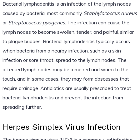
Bacterial lymphadenitis is an infection of the lymph nodes
caused by bacteria, most commonly
Staphylococcus aureus
or
Streptococcus pyogenes
. The infection can cause the
lymph nodes to become swollen, tender, and painful, similar
to plague buboes. Bacterial lymphadenitis typically occurs
when bacteria from a nearby infection, such as a skin
infection or sore throat, spread to the lymph nodes. The
affected lymph nodes may become red and warm to the
touch, and in some cases, they may form abscesses that
require drainage. Antibiotics are usually prescribed to treat
bacterial lymphadenitis and prevent the infection from
spreading further.
Herpes Simplex Virus Infection
The herpes simplex virus (HSV) is a common viral infection