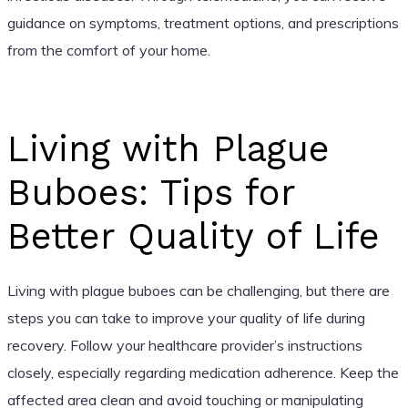
guidance on symptoms, treatment options, and prescriptions
from the comfort of your home.
Living with Plague
Buboes: Tips for
Better Quality of Life
Living with plague buboes can be challenging, but there are
steps you can take to improve your quality of life during
recovery. Follow your healthcare provider’s instructions
closely, especially regarding medication adherence. Keep the
affected area clean and avoid touching or manipulating