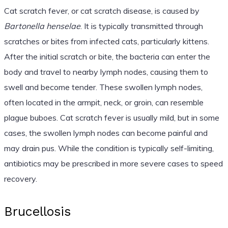
Cat scratch fever, or cat scratch disease, is caused by
Bartonella henselae
. It is typically transmitted through
scratches or bites from infected cats, particularly kittens.
After the initial scratch or bite, the bacteria can enter the
body and travel to nearby lymph nodes, causing them to
swell and become tender. These swollen lymph nodes,
often located in the armpit, neck, or groin, can resemble
plague buboes. Cat scratch fever is usually mild, but in some
cases, the swollen lymph nodes can become painful and
may drain pus. While the condition is typically self-limiting,
antibiotics may be prescribed in more severe cases to speed
recovery.
Brucellosis