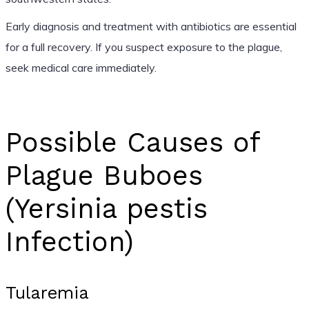
Early diagnosis and treatment with antibiotics are essential
for a full recovery. If you suspect exposure to the plague,
seek medical care immediately.
Possible Causes of
Plague Buboes
(Yersinia pestis
Infection)
Tularemia