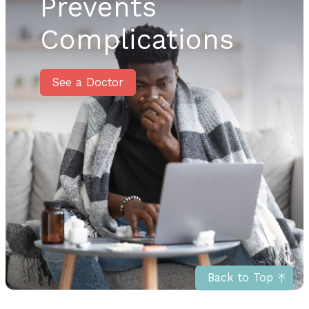
Prevents
Complications
See a Doctor
Back to Top