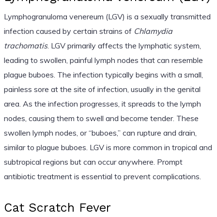
Lymphogranuloma venereum (LGV) is a sexually transmitted
infection caused by certain strains of
Chlamydia
trachomatis
. LGV primarily affects the lymphatic system,
leading to swollen, painful lymph nodes that can resemble
plague buboes. The infection typically begins with a small,
painless sore at the site of infection, usually in the genital
area. As the infection progresses, it spreads to the lymph
nodes, causing them to swell and become tender. These
swollen lymph nodes, or “buboes,” can rupture and drain,
similar to plague buboes. LGV is more common in tropical and
subtropical regions but can occur anywhere. Prompt
antibiotic treatment is essential to prevent complications.
Cat Scratch Fever