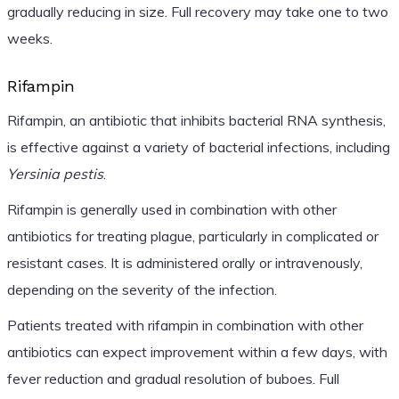
gradually reducing in size. Full recovery may take one to two
weeks.
Rifampin
Rifampin, an antibiotic that inhibits bacterial RNA synthesis,
is effective against a variety of bacterial infections, including
Yersinia pestis
.
Rifampin is generally used in combination with other
antibiotics for treating plague, particularly in complicated or
resistant cases. It is administered orally or intravenously,
depending on the severity of the infection.
Patients treated with rifampin in combination with other
antibiotics can expect improvement within a few days, with
fever reduction and gradual resolution of buboes. Full