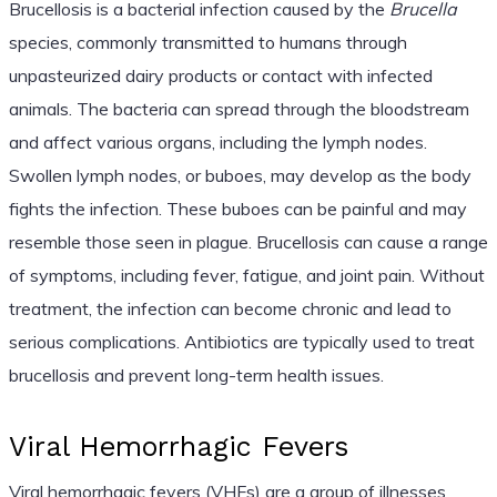
Brucellosis is a bacterial infection caused by the
Brucella
species, commonly transmitted to humans through
unpasteurized dairy products or contact with infected
animals. The bacteria can spread through the bloodstream
and affect various organs, including the lymph nodes.
Swollen lymph nodes, or buboes, may develop as the body
fights the infection. These buboes can be painful and may
resemble those seen in plague. Brucellosis can cause a range
of symptoms, including fever, fatigue, and joint pain. Without
treatment, the infection can become chronic and lead to
serious complications. Antibiotics are typically used to treat
brucellosis and prevent long-term health issues.
Viral Hemorrhagic Fevers
Viral hemorrhagic fevers (VHFs) are a group of illnesses