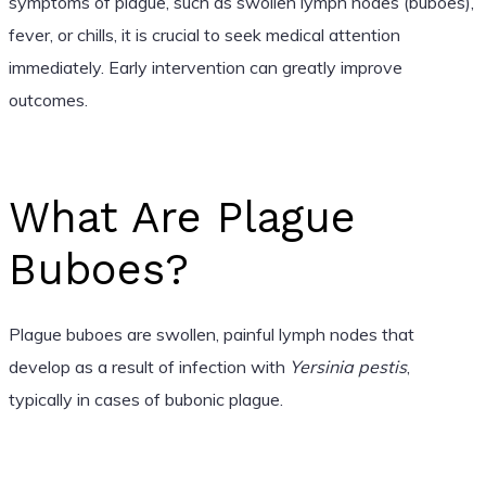
symptoms of plague, such as swollen lymph nodes (buboes),
fever, or chills, it is crucial to seek medical attention
immediately. Early intervention can greatly improve
outcomes.
What Are Plague
Buboes?
Plague buboes are swollen, painful lymph nodes that
develop as a result of infection with
Yersinia pestis
,
typically in cases of bubonic plague.