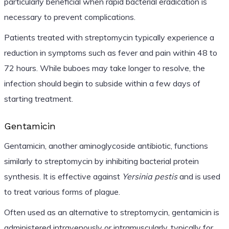
particularly beneficial when rapid bacterial eradication is
necessary to prevent complications.
Patients treated with streptomycin typically experience a
reduction in symptoms such as fever and pain within 48 to
72 hours. While buboes may take longer to resolve, the
infection should begin to subside within a few days of
starting treatment.
Gentamicin
Gentamicin, another aminoglycoside antibiotic, functions
similarly to streptomycin by inhibiting bacterial protein
synthesis. It is effective against
Yersinia pestis
and is used
to treat various forms of plague.
Often used as an alternative to streptomycin, gentamicin is
administered intravenously or intramuscularly, typically for