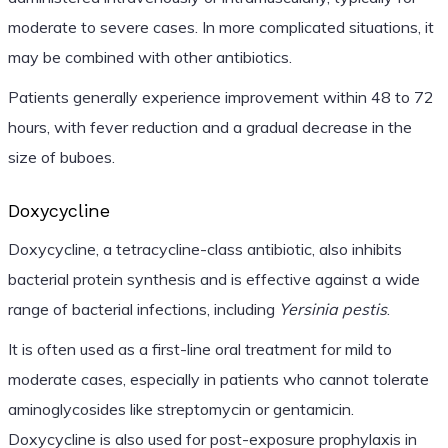
moderate to severe cases. In more complicated situations, it
may be combined with other antibiotics.
Patients generally experience improvement within 48 to 72
hours, with fever reduction and a gradual decrease in the
size of buboes.
Doxycycline
Doxycycline, a tetracycline-class antibiotic, also inhibits
bacterial protein synthesis and is effective against a wide
range of bacterial infections, including
Yersinia pestis
.
It is often used as a first-line oral treatment for mild to
moderate cases, especially in patients who cannot tolerate
aminoglycosides like streptomycin or gentamicin.
Doxycycline is also used for post-exposure prophylaxis in