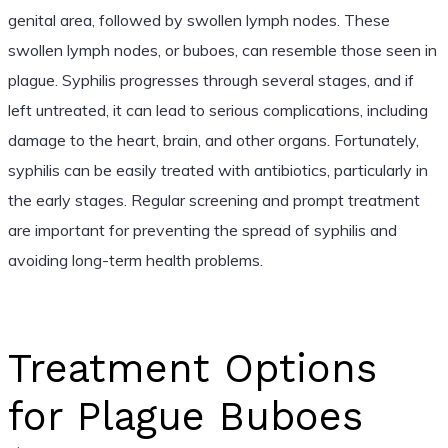
genital area, followed by swollen lymph nodes. These
swollen lymph nodes, or buboes, can resemble those seen in
plague. Syphilis progresses through several stages, and if
left untreated, it can lead to serious complications, including
damage to the heart, brain, and other organs. Fortunately,
syphilis can be easily treated with antibiotics, particularly in
the early stages. Regular screening and prompt treatment
are important for preventing the spread of syphilis and
avoiding long-term health problems.
Treatment Options
for Plague Buboes