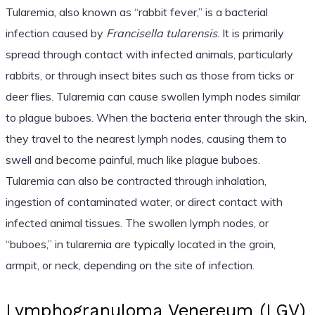
Tularemia, also known as “rabbit fever,” is a bacterial
infection caused by
Francisella tularensis
. It is primarily
spread through contact with infected animals, particularly
rabbits, or through insect bites such as those from ticks or
deer flies. Tularemia can cause swollen lymph nodes similar
to plague buboes. When the bacteria enter through the skin,
they travel to the nearest lymph nodes, causing them to
swell and become painful, much like plague buboes.
Tularemia can also be contracted through inhalation,
ingestion of contaminated water, or direct contact with
infected animal tissues. The swollen lymph nodes, or
“buboes,” in tularemia are typically located in the groin,
armpit, or neck, depending on the site of infection.
Lymphogranuloma Venereum (LGV)