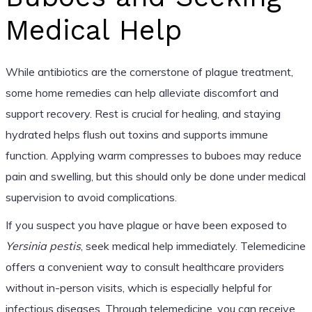
Medical Help
While antibiotics are the cornerstone of plague treatment,
some home remedies can help alleviate discomfort and
support recovery. Rest is crucial for healing, and staying
hydrated helps flush out toxins and supports immune
function. Applying warm compresses to buboes may reduce
pain and swelling, but this should only be done under medical
supervision to avoid complications.
If you suspect you have plague or have been exposed to
Yersinia pestis
, seek medical help immediately. Telemedicine
offers a convenient way to consult healthcare providers
without in-person visits, which is especially helpful for
infectious diseases. Through telemedicine, you can receive