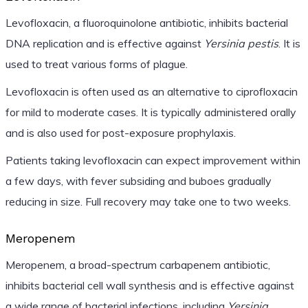
Levofloxacin, a fluoroquinolone antibiotic, inhibits bacterial
DNA replication and is effective against
Yersinia pestis
. It is
used to treat various forms of plague.
Levofloxacin is often used as an alternative to ciprofloxacin
for mild to moderate cases. It is typically administered orally
and is also used for post-exposure prophylaxis.
Patients taking levofloxacin can expect improvement within
a few days, with fever subsiding and buboes gradually
reducing in size. Full recovery may take one to two weeks.
Meropenem
Meropenem, a broad-spectrum carbapenem antibiotic,
inhibits bacterial cell wall synthesis and is effective against
a wide range of bacterial infections, including
Yersinia