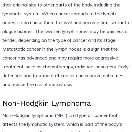
their original site to other parts of the body, including the
lymphatic system. When cancer spreads to the lymph
nodes, it can cause them to swell and become firm, similar to
plague buboes. The swollen lymph nodes may be painless or
tender, depending on the type of cancer and its stage.
Metastatic cancer in the lymph nodes is a sign that the
cancer has advanced and may require more aggressive
treatment, such as chemotherapy, radiation, or surgery. Early
detection and treatment of cancer can improve outcomes
and reduce the risk of metastasis.
Non-Hodgkin Lymphoma
Non-Hodgkin lymphoma (NHL) is a type of cancer that
affects the lymphatic system, which is part of the body’s