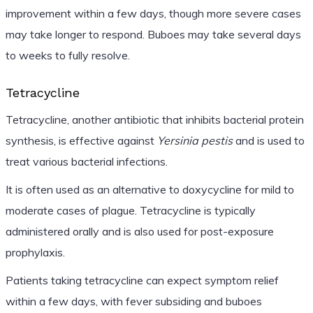
improvement within a few days, though more severe cases
may take longer to respond. Buboes may take several days
to weeks to fully resolve.
Tetracycline
Tetracycline, another antibiotic that inhibits bacterial protein
synthesis, is effective against
Yersinia pestis
and is used to
treat various bacterial infections.
It is often used as an alternative to doxycycline for mild to
moderate cases of plague. Tetracycline is typically
administered orally and is also used for post-exposure
prophylaxis.
Patients taking tetracycline can expect symptom relief
within a few days, with fever subsiding and buboes