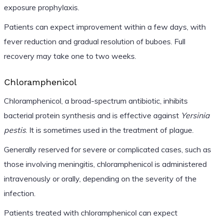
exposure prophylaxis.
Patients can expect improvement within a few days, with
fever reduction and gradual resolution of buboes. Full
recovery may take one to two weeks.
Chloramphenicol
Chloramphenicol, a broad-spectrum antibiotic, inhibits
bacterial protein synthesis and is effective against
Yersinia
pestis
. It is sometimes used in the treatment of plague.
Generally reserved for severe or complicated cases, such as
those involving meningitis, chloramphenicol is administered
intravenously or orally, depending on the severity of the
infection.
Patients treated with chloramphenicol can expect