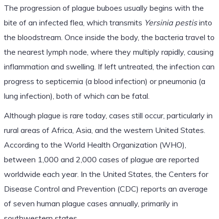
The progression of plague buboes usually begins with the
bite of an infected flea, which transmits
Yersinia pestis
into
the bloodstream. Once inside the body, the bacteria travel to
the nearest lymph node, where they multiply rapidly, causing
inflammation and swelling. If left untreated, the infection can
progress to septicemia (a blood infection) or pneumonia (a
lung infection), both of which can be fatal.
Although plague is rare today, cases still occur, particularly in
rural areas of Africa, Asia, and the western United States.
According to the World Health Organization (WHO),
between 1,000 and 2,000 cases of plague are reported
worldwide each year. In the United States, the Centers for
Disease Control and Prevention (CDC) reports an average
of seven human plague cases annually, primarily in
southwestern states.