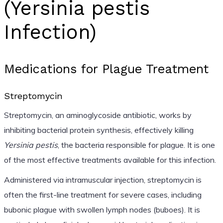
(Yersinia pestis
Infection)
Medications for Plague Treatment
Streptomycin
Streptomycin, an aminoglycoside antibiotic, works by
inhibiting bacterial protein synthesis, effectively killing
Yersinia pestis
, the bacteria responsible for plague. It is one
of the most effective treatments available for this infection.
Administered via intramuscular injection, streptomycin is
often the first-line treatment for severe cases, including
bubonic plague with swollen lymph nodes (buboes). It is