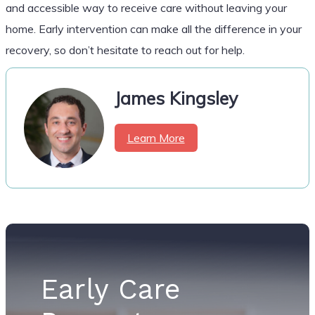
and accessible way to receive care without leaving your
home. Early intervention can make all the difference in your
recovery, so don’t hesitate to reach out for help.
James Kingsley
Learn More
Early Care