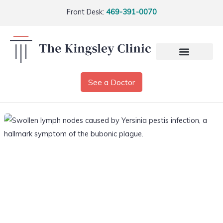
Front Desk:
469-391-0070
See a Doctor