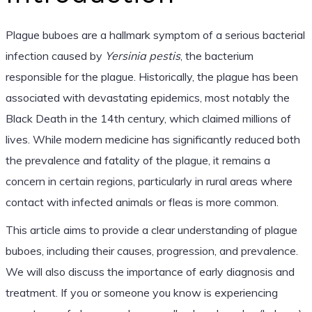
Plague buboes are a hallmark symptom of a serious bacterial
infection caused by
Yersinia pestis
, the bacterium
responsible for the plague. Historically, the plague has been
associated with devastating epidemics, most notably the
Black Death in the 14th century, which claimed millions of
lives. While modern medicine has significantly reduced both
the prevalence and fatality of the plague, it remains a
concern in certain regions, particularly in rural areas where
contact with infected animals or fleas is more common.
This article aims to provide a clear understanding of plague
buboes, including their causes, progression, and prevalence.
We will also discuss the importance of early diagnosis and
treatment. If you or someone you know is experiencing