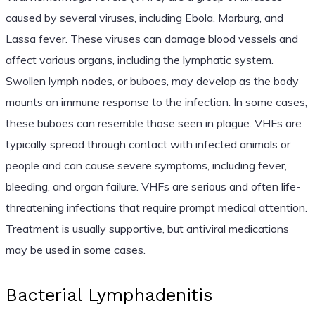
caused by several viruses, including Ebola, Marburg, and
Lassa fever. These viruses can damage blood vessels and
affect various organs, including the lymphatic system.
Swollen lymph nodes, or buboes, may develop as the body
mounts an immune response to the infection. In some cases,
these buboes can resemble those seen in plague. VHFs are
typically spread through contact with infected animals or
people and can cause severe symptoms, including fever,
bleeding, and organ failure. VHFs are serious and often life-
threatening infections that require prompt medical attention.
Treatment is usually supportive, but antiviral medications
may be used in some cases.
Bacterial Lymphadenitis