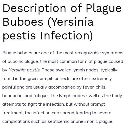
Description of Plague
Buboes (Yersinia
pestis Infection)
Plague buboes are one of the most recognizable symptoms
of bubonic plague, the most common form of plague caused
by
Yersinia pestis
. These swollen lymph nodes, typically
found in the groin, armpit, or neck, are often extremely
painful and are usually accompanied by fever, chills,
headache, and fatigue. The lymph nodes swell as the body
attempts to fight the infection, but without prompt
treatment, the infection can spread, leading to severe
complications such as septicemic or pneumonic plague.