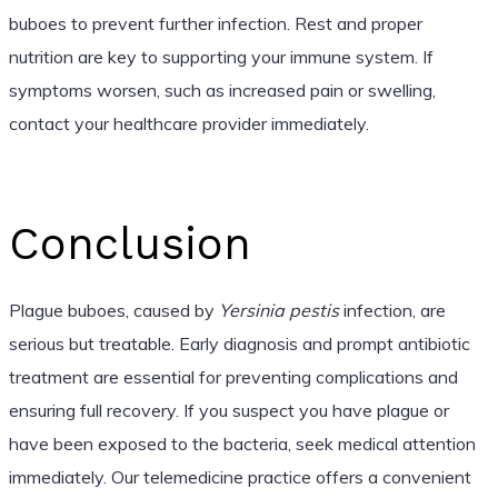
buboes to prevent further infection. Rest and proper
nutrition are key to supporting your immune system. If
symptoms worsen, such as increased pain or swelling,
contact your healthcare provider immediately.
Conclusion
Plague buboes, caused by
Yersinia pestis
infection, are
serious but treatable. Early diagnosis and prompt antibiotic
treatment are essential for preventing complications and
ensuring full recovery. If you suspect you have plague or
have been exposed to the bacteria, seek medical attention
immediately. Our telemedicine practice offers a convenient