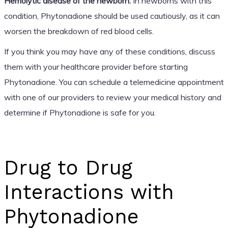
Hemolytic disease of the newborn:
In newborns with this
condition, Phytonadione should be used cautiously, as it can
worsen the breakdown of red blood cells.
If you think you may have any of these conditions, discuss
them with your healthcare provider before starting
Phytonadione. You can schedule a telemedicine appointment
with one of our providers to review your medical history and
determine if Phytonadione is safe for you.
Drug to Drug
Interactions with
Phytonadione