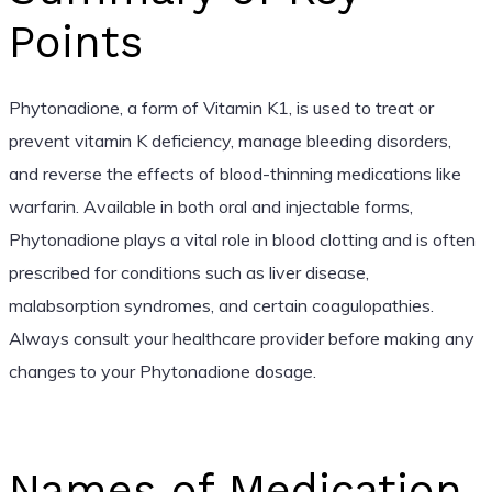
Points
Phytonadione, a form of Vitamin K1, is used to treat or
prevent vitamin K deficiency, manage bleeding disorders,
and reverse the effects of blood-thinning medications like
warfarin. Available in both oral and injectable forms,
Phytonadione plays a vital role in blood clotting and is often
prescribed for conditions such as liver disease,
malabsorption syndromes, and certain coagulopathies.
Always consult your healthcare provider before making any
changes to your Phytonadione dosage.
Names of Medication