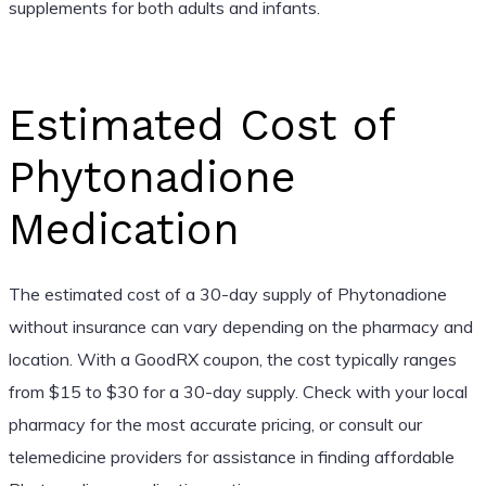
supplements for both adults and infants.
Estimated Cost of
Phytonadione
Medication
The estimated cost of a 30-day supply of Phytonadione
without insurance can vary depending on the pharmacy and
location. With a GoodRX coupon, the cost typically ranges
from $15 to $30 for a 30-day supply. Check with your local
pharmacy for the most accurate pricing, or consult our
telemedicine providers for assistance in finding affordable