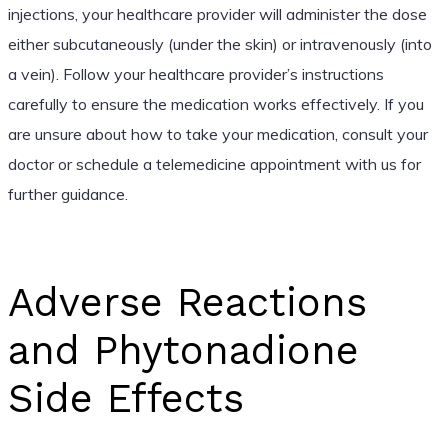
injections, your healthcare provider will administer the dose
either subcutaneously (under the skin) or intravenously (into
a vein). Follow your healthcare provider’s instructions
carefully to ensure the medication works effectively. If you
are unsure about how to take your medication, consult your
doctor or schedule a telemedicine appointment with us for
further guidance.
Adverse Reactions
and Phytonadione
Side Effects