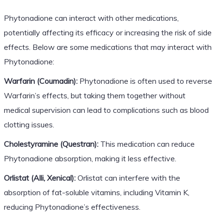
Phytonadione can interact with other medications,
potentially affecting its efficacy or increasing the risk of side
effects. Below are some medications that may interact with
Phytonadione:
Warfarin (Coumadin):
Phytonadione is often used to reverse
Warfarin’s effects, but taking them together without
medical supervision can lead to complications such as blood
clotting issues.
Cholestyramine (Questran):
This medication can reduce
Phytonadione absorption, making it less effective.
Orlistat (Alli, Xenical):
Orlistat can interfere with the
absorption of fat-soluble vitamins, including Vitamin K,
reducing Phytonadione’s effectiveness.