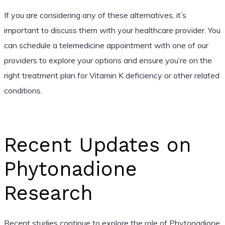
If you are considering any of these alternatives, it’s
important to discuss them with your healthcare provider. You
can schedule a telemedicine appointment with one of our
providers to explore your options and ensure you’re on the
right treatment plan for Vitamin K deficiency or other related
conditions.
Recent Updates on
Phytonadione
Research
Recent studies continue to explore the role of Phytonadione