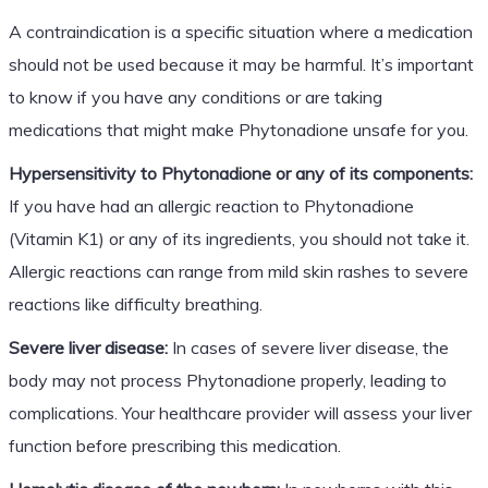
A contraindication is a specific situation where a medication
should not be used because it may be harmful. It’s important
to know if you have any conditions or are taking
medications that might make Phytonadione unsafe for you.
Hypersensitivity to Phytonadione or any of its components:
If you have had an allergic reaction to Phytonadione
(Vitamin K1) or any of its ingredients, you should not take it.
Allergic reactions can range from mild skin rashes to severe
reactions like difficulty breathing.
Severe liver disease:
In cases of severe liver disease, the
body may not process Phytonadione properly, leading to
complications. Your healthcare provider will assess your liver
function before prescribing this medication.