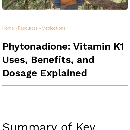
Home »
Resources »
Medications »
Phytonadione: Vitamin K1
Uses, Benefits, and
Dosage Explained
Summary of Key