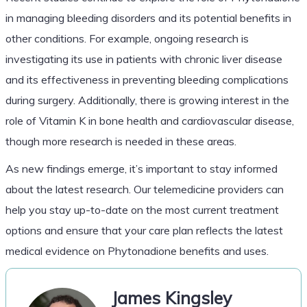
in managing bleeding disorders and its potential benefits in
other conditions. For example, ongoing research is
investigating its use in patients with chronic liver disease
and its effectiveness in preventing bleeding complications
during surgery. Additionally, there is growing interest in the
role of Vitamin K in bone health and cardiovascular disease,
though more research is needed in these areas.
As new findings emerge, it’s important to stay informed
about the latest research. Our telemedicine providers can
help you stay up-to-date on the most current treatment
options and ensure that your care plan reflects the latest
medical evidence on Phytonadione benefits and uses.
James Kingsley