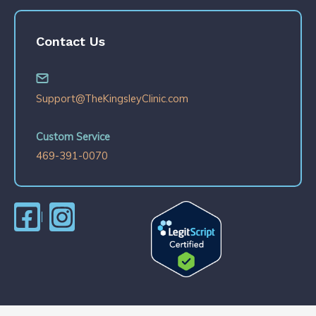
Contact Us
Support@TheKingsleyClinic.com
Custom Service
469-391-0070