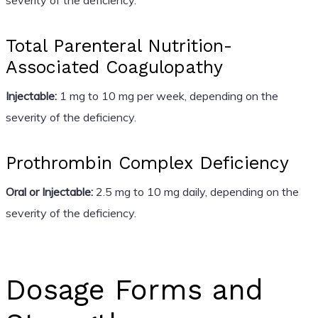
Total Parenteral Nutrition-
Associated Coagulopathy
Injectable:
1 mg to 10 mg per week, depending on the
severity of the deficiency.
Prothrombin Complex Deficiency
Oral or Injectable:
2.5 mg to 10 mg daily, depending on the
severity of the deficiency.
Dosage Forms and