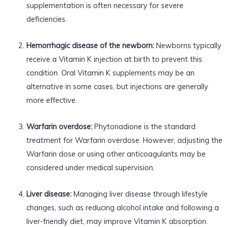
supplementation is often necessary for severe
deficiencies.
Hemorrhagic disease of the newborn:
Newborns typically
receive a Vitamin K injection at birth to prevent this
condition. Oral Vitamin K supplements may be an
alternative in some cases, but injections are generally
more effective.
Warfarin overdose:
Phytonadione is the standard
treatment for Warfarin overdose. However, adjusting the
Warfarin dose or using other anticoagulants may be
considered under medical supervision.
Liver disease:
Managing liver disease through lifestyle
changes, such as reducing alcohol intake and following a
liver-friendly diet, may improve Vitamin K absorption.