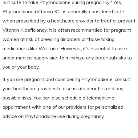
Is it safe to take Phytonadione during pregnancy? Yes,
Phytonadione (Vitamin K1) is generally considered safe
when prescribed by a healthcare provider to treat or prevent
Vitamin K deficiency. It is often recommended for pregnant
women at risk of bleeding disorders or those taking
medications like Warfarin. However, it’s essential to use it
under medical supervision to minimize any potential risks to
you or your baby.
If you are pregnant and considering Phytonadione, consult
your healthcare provider to discuss its benefits and any
possible risks. You can also schedule a telemedicine
appointment with one of our providers for personalized
advice on Phytonadione use during pregnancy.