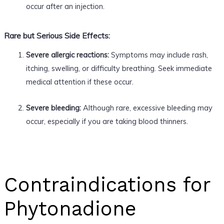
occur after an injection.
Rare but Serious Side Effects:
Severe allergic reactions:
Symptoms may include rash,
itching, swelling, or difficulty breathing. Seek immediate
medical attention if these occur.
Severe bleeding:
Although rare, excessive bleeding may
occur, especially if you are taking blood thinners.
Contraindications for
Phytonadione