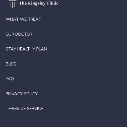
WHAT WE TREAT
OUR DOCTOR
STAY HEALTHY PLAN
BLOG
FAQ
PRIVACY POLICY
TERMS OF SERVICE