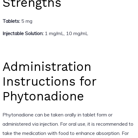
Strengths
Tablets:
5 mg
Injectable Solution:
1 mg/mL, 10 mg/mL
Administration
Instructions for
Phytonadione
Phytonadione can be taken orally in tablet form or
administered via injection. For oral use, it is recommended to
take the medication with food to enhance absorption. For