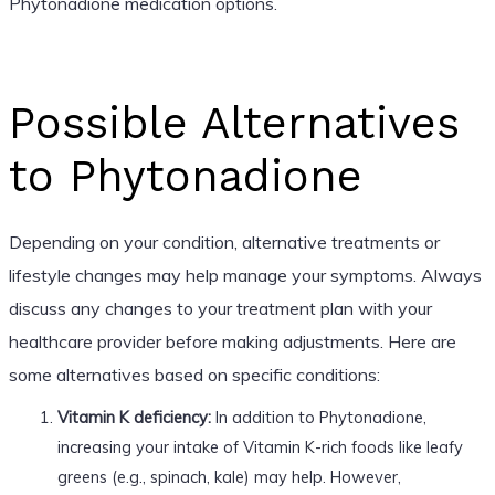
Phytonadione medication options.
Possible Alternatives
to Phytonadione
Depending on your condition, alternative treatments or
lifestyle changes may help manage your symptoms. Always
discuss any changes to your treatment plan with your
healthcare provider before making adjustments. Here are
some alternatives based on specific conditions:
Vitamin K deficiency:
In addition to Phytonadione,
increasing your intake of Vitamin K-rich foods like leafy
greens (e.g., spinach, kale) may help. However,