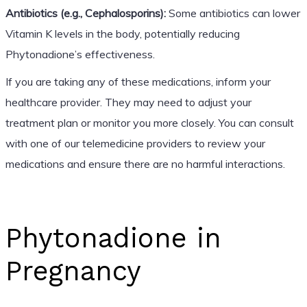
Antibiotics (e.g., Cephalosporins):
Some antibiotics can lower
Vitamin K levels in the body, potentially reducing
Phytonadione’s effectiveness.
If you are taking any of these medications, inform your
healthcare provider. They may need to adjust your
treatment plan or monitor you more closely. You can consult
with one of our telemedicine providers to review your
medications and ensure there are no harmful interactions.
Phytonadione in
Pregnancy