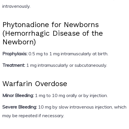
intravenously.
Phytonadione for Newborns
(Hemorrhagic Disease of the
Newborn)
Prophylaxis:
0.5 mg to 1 mg intramuscularly at birth.
Treatment:
1 mg intramuscularly or subcutaneously.
Warfarin Overdose
Minor Bleeding:
1 mg to 10 mg orally or by injection.
Severe Bleeding:
10 mg by slow intravenous injection, which
may be repeated if necessary.