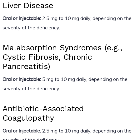
Liver Disease
Oral or Injectable:
2.5 mg to 10 mg daily, depending on the
severity of the deficiency.
Malabsorption Syndromes (e.g.,
Cystic Fibrosis, Chronic
Pancreatitis)
Oral or Injectable:
5 mg to 10 mg daily, depending on the
severity of the deficiency.
Antibiotic-Associated
Coagulopathy
Oral or Injectable:
2.5 mg to 10 mg daily, depending on the
severity of the deficiency.