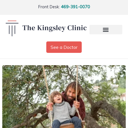
Front Desk:
469-391-0070
See a Doctor