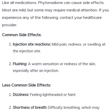
Like all medications, Phytonadione can cause side effects.
Most are mild, but some may require medical attention. If you
experience any of the following, contact your healthcare
provider.
Common Side Effects:
Injection site reactions:
Mild pain, redness, or swelling at
the injection site.
Flushing:
A warm sensation or redness of the skin,
especially after an injection.
Less Common Side Effects:
Dizziness:
Feeling lightheaded or faint.
Shortness of breath:
Difficulty breathing, which may