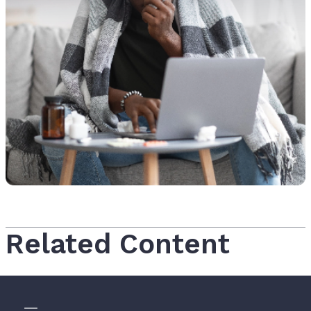
Related Content