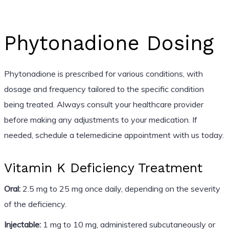
Phytonadione Dosing
Phytonadione is prescribed for various conditions, with
dosage and frequency tailored to the specific condition
being treated. Always consult your healthcare provider
before making any adjustments to your medication. If
needed, schedule a telemedicine appointment with us today.
Vitamin K Deficiency Treatment
Oral:
2.5 mg to 25 mg once daily, depending on the severity
of the deficiency.
Injectable:
1 mg to 10 mg, administered subcutaneously or