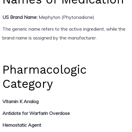
US Brand Name:
Mephyton (Phytonadione)
The generic name refers to the active ingredient, while the
brand name is assigned by the manufacturer.
Pharmacologic
Category
Vitamin K Analog
Antidote for Warfarin Overdose
Hemostatic Agent