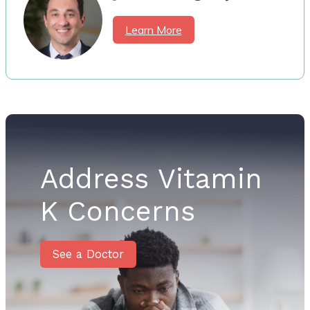
Learn More
Address Vitamin
K Concerns
See a Doctor