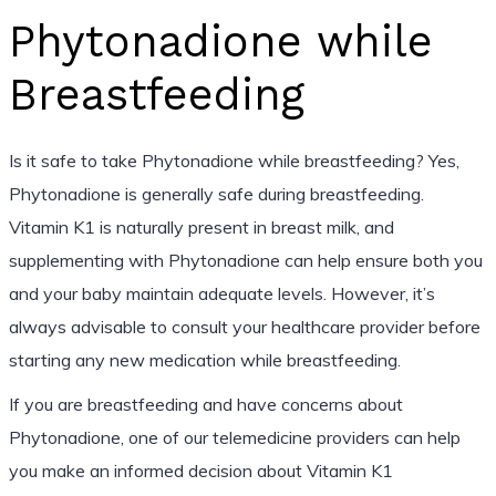
Phytonadione while
Breastfeeding
Is it safe to take Phytonadione while breastfeeding? Yes,
Phytonadione is generally safe during breastfeeding.
Vitamin K1 is naturally present in breast milk, and
supplementing with Phytonadione can help ensure both you
and your baby maintain adequate levels. However, it’s
always advisable to consult your healthcare provider before
starting any new medication while breastfeeding.
If you are breastfeeding and have concerns about
Phytonadione, one of our telemedicine providers can help
you make an informed decision about Vitamin K1