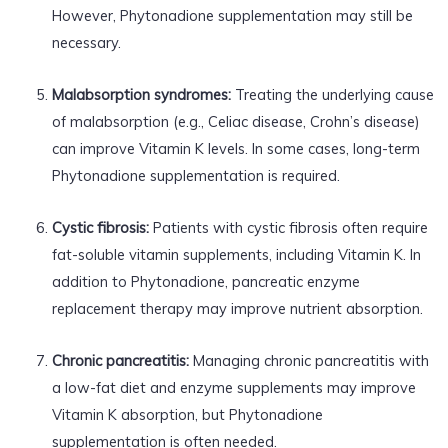
However, Phytonadione supplementation may still be
necessary.
Malabsorption syndromes:
Treating the underlying cause
of malabsorption (e.g., Celiac disease, Crohn’s disease)
can improve Vitamin K levels. In some cases, long-term
Phytonadione supplementation is required.
Cystic fibrosis:
Patients with cystic fibrosis often require
fat-soluble vitamin supplements, including Vitamin K. In
addition to Phytonadione, pancreatic enzyme
replacement therapy may improve nutrient absorption.
Chronic pancreatitis:
Managing chronic pancreatitis with
a low-fat diet and enzyme supplements may improve
Vitamin K absorption, but Phytonadione
supplementation is often needed.