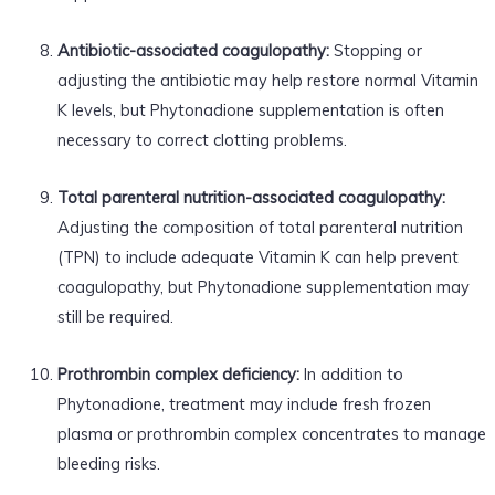
Antibiotic-associated coagulopathy:
Stopping or
adjusting the antibiotic may help restore normal Vitamin
K levels, but Phytonadione supplementation is often
necessary to correct clotting problems.
Total parenteral nutrition-associated coagulopathy:
Adjusting the composition of total parenteral nutrition
(TPN) to include adequate Vitamin K can help prevent
coagulopathy, but Phytonadione supplementation may
still be required.
Prothrombin complex deficiency:
In addition to
Phytonadione, treatment may include fresh frozen
plasma or prothrombin complex concentrates to manage
bleeding risks.