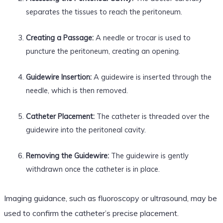
separates the tissues to reach the peritoneum.
Creating a Passage:
A needle or trocar is used to
puncture the peritoneum, creating an opening.
Guidewire Insertion:
A guidewire is inserted through the
needle, which is then removed.
Catheter Placement:
The catheter is threaded over the
guidewire into the peritoneal cavity.
Removing the Guidewire:
The guidewire is gently
withdrawn once the catheter is in place.
Imaging guidance, such as fluoroscopy or ultrasound, may be
used to confirm the catheter’s precise placement.