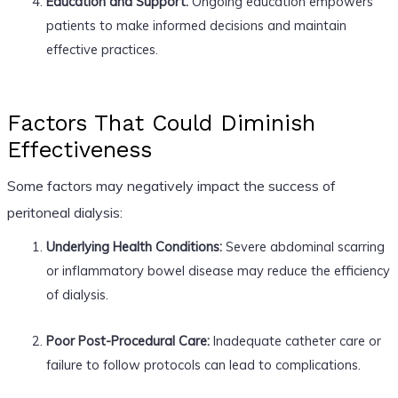
Education and Support:
Ongoing education empowers
patients to make informed decisions and maintain
effective practices.
Factors That Could Diminish
Effectiveness
Some factors may negatively impact the success of
peritoneal dialysis:
Underlying Health Conditions:
Severe abdominal scarring
or inflammatory bowel disease may reduce the efficiency
of dialysis.
Poor Post-Procedural Care:
Inadequate catheter care or
failure to follow protocols can lead to complications.