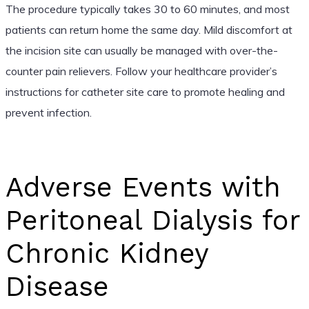
The procedure typically takes 30 to 60 minutes, and most
patients can return home the same day. Mild discomfort at
the incision site can usually be managed with over-the-
counter pain relievers. Follow your healthcare provider’s
instructions for catheter site care to promote healing and
prevent infection.
Adverse Events with
Peritoneal Dialysis for
Chronic Kidney
Disease