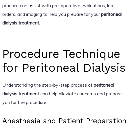
practice can assist with pre-operative evaluations, lab
orders, and imaging to help you prepare for your
peritoneal
dialysis treatment
.
Procedure Technique
for Peritoneal Dialysis
Understanding the step-by-step process of
peritoneal
dialysis treatment
can help alleviate concerns and prepare
you for the procedure.
Anesthesia and Patient Preparation