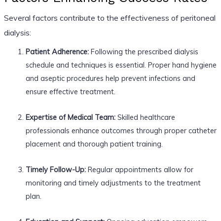
Several factors contribute to the effectiveness of peritoneal
dialysis:
Patient Adherence:
Following the prescribed dialysis
schedule and techniques is essential. Proper hand hygiene
and aseptic procedures help prevent infections and
ensure effective treatment.
Expertise of Medical Team:
Skilled healthcare
professionals enhance outcomes through proper catheter
placement and thorough patient training.
Timely Follow-Up:
Regular appointments allow for
monitoring and timely adjustments to the treatment
plan.