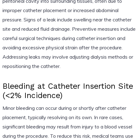
peritoneal cavity into surrounding tissues, often due to
improper catheter placement or increased abdominal
pressure. Signs of a leak include swelling near the catheter
site and reduced fluid drainage. Preventive measures include
careful surgical techniques during catheter insertion and
avoiding excessive physical strain after the procedure.
Addressing leaks may involve adjusting dialysis methods or
repositioning the catheter.
Bleeding at Catheter Insertion Site
(<2% Incidence)
Minor bleeding can occur during or shortly after catheter
placement, typically resolving on its own. In rare cases,
significant bleeding may result from injury to a blood vessel
during the procedure. To reduce this risk, medical teams use