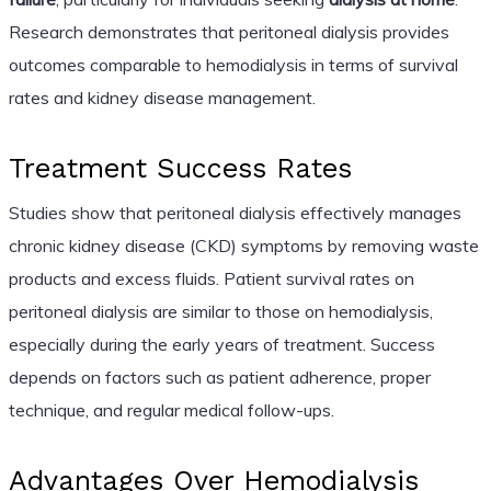
Research demonstrates that peritoneal dialysis provides
outcomes comparable to hemodialysis in terms of survival
rates and kidney disease management.
Treatment Success Rates
Studies show that peritoneal dialysis effectively manages
chronic kidney disease (CKD) symptoms by removing waste
products and excess fluids. Patient survival rates on
peritoneal dialysis are similar to those on hemodialysis,
especially during the early years of treatment. Success
depends on factors such as patient adherence, proper
technique, and regular medical follow-ups.
Advantages Over Hemodialysis