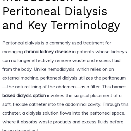
Peritoneal Dialysis
and Key Terminology
Peritoneal dialysis is a commonly used treatment for
managing
chronic kidney disease
in patients whose kidneys
can no longer effectively remove waste and excess fluid
from the body. Unlike hemodialysis, which relies on an
external machine, peritoneal dialysis utilizes the peritoneum
—the natural lining of the abdomen—as a filter. This
home-
based dialysis option
involves the surgical placement of a
soft, flexible catheter into the abdominal cavity. Through this
catheter, a dialysis solution flows into the peritoneal space,
where it absorbs waste products and excess fluids before
being drained out.