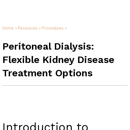
Home »
Resources »
Procedures »
Peritoneal Dialysis:
Flexible Kidney Disease
Treatment Options
Introduction to