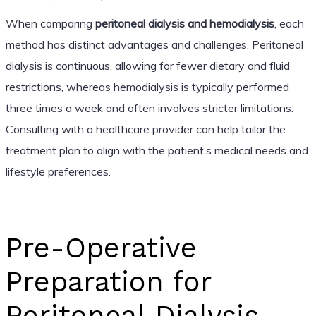
When comparing
peritoneal dialysis and hemodialysis
, each
method has distinct advantages and challenges. Peritoneal
dialysis is continuous, allowing for fewer dietary and fluid
restrictions, whereas hemodialysis is typically performed
three times a week and often involves stricter limitations.
Consulting with a healthcare provider can help tailor the
treatment plan to align with the patient’s medical needs and
lifestyle preferences.
Pre-Operative
Preparation for
Peritoneal Dialysis