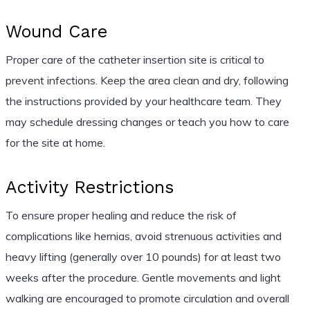
Wound Care
Proper care of the catheter insertion site is critical to
prevent infections. Keep the area clean and dry, following
the instructions provided by your healthcare team. They
may schedule dressing changes or teach you how to care
for the site at home.
Activity Restrictions
To ensure proper healing and reduce the risk of
complications like hernias, avoid strenuous activities and
heavy lifting (generally over 10 pounds) for at least two
weeks after the procedure. Gentle movements and light
walking are encouraged to promote circulation and overall