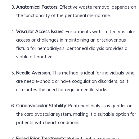
Anatomical Factors:
Effective waste removal depends on
the functionality of the peritoneal membrane.
Vascular Access Issues:
For patients with limited vascular
access or challenges in maintaining an arteriovenous
fistula for hemodialysis, peritoneal dialysis provides a
viable alternative.
Needle Aversion:
This method is ideal for individuals who
are needle-phobic or have coagulation disorders, as it
eliminates the need for regular needle sticks.
Cardiovascular Stability:
Peritoneal dialysis is gentler on
the cardiovascular system, making it a suitable option for
patients with heart conditions.
Failed Prior Treatments:
Patients who experience