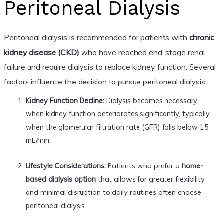
Peritoneal Dialysis
Peritoneal dialysis is recommended for patients with
chronic
kidney disease (CKD)
who have reached end-stage renal
failure and require dialysis to replace kidney function. Several
factors influence the decision to pursue peritoneal dialysis:
Kidney Function Decline:
Dialysis becomes necessary
when kidney function deteriorates significantly, typically
when the glomerular filtration rate (GFR) falls below 15
mL/min.
Lifestyle Considerations:
Patients who prefer a
home-
based dialysis option
that allows for greater flexibility
and minimal disruption to daily routines often choose
peritoneal dialysis.