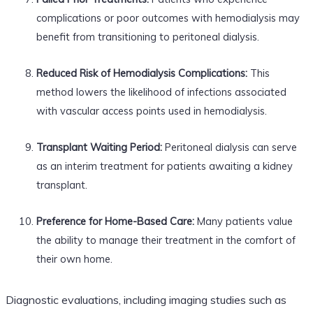
complications or poor outcomes with hemodialysis may
benefit from transitioning to peritoneal dialysis.
Reduced Risk of Hemodialysis Complications:
This
method lowers the likelihood of infections associated
with vascular access points used in hemodialysis.
Transplant Waiting Period:
Peritoneal dialysis can serve
as an interim treatment for patients awaiting a kidney
transplant.
Preference for Home-Based Care:
Many patients value
the ability to manage their treatment in the comfort of
their own home.
Diagnostic evaluations, including imaging studies such as