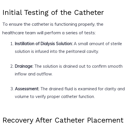
Initial Testing of the Catheter
To ensure the catheter is functioning properly, the
healthcare team will perform a series of tests:
Instillation of Dialysis Solution:
A small amount of sterile
solution is infused into the peritoneal cavity.
Drainage:
The solution is drained out to confirm smooth
inflow and outflow.
Assessment:
The drained fluid is examined for clarity and
volume to verify proper catheter function.
Recovery After Catheter Placement