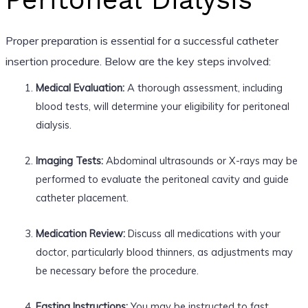
Proper preparation is essential for a successful catheter
insertion procedure. Below are the key steps involved:
Medical Evaluation:
A thorough assessment, including
blood tests, will determine your eligibility for peritoneal
dialysis.
Imaging Tests:
Abdominal ultrasounds or X-rays may be
performed to evaluate the peritoneal cavity and guide
catheter placement.
Medication Review:
Discuss all medications with your
doctor, particularly blood thinners, as adjustments may
be necessary before the procedure.
Fasting Instructions:
You may be instructed to fast