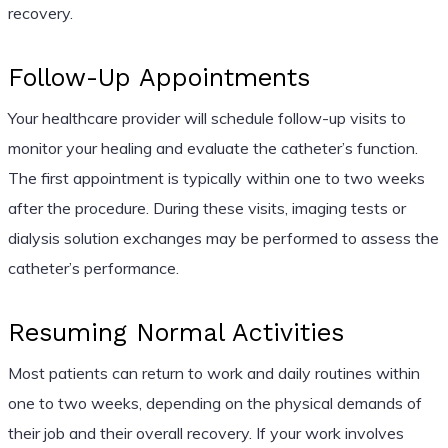
recovery.
Follow-Up Appointments
Your healthcare provider will schedule follow-up visits to
monitor your healing and evaluate the catheter’s function.
The first appointment is typically within one to two weeks
after the procedure. During these visits, imaging tests or
dialysis solution exchanges may be performed to assess the
catheter’s performance.
Resuming Normal Activities
Most patients can return to work and daily routines within
one to two weeks, depending on the physical demands of
their job and their overall recovery. If your work involves