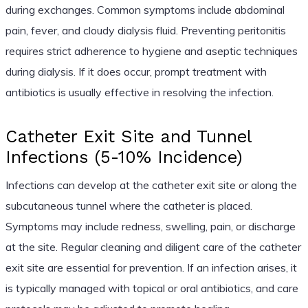
during exchanges. Common symptoms include abdominal
pain, fever, and cloudy dialysis fluid. Preventing peritonitis
requires strict adherence to hygiene and aseptic techniques
during dialysis. If it does occur, prompt treatment with
antibiotics is usually effective in resolving the infection.
Catheter Exit Site and Tunnel
Infections (5-10% Incidence)
Infections can develop at the catheter exit site or along the
subcutaneous tunnel where the catheter is placed.
Symptoms may include redness, swelling, pain, or discharge
at the site. Regular cleaning and diligent care of the catheter
exit site are essential for prevention. If an infection arises, it
is typically managed with topical or oral antibiotics, and care