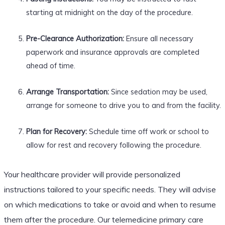
starting at midnight on the day of the procedure.
Pre-Clearance Authorization:
Ensure all necessary
paperwork and insurance approvals are completed
ahead of time.
Arrange Transportation:
Since sedation may be used,
arrange for someone to drive you to and from the facility.
Plan for Recovery:
Schedule time off work or school to
allow for rest and recovery following the procedure.
Your healthcare provider will provide personalized
instructions tailored to your specific needs. They will advise
on which medications to take or avoid and when to resume
them after the procedure. Our telemedicine primary care