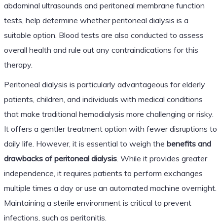
abdominal ultrasounds and peritoneal membrane function
tests, help determine whether peritoneal dialysis is a
suitable option. Blood tests are also conducted to assess
overall health and rule out any contraindications for this
therapy.
Peritoneal dialysis is particularly advantageous for elderly
patients, children, and individuals with medical conditions
that make traditional hemodialysis more challenging or risky.
It offers a gentler treatment option with fewer disruptions to
daily life. However, it is essential to weigh the
benefits and
drawbacks of peritoneal dialysis
. While it provides greater
independence, it requires patients to perform exchanges
multiple times a day or use an automated machine overnight.
Maintaining a sterile environment is critical to prevent
infections, such as peritonitis.