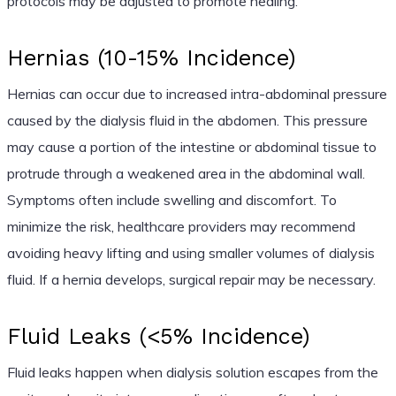
protocols may be adjusted to promote healing.
Hernias (10-15% Incidence)
Hernias can occur due to increased intra-abdominal pressure
caused by the dialysis fluid in the abdomen. This pressure
may cause a portion of the intestine or abdominal tissue to
protrude through a weakened area in the abdominal wall.
Symptoms often include swelling and discomfort. To
minimize the risk, healthcare providers may recommend
avoiding heavy lifting and using smaller volumes of dialysis
fluid. If a hernia develops, surgical repair may be necessary.
Fluid Leaks (<5% Incidence)
Fluid leaks happen when dialysis solution escapes from the