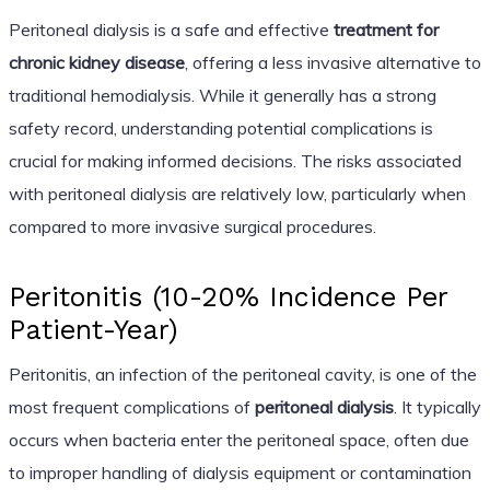
Peritoneal dialysis is a safe and effective
treatment for
chronic kidney disease
, offering a less invasive alternative to
traditional hemodialysis. While it generally has a strong
safety record, understanding potential complications is
crucial for making informed decisions. The risks associated
with peritoneal dialysis are relatively low, particularly when
compared to more invasive surgical procedures.
Peritonitis (10-20% Incidence Per
Patient-Year)
Peritonitis, an infection of the peritoneal cavity, is one of the
most frequent complications of
peritoneal dialysis
. It typically
occurs when bacteria enter the peritoneal space, often due
to improper handling of dialysis equipment or contamination