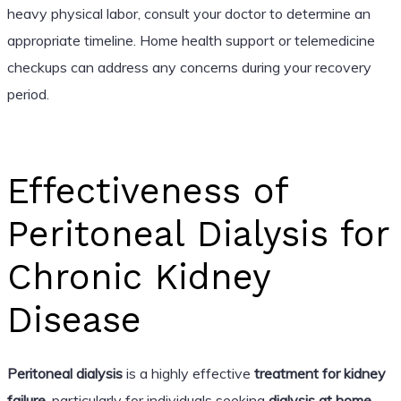
heavy physical labor, consult your doctor to determine an
appropriate timeline. Home health support or telemedicine
checkups can address any concerns during your recovery
period.
Effectiveness of
Peritoneal Dialysis for
Chronic Kidney
Disease
Peritoneal dialysis
is a highly effective
treatment for kidney
failure
, particularly for individuals seeking
dialysis at home
.