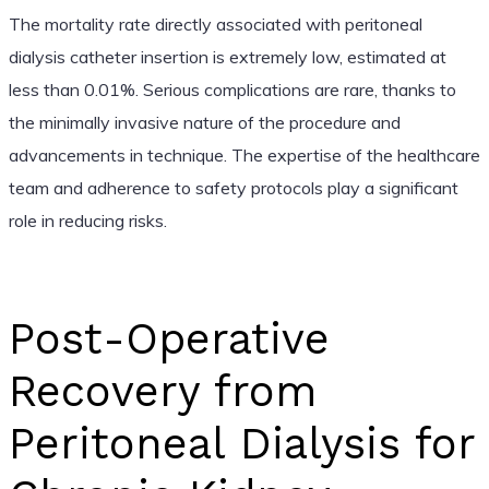
The mortality rate directly associated with peritoneal
dialysis catheter insertion is extremely low, estimated at
less than 0.01%. Serious complications are rare, thanks to
the minimally invasive nature of the procedure and
advancements in technique. The expertise of the healthcare
team and adherence to safety protocols play a significant
role in reducing risks.
Post-Operative
Recovery from
Peritoneal Dialysis for