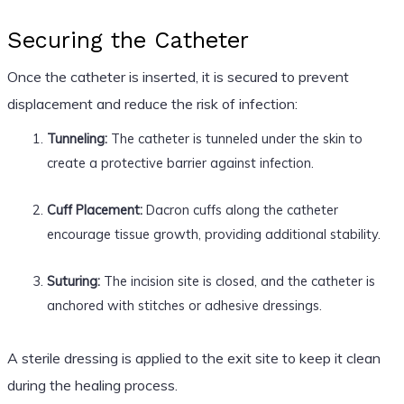
Securing the Catheter
Once the catheter is inserted, it is secured to prevent
displacement and reduce the risk of infection:
Tunneling:
The catheter is tunneled under the skin to
create a protective barrier against infection.
Cuff Placement:
Dacron cuffs along the catheter
encourage tissue growth, providing additional stability.
Suturing:
The incision site is closed, and the catheter is
anchored with stitches or adhesive dressings.
A sterile dressing is applied to the exit site to keep it clean
during the healing process.