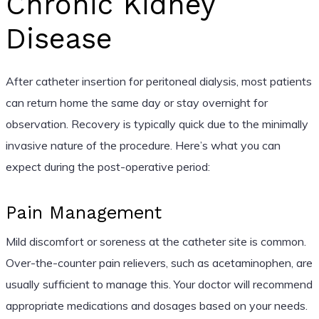
Chronic Kidney
Disease
After catheter insertion for peritoneal dialysis, most patients
can return home the same day or stay overnight for
observation. Recovery is typically quick due to the minimally
invasive nature of the procedure. Here’s what you can
expect during the post-operative period:
Pain Management
Mild discomfort or soreness at the catheter site is common.
Over-the-counter pain relievers, such as acetaminophen, are
usually sufficient to manage this. Your doctor will recommend
appropriate medications and dosages based on your needs.