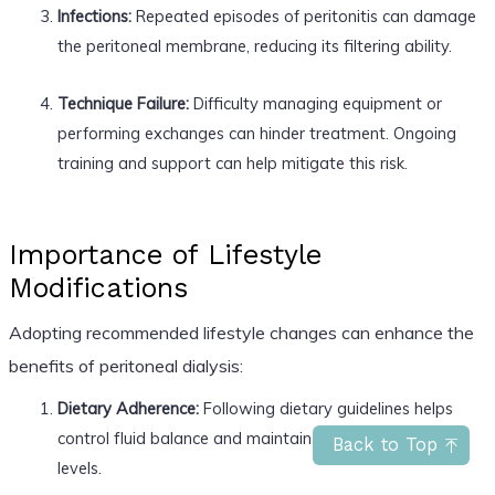
Infections:
Repeated episodes of peritonitis can damage
the peritoneal membrane, reducing its filtering ability.
Technique Failure:
Difficulty managing equipment or
performing exchanges can hinder treatment. Ongoing
training and support can help mitigate this risk.
Importance of Lifestyle
Modifications
Adopting recommended lifestyle changes can enhance the
benefits of peritoneal dialysis:
Dietary Adherence:
Following dietary guidelines helps
control fluid balance and maintain healthy electrolyte
Back to Top
levels.