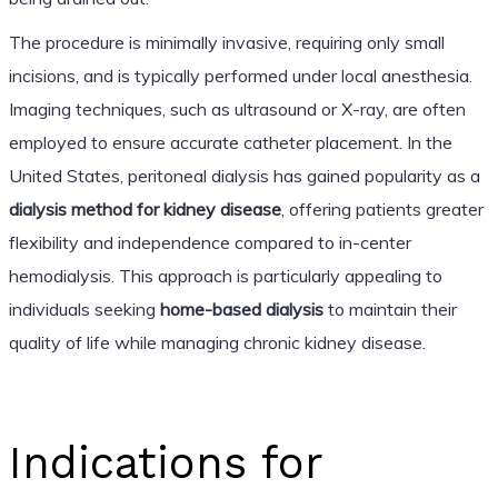
The procedure is minimally invasive, requiring only small
incisions, and is typically performed under local anesthesia.
Imaging techniques, such as ultrasound or X-ray, are often
employed to ensure accurate catheter placement. In the
United States, peritoneal dialysis has gained popularity as a
dialysis method for kidney disease
, offering patients greater
flexibility and independence compared to in-center
hemodialysis. This approach is particularly appealing to
individuals seeking
home-based dialysis
to maintain their
quality of life while managing chronic kidney disease.
Indications for