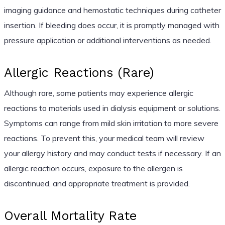
imaging guidance and hemostatic techniques during catheter
insertion. If bleeding does occur, it is promptly managed with
pressure application or additional interventions as needed.
Allergic Reactions (Rare)
Although rare, some patients may experience allergic
reactions to materials used in dialysis equipment or solutions.
Symptoms can range from mild skin irritation to more severe
reactions. To prevent this, your medical team will review
your allergy history and may conduct tests if necessary. If an
allergic reaction occurs, exposure to the allergen is
discontinued, and appropriate treatment is provided.
Overall Mortality Rate