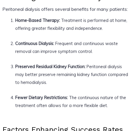
Peritoneal dialysis offers several benefits for many patients:
Home-Based Therapy:
Treatment is performed at home,
offering greater flexibility and independence.
Continuous Dialysis:
Frequent and continuous waste
removal can improve symptom control.
Preserved Residual Kidney Function:
Peritoneal dialysis
may better preserve remaining kidney function compared
to hemodialysis.
Fewer Dietary Restrictions:
The continuous nature of the
treatment often allows for a more flexible diet.
Factors Enhancing Success Rates