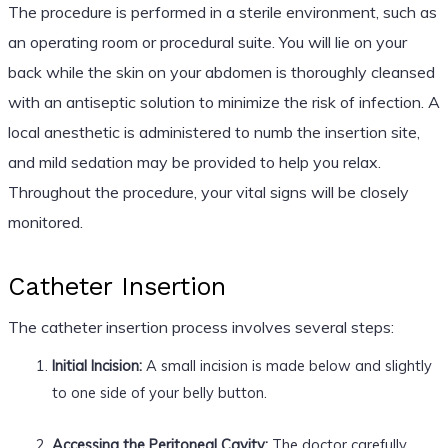
The procedure is performed in a sterile environment, such as
an operating room or procedural suite. You will lie on your
back while the skin on your abdomen is thoroughly cleansed
with an antiseptic solution to minimize the risk of infection. A
local anesthetic is administered to numb the insertion site,
and mild sedation may be provided to help you relax.
Throughout the procedure, your vital signs will be closely
monitored.
Catheter Insertion
The catheter insertion process involves several steps:
Initial Incision:
A small incision is made below and slightly
to one side of your belly button.
Accessing the Peritoneal Cavity:
The doctor carefully