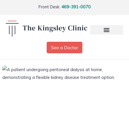
Front Desk:
469-391-0070
See a Doctor