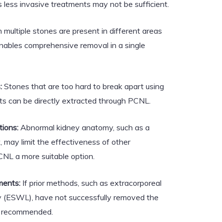
 less invasive treatments may not be sufficient.
ultiple stones are present in different areas
nables comprehensive removal in a single
:
Stones that are too hard to break apart using
s can be directly extracted through PCNL.
ions:
Abnormal kidney anatomy, such as a
, may limit the effectiveness of other
NL a more suitable option.
ments:
If prior methods, such as extracorporeal
y (ESWL), have not successfully removed the
 recommended.