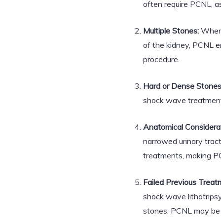
often require PCNL, as
Multiple Stones:
When m
of the kidney, PCNL e
procedure.
Hard or Dense Stones
shock wave treatment
Anatomical Considerat
narrowed urinary tract
treatments, making PC
Failed Previous Treat
shock wave lithotrips
stones, PCNL may be