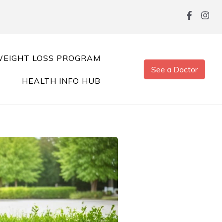
EIGHT LOSS PROGRAM
See a Doctor
HEALTH INFO HUB