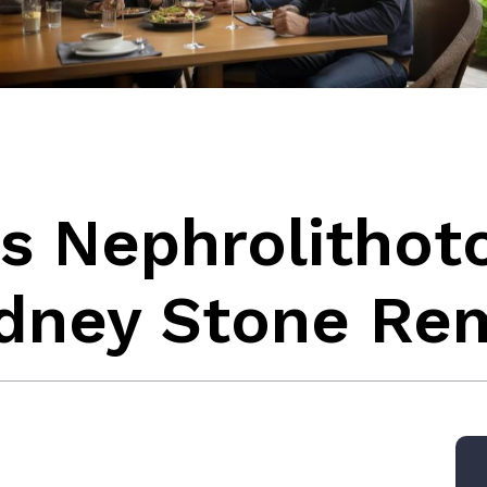
s Nephrolithot
dney Stone Re