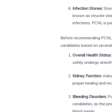
Infection Stones:
Stone
known as struvite ston
infections. PCNL is par
Before recommending PCNL, h
candidates based on several 
Overall Health Status:
safely undergo anesth
Kidney Function:
Adequ
proper healing and rec
Bleeding Disorders:
Pa
candidates, as the pr
blood supply.