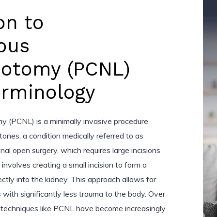
on to
ous
hotomy (PCNL)
erminology
y (PCNL) is a minimally invasive procedure
ones, a condition medically referred to as
ional open surgery, which requires large incisions
nvolves creating a small incision to form a
ctly into the kidney. This approach allows for
 with significantly less trauma to the body. Over
e techniques like PCNL have become increasingly