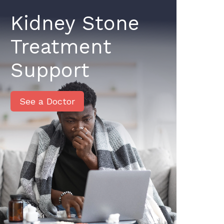
Kidney Stone
Treatment
Support
See a Doctor