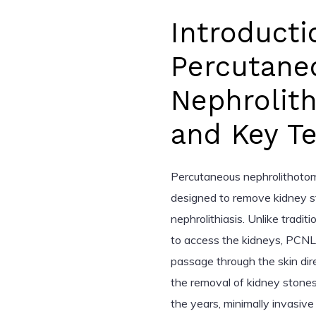
Introducti
Percutane
Nephrolit
and Key T
Percutaneous nephrolithotom
designed to remove kidney st
nephrolithiasis. Unlike tradit
to access the kidneys, PCNL i
passage through the skin dire
the removal of kidney stones
the years, minimally invasiv