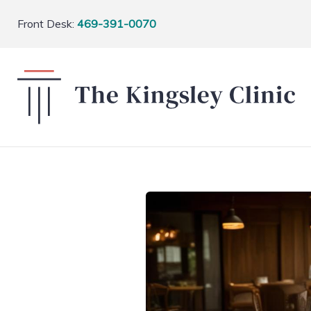
Front Desk:
469-391-0070