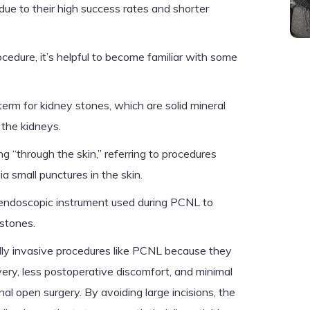
due to their high success rates and shorter
cedure, it’s helpful to become familiar with some
erm for kidney stones, which are solid mineral
 the kidneys.
 “through the skin,” referring to procedures
a small punctures in the skin.
endoscopic instrument used during PCNL to
stones.
lly invasive procedures like PCNL because they
overy, less postoperative discomfort, and minimal
nal open surgery. By avoiding large incisions, the