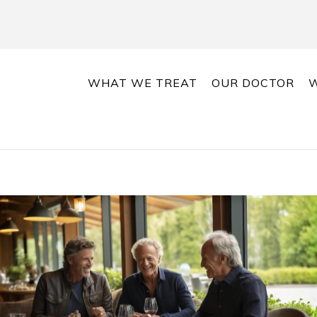
WHAT WE TREAT
OUR DOCTOR
W