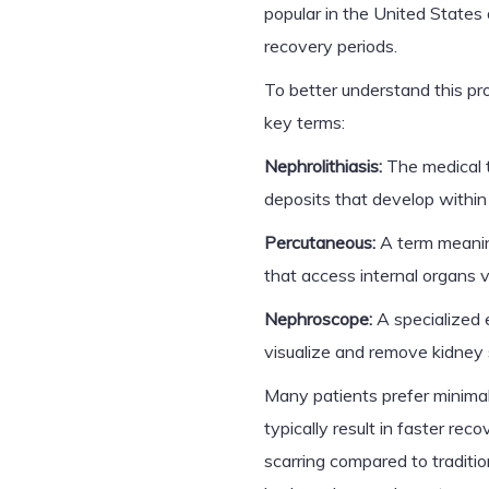
popular in the United States 
recovery periods.
To better understand this pro
key terms:
Nephrolithiasis:
The medical t
deposits that develop within
Percutaneous:
A term meaning
that access internal organs vi
Nephroscope:
A specialized 
visualize and remove kidney 
Many patients prefer minima
typically result in faster rec
scarring compared to traditio