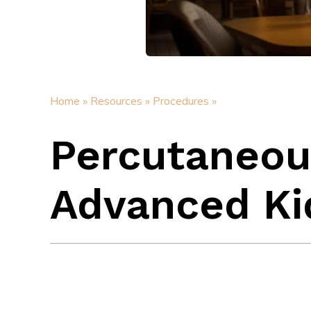
Home »
Resources »
Procedures »
Percutaneou
Advanced Ki