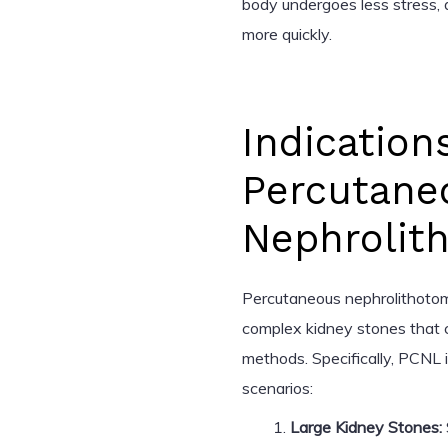
body undergoes less stress, a
more quickly.
Indication
Percutane
Nephrolit
Percutaneous nephrolithotomy
complex kidney stones that c
methods. Specifically, PCNL i
scenarios:
Large Kidney Stones: