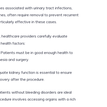
s associated with urinary tract infections,
es, often require removal to prevent recurrent
ticularly effective in these cases.
ealthcare providers carefully evaluate
health factors:
Patients must be in good enough health to
esia and surgery.
ate kidney function is essential to ensure
overy after the procedure.
tients without bleeding disorders are ideal
ocedure involves accessing organs with a rich