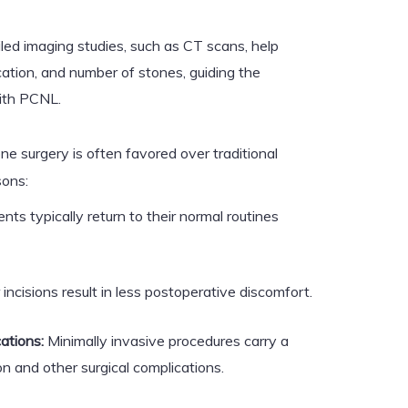
led imaging studies, such as CT scans, help
cation, and number of stones, guiding the
ith PCNL.
ne surgery is often favored over traditional
sons:
nts typically return to their normal routines
incisions result in less postoperative discomfort.
ations:
Minimally invasive procedures carry a
on and other surgical complications.