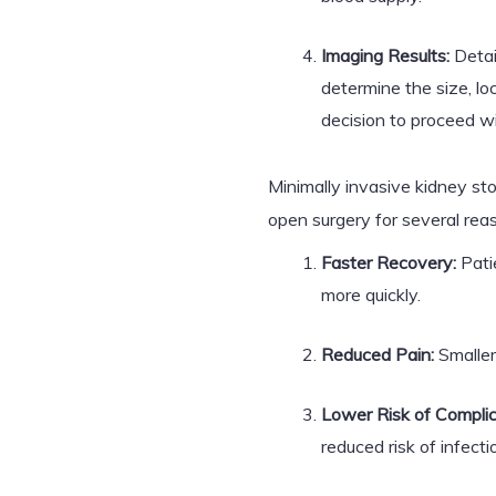
Imaging Results:
Detai
determine the size, lo
decision to proceed w
Minimally invasive kidney sto
open surgery for several rea
Faster Recovery:
Patie
more quickly.
Reduced Pain:
Smaller 
Lower Risk of Complic
reduced risk of infecti