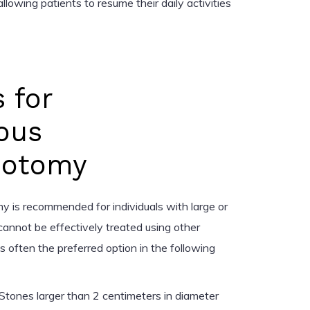
llowing patients to resume their daily activities
s for
ous
hotomy
 is recommended for individuals with large or
annot be effectively treated using other
s often the preferred option in the following
Stones larger than 2 centimeters in diameter