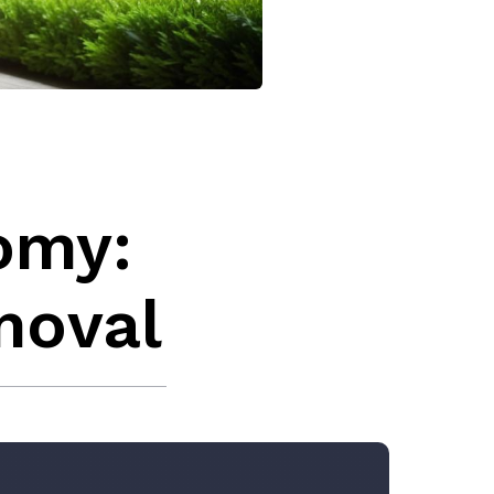
omy:
moval