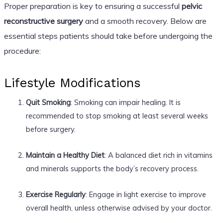
Proper preparation is key to ensuring a successful
pelvic
reconstructive surgery
and a smooth recovery. Below are
essential steps patients should take before undergoing the
procedure:
Lifestyle Modifications
Quit Smoking
: Smoking can impair healing. It is
recommended to stop smoking at least several weeks
before surgery.
Maintain a Healthy Diet
: A balanced diet rich in vitamins
and minerals supports the body’s recovery process.
Exercise Regularly
: Engage in light exercise to improve
overall health, unless otherwise advised by your doctor.