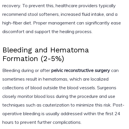
recovery. To prevent this, healthcare providers typically
recommend stool softeners, increased fluid intake, and a
high-fiber diet. Proper management can significantly ease
discomfort and support the healing process.
Bleeding and Hematoma
Formation (2-5%)
Bleeding during or after
pelvic reconstructive surgery
can
sometimes result in hematomas, which are localized
collections of blood outside the blood vessels. Surgeons
closely monitor blood loss during the procedure and use
techniques such as cauterization to minimize this risk. Post-
operative bleeding is usually addressed within the first 24
hours to prevent further complications.