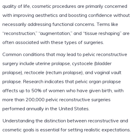
quality of life, cosmetic procedures are primarily concerned
with improving aesthetics and boosting confidence without
necessarily addressing functional concerns. Terms like
“reconstruction,” “augmentation,” and “tissue reshaping” are
often associated with these types of surgeries.
Common conditions that may lead to pelvic reconstructive
surgery include uterine prolapse, cystocele (bladder
prolapse), rectocele (rectum prolapse), and vaginal vault
prolapse. Research indicates that pelvic organ prolapse
affects up to 50% of women who have given birth, with
more than 200,000 pelvic reconstructive surgeries
performed annually in the United States.
Understanding the distinction between reconstructive and
cosmetic goals is essential for setting realistic expectations.