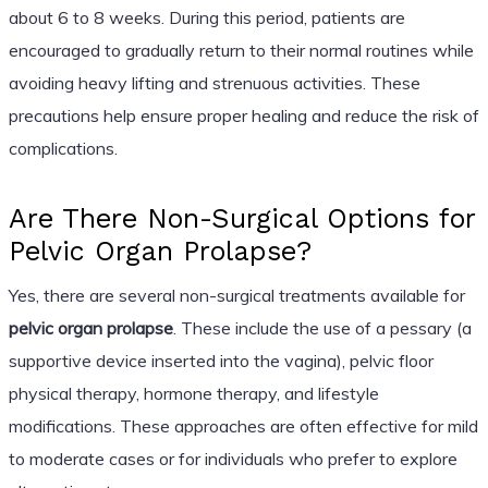
about 6 to 8 weeks. During this period, patients are
encouraged to gradually return to their normal routines while
avoiding heavy lifting and strenuous activities. These
precautions help ensure proper healing and reduce the risk of
complications.
Are There Non-Surgical Options for
Pelvic Organ Prolapse?
Yes, there are several non-surgical treatments available for
pelvic organ prolapse
. These include the use of a pessary (a
supportive device inserted into the vagina), pelvic floor
physical therapy, hormone therapy, and lifestyle
modifications. These approaches are often effective for mild
to moderate cases or for individuals who prefer to explore