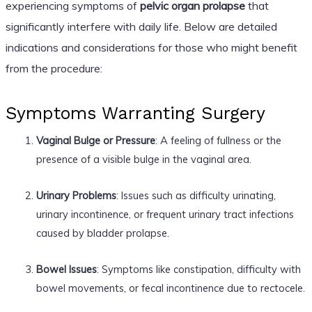
experiencing symptoms of
pelvic organ prolapse
that
significantly interfere with daily life. Below are detailed
indications and considerations for those who might benefit
from the procedure:
Symptoms Warranting Surgery
Vaginal Bulge or Pressure
: A feeling of fullness or the
presence of a visible bulge in the vaginal area.
Urinary Problems
: Issues such as difficulty urinating,
urinary incontinence, or frequent urinary tract infections
caused by bladder prolapse.
Bowel Issues
: Symptoms like constipation, difficulty with
bowel movements, or fecal incontinence due to rectocele.