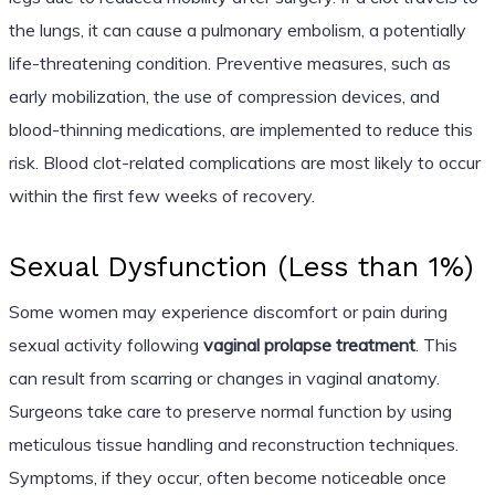
the lungs, it can cause a pulmonary embolism, a potentially
life-threatening condition. Preventive measures, such as
early mobilization, the use of compression devices, and
blood-thinning medications, are implemented to reduce this
risk. Blood clot-related complications are most likely to occur
within the first few weeks of recovery.
Sexual Dysfunction (Less than 1%)
Some women may experience discomfort or pain during
sexual activity following
vaginal prolapse treatment
. This
can result from scarring or changes in vaginal anatomy.
Surgeons take care to preserve normal function by using
meticulous tissue handling and reconstruction techniques.
Symptoms, if they occur, often become noticeable once