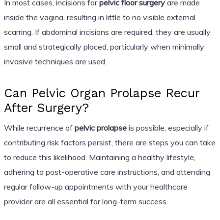
In most cases, incisions for
pelvic floor surgery
are made
inside the vagina, resulting in little to no visible external
scarring. If abdominal incisions are required, they are usually
small and strategically placed, particularly when minimally
invasive techniques are used.
Can Pelvic Organ Prolapse Recur
After Surgery?
While recurrence of
pelvic prolapse
is possible, especially if
contributing risk factors persist, there are steps you can take
to reduce this likelihood. Maintaining a healthy lifestyle,
adhering to post-operative care instructions, and attending
regular follow-up appointments with your healthcare
provider are all essential for long-term success.