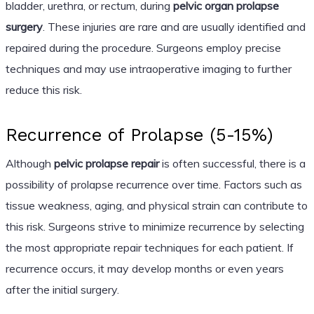
bladder, urethra, or rectum, during
pelvic organ prolapse
surgery
. These injuries are rare and are usually identified and
repaired during the procedure. Surgeons employ precise
techniques and may use intraoperative imaging to further
reduce this risk.
Recurrence of Prolapse (5-15%)
Although
pelvic prolapse repair
is often successful, there is a
possibility of prolapse recurrence over time. Factors such as
tissue weakness, aging, and physical strain can contribute to
this risk. Surgeons strive to minimize recurrence by selecting
the most appropriate repair techniques for each patient. If
recurrence occurs, it may develop months or even years
after the initial surgery.