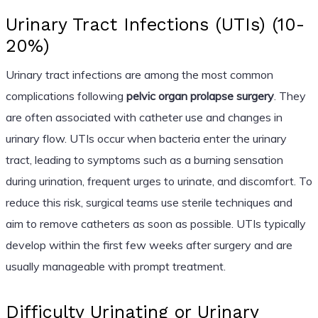
Urinary Tract Infections (UTIs) (10-
20%)
Urinary tract infections are among the most common
complications following
pelvic organ prolapse surgery
. They
are often associated with catheter use and changes in
urinary flow. UTIs occur when bacteria enter the urinary
tract, leading to symptoms such as a burning sensation
during urination, frequent urges to urinate, and discomfort. To
reduce this risk, surgical teams use sterile techniques and
aim to remove catheters as soon as possible. UTIs typically
develop within the first few weeks after surgery and are
usually manageable with prompt treatment.
Difficulty Urinating or Urinary