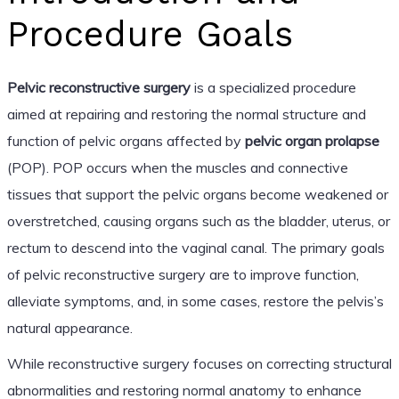
Procedure Goals
Pelvic reconstructive surgery
is a specialized procedure
aimed at repairing and restoring the normal structure and
function of pelvic organs affected by
pelvic organ prolapse
(POP). POP occurs when the muscles and connective
tissues that support the pelvic organs become weakened or
overstretched, causing organs such as the bladder, uterus, or
rectum to descend into the vaginal canal. The primary goals
of pelvic reconstructive surgery are to improve function,
alleviate symptoms, and, in some cases, restore the pelvis’s
natural appearance.
While reconstructive surgery focuses on correcting structural
abnormalities and restoring normal anatomy to enhance