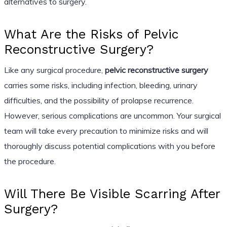
alternatives to surgery.
What Are the Risks of Pelvic
Reconstructive Surgery?
Like any surgical procedure,
pelvic reconstructive surgery
carries some risks, including infection, bleeding, urinary
difficulties, and the possibility of prolapse recurrence.
However, serious complications are uncommon. Your surgical
team will take every precaution to minimize risks and will
thoroughly discuss potential complications with you before
the procedure.
Will There Be Visible Scarring After
Surgery?