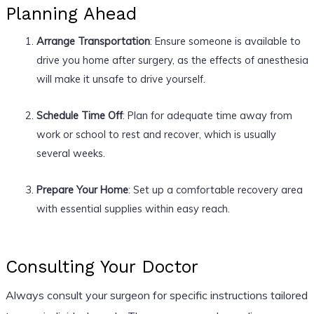
Planning Ahead
Arrange Transportation
: Ensure someone is available to
drive you home after surgery, as the effects of anesthesia
will make it unsafe to drive yourself.
Schedule Time Off
: Plan for adequate time away from
work or school to rest and recover, which is usually
several weeks.
Prepare Your Home
: Set up a comfortable recovery area
with essential supplies within easy reach.
Consulting Your Doctor
Always consult your surgeon for specific instructions tailored