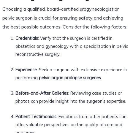
Choosing a qualified, board-certified urogynecologist or
pelvic surgeon is crucial for ensuring safety and achieving
the best possible outcomes. Consider the following factors:
Credentials
: Verify that the surgeon is certified in
obstetrics and gynecology with a specialization in pelvic
reconstructive surgery.
Experience
: Seek a surgeon with extensive experience in
performing
pelvic organ prolapse surgeries
.
Before-and-After Galleries
: Reviewing case studies or
photos can provide insight into the surgeon’s expertise.
Patient Testimonials
: Feedback from other patients can
offer valuable perspectives on the quality of care and
outcomes.