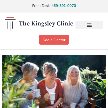
Front Desk:
469-391-0070
See a Doctor