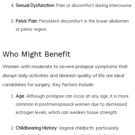
Sexual Dysfunction
: Pain or discomfort during intercourse.
Pelvic Pain
: Persistent discomfort in the lower abdomen
or pelvic region.
Who Might Benefit
Women with moderate to severe prolapse symptoms that
disrupt daily activities and diminish quality of life are ideal
candidates for surgery. Key factors include:
Age
: Although prolapse can occur at any age, it is more
common in postmenopausal women due to decreased
estrogen levels, which can weaken tissue strength.
Childbearing History
: Vaginal childbirth, particularly