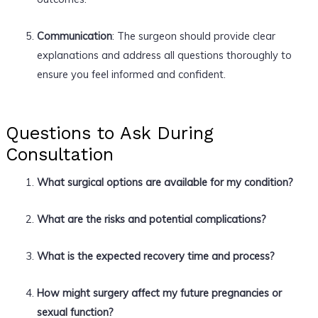
Communication
: The surgeon should provide clear
explanations and address all questions thoroughly to
ensure you feel informed and confident.
Questions to Ask During
Consultation
What surgical options are available for my condition?
What are the risks and potential complications?
What is the expected recovery time and process?
How might surgery affect my future pregnancies or
sexual function?