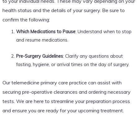
to your individual needs. These may vary depending on your
health status and the details of your surgery. Be sure to
confirm the following:
Which Medications to Pause
: Understand when to stop
and resume medications.
Pre-Surgery Guidelines
: Clarify any questions about
fasting, hygiene, or arrival times on the day of surgery.
Our telemedicine primary care practice can assist with
securing pre-operative clearances and ordering necessary
tests. We are here to streamline your preparation process
and ensure you are ready for your upcoming treatment.