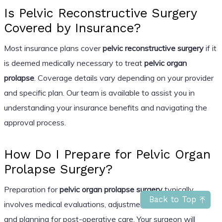
Is Pelvic Reconstructive Surgery
Covered by Insurance?
Most insurance plans cover
pelvic reconstructive surgery
if it
is deemed medically necessary to treat
pelvic organ
prolapse
. Coverage details vary depending on your provider
and specific plan. Our team is available to assist you in
understanding your insurance benefits and navigating the
approval process.
How Do I Prepare for Pelvic Organ
Prolapse Surgery?
Preparation for
pelvic organ prolapse surgery
typically
Back to Top
involves medical evaluations, adjustments to medications,
and planning for post-operative care. Your surgeon will