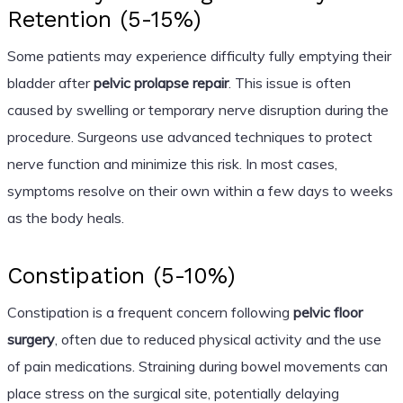
Retention (5-15%)
Some patients may experience difficulty fully emptying their
bladder after
pelvic prolapse repair
. This issue is often
caused by swelling or temporary nerve disruption during the
procedure. Surgeons use advanced techniques to protect
nerve function and minimize this risk. In most cases,
symptoms resolve on their own within a few days to weeks
as the body heals.
Constipation (5-10%)
Constipation is a frequent concern following
pelvic floor
surgery
, often due to reduced physical activity and the use
of pain medications. Straining during bowel movements can
place stress on the surgical site, potentially delaying