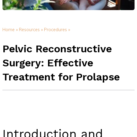
Home »
Resources »
Procedures »
Pelvic Reconstructive
Surgery: Effective
Treatment for Prolapse
Introduction and