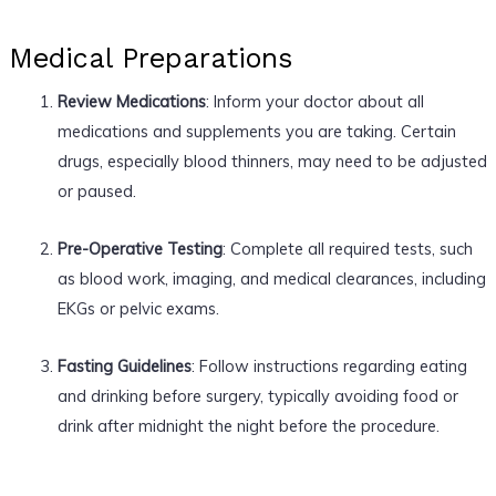
Medical Preparations
Review Medications
: Inform your doctor about all
medications and supplements you are taking. Certain
drugs, especially blood thinners, may need to be adjusted
or paused.
Pre-Operative Testing
: Complete all required tests, such
as blood work, imaging, and medical clearances, including
EKGs or pelvic exams.
Fasting Guidelines
: Follow instructions regarding eating
and drinking before surgery, typically avoiding food or
drink after midnight the night before the procedure.