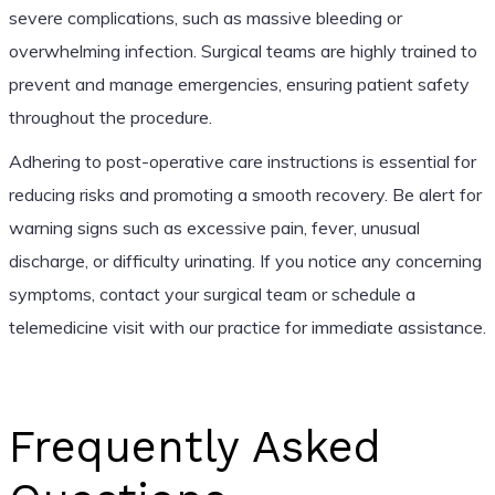
severe complications, such as massive bleeding or
overwhelming infection. Surgical teams are highly trained to
prevent and manage emergencies, ensuring patient safety
throughout the procedure.
Adhering to post-operative care instructions is essential for
reducing risks and promoting a smooth recovery. Be alert for
warning signs such as excessive pain, fever, unusual
discharge, or difficulty urinating. If you notice any concerning
symptoms, contact your surgical team or schedule a
telemedicine visit with our practice for immediate assistance.
Frequently Asked