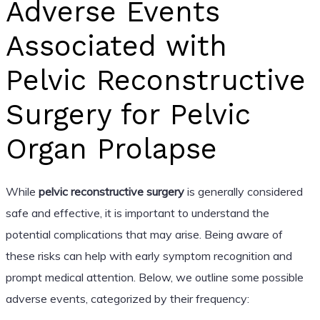
Adverse Events
Associated with
Pelvic Reconstructive
Surgery for Pelvic
Organ Prolapse
While
pelvic reconstructive surgery
is generally considered
safe and effective, it is important to understand the
potential complications that may arise. Being aware of
these risks can help with early symptom recognition and
prompt medical attention. Below, we outline some possible
adverse events, categorized by their frequency: