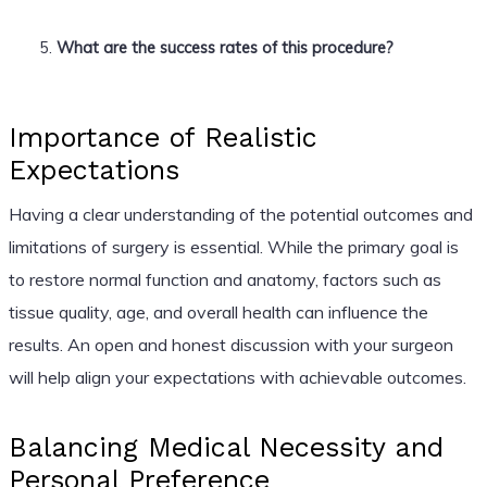
What are the success rates of this procedure?
Importance of Realistic
Expectations
Having a clear understanding of the potential outcomes and
limitations of surgery is essential. While the primary goal is
to restore normal function and anatomy, factors such as
tissue quality, age, and overall health can influence the
results. An open and honest discussion with your surgeon
will help align your expectations with achievable outcomes.
Balancing Medical Necessity and
Personal Preference