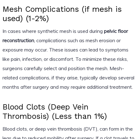
Mesh Complications (if mesh is
used) (1-2%)
In cases where synthetic mesh is used during
pelvic floor
reconstruction
, complications such as mesh erosion or
exposure may occur. These issues can lead to symptoms
like pain, infection, or discomfort. To minimize these risks,
surgeons carefully select and position the mesh. Mesh-
related complications, if they arise, typically develop several
months after surgery and may require additional treatment.
Blood Clots (Deep Vein
Thrombosis) (Less than 1%)
Blood clots, or deep vein thrombosis (DVT), can form in the
legs due to reduced mobility after surgery. If a clot travels to