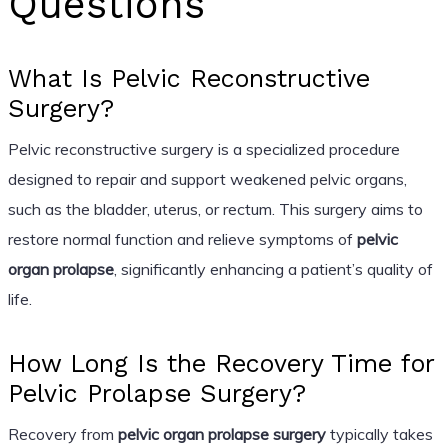
Questions
What Is Pelvic Reconstructive
Surgery?
Pelvic reconstructive surgery is a specialized procedure
designed to repair and support weakened pelvic organs,
such as the bladder, uterus, or rectum. This surgery aims to
restore normal function and relieve symptoms of
pelvic
organ prolapse
, significantly enhancing a patient’s quality of
life.
How Long Is the Recovery Time for
Pelvic Prolapse Surgery?
Recovery from
pelvic organ prolapse surgery
typically takes