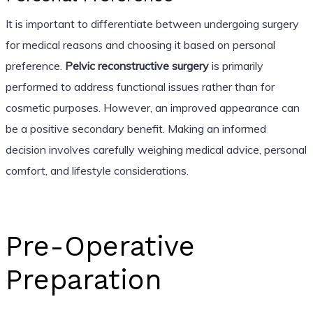
It is important to differentiate between undergoing surgery
for medical reasons and choosing it based on personal
preference.
Pelvic reconstructive surgery
is primarily
performed to address functional issues rather than for
cosmetic purposes. However, an improved appearance can
be a positive secondary benefit. Making an informed
decision involves carefully weighing medical advice, personal
comfort, and lifestyle considerations.
Pre-Operative
Preparation