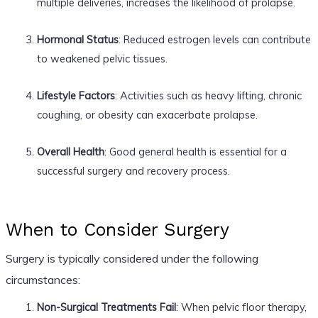
multiple deliveries, increases the likelihood of prolapse.
Hormonal Status
: Reduced estrogen levels can contribute
to weakened pelvic tissues.
Lifestyle Factors
: Activities such as heavy lifting, chronic
coughing, or obesity can exacerbate prolapse.
Overall Health
: Good general health is essential for a
successful surgery and recovery process.
When to Consider Surgery
Surgery is typically considered under the following
circumstances:
Non-Surgical Treatments Fail
: When pelvic floor therapy,