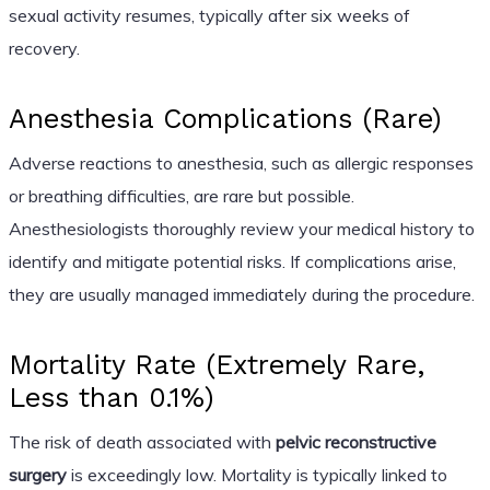
sexual activity resumes, typically after six weeks of
recovery.
Anesthesia Complications (Rare)
Adverse reactions to anesthesia, such as allergic responses
or breathing difficulties, are rare but possible.
Anesthesiologists thoroughly review your medical history to
identify and mitigate potential risks. If complications arise,
they are usually managed immediately during the procedure.
Mortality Rate (Extremely Rare,
Less than 0.1%)
The risk of death associated with
pelvic reconstructive
surgery
is exceedingly low. Mortality is typically linked to