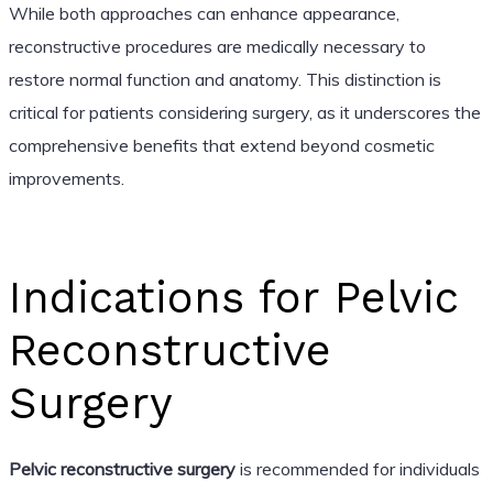
While both approaches can enhance appearance,
reconstructive procedures are medically necessary to
restore normal function and anatomy. This distinction is
critical for patients considering surgery, as it underscores the
comprehensive benefits that extend beyond cosmetic
improvements.
Indications for Pelvic
Reconstructive
Surgery
Pelvic reconstructive surgery
is recommended for individuals