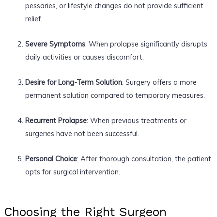
pessaries, or lifestyle changes do not provide sufficient
relief.
Severe Symptoms
: When prolapse significantly disrupts
daily activities or causes discomfort.
Desire for Long-Term Solution
: Surgery offers a more
permanent solution compared to temporary measures.
Recurrent Prolapse
: When previous treatments or
surgeries have not been successful.
Personal Choice
: After thorough consultation, the patient
opts for surgical intervention.
Choosing the Right Surgeon