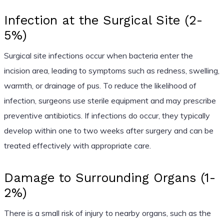
Infection at the Surgical Site (2-
5%)
Surgical site infections occur when bacteria enter the
incision area, leading to symptoms such as redness, swelling,
warmth, or drainage of pus. To reduce the likelihood of
infection, surgeons use sterile equipment and may prescribe
preventive antibiotics. If infections do occur, they typically
develop within one to two weeks after surgery and can be
treated effectively with appropriate care.
Damage to Surrounding Organs (1-
2%)
There is a small risk of injury to nearby organs, such as the