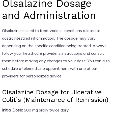
Olsalazine Dosage
and Administration
Olsalazine is used to treat various conditions related to
gastrointestinal inflammation. The dosage may vary
depending on the specific condition being treated. Always
follow your healthcare provider’s instructions and consult
them before making any changes to your dose. You can also
schedule a telemedicine appointment with one of our
providers for personalized advice.
Olsalazine Dosage for Ulcerative
Colitis (Maintenance of Remission)
Initial Dose:
500 mg orally twice daily