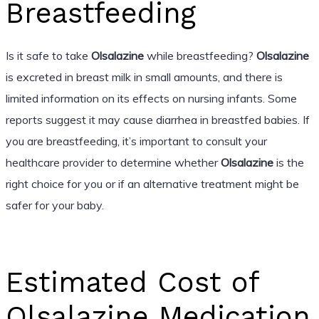
Breastfeeding
Is it safe to take
Olsalazine
while breastfeeding?
Olsalazine
is excreted in breast milk in small amounts, and there is
limited information on its effects on nursing infants. Some
reports suggest it may cause diarrhea in breastfed babies. If
you are breastfeeding, it’s important to consult your
healthcare provider to determine whether
Olsalazine
is the
right choice for you or if an alternative treatment might be
safer for your baby.
Estimated Cost of
Olsalazine Medication