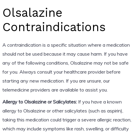
Olsalazine
Contraindications
A contraindication is a specific situation where a medication
should not be used because it may cause harm. If you have
any of the following conditions, Olsalazine may not be safe
for you. Always consult your healthcare provider before
starting any new medication. If you are unsure, our
telemedicine providers are available to assist you.
Allergy to Olsalazine or Salicylates:
If you have a known
allergy to Olsalazine or other salicylates (such as aspirin),
taking this medication could trigger a severe allergic reaction,
which may include symptoms like rash, swelling, or difficulty