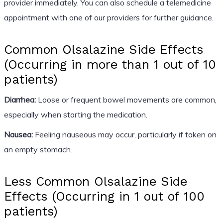
provider immediately. You can also schedule a telemedicine
appointment with one of our providers for further guidance.
Common Olsalazine Side Effects
(Occurring in more than 1 out of 10
patients)
Diarrhea:
Loose or frequent bowel movements are common,
especially when starting the medication.
Nausea:
Feeling nauseous may occur, particularly if taken on
an empty stomach.
Less Common Olsalazine Side
Effects (Occurring in 1 out of 100
patients)