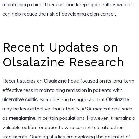
maintaining a high-fiber diet, and keeping a healthy weight
can help reduce the risk of developing colon cancer.
Recent Updates on
Olsalazine Research
Recent studies on
Olsalazine
have focused on its long-term
effectiveness in maintaining remission in patients with
ulcerative colitis
. Some research suggests that
Olsalazine
may be less effective than other 5-ASA medications, such
as
mesalamine
, in certain populations. However, it remains a
valuable option for patients who cannot tolerate other
treatments. Ongoing studies are exploring the potential of