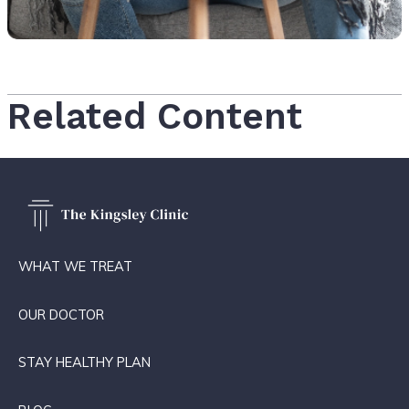
Related Content
WHAT WE TREAT
OUR DOCTOR
STAY HEALTHY PLAN