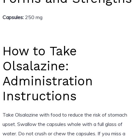
Capsules:
250 mg
How to Take
Olsalazine:
Administration
Instructions
Take Olsalazine with food to reduce the risk of stomach
upset. Swallow the capsules whole with a full glass of
water. Do not crush or chew the capsules. If you miss a