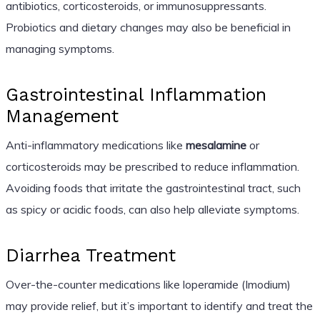
antibiotics, corticosteroids, or immunosuppressants.
Probiotics and dietary changes may also be beneficial in
managing symptoms.
Gastrointestinal Inflammation
Management
Anti-inflammatory medications like
mesalamine
or
corticosteroids may be prescribed to reduce inflammation.
Avoiding foods that irritate the gastrointestinal tract, such
as spicy or acidic foods, can also help alleviate symptoms.
Diarrhea Treatment
Over-the-counter medications like loperamide (Imodium)
may provide relief, but it’s important to identify and treat the