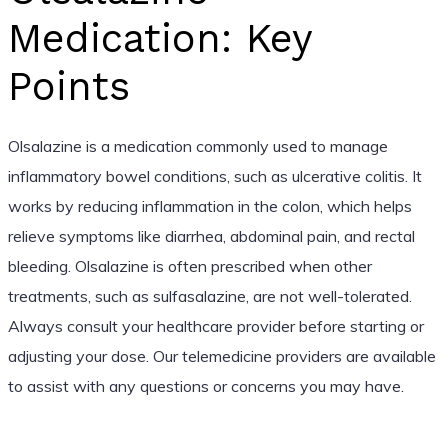
Medication: Key
Points
Olsalazine is a medication commonly used to manage
inflammatory bowel conditions, such as ulcerative colitis. It
works by reducing inflammation in the colon, which helps
relieve symptoms like diarrhea, abdominal pain, and rectal
bleeding. Olsalazine is often prescribed when other
treatments, such as sulfasalazine, are not well-tolerated.
Always consult your healthcare provider before starting or
adjusting your dose. Our telemedicine providers are available
to assist with any questions or concerns you may have.