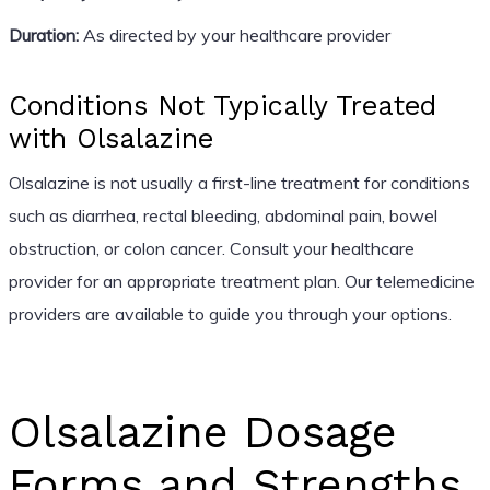
Duration:
As directed by your healthcare provider
Conditions Not Typically Treated
with Olsalazine
Olsalazine is not usually a first-line treatment for conditions
such as diarrhea, rectal bleeding, abdominal pain, bowel
obstruction, or colon cancer. Consult your healthcare
provider for an appropriate treatment plan. Our telemedicine
providers are available to guide you through your options.
Olsalazine Dosage
Forms and Strengths