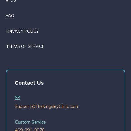
BLOG
FAQ
PRIVACY POLICY
TERMS OF SERVICE
Contact Us
Support@TheKingsleyClinic.com
Custom Service
469-391-0070