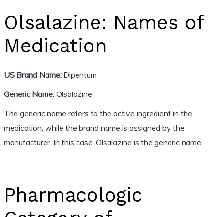
Olsalazine: Names of
Medication
US Brand Name:
Dipentum
Generic Name:
Olsalazine
The generic name refers to the active ingredient in the
medication, while the brand name is assigned by the
manufacturer. In this case, Olsalazine is the generic name.
Pharmacologic