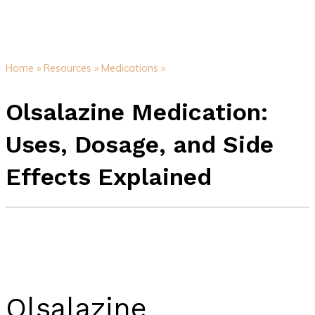
Home »
Resources »
Medications »
Olsalazine Medication:
Uses, Dosage, and Side
Effects Explained
Olsalazine