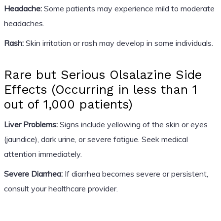
Headache:
Some patients may experience mild to moderate
headaches.
Rash:
Skin irritation or rash may develop in some individuals.
Rare but Serious Olsalazine Side
Effects (Occurring in less than 1
out of 1,000 patients)
Liver Problems:
Signs include yellowing of the skin or eyes
(jaundice), dark urine, or severe fatigue. Seek medical
attention immediately.
Severe Diarrhea:
If diarrhea becomes severe or persistent,
consult your healthcare provider.