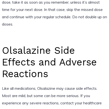
dose, take it as soon as you remember, unless it’s almost
time for your next dose. In that case, skip the missed dose
and continue with your regular schedule. Do not double up on
doses.
Olsalazine Side
Effects and Adverse
Reactions
Like all medications, Olsalazine may cause side effects.
Most are mild, but some can be more serious. If you
experience any severe reactions, contact your healthcare