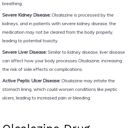
breathing.
Severe Kidney Disease:
Olsalazine is processed by the
kidneys, and in patients with severe kidney disease, the
medication may not be cleared from the body properly,
leading to potential toxicity.
Severe Liver Disease:
Similar to kidney disease, liver disease
can affect how your body processes Olsalazine, increasing
the risk of side effects or complications.
Active Peptic Ulcer Disease:
Olsalazine may irritate the
stomach lining, which could worsen conditions like peptic
ulcers, leading to increased pain or bleeding.