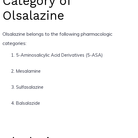
Category of
Olsalazine
Olsalazine belongs to the following pharmacologic
categories:
5-Aminosalicylic Acid Derivatives (5-ASA)
Mesalamine
Sulfasalazine
Balsalazide