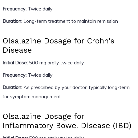
Frequency:
Twice daily
Duration:
Long-term treatment to maintain remission
Olsalazine Dosage for Crohn’s
Disease
Initial Dose:
500 mg orally twice daily
Frequency:
Twice daily
Duration:
As prescribed by your doctor, typically long-term
for symptom management
Olsalazine Dosage for
Inflammatory Bowel Disease (IBD)
Initial Dose:
500 mg orally twice daily