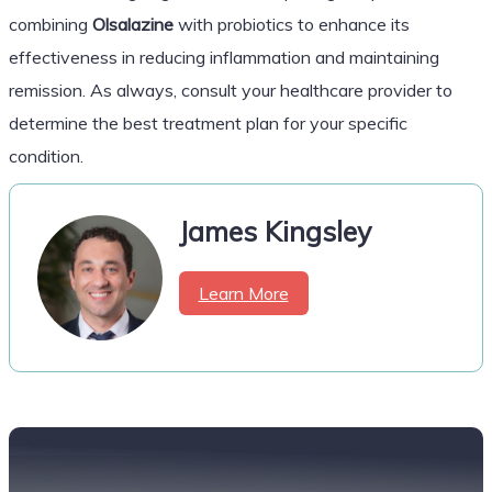
combining
Olsalazine
with probiotics to enhance its
effectiveness in reducing inflammation and maintaining
remission. As always, consult your healthcare provider to
determine the best treatment plan for your specific
condition.
James Kingsley
Learn More