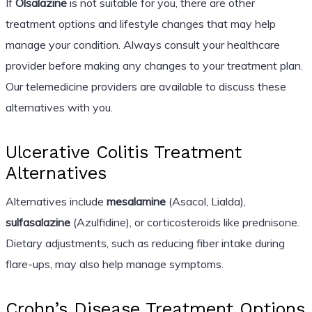
If
Olsalazine
is not suitable for you, there are other
treatment options and lifestyle changes that may help
manage your condition. Always consult your healthcare
provider before making any changes to your treatment plan.
Our telemedicine providers are available to discuss these
alternatives with you.
Ulcerative Colitis Treatment
Alternatives
Alternatives include
mesalamine
(Asacol, Lialda),
sulfasalazine
(Azulfidine), or corticosteroids like prednisone.
Dietary adjustments, such as reducing fiber intake during
flare-ups, may also help manage symptoms.
Crohn’s Disease Treatment Options