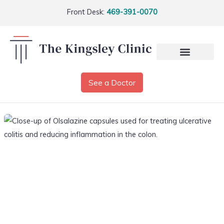
Front Desk:
469-391-0070
See a Doctor