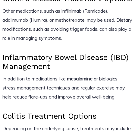
Other medications, such as infliximab (Remicade),
adalimumab (Humira), or methotrexate, may be used. Dietary
modifications, such as avoiding trigger foods, can also play a
role in managing symptoms.
Inflammatory Bowel Disease (IBD)
Management
In addition to medications like
mesalamine
or biologics,
stress management techniques and regular exercise may
help reduce flare-ups and improve overall well-being.
Colitis Treatment Options
Depending on the underlying cause, treatments may include