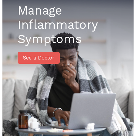
Manage
Inflammatory
Symptoms
See a Doctor