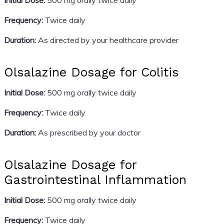
Frequency:
Twice daily
Duration:
As directed by your healthcare provider
Olsalazine Dosage for Colitis
Initial Dose:
500 mg orally twice daily
Frequency:
Twice daily
Duration:
As prescribed by your doctor
Olsalazine Dosage for
Gastrointestinal Inflammation
Initial Dose:
500 mg orally twice daily
Frequency:
Twice daily