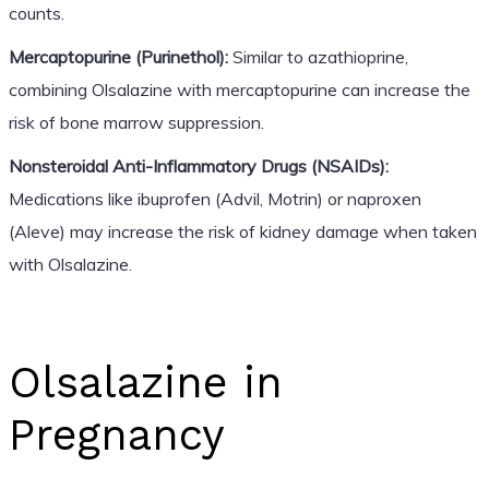
counts.
Mercaptopurine (Purinethol):
Similar to azathioprine,
combining Olsalazine with mercaptopurine can increase the
risk of bone marrow suppression.
Nonsteroidal Anti-Inflammatory Drugs (NSAIDs):
Medications like ibuprofen (Advil, Motrin) or naproxen
(Aleve) may increase the risk of kidney damage when taken
with Olsalazine.
Olsalazine in
Pregnancy