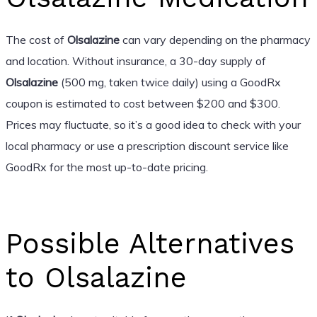
The cost of
Olsalazine
can vary depending on the pharmacy
and location. Without insurance, a 30-day supply of
Olsalazine
(500 mg, taken twice daily) using a GoodRx
coupon is estimated to cost between $200 and $300.
Prices may fluctuate, so it’s a good idea to check with your
local pharmacy or use a prescription discount service like
GoodRx for the most up-to-date pricing.
Possible Alternatives
to Olsalazine