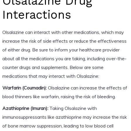
Olsalazine Drug
Interactions
Olsalazine can interact with other medications, which may
increase the risk of side effects or reduce the effectiveness
of either drug. Be sure to inform your healthcare provider
about all the medications you are taking, including over-the-
counter drugs and supplements. Below are some
medications that may interact with Olsalazine:
Warfarin (Coumadin):
Olsalazine can increase the effects of
blood thinners like warfarin, raising the risk of bleeding.
Azathioprine (Imuran):
Taking Olsalazine with
immunosuppressants like azathioprine may increase the risk
of bone marrow suppression, leading to low blood cell