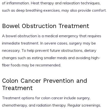
of inflammation. Heat therapy and relaxation techniques,
such as deep breathing exercises, may also provide comfort.
Bowel Obstruction Treatment
A bowel obstruction is a medical emergency that requires
immediate treatment. In severe cases, surgery may be
necessary. To help prevent future obstructions, dietary
changes such as eating smaller meals and avoiding high-
fiber foods may be recommended.
Colon Cancer Prevention and
Treatment
Treatment options for colon cancer include surgery,
chemotherapy, and radiation therapy. Regular screenings,