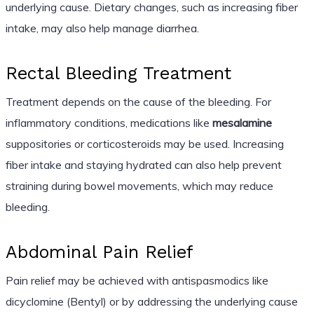
underlying cause. Dietary changes, such as increasing fiber
intake, may also help manage diarrhea.
Rectal Bleeding Treatment
Treatment depends on the cause of the bleeding. For
inflammatory conditions, medications like
mesalamine
suppositories or corticosteroids may be used. Increasing
fiber intake and staying hydrated can also help prevent
straining during bowel movements, which may reduce
bleeding.
Abdominal Pain Relief
Pain relief may be achieved with antispasmodics like
dicyclomine (Bentyl) or by addressing the underlying cause