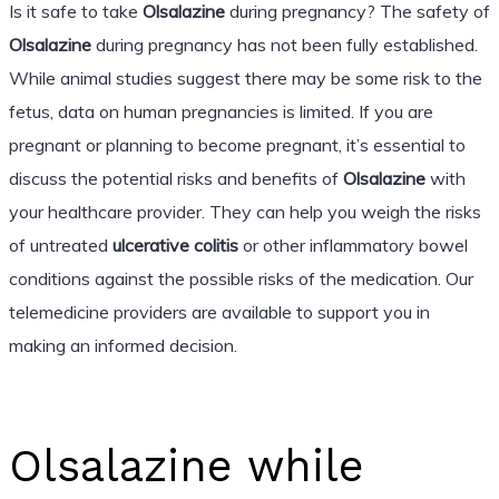
Is it safe to take
Olsalazine
during pregnancy? The safety of
Olsalazine
during pregnancy has not been fully established.
While animal studies suggest there may be some risk to the
fetus, data on human pregnancies is limited. If you are
pregnant or planning to become pregnant, it’s essential to
discuss the potential risks and benefits of
Olsalazine
with
your healthcare provider. They can help you weigh the risks
of untreated
ulcerative colitis
or other inflammatory bowel
conditions against the possible risks of the medication. Our
telemedicine providers are available to support you in
making an informed decision.
Olsalazine while