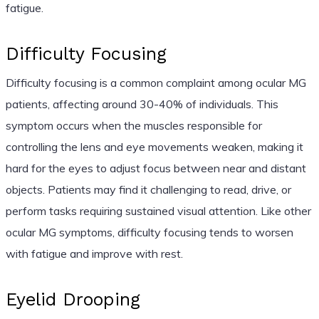
fatigue.
Difficulty Focusing
Difficulty focusing is a common complaint among ocular MG
patients, affecting around 30-40% of individuals. This
symptom occurs when the muscles responsible for
controlling the lens and eye movements weaken, making it
hard for the eyes to adjust focus between near and distant
objects. Patients may find it challenging to read, drive, or
perform tasks requiring sustained visual attention. Like other
ocular MG symptoms, difficulty focusing tends to worsen
with fatigue and improve with rest.
Eyelid Drooping