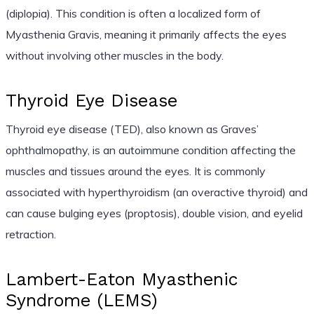
(diplopia). This condition is often a localized form of
Myasthenia Gravis, meaning it primarily affects the eyes
without involving other muscles in the body.
Thyroid Eye Disease
Thyroid eye disease (TED), also known as Graves’
ophthalmopathy, is an autoimmune condition affecting the
muscles and tissues around the eyes. It is commonly
associated with hyperthyroidism (an overactive thyroid) and
can cause bulging eyes (proptosis), double vision, and eyelid
retraction.
Lambert-Eaton Myasthenic
Syndrome (LEMS)