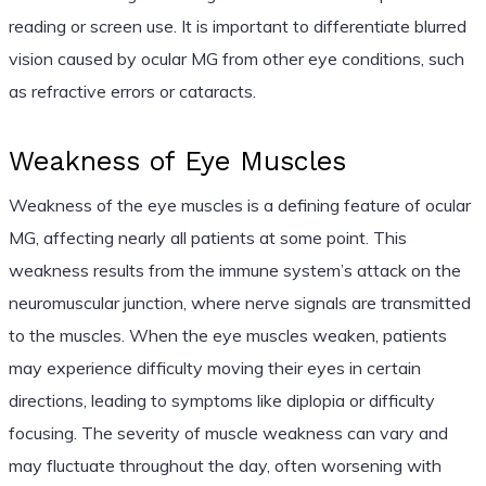
reading or screen use. It is important to differentiate blurred
vision caused by ocular MG from other eye conditions, such
as refractive errors or cataracts.
Weakness of Eye Muscles
Weakness of the eye muscles is a defining feature of ocular
MG, affecting nearly all patients at some point. This
weakness results from the immune system’s attack on the
neuromuscular junction, where nerve signals are transmitted
to the muscles. When the eye muscles weaken, patients
may experience difficulty moving their eyes in certain
directions, leading to symptoms like diplopia or difficulty
focusing. The severity of muscle weakness can vary and
may fluctuate throughout the day, often worsening with