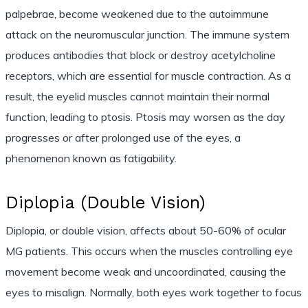
palpebrae, become weakened due to the autoimmune
attack on the neuromuscular junction. The immune system
produces antibodies that block or destroy acetylcholine
receptors, which are essential for muscle contraction. As a
result, the eyelid muscles cannot maintain their normal
function, leading to ptosis. Ptosis may worsen as the day
progresses or after prolonged use of the eyes, a
phenomenon known as fatigability.
Diplopia (Double Vision)
Diplopia, or double vision, affects about 50-60% of ocular
MG patients. This occurs when the muscles controlling eye
movement become weak and uncoordinated, causing the
eyes to misalign. Normally, both eyes work together to focus