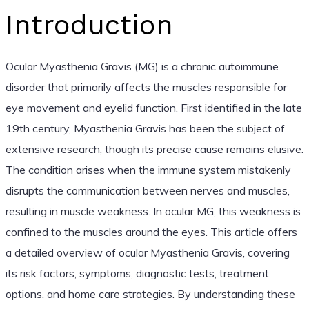
Introduction
Ocular Myasthenia Gravis (MG) is a chronic autoimmune
disorder that primarily affects the muscles responsible for
eye movement and eyelid function. First identified in the late
19th century, Myasthenia Gravis has been the subject of
extensive research, though its precise cause remains elusive.
The condition arises when the immune system mistakenly
disrupts the communication between nerves and muscles,
resulting in muscle weakness. In ocular MG, this weakness is
confined to the muscles around the eyes. This article offers
a detailed overview of ocular Myasthenia Gravis, covering
its risk factors, symptoms, diagnostic tests, treatment
options, and home care strategies. By understanding these