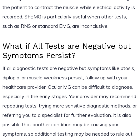
the patient to contract the muscle while electrical activity is
recorded. SFEMG is particularly useful when other tests,
such as RNS or standard EMG, are inconclusive.
What if All Tests are Negative but
Symptoms Persist?
If all diagnostic tests are negative but symptoms like ptosis,
diplopia, or muscle weakness persist, follow up with your
healthcare provider. Ocular MG can be difficult to diagnose,
especially in the early stages. Your provider may recommend
repeating tests, trying more sensitive diagnostic methods, or
referring you to a specialist for further evaluation. It is also
possible that another condition may be causing your
symptoms, so additional testing may be needed to rule out