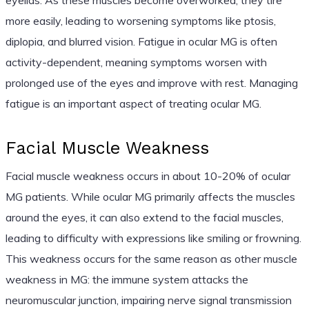
more easily, leading to worsening symptoms like ptosis,
diplopia, and blurred vision. Fatigue in ocular MG is often
activity-dependent, meaning symptoms worsen with
prolonged use of the eyes and improve with rest. Managing
fatigue is an important aspect of treating ocular MG.
Facial Muscle Weakness
Facial muscle weakness occurs in about 10-20% of ocular
MG patients. While ocular MG primarily affects the muscles
around the eyes, it can also extend to the facial muscles,
leading to difficulty with expressions like smiling or frowning.
This weakness occurs for the same reason as other muscle
weakness in MG: the immune system attacks the
neuromuscular junction, impairing nerve signal transmission