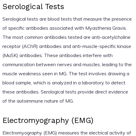
Serological Tests
Serological tests are blood tests that measure the presence
of specific antibodies associated with Myasthenia Gravis.
The most common antibodies tested are anti-acetylcholine
receptor (AChR) antibodies and anti-muscle-specific kinase
(MuSK) antibodies. These antibodies interfere with
communication between nerves and muscles, leading to the
muscle weakness seen in MG. The test involves drawing a
blood sample, which is analyzed in a laboratory to detect
these antibodies. Serological tests provide direct evidence
of the autoimmune nature of MG.
Electromyography (EMG)
Electromyography (EMG) measures the electrical activity of