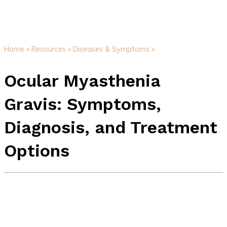
Home »
Resources »
Diseases & Symptoms »
Ocular Myasthenia
Gravis: Symptoms,
Diagnosis, and Treatment
Options