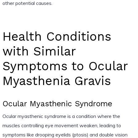
other potential causes.
Health Conditions
with Similar
Symptoms to Ocular
Myasthenia Gravis
Ocular Myasthenic Syndrome
Ocular myasthenic syndrome is a condition where the
muscles controlling eye movement weaken, leading to
symptoms like drooping eyelids (ptosis) and double vision