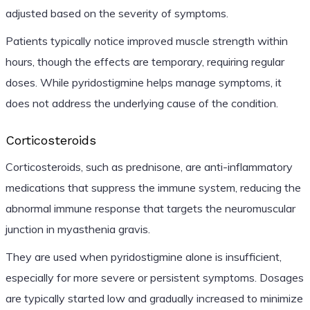
adjusted based on the severity of symptoms.
Patients typically notice improved muscle strength within
hours, though the effects are temporary, requiring regular
doses. While pyridostigmine helps manage symptoms, it
does not address the underlying cause of the condition.
Corticosteroids
Corticosteroids, such as prednisone, are anti-inflammatory
medications that suppress the immune system, reducing the
abnormal immune response that targets the neuromuscular
junction in myasthenia gravis.
They are used when pyridostigmine alone is insufficient,
especially for more severe or persistent symptoms. Dosages
are typically started low and gradually increased to minimize