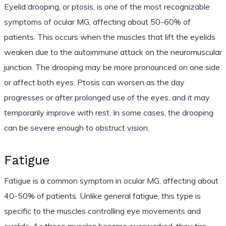
Eyelid drooping, or ptosis, is one of the most recognizable
symptoms of ocular MG, affecting about 50-60% of
patients. This occurs when the muscles that lift the eyelids
weaken due to the autoimmune attack on the neuromuscular
junction. The drooping may be more pronounced on one side
or affect both eyes. Ptosis can worsen as the day
progresses or after prolonged use of the eyes, and it may
temporarily improve with rest. In some cases, the drooping
can be severe enough to obstruct vision.
Fatigue
Fatigue is a common symptom in ocular MG, affecting about
40-50% of patients. Unlike general fatigue, this type is
specific to the muscles controlling eye movements and
eyelids. As these muscles become overworked, they tire