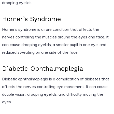
drooping eyelids.
Horner’s Syndrome
Horner’s syndrome is a rare condition that affects the
nerves controlling the muscles around the eyes and face. It
can cause drooping eyelids, a smaller pupil in one eye, and
reduced sweating on one side of the face.
Diabetic Ophthalmoplegia
Diabetic ophthalmoplegia is a complication of diabetes that
affects the nerves controlling eye movement. It can cause
double vision, drooping eyelids, and difficulty moving the
eyes.