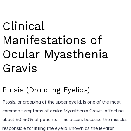
Clinical
Manifestations of
Ocular Myasthenia
Gravis
Ptosis (Drooping Eyelids)
Ptosis, or drooping of the upper eyelid, is one of the most
common symptoms of ocular Myasthenia Gravis, affecting
about 50-60% of patients. This occurs because the muscles
responsible for lifting the eyelid, known as the levator