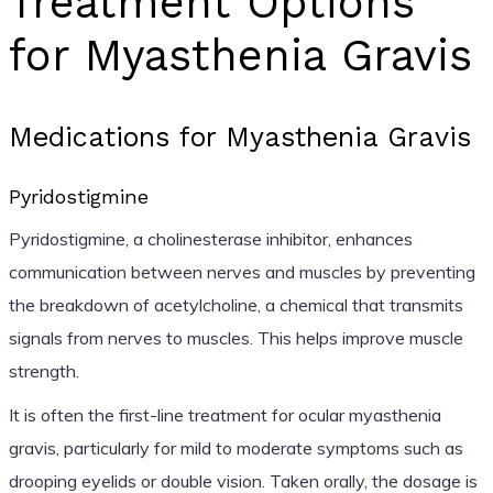
Treatment Options
for Myasthenia Gravis
Medications for Myasthenia Gravis
Pyridostigmine
Pyridostigmine, a cholinesterase inhibitor, enhances
communication between nerves and muscles by preventing
the breakdown of acetylcholine, a chemical that transmits
signals from nerves to muscles. This helps improve muscle
strength.
It is often the first-line treatment for ocular myasthenia
gravis, particularly for mild to moderate symptoms such as
drooping eyelids or double vision. Taken orally, the dosage is