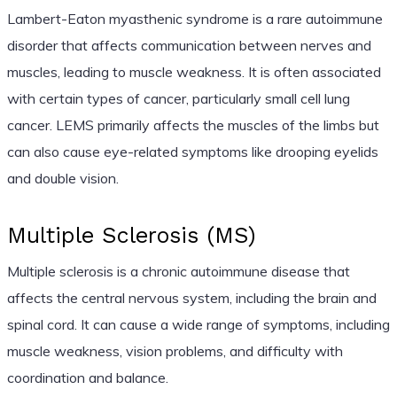
Lambert-Eaton myasthenic syndrome is a rare autoimmune
disorder that affects communication between nerves and
muscles, leading to muscle weakness. It is often associated
with certain types of cancer, particularly small cell lung
cancer. LEMS primarily affects the muscles of the limbs but
can also cause eye-related symptoms like drooping eyelids
and double vision.
Multiple Sclerosis (MS)
Multiple sclerosis is a chronic autoimmune disease that
affects the central nervous system, including the brain and
spinal cord. It can cause a wide range of symptoms, including
muscle weakness, vision problems, and difficulty with
coordination and balance.