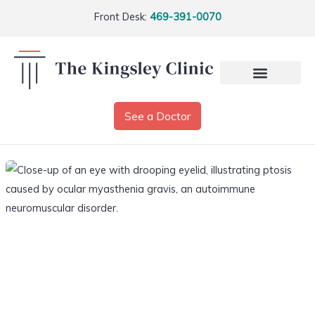
Front Desk:
469-391-0070
See a Doctor