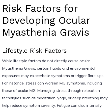
Risk Factors for
Developing Ocular
Myasthenia Gravis
Lifestyle Risk Factors
While lifestyle factors do not directly cause ocular
Myasthenia Gravis, certain habits and environmental
exposures may exacerbate symptoms or trigger flare-ups.
For instance, stress can worsen MG symptoms, including
those of ocular MG. Managing stress through relaxation
techniques such as meditation, yoga, or deep breathing may
help reduce symptom severity. Fatigue can also intensify