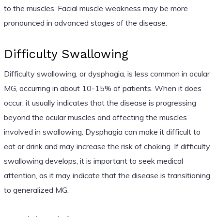
to the muscles. Facial muscle weakness may be more
pronounced in advanced stages of the disease.
Difficulty Swallowing
Difficulty swallowing, or dysphagia, is less common in ocular
MG, occurring in about 10-15% of patients. When it does
occur, it usually indicates that the disease is progressing
beyond the ocular muscles and affecting the muscles
involved in swallowing. Dysphagia can make it difficult to
eat or drink and may increase the risk of choking. If difficulty
swallowing develops, it is important to seek medical
attention, as it may indicate that the disease is transitioning
to generalized MG.