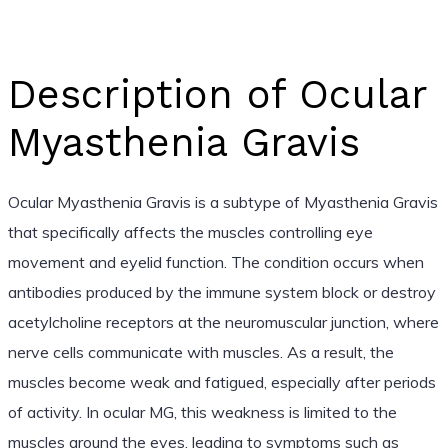
Description of Ocular
Myasthenia Gravis
Ocular Myasthenia Gravis is a subtype of Myasthenia Gravis
that specifically affects the muscles controlling eye
movement and eyelid function. The condition occurs when
antibodies produced by the immune system block or destroy
acetylcholine receptors at the neuromuscular junction, where
nerve cells communicate with muscles. As a result, the
muscles become weak and fatigued, especially after periods
of activity. In ocular MG, this weakness is limited to the
muscles around the eyes, leading to symptoms such as