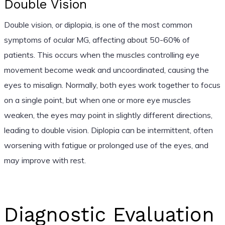
Double Vision
Double vision, or diplopia, is one of the most common
symptoms of ocular MG, affecting about 50-60% of
patients. This occurs when the muscles controlling eye
movement become weak and uncoordinated, causing the
eyes to misalign. Normally, both eyes work together to focus
on a single point, but when one or more eye muscles
weaken, the eyes may point in slightly different directions,
leading to double vision. Diplopia can be intermittent, often
worsening with fatigue or prolonged use of the eyes, and
may improve with rest.
Diagnostic Evaluation