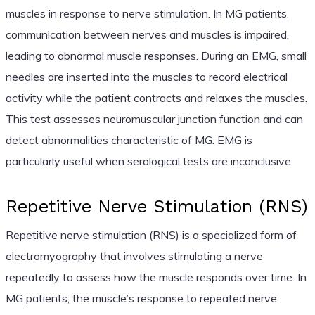
muscles in response to nerve stimulation. In MG patients,
communication between nerves and muscles is impaired,
leading to abnormal muscle responses. During an EMG, small
needles are inserted into the muscles to record electrical
activity while the patient contracts and relaxes the muscles.
This test assesses neuromuscular junction function and can
detect abnormalities characteristic of MG. EMG is
particularly useful when serological tests are inconclusive.
Repetitive Nerve Stimulation (RNS)
Repetitive nerve stimulation (RNS) is a specialized form of
electromyography that involves stimulating a nerve
repeatedly to assess how the muscle responds over time. In
MG patients, the muscle’s response to repeated nerve