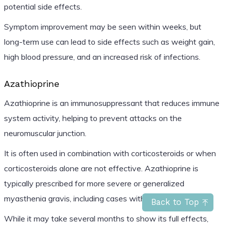
potential side effects.
Symptom improvement may be seen within weeks, but
long-term use can lead to side effects such as weight gain,
high blood pressure, and an increased risk of infections.
Azathioprine
Azathioprine is an immunosuppressant that reduces immune
system activity, helping to prevent attacks on the
neuromuscular junction.
It is often used in combination with corticosteroids or when
corticosteroids alone are not effective. Azathioprine is
typically prescribed for more severe or generalized
myasthenia gravis, including cases with ocular symptoms.
Back to Top
While it may take several months to show its full effects,