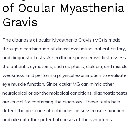
of Ocular Myasthenia
Gravis
The diagnosis of ocular Myasthenia Gravis (MG) is made
through a combination of clinical evaluation, patient history,
and diagnostic tests. A healthcare provider will first assess
the patient’s symptoms, such as ptosis, diplopia, and muscle
weakness, and perform a physical examination to evaluate
eye muscle function. Since ocular MG can mimic other
neurological or ophthalmological conditions, diagnostic tests
are crucial for confirming the diagnosis. These tests help
detect the presence of antibodies, assess muscle function,
and rule out other potential causes of the symptoms.