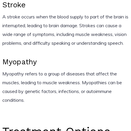
Stroke
A stroke occurs when the blood supply to part of the brain is
interrupted, leading to brain damage. Strokes can cause a
wide range of symptoms, including muscle weakness, vision
problems, and difficulty speaking or understanding speech.
Myopathy
Myopathy refers to a group of diseases that affect the
muscles, leading to muscle weakness. Myopathies can be
caused by genetic factors, infections, or autoimmune
conditions.