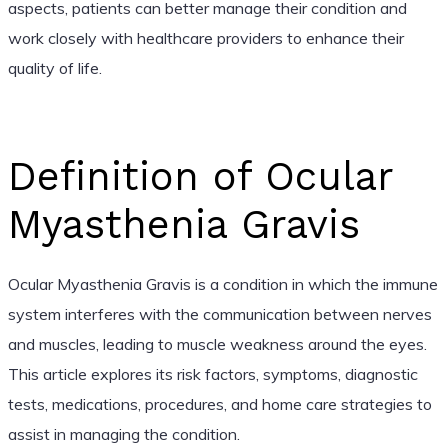
aspects, patients can better manage their condition and
work closely with healthcare providers to enhance their
quality of life.
Definition of Ocular
Myasthenia Gravis
Ocular Myasthenia Gravis is a condition in which the immune
system interferes with the communication between nerves
and muscles, leading to muscle weakness around the eyes.
This article explores its risk factors, symptoms, diagnostic
tests, medications, procedures, and home care strategies to
assist in managing the condition.