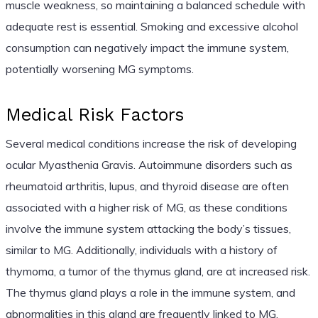
muscle weakness, so maintaining a balanced schedule with
adequate rest is essential. Smoking and excessive alcohol
consumption can negatively impact the immune system,
potentially worsening MG symptoms.
Medical Risk Factors
Several medical conditions increase the risk of developing
ocular Myasthenia Gravis. Autoimmune disorders such as
rheumatoid arthritis, lupus, and thyroid disease are often
associated with a higher risk of MG, as these conditions
involve the immune system attacking the body’s tissues,
similar to MG. Additionally, individuals with a history of
thymoma, a tumor of the thymus gland, are at increased risk.
The thymus gland plays a role in the immune system, and
abnormalities in this gland are frequently linked to MG.