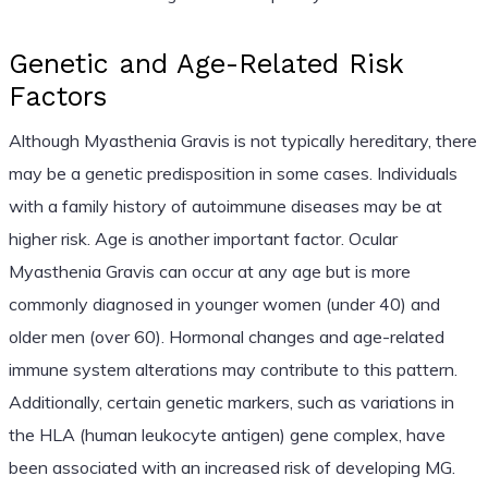
Genetic and Age-Related Risk
Factors
Although Myasthenia Gravis is not typically hereditary, there
may be a genetic predisposition in some cases. Individuals
with a family history of autoimmune diseases may be at
higher risk. Age is another important factor. Ocular
Myasthenia Gravis can occur at any age but is more
commonly diagnosed in younger women (under 40) and
older men (over 60). Hormonal changes and age-related
immune system alterations may contribute to this pattern.
Additionally, certain genetic markers, such as variations in
the HLA (human leukocyte antigen) gene complex, have
been associated with an increased risk of developing MG.