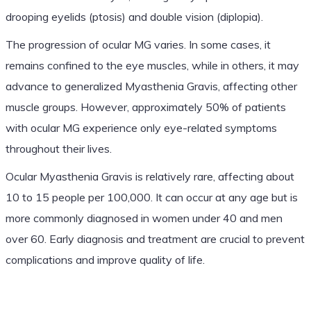
drooping eyelids (ptosis) and double vision (diplopia).
The progression of ocular MG varies. In some cases, it
remains confined to the eye muscles, while in others, it may
advance to generalized Myasthenia Gravis, affecting other
muscle groups. However, approximately 50% of patients
with ocular MG experience only eye-related symptoms
throughout their lives.
Ocular Myasthenia Gravis is relatively rare, affecting about
10 to 15 people per 100,000. It can occur at any age but is
more commonly diagnosed in women under 40 and men
over 60. Early diagnosis and treatment are crucial to prevent
complications and improve quality of life.