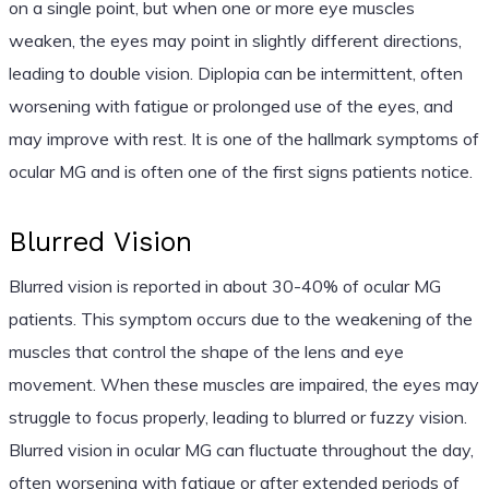
on a single point, but when one or more eye muscles
weaken, the eyes may point in slightly different directions,
leading to double vision. Diplopia can be intermittent, often
worsening with fatigue or prolonged use of the eyes, and
may improve with rest. It is one of the hallmark symptoms of
ocular MG and is often one of the first signs patients notice.
Blurred Vision
Blurred vision is reported in about 30-40% of ocular MG
patients. This symptom occurs due to the weakening of the
muscles that control the shape of the lens and eye
movement. When these muscles are impaired, the eyes may
struggle to focus properly, leading to blurred or fuzzy vision.
Blurred vision in ocular MG can fluctuate throughout the day,
often worsening with fatigue or after extended periods of