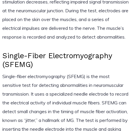
stimulation decreases, reflecting impaired signal transmission
at the neuromuscular junction. During the test, electrodes are
placed on the skin over the muscles, and a series of
electrical impulses are delivered to the nerve. The muscle’s
response is recorded and analyzed to detect abnormalities.
Single-Fiber Electromyography
(SFEMG)
Single-fiber electromyography (SFEMG) is the most
sensitive test for detecting abnormalities in neuromuscular
transmission. It uses a specialized needle electrode to record
the electrical activity of individual muscle fibers. SFEMG can
detect small changes in the timing of muscle fiber activation,
known as “jitter,” a hallmark of MG. The test is performed by
inserting the needle electrode into the muscle and asking