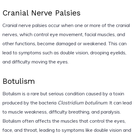
Cranial Nerve Palsies
Cranial nerve palsies occur when one or more of the cranial
nerves, which control eye movement, facial muscles, and
other functions, become damaged or weakened. This can
lead to symptoms such as double vision, drooping eyelids,
and difficulty moving the eyes.
Botulism
Botulism is a rare but serious condition caused by a toxin
produced by the bacteria
Clostridium botulinum
. It can lead
to muscle weakness, difficulty breathing, and paralysis.
Botulism often affects the muscles that control the eyes,
face, and throat, leading to symptoms like double vision and