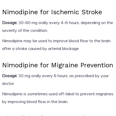
Nimodipine for Ischemic Stroke
Dosage:
30-60 mg orally every 4-6 hours, depending on the
severity of the condition.
Nimodipine may be used to improve blood flow to the brain
after a stroke caused by arterial blockage.
Nimodipine for Migraine Prevention
Dosage:
30 mg orally every 6 hours, as prescribed by your
doctor.
Nimodipine is sometimes used off-label to prevent migraines
by improving blood flow in the brain.