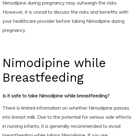
Nimodipine during pregnancy may outweigh the risks.
However, it is crucial to discuss the risks and benefits with
your healthcare provider before taking Nimodipine during
pregnancy.
Nimodipine while
Breastfeeding
Is it safe to take Nimodipine while breastfeeding?
There is limited information on whether Nimodipine passes
into breast milk. Due to the potential for serious side effects
in nursing infants, it is generally recommended to avoid
breastfeeding while taking Nimodipine. If you are