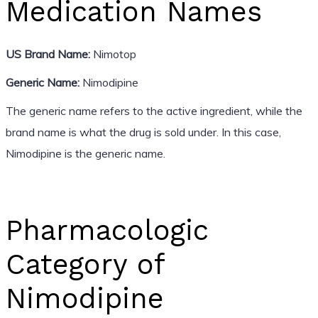
Medication Names
US Brand Name:
Nimotop
Generic Name:
Nimodipine
The generic name refers to the active ingredient, while the
brand name is what the drug is sold under. In this case,
Nimodipine is the generic name.
Pharmacologic
Category of
Nimodipine