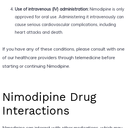
Use of intravenous (IV) administration:
Nimodipine is only
approved for oral use. Administering it intravenously can
cause serious cardiovascular complications, including
heart attacks and death.
If you have any of these conditions, please consult with one
of our healthcare providers through telemedicine before
starting or continuing Nimodipine.
Nimodipine Drug
Interactions
Nimodipine can interact with other medications, which may