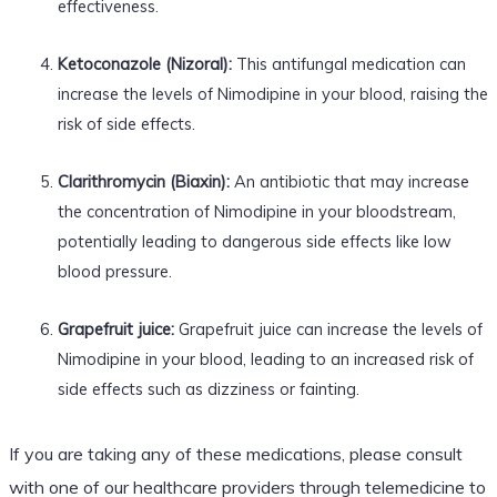
effectiveness.
Ketoconazole (Nizoral):
This antifungal medication can
increase the levels of Nimodipine in your blood, raising the
risk of side effects.
Clarithromycin (Biaxin):
An antibiotic that may increase
the concentration of Nimodipine in your bloodstream,
potentially leading to dangerous side effects like low
blood pressure.
Grapefruit juice:
Grapefruit juice can increase the levels of
Nimodipine in your blood, leading to an increased risk of
side effects such as dizziness or fainting.
If you are taking any of these medications, please consult
with one of our healthcare providers through telemedicine to