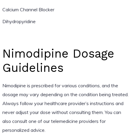
Calcium Channel Blocker
Dihydropyridine
Nimodipine Dosage
Guidelines
Nimodipine is prescribed for various conditions, and the
dosage may vary depending on the condition being treated.
Always follow your healthcare provider’s instructions and
never adjust your dose without consulting them. You can
also consult one of our telemedicine providers for
personalized advice.