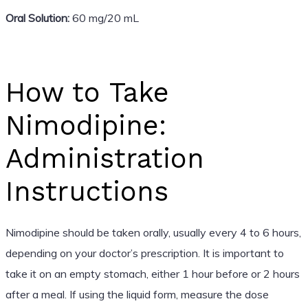
Oral Solution:
60 mg/20 mL
How to Take
Nimodipine:
Administration
Instructions
Nimodipine should be taken orally, usually every 4 to 6 hours,
depending on your doctor’s prescription. It is important to
take it on an empty stomach, either 1 hour before or 2 hours
after a meal. If using the liquid form, measure the dose