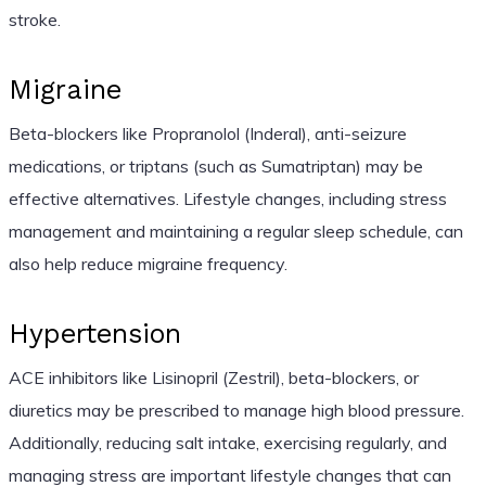
stroke.
Migraine
Beta-blockers like Propranolol (Inderal), anti-seizure
medications, or triptans (such as Sumatriptan) may be
effective alternatives. Lifestyle changes, including stress
management and maintaining a regular sleep schedule, can
also help reduce migraine frequency.
Hypertension
ACE inhibitors like Lisinopril (Zestril), beta-blockers, or
diuretics may be prescribed to manage high blood pressure.
Additionally, reducing salt intake, exercising regularly, and
managing stress are important lifestyle changes that can