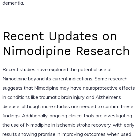
dementia.
Recent Updates on
Nimodipine Research
Recent studies have explored the potential use of
Nimodipine beyond its current indications. Some research
suggests that Nimodipine may have neuroprotective effects
in conditions like traumatic brain injury and Alzheimer’s
disease, although more studies are needed to confirm these
findings. Additionally, ongoing clinical trials are investigating
the use of Nimodipine in ischemic stroke recovery, with early
results showing promise in improving outcomes when used