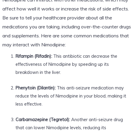
affect how well it works or increase the risk of side effects.
Be sure to tell your healthcare provider about all the
medications you are taking, including over-the-counter drugs
and supplements. Here are some common medications that
may interact with Nimodipine:
Rifampin (Rifadin):
This antibiotic can decrease the
effectiveness of Nimodipine by speeding up its
breakdown in the liver.
Phenytoin (Dilantin):
This anti-seizure medication may
reduce the levels of Nimodipine in your blood, making it
less effective.
Carbamazepine (Tegretol):
Another anti-seizure drug
that can lower Nimodipine levels, reducing its