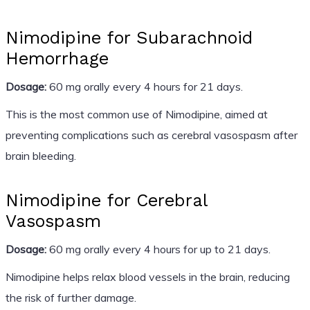
Nimodipine for Subarachnoid
Hemorrhage
Dosage:
60 mg orally every 4 hours for 21 days.
This is the most common use of Nimodipine, aimed at
preventing complications such as cerebral vasospasm after
brain bleeding.
Nimodipine for Cerebral
Vasospasm
Dosage:
60 mg orally every 4 hours for up to 21 days.
Nimodipine helps relax blood vessels in the brain, reducing
the risk of further damage.