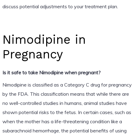
discuss potential adjustments to your treatment plan.
Nimodipine in
Pregnancy
Is it safe to take Nimodipine when pregnant?
Nimodipine is classified as a Category C drug for pregnancy
by the FDA. This classification means that while there are
no well-controlled studies in humans, animal studies have
shown potential risks to the fetus. In certain cases, such as
when the mother has a life-threatening condition like a
subarachnoid hemorrhage, the potential benefits of using