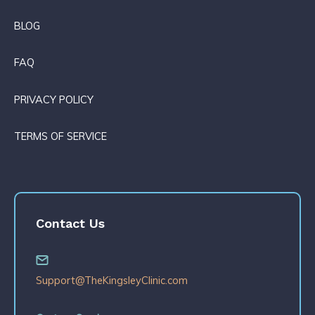
BLOG
FAQ
PRIVACY POLICY
TERMS OF SERVICE
Contact Us
Support@TheKingsleyClinic.com