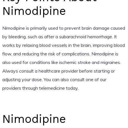
Nimodipine
Nimodipine is primarily used to prevent brain damage caused
by bleeding, such as after a subarachnoid hemorrhage. It
works by relaxing blood vessels in the brain, improving blood
flow, and reducing the risk of complications. Nimodipine is
also used for conditions like ischemic stroke and migraines.
Always consult a healthcare provider before starting or
adjusting your dose. You can also consult one of our
providers through telemedicine today.
Nimodipine