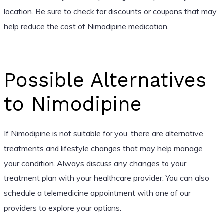
location. Be sure to check for discounts or coupons that may
help reduce the cost of Nimodipine medication.
Possible Alternatives
to Nimodipine
If Nimodipine is not suitable for you, there are alternative
treatments and lifestyle changes that may help manage
your condition. Always discuss any changes to your
treatment plan with your healthcare provider. You can also
schedule a telemedicine appointment with one of our
providers to explore your options.