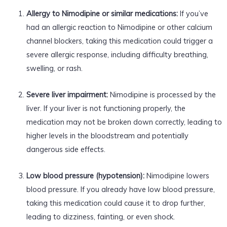
Allergy to Nimodipine or similar medications:
If you’ve
had an allergic reaction to Nimodipine or other calcium
channel blockers, taking this medication could trigger a
severe allergic response, including difficulty breathing,
swelling, or rash.
Severe liver impairment:
Nimodipine is processed by the
liver. If your liver is not functioning properly, the
medication may not be broken down correctly, leading to
higher levels in the bloodstream and potentially
dangerous side effects.
Low blood pressure (hypotension):
Nimodipine lowers
blood pressure. If you already have low blood pressure,
taking this medication could cause it to drop further,
leading to dizziness, fainting, or even shock.