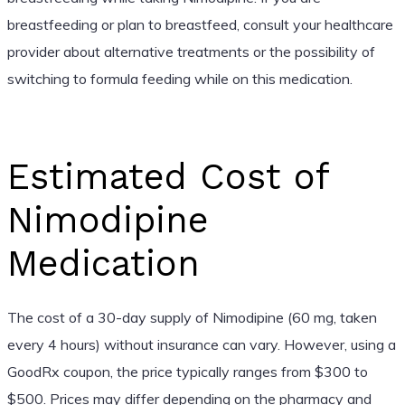
breastfeeding or plan to breastfeed, consult your healthcare
provider about alternative treatments or the possibility of
switching to formula feeding while on this medication.
Estimated Cost of
Nimodipine
Medication
The cost of a 30-day supply of Nimodipine (60 mg, taken
every 4 hours) without insurance can vary. However, using a
GoodRx coupon, the price typically ranges from $300 to
$500. Prices may differ depending on the pharmacy and