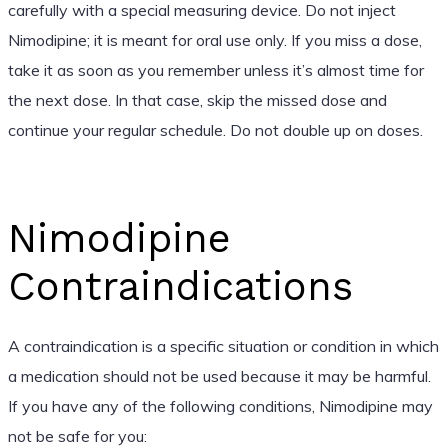
carefully with a special measuring device. Do not inject
Nimodipine; it is meant for oral use only. If you miss a dose,
take it as soon as you remember unless it’s almost time for
the next dose. In that case, skip the missed dose and
continue your regular schedule. Do not double up on doses.
Nimodipine
Contraindications
A contraindication is a specific situation or condition in which
a medication should not be used because it may be harmful.
If you have any of the following conditions, Nimodipine may
not be safe for you: