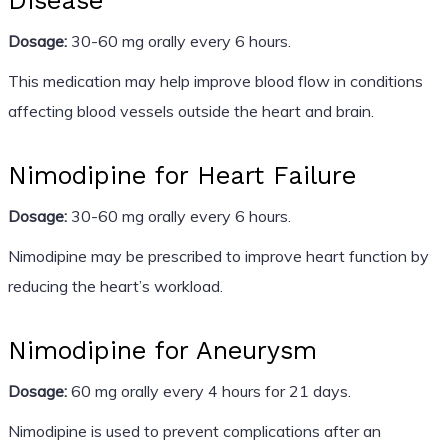
Disease
Dosage:
30-60 mg orally every 6 hours.
This medication may help improve blood flow in conditions
affecting blood vessels outside the heart and brain.
Nimodipine for Heart Failure
Dosage:
30-60 mg orally every 6 hours.
Nimodipine may be prescribed to improve heart function by
reducing the heart’s workload.
Nimodipine for Aneurysm
Dosage:
60 mg orally every 4 hours for 21 days.
Nimodipine is used to prevent complications after an