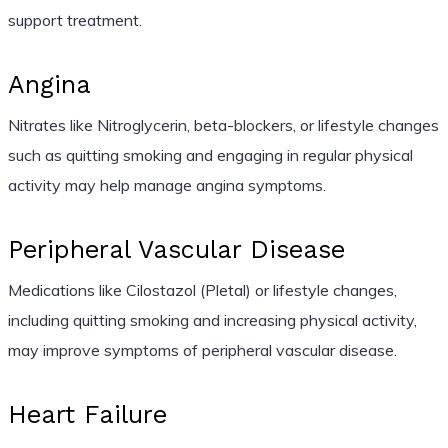
support treatment.
Angina
Nitrates like Nitroglycerin, beta-blockers, or lifestyle changes
such as quitting smoking and engaging in regular physical
activity may help manage angina symptoms.
Peripheral Vascular Disease
Medications like Cilostazol (Pletal) or lifestyle changes,
including quitting smoking and increasing physical activity,
may improve symptoms of peripheral vascular disease.
Heart Failure