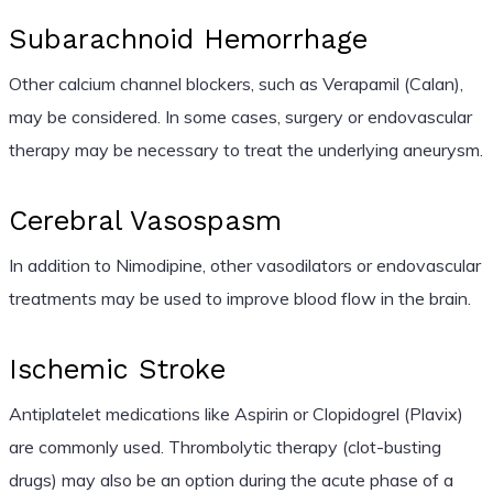
Subarachnoid Hemorrhage
Other calcium channel blockers, such as Verapamil (Calan),
may be considered. In some cases, surgery or endovascular
therapy may be necessary to treat the underlying aneurysm.
Cerebral Vasospasm
In addition to Nimodipine, other vasodilators or endovascular
treatments may be used to improve blood flow in the brain.
Ischemic Stroke
Antiplatelet medications like Aspirin or Clopidogrel (Plavix)
are commonly used. Thrombolytic therapy (clot-busting
drugs) may also be an option during the acute phase of a