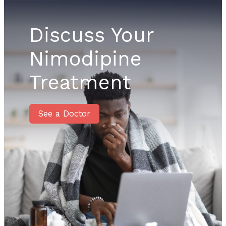
Discuss Your
Nimodipine
Treatment
See a Doctor