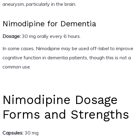
aneurysm, particularly in the brain.
Nimodipine for Dementia
Dosage:
30 mg orally every 6 hours.
In some cases, Nimodipine may be used off-label to improve
cognitive function in dementia patients, though this is not a
common use.
Nimodipine Dosage
Forms and Strengths
Capsules:
30 mg