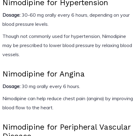
Nimodipine for Hypertension
Dosage:
30-60 mg orally every 6 hours, depending on your
blood pressure levels.
Though not commonly used for hypertension, Nimodipine
may be prescribed to lower blood pressure by relaxing blood
vessels.
Nimodipine for Angina
Dosage:
30 mg orally every 6 hours.
Nimodipine can help reduce chest pain (angina) by improving
blood flow to the heart.
Nimodipine for Peripheral Vascular