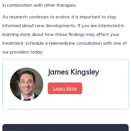
in combination with other therapies.
As research continues to evolve, it is important to stay
informed about new developments. If you are interested in
learning more about how these findings may affect your
treatment, schedule a telemedicine consultation with one of
our providers today.
James Kingsley
Learn More