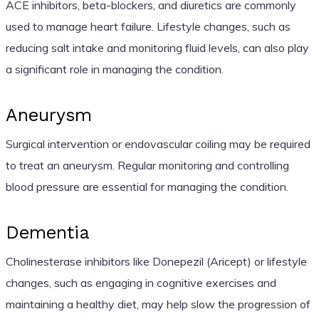
ACE inhibitors, beta-blockers, and diuretics are commonly
used to manage heart failure. Lifestyle changes, such as
reducing salt intake and monitoring fluid levels, can also play
a significant role in managing the condition.
Aneurysm
Surgical intervention or endovascular coiling may be required
to treat an aneurysm. Regular monitoring and controlling
blood pressure are essential for managing the condition.
Dementia
Cholinesterase inhibitors like Donepezil (Aricept) or lifestyle
changes, such as engaging in cognitive exercises and
maintaining a healthy diet, may help slow the progression of