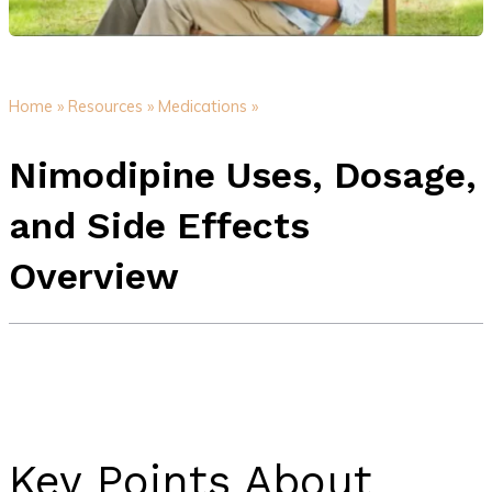
Home »
Resources »
Medications »
Nimodipine Uses, Dosage,
and Side Effects
Overview
Key Points About