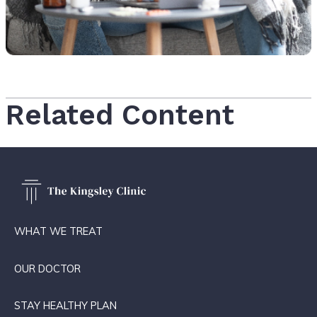
Related Content
WHAT WE TREAT
OUR DOCTOR
STAY HEALTHY PLAN