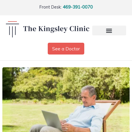
Front Desk:
469-391-0070
See a Doctor