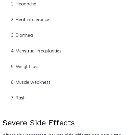
Headache
Heat intolerance
Diarrhea
Menstrual irregularities
Weight loss
Muscle weakness
Rash
Severe Side Effects
Although uncommon, severe side effects can occur and