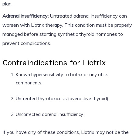
plan.
Adrenal insufficiency:
Untreated adrenal insufficiency can
worsen with Liotrix therapy. This condition must be properly
managed before starting synthetic thyroid hormones to
prevent complications.
Contraindications for Liotrix
Known hypersensitivity to Liotrix or any of its
components.
Untreated thyrotoxicosis (overactive thyroid).
Uncorrected adrenal insufficiency.
If you have any of these conditions, Liotrix may not be the