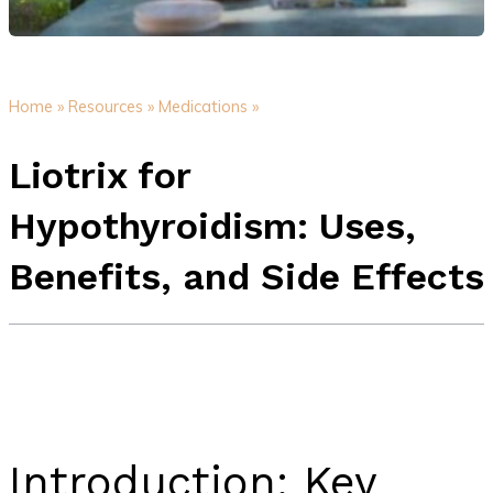
Home »
Resources »
Medications »
Liotrix for
Hypothyroidism: Uses,
Benefits, and Side Effects
Introduction: Key