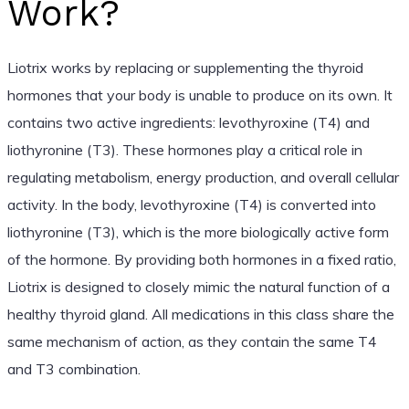
Work?
Liotrix works by replacing or supplementing the thyroid
hormones that your body is unable to produce on its own. It
contains two active ingredients: levothyroxine (T4) and
liothyronine (T3). These hormones play a critical role in
regulating metabolism, energy production, and overall cellular
activity. In the body, levothyroxine (T4) is converted into
liothyronine (T3), which is the more biologically active form
of the hormone. By providing both hormones in a fixed ratio,
Liotrix is designed to closely mimic the natural function of a
healthy thyroid gland. All medications in this class share the
same mechanism of action, as they contain the same T4
and T3 combination.