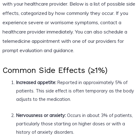
with your healthcare provider. Below is a list of possible side
effects, categorized by how commonly they occur. If you
experience severe or worrisome symptoms, contact a
healthcare provider immediately. You can also schedule a
telemedicine appointment with one of our providers for
prompt evaluation and guidance.
Common Side Effects (≥1%)
Increased appetite:
Reported in approximately 5% of
patients. This side effect is often temporary as the body
adjusts to the medication.
Nervousness or anxiety:
Occurs in about 3% of patients,
particularly those starting on higher doses or with a
history of anxiety disorders.