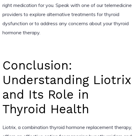
right medication for you. Speak with one of our telemedicine
providers to explore alternative treatments for thyroid
dysfunction or to address any concerns about your thyroid
hormone therapy.
Conclusion:
Understanding Liotrix
and Its Role in
Thyroid Health
Liotrix, a combination thyroid hormone replacement therapy,