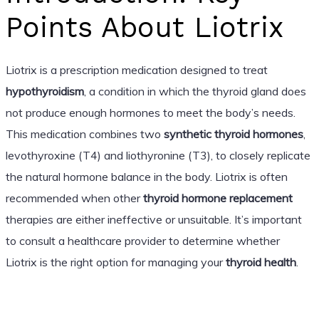
Points About Liotrix
Liotrix is a prescription medication designed to treat
hypothyroidism
, a condition in which the thyroid gland does
not produce enough hormones to meet the body’s needs.
This medication combines two
synthetic thyroid hormones
,
levothyroxine (T4) and liothyronine (T3), to closely replicate
the natural hormone balance in the body. Liotrix is often
recommended when other
thyroid hormone replacement
therapies are either ineffective or unsuitable. It’s important
to consult a healthcare provider to determine whether
Liotrix is the right option for managing your
thyroid health
.