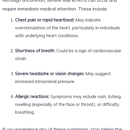
require immediate medical attention. These include:
Chest pain or rapid heartbeat:
May indicate
overstimulation of the heart, particularly in individuals
with underlying heart conditions.
Shortness of breath:
Could be a sign of cardiovascular
strain.
Severe headache or vision changes:
May suggest
increased intracranial pressure.
Allergic reactions:
Symptoms may include rash, itching,
swelling (especially of the face or throat), or difficulty
breathing.
If you experience any of these symptoms, stop taking the