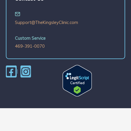
Support@TheKingsleyClinic.com
Custom Service
469-391-0070