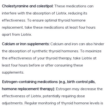
Cholestyramine and colestipol:
These medications can
interfere with the absorption of Liotrix, reducing its
effectiveness. To ensure optimal thyroid hormone
replacement, take these medications at least four hours
apart from Liotrix.
Calcium or iron supplements:
Calcium and iron can also hinder
the absorption of synthetic thyroid hormones. To maximize
the effectiveness of your thyroid therapy, take Liotrix at
least four hours before or after consuming these
supplements.
Estrogen-containing medications (e.g., birth control pills,
hormone replacement therapy):
Estrogen may decrease the
effectiveness of Liotrix, potentially requiring dose
adjustments. Regular monitoring of thyroid hormone levels is