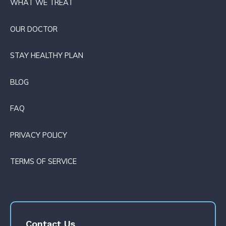
WHAT WE TREAT
OUR DOCTOR
STAY HEALTHY PLAN
BLOG
FAQ
PRIVACY POLICY
TERMS OF SERVICE
Contact Us