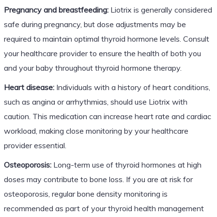
Pregnancy and breastfeeding:
Liotrix is generally considered
safe during pregnancy, but dose adjustments may be
required to maintain optimal thyroid hormone levels. Consult
your healthcare provider to ensure the health of both you
and your baby throughout thyroid hormone therapy.
Heart disease:
Individuals with a history of heart conditions,
such as angina or arrhythmias, should use Liotrix with
caution. This medication can increase heart rate and cardiac
workload, making close monitoring by your healthcare
provider essential.
Osteoporosis:
Long-term use of thyroid hormones at high
doses may contribute to bone loss. If you are at risk for
osteoporosis, regular bone density monitoring is
recommended as part of your thyroid health management