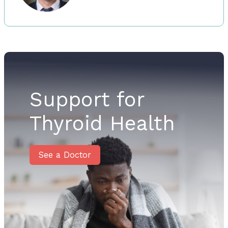
Support for
Thyroid Health
See a Doctor