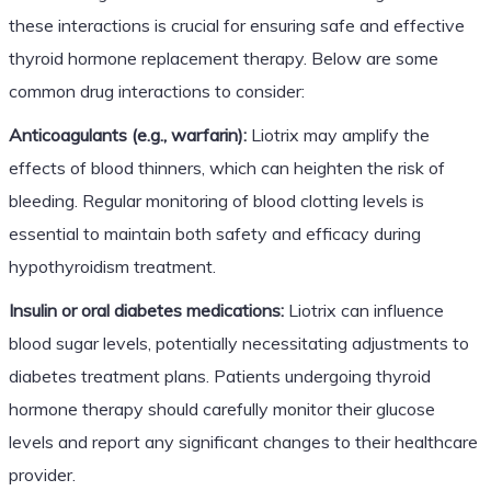
these interactions is crucial for ensuring safe and effective
thyroid hormone replacement therapy. Below are some
common drug interactions to consider:
Anticoagulants (e.g., warfarin):
Liotrix may amplify the
effects of blood thinners, which can heighten the risk of
bleeding. Regular monitoring of blood clotting levels is
essential to maintain both safety and efficacy during
hypothyroidism treatment.
Insulin or oral diabetes medications:
Liotrix can influence
blood sugar levels, potentially necessitating adjustments to
diabetes treatment plans. Patients undergoing thyroid
hormone therapy should carefully monitor their glucose
levels and report any significant changes to their healthcare
provider.