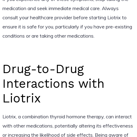
medication and seek immediate medical care. Always
consult your healthcare provider before starting Liotrix to
ensure it is safe for you, particularly if you have pre-existing
conditions or are taking other medications.
Drug-to-Drug
Interactions with
Liotrix
Liotrix, a combination thyroid hormone therapy, can interact
with other medications, potentially altering its effectiveness
or increasing the likelihood of side effects. Being aware of