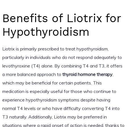
Benefits of Liotrix for
Hypothyroidism
Liotrix is primarily prescribed to treat hypothyroidism,
particularly in individuals who do not respond adequately to
levothyroxine (T4) alone. By combining T4 and T3, it offers
a more balanced approach to
thyroid hormone therapy
,
which may be beneficial for certain patients. This
medication is especially useful for those who continue to
experience hypothyroidism symptoms despite having
normal T4 levels or who have difficulty converting T4 into
T3 naturally. Additionally, Liotrix may be preferred in
situations where a rapid onset of action is needed, thanks to