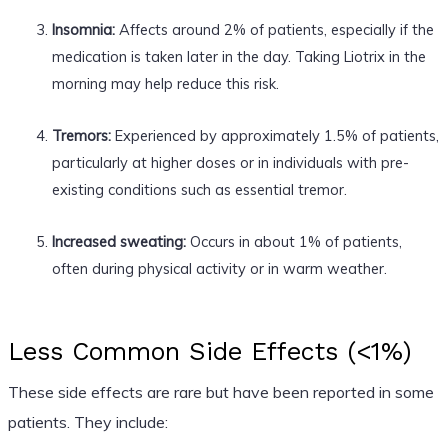
Insomnia:
Affects around 2% of patients, especially if the
medication is taken later in the day. Taking Liotrix in the
morning may help reduce this risk.
Tremors:
Experienced by approximately 1.5% of patients,
particularly at higher doses or in individuals with pre-
existing conditions such as essential tremor.
Increased sweating:
Occurs in about 1% of patients,
often during physical activity or in warm weather.
Less Common Side Effects (<1%)
These side effects are rare but have been reported in some
patients. They include: