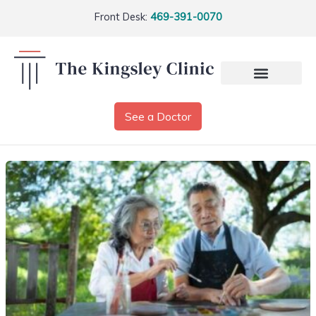
Front Desk:
469-391-0070
See a Doctor