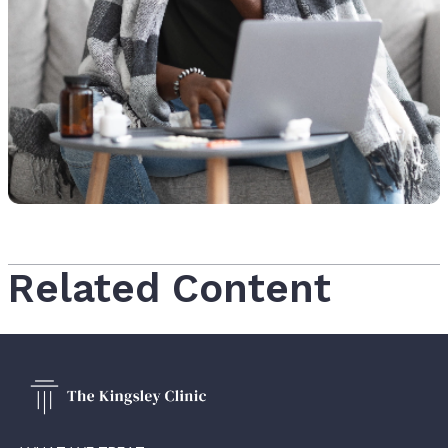
Related Content