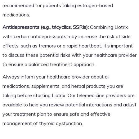
recommended for patients taking estrogen-based
medications.
Antidepressants (e.g., tricyclics, SSRIs):
Combining Liotrix
with certain antidepressants may increase the risk of side
effects, such as tremors or a rapid heartbeat. It’s important
to discuss these potential risks with your healthcare provider
to ensure a balanced treatment approach.
Always inform your healthcare provider about all
medications, supplements, and herbal products you are
taking before starting Liotrix. Our telemedicine providers are
available to help you review potential interactions and adjust
your treatment plan to ensure safe and effective
management of thyroid dysfunction.