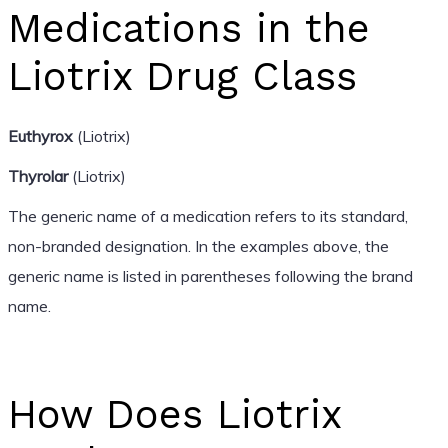
Medications in the
Liotrix Drug Class
Euthyrox
(Liotrix)
Thyrolar
(Liotrix)
The generic name of a medication refers to its standard,
non-branded designation. In the examples above, the
generic name is listed in parentheses following the brand
name.
How Does Liotrix