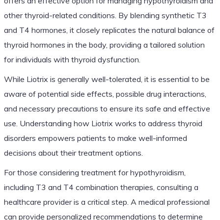
offers an effective option for managing hypothyroidism and
other thyroid-related conditions. By blending synthetic T3
and T4 hormones, it closely replicates the natural balance of
thyroid hormones in the body, providing a tailored solution
for individuals with thyroid dysfunction.
While Liotrix is generally well-tolerated, it is essential to be
aware of potential side effects, possible drug interactions,
and necessary precautions to ensure its safe and effective
use. Understanding how Liotrix works to address thyroid
disorders empowers patients to make well-informed
decisions about their treatment options.
For those considering treatment for hypothyroidism,
including T3 and T4 combination therapies, consulting a
healthcare provider is a critical step. A medical professional
can provide personalized recommendations to determine