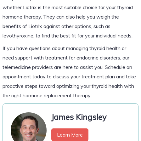
whether Liotrix is the most suitable choice for your thyroid
hormone therapy. They can also help you weigh the
benefits of Liotrix against other options, such as
levothyroxine, to find the best fit for your individual needs.
If you have questions about managing thyroid health or
need support with treatment for endocrine disorders, our
telemedicine providers are here to assist you. Schedule an
appointment today to discuss your treatment plan and take
proactive steps toward optimizing your thyroid health with
the right hormone replacement therapy.
James Kingsley
Learn More