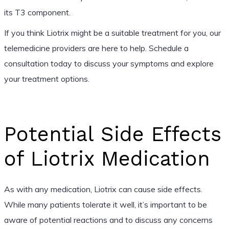
its T3 component.
If you think Liotrix might be a suitable treatment for you, our
telemedicine providers are here to help. Schedule a
consultation today to discuss your symptoms and explore
your treatment options.
Potential Side Effects
of Liotrix Medication
As with any medication, Liotrix can cause side effects.
While many patients tolerate it well, it’s important to be
aware of potential reactions and to discuss any concerns