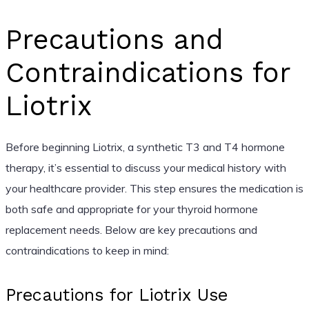
Precautions and
Contraindications for
Liotrix
Before beginning Liotrix, a synthetic T3 and T4 hormone
therapy, it’s essential to discuss your medical history with
your healthcare provider. This step ensures the medication is
both safe and appropriate for your thyroid hormone
replacement needs. Below are key precautions and
contraindications to keep in mind:
Precautions for Liotrix Use