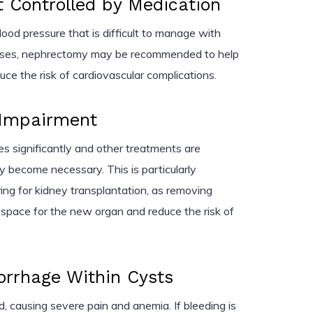
 Controlled by Medication
ood pressure that is difficult to manage with
cases, nephrectomy may be recommended to help
ce the risk of cardiovascular complications.
 Impairment
s significantly and other treatments are
 become necessary. This is particularly
ing for kidney transplantation, as removing
space for the new organ and reduce the risk of
orrhage Within Cysts
, causing severe pain and anemia. If bleeding is