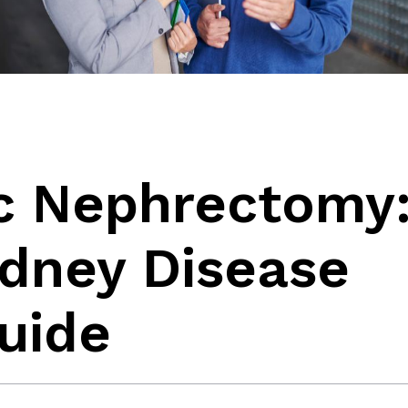
c Nephrectomy
idney Disease
uide