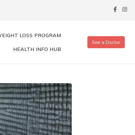
EIGHT LOSS PROGRAM
See a Doctor
HEALTH INFO HUB