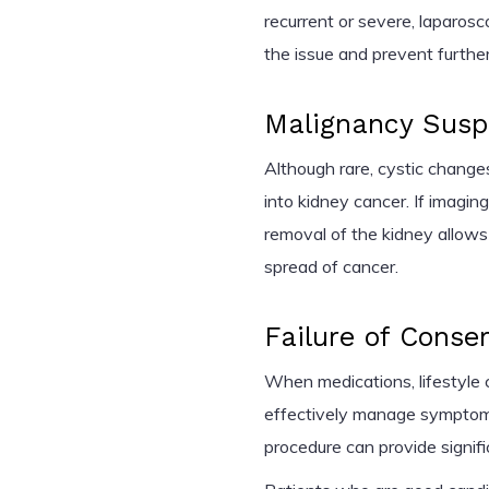
recurrent or severe, laparos
the issue and prevent further
Malignancy Susp
Although rare, cystic chang
into kidney cancer. If imagin
removal of the kidney allows
spread of cancer.
Failure of Conse
When medications, lifestyle c
effectively manage symptom
procedure can provide signifi