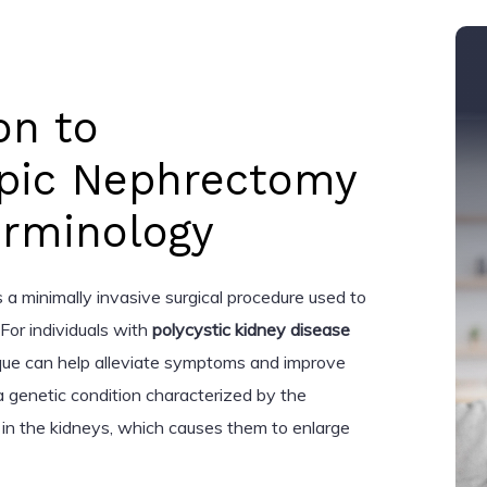
on to
pic Nephrectomy
erminology
a minimally invasive surgical procedure used to
For individuals with
polycystic kidney disease
que can help alleviate symptoms and improve
s a genetic condition characterized by the
in the kidneys, which causes them to enlarge