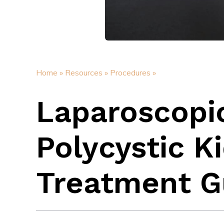
Home »
Resources »
Procedures »
Laparoscopi
Polycystic K
Treatment G