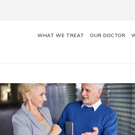
WHAT WE TREAT
OUR DOCTOR
W