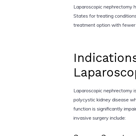
Laparoscopic nephrectomy h
States for treating condition
treatment option with fewer
Indication
Laparosco
Laparoscopic nephrectomy is
polycystic kidney disease 
function is significantly impa
invasive surgery include: