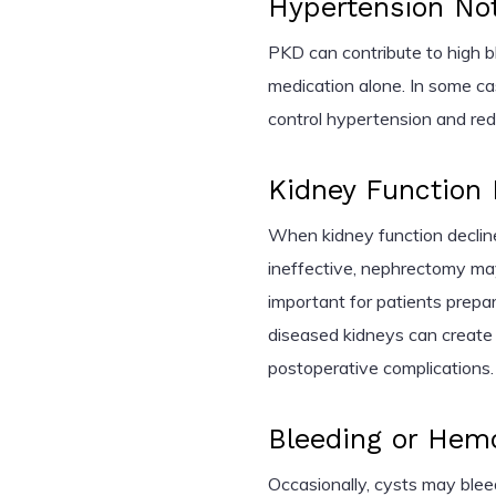
Hypertension Not
PKD can contribute to high bl
medication alone. In some 
control hypertension and redu
Kidney Function
When kidney function decline
ineffective, nephrectomy may
important for patients prepar
diseased kidneys can create 
postoperative complications.
Bleeding or Hem
Occasionally, cysts may bleed