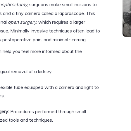
 nephrectomy
, surgeons make small incisions to
s and a tiny camera called a laparoscope. This
onal
open surgery
, which requires a larger
ssue. Minimally invasive techniques often lead to
s postoperative pain, and minimal scarring.
 help you feel more informed about the
gical removal of a kidney.
flexible tube equipped with a camera and light to
ns.
gery:
Procedures performed through small
lized tools and techniques.