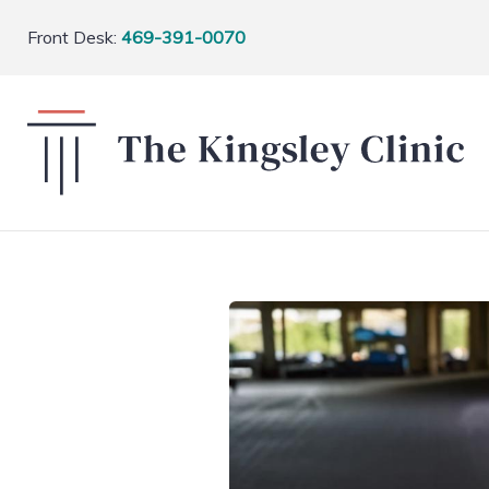
Front Desk:
469-391-0070