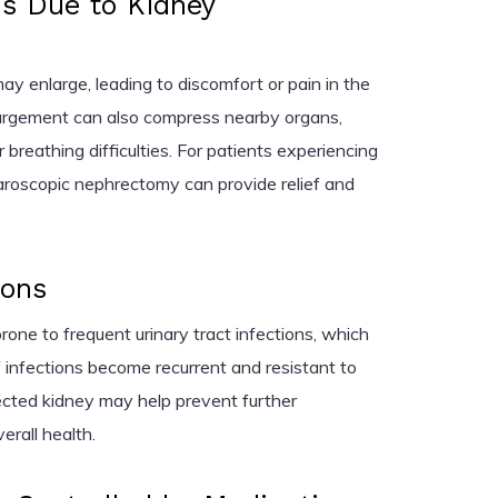
s Due to Kidney
y enlarge, leading to discomfort or pain in the
argement can also compress nearby organs,
 breathing difficulties. For patients experiencing
roscopic nephrectomy can provide relief and
ions
rone to frequent urinary tract infections, which
If infections become recurrent and resistant to
fected kidney may help prevent further
erall health.