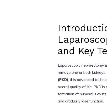
Introducti
Laparosco
and Key T
Laparoscopic nephrectomy is 
remove one or both kidneys. 
(PKD)
, this advanced techni
overall quality of life. PKD i
formation of numerous cysts 
and gradually lose function.