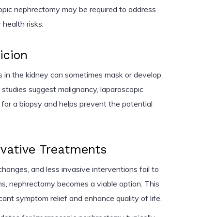
copic nephrectomy may be required to address
 health risks.
icion
es in the kidney can sometimes mask or develop
g studies suggest malignancy, laparoscopic
 for a biopsy and helps prevent the potential
rvative Treatments
hanges, and less invasive interventions fail to
s, nephrectomy becomes a viable option. This
cant symptom relief and enhance quality of life.