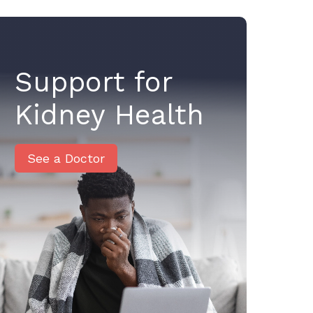
Support for
Kidney Health
See a Doctor