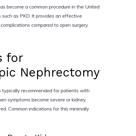
as become a common procedure in the United
s such as PKD. It provides an effective
 complications compared to open surgery.
s for
pic Nephrectomy
 typically recommended for patients with
when symptoms become severe or kidney
ired. Common indications for this minimally