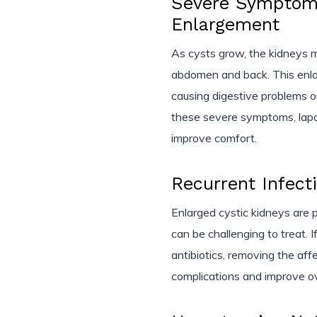
Severe Symptom
Enlargement
As cysts grow, the kidneys ma
abdomen and back. This enl
causing digestive problems or
these severe symptoms, lapa
improve comfort.
Recurrent Infect
Enlarged cystic kidneys are p
can be challenging to treat. 
antibiotics, removing the af
complications and improve ov