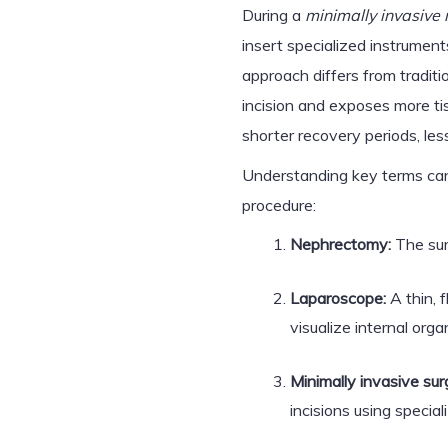
During a
minimally invasive
insert specialized instrument
approach differs from traditi
incision and exposes more ti
shorter recovery periods, les
Understanding key terms can
procedure:
Nephrectomy:
The sur
Laparoscope:
A thin, 
visualize internal orga
Minimally invasive sur
incisions using specia