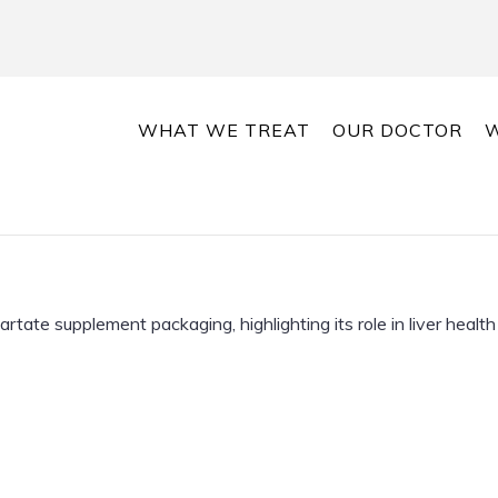
WHAT WE TREAT
OUR DOCTOR
W