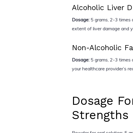
Alcoholic Liver 
Dosage:
5 grams, 2-3 times d
extent of liver damage and y
Non-Alcoholic Fa
Dosage:
5 grams, 2-3 times d
your healthcare provider’s 
Dosage Fo
Strengths
Powder for oral solution: 5 