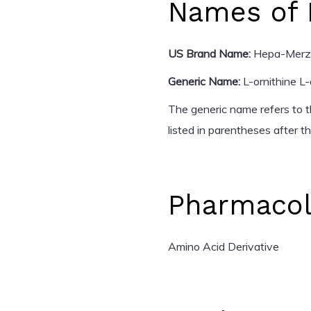
Names of 
US Brand Name:
Hepa-Merz
Generic Name:
L-ornithine L
The generic name refers to th
listed in parentheses after 
Pharmacol
Amino Acid Derivative