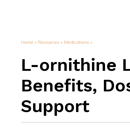
Home »
Resources »
Medications »
L-ornithine 
Benefits, Do
Support