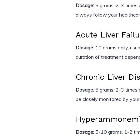
Dosage:
5 grams, 2-3 times da
always follow your healthcare
Acute Liver Failu
Dosage:
10 grams daily, usual
duration of treatment depends
Chronic Liver Di
Dosage:
5 grams, 2-3 times d
be closely monitored by your
Hyperammonem
Dosage:
5-10 grams, 1-2 tim