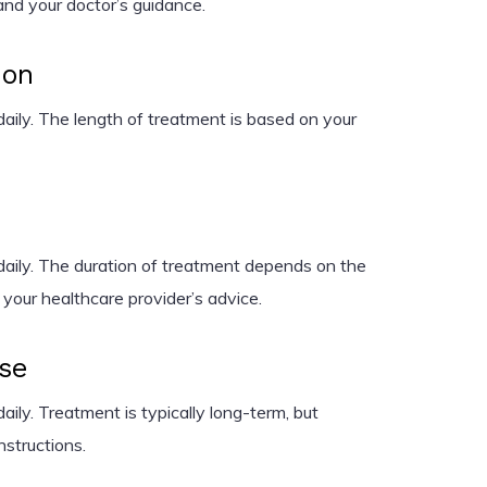
and your doctor’s guidance.
ion
aily. The length of treatment is based on your
aily. The duration of treatment depends on the
 your healthcare provider’s advice.
ase
ily. Treatment is typically long-term, but
nstructions.