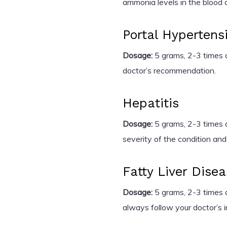
ammonia levels in the blood 
Portal Hypertens
Dosage:
5 grams, 2-3 times d
doctor’s recommendation.
Hepatitis
Dosage:
5 grams, 2-3 times d
severity of the condition and
Fatty Liver Dise
Dosage:
5 grams, 2-3 times da
always follow your doctor’s i