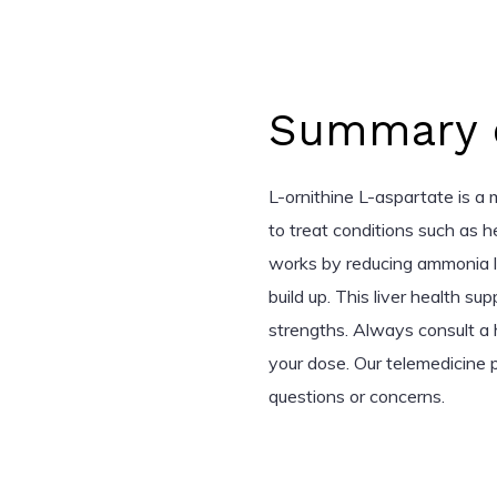
Summary o
L-ornithine L-aspartate is a 
to treat conditions such as h
works by reducing ammonia le
build up. This liver health su
strengths. Always consult a h
your dose. Our telemedicine p
questions or concerns.