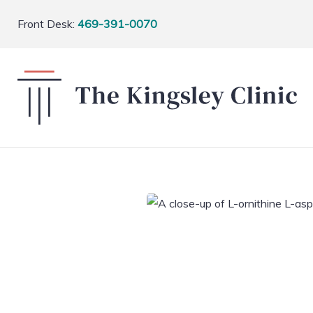
Front Desk:
469-391-0070