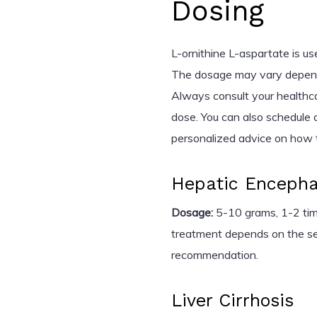
Dosing
L-ornithine L-aspartate is us
The dosage may vary dependi
Always consult your healthc
dose. You can also schedule a
personalized advice on how t
Hepatic Encepha
Dosage:
5-10 grams, 1-2 time
treatment depends on the sev
recommendation.
Liver Cirrhosis