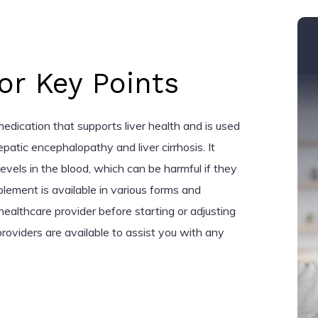
r Key Points
medication that supports liver health and is used
epatic encephalopathy and liver cirrhosis. It
vels in the blood, which can be harmful if they
pplement is available in various forms and
ealthcare provider before starting or adjusting
roviders are available to assist you with any