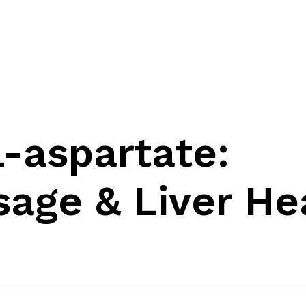
L-aspartate:
sage & Liver He