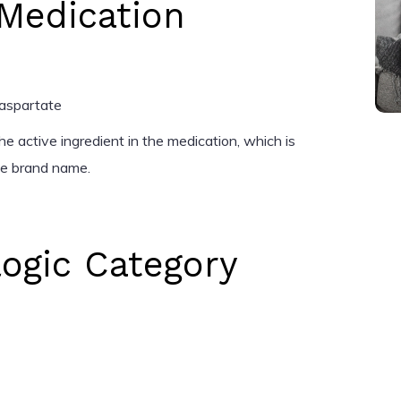
Medication
-aspartate
e active ingredient in the medication, which is
the brand name.
ogic Category