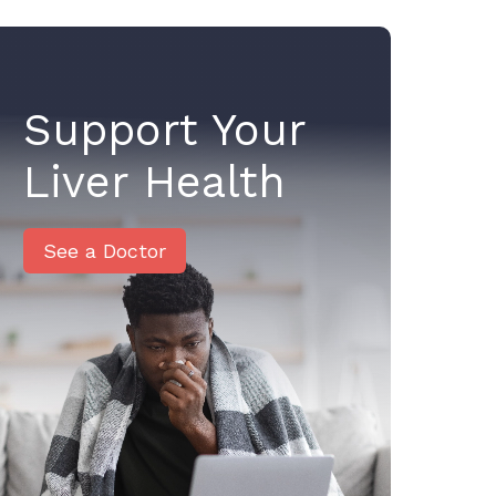
Support Your
Liver Health
See a Doctor