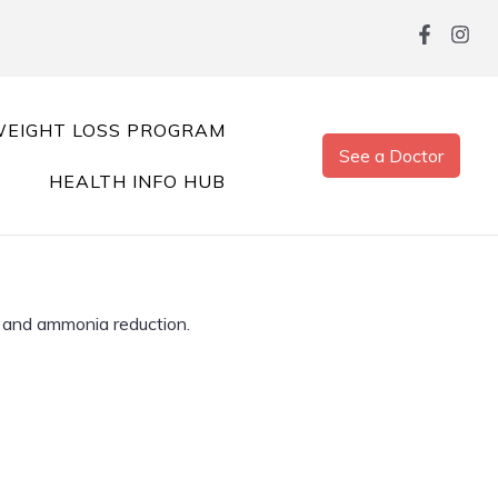
EIGHT LOSS PROGRAM
See a Doctor
HEALTH INFO HUB