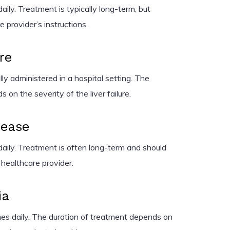
ily. Treatment is typically long-term, but
 provider’s instructions.
re
ly administered in a hospital setting. The
 on the severity of the liver failure.
sease
aily. Treatment is often long-term and should
 healthcare provider.
ia
es daily. The duration of treatment depends on