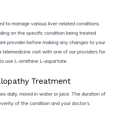
ed to manage various liver-related conditions.
ng on the specific condition being treated.
are provider before making any changes to your
 telemedicine visit with one of our providers for
o use L-ornithine L-aspartate.
lopathy Treatment
s daily, mixed in water or juice. The duration of
erity of the condition and your doctor’s