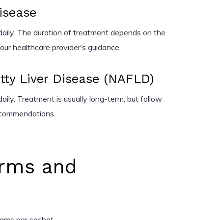
Disease
aily. The duration of treatment depends on the
our healthcare provider’s guidance.
tty Liver Disease (NAFLD)
aily. Treatment is usually long-term, but follow
recommendations.
rms and
grams per sachet