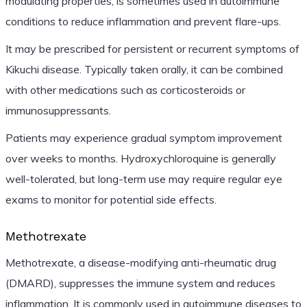
modulating properties, is sometimes used in autoimmune
conditions to reduce inflammation and prevent flare-ups.
It may be prescribed for persistent or recurrent symptoms of
Kikuchi disease. Typically taken orally, it can be combined
with other medications such as corticosteroids or
immunosuppressants.
Patients may experience gradual symptom improvement
over weeks to months. Hydroxychloroquine is generally
well-tolerated, but long-term use may require regular eye
exams to monitor for potential side effects.
Methotrexate
Methotrexate, a disease-modifying anti-rheumatic drug
(DMARD), suppresses the immune system and reduces
inflammation. It is commonly used in autoimmune diseases to