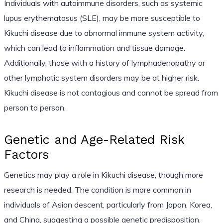
Individuals with autoimmune disorders, such as systemic
lupus erythematosus (SLE), may be more susceptible to
Kikuchi disease due to abnormal immune system activity,
which can lead to inflammation and tissue damage.
Additionally, those with a history of lymphadenopathy or
other lymphatic system disorders may be at higher risk.
Kikuchi disease is not contagious and cannot be spread from
person to person.
Genetic and Age-Related Risk
Factors
Genetics may play a role in Kikuchi disease, though more
research is needed. The condition is more common in
individuals of Asian descent, particularly from Japan, Korea,
and China, suggesting a possible genetic predisposition.