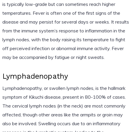
is typically low-grade but can sometimes reach higher
temperatures. Fever is often one of the first signs of the
disease and may persist for several days or weeks. It results
from the immune system’s response to inflammation in the
lymph nodes, with the body raising its temperature to fight
off perceived infection or abnormal immune activity. Fever
may be accompanied by fatigue or night sweats.
Lymphadenopathy
Lymphadenopathy, or swollen lymph nodes, is the hallmark
symptom of Kikuchi disease, present in 80-100% of cases.
The cervical lymph nodes (in the neck) are most commonly
affected, though other areas like the armpits or groin may
also be involved. Swelling occurs due to an inflammatory