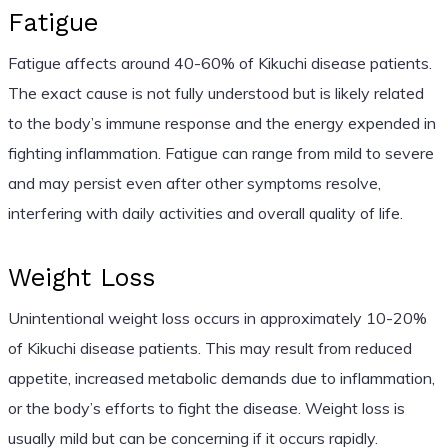
Fatigue
Fatigue affects around 40-60% of Kikuchi disease patients.
The exact cause is not fully understood but is likely related
to the body’s immune response and the energy expended in
fighting inflammation. Fatigue can range from mild to severe
and may persist even after other symptoms resolve,
interfering with daily activities and overall quality of life.
Weight Loss
Unintentional weight loss occurs in approximately 10-20%
of Kikuchi disease patients. This may result from reduced
appetite, increased metabolic demands due to inflammation,
or the body’s efforts to fight the disease. Weight loss is
usually mild but can be concerning if it occurs rapidly.