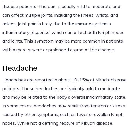
disease patients. The pain is usually mild to moderate and
can affect multiple joints, including the knees, wrists, and
ankles. Joint pain is likely due to the immune system’s
inflammatory response, which can affect both lymph nodes
and joints. This symptom may be more common in patients
with a more severe or prolonged course of the disease.
Headache
Headaches are reported in about 10-15% of Kikuchi disease
patients. These headaches are typically mild to moderate
and may be related to the body’s overall inflammatory state.
In some cases, headaches may result from tension or stress
caused by other symptoms, such as fever or swollen lymph
nodes. While not a defining feature of Kikuchi disease,