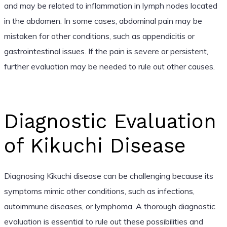
and may be related to inflammation in lymph nodes located
in the abdomen. In some cases, abdominal pain may be
mistaken for other conditions, such as appendicitis or
gastrointestinal issues. If the pain is severe or persistent,
further evaluation may be needed to rule out other causes.
Diagnostic Evaluation
of Kikuchi Disease
Diagnosing Kikuchi disease can be challenging because its
symptoms mimic other conditions, such as infections,
autoimmune diseases, or lymphoma. A thorough diagnostic
evaluation is essential to rule out these possibilities and