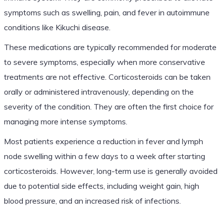
symptoms such as swelling, pain, and fever in autoimmune
conditions like Kikuchi disease.
These medications are typically recommended for moderate
to severe symptoms, especially when more conservative
treatments are not effective. Corticosteroids can be taken
orally or administered intravenously, depending on the
severity of the condition. They are often the first choice for
managing more intense symptoms.
Most patients experience a reduction in fever and lymph
node swelling within a few days to a week after starting
corticosteroids. However, long-term use is generally avoided
due to potential side effects, including weight gain, high
blood pressure, and an increased risk of infections.