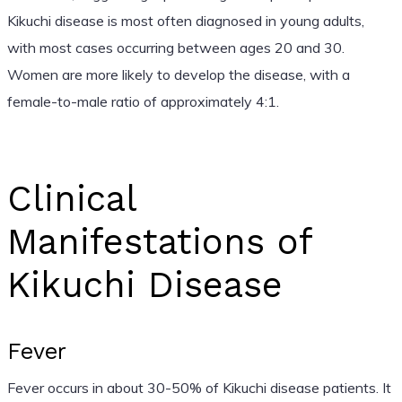
Kikuchi disease is most often diagnosed in young adults,
with most cases occurring between ages 20 and 30.
Women are more likely to develop the disease, with a
female-to-male ratio of approximately 4:1.
Clinical
Manifestations of
Kikuchi Disease
Fever
Fever occurs in about 30-50% of Kikuchi disease patients. It