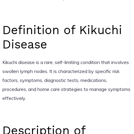
Definition of Kikuchi
Disease
Kikuchi disease is a rare, self-limiting condition that involves
swollen lymph nodes. It is characterized by specific risk
factors, symptoms, diagnostic tests, medications,
procedures, and home care strategies to manage symptoms
effectively.
Description of