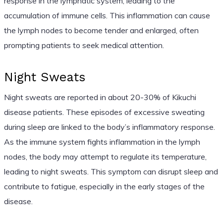
response in the lymphatic system, leading to the
accumulation of immune cells. This inflammation can cause
the lymph nodes to become tender and enlarged, often
prompting patients to seek medical attention.
Night Sweats
Night sweats are reported in about 20-30% of Kikuchi
disease patients. These episodes of excessive sweating
during sleep are linked to the body’s inflammatory response.
As the immune system fights inflammation in the lymph
nodes, the body may attempt to regulate its temperature,
leading to night sweats. This symptom can disrupt sleep and
contribute to fatigue, especially in the early stages of the
disease.