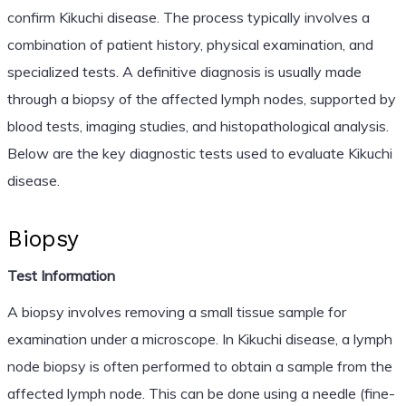
confirm Kikuchi disease. The process typically involves a
combination of patient history, physical examination, and
specialized tests. A definitive diagnosis is usually made
through a biopsy of the affected lymph nodes, supported by
blood tests, imaging studies, and histopathological analysis.
Below are the key diagnostic tests used to evaluate Kikuchi
disease.
Biopsy
Test Information
A biopsy involves removing a small tissue sample for
examination under a microscope. In Kikuchi disease, a lymph
node biopsy is often performed to obtain a sample from the
affected lymph node. This can be done using a needle (fine-