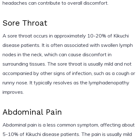
headaches can contribute to overall discomfort.
Sore Throat
A sore throat occurs in approximately 10-20% of Kikuchi
disease patients. It is often associated with swollen lymph
nodes in the neck, which can cause discomfort in
surrounding tissues. The sore throat is usually mild and not
accompanied by other signs of infection, such as a cough or
runny nose. It typically resolves as the lymphadenopathy
improves.
Abdominal Pain
Abdominal pain is a less common symptom, affecting about
5-10% of Kikuchi disease patients. The pain is usually mild