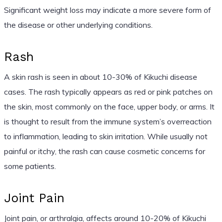
Significant weight loss may indicate a more severe form of
the disease or other underlying conditions.
Rash
A skin rash is seen in about 10-30% of Kikuchi disease
cases. The rash typically appears as red or pink patches on
the skin, most commonly on the face, upper body, or arms. It
is thought to result from the immune system’s overreaction
to inflammation, leading to skin irritation. While usually not
painful or itchy, the rash can cause cosmetic concerns for
some patients.
Joint Pain
Joint pain, or arthralgia, affects around 10-20% of Kikuchi