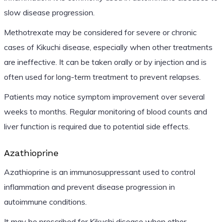
slow disease progression.
Methotrexate may be considered for severe or chronic
cases of Kikuchi disease, especially when other treatments
are ineffective. It can be taken orally or by injection and is
often used for long-term treatment to prevent relapses.
Patients may notice symptom improvement over several
weeks to months. Regular monitoring of blood counts and
liver function is required due to potential side effects.
Azathioprine
Azathioprine is an immunosuppressant used to control
inflammation and prevent disease progression in
autoimmune conditions.
It may be prescribed for Kikuchi disease when other