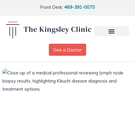
Front Desk:
469-391-0070
See a Doctor