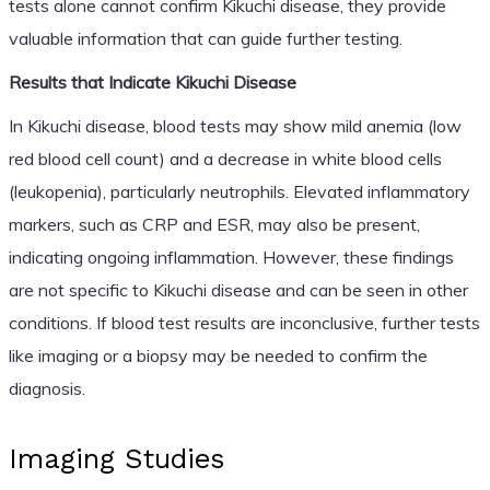
tests alone cannot confirm Kikuchi disease, they provide
valuable information that can guide further testing.
Results that Indicate Kikuchi Disease
In Kikuchi disease, blood tests may show mild anemia (low
red blood cell count) and a decrease in white blood cells
(leukopenia), particularly neutrophils. Elevated inflammatory
markers, such as CRP and ESR, may also be present,
indicating ongoing inflammation. However, these findings
are not specific to Kikuchi disease and can be seen in other
conditions. If blood test results are inconclusive, further tests
like imaging or a biopsy may be needed to confirm the
diagnosis.
Imaging Studies