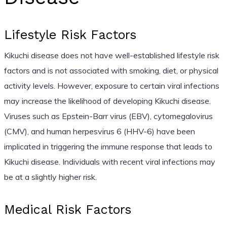
Lifestyle Risk Factors
Kikuchi disease does not have well-established lifestyle risk
factors and is not associated with smoking, diet, or physical
activity levels. However, exposure to certain viral infections
may increase the likelihood of developing Kikuchi disease.
Viruses such as Epstein-Barr virus (EBV), cytomegalovirus
(CMV), and human herpesvirus 6 (HHV-6) have been
implicated in triggering the immune response that leads to
Kikuchi disease. Individuals with recent viral infections may
be at a slightly higher risk.
Medical Risk Factors