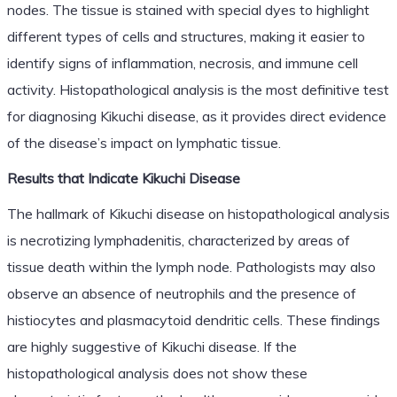
nodes. The tissue is stained with special dyes to highlight
different types of cells and structures, making it easier to
identify signs of inflammation, necrosis, and immune cell
activity. Histopathological analysis is the most definitive test
for diagnosing Kikuchi disease, as it provides direct evidence
of the disease’s impact on lymphatic tissue.
Results that Indicate Kikuchi Disease
The hallmark of Kikuchi disease on histopathological analysis
is necrotizing lymphadenitis, characterized by areas of
tissue death within the lymph node. Pathologists may also
observe an absence of neutrophils and the presence of
histiocytes and plasmacytoid dendritic cells. These findings
are highly suggestive of Kikuchi disease. If the
histopathological analysis does not show these