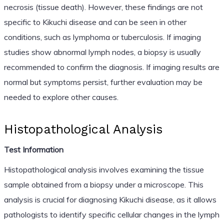
necrosis (tissue death). However, these findings are not
specific to Kikuchi disease and can be seen in other
conditions, such as lymphoma or tuberculosis. If imaging
studies show abnormal lymph nodes, a biopsy is usually
recommended to confirm the diagnosis. If imaging results are
normal but symptoms persist, further evaluation may be
needed to explore other causes.
Histopathological Analysis
Test Information
Histopathological analysis involves examining the tissue
sample obtained from a biopsy under a microscope. This
analysis is crucial for diagnosing Kikuchi disease, as it allows
pathologists to identify specific cellular changes in the lymph