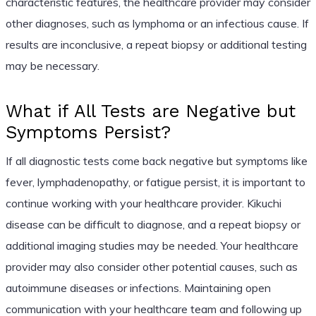
characteristic features, the healthcare provider may consider
other diagnoses, such as lymphoma or an infectious cause. If
results are inconclusive, a repeat biopsy or additional testing
may be necessary.
What if All Tests are Negative but
Symptoms Persist?
If all diagnostic tests come back negative but symptoms like
fever, lymphadenopathy, or fatigue persist, it is important to
continue working with your healthcare provider. Kikuchi
disease can be difficult to diagnose, and a repeat biopsy or
additional imaging studies may be needed. Your healthcare
provider may also consider other potential causes, such as
autoimmune diseases or infections. Maintaining open
communication with your healthcare team and following up