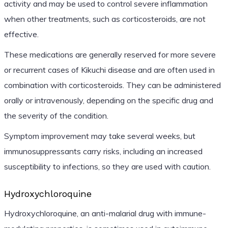
activity and may be used to control severe inflammation
when other treatments, such as corticosteroids, are not
effective.
These medications are generally reserved for more severe
or recurrent cases of Kikuchi disease and are often used in
combination with corticosteroids. They can be administered
orally or intravenously, depending on the specific drug and
the severity of the condition.
Symptom improvement may take several weeks, but
immunosuppressants carry risks, including an increased
susceptibility to infections, so they are used with caution.
Hydroxychloroquine
Hydroxychloroquine, an anti-malarial drug with immune-