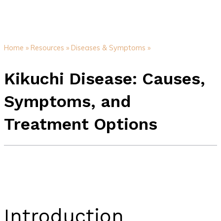
Home »
Resources »
Diseases & Symptoms »
Kikuchi Disease: Causes,
Symptoms, and
Treatment Options
Introduction