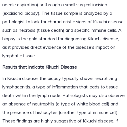
needle aspiration) or through a small surgical incision
(excisional biopsy). The tissue sample is analyzed by a
pathologist to look for characteristic signs of Kikuchi disease,
such as necrosis (tissue death) and specific immune cells. A
biopsy is the gold standard for diagnosing Kikuchi disease,
as it provides direct evidence of the disease’s impact on
lymphatic tissue.
Results that Indicate Kikuchi Disease
In Kikuchi disease, the biopsy typically shows necrotizing
lymphadenitis, a type of inflammation that leads to tissue
death within the lymph node. Pathologists may also observe
an absence of neutrophils (a type of white blood cell) and
the presence of histiocytes (another type of immune cell).
These findings are highly suggestive of Kikuchi disease. If