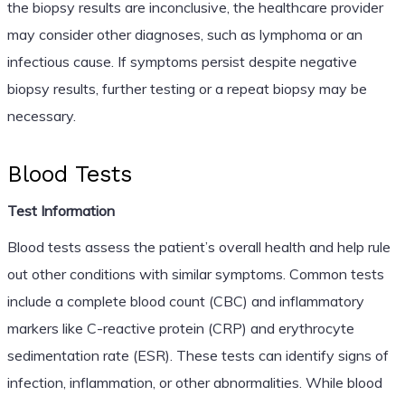
the biopsy results are inconclusive, the healthcare provider
may consider other diagnoses, such as lymphoma or an
infectious cause. If symptoms persist despite negative
biopsy results, further testing or a repeat biopsy may be
necessary.
Blood Tests
Test Information
Blood tests assess the patient’s overall health and help rule
out other conditions with similar symptoms. Common tests
include a complete blood count (CBC) and inflammatory
markers like C-reactive protein (CRP) and erythrocyte
sedimentation rate (ESR). These tests can identify signs of
infection, inflammation, or other abnormalities. While blood