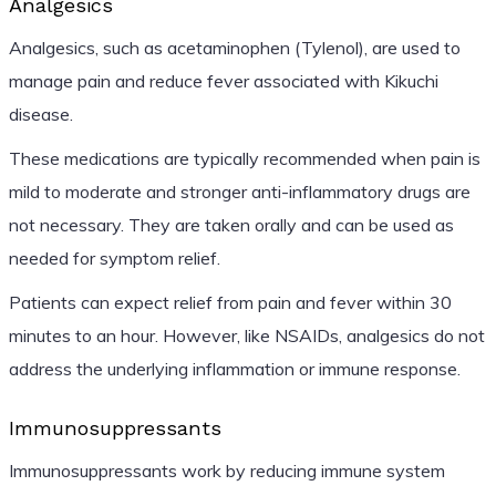
Analgesics
Analgesics, such as acetaminophen (Tylenol), are used to
manage pain and reduce fever associated with Kikuchi
disease.
These medications are typically recommended when pain is
mild to moderate and stronger anti-inflammatory drugs are
not necessary. They are taken orally and can be used as
needed for symptom relief.
Patients can expect relief from pain and fever within 30
minutes to an hour. However, like NSAIDs, analgesics do not
address the underlying inflammation or immune response.
Immunosuppressants
Immunosuppressants work by reducing immune system