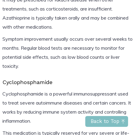
treatments, such as corticosteroids, are insufficient.
Azathioprine is typically taken orally and may be combined
with other medications.
Symptom improvement usually occurs over several weeks to
months. Regular blood tests are necessary to monitor for
potential side effects, such as low blood counts or liver
toxicity.
Cyclophosphamide
Cyclophosphamide is a powerful immunosuppressant used
to treat severe autoimmune diseases and certain cancers. It
works by reducing immune system activity and controlling
inflammation.
Back to Top
This medication is typically reserved for very severe or life-