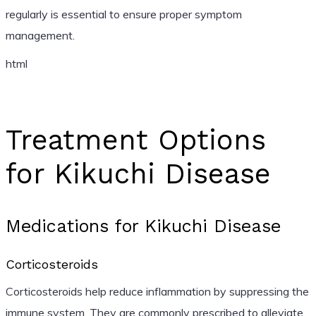
regularly is essential to ensure proper symptom
management.
html
Treatment Options
for Kikuchi Disease
Medications for Kikuchi Disease
Corticosteroids
Corticosteroids help reduce inflammation by suppressing the
immune system. They are commonly prescribed to alleviate