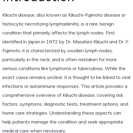
Kikuchi disease, also known as Kikuchi-Fujimoto disease or
histiocytic necrotizing lymphadenitis, is a rare, benign
condition that primarily affects the lymph nodes. First
identified in Japan in 1972 by Dr. Masahiro Kikuchi and Dr. Y.
Fujimoto, it is characterized by swollen lymph nodes,
particularly in the neck, and is often mistaken for more
serious conditions like lymphoma or tuberculosis. While the
exact cause remains unclear, it is thought to be linked to viral
infections or autoimmune responses. This article provides a
comprehensive overview of Kikuchi disease, covering risk
factors, symptoms, diagnostic tests, treatment options, and
home care strategies. Understanding these aspects can
help patients manage the condition and seek appropriate
medical care when necessary.