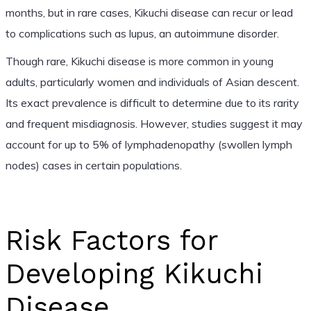
months, but in rare cases, Kikuchi disease can recur or lead
to complications such as lupus, an autoimmune disorder.
Though rare, Kikuchi disease is more common in young
adults, particularly women and individuals of Asian descent.
Its exact prevalence is difficult to determine due to its rarity
and frequent misdiagnosis. However, studies suggest it may
account for up to 5% of lymphadenopathy (swollen lymph
nodes) cases in certain populations.
Risk Factors for
Developing Kikuchi
Disease