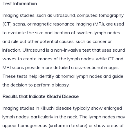
Test Information
Imaging studies, such as ultrasound, computed tomography
(CT) scans, or magnetic resonance imaging (MRI), are used
to evaluate the size and location of swollen lymph nodes
and rule out other potential causes, such as cancer or
infection. Ultrasound is a non-invasive test that uses sound
waves to create images of the lymph nodes, while CT and
MRI scans provide more detailed cross-sectional images.
These tests help identify abnormal lymph nodes and guide
the decision to perform a biopsy.
Results that Indicate Kikuchi Disease
Imaging studies in Kikuchi disease typically show enlarged
lymph nodes, particularly in the neck. The lymph nodes may
appear homogeneous (uniform in texture) or show areas of