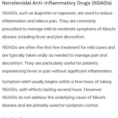
Nonsteroidal Anti-Inflammatory Drugs (NSAIDs)
NSAIDs, such as ibuprofen or naproxen, are used to reduce
inflammation and relieve pain. They are commonly
prescribed to manage mild to moderate symptoms of Kikuchi
disease, including fever and joint discomfort.
NSAIDs are often the first-line treatment for mild cases and
are typically taken orally as needed to manage pain and
discomfort. They are particularly useful for patients
experiencing fever or pain without significant inflammation.
Symptom relief usually begins within a few hours of taking
NSAIDs, with effects lasting several hours. However,
NSAIDs do not address the underlying cause of Kikuchi
disease and are primarily used for symptom control.