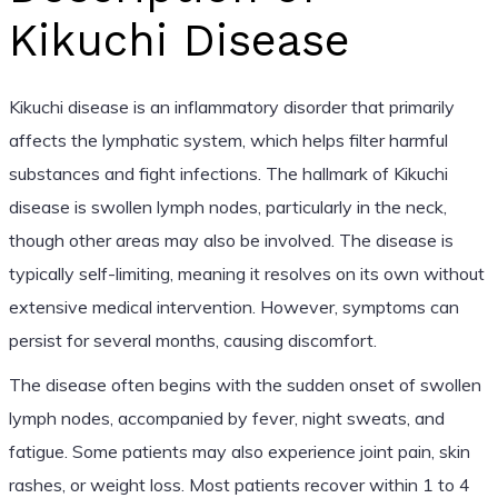
Kikuchi Disease
Kikuchi disease is an inflammatory disorder that primarily
affects the lymphatic system, which helps filter harmful
substances and fight infections. The hallmark of Kikuchi
disease is swollen lymph nodes, particularly in the neck,
though other areas may also be involved. The disease is
typically self-limiting, meaning it resolves on its own without
extensive medical intervention. However, symptoms can
persist for several months, causing discomfort.
The disease often begins with the sudden onset of swollen
lymph nodes, accompanied by fever, night sweats, and
fatigue. Some patients may also experience joint pain, skin
rashes, or weight loss. Most patients recover within 1 to 4