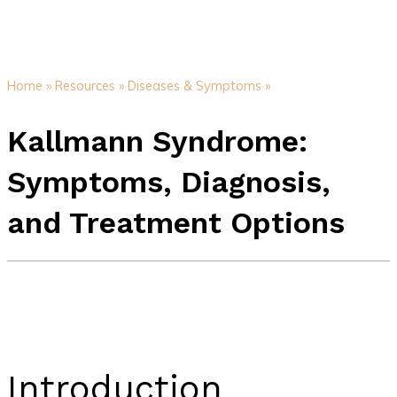
Home »
Resources »
Diseases & Symptoms »
Kallmann Syndrome:
Symptoms, Diagnosis,
and Treatment Options
Introduction