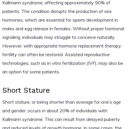
Kallmann syndrome, affecting approximately 90% of
patients. The condition disrupts the production of sex
hormones, which are essential for sperm development in
males and egg release in females. Without proper hormonal
signaling, individuals may struggle to conceive naturally.
However, with appropriate hormone replacement therapy,
fertility can often be restored. Assisted reproductive
technologies, such as in vitro fertilization (IVF), may also be
an option for some patients.
Short Stature
Short stature, or being shorter than average for one’s age
and gender, occurs in about 20% of individuals with
Kallmann syndrome. This can result from delayed puberty
and reduced levels of growth hormone. In some cases, the