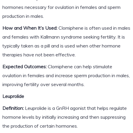
hormones necessary for ovulation in females and sperm
production in males.
How and When It’s Used:
Clomiphene is often used in males
and females with Kallmann syndrome seeking fertility. It is
typically taken as a pill and is used when other hormone
therapies have not been effective.
Expected Outcomes:
Clomiphene can help stimulate
ovulation in females and increase sperm production in males,
improving fertility over several months.
Leuprolide
Definition:
Leuprolide is a GnRH agonist that helps regulate
hormone levels by initially increasing and then suppressing
the production of certain hormones.