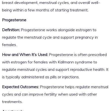
breast development, menstrual cycles, and overall well-
being within a few months of starting treatment.
Progesterone
Definition:
Progesterone works alongside estrogen to
regulate the menstrual cycle and support pregnancy in
females.
How and When It’s Used:
Progesterone is often prescribed
with estrogen for females with Kallmann syndrome to
regulate menstrual cycles and support reproductive health. It
is typically administered as pills or injections.
Expected Outcomes:
Progesterone helps regulate menstrual
cycles and can improve fertility when used with other
treatments.