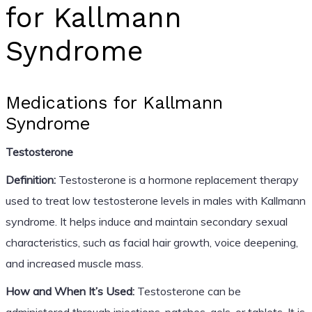
for Kallmann
Syndrome
Medications for Kallmann
Syndrome
Testosterone
Definition:
Testosterone is a hormone replacement therapy
used to treat low testosterone levels in males with Kallmann
syndrome. It helps induce and maintain secondary sexual
characteristics, such as facial hair growth, voice deepening,
and increased muscle mass.
How and When It’s Used:
Testosterone can be
administered through injections, patches, gels, or tablets. It is