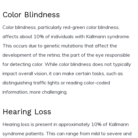
Color Blindness
Color blindness, particularly red-green color blindness,
affects about 10% of individuals with Kallmann syndrome.
This occurs due to genetic mutations that affect the
development of the retina, the part of the eye responsible
for detecting color. While color blindness does not typically
impact overall vision, it can make certain tasks, such as
distinguishing traffic lights or reading color-coded
information, more challenging.
Hearing Loss
Hearing loss is present in approximately 10% of Kallmann
syndrome patients. This can range from mild to severe and