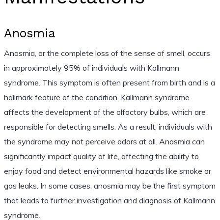
Anosmia
Anosmia, or the complete loss of the sense of smell, occurs
in approximately 95% of individuals with Kallmann
syndrome. This symptom is often present from birth and is a
hallmark feature of the condition. Kallmann syndrome
affects the development of the olfactory bulbs, which are
responsible for detecting smells. As a result, individuals with
the syndrome may not perceive odors at all. Anosmia can
significantly impact quality of life, affecting the ability to
enjoy food and detect environmental hazards like smoke or
gas leaks. In some cases, anosmia may be the first symptom
that leads to further investigation and diagnosis of Kallmann
syndrome.