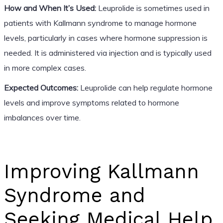
How and When It’s Used:
Leuprolide is sometimes used in
patients with Kallmann syndrome to manage hormone
levels, particularly in cases where hormone suppression is
needed. It is administered via injection and is typically used
in more complex cases.
Expected Outcomes:
Leuprolide can help regulate hormone
levels and improve symptoms related to hormone
imbalances over time.
Improving Kallmann
Syndrome and
Seeking Medical Help