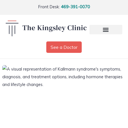
Front Desk:
469-391-0070
See a Doctor