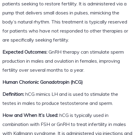
patients seeking to restore fertility. It is administered via a
pump that delivers small doses in pulses, mimicking the
body’s natural rhythm. This treatment is typically reserved
for patients who have not responded to other therapies or
are specifically seeking fertility.
Expected Outcomes:
GnRH therapy can stimulate sperm
production in males and ovulation in females, improving
fertility over several months to a year.
Human Chorionic Gonadotropin (hCG)
Definition:
hCG mimics LH and is used to stimulate the
testes in males to produce testosterone and sperm.
How and When It’s Used:
hCG is typically used in
combination with FSH or GnRH to treat infertility in males
with Kallmann syndrome. It is administered via injections and