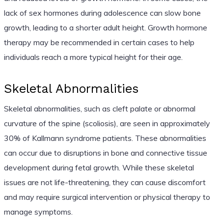
lack of sex hormones during adolescence can slow bone
growth, leading to a shorter adult height. Growth hormone
therapy may be recommended in certain cases to help
individuals reach a more typical height for their age.
Skeletal Abnormalities
Skeletal abnormalities, such as cleft palate or abnormal
curvature of the spine (scoliosis), are seen in approximately
30% of Kallmann syndrome patients. These abnormalities
can occur due to disruptions in bone and connective tissue
development during fetal growth. While these skeletal
issues are not life-threatening, they can cause discomfort
and may require surgical intervention or physical therapy to
manage symptoms.