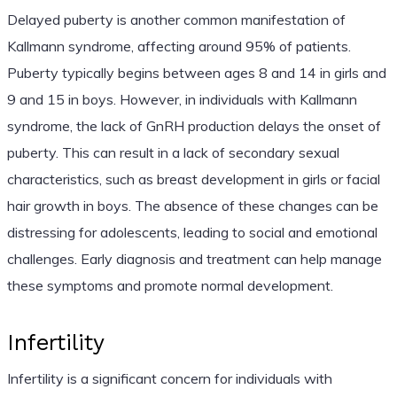
Delayed puberty is another common manifestation of
Kallmann syndrome, affecting around 95% of patients.
Puberty typically begins between ages 8 and 14 in girls and
9 and 15 in boys. However, in individuals with Kallmann
syndrome, the lack of GnRH production delays the onset of
puberty. This can result in a lack of secondary sexual
characteristics, such as breast development in girls or facial
hair growth in boys. The absence of these changes can be
distressing for adolescents, leading to social and emotional
challenges. Early diagnosis and treatment can help manage
these symptoms and promote normal development.
Infertility
Infertility is a significant concern for individuals with