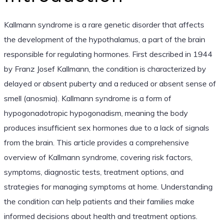
Kallmann syndrome is a rare genetic disorder that affects
the development of the hypothalamus, a part of the brain
responsible for regulating hormones. First described in 1944
by Franz Josef Kallmann, the condition is characterized by
delayed or absent puberty and a reduced or absent sense of
smell (anosmia). Kallmann syndrome is a form of
hypogonadotropic hypogonadism, meaning the body
produces insufficient sex hormones due to a lack of signals
from the brain. This article provides a comprehensive
overview of Kallmann syndrome, covering risk factors,
symptoms, diagnostic tests, treatment options, and
strategies for managing symptoms at home. Understanding
the condition can help patients and their families make
informed decisions about health and treatment options.