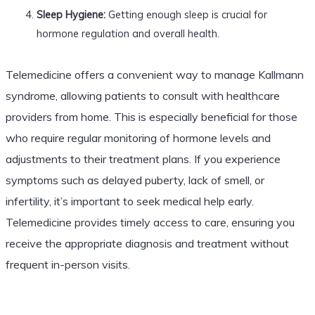
Sleep Hygiene:
Getting enough sleep is crucial for
hormone regulation and overall health.
Telemedicine offers a convenient way to manage Kallmann
syndrome, allowing patients to consult with healthcare
providers from home. This is especially beneficial for those
who require regular monitoring of hormone levels and
adjustments to their treatment plans. If you experience
symptoms such as delayed puberty, lack of smell, or
infertility, it’s important to seek medical help early.
Telemedicine provides timely access to care, ensuring you
receive the appropriate diagnosis and treatment without
frequent in-person visits.