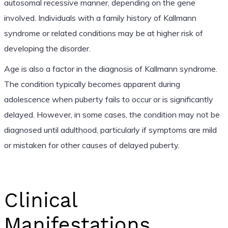
autosomal recessive manner, depending on the gene
involved. Individuals with a family history of Kallmann
syndrome or related conditions may be at higher risk of
developing the disorder.
Age is also a factor in the diagnosis of Kallmann syndrome.
The condition typically becomes apparent during
adolescence when puberty fails to occur or is significantly
delayed. However, in some cases, the condition may not be
diagnosed until adulthood, particularly if symptoms are mild
or mistaken for other causes of delayed puberty.
Clinical
Manifestations