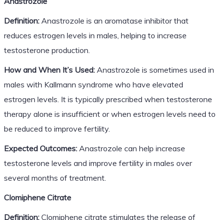
Anastrozole
Definition:
Anastrozole is an aromatase inhibitor that
reduces estrogen levels in males, helping to increase
testosterone production.
How and When It’s Used:
Anastrozole is sometimes used in
males with Kallmann syndrome who have elevated
estrogen levels. It is typically prescribed when testosterone
therapy alone is insufficient or when estrogen levels need to
be reduced to improve fertility.
Expected Outcomes:
Anastrozole can help increase
testosterone levels and improve fertility in males over
several months of treatment.
Clomiphene Citrate
Definition:
Clomiphene citrate stimulates the release of