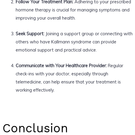
Follow Your Treatment Plan:
Adhering to your prescribed
hormone therapy is crucial for managing symptoms and
improving your overall health.
Seek Support:
Joining a support group or connecting with
others who have Kallmann syndrome can provide
emotional support and practical advice.
Communicate with Your Healthcare Provider:
Regular
check-ins with your doctor, especially through
telemedicine, can help ensure that your treatment is
working effectively.
Conclusion