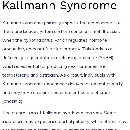
Kallmann Syndrome
Kallmann syndrome primarily impacts the development of
the reproductive system and the sense of smell. It occurs
when the hypothalamus, which regulates hormone
production, does not function properly. This leads to a
deficiency in gonadotropin-releasing hormone (GnRH),
which is essential for producing sex hormones like
testosterone and estrogen. As a result, individuals with
Kallmann syndrome experience delayed or absent puberty
and may have a diminished or absent sense of smell
(anosmia).
The progression of Kallmann syndrome can vary. Some
individuals may experience partial puberty, while others may
not go through puberty at all. In addition to reproductive