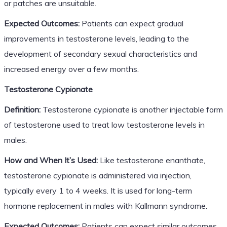
or patches are unsuitable.
Expected Outcomes:
Patients can expect gradual
improvements in testosterone levels, leading to the
development of secondary sexual characteristics and
increased energy over a few months.
Testosterone Cypionate
Definition:
Testosterone cypionate is another injectable form
of testosterone used to treat low testosterone levels in
males.
How and When It’s Used:
Like testosterone enanthate,
testosterone cypionate is administered via injection,
typically every 1 to 4 weeks. It is used for long-term
hormone replacement in males with Kallmann syndrome.
Expected Outcomes:
Patients can expect similar outcomes