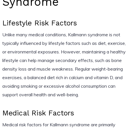
Syndrome
Lifestyle Risk Factors
Unlike many medical conditions, Kallmann syndrome is not
typically influenced by lifestyle factors such as diet, exercise,
or environmental exposures. However, maintaining a healthy
lifestyle can help manage secondary effects, such as bone
density loss and muscle weakness. Regular weight-bearing
exercises, a balanced diet rich in calcium and vitamin D, and
avoiding smoking or excessive alcohol consumption can
support overall health and well-being.
Medical Risk Factors
Medical risk factors for Kallmann syndrome are primarily