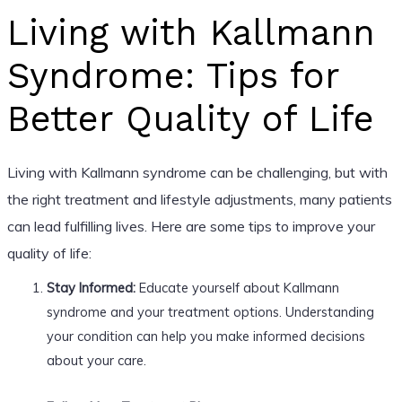
Living with Kallmann
Syndrome: Tips for
Better Quality of Life
Living with Kallmann syndrome can be challenging, but with
the right treatment and lifestyle adjustments, many patients
can lead fulfilling lives. Here are some tips to improve your
quality of life:
Stay Informed:
Educate yourself about Kallmann
syndrome and your treatment options. Understanding
your condition can help you make informed decisions
about your care.