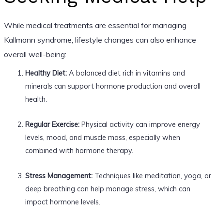
While medical treatments are essential for managing
Kallmann syndrome, lifestyle changes can also enhance
overall well-being:
Healthy Diet:
A balanced diet rich in vitamins and
minerals can support hormone production and overall
health.
Regular Exercise:
Physical activity can improve energy
levels, mood, and muscle mass, especially when
combined with hormone therapy.
Stress Management:
Techniques like meditation, yoga, or
deep breathing can help manage stress, which can
impact hormone levels.