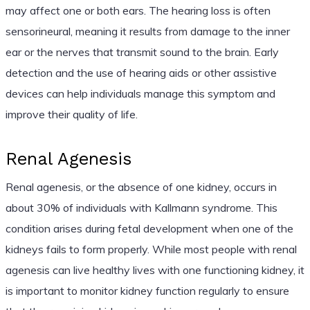
may affect one or both ears. The hearing loss is often
sensorineural, meaning it results from damage to the inner
ear or the nerves that transmit sound to the brain. Early
detection and the use of hearing aids or other assistive
devices can help individuals manage this symptom and
improve their quality of life.
Renal Agenesis
Renal agenesis, or the absence of one kidney, occurs in
about 30% of individuals with Kallmann syndrome. This
condition arises during fetal development when one of the
kidneys fails to form properly. While most people with renal
agenesis can live healthy lives with one functioning kidney, it
is important to monitor kidney function regularly to ensure