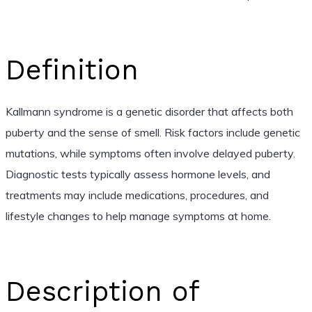
Definition
Kallmann syndrome is a genetic disorder that affects both
puberty and the sense of smell. Risk factors include genetic
mutations, while symptoms often involve delayed puberty.
Diagnostic tests typically assess hormone levels, and
treatments may include medications, procedures, and
lifestyle changes to help manage symptoms at home.
Description of