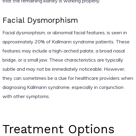
that the remaining kidney is working properly.
Facial Dysmorphism
Facial dysmorphism, or abnormal facial features, is seen in
approximately 20% of Kallmann syndrome patients. These
features may include a high-arched palate, a broad nasal
bridge, or a small jaw. These characteristics are typically
subtle and may not be immediately noticeable. However,
they can sometimes be a clue for healthcare providers when
diagnosing Kallmann syndrome, especially in conjunction
with other symptoms.
Treatment Options