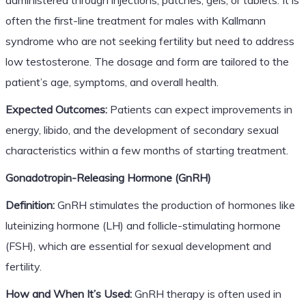
often the first-line treatment for males with Kallmann
syndrome who are not seeking fertility but need to address
low testosterone. The dosage and form are tailored to the
patient’s age, symptoms, and overall health.
Expected Outcomes:
Patients can expect improvements in
energy, libido, and the development of secondary sexual
characteristics within a few months of starting treatment.
Gonadotropin-Releasing Hormone (GnRH)
Definition:
GnRH stimulates the production of hormones like
luteinizing hormone (LH) and follicle-stimulating hormone
(FSH), which are essential for sexual development and
fertility.
How and When It’s Used:
GnRH therapy is often used in