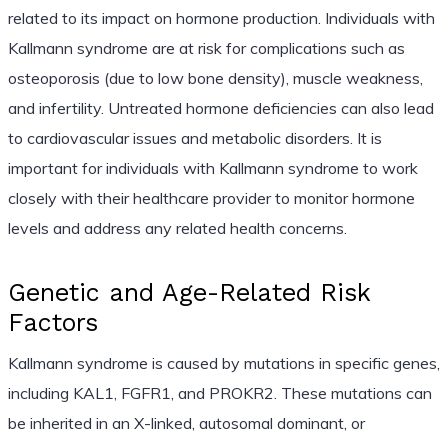
related to its impact on hormone production. Individuals with
Kallmann syndrome are at risk for complications such as
osteoporosis (due to low bone density), muscle weakness,
and infertility. Untreated hormone deficiencies can also lead
to cardiovascular issues and metabolic disorders. It is
important for individuals with Kallmann syndrome to work
closely with their healthcare provider to monitor hormone
levels and address any related health concerns.
Genetic and Age-Related Risk
Factors
Kallmann syndrome is caused by mutations in specific genes,
including KAL1, FGFR1, and PROKR2. These mutations can
be inherited in an X-linked, autosomal dominant, or