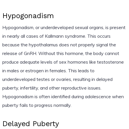
Hypogonadism
Hypogonadism, or underdeveloped sexual organs, is present
in nearly all cases of Kallmann syndrome. This occurs
because the hypothalamus does not properly signal the
release of GnRH. Without this hormone, the body cannot
produce adequate levels of sex hormones like testosterone
in males or estrogen in females. This leads to
underdeveloped testes or ovaries, resulting in delayed
puberty, infertility, and other reproductive issues.
Hypogonadism is often identified during adolescence when
puberty fails to progress normally.
Delayed Puberty