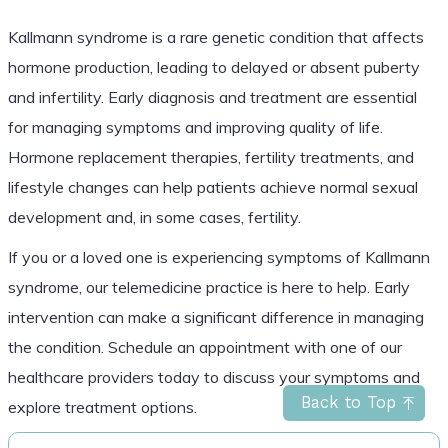
Kallmann syndrome is a rare genetic condition that affects
hormone production, leading to delayed or absent puberty
and infertility. Early diagnosis and treatment are essential
for managing symptoms and improving quality of life.
Hormone replacement therapies, fertility treatments, and
lifestyle changes can help patients achieve normal sexual
development and, in some cases, fertility.
If you or a loved one is experiencing symptoms of Kallmann
syndrome, our telemedicine practice is here to help. Early
intervention can make a significant difference in managing
the condition. Schedule an appointment with one of our
healthcare providers today to discuss your symptoms and
Back to Top
explore treatment options.