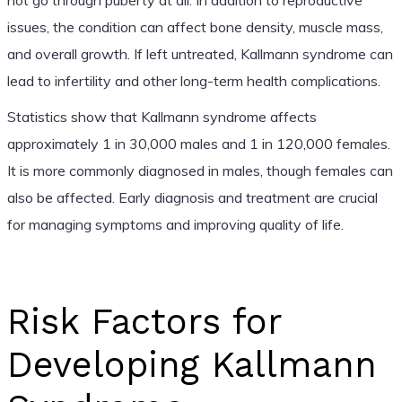
issues, the condition can affect bone density, muscle mass,
and overall growth. If left untreated, Kallmann syndrome can
lead to infertility and other long-term health complications.
Statistics show that Kallmann syndrome affects
approximately 1 in 30,000 males and 1 in 120,000 females.
It is more commonly diagnosed in males, though females can
also be affected. Early diagnosis and treatment are crucial
for managing symptoms and improving quality of life.
Risk Factors for
Developing Kallmann