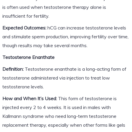
is often used when testosterone therapy alone is
insufficient for fertility.
Expected Outcomes:
hCG can increase testosterone levels
and stimulate sperm production, improving fertility over time,
though results may take several months.
Testosterone Enanthate
Definition:
Testosterone enanthate is a long-acting form of
testosterone administered via injection to treat low
testosterone levels.
How and When It’s Used:
This form of testosterone is
injected every 2 to 4 weeks. It is used in males with
Kallmann syndrome who need long-term testosterone
replacement therapy, especially when other forms like gels