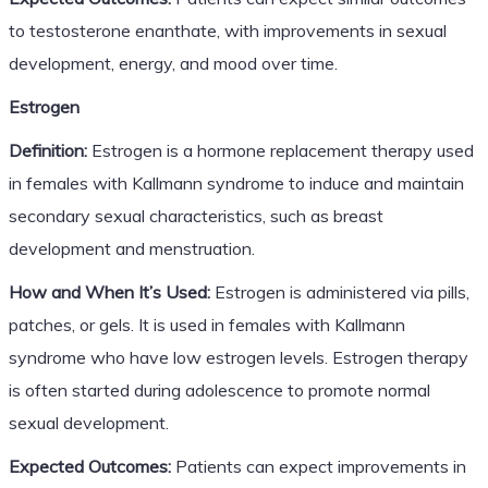
to testosterone enanthate, with improvements in sexual
development, energy, and mood over time.
Estrogen
Definition:
Estrogen is a hormone replacement therapy used
in females with Kallmann syndrome to induce and maintain
secondary sexual characteristics, such as breast
development and menstruation.
How and When It’s Used:
Estrogen is administered via pills,
patches, or gels. It is used in females with Kallmann
syndrome who have low estrogen levels. Estrogen therapy
is often started during adolescence to promote normal
sexual development.
Expected Outcomes:
Patients can expect improvements in