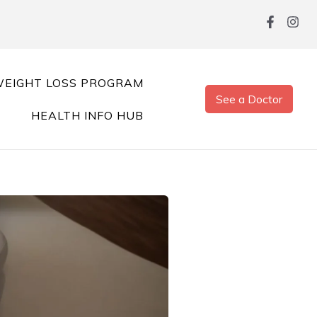
EIGHT LOSS PROGRAM
See a Doctor
HEALTH INFO HUB