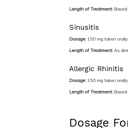
Length of Treatment:
Based 
Sinusitis
Dosage:
150 mg taken orally
Length of Treatment:
As dire
Allergic Rhinitis
Dosage:
150 mg taken orally
Length of Treatment:
Based o
Dosage Fo