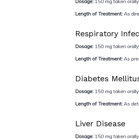
Dosage:
150 mg taken orally
Length of Treatment:
As dire
Respiratory Infe
Dosage:
150 mg taken orally
Length of Treatment:
As pres
Diabetes Mellitu
Dosage:
150 mg taken orally
Length of Treatment:
As dete
Liver Disease
Dosage:
150 mg taken orally