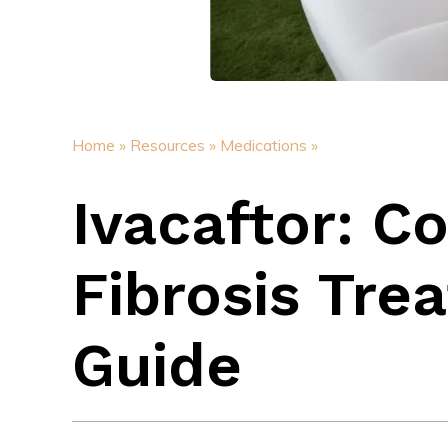
Home »
Resources »
Medications »
Ivacaftor: C
Fibrosis Tre
Guide