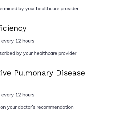
rmined by your healthcare provider
ficiency
 every 12 hours
cribed by your healthcare provider
tive Pulmonary Disease
 every 12 hours
on your doctor’s recommendation