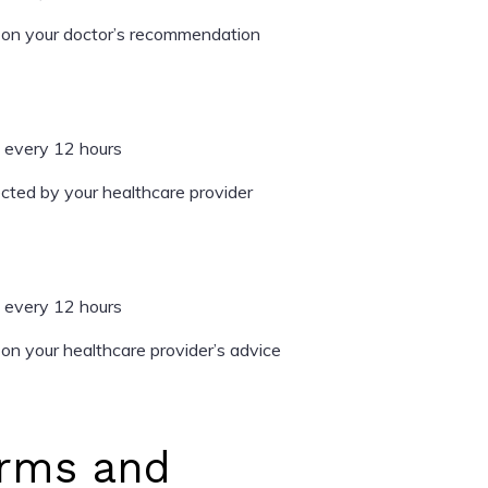
on your doctor’s recommendation
 every 12 hours
cted by your healthcare provider
 every 12 hours
n your healthcare provider’s advice
rms and