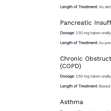
Length of Treatment:
As dete
Pancreatic Insuf
Dosage:
150 mg taken orally
Length of Treatment:
As pres
Chronic Obstruc
(COPD)
Dosage:
150 mg taken orally
Length of Treatment:
Based 
Asthma