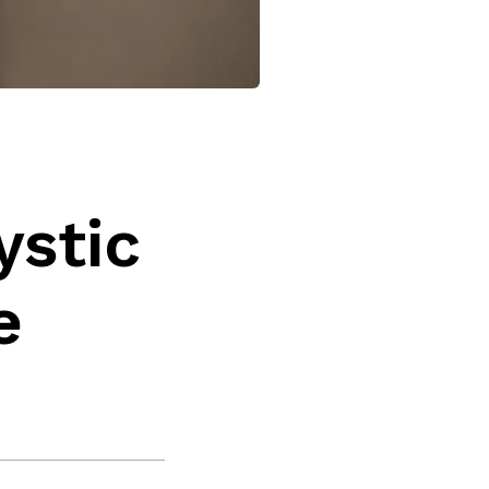
ystic
e