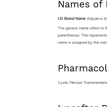
Names of 
US Brand Name:
Kalydeco (I
The generic name refers to th
parentheses. This represents
name is assigned by the man
Pharmacol
Cystic Fibrosis Transmembr