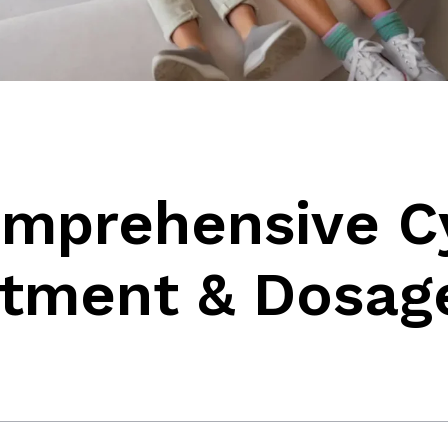
omprehensive C
atment & Dosag