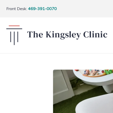
Front Desk:
469-391-0070