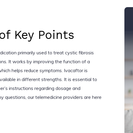
f Key Points
dication primarily used to treat cystic fibrosis
ons. It works by improving the function of a
 which helps reduce symptoms. Ivacaftor is
vailable in different strengths. It is essential to
der’s instructions regarding dosage and
ny questions, our telemedicine providers are here