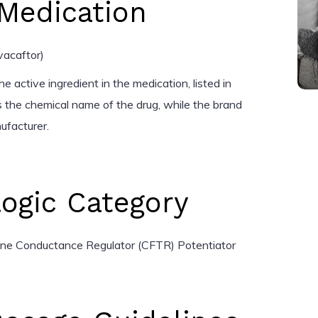
Medication
vacaftor)
e active ingredient in the medication, listed in
 the chemical name of the drug, while the brand
ufacturer.
ogic Category
ane Conductance Regulator (CFTR) Potentiator