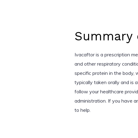
Summary o
Ivacaftor is a prescription me
and other respiratory conditi
specific protein in the body,
typically taken orally and is a
follow your healthcare provi
administration. If you have a
to help.