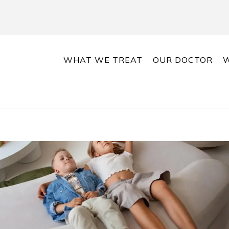
WHAT WE TREAT
OUR DOCTOR
W