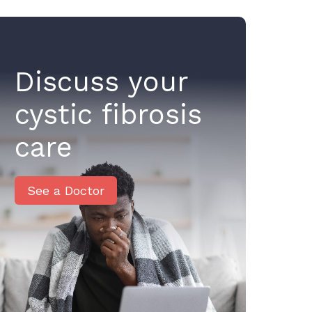
Discuss your
cystic fibrosis
care
See a Doctor