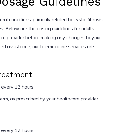
Dosage Guidelines
ral conditions, primarily related to cystic fibrosis
s. Below are the dosing guidelines for adults.
are provider before making any changes to your
eed assistance, our telemedicine services are
Treatment
 every 12 hours
rm, as prescribed by your healthcare provider
 every 12 hours