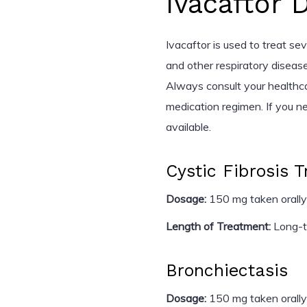
Ivacaftor 
Ivacaftor is used to treat seve
and other respiratory disease
Always consult your healthc
medication regimen. If you n
available.
Cystic Fibrosis 
Dosage:
150 mg taken orally
Length of Treatment:
Long-te
Bronchiectasis
Dosage:
150 mg taken orally