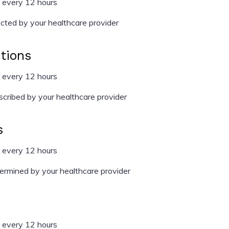
 every 12 hours
cted by your healthcare provider
ctions
 every 12 hours
cribed by your healthcare provider
s
 every 12 hours
rmined by your healthcare provider
 every 12 hours