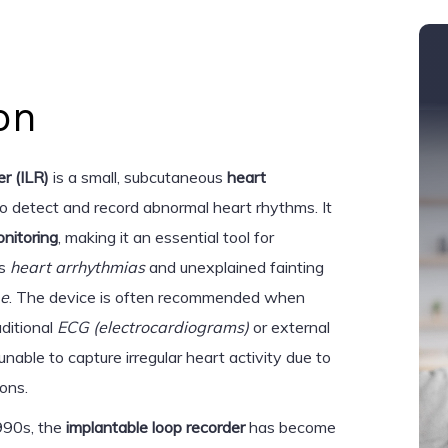
on
r (ILR)
is a small, subcutaneous
heart
o detect and record abnormal heart rhythms. It
nitoring
, making it an essential tool for
as
heart arrhythmias
and unexplained fainting
pe
. The device is often recommended when
aditional
ECG (electrocardiograms)
or external
 unable to capture irregular heart activity due to
ions.
1990s, the
implantable loop recorder
has become