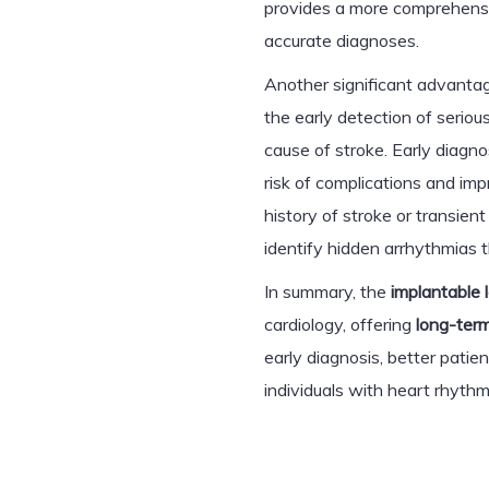
provides a more comprehensiv
accurate diagnoses.
Another significant advanta
the early detection of seriou
cause of stroke. Early diagno
risk of complications and im
history of stroke or transien
identify hidden arrhythmias 
In summary, the
implantable 
cardiology, offering
long-term
early diagnosis, better pat
individuals with heart rhythm