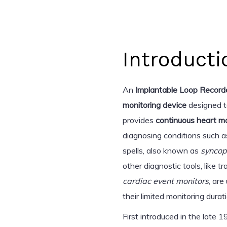
Introducti
An
Implantable Loop Recorde
monitoring device
designed t
provides
continuous heart mo
diagnosing conditions such 
spells, also known as
synco
other diagnostic tools, like tr
cardiac event monitors
, are
their limited monitoring durat
First introduced in the late 