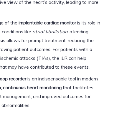
e view of the heart’s activity, leading to more
ge of the
implantable cardiac monitor
is its role in
s conditions like
atrial fibrillation
, a leading
sis allows for prompt treatment, reducing the
proving patient outcomes. For patients with a
t ischemic attacks (TIAs), the ILR can help
that may have contributed to these events.
loop recorder
is an indispensable tool in modern
, continuous heart monitoring
that facilitates
ient management, and improved outcomes for
 abnormalities.