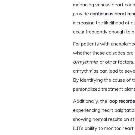
managing various heart conditi
provide
continuous heart mon
increasing the likelihood of 
occur frequently enough to b
For patients with unexplained
whether these episodes are 
arrhythmia
, or other factors
arrhythmias can lead to sever
By identifying the cause of 
personalized treatment plans
Additionally, the
loop recorde
experiencing heart palpitati
showing normal results on st
ILR’s ability to monitor hea