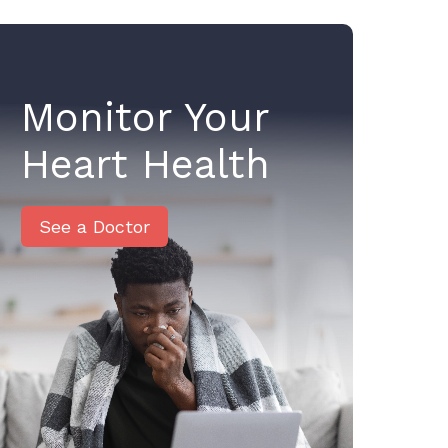
Monitor Your
Heart Health
See a Doctor