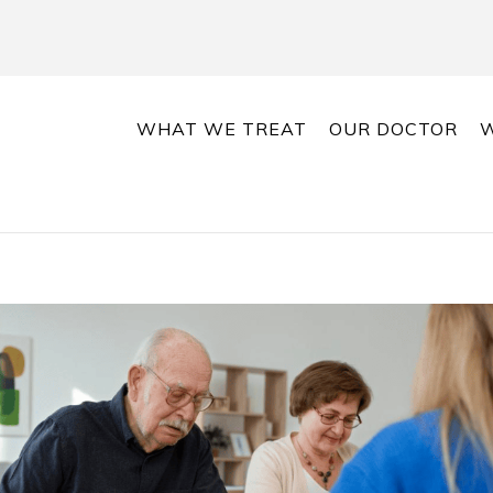
WHAT WE TREAT
OUR DOCTOR
W