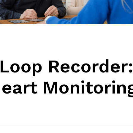
 Loop Recorder
eart Monitorin