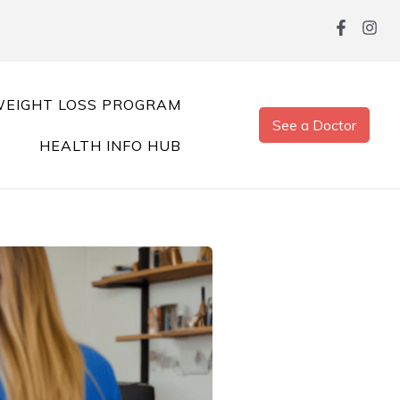
EIGHT LOSS PROGRAM
See a Doctor
HEALTH INFO HUB