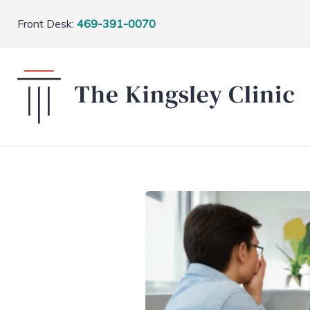
Front Desk:
469-391-0070