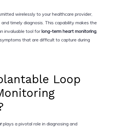
mitted wirelessly to your healthcare provider,
 and timely diagnosis. This capability makes the
n invaluable tool for
long-term heart monitoring
,
 symptoms that are difficult to capture during
plantable Loop
Monitoring
?
r
plays a pivotal role in diagnosing and