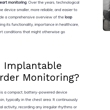
eart monitoring
. Over the years, technological
evice smaller, more reliable, and easier to
rovide a comprehensive overview of the
loop
ding its functionality, importance in healthcare,
art conditions that might otherwise go
n Implantable
rder Monitoring?
is a compact, battery-powered device
n, typically in the chest area. It continuously
al activity, recording any irregular rhythms or