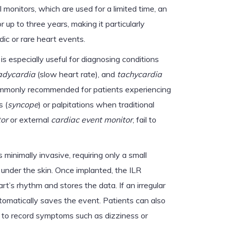
l monitors, which are used for a limited time, an
 up to three years, making it particularly
dic or rare heart events.
is especially useful for diagnosing conditions
adycardia
(slow heart rate), and
tachycardia
o commonly recommended for patients experiencing
s (
syncope
) or palpitations when traditional
tor
or external
cardiac event monitor
, fail to
 minimally invasive, requiring only a small
r under the skin. Once implanted, the ILR
rt’s rhythm and stores the data. If an irregular
tomatically saves the event. Patients can also
 to record symptoms such as dizziness or