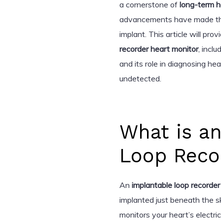
a cornerstone of
long-term h
advancements have made the d
implant. This article will p
recorder heart monitor
, inclu
and its role in diagnosing he
undetected.
What is a
Loop Reco
An
implantable loop recorder
implanted just beneath the ski
monitors your heart’s electric