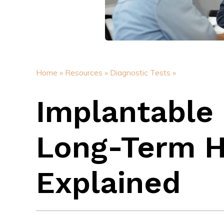
Home »
Resources »
Diagnostic Tests »
Implantable
Long-Term H
Explained