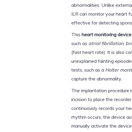
abnormalities. Unlike externa
ILR can monitor your heart for
effective for detecting spora
This
heart monitoring device
such as
atrial fibrillation
,
br
(fast heart rate). It is als
unexplained fainting episode
tests, such as a
Holter moni
capture the abnormality.
The implantation procedure is
incision to place the recorde
continuously records your hea
rhythm occurs, the device au
manually activate the device