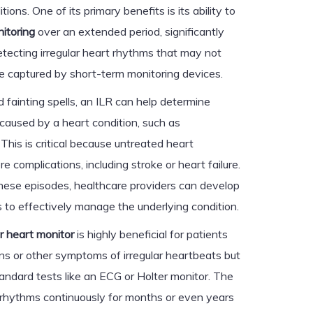
ons. One of its primary benefits is its ability to
itoring
over an extended period, significantly
detecting irregular heart rhythms that may not
e captured by short-term monitoring devices.
 fainting spells, an ILR can help determine
caused by a heart condition, such as
. This is critical because untreated heart
e complications, including stroke or heart failure.
these episodes, healthcare providers can develop
 to effectively manage the underlying condition.
r heart monitor
is highly beneficial for patients
ons or other symptoms of irregular heartbeats but
andard tests like an ECG or Holter monitor. The
rt rhythms continuously for months or even years