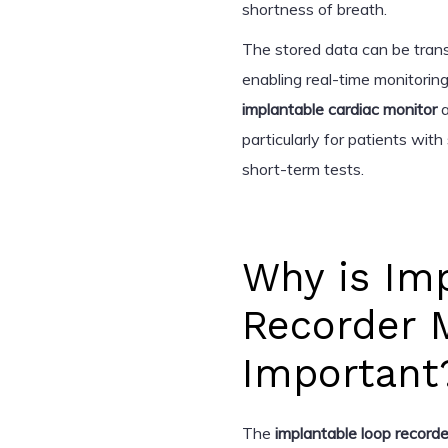
shortness of breath.
The stored data can be trans
enabling real-time monitoring
implantable cardiac monitor
a
particularly for patients with
short-term tests.
Why is Im
Recorder 
Important
The
implantable loop recorde