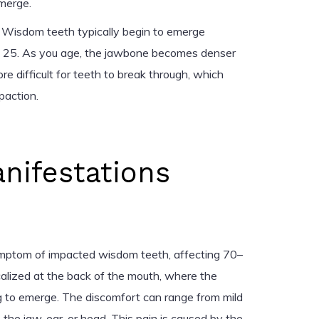
merge.
r. Wisdom teeth typically begin to emerge
 25. As you age, the jawbone becomes denser
ore difficult for teeth to break through, which
paction.
anifestations
mptom of impacted wisdom teeth, affecting 70–
ocalized at the back of the mouth, where the
 to emerge. The discomfort can range from mild
the jaw, ear, or head. This pain is caused by the