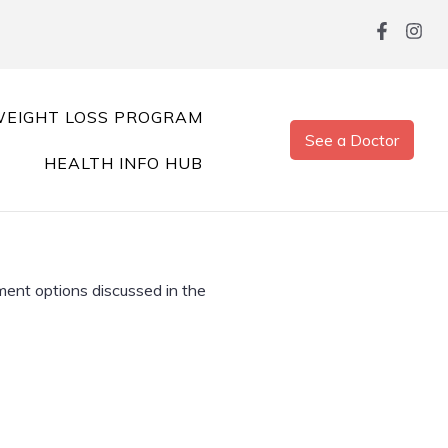
EIGHT LOSS PROGRAM
See a Doctor
HEALTH INFO HUB