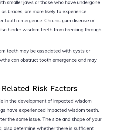
with smaller jaws or those who have undergone
 as braces, are more likely to experience
er tooth emergence. Chronic gum disease or
n also hinder wisdom teeth from breaking through
dom teeth may be associated with cysts or
owths can obstruct tooth emergence and may
Related Risk Factors
role in the development of impacted wisdom
blings have experienced impacted wisdom teeth,
nter the same issue. The size and shape of your
d, also determine whether there is sufficient