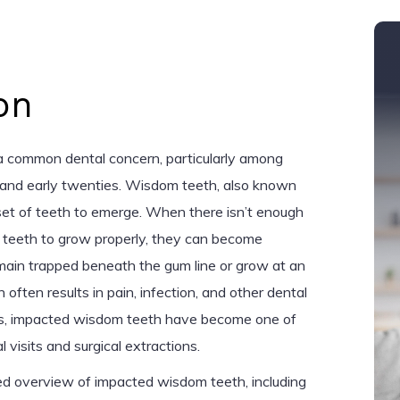
on
 common dental concern, particularly among
ns and early twenties. Wisdom teeth, also known
l set of teeth to emerge. When there isn’t enough
 teeth to grow properly, they can become
main trapped beneath the gum line or grow at an
 often results in pain, infection, and other dental
rs, impacted wisdom teeth have become one of
 visits and surgical extractions.
iled overview of impacted wisdom teeth, including