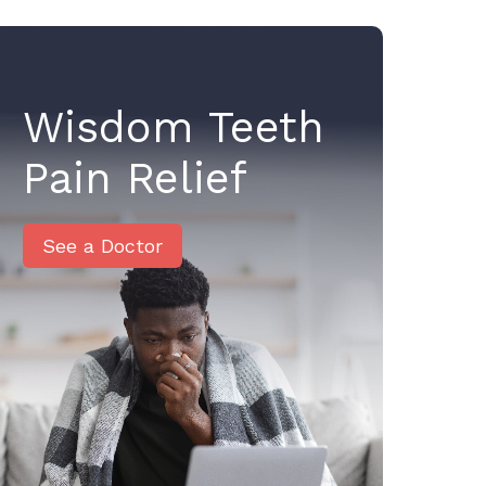
Wisdom Teeth
Pain Relief
See a Doctor