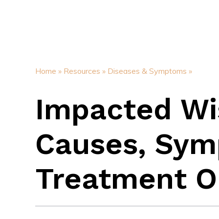
Home »
Resources »
Diseases & Symptoms »
Impacted Wi
Causes, Sym
Treatment O