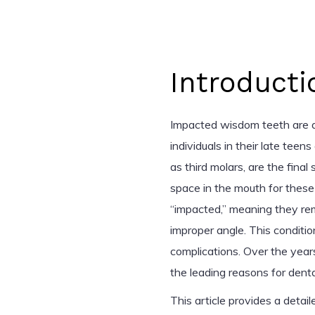
Introducti
Impacted wisdom teeth are a
individuals in their late tee
as third molars, are the fina
space in the mouth for these
“impacted,” meaning they re
improper angle. This condition
complications. Over the yea
the leading reasons for dental
This article provides a deta