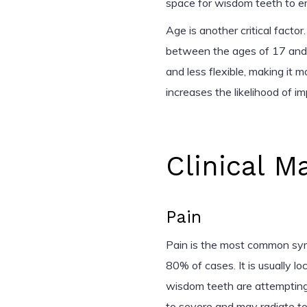
space for wisdom teeth to e
Age is another critical facto
between the ages of 17 and
and less flexible, making it m
increases the likelihood of im
Clinical M
Pain
Pain is the most common sy
80% of cases. It is usually l
wisdom teeth are attempting
to severe and may radiate to 