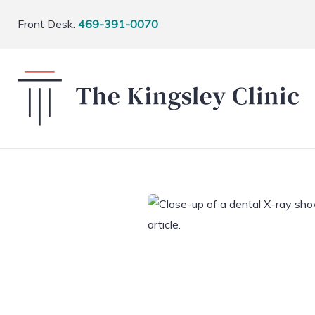
Front Desk:
469-391-0070