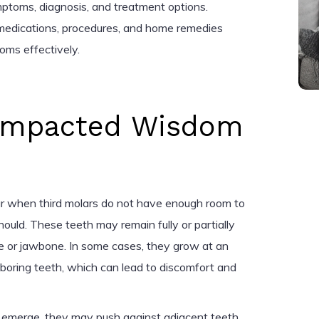
ymptoms, diagnosis, and treatment options.
s medications, procedures, and home remedies
ms effectively.
Impacted Wisdom
r when third molars do not have enough room to
ould. These teeth may remain fully or partially
e or jawbone. In some cases, they grow at an
hboring teeth, which can lead to discomfort and
emerge, they may push against adjacent teeth,