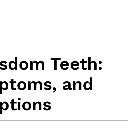
sdom Teeth:
ptoms, and
ptions