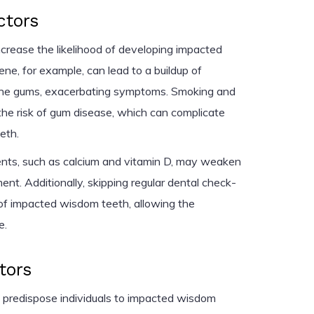
ctors
increase the likelihood of developing impacted
ne, for example, can lead to a buildup of
 the gums, exacerbating symptoms. Smoking and
the risk of gum disease, which can complicate
eth.
rients, such as calcium and vitamin D, may weaken
t. Additionally, skipping regular dental check-
of impacted wisdom teeth, allowing the
e.
tors
 predispose individuals to impacted wisdom