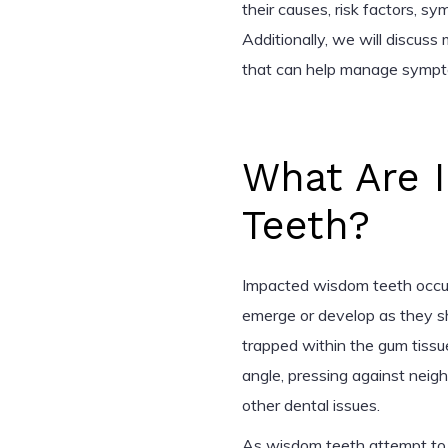
their causes, risk factors, s
Additionally, we will discus
that can help manage sympto
What Are 
Teeth?
Impacted wisdom teeth occu
emerge or develop as they sh
trapped within the gum tissu
angle, pressing against neig
other dental issues.
As wisdom teeth attempt to 