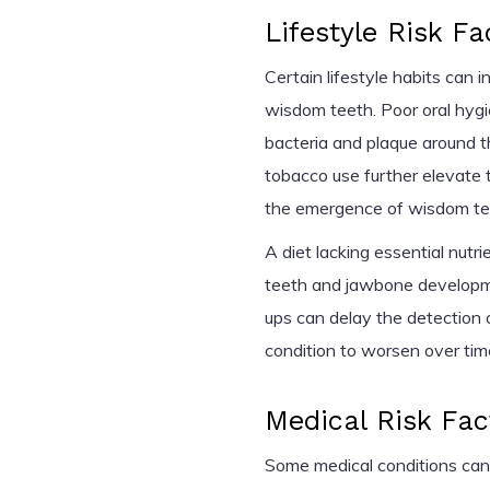
Lifestyle Risk Fa
Certain lifestyle habits can 
wisdom teeth. Poor oral hygie
bacteria and plaque around
tobacco use further elevate 
the emergence of wisdom te
A diet lacking essential nut
teeth and jawbone developmen
ups can delay the detection 
condition to worsen over tim
Medical Risk Fac
Some medical conditions can