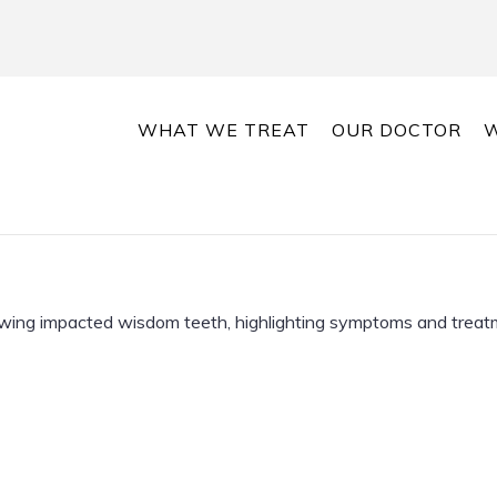
WHAT WE TREAT
OUR DOCTOR
W