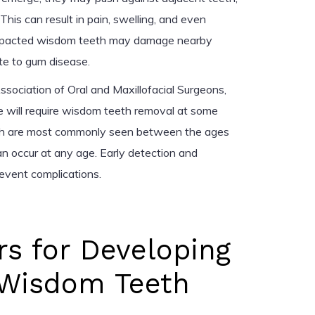
This can result in pain, swelling, and even
d, impacted wisdom teeth may damage nearby
ute to gum disease.
sociation of Oral and Maxillofacial Surgeons,
 will require wisdom teeth removal at some
th are most commonly seen between the ages
n occur at any age. Early detection and
revent complications.
rs for Developing
Wisdom Teeth