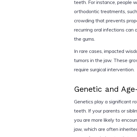
teeth. For instance, people 
orthodontic treatments, such
crowding that prevents prop
recurring oral infections ca
the gums.
In rare cases, impacted wis
tumors in the jaw. These gr
require surgical intervention.
Genetic and Age-
Genetics play a significant 
teeth. If your parents or si
you are more likely to encou
jaw, which are often inherite