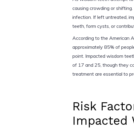
causing crowding or shifting. 
infection. If left untreate
teeth, form cysts, or contrib
According to the American As
approximately 85% of people
point. Impacted wisdom tee
of 17 and 25, though they ca
treatment are essential to p
Risk Facto
Impacted 