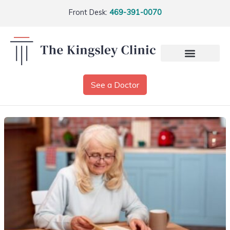
Front Desk:
469-391-0070
See a Doctor