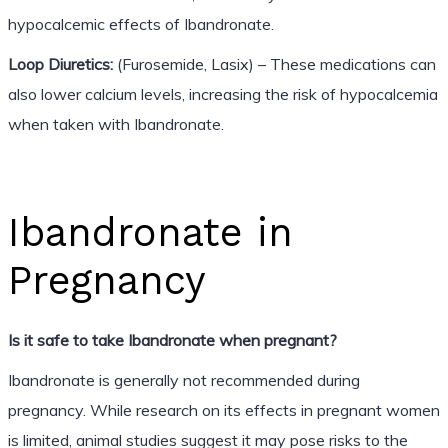
hypocalcemic effects of Ibandronate.
Loop Diuretics:
(Furosemide, Lasix) – These medications can
also lower calcium levels, increasing the risk of hypocalcemia
when taken with Ibandronate.
Ibandronate in
Pregnancy
Is it safe to take Ibandronate when pregnant?
Ibandronate is generally not recommended during
pregnancy. While research on its effects in pregnant women
is limited, animal studies suggest it may pose risks to the