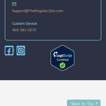
Support@TheKingsleyClinic.com
Custom Service
469-391-0070
Back to Top