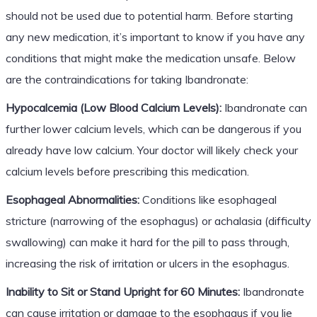
should not be used due to potential harm. Before starting
any new medication, it’s important to know if you have any
conditions that might make the medication unsafe. Below
are the contraindications for taking Ibandronate:
Hypocalcemia (Low Blood Calcium Levels):
Ibandronate can
further lower calcium levels, which can be dangerous if you
already have low calcium. Your doctor will likely check your
calcium levels before prescribing this medication.
Esophageal Abnormalities:
Conditions like esophageal
stricture (narrowing of the esophagus) or achalasia (difficulty
swallowing) can make it hard for the pill to pass through,
increasing the risk of irritation or ulcers in the esophagus.
Inability to Sit or Stand Upright for 60 Minutes:
Ibandronate
can cause irritation or damage to the esophagus if you lie