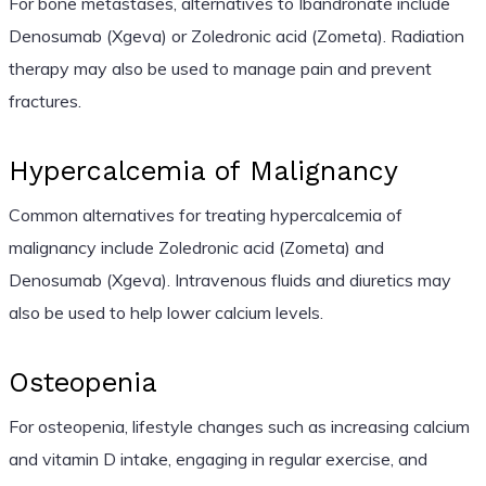
For bone metastases, alternatives to Ibandronate include
Denosumab (Xgeva) or Zoledronic acid (Zometa). Radiation
therapy may also be used to manage pain and prevent
fractures.
Hypercalcemia of Malignancy
Common alternatives for treating hypercalcemia of
malignancy include Zoledronic acid (Zometa) and
Denosumab (Xgeva). Intravenous fluids and diuretics may
also be used to help lower calcium levels.
Osteopenia
For osteopenia, lifestyle changes such as increasing calcium
and vitamin D intake, engaging in regular exercise, and