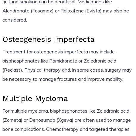
quitting smoking can be beneficial. Medications like
Alendronate (Fosamax) or Raloxifene (Evista) may also be
considered.
Osteogenesis Imperfecta
Treatment for osteogenesis imperfecta may include
bisphosphonates like Pamidronate or Zoledronic acid
(Reclast). Physical therapy and, in some cases, surgery may
be necessary to manage fractures and improve mobility.
Multiple Myeloma
For multiple myeloma, bisphosphonates like Zoledronic acid
(Zometa) or Denosumab (Xgeva) are often used to manage
bone complications. Chemotherapy and targeted therapies