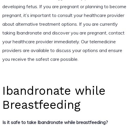
developing fetus. If you are pregnant or planning to become
pregnant, it’s important to consult your healthcare provider
about alternative treatment options. If you are currently
taking Ibandronate and discover you are pregnant, contact
your healthcare provider immediately. Our telemedicine
providers are available to discuss your options and ensure
you receive the safest care possible.
Ibandronate while
Breastfeeding
Is it safe to take Ibandronate while breastfeeding?