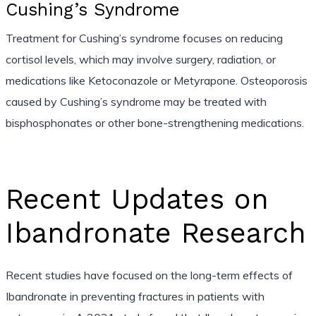
Cushing’s Syndrome
Treatment for Cushing’s syndrome focuses on reducing
cortisol levels, which may involve surgery, radiation, or
medications like Ketoconazole or Metyrapone. Osteoporosis
caused by Cushing’s syndrome may be treated with
bisphosphonates or other bone-strengthening medications.
Recent Updates on
Ibandronate Research
Recent studies have focused on the long-term effects of
Ibandronate in preventing fractures in patients with