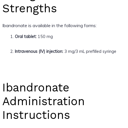
Strengths
Ibandronate is available in the following forms:
Oral tablet:
150 mg
Intravenous (IV) injection:
3 mg/3 mL prefilled syringe
Ibandronate
Administration
Instructions