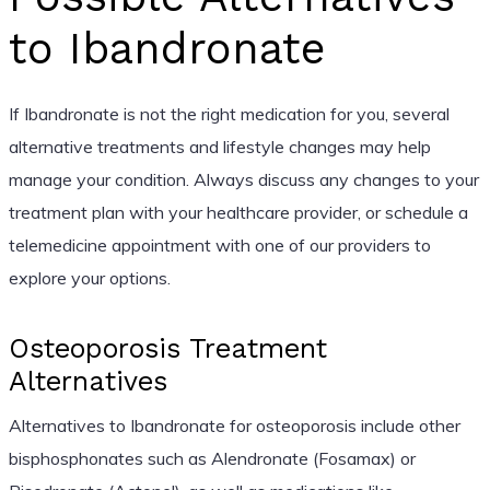
to Ibandronate
If Ibandronate is not the right medication for you, several
alternative treatments and lifestyle changes may help
manage your condition. Always discuss any changes to your
treatment plan with your healthcare provider, or schedule a
telemedicine appointment with one of our providers to
explore your options.
Osteoporosis Treatment
Alternatives
Alternatives to Ibandronate for osteoporosis include other
bisphosphonates such as Alendronate (Fosamax) or