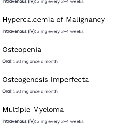
Intravenous (IV):
3 mg every 3-4 weeks.
Hypercalcemia of Malignancy
Intravenous (IV):
3 mg every 3-4 weeks.
Osteopenia
Oral:
150 mg once a month.
Osteogenesis Imperfecta
Oral:
150 mg once a month.
Multiple Myeloma
Intravenous (IV):
3 mg every 3-4 weeks.