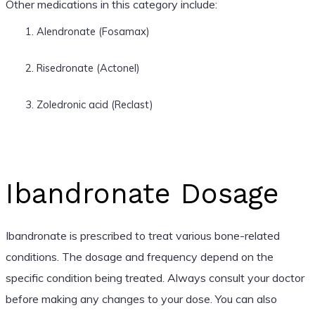
Other medications in this category include:
Alendronate (Fosamax)
Risedronate (Actonel)
Zoledronic acid (Reclast)
Ibandronate Dosage
Ibandronate is prescribed to treat various bone-related
conditions. The dosage and frequency depend on the
specific condition being treated. Always consult your doctor
before making any changes to your dose. You can also