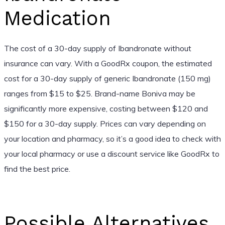
Medication
The cost of a 30-day supply of Ibandronate without
insurance can vary. With a GoodRx coupon, the estimated
cost for a 30-day supply of generic Ibandronate (150 mg)
ranges from $15 to $25. Brand-name Boniva may be
significantly more expensive, costing between $120 and
$150 for a 30-day supply. Prices can vary depending on
your location and pharmacy, so it’s a good idea to check with
your local pharmacy or use a discount service like GoodRx to
find the best price.
Possible Alternatives