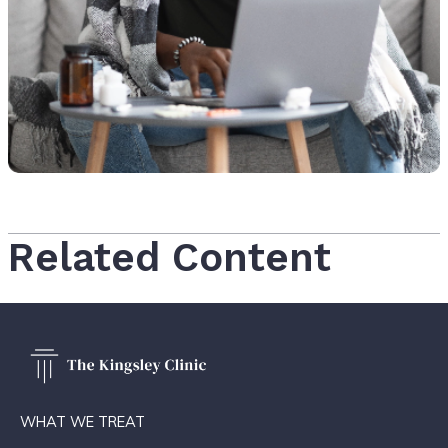
Related Content
WHAT WE TREAT