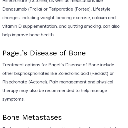
Risedronate (Actonel), as well as medications like
Denosumab (Prolia) or Teriparatide (Forteo). Lifestyle
changes, including weight-bearing exercise, calcium and
vitamin D supplementation, and quitting smoking, can also
help improve bone health.
Paget’s Disease of Bone
Treatment options for Paget’s Disease of Bone include
other bisphosphonates like Zoledronic acid (Reclast) or
Risedronate (Actonel). Pain management and physical
therapy may also be recommended to help manage
symptoms.
Bone Metastases