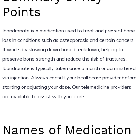
Points
Ibandronate is a medication used to treat and prevent bone
loss in conditions such as osteoporosis and certain cancers.
It works by slowing down bone breakdown, helping to
preserve bone strength and reduce the risk of fractures.
Ibandronate is typically taken once a month or administered
via injection. Always consult your healthcare provider before
starting or adjusting your dose. Our telemedicine providers
are available to assist with your care.
Names of Medication