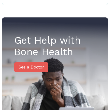
Get Help with
Bone Health
See a Doctor