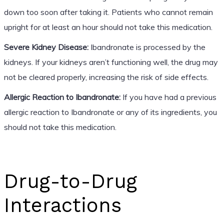
down too soon after taking it. Patients who cannot remain
upright for at least an hour should not take this medication.
Severe Kidney Disease:
Ibandronate is processed by the
kidneys. If your kidneys aren’t functioning well, the drug may
not be cleared properly, increasing the risk of side effects.
Allergic Reaction to Ibandronate:
If you have had a previous
allergic reaction to Ibandronate or any of its ingredients, you
should not take this medication.
Drug-to-Drug
Interactions