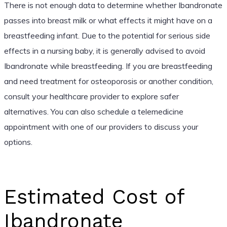
There is not enough data to determine whether Ibandronate
passes into breast milk or what effects it might have on a
breastfeeding infant. Due to the potential for serious side
effects in a nursing baby, it is generally advised to avoid
Ibandronate while breastfeeding. If you are breastfeeding
and need treatment for osteoporosis or another condition,
consult your healthcare provider to explore safer
alternatives. You can also schedule a telemedicine
appointment with one of our providers to discuss your
options.
Estimated Cost of
Ibandronate