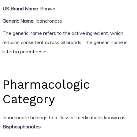
US Brand Name:
Boniva
Generic Name:
Ibandronate
The generic name refers to the active ingredient, which
remains consistent across all brands. The generic name is
listed in parentheses.
Pharmacologic
Category
Ibandronate belongs to a class of medications known as
Bisphosphonates
.