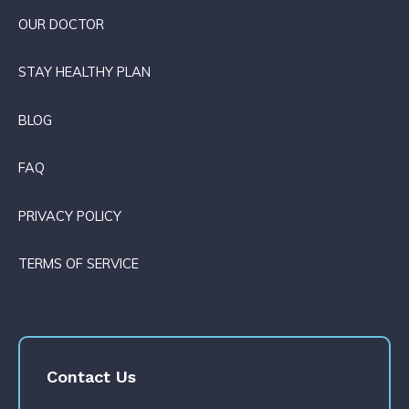
OUR DOCTOR
STAY HEALTHY PLAN
BLOG
FAQ
PRIVACY POLICY
TERMS OF SERVICE
Contact Us