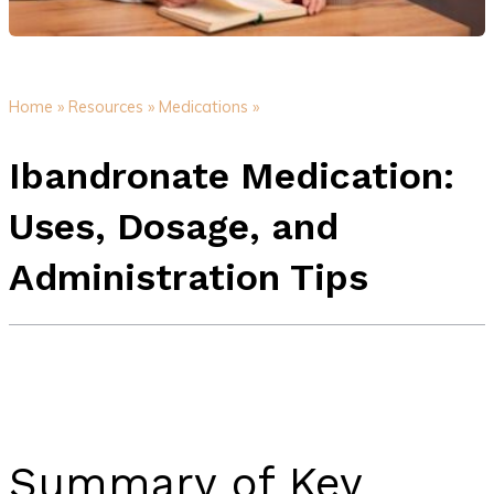
Home »
Resources »
Medications »
Ibandronate Medication:
Uses, Dosage, and
Administration Tips
Summary of Key