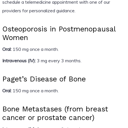
schedule a telemedicine appointment with one of our
providers for personalized guidance.
Osteoporosis in Postmenopausal
Women
Oral:
150 mg once a month.
Intravenous (IV):
3 mg every 3 months.
Paget’s Disease of Bone
Oral:
150 mg once a month.
Bone Metastases (from breast
cancer or prostate cancer)