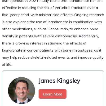
osteoporosis. A 2021 study found that Ibandronate remains
effective in reducing the risk of vertebral fractures over a
five-year period, with minimal side effects. Ongoing research
is also exploring the use of Ibandronate in combination with
other medications, such as Denosumab, to enhance bone
density in patients with severe osteoporosis. Additionally,
there is growing interest in studying the effects of
Ibandronate in cancer patients with bone metastases, as it
may help reduce skeletal-related events and improve quality
of life.
James Kingsley
Learn More