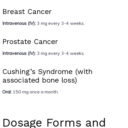
Breast Cancer
Intravenous (IV):
3 mg every 3-4 weeks.
Prostate Cancer
Intravenous (IV):
3 mg every 3-4 weeks.
Cushing’s Syndrome (with
associated bone loss)
Oral:
150 mg once a month.
Dosage Forms and