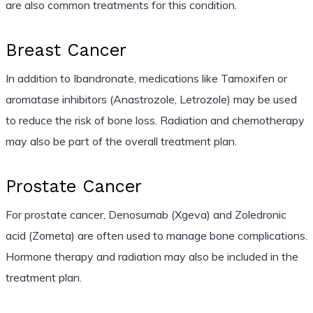
are also common treatments for this condition.
Breast Cancer
In addition to Ibandronate, medications like Tamoxifen or
aromatase inhibitors (Anastrozole, Letrozole) may be used
to reduce the risk of bone loss. Radiation and chemotherapy
may also be part of the overall treatment plan.
Prostate Cancer
For prostate cancer, Denosumab (Xgeva) and Zoledronic
acid (Zometa) are often used to manage bone complications.
Hormone therapy and radiation may also be included in the
treatment plan.