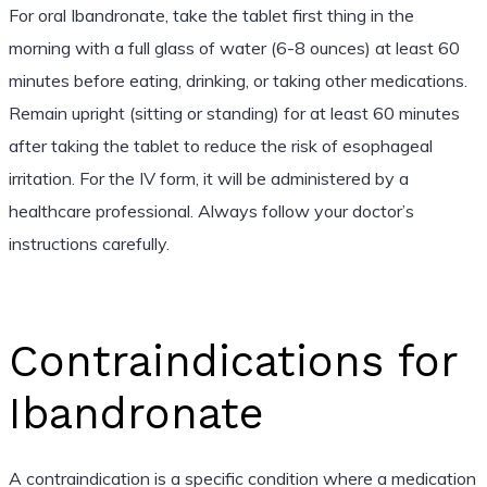
For oral Ibandronate, take the tablet first thing in the
morning with a full glass of water (6-8 ounces) at least 60
minutes before eating, drinking, or taking other medications.
Remain upright (sitting or standing) for at least 60 minutes
after taking the tablet to reduce the risk of esophageal
irritation. For the IV form, it will be administered by a
healthcare professional. Always follow your doctor’s
instructions carefully.
Contraindications for
Ibandronate
A contraindication is a specific condition where a medication