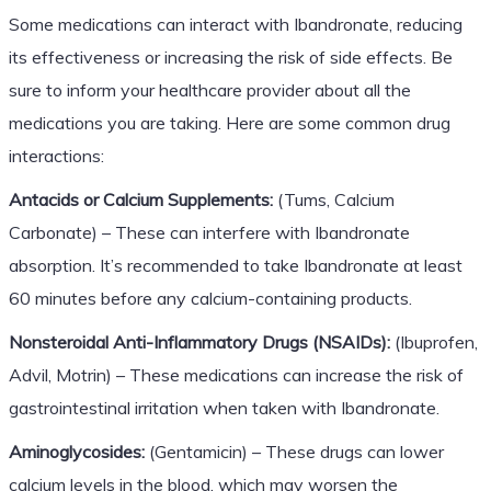
Some medications can interact with Ibandronate, reducing
its effectiveness or increasing the risk of side effects. Be
sure to inform your healthcare provider about all the
medications you are taking. Here are some common drug
interactions:
Antacids or Calcium Supplements:
(Tums, Calcium
Carbonate) – These can interfere with Ibandronate
absorption. It’s recommended to take Ibandronate at least
60 minutes before any calcium-containing products.
Nonsteroidal Anti-Inflammatory Drugs (NSAIDs):
(Ibuprofen,
Advil, Motrin) – These medications can increase the risk of
gastrointestinal irritation when taken with Ibandronate.
Aminoglycosides:
(Gentamicin) – These drugs can lower
calcium levels in the blood, which may worsen the