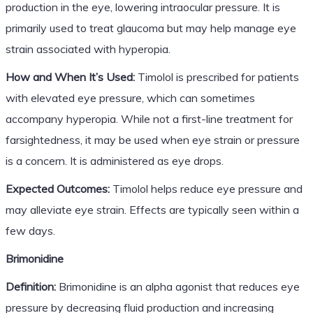
production in the eye, lowering intraocular pressure. It is
primarily used to treat glaucoma but may help manage eye
strain associated with hyperopia.
How and When It’s Used:
Timolol is prescribed for patients
with elevated eye pressure, which can sometimes
accompany hyperopia. While not a first-line treatment for
farsightedness, it may be used when eye strain or pressure
is a concern. It is administered as eye drops.
Expected Outcomes:
Timolol helps reduce eye pressure and
may alleviate eye strain. Effects are typically seen within a
few days.
Brimonidine
Definition:
Brimonidine is an alpha agonist that reduces eye
pressure by decreasing fluid production and increasing