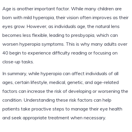
Age is another important factor. While many children are
born with mild hyperopia, their vision often improves as their
eyes grow. However, as individuals age, the natural lens
becomes less flexible, leading to presbyopia, which can
worsen hyperopia symptoms. This is why many adults over
40 begin to experience difficulty reading or focusing on
close-up tasks.
In summary, while hyperopia can affect individuals of all
ages, certain lifestyle, medical, genetic, and age-related
factors can increase the risk of developing or worsening the
condition. Understanding these risk factors can help
patients take proactive steps to manage their eye health
and seek appropriate treatment when necessary.