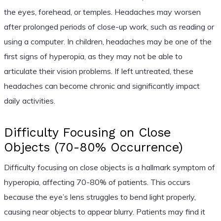
the eyes, forehead, or temples. Headaches may worsen
after prolonged periods of close-up work, such as reading or
using a computer. In children, headaches may be one of the
first signs of hyperopia, as they may not be able to
articulate their vision problems. If left untreated, these
headaches can become chronic and significantly impact
daily activities.
Difficulty Focusing on Close
Objects (70-80% Occurrence)
Difficulty focusing on close objects is a hallmark symptom of
hyperopia, affecting 70-80% of patients. This occurs
because the eye’s lens struggles to bend light properly,
causing near objects to appear blurry. Patients may find it