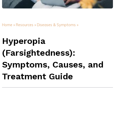
Home »
Resources »
Diseases & Symptoms »
Hyperopia
(Farsightedness):
Symptoms, Causes, and
Treatment Guide