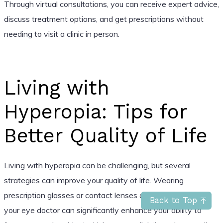
Through virtual consultations, you can receive expert advice,
discuss treatment options, and get prescriptions without
needing to visit a clinic in person.
Living with
Hyperopia: Tips for
Better Quality of Life
Living with hyperopia can be challenging, but several
strategies can improve your quality of life. Wearing
prescription glasses or contact lenses as recommended by
Back to Top
your eye doctor can significantly enhance your ability to