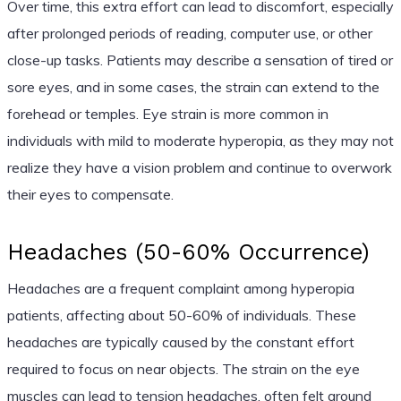
Over time, this extra effort can lead to discomfort, especially
after prolonged periods of reading, computer use, or other
close-up tasks. Patients may describe a sensation of tired or
sore eyes, and in some cases, the strain can extend to the
forehead or temples. Eye strain is more common in
individuals with mild to moderate hyperopia, as they may not
realize they have a vision problem and continue to overwork
their eyes to compensate.
Headaches (50-60% Occurrence)
Headaches are a frequent complaint among hyperopia
patients, affecting about 50-60% of individuals. These
headaches are typically caused by the constant effort
required to focus on near objects. The strain on the eye
muscles can lead to tension headaches, often felt around