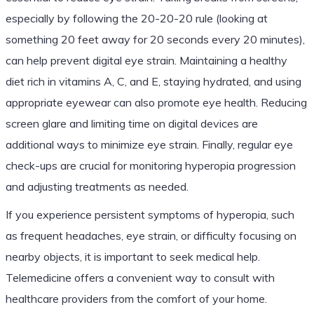
especially by following the 20-20-20 rule (looking at
something 20 feet away for 20 seconds every 20 minutes),
can help prevent digital eye strain. Maintaining a healthy
diet rich in vitamins A, C, and E, staying hydrated, and using
appropriate eyewear can also promote eye health. Reducing
screen glare and limiting time on digital devices are
additional ways to minimize eye strain. Finally, regular eye
check-ups are crucial for monitoring hyperopia progression
and adjusting treatments as needed.
If you experience persistent symptoms of hyperopia, such
as frequent headaches, eye strain, or difficulty focusing on
nearby objects, it is important to seek medical help.
Telemedicine offers a convenient way to consult with
healthcare providers from the comfort of your home.