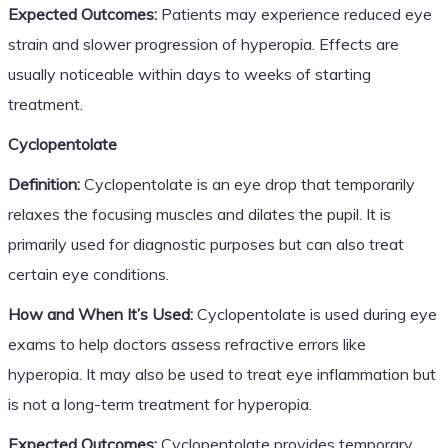
Expected Outcomes:
Patients may experience reduced eye
strain and slower progression of hyperopia. Effects are
usually noticeable within days to weeks of starting
treatment.
Cyclopentolate
Definition:
Cyclopentolate is an eye drop that temporarily
relaxes the focusing muscles and dilates the pupil. It is
primarily used for diagnostic purposes but can also treat
certain eye conditions.
How and When It’s Used:
Cyclopentolate is used during eye
exams to help doctors assess refractive errors like
hyperopia. It may also be used to treat eye inflammation but
is not a long-term treatment for hyperopia.
Expected Outcomes:
Cyclopentolate provides temporary