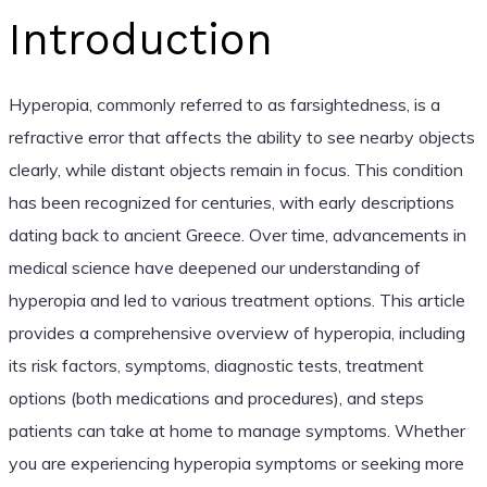
Introduction
Hyperopia, commonly referred to as farsightedness, is a
refractive error that affects the ability to see nearby objects
clearly, while distant objects remain in focus. This condition
has been recognized for centuries, with early descriptions
dating back to ancient Greece. Over time, advancements in
medical science have deepened our understanding of
hyperopia and led to various treatment options. This article
provides a comprehensive overview of hyperopia, including
its risk factors, symptoms, diagnostic tests, treatment
options (both medications and procedures), and steps
patients can take at home to manage symptoms. Whether
you are experiencing hyperopia symptoms or seeking more