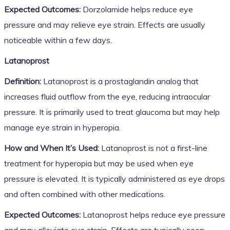
Expected Outcomes:
Dorzolamide helps reduce eye
pressure and may relieve eye strain. Effects are usually
noticeable within a few days.
Latanoprost
Definition:
Latanoprost is a prostaglandin analog that
increases fluid outflow from the eye, reducing intraocular
pressure. It is primarily used to treat glaucoma but may help
manage eye strain in hyperopia.
How and When It’s Used:
Latanoprost is not a first-line
treatment for hyperopia but may be used when eye
pressure is elevated. It is typically administered as eye drops
and often combined with other medications.
Expected Outcomes:
Latanoprost helps reduce eye pressure
and may alleviate eye strain. Effects are typically seen