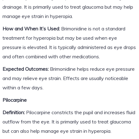
drainage. It is primarily used to treat glaucoma but may help
manage eye strain in hyperopia.
How and When It’s Used:
Brimonidine is not a standard
treatment for hyperopia but may be used when eye
pressure is elevated. It is typically administered as eye drops
and often combined with other medications.
Expected Outcomes:
Brimonidine helps reduce eye pressure
and may relieve eye strain. Effects are usually noticeable
within a few days.
Pilocarpine
Definition:
Pilocarpine constricts the pupil and increases fluid
outflow from the eye. It is primarily used to treat glaucoma
but can also help manage eye strain in hyperopia.