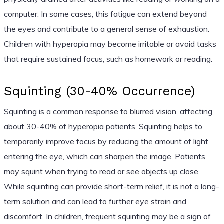
computer. In some cases, this fatigue can extend beyond
the eyes and contribute to a general sense of exhaustion.
Children with hyperopia may become irritable or avoid tasks
that require sustained focus, such as homework or reading.
Squinting (30-40% Occurrence)
Squinting is a common response to blurred vision, affecting
about 30-40% of hyperopia patients. Squinting helps to
temporarily improve focus by reducing the amount of light
entering the eye, which can sharpen the image. Patients
may squint when trying to read or see objects up close.
While squinting can provide short-term relief, it is not a long-
term solution and can lead to further eye strain and
discomfort. In children, frequent squinting may be a sign of