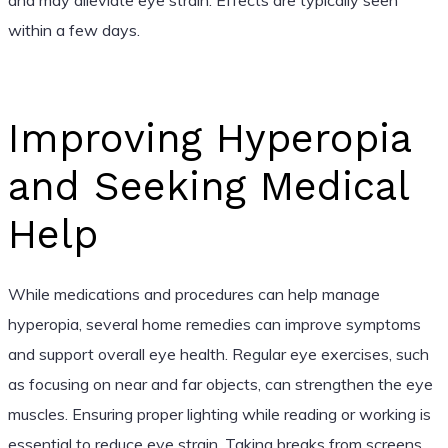
within a few days.
Improving Hyperopia
and Seeking Medical
Help
While medications and procedures can help manage
hyperopia, several home remedies can improve symptoms
and support overall eye health. Regular eye exercises, such
as focusing on near and far objects, can strengthen the eye
muscles. Ensuring proper lighting while reading or working is
essential to reduce eye strain. Taking breaks from screens,