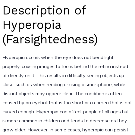
Description of
Hyperopia
(Farsightedness)
Hyperopia occurs when the eye does not bend light
properly, causing images to focus behind the retina instead
of directly on it. This results in difficulty seeing objects up
close, such as when reading or using a smartphone, while
distant objects may appear clear. The condition is often
caused by an eyeball that is too short or a cornea that is not
curved enough. Hyperopia can affect people of all ages but
is more common in children and tends to decrease as they
grow older. However, in some cases, hyperopia can persist