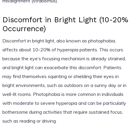
misalignment (strabismus).
Discomfort in Bright Light (10-20%
Occurrence)
Discomfort in bright light, also known as photophobia,
affects about 10-20% of hyperopia patients. This occurs
because the eye’s focusing mechanism is already strained,
and bright light can exacerbate this discomfort. Patients
may find themselves squinting or shielding their eyes in
bright environments, such as outdoors on a sunny day or in
well-lit rooms. Photophobia is more common in individuals
with moderate to severe hyperopia and can be particularly
bothersome during activities that require sustained focus,
such as reading or driving.