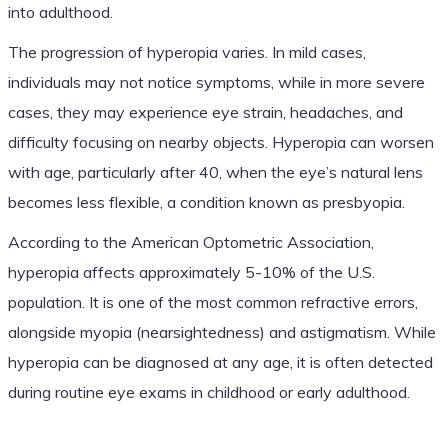
into adulthood.
The progression of hyperopia varies. In mild cases,
individuals may not notice symptoms, while in more severe
cases, they may experience eye strain, headaches, and
difficulty focusing on nearby objects. Hyperopia can worsen
with age, particularly after 40, when the eye’s natural lens
becomes less flexible, a condition known as presbyopia.
According to the American Optometric Association,
hyperopia affects approximately 5-10% of the U.S.
population. It is one of the most common refractive errors,
alongside myopia (nearsightedness) and astigmatism. While
hyperopia can be diagnosed at any age, it is often detected
during routine eye exams in childhood or early adulthood.