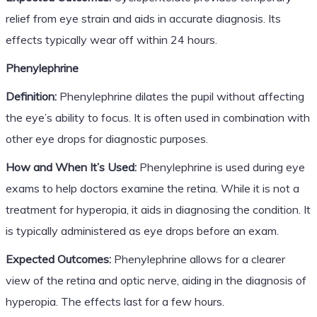
relief from eye strain and aids in accurate diagnosis. Its
effects typically wear off within 24 hours.
Phenylephrine
Definition:
Phenylephrine dilates the pupil without affecting
the eye’s ability to focus. It is often used in combination with
other eye drops for diagnostic purposes.
How and When It’s Used:
Phenylephrine is used during eye
exams to help doctors examine the retina. While it is not a
treatment for hyperopia, it aids in diagnosing the condition. It
is typically administered as eye drops before an exam.
Expected Outcomes:
Phenylephrine allows for a clearer
view of the retina and optic nerve, aiding in the diagnosis of
hyperopia. The effects last for a few hours.