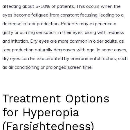
affecting about 5-10% of patients. This occurs when the
eyes become fatigued from constant focusing, leading to a
decrease in tear production. Patients may experience a
gritty or burning sensation in their eyes, along with redness
and irritation. Dry eyes are more common in older adults, as
tear production naturally decreases with age. In some cases,
dry eyes can be exacerbated by environmental factors, such
as air conditioning or prolonged screen time.
Treatment Options
for Hyperopia
(Farsightedness)