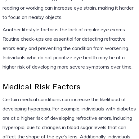
reading or working can increase eye strain, making it harder
to focus on nearby objects.
Another lifestyle factor is the lack of regular eye exams.
Routine check-ups are essential for detecting refractive
errors early and preventing the condition from worsening.
Individuals who do not prioritize eye health may be at a
higher risk of developing more severe symptoms over time.
Medical Risk Factors
Certain medical conditions can increase the likelihood of
developing hyperopia. For example, individuals with diabetes
are at a higher risk of developing refractive errors, including
hyperopia, due to changes in blood sugar levels that can
affect the shape of the eye’s lens. Additionally, individuals