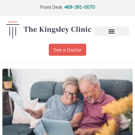
Front Desk:
469-391-0070
See a Doctor