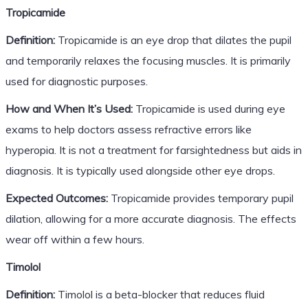
Tropicamide
Definition:
Tropicamide is an eye drop that dilates the pupil
and temporarily relaxes the focusing muscles. It is primarily
used for diagnostic purposes.
How and When It’s Used:
Tropicamide is used during eye
exams to help doctors assess refractive errors like
hyperopia. It is not a treatment for farsightedness but aids in
diagnosis. It is typically used alongside other eye drops.
Expected Outcomes:
Tropicamide provides temporary pupil
dilation, allowing for a more accurate diagnosis. The effects
wear off within a few hours.
Timolol
Definition:
Timolol is a beta-blocker that reduces fluid