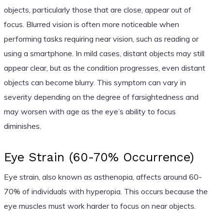
objects, particularly those that are close, appear out of
focus. Blurred vision is often more noticeable when
performing tasks requiring near vision, such as reading or
using a smartphone. In mild cases, distant objects may still
appear clear, but as the condition progresses, even distant
objects can become blurry. This symptom can vary in
severity depending on the degree of farsightedness and
may worsen with age as the eye’s ability to focus
diminishes.
Eye Strain (60-70% Occurrence)
Eye strain, also known as asthenopia, affects around 60-
70% of individuals with hyperopia. This occurs because the
eye muscles must work harder to focus on near objects.