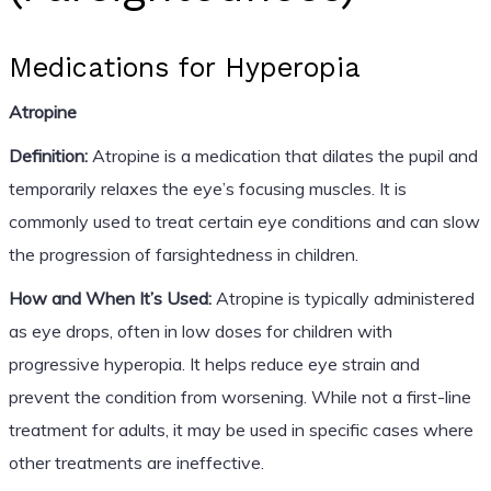
Medications for Hyperopia
Atropine
Definition:
Atropine is a medication that dilates the pupil and
temporarily relaxes the eye’s focusing muscles. It is
commonly used to treat certain eye conditions and can slow
the progression of farsightedness in children.
How and When It’s Used:
Atropine is typically administered
as eye drops, often in low doses for children with
progressive hyperopia. It helps reduce eye strain and
prevent the condition from worsening. While not a first-line
treatment for adults, it may be used in specific cases where
other treatments are ineffective.