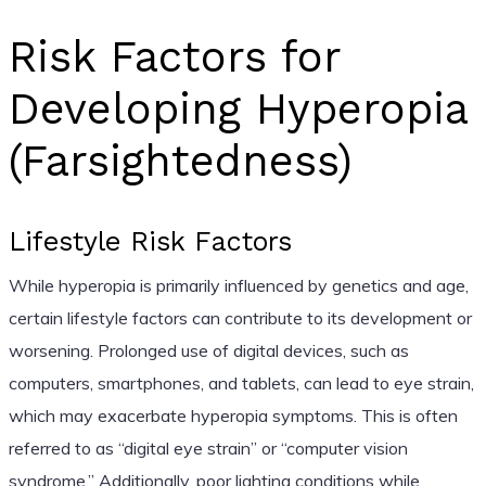
Risk Factors for
Developing Hyperopia
(Farsightedness)
Lifestyle Risk Factors
While hyperopia is primarily influenced by genetics and age,
certain lifestyle factors can contribute to its development or
worsening. Prolonged use of digital devices, such as
computers, smartphones, and tablets, can lead to eye strain,
which may exacerbate hyperopia symptoms. This is often
referred to as “digital eye strain” or “computer vision
syndrome.” Additionally, poor lighting conditions while