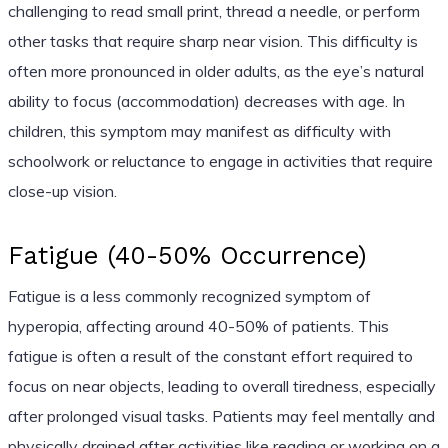
challenging to read small print, thread a needle, or perform
other tasks that require sharp near vision. This difficulty is
often more pronounced in older adults, as the eye’s natural
ability to focus (accommodation) decreases with age. In
children, this symptom may manifest as difficulty with
schoolwork or reluctance to engage in activities that require
close-up vision.
Fatigue (40-50% Occurrence)
Fatigue is a less commonly recognized symptom of
hyperopia, affecting around 40-50% of patients. This
fatigue is often a result of the constant effort required to
focus on near objects, leading to overall tiredness, especially
after prolonged visual tasks. Patients may feel mentally and
physically drained after activities like reading or working on a