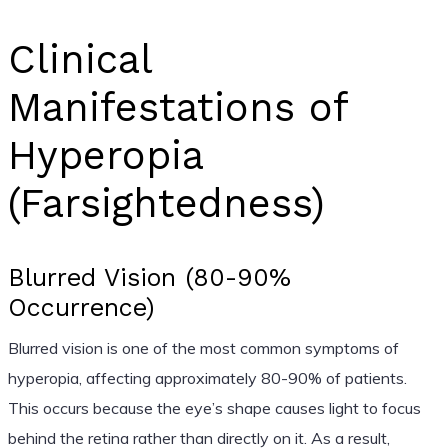
Clinical
Manifestations of
Hyperopia
(Farsightedness)
Blurred Vision (80-90%
Occurrence)
Blurred vision is one of the most common symptoms of
hyperopia, affecting approximately 80-90% of patients.
This occurs because the eye’s shape causes light to focus
behind the retina rather than directly on it. As a result,