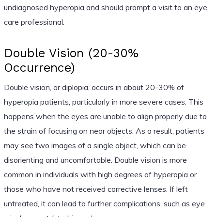
undiagnosed hyperopia and should prompt a visit to an eye
care professional.
Double Vision (20-30%
Occurrence)
Double vision, or diplopia, occurs in about 20-30% of
hyperopia patients, particularly in more severe cases. This
happens when the eyes are unable to align properly due to
the strain of focusing on near objects. As a result, patients
may see two images of a single object, which can be
disorienting and uncomfortable. Double vision is more
common in individuals with high degrees of hyperopia or
those who have not received corrective lenses. If left
untreated, it can lead to further complications, such as eye