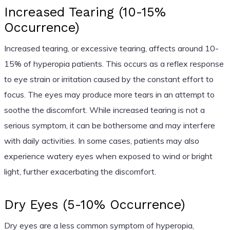
Increased Tearing (10-15%
Occurrence)
Increased tearing, or excessive tearing, affects around 10-
15% of hyperopia patients. This occurs as a reflex response
to eye strain or irritation caused by the constant effort to
focus. The eyes may produce more tears in an attempt to
soothe the discomfort. While increased tearing is not a
serious symptom, it can be bothersome and may interfere
with daily activities. In some cases, patients may also
experience watery eyes when exposed to wind or bright
light, further exacerbating the discomfort.
Dry Eyes (5-10% Occurrence)
Dry eyes are a less common symptom of hyperopia,