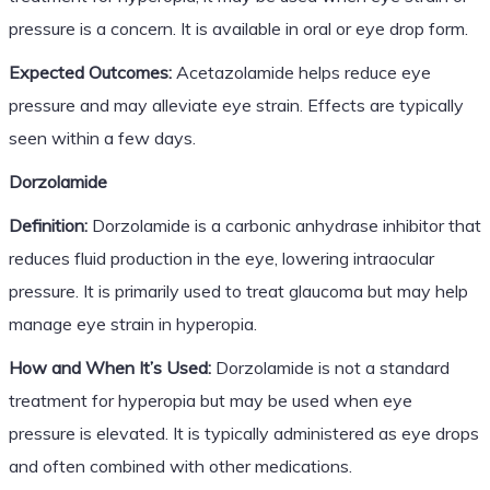
pressure is a concern. It is available in oral or eye drop form.
Expected Outcomes:
Acetazolamide helps reduce eye
pressure and may alleviate eye strain. Effects are typically
seen within a few days.
Dorzolamide
Definition:
Dorzolamide is a carbonic anhydrase inhibitor that
reduces fluid production in the eye, lowering intraocular
pressure. It is primarily used to treat glaucoma but may help
manage eye strain in hyperopia.
How and When It’s Used:
Dorzolamide is not a standard
treatment for hyperopia but may be used when eye
pressure is elevated. It is typically administered as eye drops
and often combined with other medications.