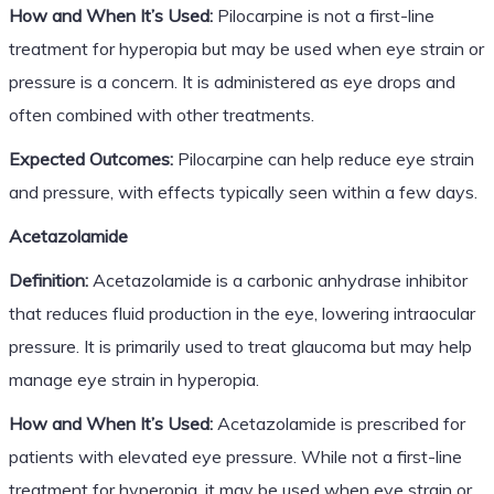
How and When It’s Used:
Pilocarpine is not a first-line
treatment for hyperopia but may be used when eye strain or
pressure is a concern. It is administered as eye drops and
often combined with other treatments.
Expected Outcomes:
Pilocarpine can help reduce eye strain
and pressure, with effects typically seen within a few days.
Acetazolamide
Definition:
Acetazolamide is a carbonic anhydrase inhibitor
that reduces fluid production in the eye, lowering intraocular
pressure. It is primarily used to treat glaucoma but may help
manage eye strain in hyperopia.
How and When It’s Used:
Acetazolamide is prescribed for
patients with elevated eye pressure. While not a first-line
treatment for hyperopia, it may be used when eye strain or