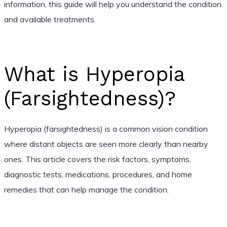
information, this guide will help you understand the condition
and available treatments.
What is Hyperopia
(Farsightedness)?
Hyperopia (farsightedness) is a common vision condition
where distant objects are seen more clearly than nearby
ones. This article covers the risk factors, symptoms,
diagnostic tests, medications, procedures, and home
remedies that can help manage the condition.