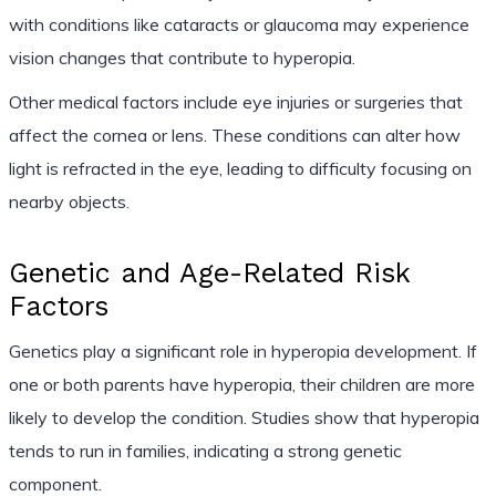
with conditions like cataracts or glaucoma may experience
vision changes that contribute to hyperopia.
Other medical factors include eye injuries or surgeries that
affect the cornea or lens. These conditions can alter how
light is refracted in the eye, leading to difficulty focusing on
nearby objects.
Genetic and Age-Related Risk
Factors
Genetics play a significant role in hyperopia development. If
one or both parents have hyperopia, their children are more
likely to develop the condition. Studies show that hyperopia
tends to run in families, indicating a strong genetic
component.