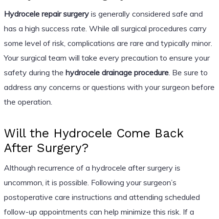
Hydrocele repair surgery
is generally considered safe and
has a high success rate. While all surgical procedures carry
some level of risk, complications are rare and typically minor.
Your surgical team will take every precaution to ensure your
safety during the
hydrocele drainage procedure
. Be sure to
address any concerns or questions with your surgeon before
the operation.
Will the Hydrocele Come Back
After Surgery?
Although recurrence of a hydrocele after surgery is
uncommon, it is possible. Following your surgeon’s
postoperative care instructions and attending scheduled
follow-up appointments can help minimize this risk. If a