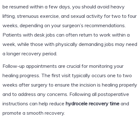
be resumed within a few days, you should avoid heavy
lifting, strenuous exercise, and sexual activity for two to four
weeks, depending on your surgeon’s recommendations.
Patients with desk jobs can often return to work within a
week, while those with physically demanding jobs may need
a longer recovery period.
Follow-up appointments are crucial for monitoring your
healing progress. The first visit typically occurs one to two
weeks after surgery to ensure the incision is healing properly
and to address any concerns. Following all postoperative
instructions can help reduce
hydrocele recovery time
and
promote a smooth recovery.