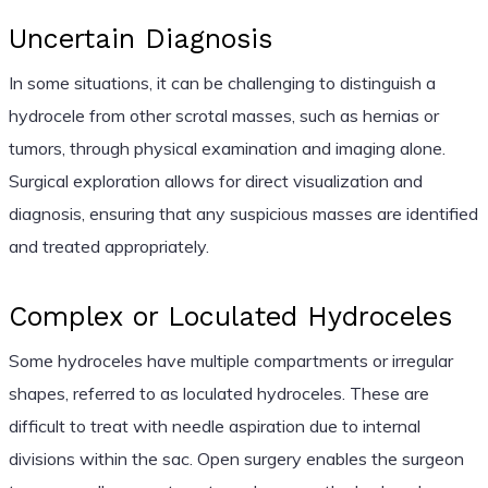
Uncertain Diagnosis
In some situations, it can be challenging to distinguish a
hydrocele from other scrotal masses, such as hernias or
tumors, through physical examination and imaging alone.
Surgical exploration allows for direct visualization and
diagnosis, ensuring that any suspicious masses are identified
and treated appropriately.
Complex or Loculated Hydroceles
Some hydroceles have multiple compartments or irregular
shapes, referred to as loculated hydroceles. These are
difficult to treat with needle aspiration due to internal
divisions within the sac. Open surgery enables the surgeon