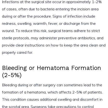
Infections at the surgical site occur in approximately 1-2%
of cases, often due to bacteria entering the incision area
during or after the procedure. Signs of infection include
redness, swelling, warmth, fever, or discharge from the
wound. To reduce this risk, surgical teams adhere to strict
sterile protocols, may administer preventive antibiotics, and
provide clear instructions on how to keep the area clean and
properly cared for.
Bleeding or Hematoma Formation
(2-5%)
Bleeding during or after surgery can sometimes lead to the
formation of a hematoma, which affects 2-5% of patients.
This condition causes additional swelling and discomfort in
the scrotal area. Surgeons take precautions to control