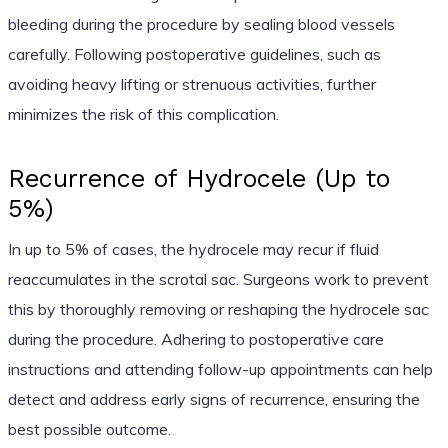
bleeding during the procedure by sealing blood vessels
carefully. Following postoperative guidelines, such as
avoiding heavy lifting or strenuous activities, further
minimizes the risk of this complication.
Recurrence of Hydrocele (Up to
5%)
In up to 5% of cases, the hydrocele may recur if fluid
reaccumulates in the scrotal sac. Surgeons work to prevent
this by thoroughly removing or reshaping the hydrocele sac
during the procedure. Adhering to postoperative care
instructions and attending follow-up appointments can help
detect and address early signs of recurrence, ensuring the
best possible outcome.