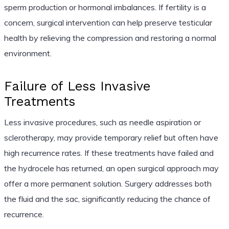
sperm production or hormonal imbalances. If fertility is a
concern, surgical intervention can help preserve testicular
health by relieving the compression and restoring a normal
environment.
Failure of Less Invasive
Treatments
Less invasive procedures, such as needle aspiration or
sclerotherapy, may provide temporary relief but often have
high recurrence rates. If these treatments have failed and
the hydrocele has returned, an open surgical approach may
offer a more permanent solution. Surgery addresses both
the fluid and the sac, significantly reducing the chance of
recurrence.