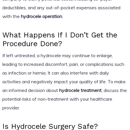
deductibles, and any out-of-pocket expenses associated
with the
hydrocele operation
.
What Happens If I Don’t Get the
Procedure Done?
If left untreated, a hydrocele may continue to enlarge,
leading to increased discomfort, pain, or complications such
as infection or hernia. It can also interfere with daily
activities and negatively impact your quality of life. To make
an informed decision about
hydrocele treatment
, discuss the
potential risks of non-treatment with your healthcare
provider.
Is Hydrocele Surgery Safe?