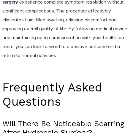
surgery
experience complete symptom resolution without
significant complications. The procedure effectively
eliminates fluid-filled swelling, relieving discomfort and
improving overall quality of life. By following medical advice
and maintaining open communication with your healthcare
team, you can look forward to a positive outcome and a
return to normal activities.
Frequently Asked
Questions
Will There Be Noticeable Scarring
After Hydrocele Surgery?