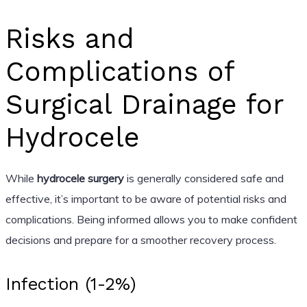
Risks and
Complications of
Surgical Drainage for
Hydrocele
While
hydrocele surgery
is generally considered safe and
effective, it’s important to be aware of potential risks and
complications. Being informed allows you to make confident
decisions and prepare for a smoother recovery process.
Infection (1-2%)