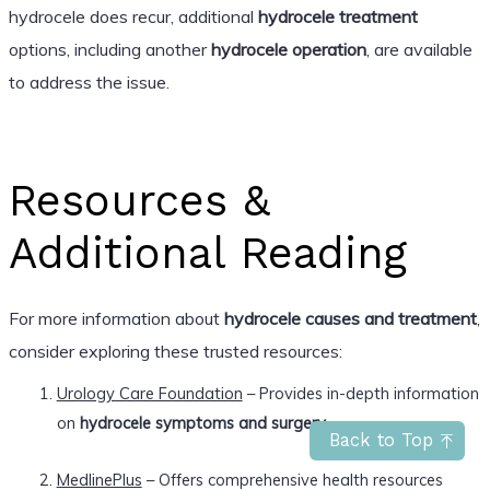
hydrocele does recur, additional
hydrocele treatment
options, including another
hydrocele operation
, are available
to address the issue.
Resources &
Additional Reading
For more information about
hydrocele causes and treatment
,
consider exploring these trusted resources:
Urology Care Foundation
– Provides in-depth information
on
hydrocele symptoms and surgery
.
Back to Top
MedlinePlus
– Offers comprehensive health resources