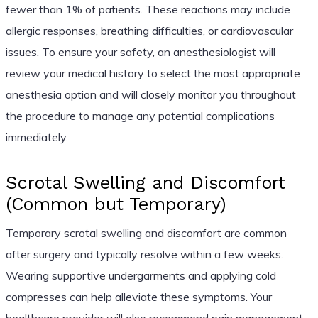
fewer than 1% of patients. These reactions may include
allergic responses, breathing difficulties, or cardiovascular
issues. To ensure your safety, an anesthesiologist will
review your medical history to select the most appropriate
anesthesia option and will closely monitor you throughout
the procedure to manage any potential complications
immediately.
Scrotal Swelling and Discomfort
(Common but Temporary)
Temporary scrotal swelling and discomfort are common
after surgery and typically resolve within a few weeks.
Wearing supportive undergarments and applying cold
compresses can help alleviate these symptoms. Your
healthcare provider will also recommend pain management