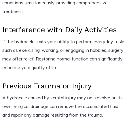
conditions simultaneously, providing comprehensive
treatment.
Interference with Daily Activities
If the hydrocele limits your ability to perform everyday tasks,
such as exercising, working, or engaging in hobbies, surgery
may offer relief. Restoring normal function can significantly
enhance your quality of life.
Previous Trauma or Injury
A hydrocele caused by scrotal injury may not resolve on its
own. Surgical drainage can remove the accumulated fluid
and repair any damage resulting from the trauma.