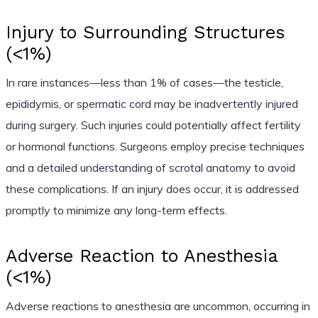
Injury to Surrounding Structures
(<1%)
In rare instances—less than 1% of cases—the testicle,
epididymis, or spermatic cord may be inadvertently injured
during surgery. Such injuries could potentially affect fertility
or hormonal functions. Surgeons employ precise techniques
and a detailed understanding of scrotal anatomy to avoid
these complications. If an injury does occur, it is addressed
promptly to minimize any long-term effects.
Adverse Reaction to Anesthesia
(<1%)
Adverse reactions to anesthesia are uncommon, occurring in