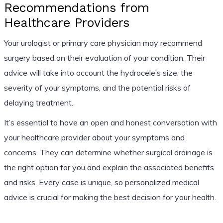
Recommendations from
Healthcare Providers
Your urologist or primary care physician may recommend
surgery based on their evaluation of your condition. Their
advice will take into account the hydrocele’s size, the
severity of your symptoms, and the potential risks of
delaying treatment.
It’s essential to have an open and honest conversation with
your healthcare provider about your symptoms and
concerns. They can determine whether surgical drainage is
the right option for you and explain the associated benefits
and risks. Every case is unique, so personalized medical
advice is crucial for making the best decision for your health.