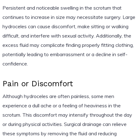
Persistent and noticeable swelling in the scrotum that
continues to increase in size may necessitate surgery. Large
hydroceles can cause discomfort, make sitting or walking
difficult, and interfere with sexual activity. Additionally, the
excess fluid may complicate finding properly fitting clothing,
potentially leading to embarrassment or a decline in self-
confidence.
Pain or Discomfort
Although hydroceles are often painless, some men
experience a dull ache or a feeling of heaviness in the
scrotum. This discomfort may intensify throughout the day
or during physical activities. Surgical drainage can relieve
these symptoms by removing the fluid and reducing