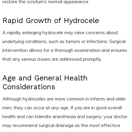
restore the scrotum’s normal appearance.
Rapid Growth of Hydrocele
A rapidly enlarging hydrocele may raise concerns about
underlying conditions, such as tumors or infections. Surgical
intervention allows for a thorough examination and ensures
that any serious issues are addressed promptly.
Age and General Health
Considerations
Although hydroceles are more common in infants and older
men, they can occur at any age. If you are in good overall
health and can tolerate anesthesia and surgery, your doctor
may recommend surgical drainage as the most effective