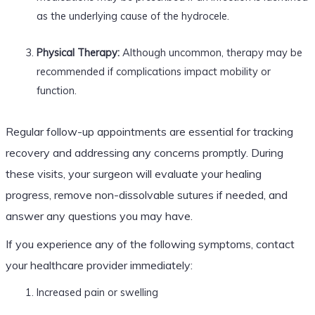
as the underlying cause of the hydrocele.
Physical Therapy:
Although uncommon, therapy may be
recommended if complications impact mobility or
function.
Regular follow-up appointments are essential for tracking
recovery and addressing any concerns promptly. During
these visits, your surgeon will evaluate your healing
progress, remove non-dissolvable sutures if needed, and
answer any questions you may have.
If you experience any of the following symptoms, contact
your healthcare provider immediately:
Increased pain or swelling