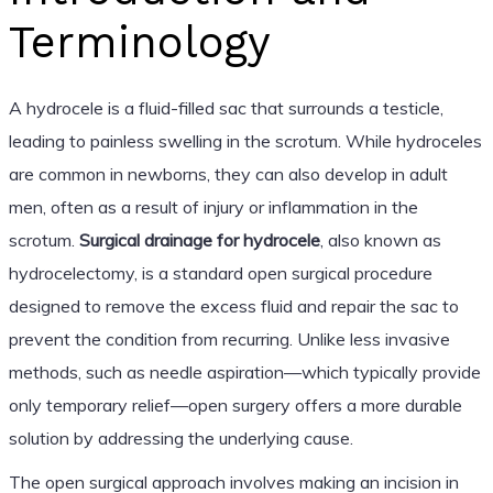
Terminology
A hydrocele is a fluid-filled sac that surrounds a testicle,
leading to painless swelling in the scrotum. While hydroceles
are common in newborns, they can also develop in adult
men, often as a result of injury or inflammation in the
scrotum.
Surgical drainage for hydrocele
, also known as
hydrocelectomy, is a standard open surgical procedure
designed to remove the excess fluid and repair the sac to
prevent the condition from recurring. Unlike less invasive
methods, such as needle aspiration—which typically provide
only temporary relief—open surgery offers a more durable
solution by addressing the underlying cause.
The open surgical approach involves making an incision in