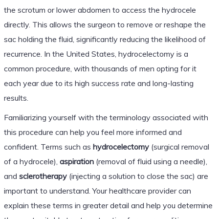
the scrotum or lower abdomen to access the hydrocele
directly. This allows the surgeon to remove or reshape the
sac holding the fluid, significantly reducing the likelihood of
recurrence. In the United States, hydrocelectomy is a
common procedure, with thousands of men opting for it
each year due to its high success rate and long-lasting
results.
Familiarizing yourself with the terminology associated with
this procedure can help you feel more informed and
confident. Terms such as
hydrocelectomy
(surgical removal
of a hydrocele),
aspiration
(removal of fluid using a needle),
and
sclerotherapy
(injecting a solution to close the sac) are
important to understand. Your healthcare provider can
explain these terms in greater detail and help you determine