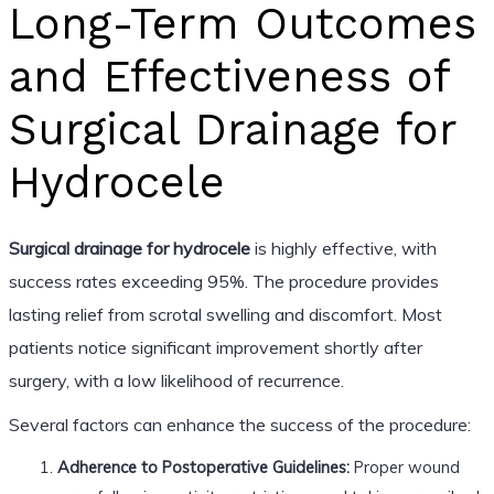
Long-Term Outcomes
and Effectiveness of
Surgical Drainage for
Hydrocele
Surgical drainage for hydrocele
is highly effective, with
success rates exceeding 95%. The procedure provides
lasting relief from scrotal swelling and discomfort. Most
patients notice significant improvement shortly after
surgery, with a low likelihood of recurrence.
Several factors can enhance the success of the procedure:
Adherence to Postoperative Guidelines:
Proper wound