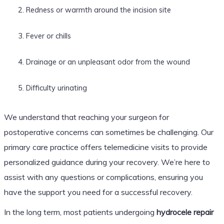
Redness or warmth around the incision site
Fever or chills
Drainage or an unpleasant odor from the wound
Difficulty urinating
We understand that reaching your surgeon for
postoperative concerns can sometimes be challenging. Our
primary care practice offers telemedicine visits to provide
personalized guidance during your recovery. We’re here to
assist with any questions or complications, ensuring you
have the support you need for a successful recovery.
In the long term, most patients undergoing
hydrocele repair