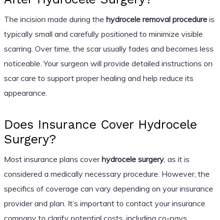
The incision made during the
hydrocele removal procedure
is
typically small and carefully positioned to minimize visible
scarring. Over time, the scar usually fades and becomes less
noticeable. Your surgeon will provide detailed instructions on
scar care to support proper healing and help reduce its
appearance.
Does Insurance Cover Hydrocele
Surgery?
Most insurance plans cover
hydrocele surgery
, as it is
considered a medically necessary procedure. However, the
specifics of coverage can vary depending on your insurance
provider and plan. It’s important to contact your insurance
company to clarify potential costs, including co-pays,