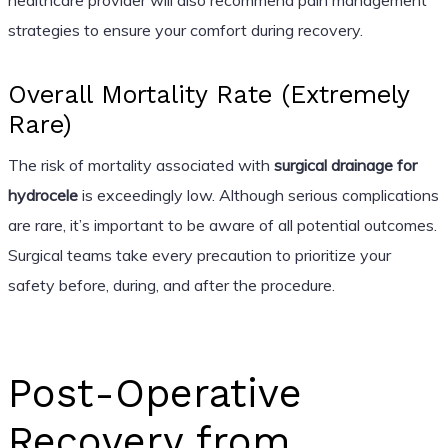
strategies to ensure your comfort during recovery.
Overall Mortality Rate (Extremely
Rare)
The risk of mortality associated with
surgical drainage for
hydrocele
is exceedingly low. Although serious complications
are rare, it’s important to be aware of all potential outcomes.
Surgical teams take every precaution to prioritize your
safety before, during, and after the procedure.
Post-Operative
Recovery from