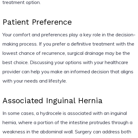
treatment option.
Patient Preference
Your comfort and preferences play a key role in the decision-
making process. If you prefer a definitive treatment with the
lowest chance of recurrence, surgical drainage may be the
best choice. Discussing your options with your healthcare
provider can help you make an informed decision that aligns
with your needs and lifestyle.
Associated Inguinal Hernia
In some cases, a hydrocele is associated with an inguinal
hernia, where a portion of the intestine protrudes through a
weakness in the abdominal wall. Surgery can address both