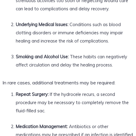
strenuous activities too soon or neglecting wound care
can lead to complications and delay recovery.
Underlying Medical Issues:
Conditions such as blood
clotting disorders or immune deficiencies may impair
healing and increase the risk of complications.
Smoking and Alcohol Use:
These habits can negatively
affect circulation and delay the healing process.
In rare cases, additional treatments may be required:
Repeat Surgery:
If the hydrocele recurs, a second
procedure may be necessary to completely remove the
fluid-filled sac.
Medication Management:
Antibiotics or other
medications may be prescribed if an infection is identified