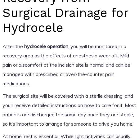
Surgical Drainage for
Hydrocele
After the
hydrocele operation
, you will be monitored in a
recovery area as the effects of anesthesia wear off. Mild
pain or discomfort at the incision site is normal and can be
managed with prescribed or over-the-counter pain
medications.
The surgical site will be covered with a sterile dressing, and
you’ll receive detailed instructions on how to care for it. Most
patients are discharged the same day once they are stable,
so it’s important to arrange for someone to drive you home.
At home, rest is essential. While light activities can usually