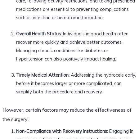
care, following activity restrictions, and taking prescribed
medications are essential to preventing complications
such as infection or hematoma formation.
Overall Health Status:
Individuals in good health often
recover more quickly and achieve better outcomes.
Managing chronic conditions like diabetes or
hypertension can also positively impact healing.
Timely Medical Attention:
Addressing the hydrocele early,
before it becomes larger or more complicated, can
simplify both the procedure and recovery.
However, certain factors may reduce the effectiveness of
the surgery:
Non-Compliance with Recovery Instructions:
Engaging in