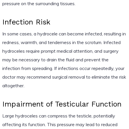
pressure on the surrounding tissues.
Infection Risk
In some cases, a hydrocele can become infected, resulting in
redness, warmth, and tenderness in the scrotum. Infected
hydroceles require prompt medical attention, and surgery
may be necessary to drain the fluid and prevent the
infection from spreading. If infections occur repeatedly, your
doctor may recommend surgical removal to eliminate the risk
altogether.
Impairment of Testicular Function
Large hydroceles can compress the testicle, potentially
affecting its function. This pressure may lead to reduced