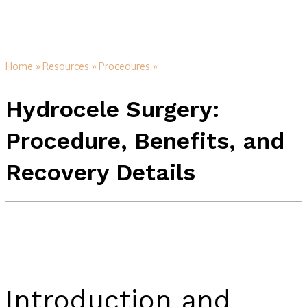
Home »
Resources »
Procedures »
Hydrocele Surgery:
Procedure, Benefits, and
Recovery Details
Introduction and