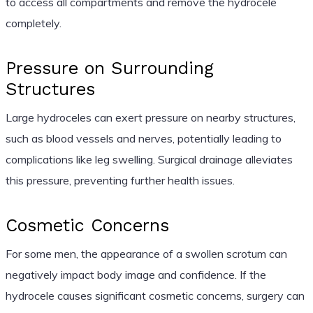
to access all compartments and remove the hydrocele
completely.
Pressure on Surrounding
Structures
Large hydroceles can exert pressure on nearby structures,
such as blood vessels and nerves, potentially leading to
complications like leg swelling. Surgical drainage alleviates
this pressure, preventing further health issues.
Cosmetic Concerns
For some men, the appearance of a swollen scrotum can
negatively impact body image and confidence. If the
hydrocele causes significant cosmetic concerns, surgery can