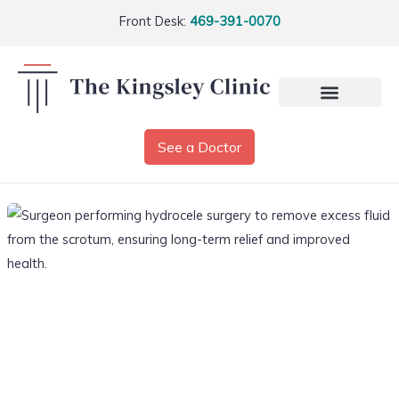
Front Desk:
469-391-0070
See a Doctor