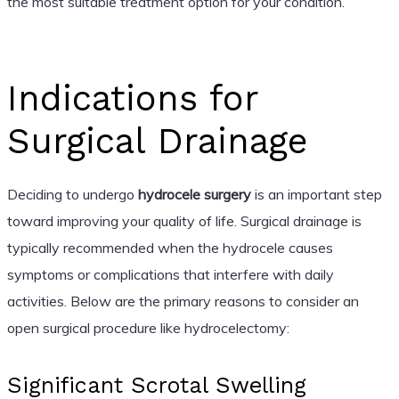
the most suitable treatment option for your condition.
Indications for
Surgical Drainage
Deciding to undergo
hydrocele surgery
is an important step
toward improving your quality of life. Surgical drainage is
typically recommended when the hydrocele causes
symptoms or complications that interfere with daily
activities. Below are the primary reasons to consider an
open surgical procedure like hydrocelectomy:
Significant Scrotal Swelling