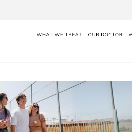
WHAT WE TREAT
OUR DOCTOR
W