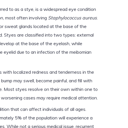
ed to as a stye, is a widespread eye condition
on, most often involving
Staphylococcus aureus
.
l or sweat glands located at the base of the
d. Styes are classified into two types: external
develop at the base of the eyelash, while
he eyelid due to an infection of the meibomian
ns with localized redness and tenderness in the
 bump may swell, become painful, and fill with
le. Most styes resolve on their own within one to
 worsening cases may require medical attention.
on that can affect individuals of all ages.
mately 5% of the population will experience a
ves. While not a serious medical issue, recurrent