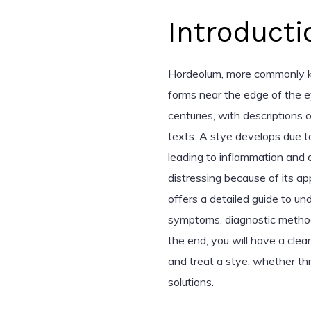
Introducti
Hordeolum, more commonly kn
forms near the edge of the e
centuries, with descriptions 
texts. A stye develops due to 
leading to inflammation and d
distressing because of its a
offers a detailed guide to und
symptoms, diagnostic method
the end, you will have a cle
and treat a stye, whether th
solutions.