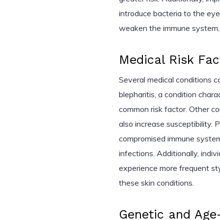
introduce bacteria to the eye
weaken the immune system, ma
Medical Risk Fac
Several medical conditions c
blepharitis, a condition chara
common risk factor. Other co
also increase susceptibility. 
compromised immune systems,
infections. Additionally, ind
experience more frequent st
these skin conditions.
Genetic and Age-