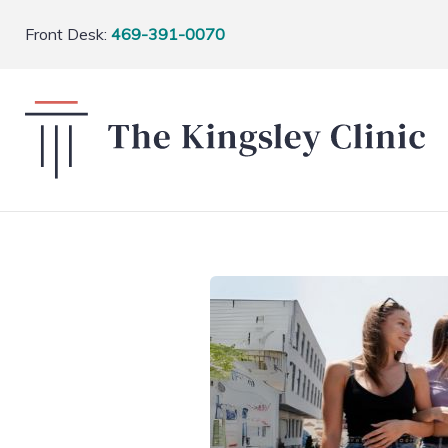
Front Desk:
469-391-0070