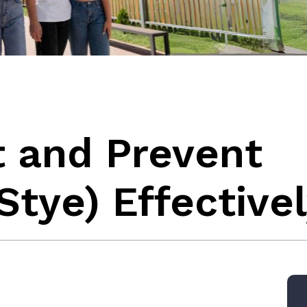
t and Prevent
tye) Effective