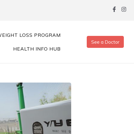
EIGHT LOSS PROGRAM
See a Doctor
HEALTH INFO HUB