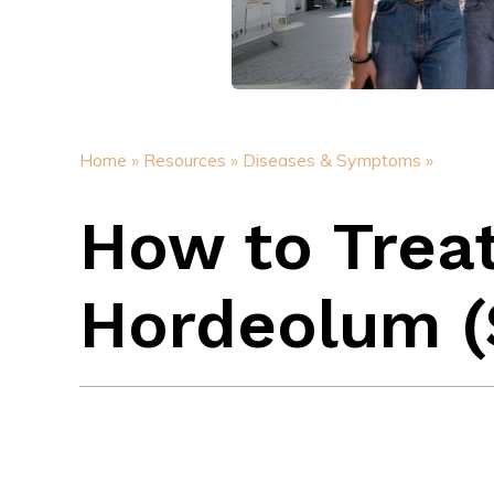
Home »
Resources »
Diseases & Symptoms »
How to Trea
Hordeolum (S