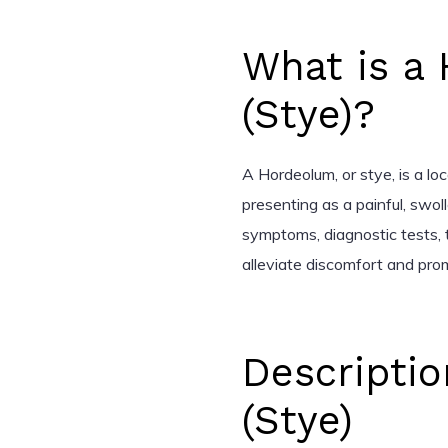
What is a
(Stye)?
A Hordeolum, or stye, is a loca
presenting as a painful, swoll
symptoms, diagnostic tests,
alleviate discomfort and pro
Descripti
(Stye)