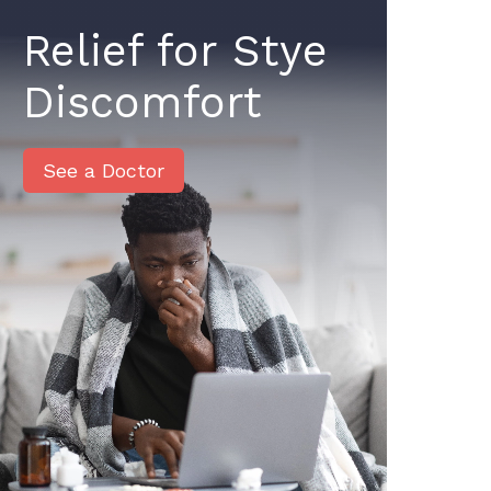
Relief for Stye
Discomfort
See a Doctor