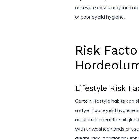
or severe cases may indicate
or poor eyelid hygiene.
Risk Facto
Hordeolum
Lifestyle Risk Fa
Certain lifestyle habits can s
a stye. Poor eyelid hygiene is
accumulate near the oil gland
with unwashed hands or use
greater risk. Additionally, im