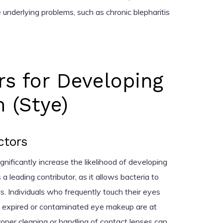
 underlying problems, such as chronic blepharitis
rs for Developing
 (Stye)
ctors
ignificantly increase the likelihood of developing
 a leading contributor, as it allows bacteria to
s. Individuals who frequently touch their eyes
 expired or contaminated eye makeup are at
proper cleaning or handling of contact lenses can