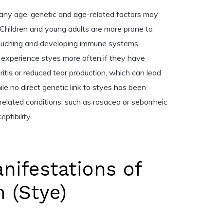
 any age, genetic and age-related factors may
 Children and young adults are more prone to
ouching and developing immune systems.
 experience styes more often if they have
aritis or reduced tear production, which can lead
ile no direct genetic link to styes has been
f related conditions, such as rosacea or seborrheic
ptibility.
anifestations of
 (Stye)