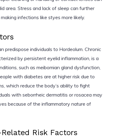
lid area. Stress and lack of sleep can further
king infections like styes more likely.
tors
an predispose individuals to Hordeolum. Chronic
cterized by persistent eyelid inflammation, is a
nditions, such as meibomian gland dysfunction,
People with diabetes are at higher risk due to
 which reduce the body’s ability to fight
ividuals with seborrheic dermatitis or rosacea may
yes because of the inflammatory nature of
Related Risk Factors