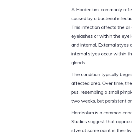
A Hordeolum, commonly referr
caused by a bacterial infecti
This infection affects the oi
eyelashes or within the eyeli
and internal. External styes 
internal styes occur within t
glands.
The condition typically begi
affected area. Over time, the
pus, resembling a small pimp
two weeks, but persistent or
Hordeolum is a common conditi
Studies suggest that approxi
stye at some point in their li