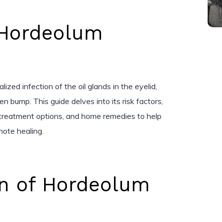
 Hordeolum
lized infection of the oil glands in the eyelid,
en bump. This guide delves into its risk factors,
 treatment options, and home remedies to help
mote healing.
on of Hordeolum