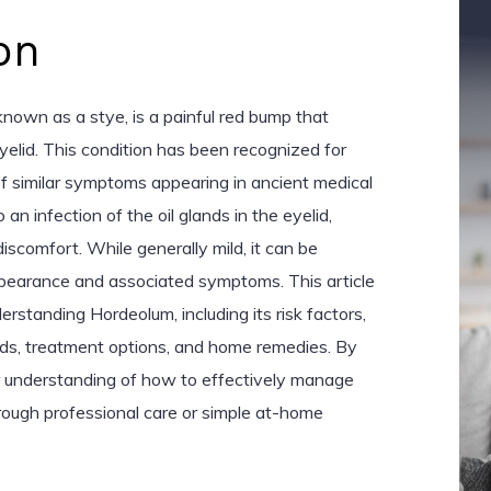
on
own as a stye, is a painful red bump that
yelid. This condition has been recognized for
of similar symptoms appearing in ancient medical
an infection of the oil glands in the eyelid,
iscomfort. While generally mild, it can be
ppearance and associated symptoms. This article
erstanding Hordeolum, including its risk factors,
s, treatment options, and home remedies. By
ar understanding of how to effectively manage
rough professional care or simple at-home