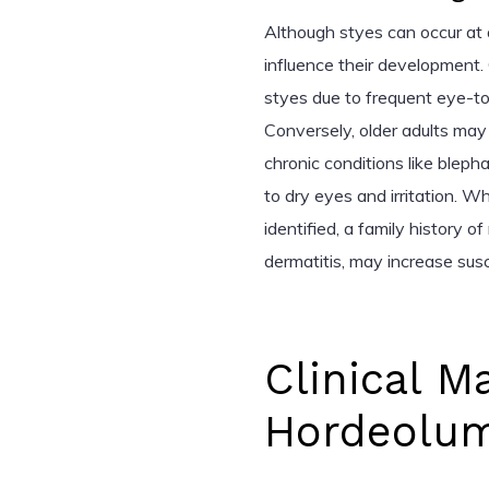
Although styes can occur at
influence their development.
styes due to frequent eye-t
Conversely, older adults may
chronic conditions like bleph
to dry eyes and irritation. Wh
identified, a family history o
dermatitis, may increase susce
Clinical M
Hordeolum