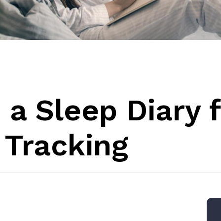
a Sleep Diary f
 Tracking