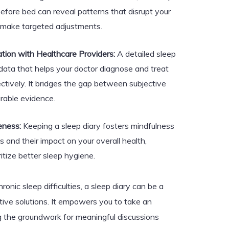
efore bed can reveal patterns that disrupt your
o make targeted adjustments.
ion with Healthcare Providers:
A detailed sleep
 data that helps your doctor diagnose and treat
ctively. It bridges the gap between subjective
rable evidence.
eness:
Keeping a sleep diary fosters mindfulness
s and their impact on your overall health,
ritize better sleep hygiene.
hronic sleep difficulties, a sleep diary can be a
ive solutions. It empowers you to take an
ing the groundwork for meaningful discussions