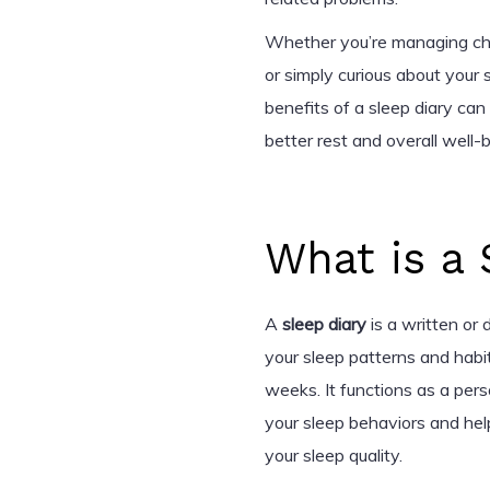
Whether you’re managing chro
or simply curious about your
benefits of a sleep diary c
better rest and overall well-b
What is a 
A
sleep diary
is a written or
your sleep patterns and habit
weeks. It functions as a per
your sleep behaviors and help
your sleep quality.