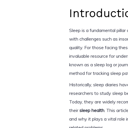
Introducti
Sleep is a fundamental pillar
with challenges such as insom
quality. For those facing the
invaluable resource for unde
known as a sleep log or journa
method for tracking sleep pa
Historically, sleep diaries h
researchers to study sleep be
Today, they are widely reco
their
sleep health
. This artic
and why it plays a vital role
related problems.