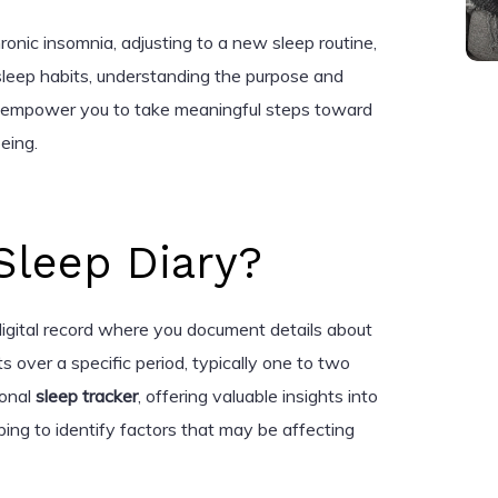
nic insomnia, adjusting to a new sleep routine,
 sleep habits, understanding the purpose and
an empower you to take meaningful steps toward
eing.
Sleep Diary?
 digital record where you document details about
s over a specific period, typically one to two
sonal
sleep tracker
, offering valuable insights into
ing to identify factors that may be affecting