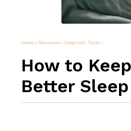
Home »
Resources »
Diagnostic Tests »
How to Keep 
Better Sleep