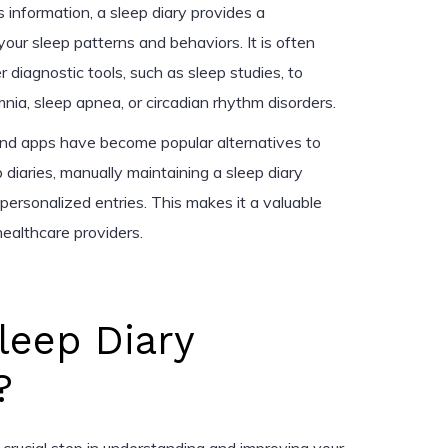
s information, a sleep diary provides a
ur sleep patterns and behaviors. It is often
r diagnostic tools, such as sleep studies, to
mnia, sleep apnea, or circadian rhythm disorders.
 and apps have become popular alternatives to
 diaries, manually maintaining a sleep diary
personalized entries. This makes it a valuable
healthcare providers.
leep Diary
?