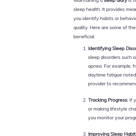
Maintaining a
sleep diary
is a
sleep health. It provides mean
you identify habits or behavi
quality. Here are some of th
beneficial:
Identifying Sleep Diso
sleep disorders such a
apnea. For example, f
daytime fatigue noted
provider to recommend
Tracking Progress:
If 
or making lifestyle ch
you monitor your prog
Improving Sleep Habit