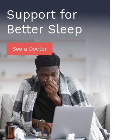
Support for
Better Sleep
See a Doctor