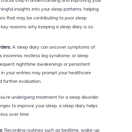
 crucial step in understanding and improving your
ingful insights into your sleep patterns, helping
ors that may be contributing to poor sleep
e key reasons why keeping a sleep diary is so
rders:
A sleep diary can uncover symptoms of
s insomnia, restless leg syndrome, or sleep
requent nighttime awakenings or persistent
 in your entries may prompt your healthcare
 further evaluation.
you’re undergoing treatment for a sleep disorder
anges to improve your sleep, a sleep diary helps
ress over time.
s:
Recording routines such as bedtime, wake-up