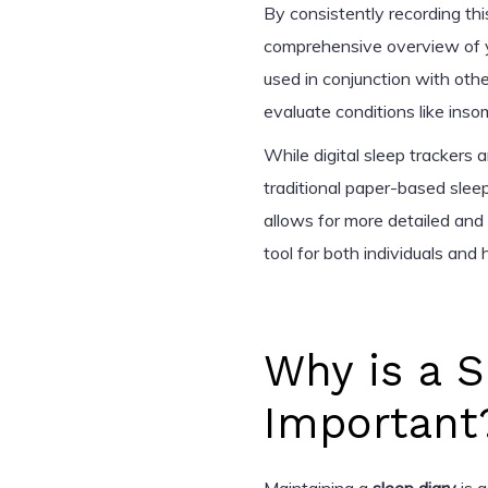
By consistently recording thi
comprehensive overview of yo
used in conjunction with othe
evaluate conditions like inso
While digital sleep trackers
traditional paper-based sleep
allows for more detailed and 
tool for both individuals and 
Why is a S
Important