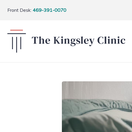
Front Desk:
469-391-0070