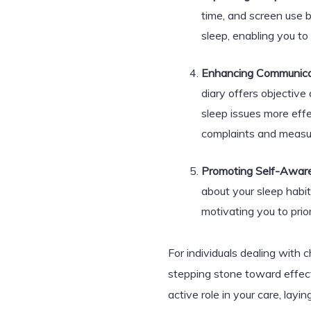
time, and screen use b
sleep, enabling you t
Enhancing Communicat
diary offers objective
sleep issues more effe
complaints and measu
Promoting Self-Awar
about your sleep habit
motivating you to prio
For individuals dealing with c
stepping stone toward effect
active role in your care, lay