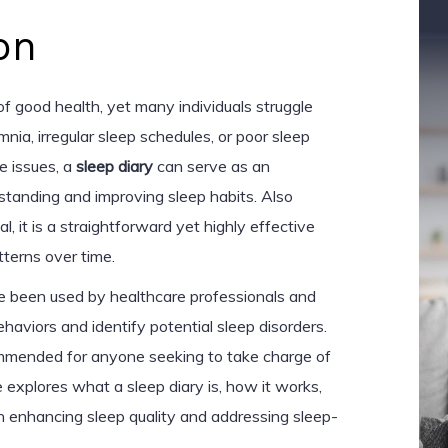
on
 of good health, yet many individuals struggle
nia, irregular sleep schedules, or poor sleep
se issues, a
sleep diary
can serve as an
rstanding and improving sleep habits. Also
l, it is a straightforward yet highly effective
tterns over time.
ave been used by healthcare professionals and
haviors and identify potential sleep disorders.
mmended for anyone seeking to take charge of
le explores what a sleep diary is, how it works,
 in enhancing sleep quality and addressing sleep-