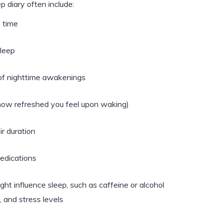
p diary often include:
 time
sleep
of nighttime awakenings
, how refreshed you feel upon waking)
r duration
medications
ight influence sleep, such as caffeine or alcohol
 and stress levels