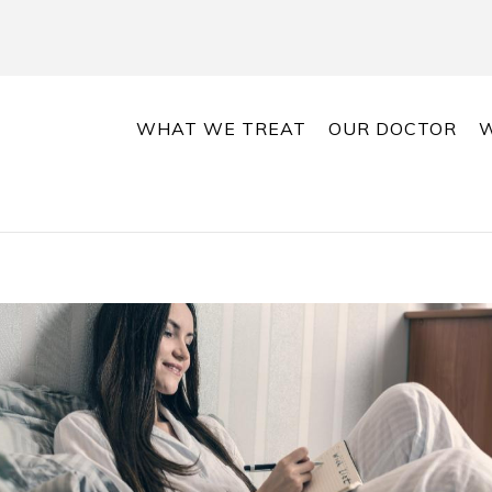
WHAT WE TREAT
OUR DOCTOR
W