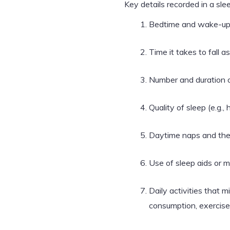
Key details recorded in a slee
Bedtime and wake-up
Time it takes to fall a
Number and duration 
Quality of sleep (e.g.
Daytime naps and thei
Use of sleep aids or 
Daily activities that m
consumption, exercise,