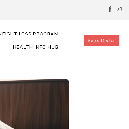
EIGHT LOSS PROGRAM
See a Doctor
HEALTH INFO HUB