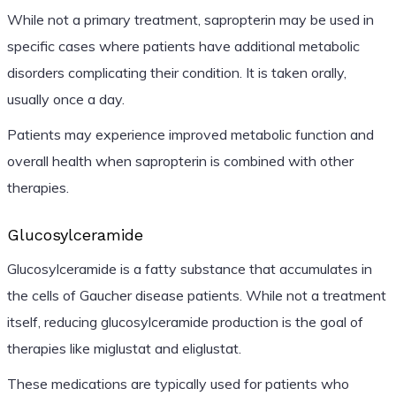
While not a primary treatment, sapropterin may be used in
specific cases where patients have additional metabolic
disorders complicating their condition. It is taken orally,
usually once a day.
Patients may experience improved metabolic function and
overall health when sapropterin is combined with other
therapies.
Glucosylceramide
Glucosylceramide is a fatty substance that accumulates in
the cells of Gaucher disease patients. While not a treatment
itself, reducing glucosylceramide production is the goal of
therapies like miglustat and eliglustat.
These medications are typically used for patients who