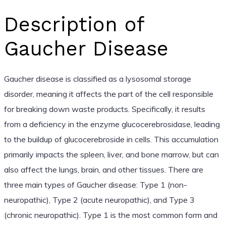
Description of
Gaucher Disease
Gaucher disease is classified as a lysosomal storage
disorder, meaning it affects the part of the cell responsible
for breaking down waste products. Specifically, it results
from a deficiency in the enzyme glucocerebrosidase, leading
to the buildup of glucocerebroside in cells. This accumulation
primarily impacts the spleen, liver, and bone marrow, but can
also affect the lungs, brain, and other tissues. There are
three main types of Gaucher disease: Type 1 (non-
neuropathic), Type 2 (acute neuropathic), and Type 3
(chronic neuropathic). Type 1 is the most common form and