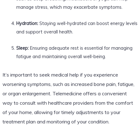
manage stress, which may exacerbate symptoms.
Hydration:
Staying well-hydrated can boost energy levels
and support overall health.
Sleep:
Ensuring adequate rest is essential for managing
fatigue and maintaining overall well-being.
It’s important to seek medical help if you experience
worsening symptoms, such as increased bone pain, fatigue,
or organ enlargement. Telemedicine offers a convenient
way to consult with healthcare providers from the comfort
of your home, allowing for timely adjustments to your
treatment plan and monitoring of your condition.