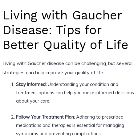
Living with Gaucher
Disease: Tips for
Better Quality of Life
Living with Gaucher disease can be challenging, but several
strategies can help improve your quality of life:
Stay Informed:
Understanding your condition and
treatment options can help you make informed decisions
about your care.
Follow Your Treatment Plan:
Adhering to prescribed
medications and therapies is essential for managing
symptoms and preventing complications.