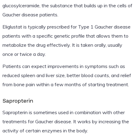
glucosylceramide, the substance that builds up in the cells of
Gaucher disease patients.
Eliglustat is typically prescribed for Type 1 Gaucher disease
patients with a specific genetic profile that allows them to
metabolize the drug effectively. It is taken orally, usually
once or twice a day.
Patients can expect improvements in symptoms such as
reduced spleen and liver size, better blood counts, and relief
from bone pain within a few months of starting treatment.
Sapropterin
Sapropterin is sometimes used in combination with other
treatments for Gaucher disease. It works by increasing the
activity of certain enzymes in the body.