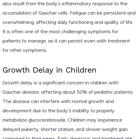
also result from the body’s inflammatory response to the
accumulation of Gaucher cells. Fatigue can be persistent and
overwhelming, affecting daily functioning and quality of life.
It is often one of the most challenging symptoms for
patients to manage, as it can persist even with treatment
for other symptoms.
Growth Delay in Children
Growth delay is a significant concern in children with
Gaucher disease, affecting about 50% of pediatric patients.
The disease can interfere with normal growth and
development due to the body’s inability to properly
metabolize glucocerebroside. Children may experience
delayed puberty, shorter stature, and slower weight gain
compared to their peers. Early diagnosis and treatment are