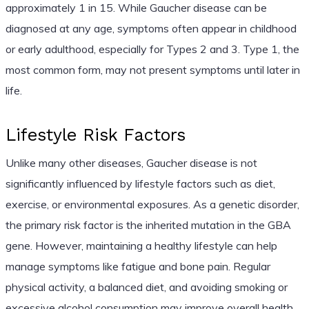
approximately 1 in 15. While Gaucher disease can be
diagnosed at any age, symptoms often appear in childhood
or early adulthood, especially for Types 2 and 3. Type 1, the
most common form, may not present symptoms until later in
life.
Lifestyle Risk Factors
Unlike many other diseases, Gaucher disease is not
significantly influenced by lifestyle factors such as diet,
exercise, or environmental exposures. As a genetic disorder,
the primary risk factor is the inherited mutation in the GBA
gene. However, maintaining a healthy lifestyle can help
manage symptoms like fatigue and bone pain. Regular
physical activity, a balanced diet, and avoiding smoking or
excessive alcohol consumption may improve overall health