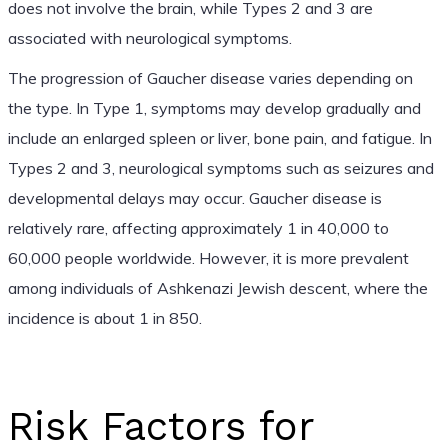
does not involve the brain, while Types 2 and 3 are
associated with neurological symptoms.
The progression of Gaucher disease varies depending on
the type. In Type 1, symptoms may develop gradually and
include an enlarged spleen or liver, bone pain, and fatigue. In
Types 2 and 3, neurological symptoms such as seizures and
developmental delays may occur. Gaucher disease is
relatively rare, affecting approximately 1 in 40,000 to
60,000 people worldwide. However, it is more prevalent
among individuals of Ashkenazi Jewish descent, where the
incidence is about 1 in 850.
Risk Factors for