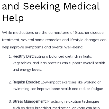
and Seeking Medical
Help
While medications are the cornerstone of Gaucher disease
treatment, several home remedies and lifestyle changes can
help improve symptoms and overall well-being:
Healthy Diet:
Eating a balanced diet rich in fruits,
vegetables, and lean proteins can support overall health
and energy levels.
Regular Exercise:
Low-impact exercises like walking or
swimming can improve bone health and reduce fatigue.
Stress Management:
Practicing relaxation techniques
such as deep breathing, meditation, or yoga can help