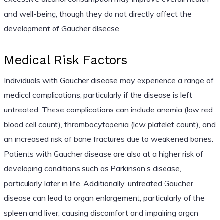
and well-being, though they do not directly affect the
development of Gaucher disease.
Medical Risk Factors
Individuals with Gaucher disease may experience a range of
medical complications, particularly if the disease is left
untreated. These complications can include anemia (low red
blood cell count), thrombocytopenia (low platelet count), and
an increased risk of bone fractures due to weakened bones.
Patients with Gaucher disease are also at a higher risk of
developing conditions such as Parkinson’s disease,
particularly later in life. Additionally, untreated Gaucher
disease can lead to organ enlargement, particularly of the
spleen and liver, causing discomfort and impairing organ