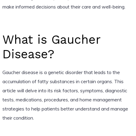
make informed decisions about their care and well-being.
What is Gaucher
Disease?
Gaucher disease is a genetic disorder that leads to the
accumulation of fatty substances in certain organs. This
article will delve into its risk factors, symptoms, diagnostic
tests, medications, procedures, and home management
strategies to help patients better understand and manage
their condition.