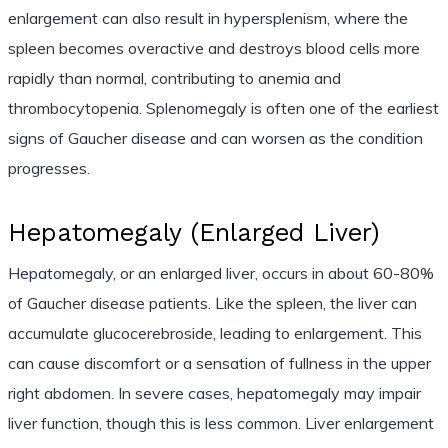
enlargement can also result in hypersplenism, where the
spleen becomes overactive and destroys blood cells more
rapidly than normal, contributing to anemia and
thrombocytopenia. Splenomegaly is often one of the earliest
signs of Gaucher disease and can worsen as the condition
progresses.
Hepatomegaly (Enlarged Liver)
Hepatomegaly, or an enlarged liver, occurs in about 60-80%
of Gaucher disease patients. Like the spleen, the liver can
accumulate glucocerebroside, leading to enlargement. This
can cause discomfort or a sensation of fullness in the upper
right abdomen. In severe cases, hepatomegaly may impair
liver function, though this is less common. Liver enlargement