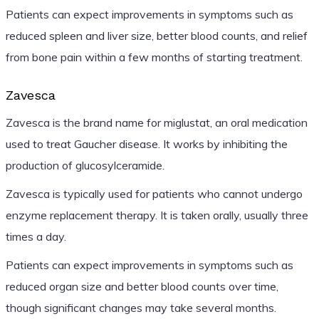
Patients can expect improvements in symptoms such as
reduced spleen and liver size, better blood counts, and relief
from bone pain within a few months of starting treatment.
Zavesca
Zavesca is the brand name for miglustat, an oral medication
used to treat Gaucher disease. It works by inhibiting the
production of glucosylceramide.
Zavesca is typically used for patients who cannot undergo
enzyme replacement therapy. It is taken orally, usually three
times a day.
Patients can expect improvements in symptoms such as
reduced organ size and better blood counts over time,
though significant changes may take several months.