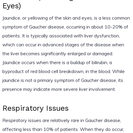
Eyes)
Jaundice, or yellowing of the skin and eyes, is a less common
symptom of Gaucher disease, occurring in about 10-20% of
patients. It is typically associated with liver dysfunction,
which can occur in advanced stages of the disease when
the liver becomes significantly enlarged or damaged.
Jaundice occurs when there is a buildup of bilirubin, a
byproduct of red blood cell breakdown, in the blood. While
jaundice is not a primary symptom of Gaucher disease, its
presence may indicate more severe liver involvement.
Respiratory Issues
Respiratory issues are relatively rare in Gaucher disease,
affecting less than 10% of patients. When they do occur,