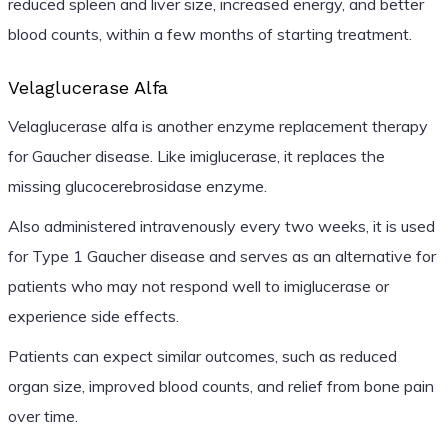
reduced spleen and liver size, increased energy, and better
blood counts, within a few months of starting treatment.
Velaglucerase Alfa
Velaglucerase alfa is another enzyme replacement therapy
for Gaucher disease. Like imiglucerase, it replaces the
missing glucocerebrosidase enzyme.
Also administered intravenously every two weeks, it is used
for Type 1 Gaucher disease and serves as an alternative for
patients who may not respond well to imiglucerase or
experience side effects.
Patients can expect similar outcomes, such as reduced
organ size, improved blood counts, and relief from bone pain
over time.