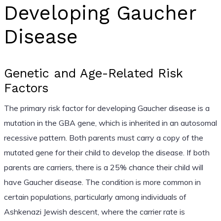
Developing Gaucher
Disease
Genetic and Age-Related Risk
Factors
The primary risk factor for developing Gaucher disease is a
mutation in the GBA gene, which is inherited in an autosomal
recessive pattern. Both parents must carry a copy of the
mutated gene for their child to develop the disease. If both
parents are carriers, there is a 25% chance their child will
have Gaucher disease. The condition is more common in
certain populations, particularly among individuals of
Ashkenazi Jewish descent, where the carrier rate is