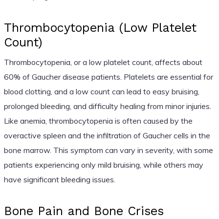
Thrombocytopenia (Low Platelet
Count)
Thrombocytopenia, or a low platelet count, affects about
60% of Gaucher disease patients. Platelets are essential for
blood clotting, and a low count can lead to easy bruising,
prolonged bleeding, and difficulty healing from minor injuries.
Like anemia, thrombocytopenia is often caused by the
overactive spleen and the infiltration of Gaucher cells in the
bone marrow. This symptom can vary in severity, with some
patients experiencing only mild bruising, while others may
have significant bleeding issues.
Bone Pain and Bone Crises