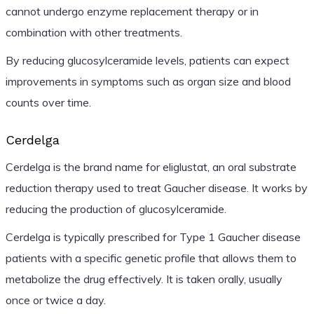
cannot undergo enzyme replacement therapy or in
combination with other treatments.
By reducing glucosylceramide levels, patients can expect
improvements in symptoms such as organ size and blood
counts over time.
Cerdelga
Cerdelga is the brand name for eliglustat, an oral substrate
reduction therapy used to treat Gaucher disease. It works by
reducing the production of glucosylceramide.
Cerdelga is typically prescribed for Type 1 Gaucher disease
patients with a specific genetic profile that allows them to
metabolize the drug effectively. It is taken orally, usually
once or twice a day.