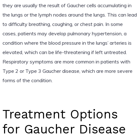
they are usually the result of Gaucher cells accumulating in
the lungs or the lymph nodes around the lungs. This can lead
to difficulty breathing, coughing, or chest pain. In some
cases, patients may develop pulmonary hypertension, a
condition where the blood pressure in the lungs’ arteries is
elevated, which can be life-threatening if left untreated.
Respiratory symptoms are more common in patients with
Type 2 or Type 3 Gaucher disease, which are more severe
forms of the condition.
Treatment Options
for Gaucher Disease