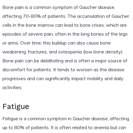
Bone pain is a common symptom of Gaucher disease,
affecting 70-80% of patients. The accumulation of Gaucher
cells in the bone marrow can lead to bone crises, which are
episodes of severe pain, often in the long bones of the legs
or arms. Over time, this buildup can also cause bone
weakening, fractures, and osteopenia (low bone density).
Bone pain can be debilitating and is often a major source of
discomfort for patients. It tends to worsen as the disease
progresses and can significantly impact mobility and daily
activities.
Fatigue
Fatigue is a common symptom in Gaucher disease, affecting
up to 80% of patients. It is often related to anemia but can