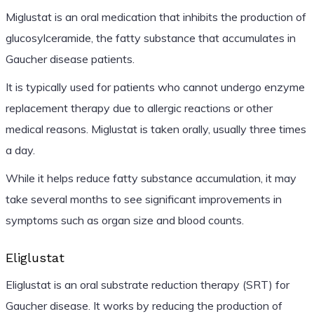
Miglustat is an oral medication that inhibits the production of
glucosylceramide, the fatty substance that accumulates in
Gaucher disease patients.
It is typically used for patients who cannot undergo enzyme
replacement therapy due to allergic reactions or other
medical reasons. Miglustat is taken orally, usually three times
a day.
While it helps reduce fatty substance accumulation, it may
take several months to see significant improvements in
symptoms such as organ size and blood counts.
Eliglustat
Eliglustat is an oral substrate reduction therapy (SRT) for
Gaucher disease. It works by reducing the production of