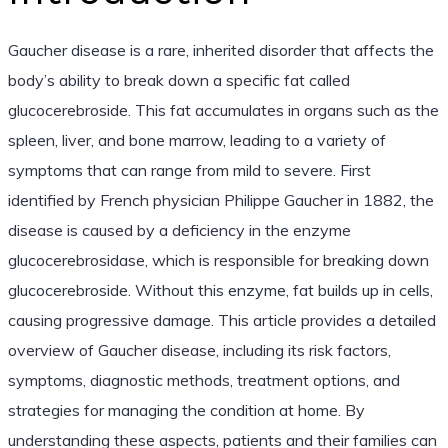
Gaucher disease is a rare, inherited disorder that affects the
body’s ability to break down a specific fat called
glucocerebroside. This fat accumulates in organs such as the
spleen, liver, and bone marrow, leading to a variety of
symptoms that can range from mild to severe. First
identified by French physician Philippe Gaucher in 1882, the
disease is caused by a deficiency in the enzyme
glucocerebrosidase, which is responsible for breaking down
glucocerebroside. Without this enzyme, fat builds up in cells,
causing progressive damage. This article provides a detailed
overview of Gaucher disease, including its risk factors,
symptoms, diagnostic methods, treatment options, and
strategies for managing the condition at home. By
understanding these aspects, patients and their families can