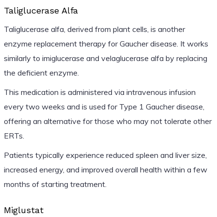
Taliglucerase Alfa
Taliglucerase alfa, derived from plant cells, is another
enzyme replacement therapy for Gaucher disease. It works
similarly to imiglucerase and velaglucerase alfa by replacing
the deficient enzyme.
This medication is administered via intravenous infusion
every two weeks and is used for Type 1 Gaucher disease,
offering an alternative for those who may not tolerate other
ERTs.
Patients typically experience reduced spleen and liver size,
increased energy, and improved overall health within a few
months of starting treatment.
Miglustat