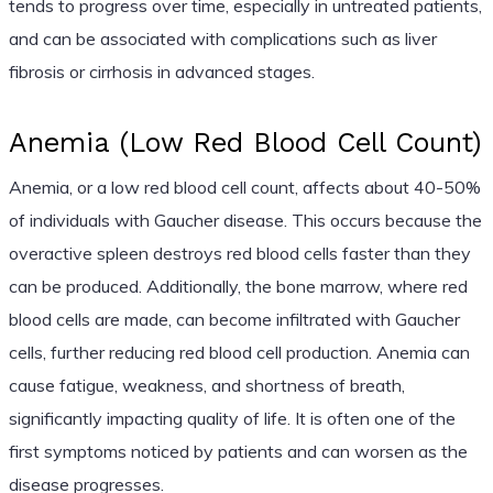
tends to progress over time, especially in untreated patients,
and can be associated with complications such as liver
fibrosis or cirrhosis in advanced stages.
Anemia (Low Red Blood Cell Count)
Anemia, or a low red blood cell count, affects about 40-50%
of individuals with Gaucher disease. This occurs because the
overactive spleen destroys red blood cells faster than they
can be produced. Additionally, the bone marrow, where red
blood cells are made, can become infiltrated with Gaucher
cells, further reducing red blood cell production. Anemia can
cause fatigue, weakness, and shortness of breath,
significantly impacting quality of life. It is often one of the
first symptoms noticed by patients and can worsen as the
disease progresses.