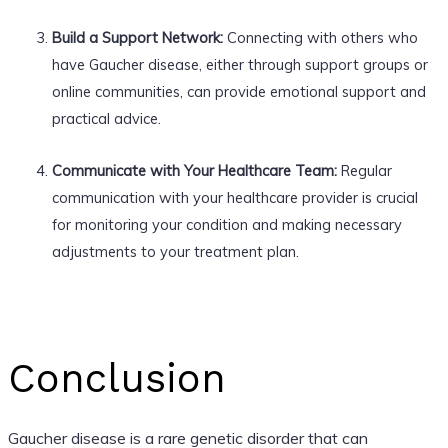
Build a Support Network:
Connecting with others who
have Gaucher disease, either through support groups or
online communities, can provide emotional support and
practical advice.
Communicate with Your Healthcare Team:
Regular
communication with your healthcare provider is crucial
for monitoring your condition and making necessary
adjustments to your treatment plan.
Conclusion
Gaucher disease is a rare genetic disorder that can