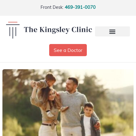
Front Desk:
469-391-0070
See a Doctor