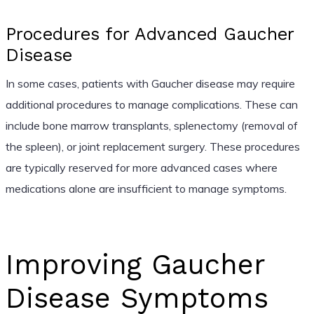
Procedures for Advanced Gaucher
Disease
In some cases, patients with Gaucher disease may require
additional procedures to manage complications. These can
include bone marrow transplants, splenectomy (removal of
the spleen), or joint replacement surgery. These procedures
are typically reserved for more advanced cases where
medications alone are insufficient to manage symptoms.
Improving Gaucher
Disease Symptoms