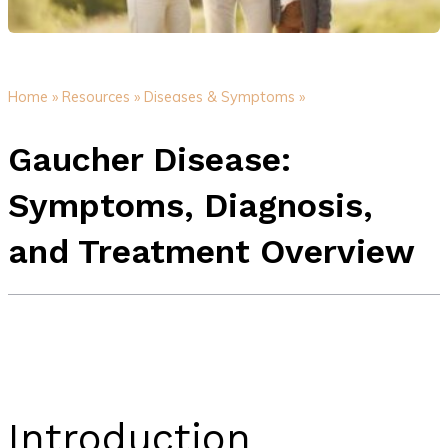
Home »
Resources »
Diseases & Symptoms »
Gaucher Disease:
Symptoms, Diagnosis,
and Treatment Overview
Introduction