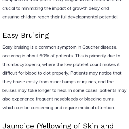
crucial to minimizing the impact of growth delay and
ensuring children reach their full developmental potential.
Easy Bruising
Easy bruising is a common symptom in Gaucher disease,
occurring in about 60% of patients. This is primarily due to
thrombocytopenia, where the low platelet count makes it
difficult for blood to clot properly. Patients may notice that
they bruise easily from minor bumps or injuries, and the
bruises may take longer to heal. In some cases, patients may
also experience frequent nosebleeds or bleeding gums,
which can be concerning and require medical attention.
Jaundice (Yellowing of Skin and