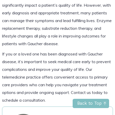
significantly impact a patient’s quality of life. However, with
early diagnosis and appropriate treatment, many patients
can manage their symptoms and lead fulfilling lives. Enzyme
replacement therapy, substrate reduction therapy, and
lifestyle changes all play a role in improving outcomes for
patients with Gaucher disease.
If you or a loved one has been diagnosed with Gaucher
disease, it’s important to seek medical care early to prevent
complications and improve your quality of life. Our
telemedicine practice offers convenient access to primary
care providers who can help you navigate your treatment
options and provide ongoing support. Contact us today to
schedule a consultation.
Back to Top