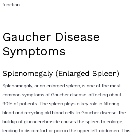
function.
Gaucher Disease
Symptoms
Splenomegaly (Enlarged Spleen)
Splenomegaly, or an enlarged spleen, is one of the most
common symptoms of Gaucher disease, affecting about
90% of patients. The spleen plays a key role in filtering
blood and recycling old blood cells. In Gaucher disease, the
buildup of glucocerebroside causes the spleen to enlarge,
leading to discomfort or pain in the upper left abdomen. This