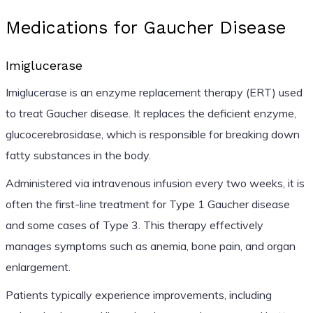
Medications for Gaucher Disease
Imiglucerase
Imiglucerase is an enzyme replacement therapy (ERT) used
to treat Gaucher disease. It replaces the deficient enzyme,
glucocerebrosidase, which is responsible for breaking down
fatty substances in the body.
Administered via intravenous infusion every two weeks, it is
often the first-line treatment for Type 1 Gaucher disease
and some cases of Type 3. This therapy effectively
manages symptoms such as anemia, bone pain, and organ
enlargement.
Patients typically experience improvements, including