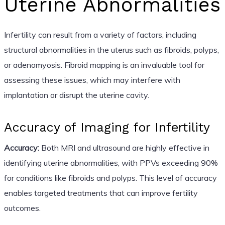
Uterine Abnormalities
Infertility can result from a variety of factors, including
structural abnormalities in the uterus such as fibroids, polyps,
or adenomyosis. Fibroid mapping is an invaluable tool for
assessing these issues, which may interfere with
implantation or disrupt the uterine cavity.
Accuracy of Imaging for Infertility
Accuracy:
Both MRI and ultrasound are highly effective in
identifying uterine abnormalities, with PPVs exceeding 90%
for conditions like fibroids and polyps. This level of accuracy
enables targeted treatments that can improve fertility
outcomes.