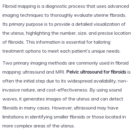
Fibroid mapping is a diagnostic process that uses advanced
imaging techniques to thoroughly evaluate uterine fibroids.
Its primary purpose is to provide a detailed visualization of
the uterus, highlighting the number, size, and precise location
of fibroids. This information is essential for tailoring
treatment options to meet each patient’s unique needs.
Two primary imaging methods are commonly used in fibroid
mapping: ultrasound and MRI.
Pelvic ultrasound for fibroids
is
often the initial step due to its widespread availability, non-
invasive nature, and cost-effectiveness. By using sound
waves, it generates images of the uterus and can detect
fibroids in many cases. However, ultrasound may have
limitations in identifying smaller fibroids or those located in
more complex areas of the uterus.