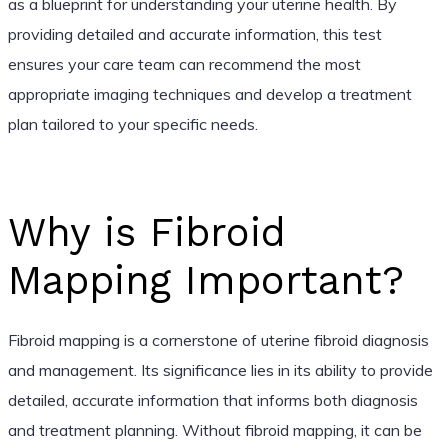
as a blueprint for understanding your uterine health. By
providing detailed and accurate information, this test
ensures your care team can recommend the most
appropriate imaging techniques and develop a treatment
plan tailored to your specific needs.
Why is Fibroid
Mapping Important?
Fibroid mapping is a cornerstone of uterine fibroid diagnosis
and management. Its significance lies in its ability to provide
detailed, accurate information that informs both diagnosis
and treatment planning. Without fibroid mapping, it can be