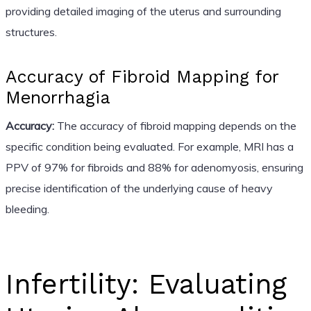
providing detailed imaging of the uterus and surrounding
structures.
Accuracy of Fibroid Mapping for
Menorrhagia
Accuracy:
The accuracy of fibroid mapping depends on the
specific condition being evaluated. For example, MRI has a
PPV of 97% for fibroids and 88% for adenomyosis, ensuring
precise identification of the underlying cause of heavy
bleeding.
Infertility: Evaluating