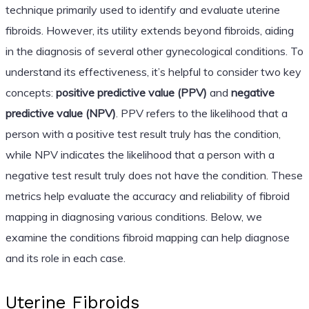
technique primarily used to identify and evaluate uterine
fibroids. However, its utility extends beyond fibroids, aiding
in the diagnosis of several other gynecological conditions. To
understand its effectiveness, it’s helpful to consider two key
concepts:
positive predictive value (PPV)
and
negative
predictive value (NPV)
. PPV refers to the likelihood that a
person with a positive test result truly has the condition,
while NPV indicates the likelihood that a person with a
negative test result truly does not have the condition. These
metrics help evaluate the accuracy and reliability of fibroid
mapping in diagnosing various conditions. Below, we
examine the conditions fibroid mapping can help diagnose
and its role in each case.
Uterine Fibroids