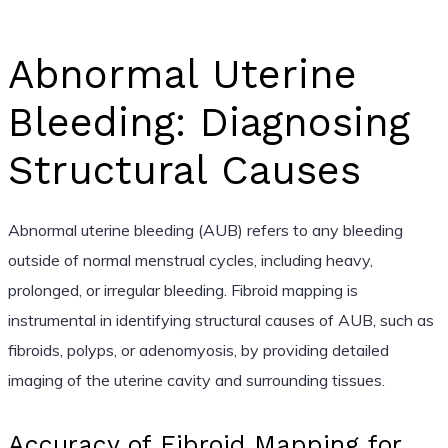
Abnormal Uterine
Bleeding: Diagnosing
Structural Causes
Abnormal uterine bleeding (AUB) refers to any bleeding
outside of normal menstrual cycles, including heavy,
prolonged, or irregular bleeding. Fibroid mapping is
instrumental in identifying structural causes of AUB, such as
fibroids, polyps, or adenomyosis, by providing detailed
imaging of the uterine cavity and surrounding tissues.
Accuracy of Fibroid Mapping for