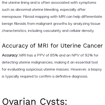
the uterine lining and is often associated with symptoms
such as abnormal uterine bleeding, especially after
menopause. Fibroid mapping with MRI can help differentiate
benign fibroids from malignant growths by analyzing tissue
characteristics, including vascularity and cellular density.
Accuracy of MRI for Uterine Cancer
Accuracy:
MRI has a PPV of 85% and an NPV of 92% for
detecting uterine malignancies, making it an essential tool
for evaluating suspicious uterine masses. However, a biopsy
is typically required to confirm a definitive diagnosis.
Ovarian Cysts: