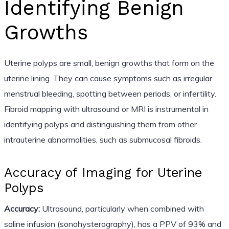
Identifying Benign
Growths
Uterine polyps are small, benign growths that form on the
uterine lining. They can cause symptoms such as irregular
menstrual bleeding, spotting between periods, or infertility.
Fibroid mapping with ultrasound or MRI is instrumental in
identifying polyps and distinguishing them from other
intrauterine abnormalities, such as submucosal fibroids.
Accuracy of Imaging for Uterine
Polyps
Accuracy:
Ultrasound, particularly when combined with
saline infusion (sonohysterography), has a PPV of 93% and