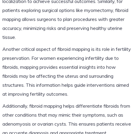
localization to achieve successful outcomes. Similarly, for
patients exploring surgical options like myomectomy, fibroid
mapping allows surgeons to plan procedures with greater
accuracy, minimizing risks and preserving healthy uterine
tissue.
Another critical aspect of fibroid mapping is its role in fertility
preservation. For women experiencing infertility due to
fibroids, mapping provides essential insights into how
fibroids may be affecting the uterus and surrounding
structures. This information helps guide interventions aimed
at improving fertility outcomes.
Additionally, fibroid mapping helps differentiate fibroids from
other conditions that may mimic their symptoms, such as
adenomyosis or ovarian cysts. This ensures patients receive
an accurate diagnosis and appropriate treatment.