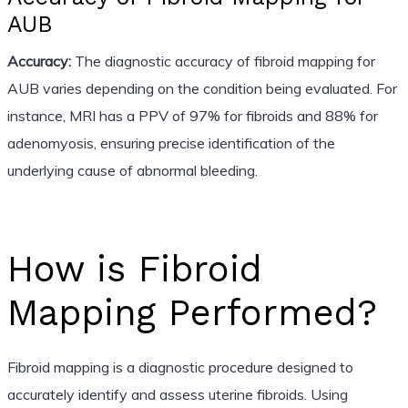
AUB
Accuracy:
The diagnostic accuracy of fibroid mapping for
AUB varies depending on the condition being evaluated. For
instance, MRI has a PPV of 97% for fibroids and 88% for
adenomyosis, ensuring precise identification of the
underlying cause of abnormal bleeding.
How is Fibroid
Mapping Performed?
Fibroid mapping is a diagnostic procedure designed to
accurately identify and assess uterine fibroids. Using