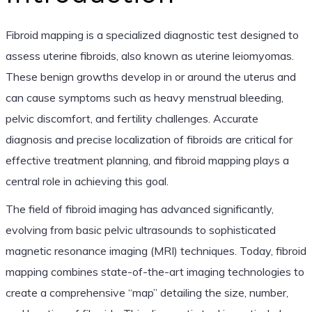
Fibroid mapping is a specialized diagnostic test designed to
assess uterine fibroids, also known as uterine leiomyomas.
These benign growths develop in or around the uterus and
can cause symptoms such as heavy menstrual bleeding,
pelvic discomfort, and fertility challenges. Accurate
diagnosis and precise localization of fibroids are critical for
effective treatment planning, and fibroid mapping plays a
central role in achieving this goal.
The field of fibroid imaging has advanced significantly,
evolving from basic pelvic ultrasounds to sophisticated
magnetic resonance imaging (MRI) techniques. Today, fibroid
mapping combines state-of-the-art imaging technologies to
create a comprehensive “map” detailing the size, number,