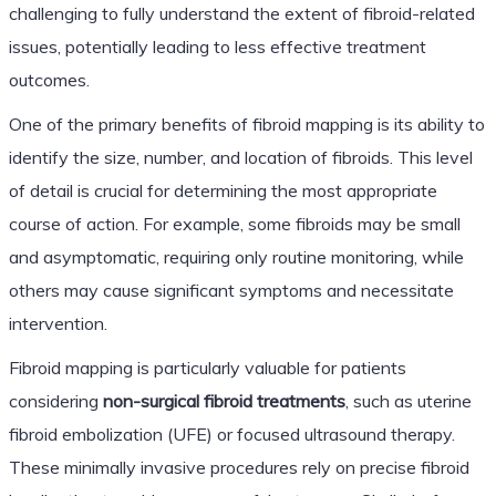
challenging to fully understand the extent of fibroid-related
issues, potentially leading to less effective treatment
outcomes.
One of the primary benefits of fibroid mapping is its ability to
identify the size, number, and location of fibroids. This level
of detail is crucial for determining the most appropriate
course of action. For example, some fibroids may be small
and asymptomatic, requiring only routine monitoring, while
others may cause significant symptoms and necessitate
intervention.
Fibroid mapping is particularly valuable for patients
considering
non-surgical fibroid treatments
, such as uterine
fibroid embolization (UFE) or focused ultrasound therapy.
These minimally invasive procedures rely on precise fibroid