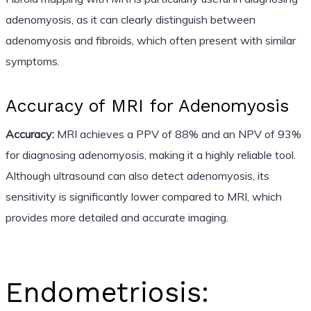
adenomyosis, as it can clearly distinguish between
adenomyosis and fibroids, which often present with similar
symptoms.
Accuracy of MRI for Adenomyosis
Accuracy:
MRI achieves a PPV of 88% and an NPV of 93%
for diagnosing adenomyosis, making it a highly reliable tool.
Although ultrasound can also detect adenomyosis, its
sensitivity is significantly lower compared to MRI, which
provides more detailed and accurate imaging.
Endometriosis: