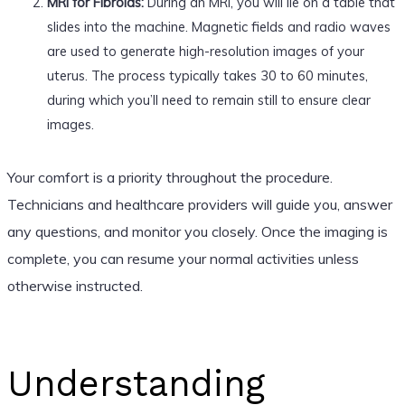
MRI for Fibroids:
During an MRI, you will lie on a table that
slides into the machine. Magnetic fields and radio waves
are used to generate high-resolution images of your
uterus. The process typically takes 30 to 60 minutes,
during which you’ll need to remain still to ensure clear
images.
Your comfort is a priority throughout the procedure.
Technicians and healthcare providers will guide you, answer
any questions, and monitor you closely. Once the imaging is
complete, you can resume your normal activities unless
otherwise instructed.
Understanding