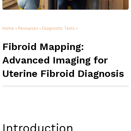
Home »
Resources »
Diagnostic Tests »
Fibroid Mapping:
Advanced Imaging for
Uterine Fibroid Diagnosis
Introduction