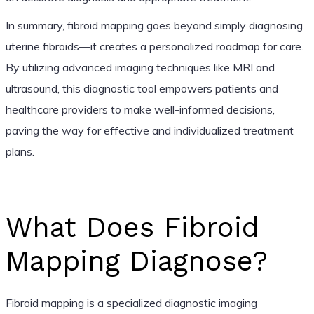
In summary, fibroid mapping goes beyond simply diagnosing
uterine fibroids—it creates a personalized roadmap for care.
By utilizing advanced imaging techniques like MRI and
ultrasound, this diagnostic tool empowers patients and
healthcare providers to make well-informed decisions,
paving the way for effective and individualized treatment
plans.
What Does Fibroid
Mapping Diagnose?
Fibroid mapping is a specialized diagnostic imaging