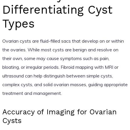
Differentiating Cyst
Types
Ovarian cysts are fluid-filled sacs that develop on or within
the ovaries. While most cysts are benign and resolve on
their own, some may cause symptoms such as pain,
bloating, or irregular periods. Fibroid mapping with MRI or
ultrasound can help distinguish between simple cysts,
complex cysts, and solid ovarian masses, guiding appropriate
treatment and management.
Accuracy of Imaging for Ovarian
Cysts