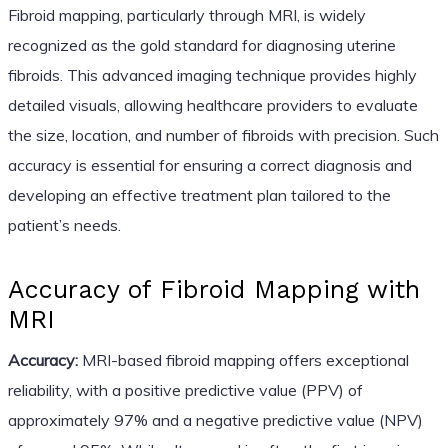
Fibroid mapping, particularly through MRI, is widely
recognized as the gold standard for diagnosing uterine
fibroids. This advanced imaging technique provides highly
detailed visuals, allowing healthcare providers to evaluate
the size, location, and number of fibroids with precision. Such
accuracy is essential for ensuring a correct diagnosis and
developing an effective treatment plan tailored to the
patient’s needs.
Accuracy of Fibroid Mapping with
MRI
Accuracy:
MRI-based fibroid mapping offers exceptional
reliability, with a positive predictive value (PPV) of
approximately 97% and a negative predictive value (NPV)