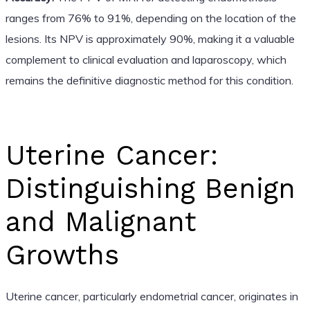
ranges from 76% to 91%, depending on the location of the
lesions. Its NPV is approximately 90%, making it a valuable
complement to clinical evaluation and laparoscopy, which
remains the definitive diagnostic method for this condition.
Uterine Cancer:
Distinguishing Benign
and Malignant
Growths
Uterine cancer, particularly endometrial cancer, originates in