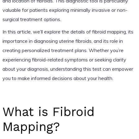
and location of fibroids. This diagnostic tool is particularly
valuable for patients exploring minimally invasive or non-
surgical treatment options.
In this article, we’ll explore the details of fibroid mapping, its
importance in diagnosing uterine fibroids, and its role in
creating personalized treatment plans. Whether you’re
experiencing fibroid-related symptoms or seeking clarity
about your diagnosis, understanding this test can empower
you to make informed decisions about your health.
What is Fibroid
Mapping?