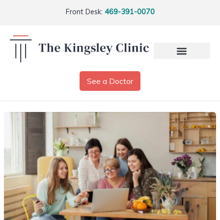
Front Desk:
469-391-0070
See a Doctor