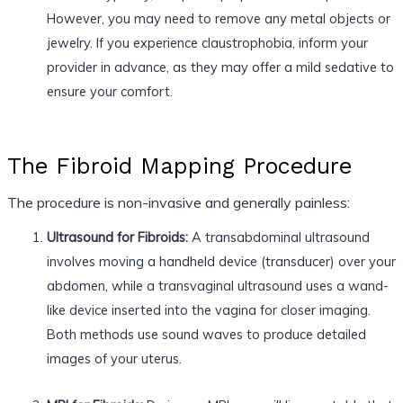
However, you may need to remove any metal objects or
jewelry. If you experience claustrophobia, inform your
provider in advance, as they may offer a mild sedative to
ensure your comfort.
The Fibroid Mapping Procedure
The procedure is non-invasive and generally painless:
Ultrasound for Fibroids:
A transabdominal ultrasound
involves moving a handheld device (transducer) over your
abdomen, while a transvaginal ultrasound uses a wand-
like device inserted into the vagina for closer imaging.
Both methods use sound waves to produce detailed
images of your uterus.