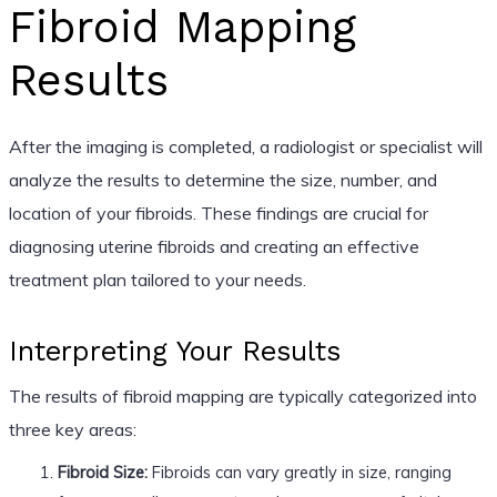
Fibroid Mapping
Results
After the imaging is completed, a radiologist or specialist will
analyze the results to determine the size, number, and
location of your fibroids. These findings are crucial for
diagnosing uterine fibroids and creating an effective
treatment plan tailored to your needs.
Interpreting Your Results
The results of fibroid mapping are typically categorized into
three key areas:
Fibroid Size:
Fibroids can vary greatly in size, ranging