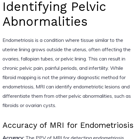
Identifying Pelvic
Abnormalities
Endometriosis is a condition where tissue similar to the
uterine lining grows outside the uterus, often affecting the
ovaries, fallopian tubes, or pelvic lining. This can result in
chronic pelvic pain, painful periods, and infertility. While
fibroid mapping is not the primary diagnostic method for
endometriosis, MRI can identify endometriotic lesions and
differentiate them from other pelvic abnormalities, such as
fibroids or ovarian cysts.
Accuracy of MRI for Endometriosis
Accuracy:
The PPV of MRI for detecting endometriosis