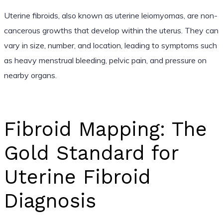
Uterine fibroids, also known as uterine leiomyomas, are non-
cancerous growths that develop within the uterus. They can
vary in size, number, and location, leading to symptoms such
as heavy menstrual bleeding, pelvic pain, and pressure on
nearby organs.
Fibroid Mapping: The
Gold Standard for
Uterine Fibroid
Diagnosis