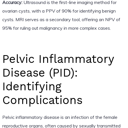
Accuracy:
Ultrasound is the first-line imaging method for
ovarian cysts, with a PPV of 90% for identifying benign
cysts. MRI serves as a secondary tool, offering an NPV of
95% for ruling out malignancy in more complex cases.
Pelvic Inflammatory
Disease (PID):
Identifying
Complications
Pelvic inflammatory disease is an infection of the female
reproductive organs, often caused by sexually transmitted