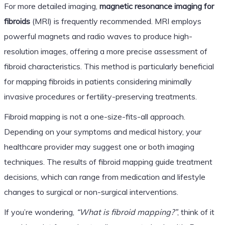
For more detailed imaging,
magnetic resonance imaging for
fibroids
(MRI) is frequently recommended. MRI employs
powerful magnets and radio waves to produce high-
resolution images, offering a more precise assessment of
fibroid characteristics. This method is particularly beneficial
for mapping fibroids in patients considering minimally
invasive procedures or fertility-preserving treatments.
Fibroid mapping is not a one-size-fits-all approach.
Depending on your symptoms and medical history, your
healthcare provider may suggest one or both imaging
techniques. The results of fibroid mapping guide treatment
decisions, which can range from medication and lifestyle
changes to surgical or non-surgical interventions.
If you’re wondering,
“What is fibroid mapping?”
, think of it