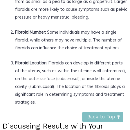
from as small as a pea to as large as a grapefruit. Larger
fibroids are more likely to cause symptoms such as pelvic
pressure or heavy menstrual bleeding.
Fibroid Number:
Some individuals may have a single
fibroid, while others may have multiple. The number of
fibroids can influence the choice of treatment options.
Fibroid Location:
Fibroids can develop in different parts
of the uterus, such as within the uterine wall (intramural),
on the outer surface (subserosal), or inside the uterine
cavity (submucosal). The location of the fibroids plays a
significant role in determining symptoms and treatment
strategies.
Back to Top
Discussing Results with Your