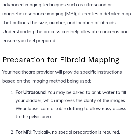
advanced imaging techniques such as ultrasound or
magnetic resonance imaging (MRI), it creates a detailed map
that outlines the size, number, and location of fibroids.
Understanding the process can help alleviate concerns and
ensure you feel prepared.
Preparation for Fibroid Mapping
Your healthcare provider will provide specific instructions
based on the imaging method being used:
For Ultrasound:
You may be asked to drink water to fill
your bladder, which improves the clarity of the images.
Wear loose, comfortable clothing to allow easy access
to the pelvic area.
For MRI:
Typically, no special preparation is required.