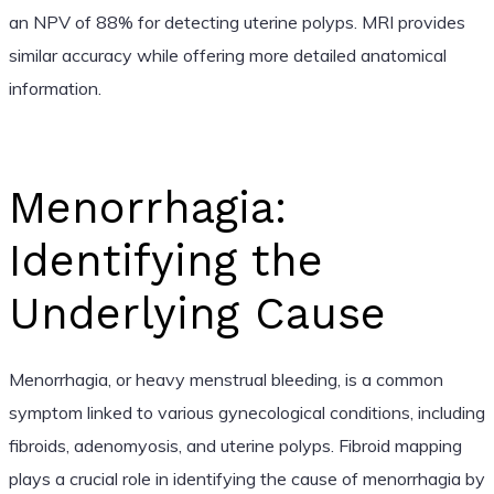
an NPV of 88% for detecting uterine polyps. MRI provides
similar accuracy while offering more detailed anatomical
information.
Menorrhagia:
Identifying the
Underlying Cause
Menorrhagia, or heavy menstrual bleeding, is a common
symptom linked to various gynecological conditions, including
fibroids, adenomyosis, and uterine polyps. Fibroid mapping
plays a crucial role in identifying the cause of menorrhagia by