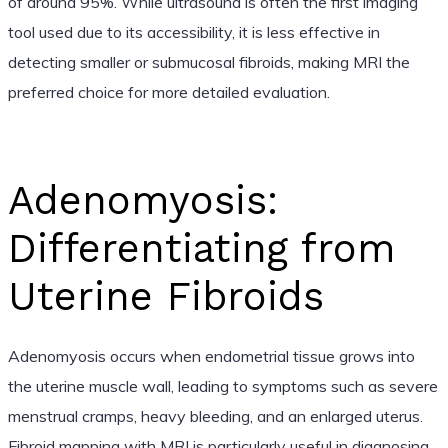
of around 95%. While ultrasound is often the first imaging
tool used due to its accessibility, it is less effective in
detecting smaller or submucosal fibroids, making MRI the
preferred choice for more detailed evaluation.
Adenomyosis:
Differentiating from
Uterine Fibroids
Adenomyosis occurs when endometrial tissue grows into
the uterine muscle wall, leading to symptoms such as severe
menstrual cramps, heavy bleeding, and an enlarged uterus.
Fibroid mapping with MRI is particularly useful in diagnosing