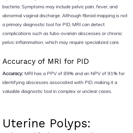
bacteria. Symptoms may include pelvic pain, fever, and
abnormal vaginal discharge. Although fibroid mapping is not
a primary diagnostic tool for PID, MRI can detect
complications such as tubo-ovarian abscesses or chronic
pelvic inflammation, which may require specialized care.
Accuracy of MRI for PID
Accuracy:
MRI has a PPV of 89% and an NPV of 91% for
identifying abscesses associated with PID, making it a
valuable diagnostic tool in complex or unclear cases.
Uterine Polyps: