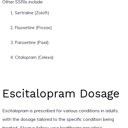
Other SSRIs include:
Sertraline (Zoloft)
Fluoxetine (Prozac)
Paroxetine (Paxil)
Citalopram (Celexa)
Escitalopram Dosage
Escitalopram is prescribed for various conditions in adults,
with the dosage tailored to the specific condition being
treated. Always follow your healthcare provider’s