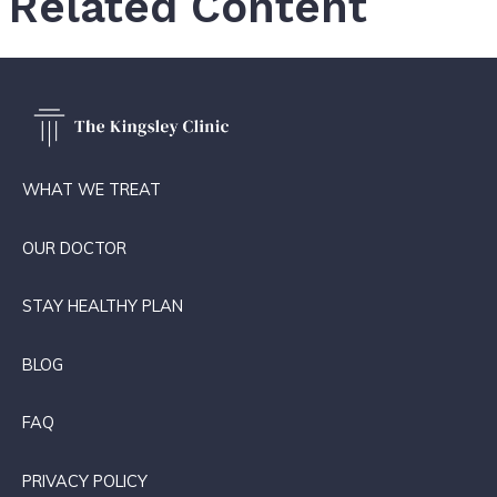
Related Content
WHAT WE TREAT
OUR DOCTOR
STAY HEALTHY PLAN
BLOG
FAQ
PRIVACY POLICY