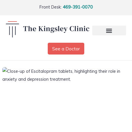
Front Desk:
469-391-0070
See a Doctor