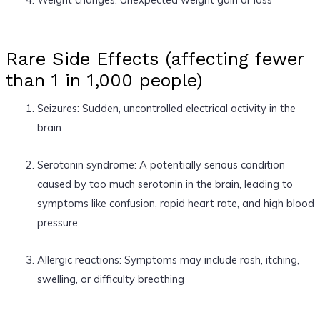
Rare Side Effects (affecting fewer
than 1 in 1,000 people)
Seizures: Sudden, uncontrolled electrical activity in the
brain
Serotonin syndrome: A potentially serious condition
caused by too much serotonin in the brain, leading to
symptoms like confusion, rapid heart rate, and high blood
pressure
Allergic reactions: Symptoms may include rash, itching,
swelling, or difficulty breathing