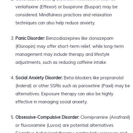
venlafaxine (Effexor) or buspirone (Buspar) may be
considered. Mindfulness practices and relaxation
techniques can also help reduce anxiety.
Panic Disorder:
Benzodiazepines like clonazepam
(Klonopin) may offer short-term relief, while long-term
management may include therapy and lifestyle
adjustments, such as reducing caffeine intake.
Social Anxiety Disorder:
Beta-blockers like propranolol
(Inderal) or other SSRIs such as paroxetine (Paxil) may be
alternatives. Exposure therapy can also be highly
effective in managing social anxiety.
Obsessive-Compulsive Disorder:
Clomipramine (Anafranil)
or fluvoxamine (Luvox) are potential alternatives.