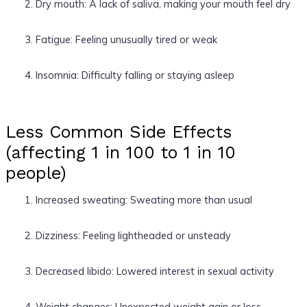
Dry mouth: A lack of saliva, making your mouth feel dry
Fatigue: Feeling unusually tired or weak
Insomnia: Difficulty falling or staying asleep
Less Common Side Effects
(affecting 1 in 100 to 1 in 10
people)
Increased sweating: Sweating more than usual
Dizziness: Feeling lightheaded or unsteady
Decreased libido: Lowered interest in sexual activity
Weight changes: Unexpected weight gain or loss