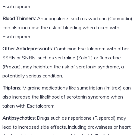
Escitalopram.
Blood Thinners:
Anticoagulants such as warfarin (Coumadin)
can also increase the risk of bleeding when taken with
Escitalopram.
Other Antidepressants:
Combining Escitalopram with other
SSRIs or SNRIs, such as sertraline (Zoloft) or fluoxetine
(Prozac), may heighten the risk of serotonin syndrome, a
potentially serious condition.
Triptans:
Migraine medications like sumatriptan (Imitrex) can
also increase the likelihood of serotonin syndrome when
taken with Escitalopram.
Antipsychotics:
Drugs such as risperidone (Risperdal) may
lead to increased side effects, including drowsiness or heart