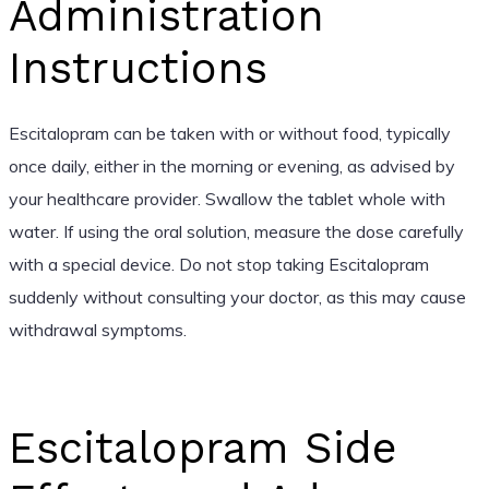
Administration
Instructions
Escitalopram can be taken with or without food, typically
once daily, either in the morning or evening, as advised by
your healthcare provider. Swallow the tablet whole with
water. If using the oral solution, measure the dose carefully
with a special device. Do not stop taking Escitalopram
suddenly without consulting your doctor, as this may cause
withdrawal symptoms.
Escitalopram Side