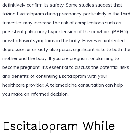
definitively confirm its safety. Some studies suggest that
taking Escitalopram during pregnancy, particularly in the third
trimester, may increase the risk of complications such as
persistent pulmonary hypertension of the newborn (PPHN)
or withdrawal symptoms in the baby. However, untreated
depression or anxiety also poses significant risks to both the
mother and the baby. If you are pregnant or planning to
become pregnant, it’s essential to discuss the potential risks
and benefits of continuing Escitalopram with your
healthcare provider. A telemedicine consultation can help
you make an informed decision.
Escitalopram While