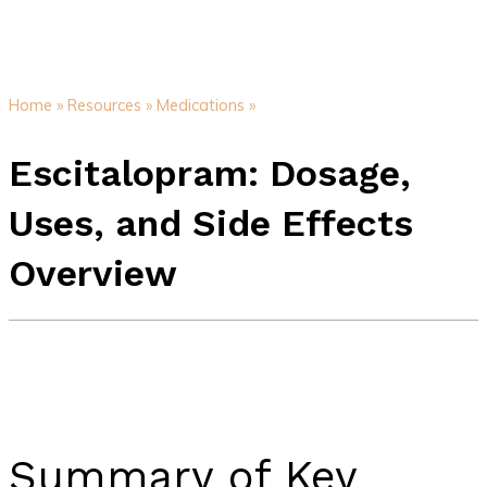
Home »
Resources »
Medications »
Escitalopram: Dosage,
Uses, and Side Effects
Overview
Summary of Key