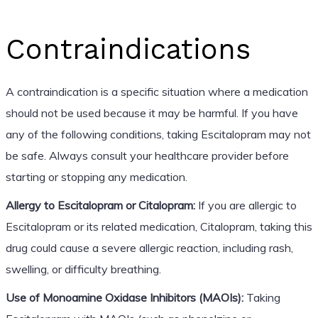
Contraindications
A contraindication is a specific situation where a medication
should not be used because it may be harmful. If you have
any of the following conditions, taking Escitalopram may not
be safe. Always consult your healthcare provider before
starting or stopping any medication.
Allergy to Escitalopram or Citalopram:
If you are allergic to
Escitalopram or its related medication, Citalopram, taking this
drug could cause a severe allergic reaction, including rash,
swelling, or difficulty breathing.
Use of Monoamine Oxidase Inhibitors (MAOIs):
Taking