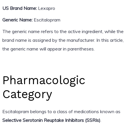
US Brand Name:
Lexapro
Generic Name:
Escitalopram
The generic name refers to the active ingredient, while the
brand name is assigned by the manufacturer. In this article,
the generic name will appear in parentheses.
Pharmacologic
Category
Escitalopram belongs to a class of medications known as
Selective Serotonin Reuptake Inhibitors (SSRIs)
.