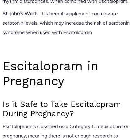
rhythm disturbances, when combined with Escitalopram.
St. John’s Wort:
This herbal supplement can elevate
serotonin levels, which may increase the risk of serotonin
syndrome when used with Escitalopram.
Escitalopram in
Pregnancy
Is it Safe to Take Escitalopram
During Pregnancy?
Escitalopram is classified as a Category C medication for
pregnancy, meaning there is not enough research to