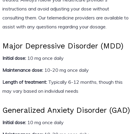
instructions and avoid adjusting your dose without
consulting them. Our telemedicine providers are available to
assist with any questions regarding your dosage.
Major Depressive Disorder (MDD)
Initial dose:
10 mg once daily
Maintenance dose:
10-20 mg once daily
Length of treatment:
Typically 6-12 months, though this
may vary based on individual needs
Generalized Anxiety Disorder (GAD)
Initial dose:
10 mg once daily