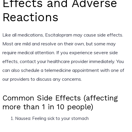
Effects and Adverse
Reactions
Like all medications, Escitalopram may cause side effects.
Most are mild and resolve on their own, but some may
require medical attention. If you experience severe side
effects, contact your healthcare provider immediately. You
can also schedule a telemedicine appointment with one of
our providers to discuss any concerns.
Common Side Effects (affecting
more than 1 in 10 people)
Nausea: Feeling sick to your stomach