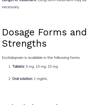
necessary
Dosage Forms and
Strengths
Escitalopram is available in the following forms:
Tablets:
5 mg, 10 mg, 20 mg
Oral solution:
1 mg/mL