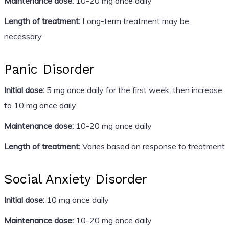
Maintenance dose:
10-20 mg once daily
Length of treatment:
Long-term treatment may be
necessary
Panic Disorder
Initial dose:
5 mg once daily for the first week, then increase
to 10 mg once daily
Maintenance dose:
10-20 mg once daily
Length of treatment:
Varies based on response to treatment
Social Anxiety Disorder
Initial dose:
10 mg once daily
Maintenance dose:
10-20 mg once daily