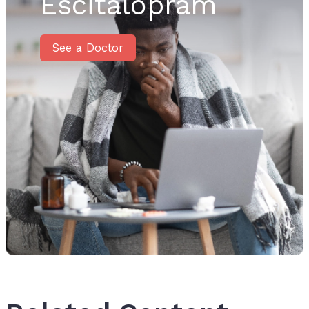
Escitalopram
See a Doctor