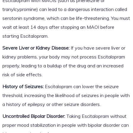
Escitalopram with MAOIs (such as phenelzine or
tranylcypromine) can lead to a dangerous interaction called
serotonin syndrome, which can be life-threatening. You must
wait at least 14 days after stopping an MAOI before
starting Escitalopram.
Severe Liver or Kidney Disease:
If you have severe liver or
kidney problems, your body may not process Escitalopram
properly, leading to a buildup of the drug and an increased
risk of side effects.
History of Seizures:
Escitalopram can lower the seizure
threshold, increasing the likelihood of seizures in people with
a history of epilepsy or other seizure disorders.
Uncontrolled Bipolar Disorder:
Taking Escitalopram without
proper mood stabilization in people with bipolar disorder can