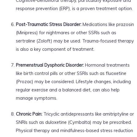
Cognitive-behavioral therapy, particularly exposure and
response prevention (ERP), is a proven treatment option.
Post-Traumatic Stress Disorder:
Medications like prazosin
(Minipress) for nightmares or other SSRIs such as
sertraline (Zoloft) may be used. Trauma-focused therapy
is also a key component of treatment.
Premenstrual Dysphoric Disorder:
Hormonal treatments
like birth control pills or other SSRIs such as fluoxetine
(Prozac) may be considered. Lifestyle changes, including
regular exercise and a balanced diet, can also help
manage symptoms.
Chronic Pain:
Tricyclic antidepressants like amitriptyline or
SNRIs such as duloxetine (Cymbalta) may be prescribed.
Physical therapy and mindfulness-based stress reduction