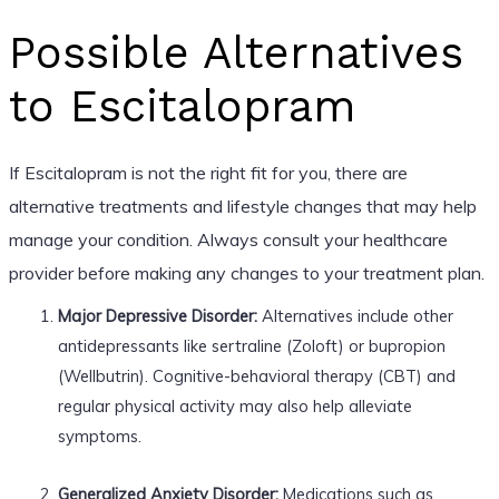
Possible Alternatives
to Escitalopram
If Escitalopram is not the right fit for you, there are
alternative treatments and lifestyle changes that may help
manage your condition. Always consult your healthcare
provider before making any changes to your treatment plan.
Major Depressive Disorder:
Alternatives include other
antidepressants like sertraline (Zoloft) or bupropion
(Wellbutrin). Cognitive-behavioral therapy (CBT) and
regular physical activity may also help alleviate
symptoms.
Generalized Anxiety Disorder:
Medications such as