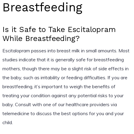
Breastfeeding
Is it Safe to Take Escitalopram
While Breastfeeding?
Escitalopram passes into breast milk in small amounts. Most
studies indicate that it is generally safe for breastfeeding
mothers, though there may be a slight risk of side effects in
the baby, such as irritability or feeding difficulties. If you are
breastfeeding, it’s important to weigh the benefits of
treating your condition against any potential risks to your
baby. Consult with one of our healthcare providers via
telemedicine to discuss the best options for you and your
child.