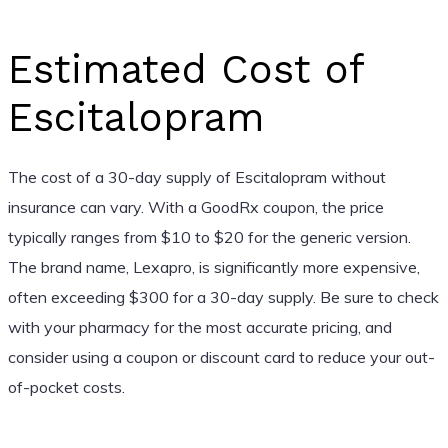
Estimated Cost of
Escitalopram
The cost of a 30-day supply of Escitalopram without
insurance can vary. With a GoodRx coupon, the price
typically ranges from $10 to $20 for the generic version.
The brand name, Lexapro, is significantly more expensive,
often exceeding $300 for a 30-day supply. Be sure to check
with your pharmacy for the most accurate pricing, and
consider using a coupon or discount card to reduce your out-
of-pocket costs.