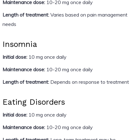
Maintenance dose:
10-20 mg once daily
Length of treatment:
Varies based on pain management
needs
Insomnia
Initial dose:
10 mg once daily
Maintenance dose:
10-20 mg once daily
Length of treatment:
Depends on response to treatment
Eating Disorders
Initial dose:
10 mg once daily
Maintenance dose:
10-20 mg once daily
Length of treatment:
Long-term treatment may be