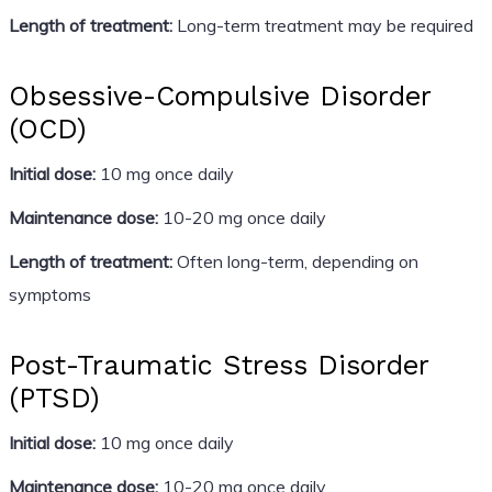
Length of treatment:
Long-term treatment may be required
Obsessive-Compulsive Disorder
(OCD)
Initial dose:
10 mg once daily
Maintenance dose:
10-20 mg once daily
Length of treatment:
Often long-term, depending on
symptoms
Post-Traumatic Stress Disorder
(PTSD)
Initial dose:
10 mg once daily
Maintenance dose:
10-20 mg once daily