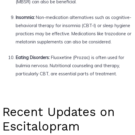
(MBSR) can also be beneficial.
Insomnia:
Non-medication alternatives such as cognitive-
behavioral therapy for insomnia (CBT-I) or sleep hygiene
practices may be effective. Medications like trazodone or
melatonin supplements can also be considered.
Eating Disorders:
Fluoxetine (Prozac) is often used for
bulimia nervosa. Nutritional counseling and therapy,
particularly CBT, are essential parts of treatment.
Recent Updates on
Escitalopram