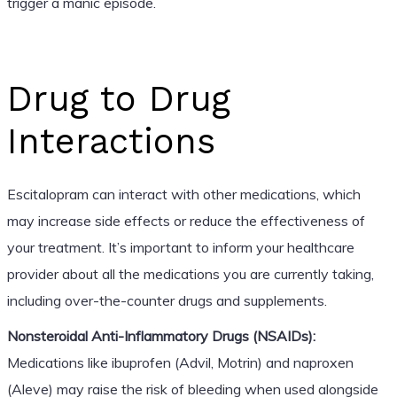
trigger a manic episode.
Drug to Drug
Interactions
Escitalopram can interact with other medications, which
may increase side effects or reduce the effectiveness of
your treatment. It’s important to inform your healthcare
provider about all the medications you are currently taking,
including over-the-counter drugs and supplements.
Nonsteroidal Anti-Inflammatory Drugs (NSAIDs):
Medications like ibuprofen (Advil, Motrin) and naproxen
(Aleve) may raise the risk of bleeding when used alongside