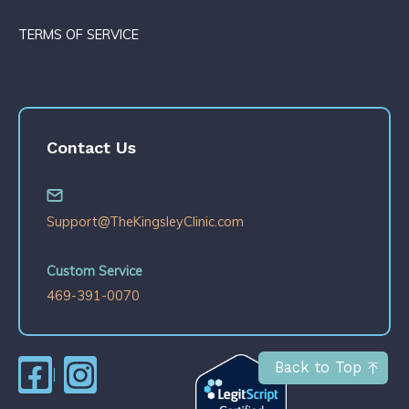
TERMS OF SERVICE
Contact Us
Support@TheKingsleyClinic.com
Custom Service
469-391-0070
Back to Top