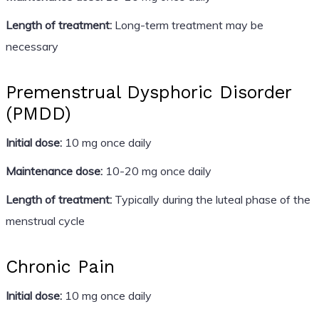
Length of treatment:
Long-term treatment may be
necessary
Premenstrual Dysphoric Disorder
(PMDD)
Initial dose:
10 mg once daily
Maintenance dose:
10-20 mg once daily
Length of treatment:
Typically during the luteal phase of the
menstrual cycle
Chronic Pain
Initial dose:
10 mg once daily