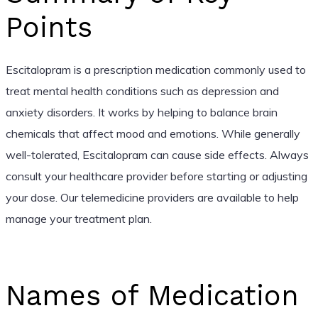
Points
Escitalopram is a prescription medication commonly used to
treat mental health conditions such as depression and
anxiety disorders. It works by helping to balance brain
chemicals that affect mood and emotions. While generally
well-tolerated, Escitalopram can cause side effects. Always
consult your healthcare provider before starting or adjusting
your dose. Our telemedicine providers are available to help
manage your treatment plan.
Names of Medication