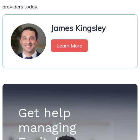
providers today.
James Kingsley
Learn More
Get help
managing