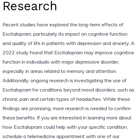
Research
Recent studies have explored the long-term effects of
Escitalopram, particularly its impact on cognitive function
and quality of life in patients with depression and anxiety. A
2022 study found that Escitalopram may improve cognitive
function in individuals with major depressive disorder,
especially in areas related to memory and attention.
Additionally, ongoing research is investigating the use of
Escitalopram for conditions beyond mood disorders, such as
chronic pain and certain types of headaches. While these
findings are promising, more research is needed to confirm
these benefits. If you are interested in learning more about
how Escitalopram could help with your specific condition,
schedule a telemedicine appointment with one of our