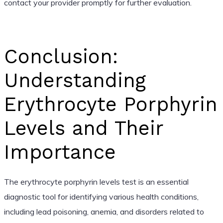
contact your provider promptly for further evaluation.
Conclusion:
Understanding
Erythrocyte Porphyrin
Levels and Their
Importance
The erythrocyte porphyrin levels test is an essential
diagnostic tool for identifying various health conditions,
including lead poisoning, anemia, and disorders related to