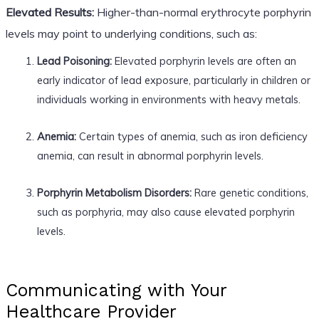
Elevated Results:
Higher-than-normal erythrocyte porphyrin
levels may point to underlying conditions, such as:
Lead Poisoning:
Elevated porphyrin levels are often an
early indicator of lead exposure, particularly in children or
individuals working in environments with heavy metals.
Anemia:
Certain types of anemia, such as iron deficiency
anemia, can result in abnormal porphyrin levels.
Porphyrin Metabolism Disorders:
Rare genetic conditions,
such as porphyria, may also cause elevated porphyrin
levels.
Communicating with Your
Healthcare Provider