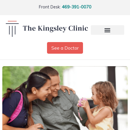
Front Desk:
469-391-0070
See a Doctor