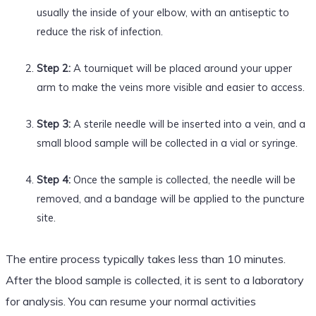
usually the inside of your elbow, with an antiseptic to
reduce the risk of infection.
Step 2:
A tourniquet will be placed around your upper
arm to make the veins more visible and easier to access.
Step 3:
A sterile needle will be inserted into a vein, and a
small blood sample will be collected in a vial or syringe.
Step 4:
Once the sample is collected, the needle will be
removed, and a bandage will be applied to the puncture
site.
The entire process typically takes less than 10 minutes.
After the blood sample is collected, it is sent to a laboratory
for analysis. You can resume your normal activities