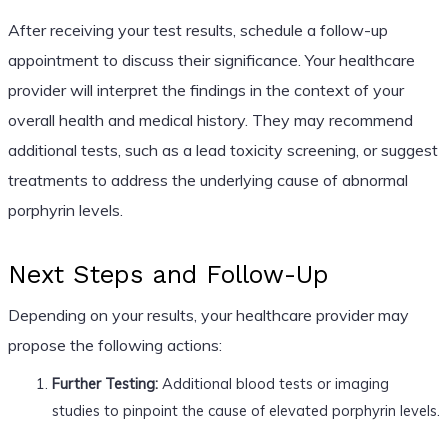
After receiving your test results, schedule a follow-up
appointment to discuss their significance. Your healthcare
provider will interpret the findings in the context of your
overall health and medical history. They may recommend
additional tests, such as a lead toxicity screening, or suggest
treatments to address the underlying cause of abnormal
porphyrin levels.
Next Steps and Follow-Up
Depending on your results, your healthcare provider may
propose the following actions:
Further Testing:
Additional blood tests or imaging
studies to pinpoint the cause of elevated porphyrin levels.