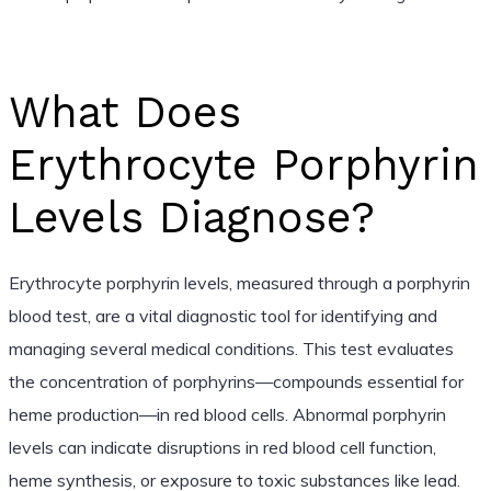
What Does
Erythrocyte Porphyrin
Levels Diagnose?
Erythrocyte porphyrin levels, measured through a porphyrin
blood test, are a vital diagnostic tool for identifying and
managing several medical conditions. This test evaluates
the concentration of porphyrins—compounds essential for
heme production—in red blood cells. Abnormal porphyrin
levels can indicate disruptions in red blood cell function,
heme synthesis, or exposure to toxic substances like lead.