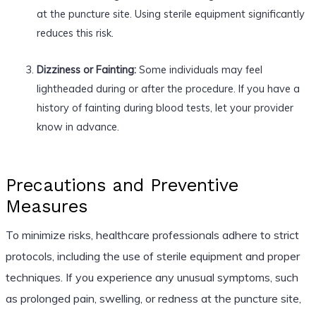
at the puncture site. Using sterile equipment significantly
reduces this risk.
Dizziness or Fainting:
Some individuals may feel
lightheaded during or after the procedure. If you have a
history of fainting during blood tests, let your provider
know in advance.
Precautions and Preventive
Measures
To minimize risks, healthcare professionals adhere to strict
protocols, including the use of sterile equipment and proper
techniques. If you experience any unusual symptoms, such
as prolonged pain, swelling, or redness at the puncture site,