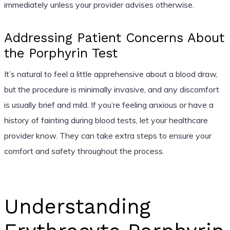
immediately unless your provider advises otherwise.
Addressing Patient Concerns About
the Porphyrin Test
It’s natural to feel a little apprehensive about a blood draw,
but the procedure is minimally invasive, and any discomfort
is usually brief and mild. If you’re feeling anxious or have a
history of fainting during blood tests, let your healthcare
provider know. They can take extra steps to ensure your
comfort and safety throughout the process.
Understanding