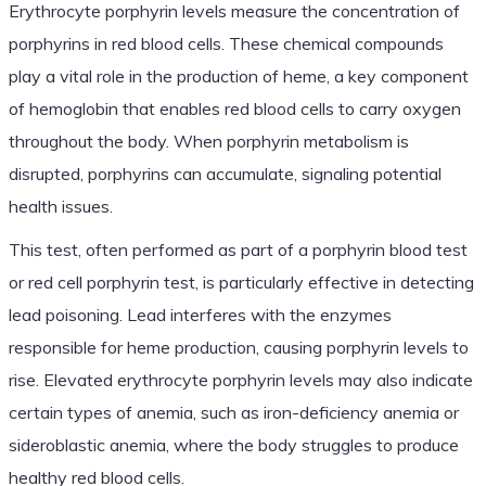
Erythrocyte porphyrin levels measure the concentration of
porphyrins in red blood cells. These chemical compounds
play a vital role in the production of heme, a key component
of hemoglobin that enables red blood cells to carry oxygen
throughout the body. When porphyrin metabolism is
disrupted, porphyrins can accumulate, signaling potential
health issues.
This test, often performed as part of a porphyrin blood test
or red cell porphyrin test, is particularly effective in detecting
lead poisoning. Lead interferes with the enzymes
responsible for heme production, causing porphyrin levels to
rise. Elevated erythrocyte porphyrin levels may also indicate
certain types of anemia, such as iron-deficiency anemia or
sideroblastic anemia, where the body struggles to produce
healthy red blood cells.