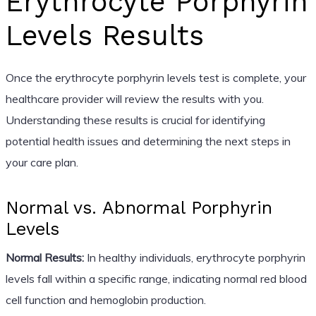
Erythrocyte Porphyrin
Levels Results
Once the erythrocyte porphyrin levels test is complete, your
healthcare provider will review the results with you.
Understanding these results is crucial for identifying
potential health issues and determining the next steps in
your care plan.
Normal vs. Abnormal Porphyrin
Levels
Normal Results:
In healthy individuals, erythrocyte porphyrin
levels fall within a specific range, indicating normal red blood
cell function and hemoglobin production.