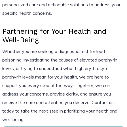
personalized care and actionable solutions to address your
specific health concerns.
Partnering for Your Health and
Well-Being
Whether you are seeking a diagnostic test for lead
poisoning, investigating the causes of elevated porphyrin
levels, or trying to understand what high erythrocyte
porphyrin levels mean for your health, we are here to
support you every step of the way. Together, we can
address your concerns, provide clarity, and ensure you
receive the care and attention you deserve. Contact us
today to take the next step in prioritizing your health and
well-being.