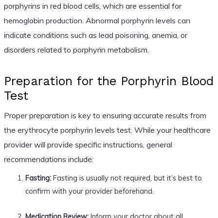
porphyrins in red blood cells, which are essential for
hemoglobin production. Abnormal porphyrin levels can
indicate conditions such as lead poisoning, anemia, or
disorders related to porphyrin metabolism.
Preparation for the Porphyrin Blood
Test
Proper preparation is key to ensuring accurate results from
the erythrocyte porphyrin levels test. While your healthcare
provider will provide specific instructions, general
recommendations include:
Fasting:
Fasting is usually not required, but it’s best to
confirm with your provider beforehand.
Medication Review:
Inform your doctor about all