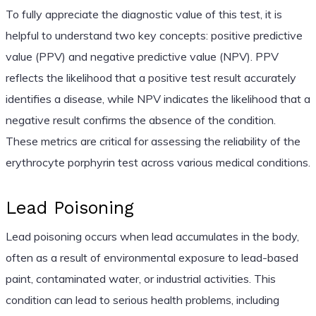
To fully appreciate the diagnostic value of this test, it is
helpful to understand two key concepts: positive predictive
value (PPV) and negative predictive value (NPV). PPV
reflects the likelihood that a positive test result accurately
identifies a disease, while NPV indicates the likelihood that a
negative result confirms the absence of the condition.
These metrics are critical for assessing the reliability of the
erythrocyte porphyrin test across various medical conditions.
Lead Poisoning
Lead poisoning occurs when lead accumulates in the body,
often as a result of environmental exposure to lead-based
paint, contaminated water, or industrial activities. This
condition can lead to serious health problems, including