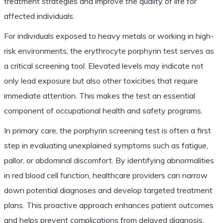
treatment strategies and improve the quality of life for
affected individuals.
For individuals exposed to heavy metals or working in high-
risk environments, the erythrocyte porphyrin test serves as
a critical screening tool. Elevated levels may indicate not
only lead exposure but also other toxicities that require
immediate attention. This makes the test an essential
component of occupational health and safety programs.
In primary care, the porphyrin screening test is often a first
step in evaluating unexplained symptoms such as fatigue,
pallor, or abdominal discomfort. By identifying abnormalities
in red blood cell function, healthcare providers can narrow
down potential diagnoses and develop targeted treatment
plans. This proactive approach enhances patient outcomes
and helps prevent complications from delayed diagnosis.