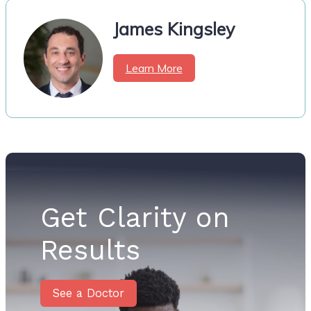
James Kingsley
Learn More
Get Clarity on
Results
See a Doctor