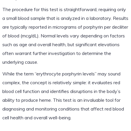
The procedure for this test is straightforward, requiring only
a small blood sample that is analyzed in a laboratory. Results
are typically reported in micrograms of porphyrin per deciliter
of blood (mcg/dL). Normal levels vary depending on factors
such as age and overall health, but significant elevations
often warrant further investigation to determine the
underlying cause.
While the term “erythrocyte porphyrin levels” may sound
complex, the concept is relatively simple: it evaluates red
blood cell function and identifies disruptions in the body’s
ability to produce heme. This test is an invaluable tool for
diagnosing and monitoring conditions that affect red blood
cell health and overall well-being.