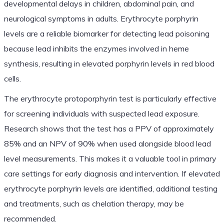
developmental delays in children, abdominal pain, and
neurological symptoms in adults. Erythrocyte porphyrin
levels are a reliable biomarker for detecting lead poisoning
because lead inhibits the enzymes involved in heme
synthesis, resulting in elevated porphyrin levels in red blood
cells.
The erythrocyte protoporphyrin test is particularly effective
for screening individuals with suspected lead exposure.
Research shows that the test has a PPV of approximately
85% and an NPV of 90% when used alongside blood lead
level measurements. This makes it a valuable tool in primary
care settings for early diagnosis and intervention. If elevated
erythrocyte porphyrin levels are identified, additional testing
and treatments, such as chelation therapy, may be
recommended.