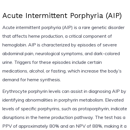
Acute Intermittent Porphyria (AIP)
Acute intermittent porphyria (AIP) is a rare genetic disorder
that affects heme production, a critical component of
hemoglobin. AIP is characterized by episodes of severe
abdominal pain, neurological symptoms, and dark-colored
urine. Triggers for these episodes include certain
medications, alcohol, or fasting, which increase the body’s
demand for heme synthesis.
Erythrocyte porphyrin levels can assist in diagnosing AIP by
identifying abnormalities in porphyrin metabolism. Elevated
levels of specific porphyrins, such as protoporphyrin, indicate
disruptions in the heme production pathway. The test has a
PPV of approximately 80% and an NPV of 88%, making it a