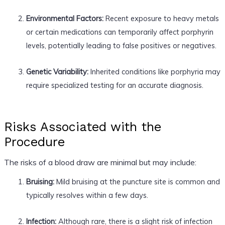
Environmental Factors:
Recent exposure to heavy metals
or certain medications can temporarily affect porphyrin
levels, potentially leading to false positives or negatives.
Genetic Variability:
Inherited conditions like porphyria may
require specialized testing for an accurate diagnosis.
Risks Associated with the
Procedure
The risks of a blood draw are minimal but may include:
Bruising:
Mild bruising at the puncture site is common and
typically resolves within a few days.
Infection:
Although rare, there is a slight risk of infection