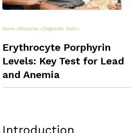
Home »
Resources »
Diagnostic Tests »
Erythrocyte Porphyrin
Levels: Key Test for Lead
and Anemia
Introduction