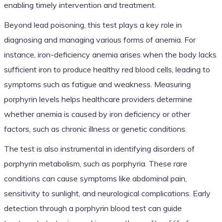
enabling timely intervention and treatment.
Beyond lead poisoning, this test plays a key role in
diagnosing and managing various forms of anemia. For
instance, iron-deficiency anemia arises when the body lacks
sufficient iron to produce healthy red blood cells, leading to
symptoms such as fatigue and weakness. Measuring
porphyrin levels helps healthcare providers determine
whether anemia is caused by iron deficiency or other
factors, such as chronic illness or genetic conditions.
The test is also instrumental in identifying disorders of
porphyrin metabolism, such as porphyria. These rare
conditions can cause symptoms like abdominal pain,
sensitivity to sunlight, and neurological complications. Early
detection through a porphyrin blood test can guide