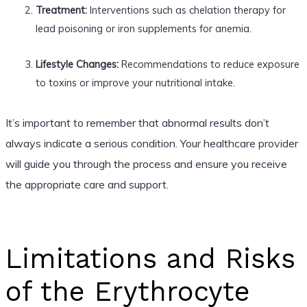
Treatment:
Interventions such as chelation therapy for
lead poisoning or iron supplements for anemia.
Lifestyle Changes:
Recommendations to reduce exposure
to toxins or improve your nutritional intake.
It’s important to remember that abnormal results don’t
always indicate a serious condition. Your healthcare provider
will guide you through the process and ensure you receive
the appropriate care and support.
Limitations and Risks
of the Erythrocyte