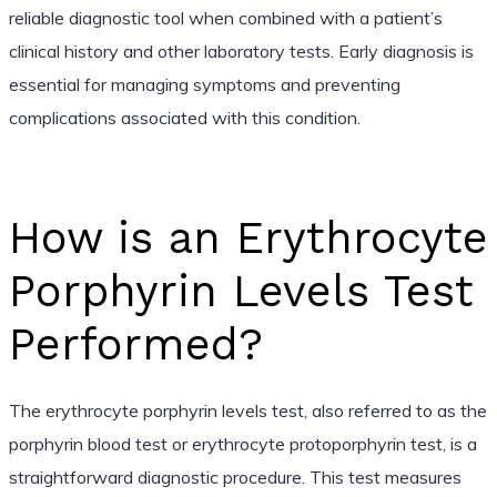
reliable diagnostic tool when combined with a patient’s
clinical history and other laboratory tests. Early diagnosis is
essential for managing symptoms and preventing
complications associated with this condition.
How is an Erythrocyte
Porphyrin Levels Test
Performed?
The erythrocyte porphyrin levels test, also referred to as the
porphyrin blood test or erythrocyte protoporphyrin test, is a
straightforward diagnostic procedure. This test measures