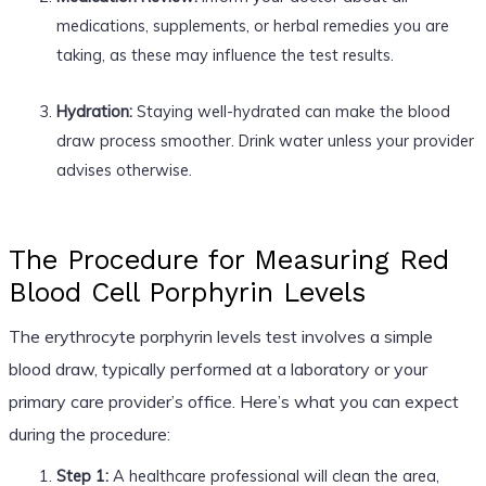
medications, supplements, or herbal remedies you are
taking, as these may influence the test results.
Hydration:
Staying well-hydrated can make the blood
draw process smoother. Drink water unless your provider
advises otherwise.
The Procedure for Measuring Red
Blood Cell Porphyrin Levels
The erythrocyte porphyrin levels test involves a simple
blood draw, typically performed at a laboratory or your
primary care provider’s office. Here’s what you can expect
during the procedure:
Step 1:
A healthcare professional will clean the area,