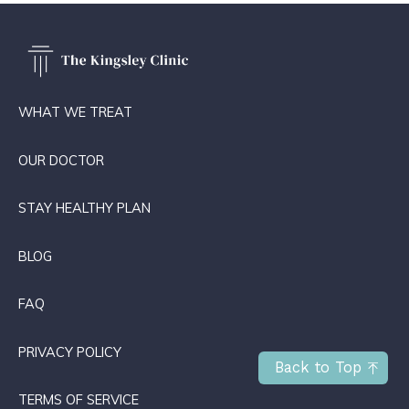
WHAT WE TREAT
OUR DOCTOR
STAY HEALTHY PLAN
BLOG
FAQ
PRIVACY POLICY
Back to Top
TERMS OF SERVICE