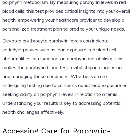
porphyrin metabolism. By measuring porphyrin levels in red
blood cells, this test provides critical insights into your overall
health, empowering your healthcare provider to develop a
personalized treatment plan tailored to your unique needs.
Elevated erythrocyte porphyrin levels can indicate
underlying issues such as lead exposure, red blood cell
abnormalities, or disruptions in porphyrin metabolism. This
makes the porphyrin blood test a vital step in diagnosing
and managing these conditions. Whether you are
undergoing testing due to concerns about lead exposure or
seeking clarity on porphyrin levels in relation to anemia,
understanding your results is key to addressing potential
health challenges effectively.
Accessing Care for Porphyrin-