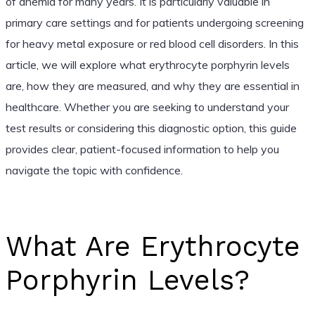
of anemia for many years. It is particularly valuable in
primary care settings and for patients undergoing screening
for heavy metal exposure or red blood cell disorders. In this
article, we will explore what erythrocyte porphyrin levels
are, how they are measured, and why they are essential in
healthcare. Whether you are seeking to understand your
test results or considering this diagnostic option, this guide
provides clear, patient-focused information to help you
navigate the topic with confidence.
What Are Erythrocyte
Porphyrin Levels?