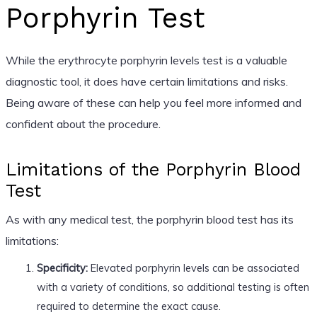
Porphyrin Test
While the erythrocyte porphyrin levels test is a valuable
diagnostic tool, it does have certain limitations and risks.
Being aware of these can help you feel more informed and
confident about the procedure.
Limitations of the Porphyrin Blood
Test
As with any medical test, the porphyrin blood test has its
limitations:
Specificity:
Elevated porphyrin levels can be associated
with a variety of conditions, so additional testing is often
required to determine the exact cause.