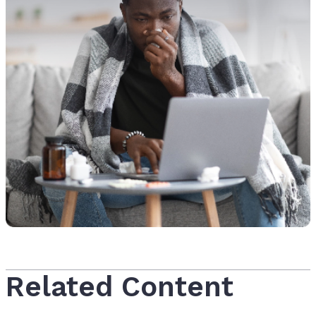
Related Content