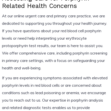
Related Health Concerns
At our online urgent care and primary care practice, we are
dedicated to supporting you throughout your health journey.
If you have questions about your red blood cell porphyrin
levels or need help interpreting your erythrocyte
protoporphyrin test results, our team is here to assist you.
We offer comprehensive care, including porphyrin screening
in primary care settings, with a focus on safeguarding your
health and well-being.
If you are experiencing symptoms associated with elevated
porphyrin levels in red blood cells or are concerned about
conditions such as lead poisoning or anemia, we encourage
you to reach out to us. Our expertise in porphyrin analysis
and related diagnostic tests enables us to provide