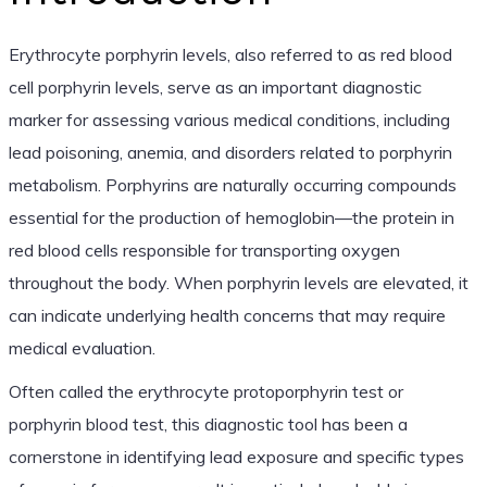
Erythrocyte porphyrin levels, also referred to as red blood
cell porphyrin levels, serve as an important diagnostic
marker for assessing various medical conditions, including
lead poisoning, anemia, and disorders related to porphyrin
metabolism. Porphyrins are naturally occurring compounds
essential for the production of hemoglobin—the protein in
red blood cells responsible for transporting oxygen
throughout the body. When porphyrin levels are elevated, it
can indicate underlying health concerns that may require
medical evaluation.
Often called the erythrocyte protoporphyrin test or
porphyrin blood test, this diagnostic tool has been a
cornerstone in identifying lead exposure and specific types