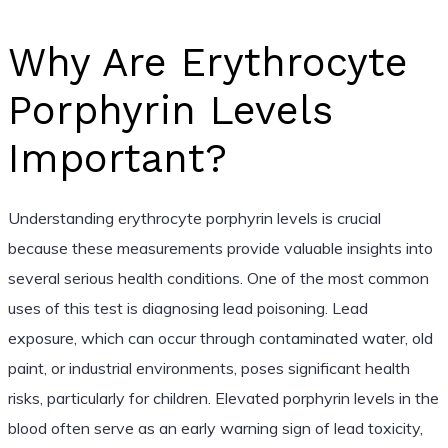
Why Are Erythrocyte
Porphyrin Levels
Important?
Understanding erythrocyte porphyrin levels is crucial
because these measurements provide valuable insights into
several serious health conditions. One of the most common
uses of this test is diagnosing lead poisoning. Lead
exposure, which can occur through contaminated water, old
paint, or industrial environments, poses significant health
risks, particularly for children. Elevated porphyrin levels in the
blood often serve as an early warning sign of lead toxicity,