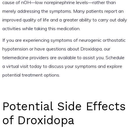
cause of nOH—low norepinephrine levels—rather than
merely addressing the symptoms. Many patients report an
improved quality of life and a greater ability to carry out daily
activities while taking this medication.
If you are experiencing symptoms of neurogenic orthostatic
hypotension or have questions about Droxidopa, our
telemedicine providers are available to assist you. Schedule
a virtual visit today to discuss your symptoms and explore
potential treatment options.
Potential Side Effects
of Droxidopa