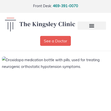
Front Desk:
469-391-0070
See a Doctor