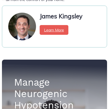
James Kingsley
Learn More
Manage
Neurogenic
Hypotension