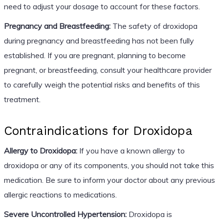
need to adjust your dosage to account for these factors.
Pregnancy and Breastfeeding:
The safety of droxidopa
during pregnancy and breastfeeding has not been fully
established. If you are pregnant, planning to become
pregnant, or breastfeeding, consult your healthcare provider
to carefully weigh the potential risks and benefits of this
treatment.
Contraindications for Droxidopa
Allergy to Droxidopa:
If you have a known allergy to
droxidopa or any of its components, you should not take this
medication. Be sure to inform your doctor about any previous
allergic reactions to medications.
Severe Uncontrolled Hypertension:
Droxidopa is