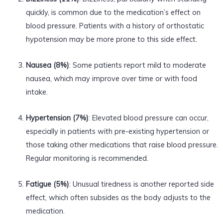
quickly, is common due to the medication’s effect on
blood pressure. Patients with a history of orthostatic
hypotension may be more prone to this side effect.
Nausea (8%)
: Some patients report mild to moderate
nausea, which may improve over time or with food
intake.
Hypertension (7%)
: Elevated blood pressure can occur,
especially in patients with pre-existing hypertension or
those taking other medications that raise blood pressure.
Regular monitoring is recommended.
Fatigue (5%)
: Unusual tiredness is another reported side
effect, which often subsides as the body adjusts to the
medication.