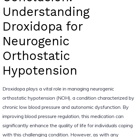
Understanding
Droxidopa for
Neurogenic
Orthostatic
Hypotension
Droxidopa plays a vital role in managing neurogenic
orthostatic hypotension (NOH), a condition characterized by
chronic low blood pressure and autonomic dysfunction. By
improving blood pressure regulation, this medication can
significantly enhance the quality of life for individuals coping
with this challenging condition. However, as with any