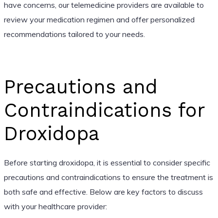
have concerns, our telemedicine providers are available to
review your medication regimen and offer personalized
recommendations tailored to your needs.
Precautions and
Contraindications for
Droxidopa
Before starting droxidopa, it is essential to consider specific
precautions and contraindications to ensure the treatment is
both safe and effective. Below are key factors to discuss
with your healthcare provider: