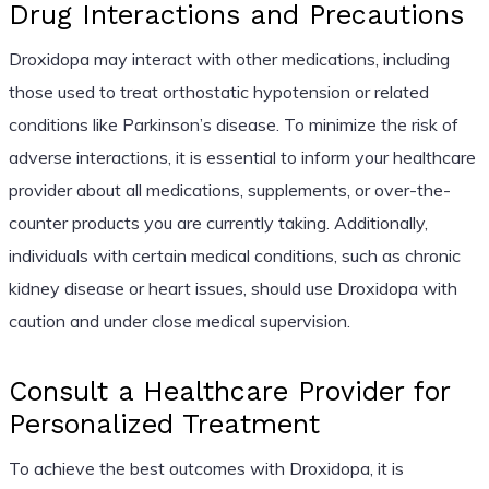
Drug Interactions and Precautions
Droxidopa may interact with other medications, including
those used to treat orthostatic hypotension or related
conditions like Parkinson’s disease. To minimize the risk of
adverse interactions, it is essential to inform your healthcare
provider about all medications, supplements, or over-the-
counter products you are currently taking. Additionally,
individuals with certain medical conditions, such as chronic
kidney disease or heart issues, should use Droxidopa with
caution and under close medical supervision.
Consult a Healthcare Provider for
Personalized Treatment
To achieve the best outcomes with Droxidopa, it is