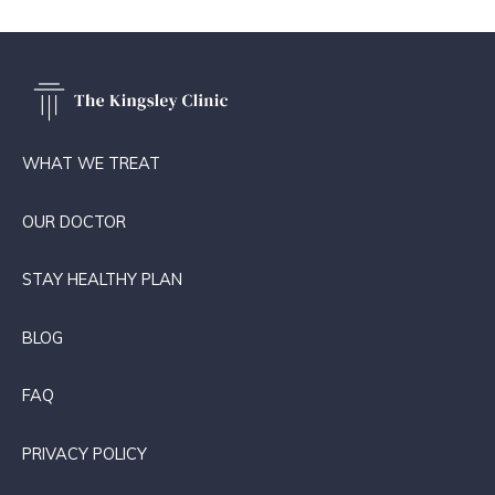
WHAT WE TREAT
OUR DOCTOR
STAY HEALTHY PLAN
BLOG
FAQ
PRIVACY POLICY