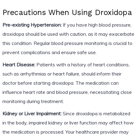
Precautions When Using Droxidopa
Pre-existing Hypertension:
If you have high blood pressure,
droxidopa should be used with caution, as it may exacerbate
this condition. Regular blood pressure monitoring is crucial to
prevent complications and ensure safe use.
Heart Disease:
Patients with a history of heart conditions,
such as arrhythmias or heart failure, should inform their
doctor before starting droxidopa. The medication can
influence heart rate and blood pressure, necessitating close
monitoring during treatment.
Kidney or Liver Impairment:
Since droxidopa is metabolized
in the body, impaired kidney or liver function may affect how
the medication is processed. Your healthcare provider may