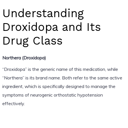
Understanding
Droxidopa and Its
Drug Class
Northera (Droxidopa)
“Droxidopa” is the generic name of this medication, while
“Northera” is its brand name. Both refer to the same active
ingredient, which is specifically designed to manage the
symptoms of neurogenic orthostatic hypotension
effectively.