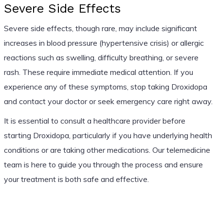
Severe Side Effects
Severe side effects, though rare, may include significant
increases in blood pressure (hypertensive crisis) or allergic
reactions such as swelling, difficulty breathing, or severe
rash. These require immediate medical attention. If you
experience any of these symptoms, stop taking Droxidopa
and contact your doctor or seek emergency care right away.
It is essential to consult a healthcare provider before
starting Droxidopa, particularly if you have underlying health
conditions or are taking other medications. Our telemedicine
team is here to guide you through the process and ensure
your treatment is both safe and effective.