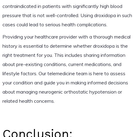
contraindicated in patients with significantly high blood
pressure that is not well-controlled. Using droxidopa in such
cases could lead to serious health complications.
Providing your healthcare provider with a thorough medical
history is essential to determine whether droxidopa is the
right treatment for you. This includes sharing information
about pre-existing conditions, current medications, and
lifestyle factors. Our telemedicine team is here to assess
your condition and guide you in making informed decisions
about managing neurogenic orthostatic hypotension or
related health concerns.
Conclusion: