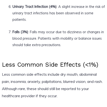
Urinary Tract Infection (4%)
: A slight increase in the risk of
urinary tract infections has been observed in some
patients.
Falls (3%)
: Falls may occur due to dizziness or changes in
blood pressure. Patients with mobility or balance issues
should take extra precautions.
Less Common Side Effects (<1%)
Less common side effects include dry mouth, abdominal
pain, insomnia, anxiety, palpitations, blurred vision, and rash.
Although rare, these should still be reported to your
healthcare provider if they occur.