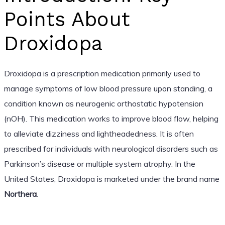
Points About
Droxidopa
Droxidopa is a prescription medication primarily used to
manage symptoms of low blood pressure upon standing, a
condition known as neurogenic orthostatic hypotension
(nOH). This medication works to improve blood flow, helping
to alleviate dizziness and lightheadedness. It is often
prescribed for individuals with neurological disorders such as
Parkinson’s disease or multiple system atrophy. In the
United States, Droxidopa is marketed under the brand name
Northera
.