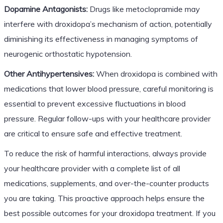
Dopamine Antagonists:
Drugs like metoclopramide may
interfere with droxidopa’s mechanism of action, potentially
diminishing its effectiveness in managing symptoms of
neurogenic orthostatic hypotension.
Other Antihypertensives:
When droxidopa is combined with
medications that lower blood pressure, careful monitoring is
essential to prevent excessive fluctuations in blood
pressure. Regular follow-ups with your healthcare provider
are critical to ensure safe and effective treatment.
To reduce the risk of harmful interactions, always provide
your healthcare provider with a complete list of all
medications, supplements, and over-the-counter products
you are taking. This proactive approach helps ensure the
best possible outcomes for your droxidopa treatment. If you