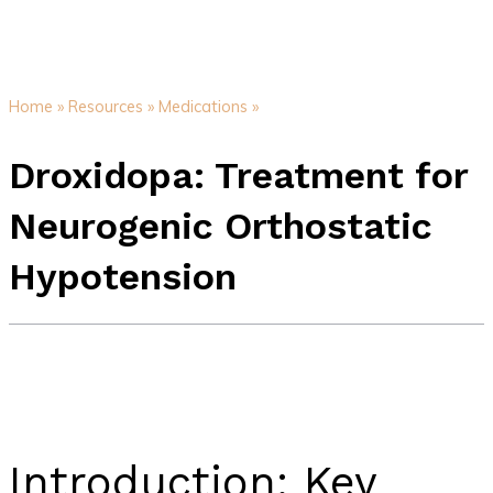
Home »
Resources »
Medications »
Droxidopa: Treatment for
Neurogenic Orthostatic
Hypotension
Introduction: Key