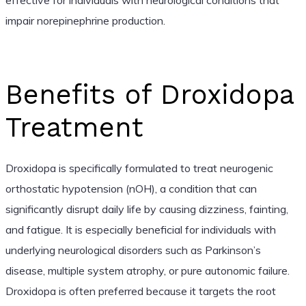
impair norepinephrine production.
Benefits of Droxidopa
Treatment
Droxidopa is specifically formulated to treat neurogenic
orthostatic hypotension (nOH), a condition that can
significantly disrupt daily life by causing dizziness, fainting,
and fatigue. It is especially beneficial for individuals with
underlying neurological disorders such as Parkinson’s
disease, multiple system atrophy, or pure autonomic failure.
Droxidopa is often preferred because it targets the root