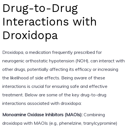
Drug-to-Drug
Interactions with
Droxidopa
Droxidopa, a medication frequently prescribed for
neurogenic orthostatic hypotension (NOH), can interact with
other drugs, potentially affecting its efficacy or increasing
the likelihood of side effects. Being aware of these
interactions is crucial for ensuring safe and effective
treatment. Below are some of the key drug-to-drug
interactions associated with droxidopa:
Monoamine Oxidase Inhibitors (MAOIs):
Combining
droxidopa with MAOIs (e.g., phenelzine, tranylcypromine)