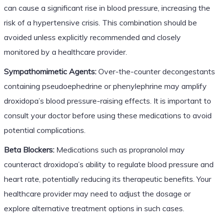
can cause a significant rise in blood pressure, increasing the
risk of a hypertensive crisis. This combination should be
avoided unless explicitly recommended and closely
monitored by a healthcare provider.
Sympathomimetic Agents:
Over-the-counter decongestants
containing pseudoephedrine or phenylephrine may amplify
droxidopa’s blood pressure-raising effects. It is important to
consult your doctor before using these medications to avoid
potential complications.
Beta Blockers:
Medications such as propranolol may
counteract droxidopa’s ability to regulate blood pressure and
heart rate, potentially reducing its therapeutic benefits. Your
healthcare provider may need to adjust the dosage or
explore alternative treatment options in such cases.