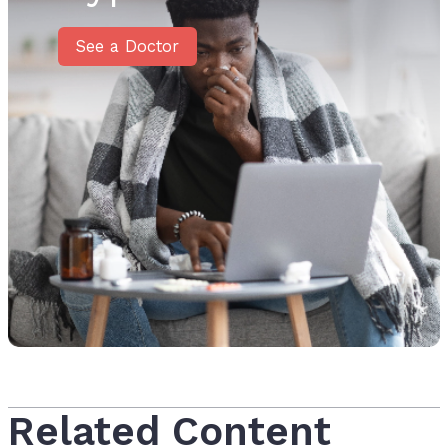
See a Doctor
Related Content