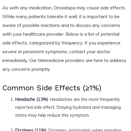
As with any medication, Droxidopa may cause side effects.
While many patients tolerate it well, it is important to be
aware of possible reactions and to discuss any concerns
with your healthcare provider. Below is a list of potential
side effects, categorized by frequency. If you experience
severe or persistent symptoms, contact your doctor
immediately. Our telemedicine providers are here to address
any concerns promptly.
Common Side Effects (≥1%)
Headache (13%)
: Headaches are the most frequently
reported side effect. Staying hydrated and managing
stress may help reduce this symptom.
Dizziness (11%)
: Dizziness, particularly when standing