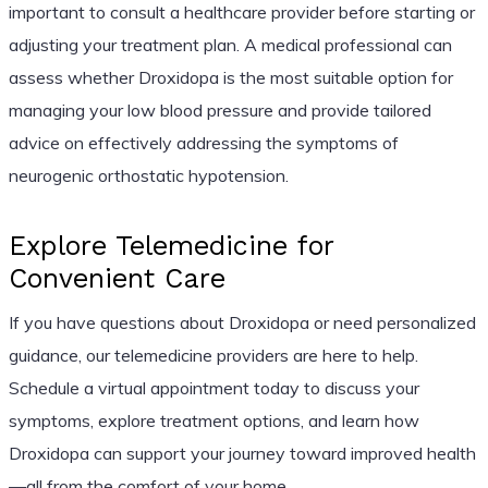
important to consult a healthcare provider before starting or
adjusting your treatment plan. A medical professional can
assess whether Droxidopa is the most suitable option for
managing your low blood pressure and provide tailored
advice on effectively addressing the symptoms of
neurogenic orthostatic hypotension.
Explore Telemedicine for
Convenient Care
If you have questions about Droxidopa or need personalized
guidance, our telemedicine providers are here to help.
Schedule a virtual appointment today to discuss your
symptoms, explore treatment options, and learn how
Droxidopa can support your journey toward improved health
—all from the comfort of your home.