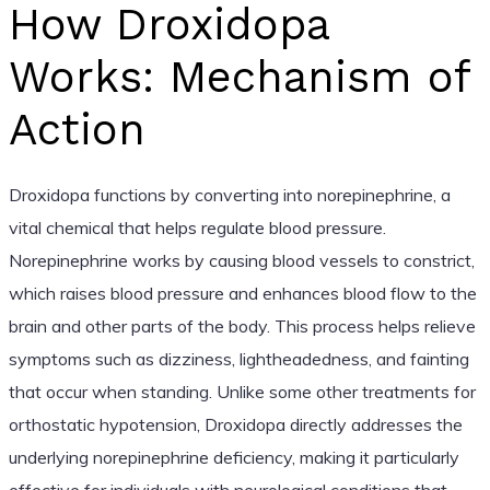
How Droxidopa
Works: Mechanism of
Action
Droxidopa functions by converting into norepinephrine, a
vital chemical that helps regulate blood pressure.
Norepinephrine works by causing blood vessels to constrict,
which raises blood pressure and enhances blood flow to the
brain and other parts of the body. This process helps relieve
symptoms such as dizziness, lightheadedness, and fainting
that occur when standing. Unlike some other treatments for
orthostatic hypotension, Droxidopa directly addresses the
underlying norepinephrine deficiency, making it particularly
effective for individuals with neurological conditions that