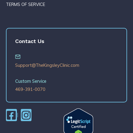
TERMS OF SERVICE
Contact Us
Support@TheKingsleyClinic.com
Custom Service
469-391-0070