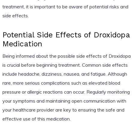
treatment, it is important to be aware of potential risks and
side effects.
Potential Side Effects of Droxidopa
Medication
Being informed about the possible side effects of Droxidopa
is crucial before beginning treatment. Common side effects
include headache, dizziness, nausea, and fatigue. Although
rare, more serious complications such as elevated blood
pressure or allergic reactions can occur. Regularly monitoring
your symptoms and maintaining open communication with
your healthcare provider are key to ensuring the safe and
effective use of this medication.