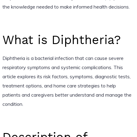
the knowledge needed to make informed health decisions.
What is Diphtheria?
Diphtheria is a bacterial infection that can cause severe
respiratory symptoms and systemic complications. This
article explores its risk factors, symptoms, diagnostic tests,
treatment options, and home care strategies to help
patients and caregivers better understand and manage the
condition.