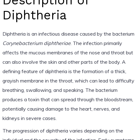
Description of
Diphtheria
Diphtheria is an infectious disease caused by the bacterium
Corynebacterium diphtheriae
. The infection primarily
affects the mucous membranes of the nose and throat but
can also involve the skin and other parts of the body. A
defining feature of diphtheria is the formation of a thick,
grayish membrane in the throat, which can lead to difficulty
breathing, swallowing, and speaking. The bacterium
produces a toxin that can spread through the bloodstream,
potentially causing damage to the heart, nerves, and
kidneys in severe cases.
The progression of diphtheria varies depending on the
individual and the severity of the infection. Early symptoms