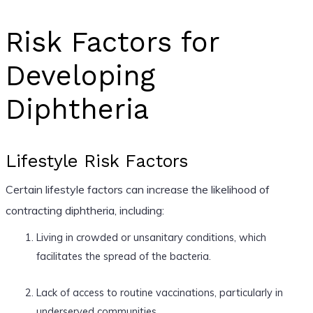
Risk Factors for
Developing
Diphtheria
Lifestyle Risk Factors
Certain lifestyle factors can increase the likelihood of
contracting diphtheria, including:
Living in crowded or unsanitary conditions, which
facilitates the spread of the bacteria.
Lack of access to routine vaccinations, particularly in
underserved communities.