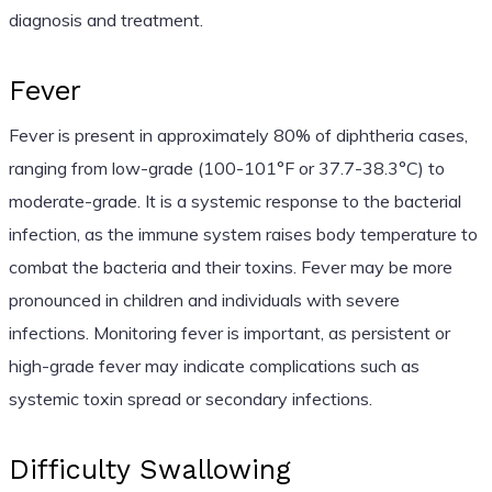
diagnosis and treatment.
Fever
Fever is present in approximately 80% of diphtheria cases,
ranging from low-grade (100-101°F or 37.7-38.3°C) to
moderate-grade. It is a systemic response to the bacterial
infection, as the immune system raises body temperature to
combat the bacteria and their toxins. Fever may be more
pronounced in children and individuals with severe
infections. Monitoring fever is important, as persistent or
high-grade fever may indicate complications such as
systemic toxin spread or secondary infections.
Difficulty Swallowing