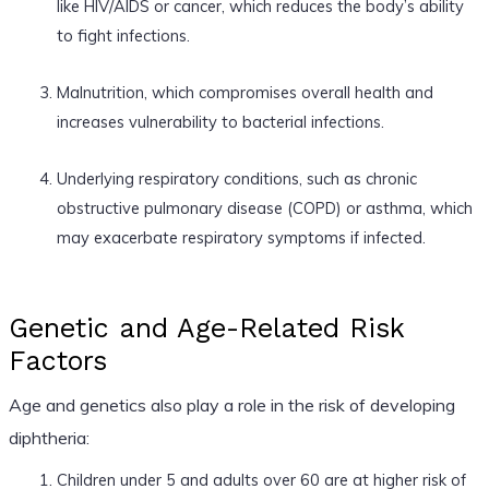
like HIV/AIDS or cancer, which reduces the body’s ability
to fight infections.
Malnutrition, which compromises overall health and
increases vulnerability to bacterial infections.
Underlying respiratory conditions, such as chronic
obstructive pulmonary disease (COPD) or asthma, which
may exacerbate respiratory symptoms if infected.
Genetic and Age-Related Risk
Factors
Age and genetics also play a role in the risk of developing
diphtheria:
Children under 5 and adults over 60 are at higher risk of