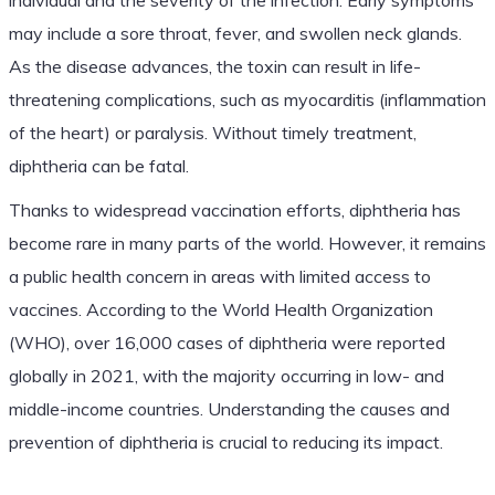
may include a sore throat, fever, and swollen neck glands.
As the disease advances, the toxin can result in life-
threatening complications, such as myocarditis (inflammation
of the heart) or paralysis. Without timely treatment,
diphtheria can be fatal.
Thanks to widespread vaccination efforts, diphtheria has
become rare in many parts of the world. However, it remains
a public health concern in areas with limited access to
vaccines. According to the World Health Organization
(WHO), over 16,000 cases of diphtheria were reported
globally in 2021, with the majority occurring in low- and
middle-income countries. Understanding the causes and
prevention of diphtheria is crucial to reducing its impact.