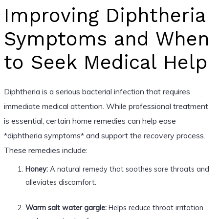
Improving Diphtheria
Symptoms and When
to Seek Medical Help
Diphtheria is a serious bacterial infection that requires
immediate medical attention. While professional treatment
is essential, certain home remedies can help ease
*diphtheria symptoms* and support the recovery process.
These remedies include:
Honey:
A natural remedy that soothes sore throats and
alleviates discomfort.
Warm salt water gargle:
Helps reduce throat irritation