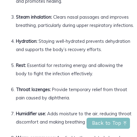
and promotes healing.
Steam inhalation:
Clears nasal passages and improves
breathing, particularly during upper respiratory infections.
Hydration:
Staying well-hydrated prevents dehydration
and supports the body’s recovery efforts.
Rest:
Essential for restoring energy and allowing the
body to fight the infection effectively.
Throat lozenges:
Provide temporary relief from throat
pain caused by diphtheria.
Humidifier use:
Adds moisture to the air, reducing throat
discomfort and making breathing easier.
Back to Top