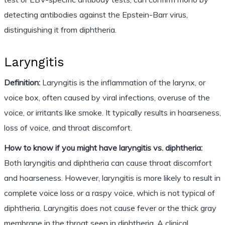
detecting antibodies against the Epstein-Barr virus,
distinguishing it from diphtheria.
Laryngitis
Definition:
Laryngitis is the inflammation of the larynx, or
voice box, often caused by viral infections, overuse of the
voice, or irritants like smoke. It typically results in hoarseness,
loss of voice, and throat discomfort.
How to know if you might have laryngitis vs. diphtheria:
Both laryngitis and diphtheria can cause throat discomfort
and hoarseness. However, laryngitis is more likely to result in
complete voice loss or a raspy voice, which is not typical of
diphtheria. Laryngitis does not cause fever or the thick gray
membrane in the throat seen in diphtheria. A clinical