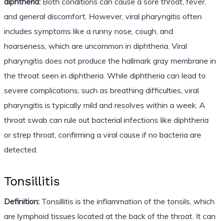
diphtheria:
Both conditions can cause a sore throat, fever,
and general discomfort. However, viral pharyngitis often
includes symptoms like a runny nose, cough, and
hoarseness, which are uncommon in diphtheria. Viral
pharyngitis does not produce the hallmark gray membrane in
the throat seen in diphtheria. While diphtheria can lead to
severe complications, such as breathing difficulties, viral
pharyngitis is typically mild and resolves within a week. A
throat swab can rule out bacterial infections like diphtheria
or strep throat, confirming a viral cause if no bacteria are
detected.
Tonsillitis
Definition:
Tonsillitis is the inflammation of the tonsils, which
are lymphoid tissues located at the back of the throat. It can