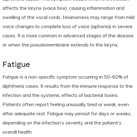
affects the larynx (voice box), causing inflammation and
swelling of the vocal cords. Hoarseness may range from mild
voice changes to complete loss of voice (aphonia) in severe
cases. It is more common in advanced stages of the disease
or when the pseudomembrane extends to the larynx.
Fatigue
Fatigue is a non-specific symptom occurring in 50-60% of
diphtheria cases. It results from the immune response to the
infection and the systemic effects of bacterial toxins.
Patients often report feeling unusually tired or weak, even
after adequate rest. Fatigue may persist for days or weeks,
depending on the infection’s severity and the patient’s
overall health.