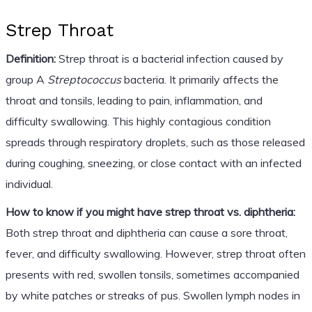
Strep Throat
Definition:
Strep throat is a bacterial infection caused by
group A
Streptococcus
bacteria. It primarily affects the
throat and tonsils, leading to pain, inflammation, and
difficulty swallowing. This highly contagious condition
spreads through respiratory droplets, such as those released
during coughing, sneezing, or close contact with an infected
individual.
How to know if you might have strep throat vs. diphtheria:
Both strep throat and diphtheria can cause a sore throat,
fever, and difficulty swallowing. However, strep throat often
presents with red, swollen tonsils, sometimes accompanied
by white patches or streaks of pus. Swollen lymph nodes in