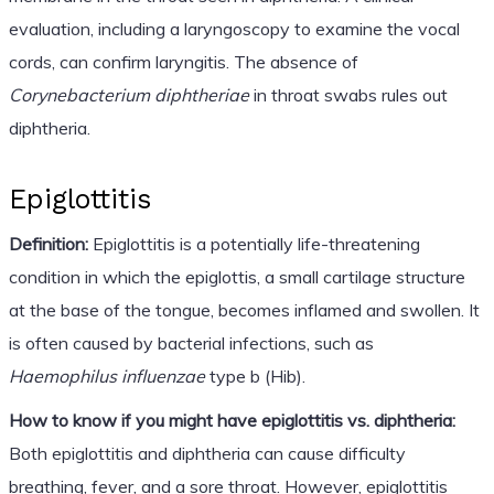
evaluation, including a laryngoscopy to examine the vocal
cords, can confirm laryngitis. The absence of
Corynebacterium diphtheriae
in throat swabs rules out
diphtheria.
Epiglottitis
Definition:
Epiglottitis is a potentially life-threatening
condition in which the epiglottis, a small cartilage structure
at the base of the tongue, becomes inflamed and swollen. It
is often caused by bacterial infections, such as
Haemophilus influenzae
type b (Hib).
How to know if you might have epiglottitis vs. diphtheria:
Both epiglottitis and diphtheria can cause difficulty
breathing, fever, and a sore throat. However, epiglottitis