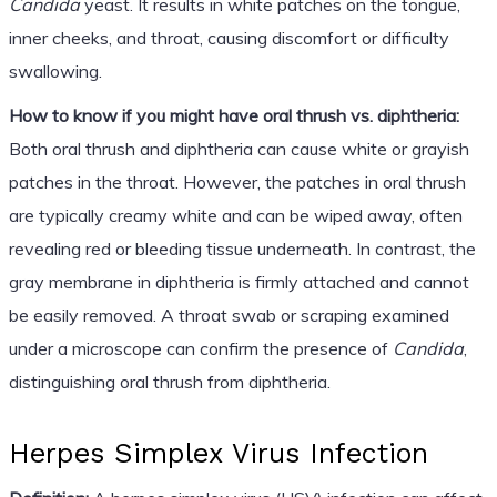
Candida
yeast. It results in white patches on the tongue,
inner cheeks, and throat, causing discomfort or difficulty
swallowing.
How to know if you might have oral thrush vs. diphtheria:
Both oral thrush and diphtheria can cause white or grayish
patches in the throat. However, the patches in oral thrush
are typically creamy white and can be wiped away, often
revealing red or bleeding tissue underneath. In contrast, the
gray membrane in diphtheria is firmly attached and cannot
be easily removed. A throat swab or scraping examined
under a microscope can confirm the presence of
Candida
,
distinguishing oral thrush from diphtheria.
Herpes Simplex Virus Infection