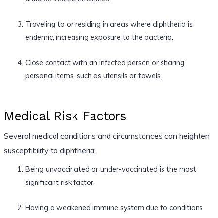
Traveling to or residing in areas where diphtheria is
endemic, increasing exposure to the bacteria.
Close contact with an infected person or sharing
personal items, such as utensils or towels.
Medical Risk Factors
Several medical conditions and circumstances can heighten
susceptibility to diphtheria:
Being unvaccinated or under-vaccinated is the most
significant risk factor.
Having a weakened immune system due to conditions