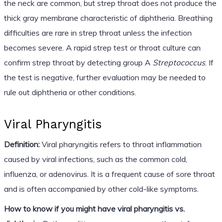
the neck are common, but strep throat does not produce the
thick gray membrane characteristic of diphtheria. Breathing
difficulties are rare in strep throat unless the infection
becomes severe. A rapid strep test or throat culture can
confirm strep throat by detecting group A
Streptococcus
. If
the test is negative, further evaluation may be needed to
rule out diphtheria or other conditions.
Viral Pharyngitis
Definition:
Viral pharyngitis refers to throat inflammation
caused by viral infections, such as the common cold,
influenza, or adenovirus. It is a frequent cause of sore throat
and is often accompanied by other cold-like symptoms.
How to know if you might have viral pharyngitis vs.