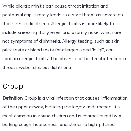
While allergic rhinitis can cause throat irritation and
postnasal drip, it rarely leads to a sore throat as severe as
that seen in diphtheria. Allergic rhinitis is more likely to
include sneezing, itchy eyes, and a runny nose, which are
not symptoms of diphtheria. Allergy testing, such as skin
prick tests or blood tests for allergen-specific IgE, can
confirm allergic rhinitis. The absence of bacterial infection in
throat swabs rules out diphtheria.
Croup
Definition:
Croup is a viral infection that causes inflammation
of the upper airway, including the larynx and trachea. It is
most common in young children and is characterized by a
barking cough, hoarseness, and stridor (a high-pitched