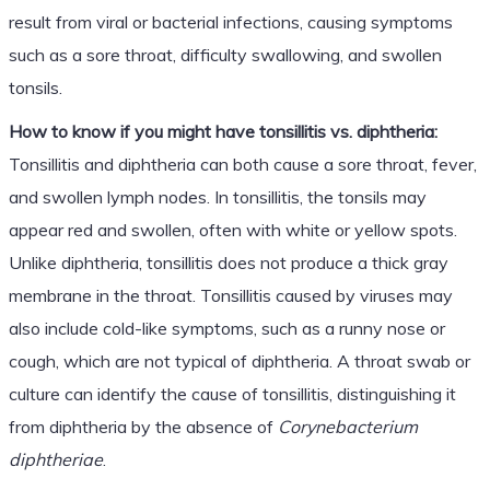
result from viral or bacterial infections, causing symptoms
such as a sore throat, difficulty swallowing, and swollen
tonsils.
How to know if you might have tonsillitis vs. diphtheria:
Tonsillitis and diphtheria can both cause a sore throat, fever,
and swollen lymph nodes. In tonsillitis, the tonsils may
appear red and swollen, often with white or yellow spots.
Unlike diphtheria, tonsillitis does not produce a thick gray
membrane in the throat. Tonsillitis caused by viruses may
also include cold-like symptoms, such as a runny nose or
cough, which are not typical of diphtheria. A throat swab or
culture can identify the cause of tonsillitis, distinguishing it
from diphtheria by the absence of
Corynebacterium
diphtheriae
.