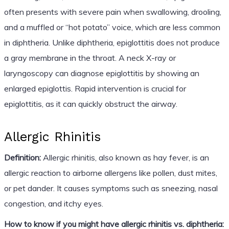
often presents with severe pain when swallowing, drooling,
and a muffled or “hot potato” voice, which are less common
in diphtheria. Unlike diphtheria, epiglottitis does not produce
a gray membrane in the throat. A neck X-ray or
laryngoscopy can diagnose epiglottitis by showing an
enlarged epiglottis. Rapid intervention is crucial for
epiglottitis, as it can quickly obstruct the airway.
Allergic Rhinitis
Definition:
Allergic rhinitis, also known as hay fever, is an
allergic reaction to airborne allergens like pollen, dust mites,
or pet dander. It causes symptoms such as sneezing, nasal
congestion, and itchy eyes.
How to know if you might have allergic rhinitis vs. diphtheria: