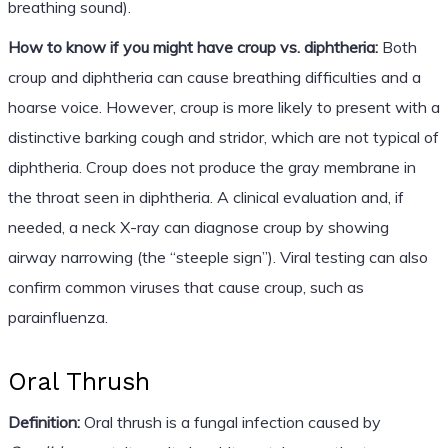
breathing sound).
How to know if you might have croup vs. diphtheria:
Both
croup and diphtheria can cause breathing difficulties and a
hoarse voice. However, croup is more likely to present with a
distinctive barking cough and stridor, which are not typical of
diphtheria. Croup does not produce the gray membrane in
the throat seen in diphtheria. A clinical evaluation and, if
needed, a neck X-ray can diagnose croup by showing
airway narrowing (the “steeple sign”). Viral testing can also
confirm common viruses that cause croup, such as
parainfluenza.
Oral Thrush
Definition:
Oral thrush is a fungal infection caused by