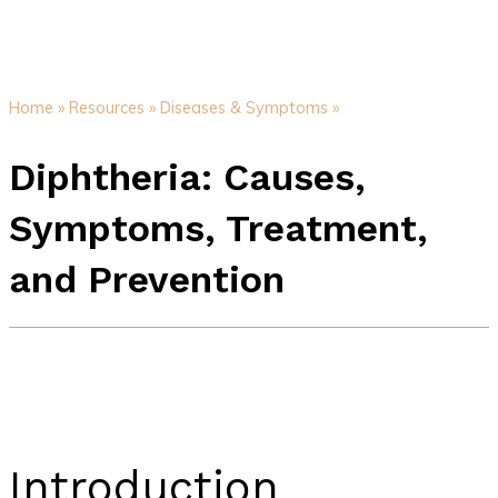
Home »
Resources »
Diseases & Symptoms »
Diphtheria: Causes,
Symptoms, Treatment,
and Prevention
Introduction