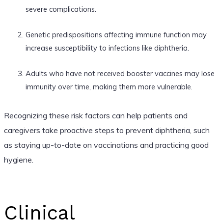
severe complications.
Genetic predispositions affecting immune function may
increase susceptibility to infections like diphtheria.
Adults who have not received booster vaccines may lose
immunity over time, making them more vulnerable.
Recognizing these risk factors can help patients and
caregivers take proactive steps to prevent diphtheria, such
as staying up-to-date on vaccinations and practicing good
hygiene.
Clinical