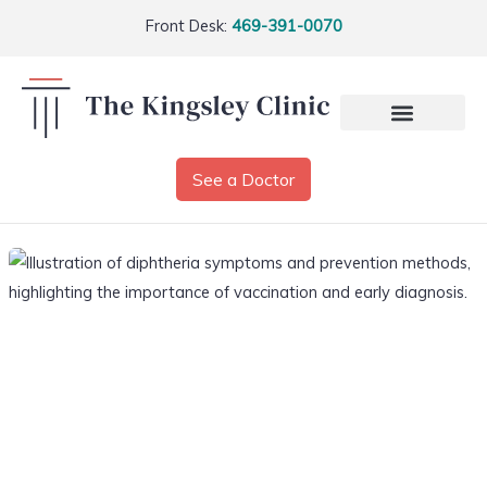
Front Desk:
469-391-0070
See a Doctor