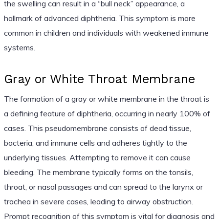
the swelling can result in a “bull neck” appearance, a
hallmark of advanced diphtheria. This symptom is more
common in children and individuals with weakened immune
systems.
Gray or White Throat Membrane
The formation of a gray or white membrane in the throat is
a defining feature of diphtheria, occurring in nearly 100% of
cases. This pseudomembrane consists of dead tissue,
bacteria, and immune cells and adheres tightly to the
underlying tissues. Attempting to remove it can cause
bleeding. The membrane typically forms on the tonsils,
throat, or nasal passages and can spread to the larynx or
trachea in severe cases, leading to airway obstruction.
Prompt recognition of this symptom is vital for diagnosis and