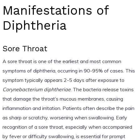
Manifestations of
Diphtheria
Sore Throat
A sore throat is one of the earliest and most common
symptoms of diphtheria, occurring in 90-95% of cases. This
symptom typically appears 2-5 days after exposure to
Corynebacterium diphtheriae
. The bacteria release toxins
that damage the throat’s mucous membranes, causing
inflammation and irritation. Patients often describe the pain
as sharp or scratchy, worsening when swallowing. Early
recognition of a sore throat, especially when accompanied
by fever or difficulty swallowing, is essential for prompt