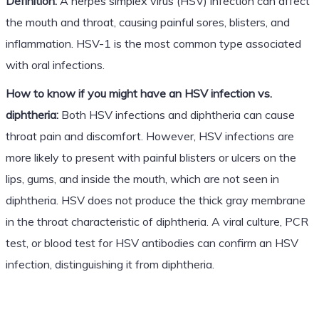
Definition:
A herpes simplex virus (HSV) infection can affect
the mouth and throat, causing painful sores, blisters, and
inflammation. HSV-1 is the most common type associated
with oral infections.
How to know if you might have an HSV infection vs.
diphtheria:
Both HSV infections and diphtheria can cause
throat pain and discomfort. However, HSV infections are
more likely to present with painful blisters or ulcers on the
lips, gums, and inside the mouth, which are not seen in
diphtheria. HSV does not produce the thick gray membrane
in the throat characteristic of diphtheria. A viral culture, PCR
test, or blood test for HSV antibodies can confirm an HSV
infection, distinguishing it from diphtheria.