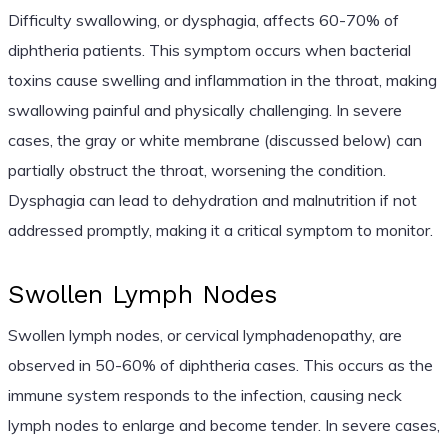
Difficulty swallowing, or dysphagia, affects 60-70% of
diphtheria patients. This symptom occurs when bacterial
toxins cause swelling and inflammation in the throat, making
swallowing painful and physically challenging. In severe
cases, the gray or white membrane (discussed below) can
partially obstruct the throat, worsening the condition.
Dysphagia can lead to dehydration and malnutrition if not
addressed promptly, making it a critical symptom to monitor.
Swollen Lymph Nodes
Swollen lymph nodes, or cervical lymphadenopathy, are
observed in 50-60% of diphtheria cases. This occurs as the
immune system responds to the infection, causing neck
lymph nodes to enlarge and become tender. In severe cases,