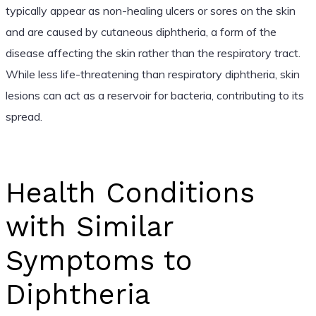
typically appear as non-healing ulcers or sores on the skin
and are caused by cutaneous diphtheria, a form of the
disease affecting the skin rather than the respiratory tract.
While less life-threatening than respiratory diphtheria, skin
lesions can act as a reservoir for bacteria, contributing to its
spread.
Health Conditions
with Similar
Symptoms to
Diphtheria