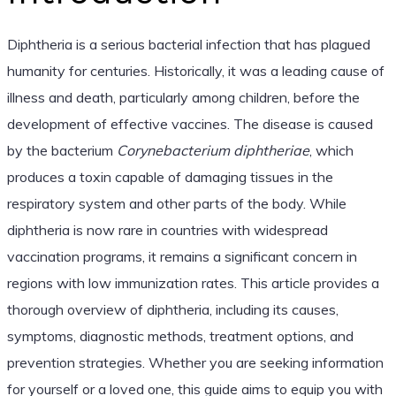
Diphtheria is a serious bacterial infection that has plagued
humanity for centuries. Historically, it was a leading cause of
illness and death, particularly among children, before the
development of effective vaccines. The disease is caused
by the bacterium
Corynebacterium diphtheriae
, which
produces a toxin capable of damaging tissues in the
respiratory system and other parts of the body. While
diphtheria is now rare in countries with widespread
vaccination programs, it remains a significant concern in
regions with low immunization rates. This article provides a
thorough overview of diphtheria, including its causes,
symptoms, diagnostic methods, treatment options, and
prevention strategies. Whether you are seeking information
for yourself or a loved one, this guide aims to equip you with