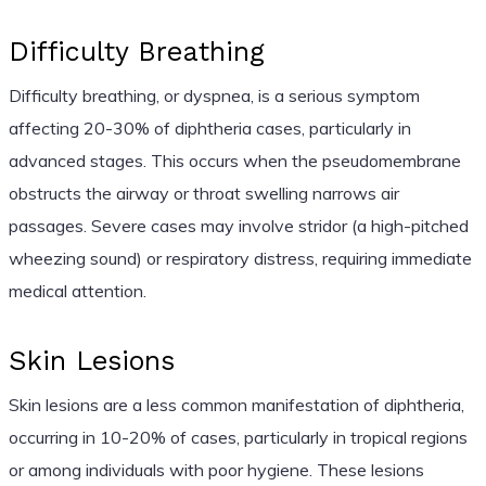
Difficulty Breathing
Difficulty breathing, or dyspnea, is a serious symptom
affecting 20-30% of diphtheria cases, particularly in
advanced stages. This occurs when the pseudomembrane
obstructs the airway or throat swelling narrows air
passages. Severe cases may involve stridor (a high-pitched
wheezing sound) or respiratory distress, requiring immediate
medical attention.
Skin Lesions
Skin lesions are a less common manifestation of diphtheria,
occurring in 10-20% of cases, particularly in tropical regions
or among individuals with poor hygiene. These lesions