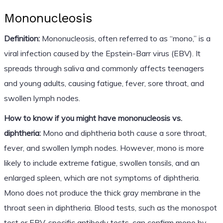
Mononucleosis
Definition:
Mononucleosis, often referred to as “mono,” is a
viral infection caused by the Epstein-Barr virus (EBV). It
spreads through saliva and commonly affects teenagers
and young adults, causing fatigue, fever, sore throat, and
swollen lymph nodes.
How to know if you might have mononucleosis vs.
diphtheria:
Mono and diphtheria both cause a sore throat,
fever, and swollen lymph nodes. However, mono is more
likely to include extreme fatigue, swollen tonsils, and an
enlarged spleen, which are not symptoms of diphtheria.
Mono does not produce the thick gray membrane in the
throat seen in diphtheria. Blood tests, such as the monospot
test or EBV-specific antibody tests, can confirm mono by