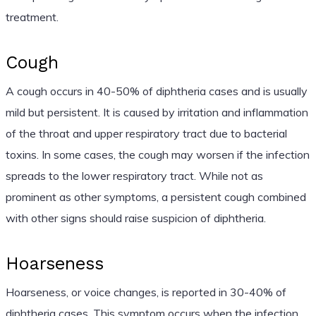
treatment.
Cough
A cough occurs in 40-50% of diphtheria cases and is usually
mild but persistent. It is caused by irritation and inflammation
of the throat and upper respiratory tract due to bacterial
toxins. In some cases, the cough may worsen if the infection
spreads to the lower respiratory tract. While not as
prominent as other symptoms, a persistent cough combined
with other signs should raise suspicion of diphtheria.
Hoarseness
Hoarseness, or voice changes, is reported in 30-40% of
diphtheria cases. This symptom occurs when the infection