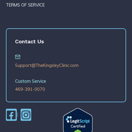
TERMS OF SERVICE
Contact Us
Support@TheKingsleyClinic.com
Custom Service
469-391-0070