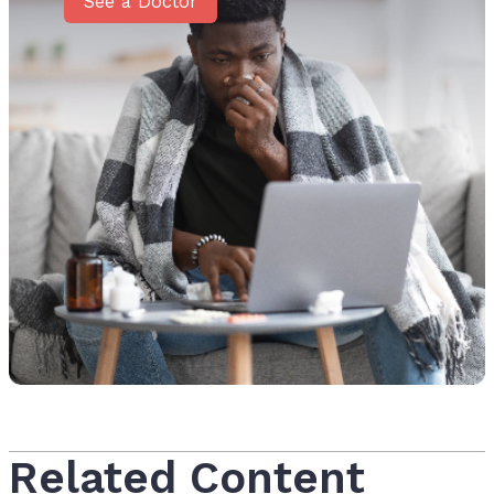
See a Doctor
Related Content