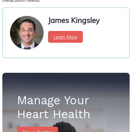
James Kingsley
Learn More
Manage Your
Heart Health