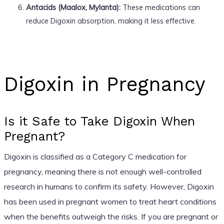
Antacids (Maalox, Mylanta):
These medications can
reduce Digoxin absorption, making it less effective.
Digoxin in Pregnancy
Is it Safe to Take Digoxin When
Pregnant?
Digoxin is classified as a Category C medication for
pregnancy, meaning there is not enough well-controlled
research in humans to confirm its safety. However, Digoxin
has been used in pregnant women to treat heart conditions
when the benefits outweigh the risks. If you are pregnant or