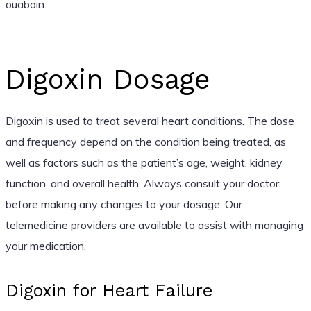
ouabain.
Digoxin Dosage
Digoxin is used to treat several heart conditions. The dose
and frequency depend on the condition being treated, as
well as factors such as the patient’s age, weight, kidney
function, and overall health. Always consult your doctor
before making any changes to your dosage. Our
telemedicine providers are available to assist with managing
your medication.
Digoxin for Heart Failure