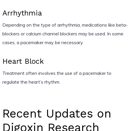
Arrhythmia
Depending on the type of arrhythmia, medications like beta-
blockers or calcium channel blockers may be used. In some
cases, a pacemaker may be necessary.
Heart Block
Treatment often involves the use of a pacemaker to
regulate the heart’s rhythm.
Recent Updates on
Digoxin Research