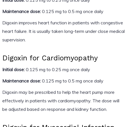
Maintenance dose:
0.125 mg to 0.5 mg once daily
Digoxin improves heart function in patients with congestive
heart failure. It is usually taken long-term under close medical
supervision.
Digoxin for Cardiomyopathy
Initial dose:
0.125 mg to 0.25 mg once daily
Maintenance dose:
0.125 mg to 0.5 mg once daily
Digoxin may be prescribed to help the heart pump more
effectively in patients with cardiomyopathy. The dose will
be adjusted based on response and kidney function.