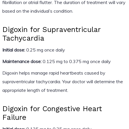
fibrillation or atrial flutter. The duration of treatment will vary
based on the individual’s condition.
Digoxin for Supraventricular
Tachycardia
Initial dose:
0.25 mg once daily
Maintenance dose:
0.125 mg to 0.375 mg once daily
Digoxin helps manage rapid heartbeats caused by
supraventricular tachycardia. Your doctor will determine the
appropriate length of treatment.
Digoxin for Congestive Heart
Failure
Initial dose:
0.125 mg to 0.25 mg once daily