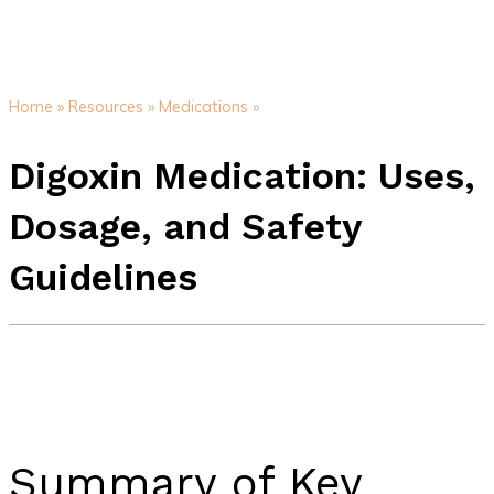
Home »
Resources »
Medications »
Digoxin Medication: Uses,
Dosage, and Safety
Guidelines
Summary of Key