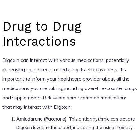
Drug to Drug
Interactions
Digoxin can interact with various medications, potentially
increasing side effects or reducing its effectiveness. It’s
important to inform your healthcare provider about all the
medications you are taking, including over-the-counter drugs
and supplements. Below are some common medications
that may interact with Digoxin:
Amiodarone (Pacerone):
This antiarrhythmic can elevate
Digoxin levels in the blood, increasing the risk of toxicity.