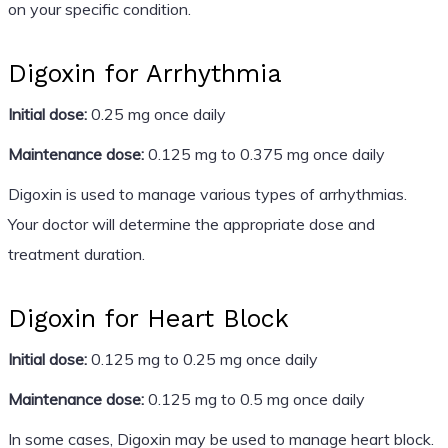
on your specific condition.
Digoxin for Arrhythmia
Initial dose:
0.25 mg once daily
Maintenance dose:
0.125 mg to 0.375 mg once daily
Digoxin is used to manage various types of arrhythmias.
Your doctor will determine the appropriate dose and
treatment duration.
Digoxin for Heart Block
Initial dose:
0.125 mg to 0.25 mg once daily
Maintenance dose:
0.125 mg to 0.5 mg once daily
In some cases, Digoxin may be used to manage heart block.