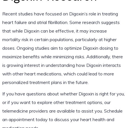
Recent studies have focused on Digoxin’s role in treating
heart failure and atrial fibrillation. Some research suggests
that while Digoxin can be effective, it may increase
mortality risk in certain populations, particularly at higher
doses. Ongoing studies aim to optimize Digoxin dosing to
maximize benefits while minimizing risks. Additionally, there
is growing interest in understanding how Digoxin interacts
with other heart medications, which could lead to more
personalized treatment plans in the future.
If you have questions about whether Digoxin is right for you,
or if you want to explore other treatment options, our
telemedicine providers are available to assist you. Schedule
an appointment today to discuss your heart health and
medication needs.