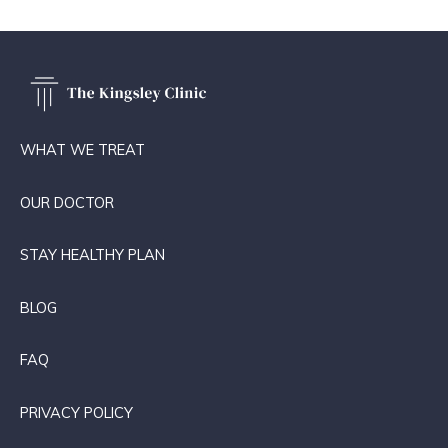
WHAT WE TREAT
OUR DOCTOR
STAY HEALTHY PLAN
BLOG
FAQ
PRIVACY POLICY