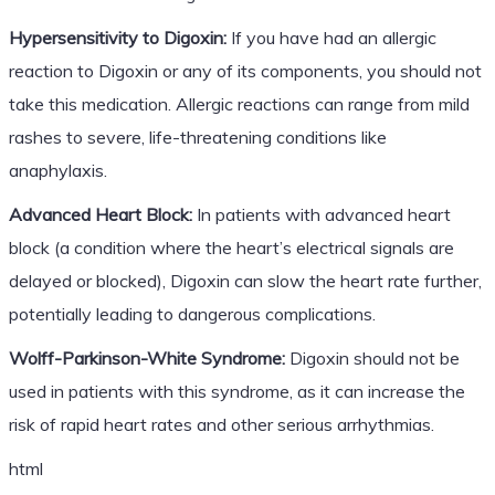
Hypersensitivity to Digoxin:
If you have had an allergic
reaction to Digoxin or any of its components, you should not
take this medication. Allergic reactions can range from mild
rashes to severe, life-threatening conditions like
anaphylaxis.
Advanced Heart Block:
In patients with advanced heart
block (a condition where the heart’s electrical signals are
delayed or blocked), Digoxin can slow the heart rate further,
potentially leading to dangerous complications.
Wolff-Parkinson-White Syndrome:
Digoxin should not be
used in patients with this syndrome, as it can increase the
risk of rapid heart rates and other serious arrhythmias.
html