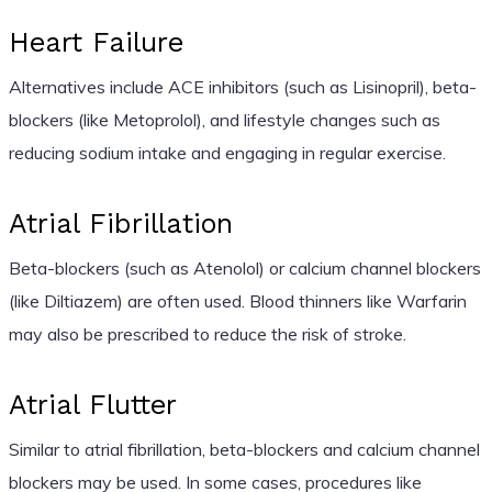
Heart Failure
Alternatives include ACE inhibitors (such as Lisinopril), beta-
blockers (like Metoprolol), and lifestyle changes such as
reducing sodium intake and engaging in regular exercise.
Atrial Fibrillation
Beta-blockers (such as Atenolol) or calcium channel blockers
(like Diltiazem) are often used. Blood thinners like Warfarin
may also be prescribed to reduce the risk of stroke.
Atrial Flutter
Similar to atrial fibrillation, beta-blockers and calcium channel
blockers may be used. In some cases, procedures like