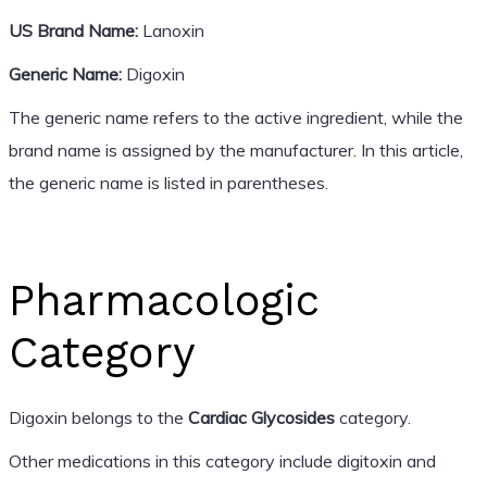
US Brand Name:
Lanoxin
Generic Name:
Digoxin
The generic name refers to the active ingredient, while the
brand name is assigned by the manufacturer. In this article,
the generic name is listed in parentheses.
Pharmacologic
Category
Digoxin belongs to the
Cardiac Glycosides
category.
Other medications in this category include digitoxin and