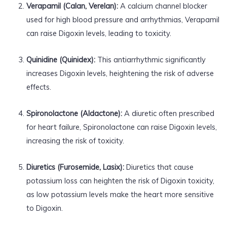
Verapamil (Calan, Verelan):
A calcium channel blocker
used for high blood pressure and arrhythmias, Verapamil
can raise Digoxin levels, leading to toxicity.
Quinidine (Quinidex):
This antiarrhythmic significantly
increases Digoxin levels, heightening the risk of adverse
effects.
Spironolactone (Aldactone):
A diuretic often prescribed
for heart failure, Spironolactone can raise Digoxin levels,
increasing the risk of toxicity.
Diuretics (Furosemide, Lasix):
Diuretics that cause
potassium loss can heighten the risk of Digoxin toxicity,
as low potassium levels make the heart more sensitive
to Digoxin.