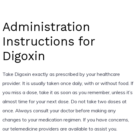
Administration
Instructions for
Digoxin
Take Digoxin exactly as prescribed by your healthcare
provider. It is usually taken once daily, with or without food. If
you miss a dose, take it as soon as you remember, unless it’s
almost time for your next dose. Do not take two doses at
once. Always consult your doctor before making any
changes to your medication regimen. If you have concerns,
our telemedicine providers are available to assist you.