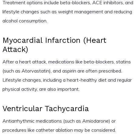
Treatment options include beta-blockers, ACE inhibitors, and
lifestyle changes such as weight management and reducing
alcohol consumption.
Myocardial Infarction (Heart
Attack)
After a heart attack, medications like beta-blockers, statins
(such as Atorvastatin), and aspirin are often prescribed.
Lifestyle changes, including a heart-healthy diet and regular
physical activity, are also important.
Ventricular Tachycardia
Antiarrhythmic medications (such as Amiodarone) or
procedures like catheter ablation may be considered.