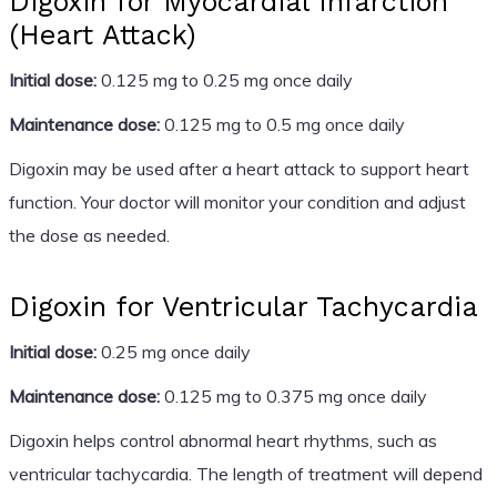
Digoxin for Myocardial Infarction
(Heart Attack)
Initial dose:
0.125 mg to 0.25 mg once daily
Maintenance dose:
0.125 mg to 0.5 mg once daily
Digoxin may be used after a heart attack to support heart
function. Your doctor will monitor your condition and adjust
the dose as needed.
Digoxin for Ventricular Tachycardia
Initial dose:
0.25 mg once daily
Maintenance dose:
0.125 mg to 0.375 mg once daily
Digoxin helps control abnormal heart rhythms, such as
ventricular tachycardia. The length of treatment will depend