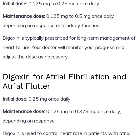
Initial dose:
0.125 mg to 0.25 mg once daily
Maintenance dose:
0.125 mg to 0.5 mg once daily,
depending on response and kidney function
Digoxin is typically prescribed for long-term management of
heart failure. Your doctor will monitor your progress and
adjust the dose as necessary.
Digoxin for Atrial Fibrillation and
Atrial Flutter
Initial dose:
0.25 mg once daily
Maintenance dose:
0.125 mg to 0.375 mg once daily,
depending on response
Digoxin is used to control heart rate in patients with atrial