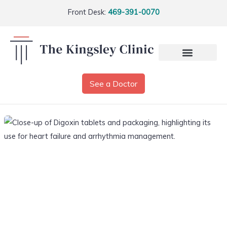
Front Desk:
469-391-0070
See a Doctor