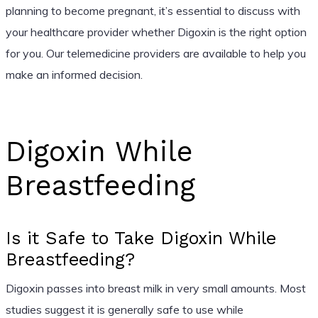
planning to become pregnant, it’s essential to discuss with
your healthcare provider whether Digoxin is the right option
for you. Our telemedicine providers are available to help you
make an informed decision.
Digoxin While
Breastfeeding
Is it Safe to Take Digoxin While
Breastfeeding?
Digoxin passes into breast milk in very small amounts. Most
studies suggest it is generally safe to use while