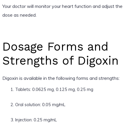
Your doctor will monitor your heart function and adjust the
dose as needed.
Dosage Forms and
Strengths of Digoxin
Digoxin is available in the following forms and strengths:
Tablets: 0.0625 mg, 0.125 mg, 0.25 mg
Oral solution: 0.05 mg/mL
Injection: 0.25 mg/mL