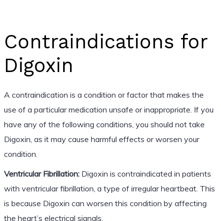
Contraindications for
Digoxin
A contraindication is a condition or factor that makes the
use of a particular medication unsafe or inappropriate. If you
have any of the following conditions, you should not take
Digoxin, as it may cause harmful effects or worsen your
condition.
Ventricular Fibrillation:
Digoxin is contraindicated in patients
with ventricular fibrillation, a type of irregular heartbeat. This
is because Digoxin can worsen this condition by affecting
the heart’s electrical signals.