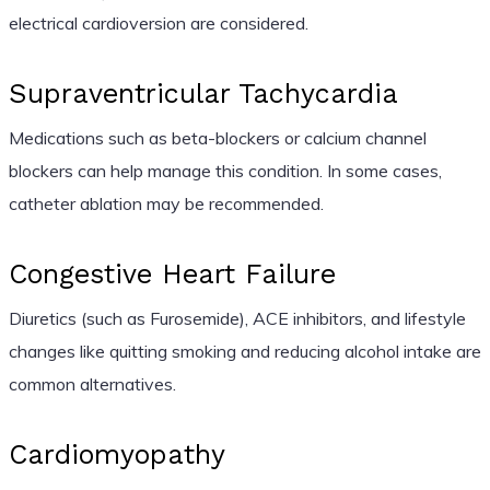
electrical cardioversion are considered.
Supraventricular Tachycardia
Medications such as beta-blockers or calcium channel
blockers can help manage this condition. In some cases,
catheter ablation may be recommended.
Congestive Heart Failure
Diuretics (such as Furosemide), ACE inhibitors, and lifestyle
changes like quitting smoking and reducing alcohol intake are
common alternatives.
Cardiomyopathy