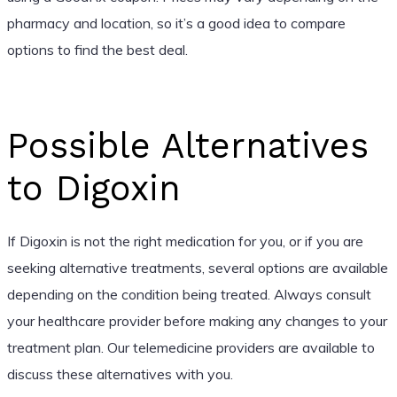
pharmacy and location, so it’s a good idea to compare
options to find the best deal.
Possible Alternatives
to Digoxin
If Digoxin is not the right medication for you, or if you are
seeking alternative treatments, several options are available
depending on the condition being treated. Always consult
your healthcare provider before making any changes to your
treatment plan. Our telemedicine providers are available to
discuss these alternatives with you.