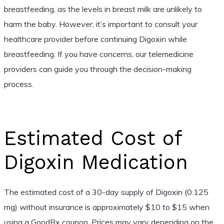
breastfeeding, as the levels in breast milk are unlikely to
harm the baby. However, it’s important to consult your
healthcare provider before continuing Digoxin while
breastfeeding. If you have concerns, our telemedicine
providers can guide you through the decision-making
process.
Estimated Cost of
Digoxin Medication
The estimated cost of a 30-day supply of Digoxin (0.125
mg) without insurance is approximately $10 to $15 when
using a GoodRx coupon. Prices may vary depending on the