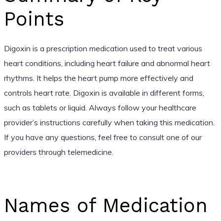
Points
Digoxin is a prescription medication used to treat various
heart conditions, including heart failure and abnormal heart
rhythms. It helps the heart pump more effectively and
controls heart rate. Digoxin is available in different forms,
such as tablets or liquid. Always follow your healthcare
provider’s instructions carefully when taking this medication.
If you have any questions, feel free to consult one of our
providers through telemedicine.
Names of Medication