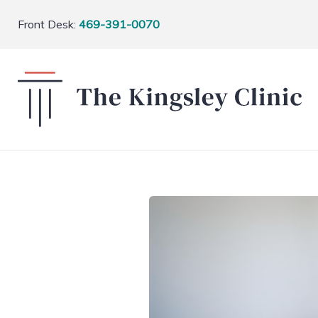
Front Desk:
469-391-0070