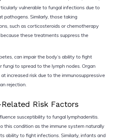
cularly vulnerable to fungal infections due to
at pathogens. Similarly, those taking
ns, such as corticosteroids or chemotherapy
sk because these treatments suppress the
etes, can impair the body’s ability to fight
for fungi to spread to the lymph nodes. Organ
so at increased risk due to the immunosuppressive
an rejection.
Related Risk Factors
luence susceptibility to fungal lymphadenitis.
to this condition as the immune system naturally
 ability to fight infections. Similarly, infants and