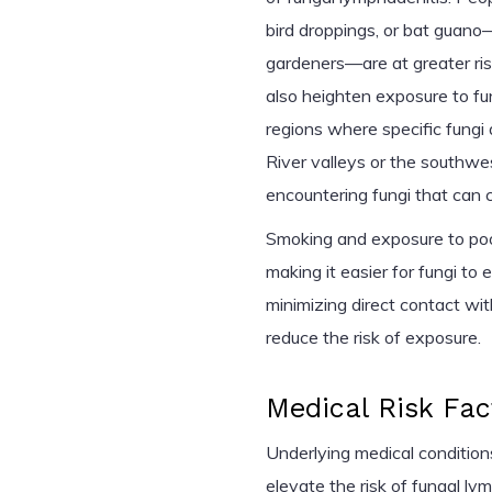
bird droppings, or bat guano
gardeners—are at greater risk
also heighten exposure to fung
regions where specific fungi
River valleys or the southwes
encountering fungi that can c
Smoking and exposure to poor
making it easier for fungi to
minimizing direct contact wi
reduce the risk of exposure.
Medical Risk Fac
Underlying medical conditio
elevate the risk of fungal ly