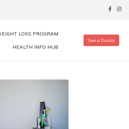
EIGHT LOSS PROGRAM
See a Doctor
HEALTH INFO HUB