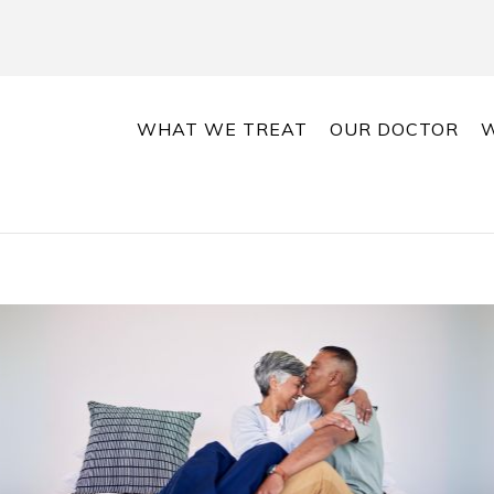
WHAT WE TREAT
OUR DOCTOR
W