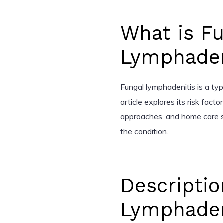
What is Fu
Lymphaden
Fungal lymphadenitis is a ty
article explores its risk fac
approaches, and home care s
the condition.
Descriptio
Lymphaden