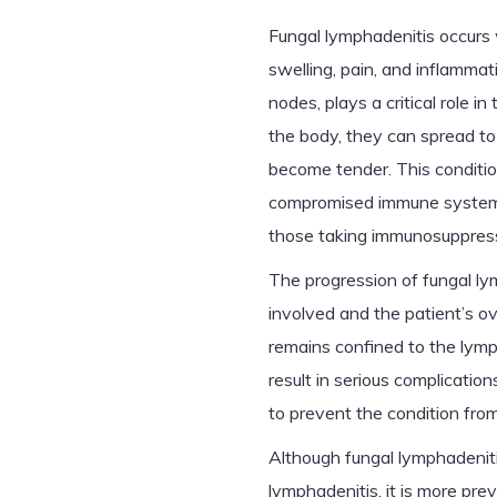
Fungal lymphadenitis occurs 
swelling, pain, and inflamma
nodes, plays a critical role 
the body, they can spread to
become tender. This conditio
compromised immune systems,
those taking immunosuppress
The progression of fungal l
involved and the patient’s ov
remains confined to the lymp
result in serious complicatio
to prevent the condition fro
Although fungal lymphadenitis
lymphadenitis, it is more pre