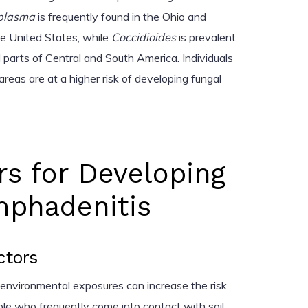
plasma
is frequently found in the Ohio and
the United States, while
Coccidioides
is prevalent
 parts of Central and South America. Individuals
e areas are at a higher risk of developing fungal
rs for Developing
mphadenitis
ctors
d environmental exposures can increase the risk
ple who frequently come into contact with soil,