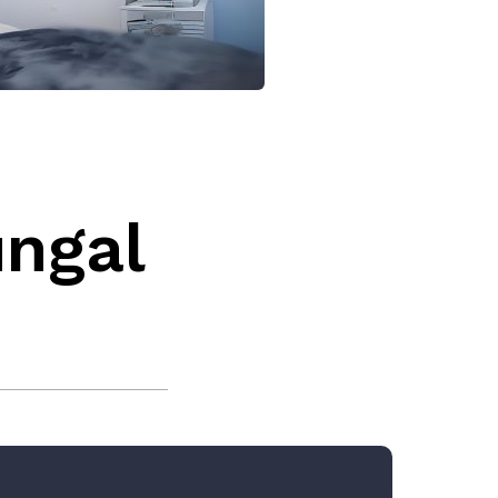
ungal