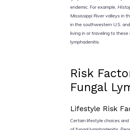
endemic. For example,
Histo
Mississippi River valleys in 
in the southwestern U.S. and
living in or traveling to thes
lymphadenitis.
Risk Facto
Fungal Ly
Lifestyle Risk Fa
Certain lifestyle choices an
of fungal lymphadenitis. Peo