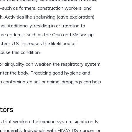
—such as farmers, construction workers, and
. Activities like spelunking (cave exploration)
i. Additionally, residing in or traveling to
 are endemic, such as the Ohio and Mississippi
tern U.S., increases the likelihood of
ause this condition.
 air quality can weaken the respiratory system,
 enter the body. Practicing good hygiene and
th contaminated soil or animal droppings can help
tors
ns that weaken the immune system significantly
mphadenitis. Individuals with HIV/AIDS, cancer, or