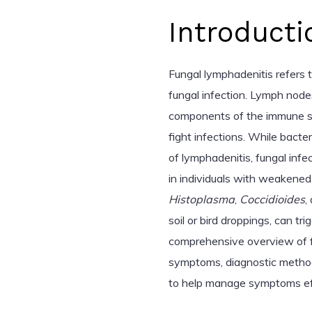
Introducti
Fungal lymphadenitis refers 
fungal infection. Lymph node
components of the immune sy
fight infections. While bacte
of lymphadenitis, fungal infec
in individuals with weakened
Histoplasma
,
Coccidioides
,
soil or bird droppings, can tr
comprehensive overview of fun
symptoms, diagnostic method
to help manage symptoms eff