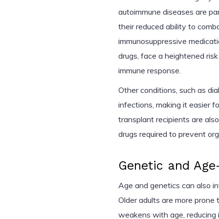
autoimmune diseases are parti
their reduced ability to comb
immunosuppressive medicatio
drugs, face a heightened ri
immune response.
Other conditions, such as diab
infections, making it easier 
transplant recipients are al
drugs required to prevent org
Genetic and Age-
Age and genetics can also inf
Older adults are more prone 
weakens with age, reducing its