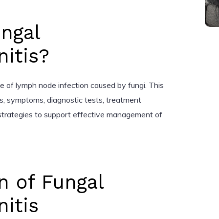
ngal
itis?
pe of lymph node infection caused by fungi. This
tors, symptoms, diagnostic tests, treatment
trategies to support effective management of
n of Fungal
itis