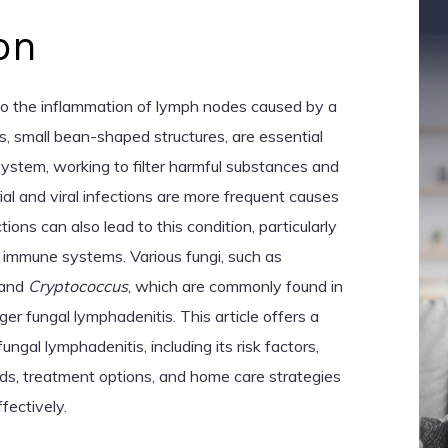
on
to the inflammation of lymph nodes caused by a
s, small bean-shaped structures, are essential
stem, working to filter harmful substances and
rial and viral infections are more frequent causes
tions can also lead to this condition, particularly
 immune systems. Various fungi, such as
 and
Cryptococcus
, which are commonly found in
igger fungal lymphadenitis. This article offers a
gal lymphadenitis, including its risk factors,
s, treatment options, and home care strategies
ectively.