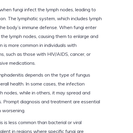
when fungi infect the lymph nodes, leading to
tion. The lymphatic system, which includes lymph
in the body’s immune defense. When fungi enter
 the lymph nodes, causing them to enlarge and
n is more common in individuals with
 such as those with HIV/AIDS, cancer, or
ive medications.
ymphadenitis depends on the type of fungus
erall health. In some cases, the infection
h nodes, while in others, it may spread and
ns. Prompt diagnosis and treatment are essential
m worsening.
 is less common than bacterial or viral
valent in regions where specific fungi are