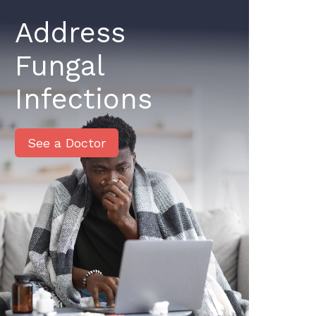
Address
Fungal
Infections
See a Doctor