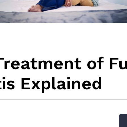
Treatment of F
is Explained