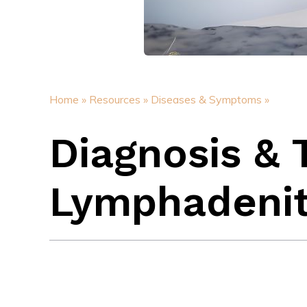
Home »
Resources »
Diseases & Symptoms »
Diagnosis & 
Lymphadenit