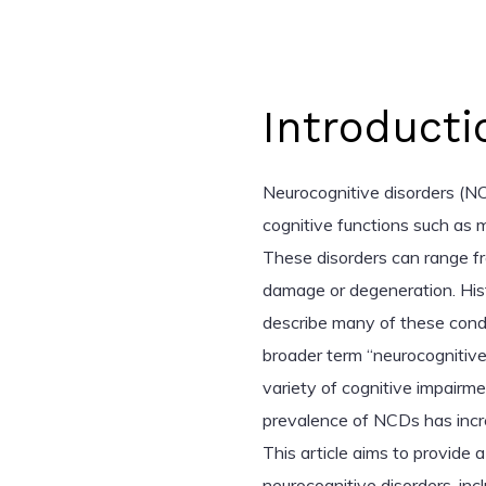
Introducti
Neurocognitive disorders (NC
cognitive functions such as 
These disorders can range fr
damage or degeneration. Hist
describe many of these condi
broader term “neurocognitive
variety of cognitive impairme
prevalence of NCDs has increa
This article aims to provide
neurocognitive disorders, inc