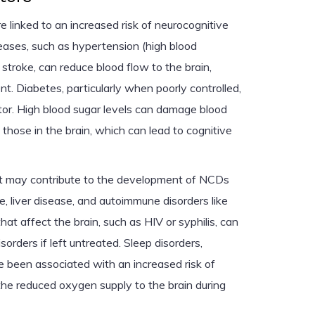
e linked to an increased risk of neurocognitive
seases, such as hypertension (high blood
 stroke, can reduce blood flow to the brain,
nt. Diabetes, particularly when poorly controlled,
actor. High blood sugar levels can damage blood
 those in the brain, which can lead to cognitive
at may contribute to the development of NCDs
e, liver disease, and autoimmune disorders like
 that affect the brain, such as HIV or syphilis, can
sorders if left untreated. Sleep disorders,
ve been associated with an increased risk of
the reduced oxygen supply to the brain during