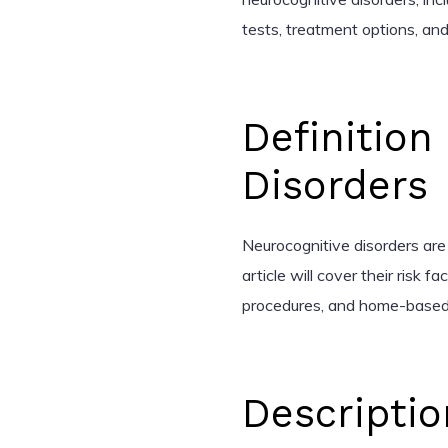
tests, treatment options, 
Definition
Disorders
Neurocognitive disorders are 
article will cover their risk 
procedures, and home-based
Descriptio