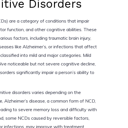
tive Disorders
Ds) are a category of conditions that impair
r function, and other cognitive abilities. These
ious factors, including traumatic brain injury,
eases like Alzheimer’s, or infections that affect
classified into mild and major categories. Mild
lve noticeable but not severe cognitive decline,
orders significantly impair a person’s ability to
itive disorders varies depending on the
le, Alzheimer’s disease, a common form of NCD,
eading to severe memory loss and difficulty with
nd, some NCDs caused by reversible factors,
or infections, may improve with treatment.