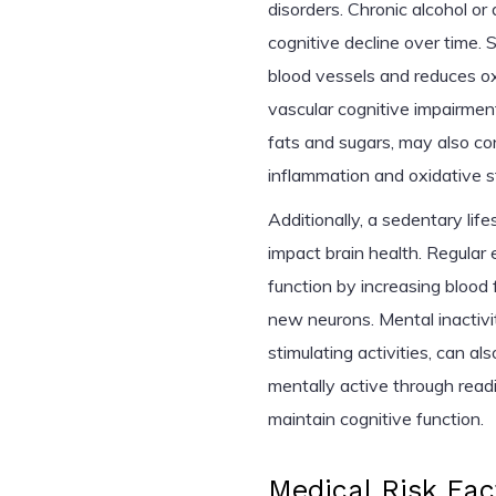
disorders. Chronic alcohol or
cognitive decline over time. S
blood vessels and reduces oxy
vascular cognitive impairment
fats and sugars, may also co
inflammation and oxidative st
Additionally, a sedentary life
impact brain health. Regular
function by increasing blood
new neurons. Mental inactivit
stimulating activities, can al
mentally active through readi
maintain cognitive function.
Medical Risk Fac