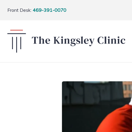
Front Desk:
469-391-0070