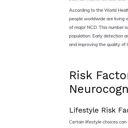
According to the World Heal
people worldwide are living
of major NCD. This number is
population. Early detection
and improving the quality of 
Risk Facto
Neurocogni
Lifestyle Risk Fa
Certain lifestyle choices can