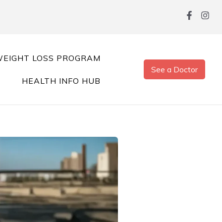
EIGHT LOSS PROGRAM
See a Doctor
HEALTH INFO HUB