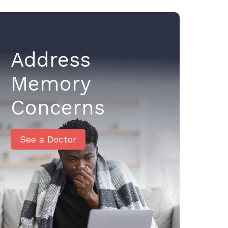
Address
Memory
Concerns
See a Doctor