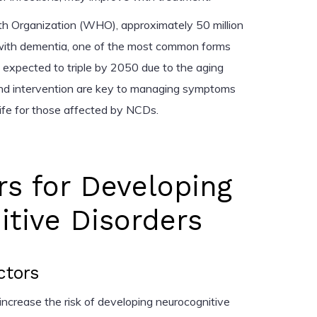
th Organization (WHO), approximately 50 million
 with dementia, one of the most common forms
 expected to triple by 2050 due to the aging
 and intervention are key to managing symptoms
life for those affected by NCDs.
rs for Developing
tive Disorders
ctors
 increase the risk of developing neurocognitive