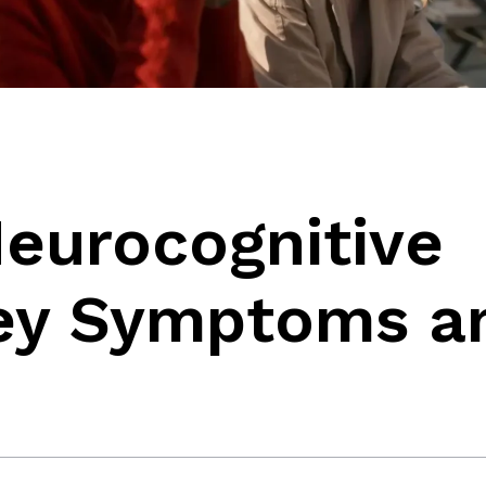
Neurocognitive
Key Symptoms a