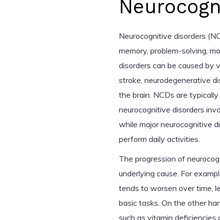
Neurocogni
Neurocognitive disorders (NC
memory, problem-solving, moto
disorders can be caused by var
stroke, neurodegenerative dis
the brain. NCDs are typically 
neurocognitive disorders invo
while major neurocognitive dis
perform daily activities.
The progression of neurocogn
underlying cause. For examp
tends to worsen over time, l
basic tasks. On the other ha
such as vitamin deficiencies 