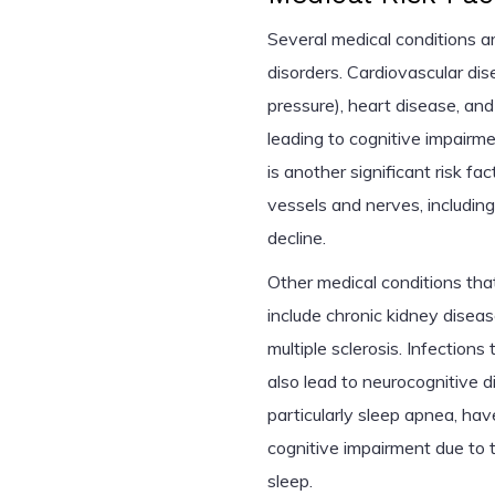
Several medical conditions ar
disorders. Cardiovascular di
pressure), heart disease, and
leading to cognitive impairme
is another significant risk f
vessels and nerves, including
decline.
Other medical conditions th
include chronic kidney diseas
multiple sclerosis. Infections
also lead to neurocognitive di
particularly sleep apnea, ha
cognitive impairment due to 
sleep.