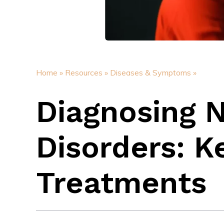
Home »
Resources »
Diseases & Symptoms »
Diagnosing 
Disorders: 
Treatments