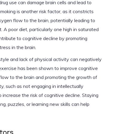
 drug use can damage brain cells and lead to
moking is another risk factor, as it constricts
gen flow to the brain, potentially leading to
. A poor diet, particularly one high in saturated
ntribute to cognitive decline by promoting
ress in the brain.
style and lack of physical activity can negatively
 exercise has been shown to improve cognitive
 flow to the brain and promoting the growth of
y, such as not engaging in intellectually
so increase the risk of cognitive decline. Staying
ng, puzzles, or learning new skills can help
tors