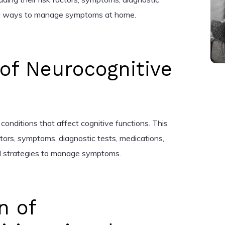
and ways to manage symptoms at home.
 of Neurocognitive
conditions that affect cognitive functions. This
factors, symptoms, diagnostic tests, medications,
 strategies to manage symptoms.
n of