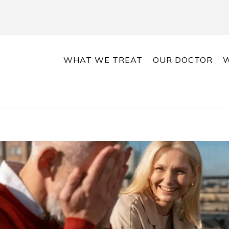
WHAT WE TREAT
OUR DOCTOR
W