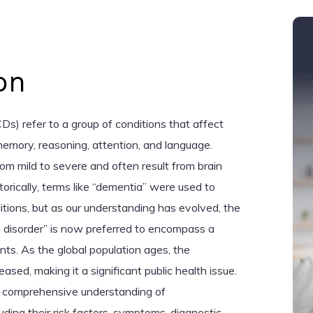
on
Ds) refer to a group of conditions that affect
memory, reasoning, attention, and language.
om mild to severe and often result from brain
orically, terms like “dementia” were used to
tions, but as our understanding has evolved, the
 disorder” is now preferred to encompass a
nts. As the global population ages, the
sed, making it a significant public health issue.
 a comprehensive understanding of
luding their risk factors, symptoms, diagnostic