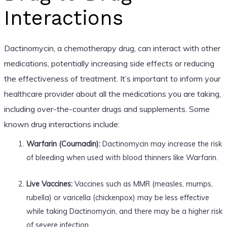
Interactions
Dactinomycin, a chemotherapy drug, can interact with other
medications, potentially increasing side effects or reducing
the effectiveness of treatment. It’s important to inform your
healthcare provider about all the medications you are taking,
including over-the-counter drugs and supplements. Some
known drug interactions include:
Warfarin (Coumadin):
Dactinomycin may increase the risk
of bleeding when used with blood thinners like Warfarin.
Live Vaccines:
Vaccines such as MMR (measles, mumps,
rubella) or varicella (chickenpox) may be less effective
while taking Dactinomycin, and there may be a higher risk
of severe infection.