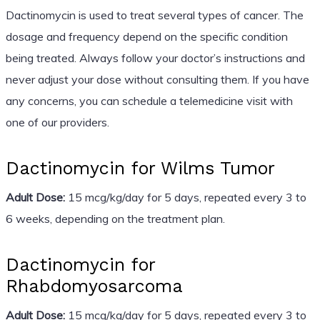
Dactinomycin is used to treat several types of cancer. The
dosage and frequency depend on the specific condition
being treated. Always follow your doctor’s instructions and
never adjust your dose without consulting them. If you have
any concerns, you can schedule a telemedicine visit with
one of our providers.
Dactinomycin for Wilms Tumor
Adult Dose:
15 mcg/kg/day for 5 days, repeated every 3 to
6 weeks, depending on the treatment plan.
Dactinomycin for
Rhabdomyosarcoma
Adult Dose:
15 mcg/kg/day for 5 days, repeated every 3 to