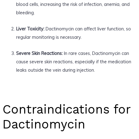
blood cells, increasing the risk of infection, anemia, and
bleeding.
Liver Toxicity:
Dactinomycin can affect liver function, so
regular monitoring is necessary.
Severe Skin Reactions:
In rare cases, Dactinomycin can
cause severe skin reactions, especially if the medication
leaks outside the vein during injection.
Contraindications for
Dactinomycin