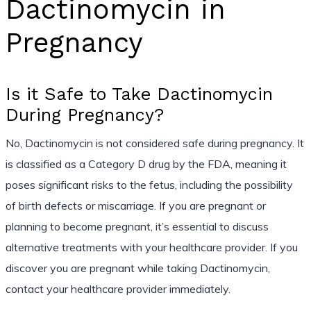
Dactinomycin in
Pregnancy
Is it Safe to Take Dactinomycin
During Pregnancy?
No, Dactinomycin is not considered safe during pregnancy. It
is classified as a Category D drug by the FDA, meaning it
poses significant risks to the fetus, including the possibility
of birth defects or miscarriage. If you are pregnant or
planning to become pregnant, it’s essential to discuss
alternative treatments with your healthcare provider. If you
discover you are pregnant while taking Dactinomycin,
contact your healthcare provider immediately.