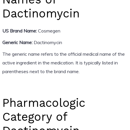
Dactinomycin
US Brand Name:
Cosmegen
Generic Name:
Dactinomycin
The generic name refers to the official medical name of the
active ingredient in the medication. It is typically listed in
parentheses next to the brand name.
Pharmacologic
Category of