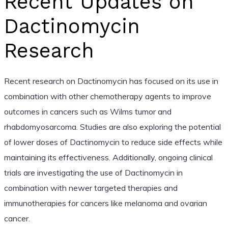
Recent Updates on
Dactinomycin
Research
Recent research on Dactinomycin has focused on its use in
combination with other chemotherapy agents to improve
outcomes in cancers such as Wilms tumor and
rhabdomyosarcoma. Studies are also exploring the potential
of lower doses of Dactinomycin to reduce side effects while
maintaining its effectiveness. Additionally, ongoing clinical
trials are investigating the use of Dactinomycin in
combination with newer targeted therapies and
immunotherapies for cancers like melanoma and ovarian
cancer.