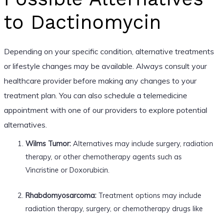
to Dactinomycin
Depending on your specific condition, alternative treatments
or lifestyle changes may be available. Always consult your
healthcare provider before making any changes to your
treatment plan. You can also schedule a telemedicine
appointment with one of our providers to explore potential
alternatives.
Wilms Tumor:
Alternatives may include surgery, radiation
therapy, or other chemotherapy agents such as
Vincristine or Doxorubicin.
Rhabdomyosarcoma:
Treatment options may include
radiation therapy, surgery, or chemotherapy drugs like