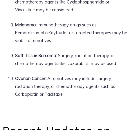
chemotherapy agents like Cyclophosphamide or
Vincristine may be considered.
Melanoma:
Immunotherapy drugs such as
Pembrolizumab (Keytruda) or targeted therapies may be
viable alternatives.
Soft Tissue Sarcoma:
Surgery, radiation therapy, or
chemotherapy agents like Doxorubicin may be used.
Ovarian Cancer:
Alternatives may include surgery,
radiation therapy, or chemotherapy agents such as
Carboplatin or Paclitaxel.