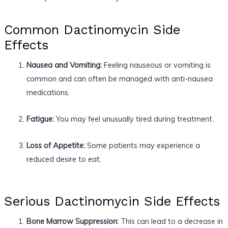
Common Dactinomycin Side
Effects
Nausea and Vomiting:
Feeling nauseous or vomiting is
common and can often be managed with anti-nausea
medications.
Fatigue:
You may feel unusually tired during treatment.
Loss of Appetite:
Some patients may experience a
reduced desire to eat.
Serious Dactinomycin Side Effects
Bone Marrow Suppression:
This can lead to a decrease in