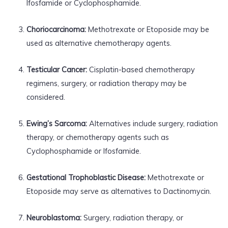
Ifosfamide or Cyclophosphamide.
Choriocarcinoma:
Methotrexate or Etoposide may be
used as alternative chemotherapy agents.
Testicular Cancer:
Cisplatin-based chemotherapy
regimens, surgery, or radiation therapy may be
considered.
Ewing’s Sarcoma:
Alternatives include surgery, radiation
therapy, or chemotherapy agents such as
Cyclophosphamide or Ifosfamide.
Gestational Trophoblastic Disease:
Methotrexate or
Etoposide may serve as alternatives to Dactinomycin.
Neuroblastoma:
Surgery, radiation therapy, or