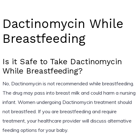
Dactinomycin While
Breastfeeding
Is it Safe to Take Dactinomycin
While Breastfeeding?
No, Dactinomycin is not recommended while breastfeeding.
The drug may pass into breast milk and could harm a nursing
infant. Women undergoing Dactinomycin treatment should
not breastfeed. If you are breastfeeding and require
treatment, your healthcare provider will discuss alternative
feeding options for your baby.