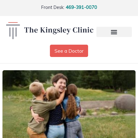
Front Desk:
469-391-0070
See a Doctor