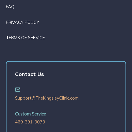
FAQ
PRIVACY POLICY
TERMS OF SERVICE
Contact Us
Support@TheKingsleyClinic.com
Custom Service
469-391-0070