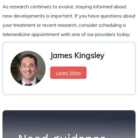
As research continues to evolve, staying informed about
new developments is important. If you have questions about
your treatment or recent research, consider scheduling a
telemedicine appointment with one of our providers today.
James Kingsley
Learn More