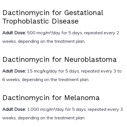
Dactinomycin for Gestational
Trophoblastic Disease
Adult Dose:
500 mcg/m²/day for 5 days, repeated every 2
weeks, depending on the treatment plan.
Dactinomycin for Neuroblastoma
Adult Dose:
15 mcg/kg/day for 5 days, repeated every 3 to
6 weeks, depending on the treatment plan.
Dactinomycin for Melanoma
Adult Dose:
1,000 mcg/m²/day for 5 days, repeated every 3
weeks, depending on the treatment plan.