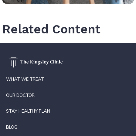
Related Content
WHAT WE TREAT
OUR DOCTOR
STAY HEALTHY PLAN
BLOG