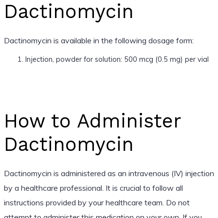
Dactinomycin
Dactinomycin is available in the following dosage form:
Injection, powder for solution: 500 mcg (0.5 mg) per vial
How to Administer
Dactinomycin
Dactinomycin is administered as an intravenous (IV) injection
by a healthcare professional. It is crucial to follow all
instructions provided by your healthcare team. Do not
attempt to administer this medication on your own. If you