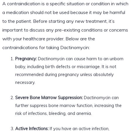
A contraindication is a specific situation or condition in which
a medication should not be used because it may be harmful
to the patient. Before starting any new treatment, it’s
important to discuss any pre-existing conditions or concerns
with your healthcare provider. Below are the
contraindications for taking Dactinomycin:
Pregnancy:
Dactinomycin can cause harm to an unborn
baby, including birth defects or miscarriage. It is not
recommended during pregnancy unless absolutely
necessary.
Severe Bone Marrow Suppression:
Dactinomycin can
further suppress bone marrow function, increasing the
risk of infections, bleeding, and anemia.
Active Infections:
If you have an active infection,