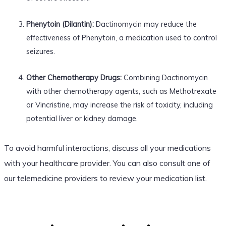
Phenytoin (Dilantin):
Dactinomycin may reduce the
effectiveness of Phenytoin, a medication used to control
seizures.
Other Chemotherapy Drugs:
Combining Dactinomycin
with other chemotherapy agents, such as Methotrexate
or Vincristine, may increase the risk of toxicity, including
potential liver or kidney damage.
To avoid harmful interactions, discuss all your medications
with your healthcare provider. You can also consult one of
our telemedicine providers to review your medication list.