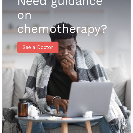
Need guidance
on
chemotherapy?
See a Doctor