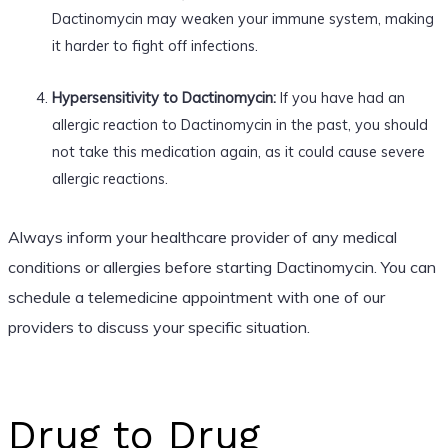
Dactinomycin may weaken your immune system, making
it harder to fight off infections.
Hypersensitivity to Dactinomycin:
If you have had an
allergic reaction to Dactinomycin in the past, you should
not take this medication again, as it could cause severe
allergic reactions.
Always inform your healthcare provider of any medical
conditions or allergies before starting Dactinomycin. You can
schedule a telemedicine appointment with one of our
providers to discuss your specific situation.
Drug to Drug