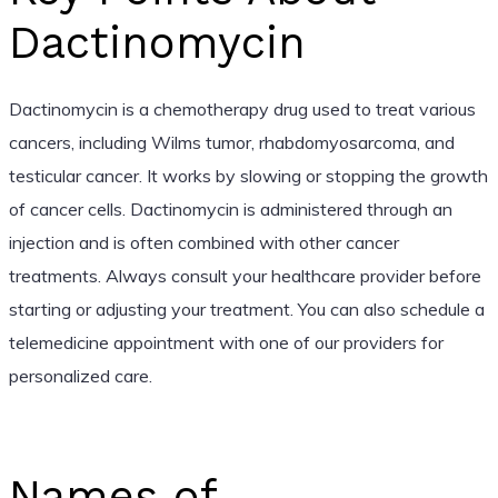
Dactinomycin
Dactinomycin is a chemotherapy drug used to treat various
cancers, including Wilms tumor, rhabdomyosarcoma, and
testicular cancer. It works by slowing or stopping the growth
of cancer cells. Dactinomycin is administered through an
injection and is often combined with other cancer
treatments. Always consult your healthcare provider before
starting or adjusting your treatment. You can also schedule a
telemedicine appointment with one of our providers for
personalized care.
Names of