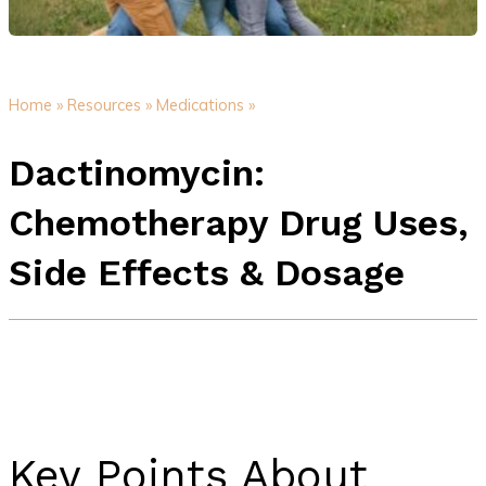
Home »
Resources »
Medications »
Dactinomycin:
Chemotherapy Drug Uses,
Side Effects & Dosage
Key Points About