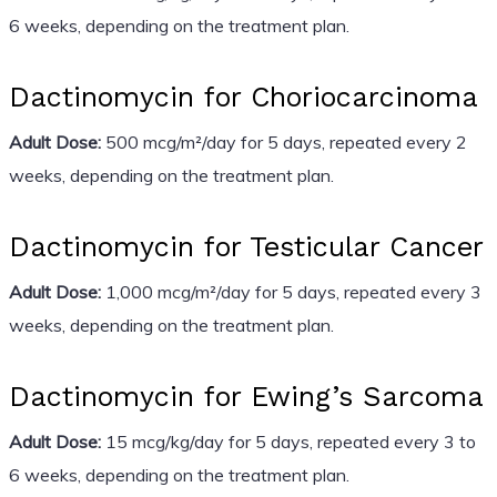
6 weeks, depending on the treatment plan.
Dactinomycin for Choriocarcinoma
Adult Dose:
500 mcg/m²/day for 5 days, repeated every 2
weeks, depending on the treatment plan.
Dactinomycin for Testicular Cancer
Adult Dose:
1,000 mcg/m²/day for 5 days, repeated every 3
weeks, depending on the treatment plan.
Dactinomycin for Ewing’s Sarcoma
Adult Dose:
15 mcg/kg/day for 5 days, repeated every 3 to
6 weeks, depending on the treatment plan.