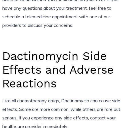
have any questions about your treatment, feel free to
schedule a telemedicine appointment with one of our
providers to discuss your concerns.
Dactinomycin Side
Effects and Adverse
Reactions
Like all chemotherapy drugs, Dactinomycin can cause side
effects. Some are more common, while others are rare but
serious. If you experience any side effects, contact your
healthcare provider immediately.