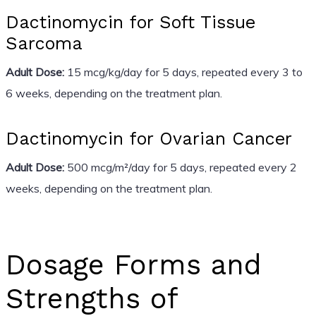
Dactinomycin for Soft Tissue
Sarcoma
Adult Dose:
15 mcg/kg/day for 5 days, repeated every 3 to
6 weeks, depending on the treatment plan.
Dactinomycin for Ovarian Cancer
Adult Dose:
500 mcg/m²/day for 5 days, repeated every 2
weeks, depending on the treatment plan.
Dosage Forms and
Strengths of