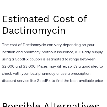
Estimated Cost of
Dactinomycin
The cost of Dactinomycin can vary depending on your
location and pharmacy. Without insurance, a 30-day supply
using a GoodRx coupon is estimated to range between
$2,000 and $3,000. Prices may differ, so it’s a good idea to
check with your local pharmacy or use a prescription
discount service like GoodRx to find the best available price.
Possible Alternatives