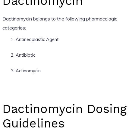
Dactinomycin
Dactinomycin belongs to the following pharmacologic
categories:
Antineoplastic Agent
Antibiotic
Actinomycin
Dactinomycin Dosing
Guidelines