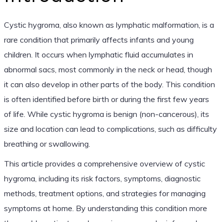
Cystic hygroma, also known as lymphatic malformation, is a
rare condition that primarily affects infants and young
children. It occurs when lymphatic fluid accumulates in
abnormal sacs, most commonly in the neck or head, though
it can also develop in other parts of the body. This condition
is often identified before birth or during the first few years
of life. While cystic hygroma is benign (non-cancerous), its
size and location can lead to complications, such as difficulty
breathing or swallowing.
This article provides a comprehensive overview of cystic
hygroma, including its risk factors, symptoms, diagnostic
methods, treatment options, and strategies for managing
symptoms at home. By understanding this condition more