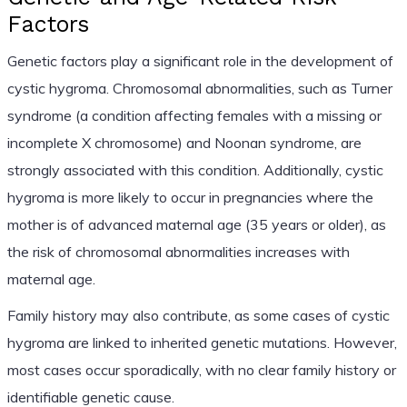
Factors
Genetic factors play a significant role in the development of
cystic hygroma. Chromosomal abnormalities, such as Turner
syndrome (a condition affecting females with a missing or
incomplete X chromosome) and Noonan syndrome, are
strongly associated with this condition. Additionally, cystic
hygroma is more likely to occur in pregnancies where the
mother is of advanced maternal age (35 years or older), as
the risk of chromosomal abnormalities increases with
maternal age.
Family history may also contribute, as some cases of cystic
hygroma are linked to inherited genetic mutations. However,
most cases occur sporadically, with no clear family history or
identifiable genetic cause.