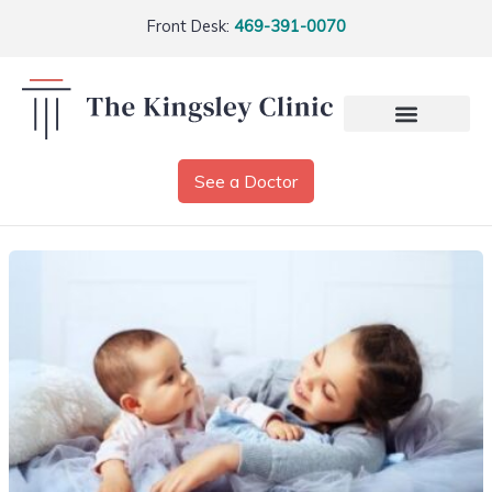
Front Desk:
469-391-0070
See a Doctor