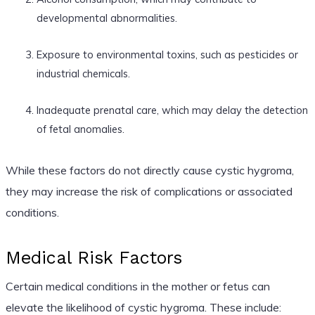
developmental abnormalities.
Exposure to environmental toxins, such as pesticides or
industrial chemicals.
Inadequate prenatal care, which may delay the detection
of fetal anomalies.
While these factors do not directly cause cystic hygroma,
they may increase the risk of complications or associated
conditions.
Medical Risk Factors
Certain medical conditions in the mother or fetus can
elevate the likelihood of cystic hygroma. These include: