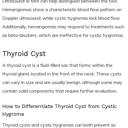
Ultrasound or MRI can help distinguish between the two.
Hemangiomas show a characteristic blood flow pattern on
Doppler ultrasound, while cystic hygromas lack blood flow.
Additionally, hemangiomas may respond to treatments such
as beta-blockers, which are ineffective for cystic hygromas.
Thyroid Cyst
A thyroid cyst is a fluid-filled sac that forms within the
thyroid gland, located in the front of the neck. These cysts
can vary in size and are usually benign, although some may
contain solid components that require further evaluation.
How to Differentiate Thyroid Cyst from Cystic
Hygroma
Thyroid cysts and cystic hygromas can both present as