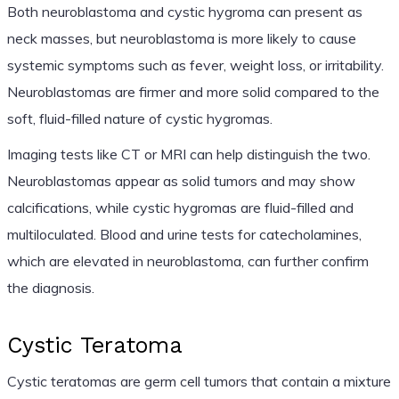
Both neuroblastoma and cystic hygroma can present as
neck masses, but neuroblastoma is more likely to cause
systemic symptoms such as fever, weight loss, or irritability.
Neuroblastomas are firmer and more solid compared to the
soft, fluid-filled nature of cystic hygromas.
Imaging tests like CT or MRI can help distinguish the two.
Neuroblastomas appear as solid tumors and may show
calcifications, while cystic hygromas are fluid-filled and
multiloculated. Blood and urine tests for catecholamines,
which are elevated in neuroblastoma, can further confirm
the diagnosis.
Cystic Teratoma
Cystic teratomas are germ cell tumors that contain a mixture