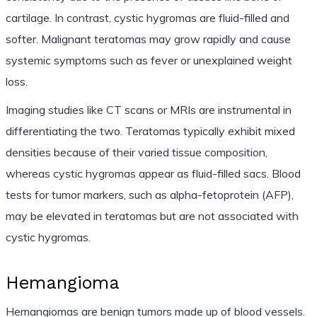
cartilage. In contrast, cystic hygromas are fluid-filled and
softer. Malignant teratomas may grow rapidly and cause
systemic symptoms such as fever or unexplained weight
loss.
Imaging studies like CT scans or MRIs are instrumental in
differentiating the two. Teratomas typically exhibit mixed
densities because of their varied tissue composition,
whereas cystic hygromas appear as fluid-filled sacs. Blood
tests for tumor markers, such as alpha-fetoprotein (AFP),
may be elevated in teratomas but are not associated with
cystic hygromas.
Hemangioma
Hemangiomas are benign tumors made up of blood vessels.