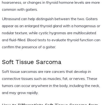
hoarseness, or changes in thyroid hormone levels are more
common with goiters.
Ultrasound can help distinguish between the two. Goiters
appear as an enlarged thyroid gland with a homogenous or
nodular texture, while cystic hygromas are multiloculated
and fluid-filled. Blood tests to evaluate thyroid function can
confirm the presence of a goiter.
Soft Tissue Sarcoma
Soft tissue sarcomas are rare cancers that develop in
connective tissues such as muscles, fat, or nerves. These
tumors can occur anywhere in the body, including the neck,
and may grow rapidly.