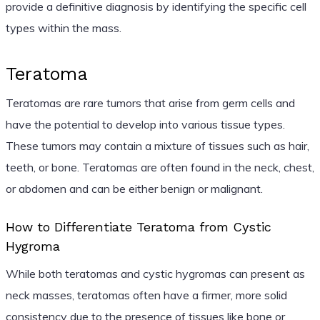
provide a definitive diagnosis by identifying the specific cell
types within the mass.
Teratoma
Teratomas are rare tumors that arise from germ cells and
have the potential to develop into various tissue types.
These tumors may contain a mixture of tissues such as hair,
teeth, or bone. Teratomas are often found in the neck, chest,
or abdomen and can be either benign or malignant.
How to Differentiate Teratoma from Cystic
Hygroma
While both teratomas and cystic hygromas can present as
neck masses, teratomas often have a firmer, more solid
consistency due to the presence of tissues like bone or