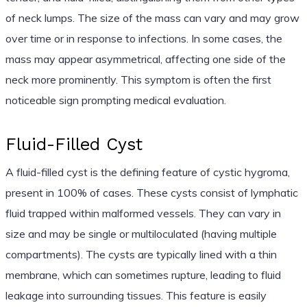
of neck lumps. The size of the mass can vary and may grow
over time or in response to infections. In some cases, the
mass may appear asymmetrical, affecting one side of the
neck more prominently. This symptom is often the first
noticeable sign prompting medical evaluation.
Fluid-Filled Cyst
A fluid-filled cyst is the defining feature of cystic hygroma,
present in 100% of cases. These cysts consist of lymphatic
fluid trapped within malformed vessels. They can vary in
size and may be single or multiloculated (having multiple
compartments). The cysts are typically lined with a thin
membrane, which can sometimes rupture, leading to fluid
leakage into surrounding tissues. This feature is easily