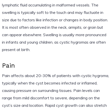
lymphatic fluid accumulating in malformed vessels. The
swelling is typically soft to the touch and may fluctuate in
size due to factors like infection or changes in body position.
It is most often observed in the neck, armpits, or groin but
can appear elsewhere. Swelling is usually more pronounced
in infants and young children, as cystic hygromas are often
present at birth.
Pain
Pain affects about 20-30% of patients with cystic hygroma,
typically when the cyst becomes infected or inflamed,
causing pressure on surrounding tissues. Pain levels can
range from mild discomfort to severe, depending on the
cyst’s size and location. Rapid cyst growth can also stretch