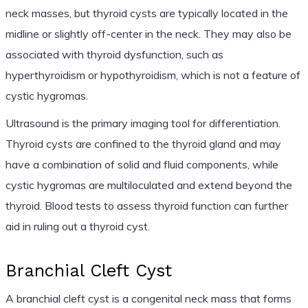
neck masses, but thyroid cysts are typically located in the
midline or slightly off-center in the neck. They may also be
associated with thyroid dysfunction, such as
hyperthyroidism or hypothyroidism, which is not a feature of
cystic hygromas.
Ultrasound is the primary imaging tool for differentiation.
Thyroid cysts are confined to the thyroid gland and may
have a combination of solid and fluid components, while
cystic hygromas are multiloculated and extend beyond the
thyroid. Blood tests to assess thyroid function can further
aid in ruling out a thyroid cyst.
Branchial Cleft Cyst
A branchial cleft cyst is a congenital neck mass that forms