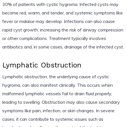
30% of patients with cystic hygroma. Infected cysts may
become red, warm, and tender, and systemic symptoms like
fever or malaise may develop. Infections can also cause
rapid cyst growth, increasing the risk of airway compression
or other complications. Treatment typically involves
antibiotics and, in some cases, drainage of the infected cyst.
Lymphatic Obstruction
Lymphatic obstruction, the underlying cause of cystic
hygroma, can also manifest clinically. This occurs when
malformed lymphatic vessels fail to drain fluid properly,
leading to swelling. Obstruction may also cause secondary
symptoms like pain, infection, or skin changes. In severe
cases, it can contribute to systemic issues such as