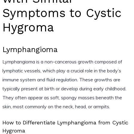
Symptoms to Cystic
Hygroma
Lymphangioma
Lymphangioma is a non-cancerous growth composed of
lymphatic vessels, which play a crucial role in the body’s
immune system and fluid regulation. These growths are
typically present at birth or develop during early childhood.
They often appear as soft, spongy masses beneath the
skin, most commonly on the neck, head, or armpits.
How to Differentiate Lymphangioma from Cystic
Hygroma