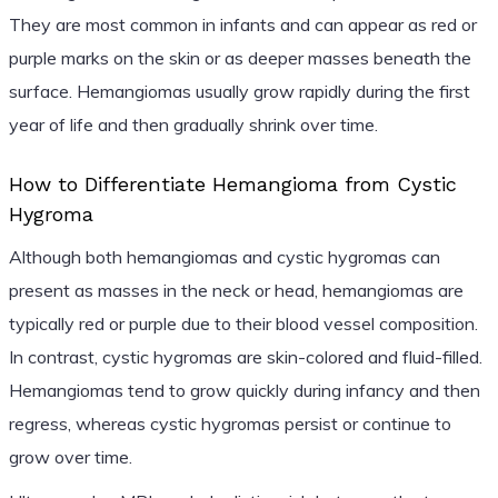
They are most common in infants and can appear as red or
purple marks on the skin or as deeper masses beneath the
surface. Hemangiomas usually grow rapidly during the first
year of life and then gradually shrink over time.
How to Differentiate Hemangioma from Cystic
Hygroma
Although both hemangiomas and cystic hygromas can
present as masses in the neck or head, hemangiomas are
typically red or purple due to their blood vessel composition.
In contrast, cystic hygromas are skin-colored and fluid-filled.
Hemangiomas tend to grow quickly during infancy and then
regress, whereas cystic hygromas persist or continue to
grow over time.