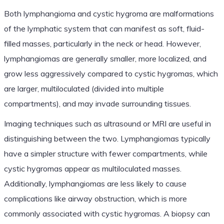
Both lymphangioma and cystic hygroma are malformations
of the lymphatic system that can manifest as soft, fluid-
filled masses, particularly in the neck or head. However,
lymphangiomas are generally smaller, more localized, and
grow less aggressively compared to cystic hygromas, which
are larger, multiloculated (divided into multiple
compartments), and may invade surrounding tissues.
Imaging techniques such as ultrasound or MRI are useful in
distinguishing between the two. Lymphangiomas typically
have a simpler structure with fewer compartments, while
cystic hygromas appear as multiloculated masses.
Additionally, lymphangiomas are less likely to cause
complications like airway obstruction, which is more
commonly associated with cystic hygromas. A biopsy can