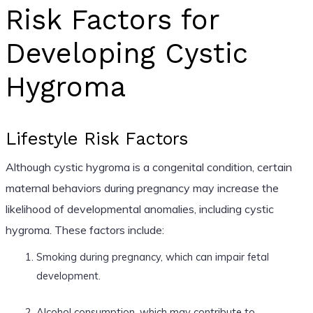
Risk Factors for
Developing Cystic
Hygroma
Lifestyle Risk Factors
Although cystic hygroma is a congenital condition, certain
maternal behaviors during pregnancy may increase the
likelihood of developmental anomalies, including cystic
hygroma. These factors include:
Smoking during pregnancy, which can impair fetal
development.
Alcohol consumption, which may contribute to