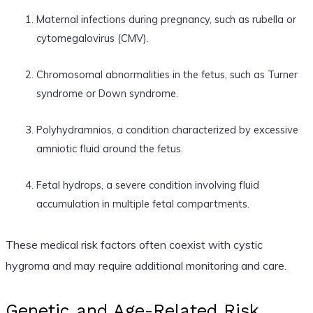
Maternal infections during pregnancy, such as rubella or
cytomegalovirus (CMV).
Chromosomal abnormalities in the fetus, such as Turner
syndrome or Down syndrome.
Polyhydramnios, a condition characterized by excessive
amniotic fluid around the fetus.
Fetal hydrops, a severe condition involving fluid
accumulation in multiple fetal compartments.
These medical risk factors often coexist with cystic
hygroma and may require additional monitoring and care.
Genetic and Age-Related Risk