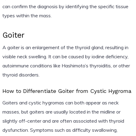
can confirm the diagnosis by identifying the specific tissue
types within the mass.
Goiter
A goiter is an enlargement of the thyroid gland, resulting in
visible neck swelling. It can be caused by iodine deficiency,
autoimmune conditions like Hashimoto’s thyroiditis, or other
thyroid disorders.
How to Differentiate Goiter from Cystic Hygroma
Goiters and cystic hygromas can both appear as neck
masses, but goiters are usually located in the midline or
slightly off-center and are often associated with thyroid
dysfunction. Symptoms such as difficulty swallowing,