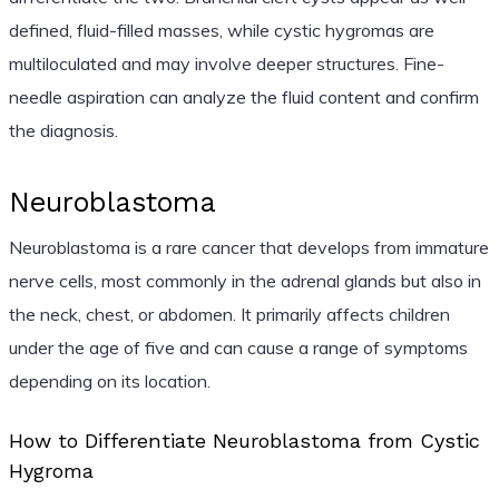
defined, fluid-filled masses, while cystic hygromas are
multiloculated and may involve deeper structures. Fine-
needle aspiration can analyze the fluid content and confirm
the diagnosis.
Neuroblastoma
Neuroblastoma is a rare cancer that develops from immature
nerve cells, most commonly in the adrenal glands but also in
the neck, chest, or abdomen. It primarily affects children
under the age of five and can cause a range of symptoms
depending on its location.
How to Differentiate Neuroblastoma from Cystic
Hygroma