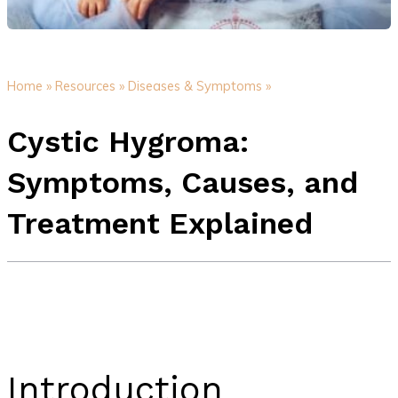
Home »
Resources »
Diseases & Symptoms »
Cystic Hygroma:
Symptoms, Causes, and
Treatment Explained
Introduction