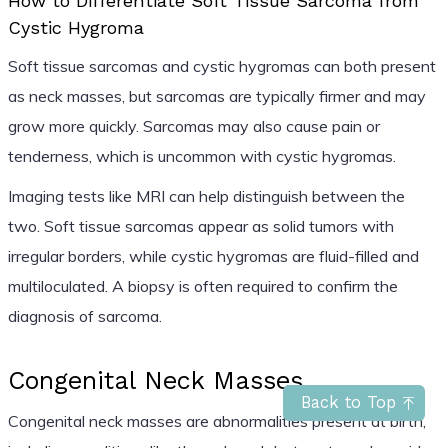
How to Differentiate Soft Tissue Sarcoma from
Cystic Hygroma
Soft tissue sarcomas and cystic hygromas can both present
as neck masses, but sarcomas are typically firmer and may
grow more quickly. Sarcomas may also cause pain or
tenderness, which is uncommon with cystic hygromas.
Imaging tests like MRI can help distinguish between the
two. Soft tissue sarcomas appear as solid tumors with
irregular borders, while cystic hygromas are fluid-filled and
multiloculated. A biopsy is often required to confirm the
diagnosis of sarcoma.
Congenital Neck Masses
Back to Top
Congenital neck masses are abnormalities present at birth,