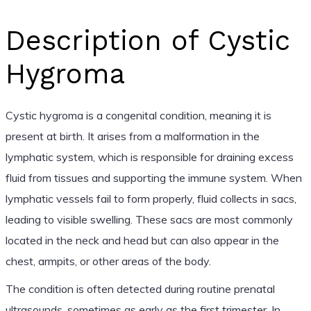
Description of Cystic
Hygroma
Cystic hygroma is a congenital condition, meaning it is
present at birth. It arises from a malformation in the
lymphatic system, which is responsible for draining excess
fluid from tissues and supporting the immune system. When
lymphatic vessels fail to form properly, fluid collects in sacs,
leading to visible swelling. These sacs are most commonly
located in the neck and head but can also appear in the
chest, armpits, or other areas of the body.
The condition is often detected during routine prenatal
ultrasounds, sometimes as early as the first trimester. In