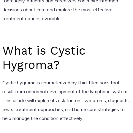
thoroughly, patients and caregivers can make informed
decisions about care and explore the most effective
treatment options available.
What is Cystic
Hygroma?
Cystic hygroma is characterized by fluid-filled sacs that
result from abnormal development of the lymphatic system.
This article will explore its risk factors, symptoms, diagnostic
tests, treatment approaches, and home care strategies to
help manage the condition effectively.