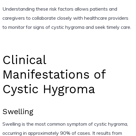
Understanding these risk factors allows patients and
caregivers to collaborate closely with healthcare providers
to monitor for signs of cystic hygroma and seek timely care.
Clinical
Manifestations of
Cystic Hygroma
Swelling
Swelling is the most common symptom of cystic hygroma,
occurring in approximately 90% of cases. It results from