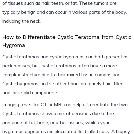
of tissues such as hair, teeth, or fat. These tumors are
typically benign and can occur in various parts of the body,
including the neck.
How to Differentiate Cystic Teratoma from Cystic
Hygroma
Cystic teratomas and cystic hygromas can both present as
neck masses, but cystic teratomas often have a more
complex structure due to their mixed tissue composition.
Cystic hygromas, on the other hand, are purely fluid-filled
and lack solid components.
Imaging tests like CT or MRI can help differentiate the two.
Cystic teratomas show a mix of densities due to the
presence of fat, bone, or other tissues, while cystic
hygromas appear as multiloculated fluid-filled sacs. A biopsy