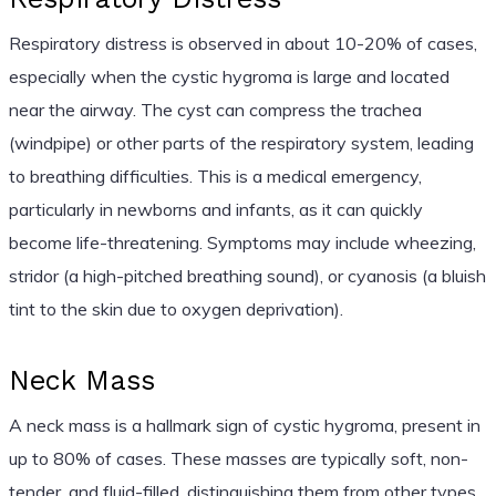
Respiratory distress is observed in about 10-20% of cases,
especially when the cystic hygroma is large and located
near the airway. The cyst can compress the trachea
(windpipe) or other parts of the respiratory system, leading
to breathing difficulties. This is a medical emergency,
particularly in newborns and infants, as it can quickly
become life-threatening. Symptoms may include wheezing,
stridor (a high-pitched breathing sound), or cyanosis (a bluish
tint to the skin due to oxygen deprivation).
Neck Mass
A neck mass is a hallmark sign of cystic hygroma, present in
up to 80% of cases. These masses are typically soft, non-
tender, and fluid-filled, distinguishing them from other types