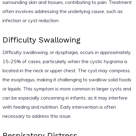
surrounding skin and tissues, contributing to pain. Treatment
often involves addressing the underlying cause, such as
infection or cyst reduction.
Difficulty Swallowing
Difficulty swallowing, or dysphagia, occurs in approximately
15-25% of cases, particularly when the cystic hygroma is
located in the neck or upper chest. The cyst may compress
the esophagus, making it challenging to swallow solid foods
or liquids. This symptom is more common in larger cysts and
can be especially concerning in infants, as it may interfere
with feeding and nutrition. Early intervention is often
necessary to address this issue.
Respiratory Distress