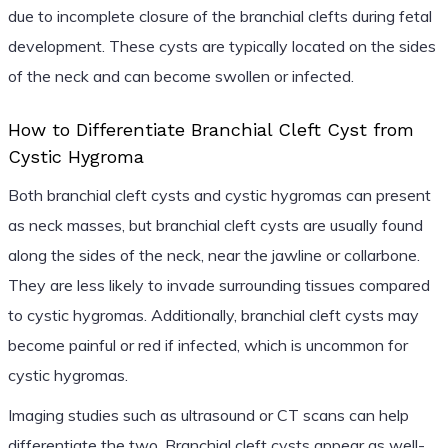
due to incomplete closure of the branchial clefts during fetal
development. These cysts are typically located on the sides
of the neck and can become swollen or infected.
How to Differentiate Branchial Cleft Cyst from
Cystic Hygroma
Both branchial cleft cysts and cystic hygromas can present
as neck masses, but branchial cleft cysts are usually found
along the sides of the neck, near the jawline or collarbone.
They are less likely to invade surrounding tissues compared
to cystic hygromas. Additionally, branchial cleft cysts may
become painful or red if infected, which is uncommon for
cystic hygromas.
Imaging studies such as ultrasound or CT scans can help
differentiate the two. Branchial cleft cysts appear as well-