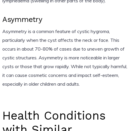
lymphedema (swelling in other parts of the body).
Asymmetry
Asymmetry is a common feature of cystic hygroma,
particularly when the cyst affects the neck or face. This
occurs in about 70-80% of cases due to uneven growth of
cystic structures. Asymmetry is more noticeable in larger
cysts or those that grow rapidly. While not typically harmful,
it can cause cosmetic concerns and impact self-esteem,
especially in older children and adults.
Health Conditions
with Similar