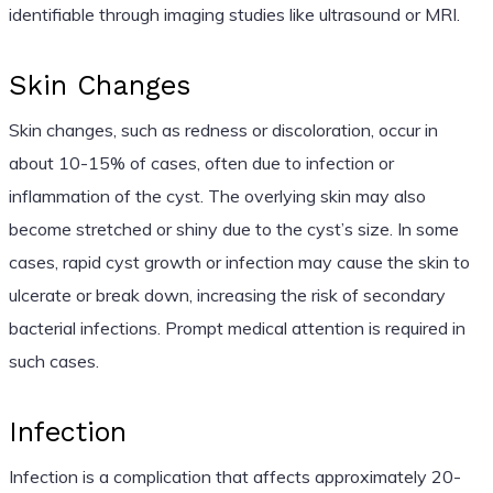
identifiable through imaging studies like ultrasound or MRI.
Skin Changes
Skin changes, such as redness or discoloration, occur in
about 10-15% of cases, often due to infection or
inflammation of the cyst. The overlying skin may also
become stretched or shiny due to the cyst’s size. In some
cases, rapid cyst growth or infection may cause the skin to
ulcerate or break down, increasing the risk of secondary
bacterial infections. Prompt medical attention is required in
such cases.
Infection
Infection is a complication that affects approximately 20-