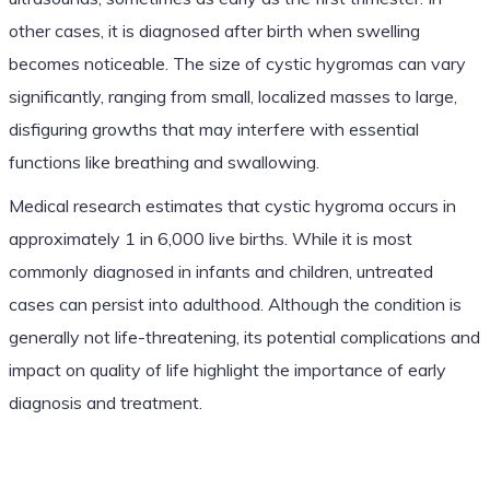
other cases, it is diagnosed after birth when swelling
becomes noticeable. The size of cystic hygromas can vary
significantly, ranging from small, localized masses to large,
disfiguring growths that may interfere with essential
functions like breathing and swallowing.
Medical research estimates that cystic hygroma occurs in
approximately 1 in 6,000 live births. While it is most
commonly diagnosed in infants and children, untreated
cases can persist into adulthood. Although the condition is
generally not life-threatening, its potential complications and
impact on quality of life highlight the importance of early
diagnosis and treatment.