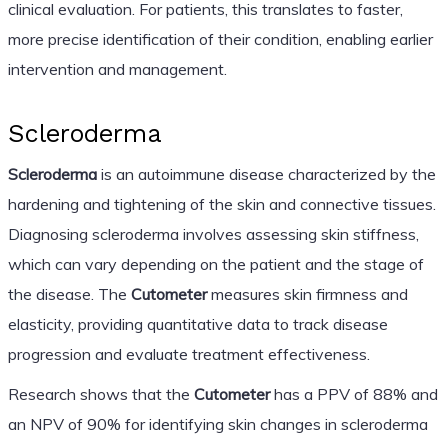
clinical evaluation. For patients, this translates to faster,
more precise identification of their condition, enabling earlier
intervention and management.
Scleroderma
Scleroderma
is an autoimmune disease characterized by the
hardening and tightening of the skin and connective tissues.
Diagnosing scleroderma involves assessing skin stiffness,
which can vary depending on the patient and the stage of
the disease. The
Cutometer
measures skin firmness and
elasticity, providing quantitative data to track disease
progression and evaluate treatment effectiveness.
Research shows that the
Cutometer
has a PPV of 88% and
an NPV of 90% for identifying skin changes in scleroderma