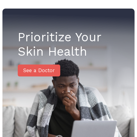
Prioritize Your
Skin Health
See a Doctor