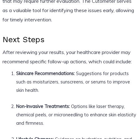
that may require further evaluation. The Cutometer serves
as a valuable tool for identifying these issues early, allowing
for timely intervention.
Next Steps
After reviewing your results, your healthcare provider may
recommend specific follow-up actions, which could include:
Skincare Recommendations:
Suggestions for products
such as moisturizers, sunscreens, or serums to improve
skin health.
Non-Invasive Treatments:
Options like laser therapy,
chemical peels, or microneedling to enhance skin elasticity
and firmness.