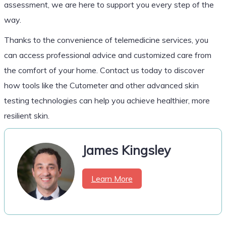
assessment, we are here to support you every step of the
way.
Thanks to the convenience of telemedicine services, you
can access professional advice and customized care from
the comfort of your home. Contact us today to discover
how tools like the Cutometer and other advanced skin
testing technologies can help you achieve healthier, more
resilient skin.
James Kingsley
Learn More