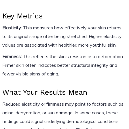
Key Metrics
Elasticity:
This measures how effectively your skin returns
to its original shape after being stretched. Higher elasticity
values are associated with healthier, more youthful skin.
Firmness:
This reflects the skin’s resistance to deformation.
Firmer skin often indicates better structural integrity and
fewer visible signs of aging.
What Your Results Mean
Reduced elasticity or firmness may point to factors such as
aging, dehydration, or sun damage. In some cases, these
findings could signal underlying dermatological conditions