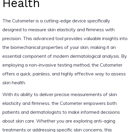
Health
The Cutometer is a cutting-edge device specifically
designed to measure skin elasticity and firmness with
precision. This advanced tool provides valuable insights into
the biomechanical properties of your skin, making it an
essential component of modern dermatological analysis. By
employing a non-invasive testing method, the Cutometer
offers a quick, painless, and highly effective way to assess
skin health.
With its ability to deliver precise measurements of skin
elasticity and firmness, the Cutometer empowers both
patients and dermatologists to make informed decisions
about skin care. Whether you are exploring anti-aging
treatments or addressing specific skin concerns, this