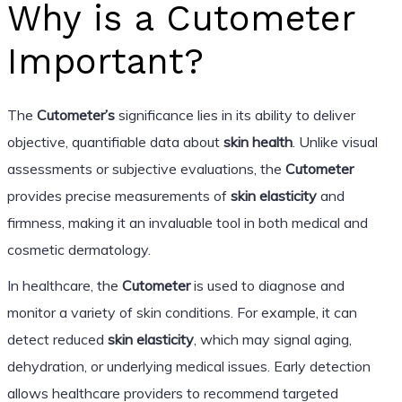
Why is a Cutometer
Important?
The
Cutometer’s
significance lies in its ability to deliver
objective, quantifiable data about
skin health
. Unlike visual
assessments or subjective evaluations, the
Cutometer
provides precise measurements of
skin elasticity
and
firmness, making it an invaluable tool in both medical and
cosmetic dermatology.
In healthcare, the
Cutometer
is used to diagnose and
monitor a variety of skin conditions. For example, it can
detect reduced
skin elasticity
, which may signal aging,
dehydration, or underlying medical issues. Early detection
allows healthcare providers to recommend targeted