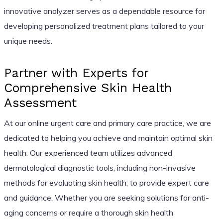
innovative analyzer serves as a dependable resource for
developing personalized treatment plans tailored to your
unique needs.
Partner with Experts for
Comprehensive Skin Health
Assessment
At our online urgent care and primary care practice, we are
dedicated to helping you achieve and maintain optimal skin
health. Our experienced team utilizes advanced
dermatological diagnostic tools, including non-invasive
methods for evaluating skin health, to provide expert care
and guidance. Whether you are seeking solutions for anti-
aging concerns or require a thorough skin health