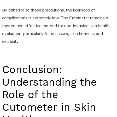
By adhering to these precautions, the likelihood of
complications is extremely low. The Cutometer remains a
trusted and effective method for non-invasive skin health
evaluation, particularly for assessing skin firmness and
elasticity.
Conclusion:
Understanding the
Role of the
Cutometer in Skin