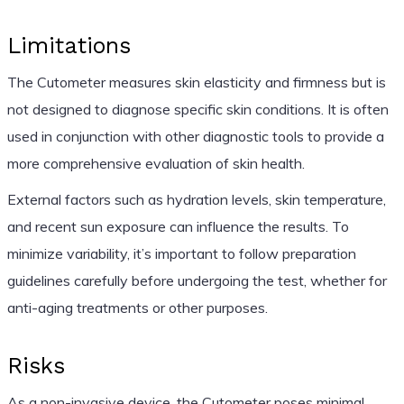
Limitations
The Cutometer measures skin elasticity and firmness but is
not designed to diagnose specific skin conditions. It is often
used in conjunction with other diagnostic tools to provide a
more comprehensive evaluation of skin health.
External factors such as hydration levels, skin temperature,
and recent sun exposure can influence the results. To
minimize variability, it’s important to follow preparation
guidelines carefully before undergoing the test, whether for
anti-aging treatments or other purposes.
Risks
As a non-invasive device, the Cutometer poses minimal