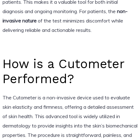
patients. This makes it a valuable tool for both initial
diagnosis and ongoing monitoring. For patients, the
non-
invasive nature
of the test minimizes discomfort while
delivering reliable and actionable results.
How is a Cutometer
Performed?
The Cutometer is a non-invasive device used to evaluate
skin elasticity and firmness, offering a detailed assessment
of skin health. This advanced tool is widely utilized in
dermatology to provide insights into the skin’s biomechanical
properties. The procedure is straightforward, painless, and