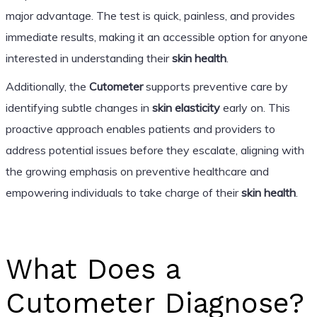
major advantage. The test is quick, painless, and provides
immediate results, making it an accessible option for anyone
interested in understanding their
skin health
.
Additionally, the
Cutometer
supports preventive care by
identifying subtle changes in
skin elasticity
early on. This
proactive approach enables patients and providers to
address potential issues before they escalate, aligning with
the growing emphasis on preventive healthcare and
empowering individuals to take charge of their
skin health
.
What Does a
Cutometer Diagnose?