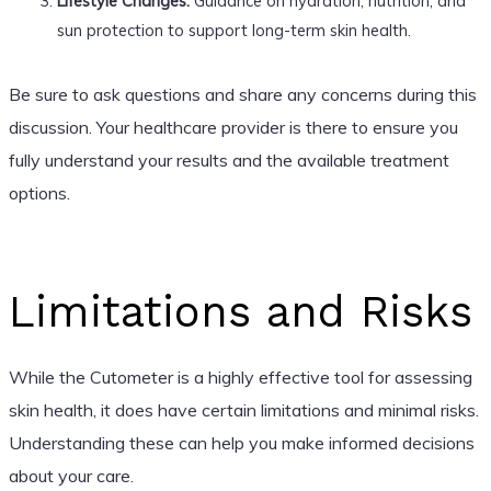
Lifestyle Changes:
Guidance on hydration, nutrition, and
sun protection to support long-term skin health.
Be sure to ask questions and share any concerns during this
discussion. Your healthcare provider is there to ensure you
fully understand your results and the available treatment
options.
Limitations and Risks
While the Cutometer is a highly effective tool for assessing
skin health, it does have certain limitations and minimal risks.
Understanding these can help you make informed decisions
about your care.