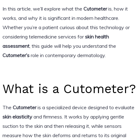
In this article, we’ll explore what the
Cutometer
is, how it
works, and why it is significant in modern healthcare.
Whether you’re a patient curious about this technology or
considering telemedicine services for
skin health
assessment
, this guide will help you understand the
Cutometer’s
role in contemporary dermatology.
What is a Cutometer?
The
Cutometer
is a specialized device designed to evaluate
skin elasticity
and firmness. It works by applying gentle
suction to the skin and then releasing it, while sensors
measure how the skin deforms and returns to its original