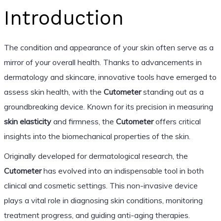
Introduction
The condition and appearance of your skin often serve as a
mirror of your overall health. Thanks to advancements in
dermatology and skincare, innovative tools have emerged to
assess skin health, with the
Cutometer
standing out as a
groundbreaking device. Known for its precision in measuring
skin elasticity
and firmness, the
Cutometer
offers critical
insights into the biomechanical properties of the skin.
Originally developed for dermatological research, the
Cutometer
has evolved into an indispensable tool in both
clinical and cosmetic settings. This non-invasive device
plays a vital role in diagnosing skin conditions, monitoring
treatment progress, and guiding anti-aging therapies.