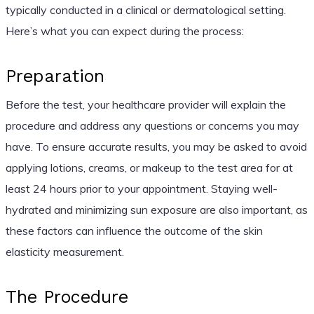
typically conducted in a clinical or dermatological setting.
Here’s what you can expect during the process:
Preparation
Before the test, your healthcare provider will explain the
procedure and address any questions or concerns you may
have. To ensure accurate results, you may be asked to avoid
applying lotions, creams, or makeup to the test area for at
least 24 hours prior to your appointment. Staying well-
hydrated and minimizing sun exposure are also important, as
these factors can influence the outcome of the skin
elasticity measurement.
The Procedure