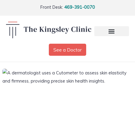
Front Desk:
469-391-0070
See a Doctor