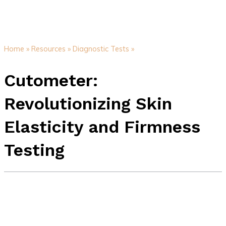
Home »
Resources »
Diagnostic Tests »
Cutometer:
Revolutionizing Skin
Elasticity and Firmness
Testing