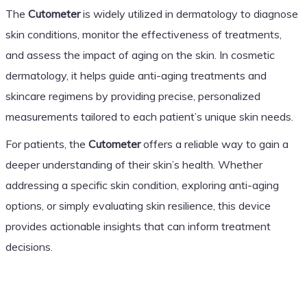
The
Cutometer
is widely utilized in dermatology to diagnose
skin conditions, monitor the effectiveness of treatments,
and assess the impact of aging on the skin. In cosmetic
dermatology, it helps guide anti-aging treatments and
skincare regimens by providing precise, personalized
measurements tailored to each patient’s unique skin needs.
For patients, the
Cutometer
offers a reliable way to gain a
deeper understanding of their skin’s health. Whether
addressing a specific skin condition, exploring anti-aging
options, or simply evaluating skin resilience, this device
provides actionable insights that can inform treatment
decisions.