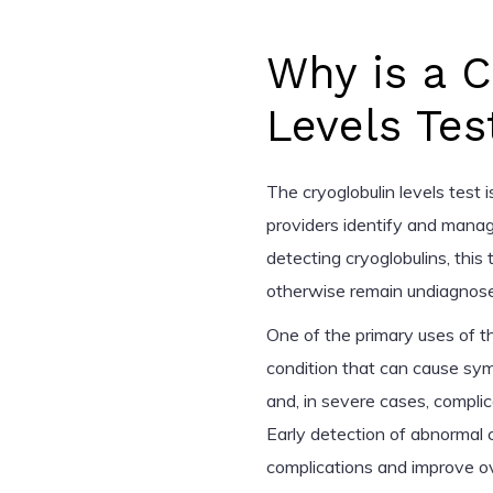
Why is a C
Levels Tes
The cryoglobulin levels test i
providers identify and manag
detecting cryoglobulins, this
otherwise remain undiagnosed
One of the primary uses of th
condition that can cause symp
and, in severe cases, compli
Early detection of abnormal 
complications and improve over