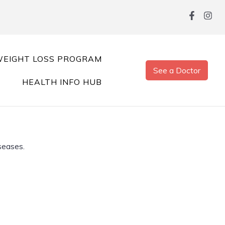
EIGHT LOSS PROGRAM
See a Doctor
HEALTH INFO HUB