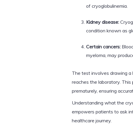
of cryoglobulinemia.
Kidney disease:
Cryogl
condition known as gl
Certain cancers:
Blood
myeloma, may produce 
The test involves drawing a 
reaches the laboratory. This
prematurely, ensuring accurat
Understanding what the cryo
empowers patients to ask inf
healthcare journey.