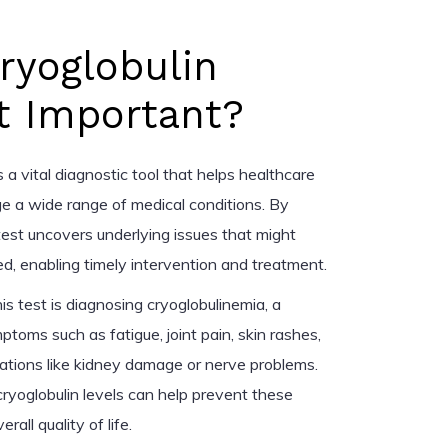
ryoglobulin
t Important?
s a vital diagnostic tool that helps healthcare
e a wide range of medical conditions. By
 test uncovers underlying issues that might
, enabling timely intervention and treatment.
is test is diagnosing cryoglobulinemia, a
toms such as fatigue, joint pain, skin rashes,
cations like kidney damage or nerve problems.
cryoglobulin levels can help prevent these
all quality of life.