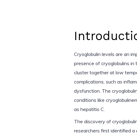
Introducti
Cryoglobulin levels are an i
presence of cryoglobulins in
cluster together at low tempe
complications, such as infla
dysfunction. The cryoglobulin 
conditions like cryoglobuline
as hepatitis C.
The discovery of cryoglobul
researchers first identified