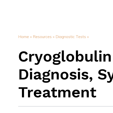
Home »
Resources »
Diagnostic Tests »
Cryoglobulin
Diagnosis, 
Treatment