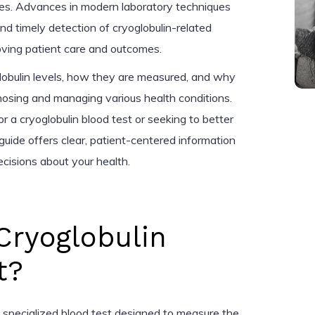
ses. Advances in modern laboratory techniques
nd timely detection of cryoglobulin-related
roving patient care and outcomes.
oglobulin levels, how they are measured, and why
agnosing and managing various health conditions.
 a cryoglobulin blood test or seeking to better
 guide offers clear, patient-centered information
cisions about your health.
Cryoglobulin
t?
 a specialized blood test designed to measure the