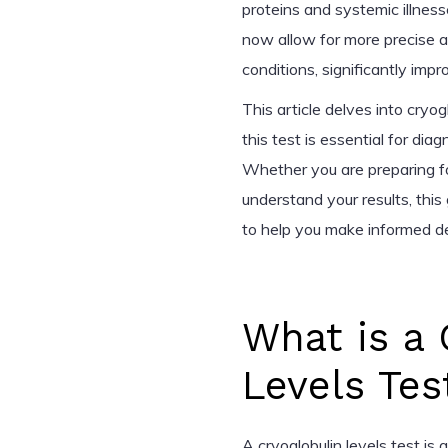
proteins and systemic illnes
now allow for more precise a
conditions, significantly imp
This article delves into cry
this test is essential for di
Whether you are preparing for
understand your results, this
to help you make informed de
What is a 
Levels Tes
A cryoglobulin levels test is