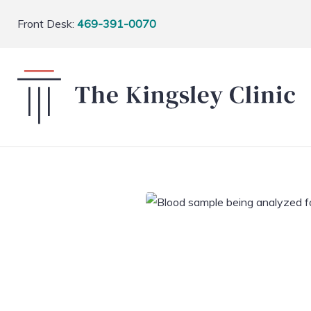
Front Desk:
469-391-0070