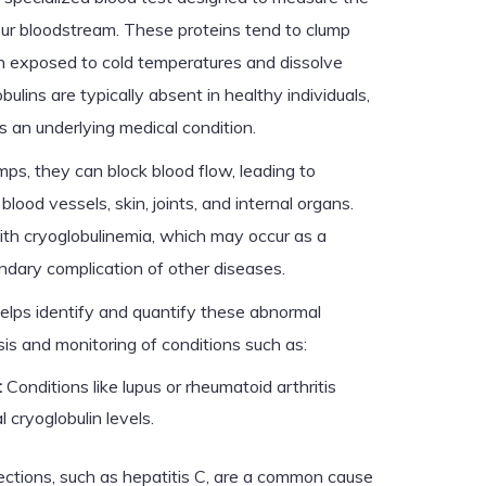
our bloodstream. These proteins tend to clump
en exposed to cold temperatures and dissolve
lins are typically absent in healthy individuals,
s an underlying medical condition.
ps, they can block blood flow, leading to
ood vessels, skin, joints, and internal organs.
ith cryoglobulinemia, which may occur as a
ondary complication of other diseases.
helps identify and quantify these abnormal
osis and monitoring of conditions such as:
:
Conditions like lupus or rheumatoid arthritis
 cryoglobulin levels.
ections, such as hepatitis C, are a common cause