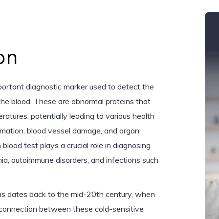
on
mportant diagnostic marker used to detect the
 the blood. These are abnormal proteins that
ratures, potentially leading to various health
mmation, blood vessel damage, and organ
blood test plays a crucial role in diagnosing
mia, autoimmune disorders, and infections such
ins dates back to the mid-20th century, when
 a connection between these cold-sensitive