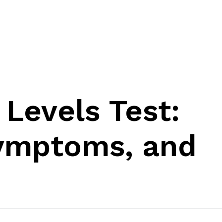
 Levels Test:
Symptoms, and