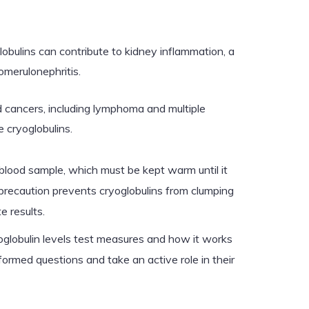
obulins can contribute to kidney inflammation, a
omerulonephritis.
 cancers, including lymphoma and multiple
cryoglobulins.
blood sample, which must be kept warm until it
 precaution prevents cryoglobulins from clumping
e results.
globulin levels test measures and how it works
ormed questions and take an active role in their