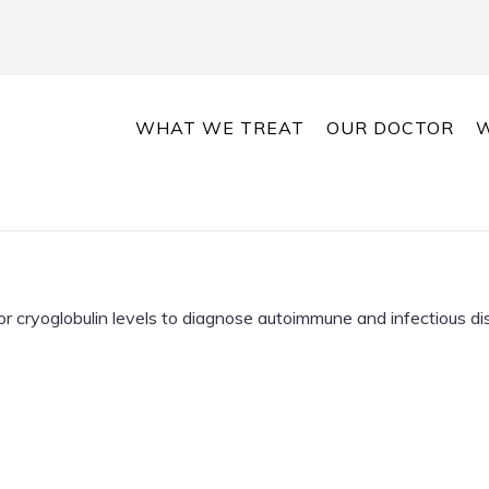
WHAT WE TREAT
OUR DOCTOR
W