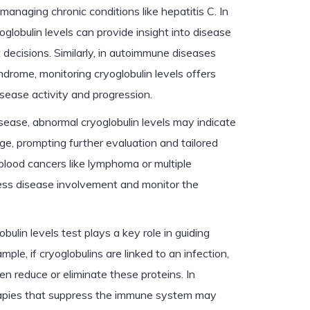
 managing chronic conditions like hepatitis C. In
oglobulin levels can provide insight into disease
decisions. Similarly, in autoimmune diseases
ndrome, monitoring cryoglobulin levels offers
sease activity and progression.
isease, abnormal cryoglobulin levels may indicate
e, prompting further evaluation and tailored
blood cancers like lymphoma or multiple
ess disease involvement and monitor the
bulin levels test plays a key role in guiding
ple, if cryoglobulins are linked to an infection,
ten reduce or eliminate these proteins. In
rapies that suppress the immune system may