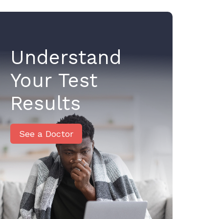
Understand
Your Test
Results
See a Doctor