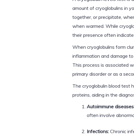
amount of cryoglobulins in y
together, or precipitate, wh
when warmed. While cryoglobu
their presence often indicate
When cryoglobulins form clum
inflammation and damage to bl
This process is associated w
primary disorder or as a sec
The cryoglobulin blood test 
proteins, aiding in the diagn
Autoimmune diseases
often involve abnormal
Infections:
Chronic inf