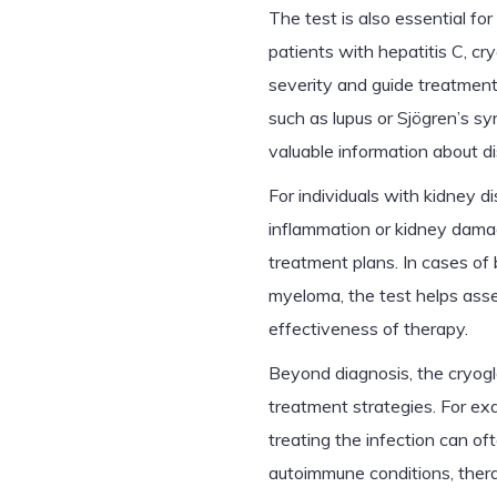
The test is also essential for
patients with hepatitis C, cry
severity and guide treatment 
such as lupus or Sjögren’s sy
valuable information about di
For individuals with kidney d
inflammation or kidney damag
treatment plans. In cases of 
myeloma, the test helps ass
effectiveness of therapy.
Beyond diagnosis, the cryoglo
treatment strategies. For exam
treating the infection can of
autoimmune conditions, the