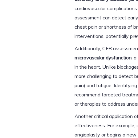
cardiovascular complications
assessment can detect earl
chest pain or shortness of br
interventions, potentially p
Additionally, CFR assessment
microvascular dysfunction
, a
in the heart. Unlike blockages
more challenging to detect b
pain) and fatigue. Identifyin
recommend targeted treatmen
or therapies to address unde
Another critical application
effectiveness. For example, 
angioplasty or begins a new