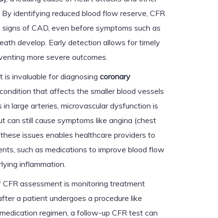
. By identifying reduced blood flow reserve, CFR
y signs of CAD, even before symptoms such as
eath develop. Early detection allows for timely
reventing more severe outcomes.
 is invaluable for diagnosing
coronary
 condition that affects the smaller blood vessels
 in large arteries, microvascular dysfunction is
ut can still cause symptoms like angina (chest
g these issues enables healthcare providers to
ts, such as medications to improve blood flow
rlying inflammation.
 of CFR assessment is monitoring treatment
after a patient undergoes a procedure like
 medication regimen, a follow-up CFR test can