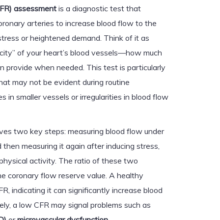
CFR) assessment
is a diagnostic test that
oronary arteries to increase blood flow to the
stress or heightened demand. Think of it as
acity” of your heart’s blood vessels—how much
n provide when needed. This test is particularly
 that may not be evident during routine
 in smaller vessels or irregularities in blood flow
lves two key steps: measuring blood flow under
 then measuring it again after inducing stress,
physical activity. The ratio of these two
 coronary flow reserve value. A healthy
R, indicating it can significantly increase blood
ely, a low CFR may signal problems such as
D)
or
microvascular dysfunction
.