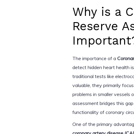
Why is a 
Reserve A
Important
The importance of a
Corona
detect hidden heart health i
traditional tests like electr
valuable, they primarily focu
problems in smaller vessels 
assessment bridges this gap 
functionality of coronary circu
One of the primary advantages
coronary artery disease (CA