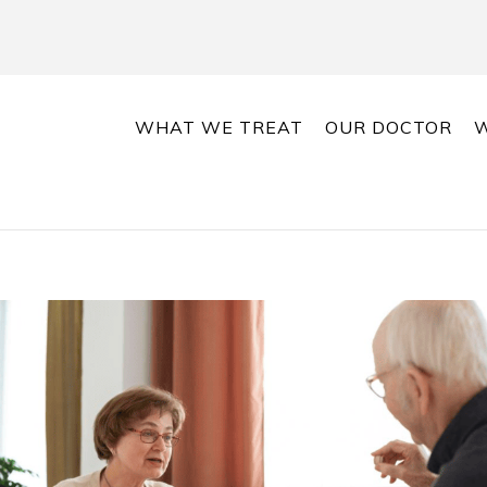
WHAT WE TREAT
OUR DOCTOR
W