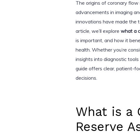
The origins of coronary flow
advancements in imaging an
innovations have made the te
article, we’ll explore
what a c
is important, and how it bene
health. Whether you’re cons
insights into diagnostic tools
guide offers clear, patient-
decisions.
What is a
Reserve A