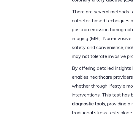
There are several methods t
catheter-based techniques 
positron emission tomograph
imaging (MRI). Non-invasive 
safety and convenience, mak
may not tolerate invasive pr
By offering detailed insight
enables healthcare providers
whether through lifestyle mo
interventions. This test ha
diagnostic tools
, providing 
traditional stress tests alone.