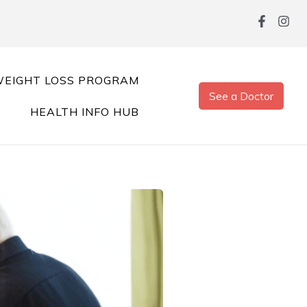
EIGHT LOSS PROGRAM
See a Doctor
HEALTH INFO HUB