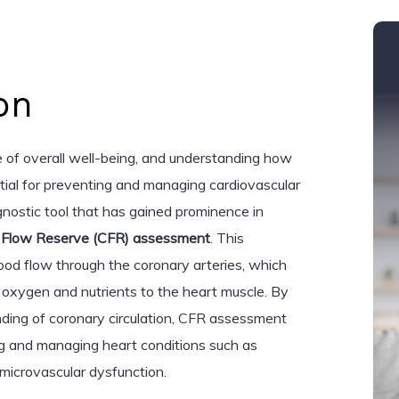
on
e of overall well-being, and understanding how
ntial for preventing and managing cardiovascular
nostic tool that has gained prominence in
 Flow Reserve (CFR) assessment
. This
lood flow through the coronary arteries, which
g oxygen and nutrients to the heart muscle. By
ding of coronary circulation, CFR assessment
ing and managing heart conditions such as
microvascular dysfunction.