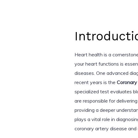
Introducti
Heart health is a cornerston
your heart functions is esse
diseases. One advanced diag
recent years is the
Coronary
specialized test evaluates b
are responsible for deliverin
providing a deeper understan
plays a vital role in diagnos
coronary artery disease and 