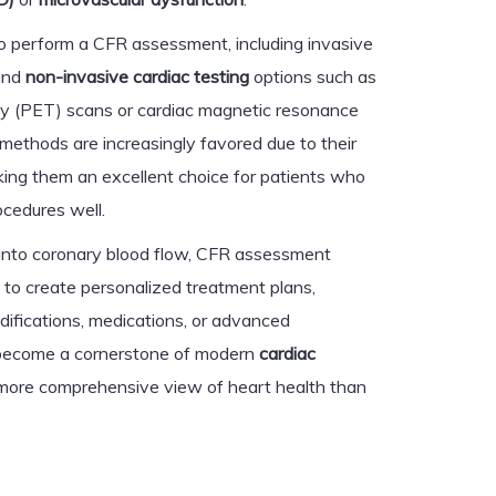
o perform a CFR assessment, including invasive
and
non-invasive cardiac testing
options such as
y (PET) scans or cardiac magnetic resonance
methods are increasingly favored due to their
ing them an excellent choice for patients who
ocedures well.
s into coronary blood flow, CFR assessment
 to create personalized treatment plans,
difications, medications, or advanced
s become a cornerstone of modern
cardiac
a more comprehensive view of heart health than