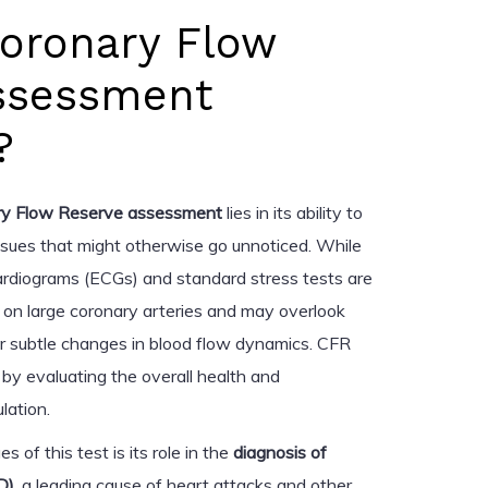
Coronary Flow
ssessment
?
ry Flow Reserve assessment
lies in its ability to
ssues that might otherwise go unnoticed. While
ocardiograms (ECGs) and standard stress tests are
s on large coronary arteries and may overlook
or subtle changes in blood flow dynamics. CFR
by evaluating the overall health and
lation.
 of this test is its role in the
diagnosis of
D)
, a leading cause of heart attacks and other