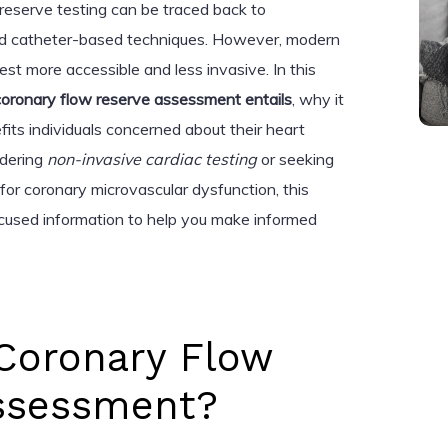
 reserve testing can be traced back to
d catheter-based techniques. However, modern
st more accessible and less invasive. In this
oronary flow reserve assessment entails
, why it
fits individuals concerned about their heart
idering
non-invasive cardiac testing
or seeking
 for coronary microvascular dysfunction, this
focused information to help you make informed
 Coronary Flow
ssessment?