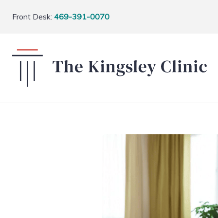
Front Desk:
469-391-0070