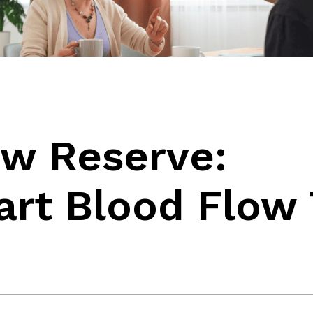
ow Reserve:
art Blood Flow 