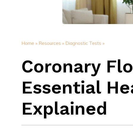
Home »
Resources »
Diagnostic Tests »
Coronary Fl
Essential He
Explained