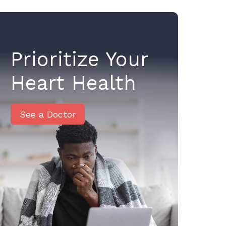
Prioritize Your
Heart Health
See a Doctor