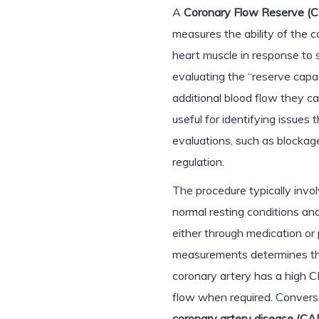
A
Coronary Flow Reserve (
measures the ability of the c
heart muscle in response to 
evaluating the “reserve cap
additional blood flow they ca
useful for identifying issues
evaluations, such as blockages
regulation.
The procedure typically invo
normal resting conditions and
either through medication or 
measurements determines the
coronary artery has a high CF
flow when required. Convers
coronary artery disease (CA