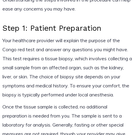
ease any concerns you may have.
Step 1: Patient Preparation
Your healthcare provider will explain the purpose of the
Congo red test and answer any questions you might have.
This test requires a tissue biopsy, which involves collecting a
small sample from an affected organ, such as the kidney,
liver, or skin. The choice of biopsy site depends on your
symptoms and medical history. To ensure your comfort, the
biopsy is typically performed under local anesthesia.
Once the tissue sample is collected, no additional
preparation is needed from you. The sample is sent to a
laboratory for analysis. Generally, fasting or other special
measures are not required, though your provider may give