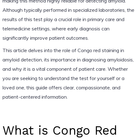
making this method highly reliable for detecting amyloid.
Although typically performed in specialized laboratories, the
results of this test play a crucial role in primary care and
telemedicine settings, where early diagnosis can
significantly improve patient outcomes.
This article delves into the role of Congo red staining in
amyloid detection, its importance in diagnosing amyloidosis,
and why it is a vital component of patient care. Whether
you are seeking to understand the test for yourself or a
loved one, this guide offers clear, compassionate, and
patient-centered information.
What is Congo Red