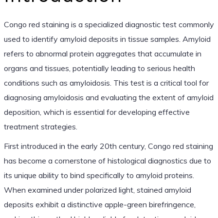
Congo red staining is a specialized diagnostic test commonly
used to identify amyloid deposits in tissue samples. Amyloid
refers to abnormal protein aggregates that accumulate in
organs and tissues, potentially leading to serious health
conditions such as amyloidosis. This test is a critical tool for
diagnosing amyloidosis and evaluating the extent of amyloid
deposition, which is essential for developing effective
treatment strategies.
First introduced in the early 20th century, Congo red staining
has become a cornerstone of histological diagnostics due to
its unique ability to bind specifically to amyloid proteins.
When examined under polarized light, stained amyloid
deposits exhibit a distinctive apple-green birefringence,