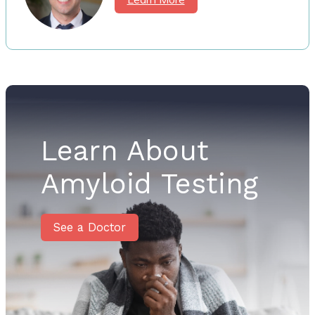
Learn About
Amyloid Testing
See a Doctor