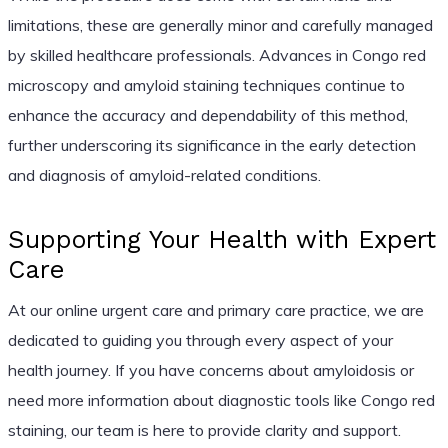
limitations, these are generally minor and carefully managed
by skilled healthcare professionals. Advances in Congo red
microscopy and amyloid staining techniques continue to
enhance the accuracy and dependability of this method,
further underscoring its significance in the early detection
and diagnosis of amyloid-related conditions.
Supporting Your Health with Expert
Care
At our online urgent care and primary care practice, we are
dedicated to guiding you through every aspect of your
health journey. If you have concerns about amyloidosis or
need more information about diagnostic tools like Congo red
staining, our team is here to provide clarity and support.