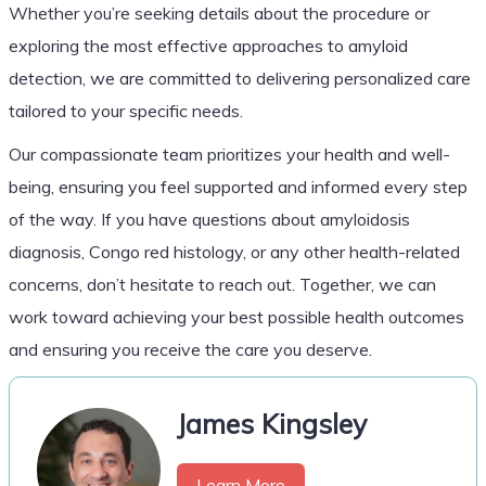
Whether you’re seeking details about the procedure or
exploring the most effective approaches to amyloid
detection, we are committed to delivering personalized care
tailored to your specific needs.
Our compassionate team prioritizes your health and well-
being, ensuring you feel supported and informed every step
of the way. If you have questions about amyloidosis
diagnosis, Congo red histology, or any other health-related
concerns, don’t hesitate to reach out. Together, we can
work toward achieving your best possible health outcomes
and ensuring you receive the care you deserve.
James Kingsley
Learn More