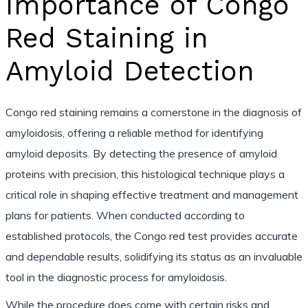
Importance of Congo
Red Staining in
Amyloid Detection
Congo red staining remains a cornerstone in the diagnosis of
amyloidosis, offering a reliable method for identifying
amyloid deposits. By detecting the presence of amyloid
proteins with precision, this histological technique plays a
critical role in shaping effective treatment and management
plans for patients. When conducted according to
established protocols, the Congo red test provides accurate
and dependable results, solidifying its status as an invaluable
tool in the diagnostic process for amyloidosis.
While the procedure does come with certain risks and