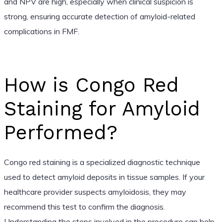
and NPV are high, especially when clinical suspicion is
strong, ensuring accurate detection of amyloid-related
complications in FMF.
How is Congo Red
Staining for Amyloid
Performed?
Congo red staining is a specialized diagnostic technique
used to detect amyloid deposits in tissue samples. If your
healthcare provider suspects amyloidosis, they may
recommend this test to confirm the diagnosis.
Understanding the steps involved in the procedure can help