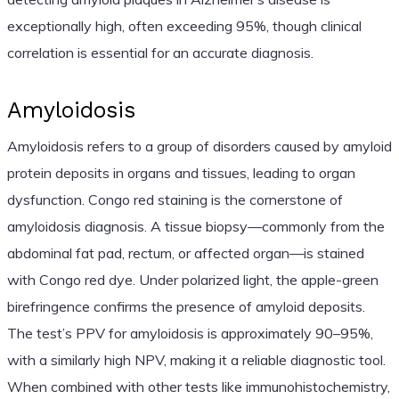
exceptionally high, often exceeding 95%, though clinical
correlation is essential for an accurate diagnosis.
Amyloidosis
Amyloidosis refers to a group of disorders caused by amyloid
protein deposits in organs and tissues, leading to organ
dysfunction. Congo red staining is the cornerstone of
amyloidosis diagnosis. A tissue biopsy—commonly from the
abdominal fat pad, rectum, or affected organ—is stained
with Congo red dye. Under polarized light, the apple-green
birefringence confirms the presence of amyloid deposits.
The test’s PPV for amyloidosis is approximately 90–95%,
with a similarly high NPV, making it a reliable diagnostic tool.
When combined with other tests like immunohistochemistry,