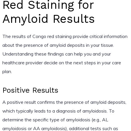
Red Staining for
Amyloid Results
The results of Congo red staining provide critical information
about the presence of amyloid deposits in your tissue.
Understanding these findings can help you and your
healthcare provider decide on the next steps in your care
plan.
Positive Results
A positive result confirms the presence of amyloid deposits,
which typically leads to a diagnosis of amyloidosis. To
determine the specific type of amyloidosis (e.g., AL
amyloidosis or AA amyloidosis), additional tests such as