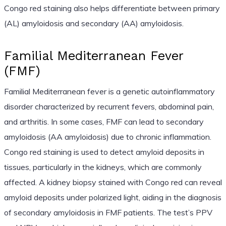
Congo red staining also helps differentiate between primary
(AL) amyloidosis and secondary (AA) amyloidosis.
Familial Mediterranean Fever
(FMF)
Familial Mediterranean fever is a genetic autoinflammatory
disorder characterized by recurrent fevers, abdominal pain,
and arthritis. In some cases, FMF can lead to secondary
amyloidosis (AA amyloidosis) due to chronic inflammation.
Congo red staining is used to detect amyloid deposits in
tissues, particularly in the kidneys, which are commonly
affected. A kidney biopsy stained with Congo red can reveal
amyloid deposits under polarized light, aiding in the diagnosis
of secondary amyloidosis in FMF patients. The test’s PPV