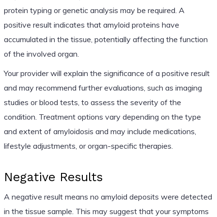
protein typing or genetic analysis may be required. A
positive result indicates that amyloid proteins have
accumulated in the tissue, potentially affecting the function
of the involved organ.
Your provider will explain the significance of a positive result
and may recommend further evaluations, such as imaging
studies or blood tests, to assess the severity of the
condition. Treatment options vary depending on the type
and extent of amyloidosis and may include medications,
lifestyle adjustments, or organ-specific therapies.
Negative Results
A negative result means no amyloid deposits were detected
in the tissue sample. This may suggest that your symptoms