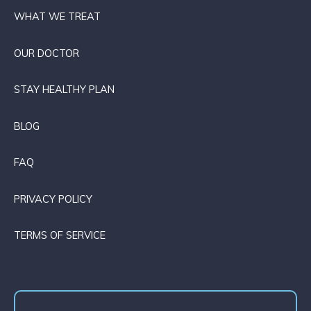
WHAT WE TREAT
OUR DOCTOR
STAY HEALTHY PLAN
BLOG
FAQ
PRIVACY POLICY
TERMS OF SERVICE