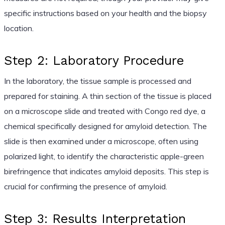
specific instructions based on your health and the biopsy
location.
Step 2: Laboratory Procedure
In the laboratory, the tissue sample is processed and
prepared for staining. A thin section of the tissue is placed
on a microscope slide and treated with Congo red dye, a
chemical specifically designed for amyloid detection. The
slide is then examined under a microscope, often using
polarized light, to identify the characteristic apple-green
birefringence that indicates amyloid deposits. This step is
crucial for confirming the presence of amyloid.
Step 3: Results Interpretation