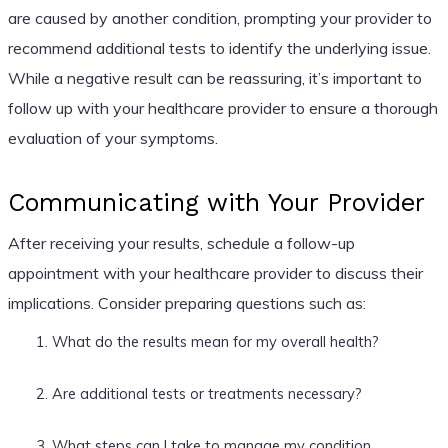
are caused by another condition, prompting your provider to
recommend additional tests to identify the underlying issue.
While a negative result can be reassuring, it’s important to
follow up with your healthcare provider to ensure a thorough
evaluation of your symptoms.
Communicating with Your Provider
After receiving your results, schedule a follow-up
appointment with your healthcare provider to discuss their
implications. Consider preparing questions such as:
What do the results mean for my overall health?
Are additional tests or treatments necessary?
What steps can I take to manage my condition