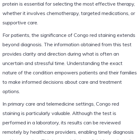
protein is essential for selecting the most effective therapy,
whether it involves chemotherapy, targeted medications, or
supportive care.
For patients, the significance of Congo red staining extends
beyond diagnosis. The information obtained from this test
provides clarity and direction during what is often an
uncertain and stressful time. Understanding the exact
nature of the condition empowers patients and their families
to make informed decisions about care and treatment
options.
In primary care and telemedicine settings, Congo red
staining is particularly valuable. Although the test is
performed in a laboratory, its results can be reviewed
remotely by healthcare providers, enabling timely diagnosis