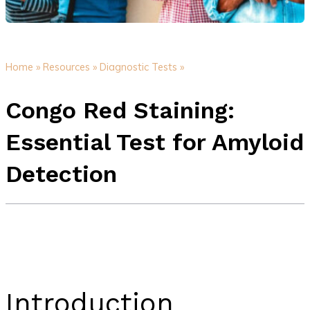
Home »
Resources »
Diagnostic Tests »
Congo Red Staining:
Essential Test for Amyloid
Detection
Introduction