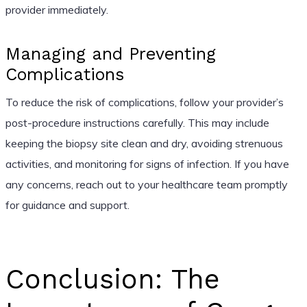
provider immediately.
Managing and Preventing
Complications
To reduce the risk of complications, follow your provider’s
post-procedure instructions carefully. This may include
keeping the biopsy site clean and dry, avoiding strenuous
activities, and monitoring for signs of infection. If you have
any concerns, reach out to your healthcare team promptly
for guidance and support.
Conclusion: The