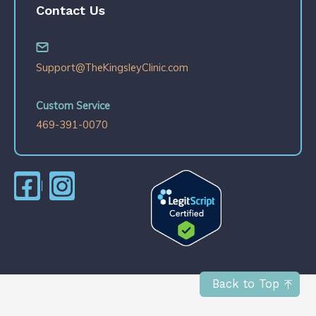
Contact Us
Support@TheKingsleyClinic.com
Custom Service
469-391-0070
Back to Top