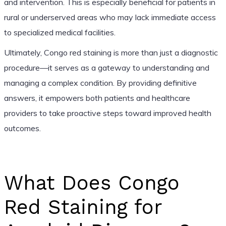
and intervention. This is especially beneficial for patients in
rural or underserved areas who may lack immediate access
to specialized medical facilities.
Ultimately, Congo red staining is more than just a diagnostic
procedure—it serves as a gateway to understanding and
managing a complex condition. By providing definitive
answers, it empowers both patients and healthcare
providers to take proactive steps toward improved health
outcomes.
What Does Congo
Red Staining for