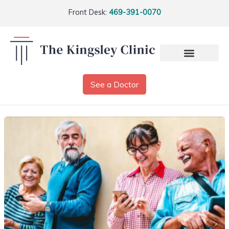
Front Desk:
469-391-0070
See a Doctor