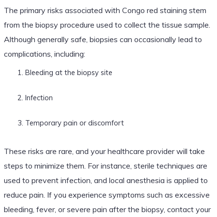
The primary risks associated with Congo red staining stem
from the biopsy procedure used to collect the tissue sample.
Although generally safe, biopsies can occasionally lead to
complications, including:
Bleeding at the biopsy site
Infection
Temporary pain or discomfort
These risks are rare, and your healthcare provider will take
steps to minimize them. For instance, sterile techniques are
used to prevent infection, and local anesthesia is applied to
reduce pain. If you experience symptoms such as excessive
bleeding, fever, or severe pain after the biopsy, contact your