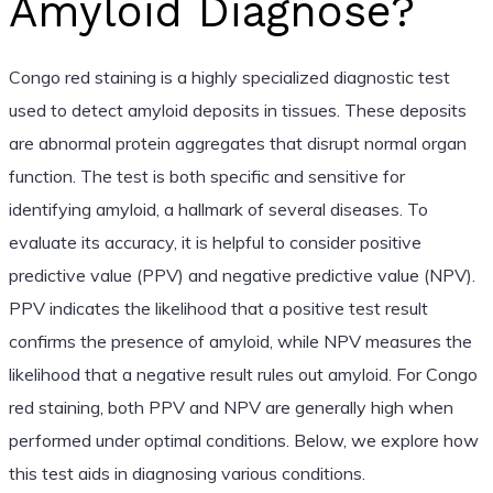
Amyloid Diagnose?
Congo red staining is a highly specialized diagnostic test
used to detect amyloid deposits in tissues. These deposits
are abnormal protein aggregates that disrupt normal organ
function. The test is both specific and sensitive for
identifying amyloid, a hallmark of several diseases. To
evaluate its accuracy, it is helpful to consider positive
predictive value (PPV) and negative predictive value (NPV).
PPV indicates the likelihood that a positive test result
confirms the presence of amyloid, while NPV measures the
likelihood that a negative result rules out amyloid. For Congo
red staining, both PPV and NPV are generally high when
performed under optimal conditions. Below, we explore how
this test aids in diagnosing various conditions.