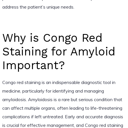
address the patient’s unique needs.
Why is Congo Red
Staining for Amyloid
Important?
Congo red staining is an indispensable diagnostic tool in
medicine, particularly for identifying and managing
amyloidosis. Amyloidosis is a rare but serious condition that
can affect multiple organs, often leading to life-threatening
complications if left untreated. Early and accurate diagnosis
is crucial for effective management, and Congo red staining