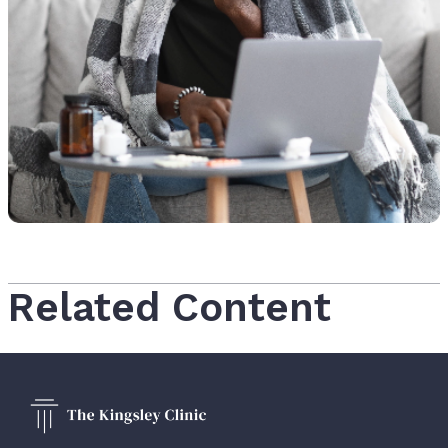
Related Content