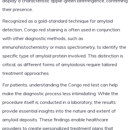
display a characteristic apple-green birefringence, confirming
their presence.
Recognized as a gold-standard technique for amyloid
detection, Congo red staining is often used in conjunction
with other diagnostic methods, such as
immunohistochemistry or mass spectrometry, to identify the
specific type of amyloid protein involved. This distinction is
critical, as different forms of amyloidosis require tailored
treatment approaches.
For patients, understanding the Congo red test can help
make the diagnostic process less intimidating. While the
procedure itself is conducted in a laboratory, the results
provide essential insights into the nature and extent of
amyloid deposits. These findings enable healthcare
providers to create personalized treatment plans that