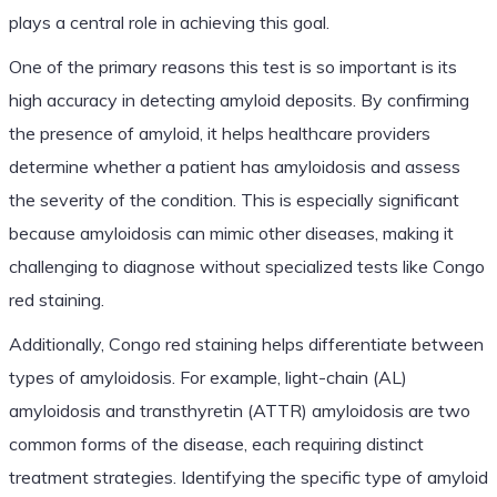
plays a central role in achieving this goal.
One of the primary reasons this test is so important is its
high accuracy in detecting amyloid deposits. By confirming
the presence of amyloid, it helps healthcare providers
determine whether a patient has amyloidosis and assess
the severity of the condition. This is especially significant
because amyloidosis can mimic other diseases, making it
challenging to diagnose without specialized tests like Congo
red staining.
Additionally, Congo red staining helps differentiate between
types of amyloidosis. For example, light-chain (AL)
amyloidosis and transthyretin (ATTR) amyloidosis are two
common forms of the disease, each requiring distinct
treatment strategies. Identifying the specific type of amyloid