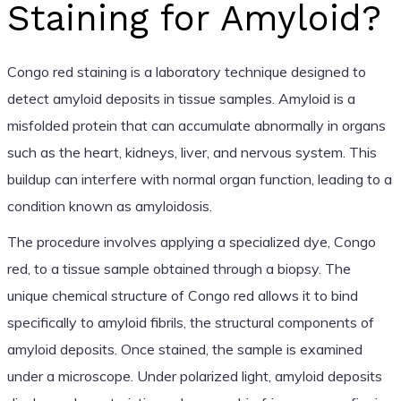
Staining for Amyloid?
Congo red staining is a laboratory technique designed to
detect amyloid deposits in tissue samples. Amyloid is a
misfolded protein that can accumulate abnormally in organs
such as the heart, kidneys, liver, and nervous system. This
buildup can interfere with normal organ function, leading to a
condition known as amyloidosis.
The procedure involves applying a specialized dye, Congo
red, to a tissue sample obtained through a biopsy. The
unique chemical structure of Congo red allows it to bind
specifically to amyloid fibrils, the structural components of
amyloid deposits. Once stained, the sample is examined
under a microscope. Under polarized light, amyloid deposits