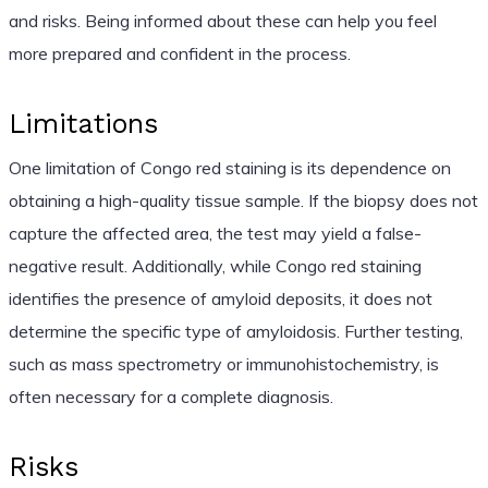
and risks. Being informed about these can help you feel
more prepared and confident in the process.
Limitations
One limitation of Congo red staining is its dependence on
obtaining a high-quality tissue sample. If the biopsy does not
capture the affected area, the test may yield a false-
negative result. Additionally, while Congo red staining
identifies the presence of amyloid deposits, it does not
determine the specific type of amyloidosis. Further testing,
such as mass spectrometry or immunohistochemistry, is
often necessary for a complete diagnosis.
Risks