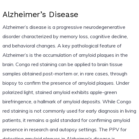
Alzheimer’s Disease
Alzheimer’s disease is a progressive neurodegenerative
disorder characterized by memory loss, cognitive decline,
and behavioral changes. A key pathological feature of
Alzheimer’s is the accumulation of amyloid plaques in the
brain. Congo red staining can be applied to brain tissue
samples obtained post-mortem or, in rare cases, through
biopsy to confirm the presence of amyloid plaques. Under
polarized light, stained amyloid exhibits apple-green
birefringence, a hallmark of amyloid deposits. While Congo
red staining is not commonly used for early diagnosis in living
patients, it remains a gold standard for confirming amyloid
presence in research and autopsy settings. The PPV for
detecting amyloid plaques in Alzheimer’s disease is