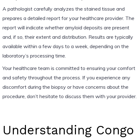
A pathologist carefully analyzes the stained tissue and
prepares a detailed report for your healthcare provider. The
report will indicate whether amyloid deposits are present
and, if so, their extent and distribution. Results are typically
available within a few days to a week, depending on the
laboratory’s processing time.
Your healthcare team is committed to ensuring your comfort
and safety throughout the process. If you experience any
discomfort during the biopsy or have concerns about the
procedure, don’t hesitate to discuss them with your provider.
Understanding Congo