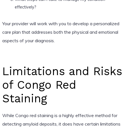
effectively?
Your provider will work with you to develop a personalized
care plan that addresses both the physical and emotional
aspects of your diagnosis.
Limitations and Risks
of Congo Red
Staining
While Congo red staining is a highly effective method for
detecting amyloid deposits, it does have certain limitations