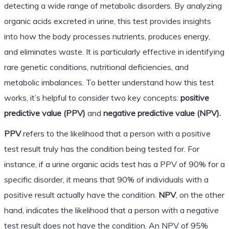
detecting a wide range of metabolic disorders. By analyzing
organic acids excreted in urine, this test provides insights
into how the body processes nutrients, produces energy,
and eliminates waste. It is particularly effective in identifying
rare genetic conditions, nutritional deficiencies, and
metabolic imbalances. To better understand how this test
works, it’s helpful to consider two key concepts:
positive
predictive value (PPV)
and
negative predictive value (NPV).
PPV
refers to the likelihood that a person with a positive
test result truly has the condition being tested for. For
instance, if a urine organic acids test has a PPV of 90% for a
specific disorder, it means that 90% of individuals with a
positive result actually have the condition.
NPV
, on the other
hand, indicates the likelihood that a person with a negative
test result does not have the condition. An NPV of 95%