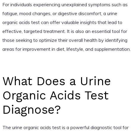
For individuals experiencing unexplained symptoms such as
fatigue, mood changes, or digestive discomfort, a urine
organic acids test can offer valuable insights that lead to
effective, targeted treatment. It is also an essential tool for
those seeking to optimize their overall health by identifying
areas for improvement in diet, lifestyle, and supplementation.
What Does a Urine
Organic Acids Test
Diagnose?
The urine organic acids test is a powerful diagnostic tool for