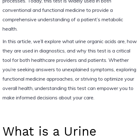
processes. Today, this test is widely used in both
conventional and functional medicine to provide a
comprehensive understanding of a patient’s metabolic
health.
In this article, we’ll explore what urine organic acids are, how
they are used in diagnostics, and why this test is a critical
tool for both healthcare providers and patients. Whether
you’re seeking answers to unexplained symptoms, exploring
functional medicine approaches, or striving to optimize your
overall health, understanding this test can empower you to
make informed decisions about your care.
What is a Urine