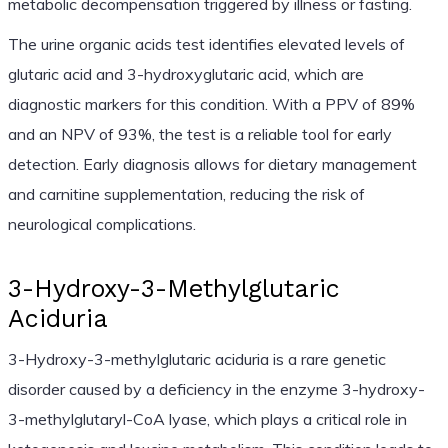
metabolic decompensation triggered by illness or fasting.
The urine organic acids test identifies elevated levels of
glutaric acid and 3-hydroxyglutaric acid, which are
diagnostic markers for this condition. With a PPV of 89%
and an NPV of 93%, the test is a reliable tool for early
detection. Early diagnosis allows for dietary management
and carnitine supplementation, reducing the risk of
neurological complications.
3-Hydroxy-3-Methylglutaric
Aciduria
3-Hydroxy-3-methylglutaric aciduria is a rare genetic
disorder caused by a deficiency in the enzyme 3-hydroxy-
3-methylglutaryl-CoA lyase, which plays a critical role in