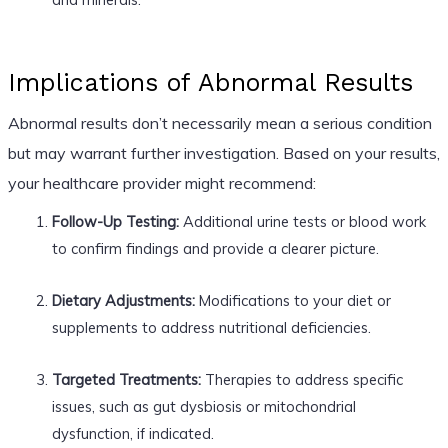
Implications of Abnormal Results
Abnormal results don’t necessarily mean a serious condition
but may warrant further investigation. Based on your results,
your healthcare provider might recommend:
Follow-Up Testing:
Additional urine tests or blood work
to confirm findings and provide a clearer picture.
Dietary Adjustments:
Modifications to your diet or
supplements to address nutritional deficiencies.
Targeted Treatments:
Therapies to address specific
issues, such as gut dysbiosis or mitochondrial
dysfunction, if indicated.