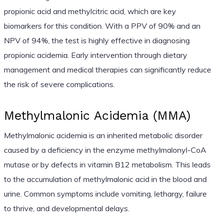
propionic acid and methylcitric acid, which are key
biomarkers for this condition. With a PPV of 90% and an
NPV of 94%, the test is highly effective in diagnosing
propionic acidemia. Early intervention through dietary
management and medical therapies can significantly reduce
the risk of severe complications.
Methylmalonic Acidemia (MMA)
Methylmalonic acidemia is an inherited metabolic disorder
caused by a deficiency in the enzyme methylmalonyl-CoA
mutase or by defects in vitamin B12 metabolism. This leads
to the accumulation of methylmalonic acid in the blood and
urine. Common symptoms include vomiting, lethargy, failure
to thrive, and developmental delays.