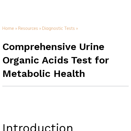
Home »
Resources »
Diagnostic Tests »
Comprehensive Urine
Organic Acids Test for
Metabolic Health
Introduction