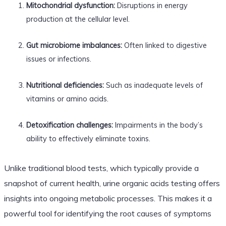
Mitochondrial dysfunction:
Disruptions in energy
production at the cellular level.
Gut microbiome imbalances:
Often linked to digestive
issues or infections.
Nutritional deficiencies:
Such as inadequate levels of
vitamins or amino acids.
Detoxification challenges:
Impairments in the body’s
ability to effectively eliminate toxins.
Unlike traditional blood tests, which typically provide a
snapshot of current health, urine organic acids testing offers
insights into ongoing metabolic processes. This makes it a
powerful tool for identifying the root causes of symptoms