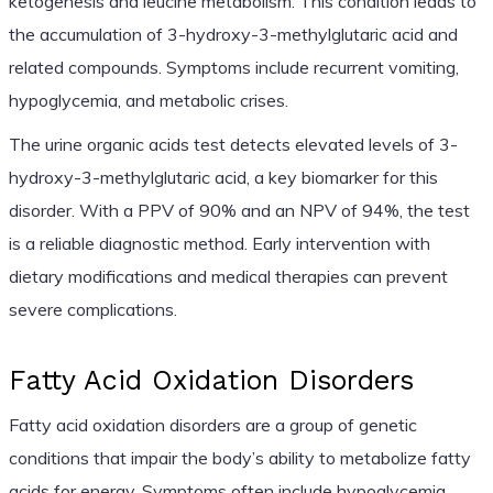
ketogenesis and leucine metabolism. This condition leads to
the accumulation of 3-hydroxy-3-methylglutaric acid and
related compounds. Symptoms include recurrent vomiting,
hypoglycemia, and metabolic crises.
The urine organic acids test detects elevated levels of 3-
hydroxy-3-methylglutaric acid, a key biomarker for this
disorder. With a PPV of 90% and an NPV of 94%, the test
is a reliable diagnostic method. Early intervention with
dietary modifications and medical therapies can prevent
severe complications.
Fatty Acid Oxidation Disorders
Fatty acid oxidation disorders are a group of genetic
conditions that impair the body’s ability to metabolize fatty
acids for energy. Symptoms often include hypoglycemia,