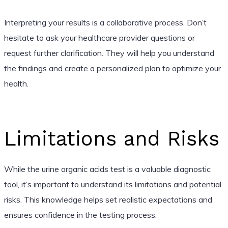
Interpreting your results is a collaborative process. Don’t
hesitate to ask your healthcare provider questions or
request further clarification. They will help you understand
the findings and create a personalized plan to optimize your
health.
Limitations and Risks
While the urine organic acids test is a valuable diagnostic
tool, it’s important to understand its limitations and potential
risks. This knowledge helps set realistic expectations and
ensures confidence in the testing process.