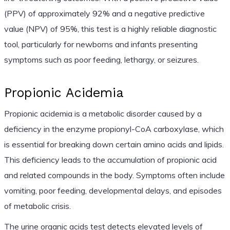
(PPV) of approximately 92% and a negative predictive
value (NPV) of 95%, this test is a highly reliable diagnostic
tool, particularly for newborns and infants presenting
symptoms such as poor feeding, lethargy, or seizures.
Propionic Acidemia
Propionic acidemia is a metabolic disorder caused by a
deficiency in the enzyme propionyl-CoA carboxylase, which
is essential for breaking down certain amino acids and lipids.
This deficiency leads to the accumulation of propionic acid
and related compounds in the body. Symptoms often include
vomiting, poor feeding, developmental delays, and episodes
of metabolic crisis.
The urine organic acids test detects elevated levels of