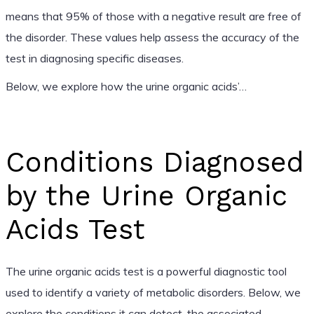
means that 95% of those with a negative result are free of
the disorder. These values help assess the accuracy of the
test in diagnosing specific diseases.
Below, we explore how the urine organic acids’…
Conditions Diagnosed
by the Urine Organic
Acids Test
The urine organic acids test is a powerful diagnostic tool
used to identify a variety of metabolic disorders. Below, we
explore the conditions it can detect, the associated