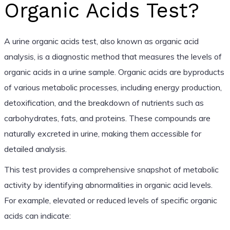
Organic Acids Test?
A urine organic acids test, also known as organic acid
analysis, is a diagnostic method that measures the levels of
organic acids in a urine sample. Organic acids are byproducts
of various metabolic processes, including energy production,
detoxification, and the breakdown of nutrients such as
carbohydrates, fats, and proteins. These compounds are
naturally excreted in urine, making them accessible for
detailed analysis.
This test provides a comprehensive snapshot of metabolic
activity by identifying abnormalities in organic acid levels.
For example, elevated or reduced levels of specific organic
acids can indicate: