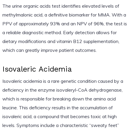
The urine organic acids test identifies elevated levels of
methylmalonic acid, a definitive biomarker for MMA. With a
PPV of approximately 93% and an NPV of 96%, the test is
a reliable diagnostic method. Early detection allows for
dietary modifications and vitamin B12 supplementation,
which can greatly improve patient outcomes.
Isovaleric Acidemia
Isovaleric acidemia is a rare genetic condition caused by a
deficiency in the enzyme isovaleryl-CoA dehydrogenase,
which is responsible for breaking down the amino acid
leucine. This deficiency results in the accumulation of
isovaleric acid, a compound that becomes toxic at high
levels. Symptoms include a characteristic “sweaty feet”