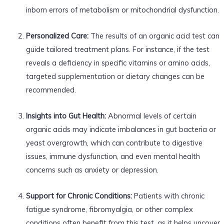
inborn errors of metabolism or mitochondrial dysfunction.
Personalized Care:
The results of an organic acid test can
guide tailored treatment plans. For instance, if the test
reveals a deficiency in specific vitamins or amino acids,
targeted supplementation or dietary changes can be
recommended.
Insights into Gut Health:
Abnormal levels of certain
organic acids may indicate imbalances in gut bacteria or
yeast overgrowth, which can contribute to digestive
issues, immune dysfunction, and even mental health
concerns such as anxiety or depression.
Support for Chronic Conditions:
Patients with chronic
fatigue syndrome, fibromyalgia, or other complex
conditions often benefit from this test, as it helps uncover