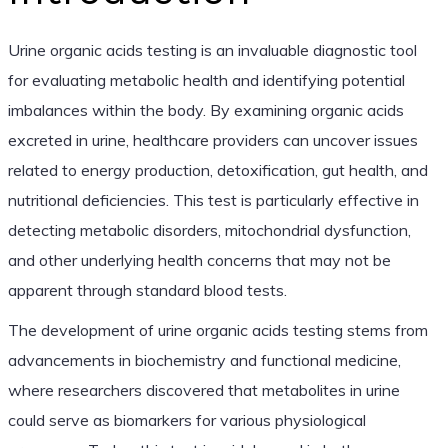
Urine organic acids testing is an invaluable diagnostic tool
for evaluating metabolic health and identifying potential
imbalances within the body. By examining organic acids
excreted in urine, healthcare providers can uncover issues
related to energy production, detoxification, gut health, and
nutritional deficiencies. This test is particularly effective in
detecting metabolic disorders, mitochondrial dysfunction,
and other underlying health concerns that may not be
apparent through standard blood tests.
The development of urine organic acids testing stems from
advancements in biochemistry and functional medicine,
where researchers discovered that metabolites in urine
could serve as biomarkers for various physiological