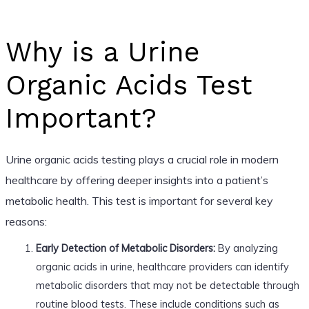
Why is a Urine
Organic Acids Test
Important?
Urine organic acids testing plays a crucial role in modern
healthcare by offering deeper insights into a patient’s
metabolic health. This test is important for several key
reasons:
Early Detection of Metabolic Disorders:
By analyzing
organic acids in urine, healthcare providers can identify
metabolic disorders that may not be detectable through
routine blood tests. These include conditions such as