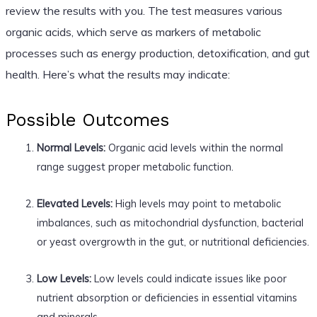
review the results with you. The test measures various
organic acids, which serve as markers of metabolic
processes such as energy production, detoxification, and gut
health. Here’s what the results may indicate:
Possible Outcomes
Normal Levels:
Organic acid levels within the normal
range suggest proper metabolic function.
Elevated Levels:
High levels may point to metabolic
imbalances, such as mitochondrial dysfunction, bacterial
or yeast overgrowth in the gut, or nutritional deficiencies.
Low Levels:
Low levels could indicate issues like poor
nutrient absorption or deficiencies in essential vitamins
and minerals.