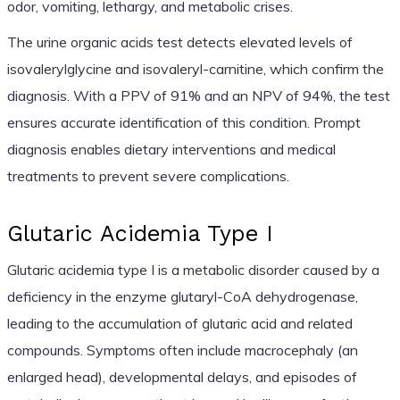
odor, vomiting, lethargy, and metabolic crises.
The urine organic acids test detects elevated levels of
isovalerylglycine and isovaleryl-carnitine, which confirm the
diagnosis. With a PPV of 91% and an NPV of 94%, the test
ensures accurate identification of this condition. Prompt
diagnosis enables dietary interventions and medical
treatments to prevent severe complications.
Glutaric Acidemia Type I
Glutaric acidemia type I is a metabolic disorder caused by a
deficiency in the enzyme glutaryl-CoA dehydrogenase,
leading to the accumulation of glutaric acid and related
compounds. Symptoms often include macrocephaly (an
enlarged head), developmental delays, and episodes of