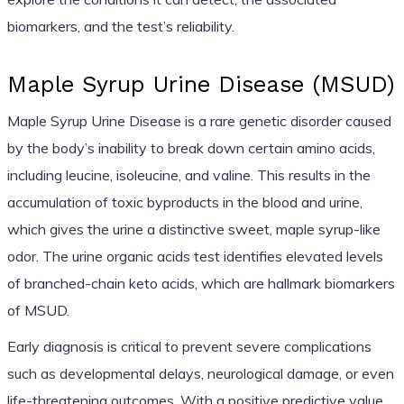
biomarkers, and the test’s reliability.
Maple Syrup Urine Disease (MSUD)
Maple Syrup Urine Disease is a rare genetic disorder caused
by the body’s inability to break down certain amino acids,
including leucine, isoleucine, and valine. This results in the
accumulation of toxic byproducts in the blood and urine,
which gives the urine a distinctive sweet, maple syrup-like
odor. The urine organic acids test identifies elevated levels
of branched-chain keto acids, which are hallmark biomarkers
of MSUD.
Early diagnosis is critical to prevent severe complications
such as developmental delays, neurological damage, or even
life-threatening outcomes. With a positive predictive value