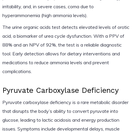
irritability, and, in severe cases, coma due to
hyperammonemia (high ammonia levels).
The urine organic acids test detects elevated levels of orotic
acid, a biomarker of urea cycle dysfunction. With a PPV of
88% and an NPV of 92%, the test is a reliable diagnostic
tool. Early detection allows for dietary interventions and
medications to reduce ammonia levels and prevent
complications.
Pyruvate Carboxylase Deficiency
Pyruvate carboxylase deficiency is a rare metabolic disorder
that disrupts the body’s ability to convert pyruvate into
glucose, leading to lactic acidosis and energy production
issues. Symptoms include developmental delays, muscle