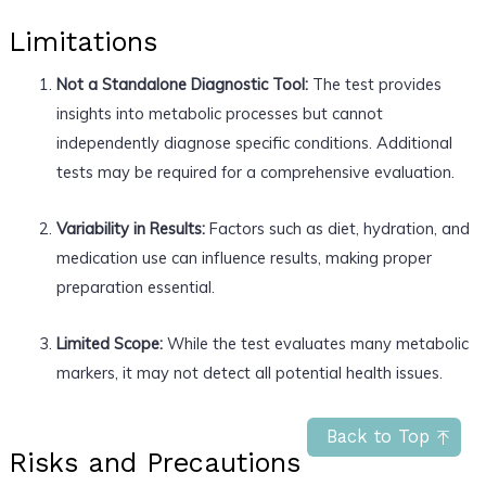
Limitations
Not a Standalone Diagnostic Tool:
The test provides
insights into metabolic processes but cannot
independently diagnose specific conditions. Additional
tests may be required for a comprehensive evaluation.
Variability in Results:
Factors such as diet, hydration, and
medication use can influence results, making proper
preparation essential.
Limited Scope:
While the test evaluates many metabolic
markers, it may not detect all potential health issues.
Back to Top
Risks and Precautions