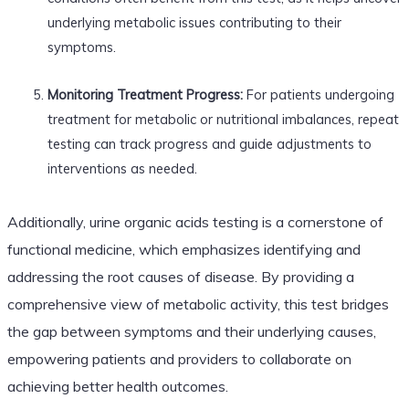
underlying metabolic issues contributing to their
symptoms.
Monitoring Treatment Progress:
For patients undergoing
treatment for metabolic or nutritional imbalances, repeat
testing can track progress and guide adjustments to
interventions as needed.
Additionally, urine organic acids testing is a cornerstone of
functional medicine, which emphasizes identifying and
addressing the root causes of disease. By providing a
comprehensive view of metabolic activity, this test bridges
the gap between symptoms and their underlying causes,
empowering patients and providers to collaborate on
achieving better health outcomes.