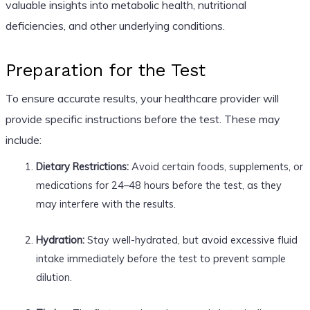
valuable insights into metabolic health, nutritional
deficiencies, and other underlying conditions.
Preparation for the Test
To ensure accurate results, your healthcare provider will
provide specific instructions before the test. These may
include:
Dietary Restrictions:
Avoid certain foods, supplements, or
medications for 24–48 hours before the test, as they
may interfere with the results.
Hydration:
Stay well-hydrated, but avoid excessive fluid
intake immediately before the test to prevent sample
dilution.