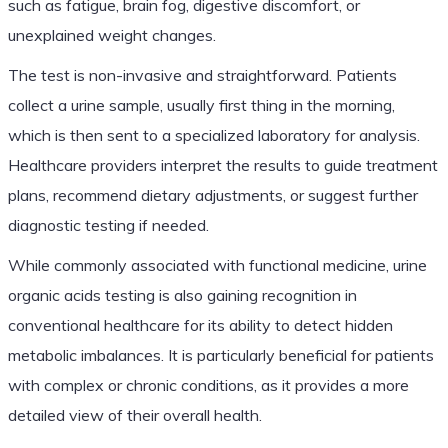
such as fatigue, brain fog, digestive discomfort, or
unexplained weight changes.
The test is non-invasive and straightforward. Patients
collect a urine sample, usually first thing in the morning,
which is then sent to a specialized laboratory for analysis.
Healthcare providers interpret the results to guide treatment
plans, recommend dietary adjustments, or suggest further
diagnostic testing if needed.
While commonly associated with functional medicine, urine
organic acids testing is also gaining recognition in
conventional healthcare for its ability to detect hidden
metabolic imbalances. It is particularly beneficial for patients
with complex or chronic conditions, as it provides a more
detailed view of their overall health.