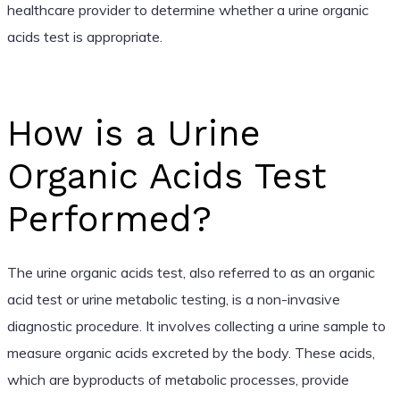
healthcare provider to determine whether a urine organic
acids test is appropriate.
How is a Urine
Organic Acids Test
Performed?
The urine organic acids test, also referred to as an organic
acid test or urine metabolic testing, is a non-invasive
diagnostic procedure. It involves collecting a urine sample to
measure organic acids excreted by the body. These acids,
which are byproducts of metabolic processes, provide