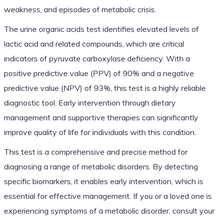
weakness, and episodes of metabolic crisis.
The urine organic acids test identifies elevated levels of
lactic acid and related compounds, which are critical
indicators of pyruvate carboxylase deficiency. With a
positive predictive value (PPV) of 90% and a negative
predictive value (NPV) of 93%, this test is a highly reliable
diagnostic tool. Early intervention through dietary
management and supportive therapies can significantly
improve quality of life for individuals with this condition.
This test is a comprehensive and precise method for
diagnosing a range of metabolic disorders. By detecting
specific biomarkers, it enables early intervention, which is
essential for effective management. If you or a loved one is
experiencing symptoms of a metabolic disorder, consult your