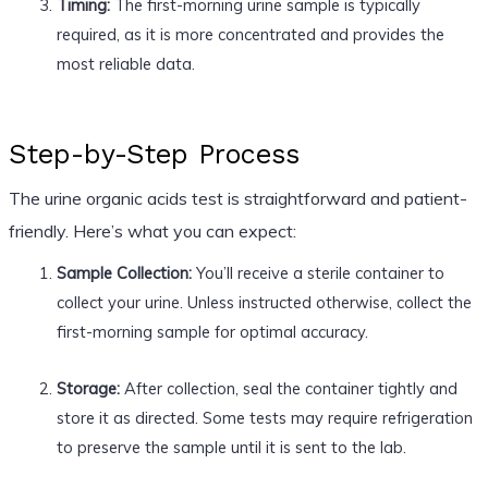
Timing:
The first-morning urine sample is typically
required, as it is more concentrated and provides the
most reliable data.
Step-by-Step Process
The urine organic acids test is straightforward and patient-
friendly. Here’s what you can expect:
Sample Collection:
You’ll receive a sterile container to
collect your urine. Unless instructed otherwise, collect the
first-morning sample for optimal accuracy.
Storage:
After collection, seal the container tightly and
store it as directed. Some tests may require refrigeration
to preserve the sample until it is sent to the lab.