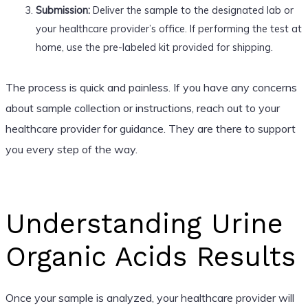
Submission:
Deliver the sample to the designated lab or
your healthcare provider’s office. If performing the test at
home, use the pre-labeled kit provided for shipping.
The process is quick and painless. If you have any concerns
about sample collection or instructions, reach out to your
healthcare provider for guidance. They are there to support
you every step of the way.
Understanding Urine
Organic Acids Results
Once your sample is analyzed, your healthcare provider will