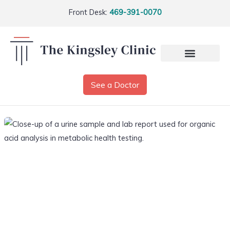
Front Desk:
469-391-0070
See a Doctor