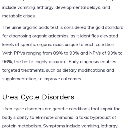
include vomiting, lethargy, developmental delays, and
metabolic crises.
The urine organic acids test is considered the gold standard
for diagnosing organic acidemias, as it identifies elevated
levels of specific organic acids unique to each condition.
With PPVs ranging from 89% to 93% and NPVs of 93% to
96%, the test is highly accurate. Early diagnosis enables
targeted treatments, such as dietary modifications and
supplementation, to improve outcomes.
Urea Cycle Disorders
Urea cycle disorders are genetic conditions that impair the
body’s ability to eliminate ammonia, a toxic byproduct of
protein metabolism. Symptoms include vomiting, lethargy,