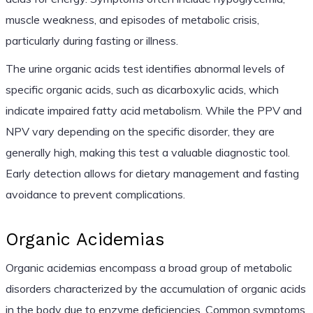
muscle weakness, and episodes of metabolic crisis,
particularly during fasting or illness.
The urine organic acids test identifies abnormal levels of
specific organic acids, such as dicarboxylic acids, which
indicate impaired fatty acid metabolism. While the PPV and
NPV vary depending on the specific disorder, they are
generally high, making this test a valuable diagnostic tool.
Early detection allows for dietary management and fasting
avoidance to prevent complications.
Organic Acidemias
Organic acidemias encompass a broad group of metabolic
disorders characterized by the accumulation of organic acids
in the body due to enzyme deficiencies. Common symptoms