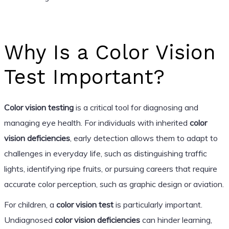
Why Is a Color Vision
Test Important?
Color vision testing
is a critical tool for diagnosing and
managing eye health. For individuals with inherited
color
vision deficiencies
, early detection allows them to adapt to
challenges in everyday life, such as distinguishing traffic
lights, identifying ripe fruits, or pursuing careers that require
accurate color perception, such as graphic design or aviation.
For children, a
color vision test
is particularly important.
Undiagnosed
color vision deficiencies
can hinder learning,