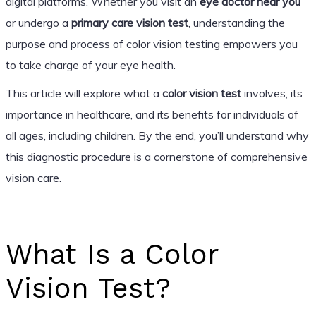
digital platforms. Whether you visit an
eye doctor near you
or undergo a
primary care vision test
, understanding the
purpose and process of color vision testing empowers you
to take charge of your eye health.
This article will explore what a
color vision test
involves, its
importance in healthcare, and its benefits for individuals of
all ages, including children. By the end, you’ll understand why
this diagnostic procedure is a cornerstone of comprehensive
vision care.
What Is a Color
Vision Test?