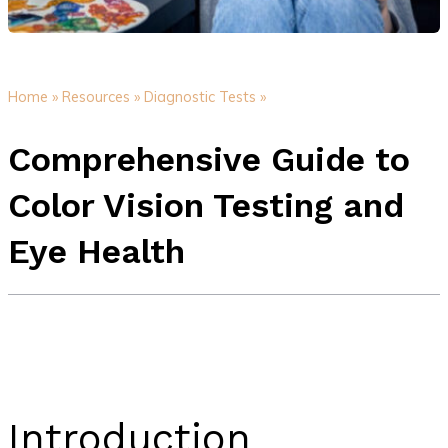
Home »
Resources »
Diagnostic Tests »
Comprehensive Guide to
Color Vision Testing and
Eye Health
Introduction