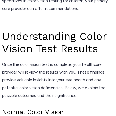
specializes in color vision testing for children, your primary
care provider can offer recommendations.
Understanding Color
Vision Test Results
Once the color vision test is complete, your healthcare
provider will review the results with you. These findings
provide valuable insights into your eye health and any
potential color vision deficiencies. Below, we explain the
possible outcomes and their significance.
Normal Color Vision