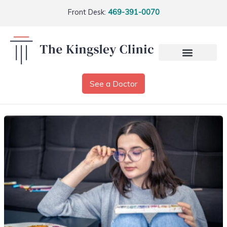
Front Desk:
469-391-0070
See a Doctor