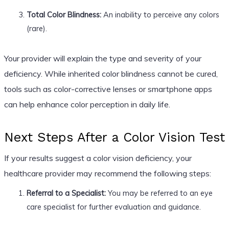
Total Color Blindness:
An inability to perceive any colors
(rare).
Your provider will explain the type and severity of your
deficiency. While inherited color blindness cannot be cured,
tools such as color-corrective lenses or smartphone apps
can help enhance color perception in daily life.
Next Steps After a Color Vision Test
If your results suggest a color vision deficiency, your
healthcare provider may recommend the following steps:
Referral to a Specialist:
You may be referred to an eye
care specialist for further evaluation and guidance.