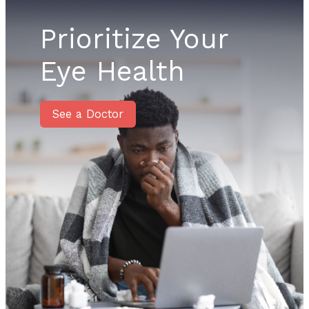
Prioritize Your
Eye Health
See a Doctor