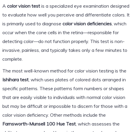
A
color vision test
is a specialized eye examination designed
to evaluate how well you perceive and differentiate colors. It
is primarily used to diagnose
color vision deficiencies
, which
occur when the cone cells in the retina—responsible for
detecting color—do not function properly. This test is non-
invasive, painless, and typically takes only a few minutes to
complete.
The most well-known method for color vision testing is the
Ishihara test
, which uses plates of colored dots arranged in
specific patterns. These patterns form numbers or shapes
that are easily visible to individuals with normal color vision
but may be difficult or impossible to discern for those with a
color vision deficiency. Other methods include the
Farnsworth-Munsell 100 Hue Test
, which assesses the