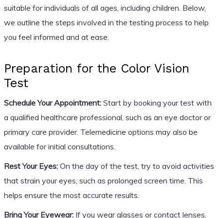
suitable for individuals of all ages, including children. Below,
we outline the steps involved in the testing process to help
you feel informed and at ease.
Preparation for the Color Vision
Test
Schedule Your Appointment:
Start by booking your test with
a qualified healthcare professional, such as an eye doctor or
primary care provider. Telemedicine options may also be
available for initial consultations.
Rest Your Eyes:
On the day of the test, try to avoid activities
that strain your eyes, such as prolonged screen time. This
helps ensure the most accurate results.
Bring Your Eyewear:
If you wear glasses or contact lenses,