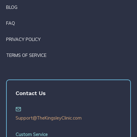
BLOG
FAQ
PRIVACY POLICY
TERMS OF SERVICE
Contact Us
Support@TheKingsleyClinic.com
Custom Service