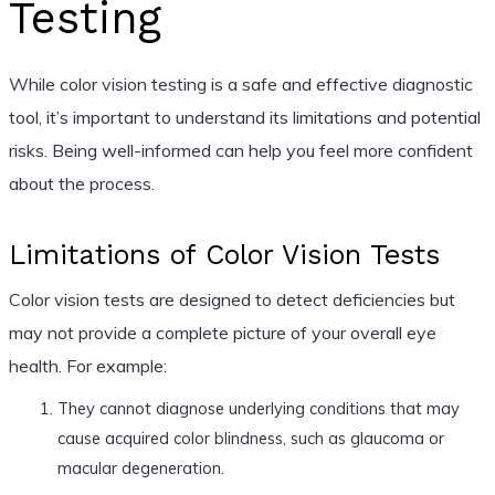
Testing
While color vision testing is a safe and effective diagnostic
tool, it’s important to understand its limitations and potential
risks. Being well-informed can help you feel more confident
about the process.
Limitations of Color Vision Tests
Color vision tests are designed to detect deficiencies but
may not provide a complete picture of your overall eye
health. For example:
They cannot diagnose underlying conditions that may
cause acquired color blindness, such as glaucoma or
macular degeneration.