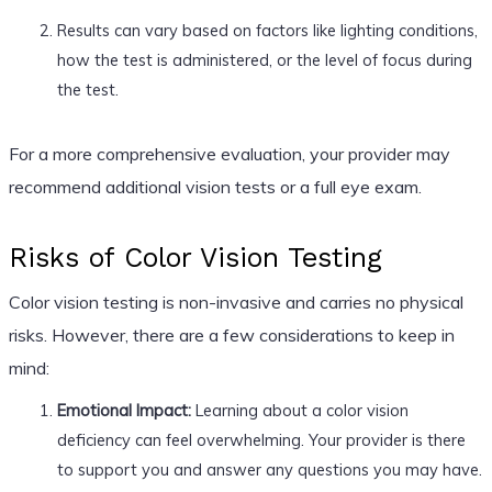
Results can vary based on factors like lighting conditions,
how the test is administered, or the level of focus during
the test.
For a more comprehensive evaluation, your provider may
recommend additional vision tests or a full eye exam.
Risks of Color Vision Testing
Color vision testing is non-invasive and carries no physical
risks. However, there are a few considerations to keep in
mind:
Emotional Impact:
Learning about a color vision
deficiency can feel overwhelming. Your provider is there
to support you and answer any questions you may have.