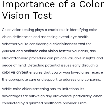
Importance of a Color
Vision Test
Color vision testing plays a crucial role in identifying color
vision deficiencies and assessing overall eye health.
Whether you’re considering a
color blindness test
for
yourself or a
pediatric color vision test
for your child, this
straightforward procedure can provide valuable insights and
peace of mind. Detecting potential issues early through a
color vision test
ensures that you or your loved ones receive
the appropriate care and support to address any concerns.
While
color vision screening
has its limitations, its
advantages far outweigh any drawbacks, particularly when
conducted by a qualified healthcare provider. From