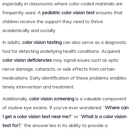
especially in classrooms where color-coded materials are
frequently used. A
pediatric color vision test
ensures that
children receive the support they need to thrive
academically and socially.
In adults,
color vision testing
can also serve as a diagnostic
tool for detecting underlying health conditions. Acquired
color vision deficiencies
may signal issues such as optic
nerve damage, cataracts, or side effects from certain
medications. Early identification of these problems enables
timely intervention and treatment.
Additionally,
color vision screening
is a valuable component
of routine eye exams. If you’ve ever wondered, “
Where can
I get a color vision test near me?
” or “
What is a color vision
test for?
,” the answer lies in its ability to provide a