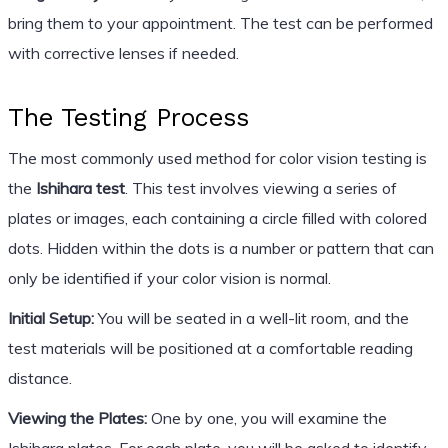
bring them to your appointment. The test can be performed
with corrective lenses if needed.
The Testing Process
The most commonly used method for color vision testing is
the
Ishihara test
. This test involves viewing a series of
plates or images, each containing a circle filled with colored
dots. Hidden within the dots is a number or pattern that can
only be identified if your color vision is normal.
Initial Setup:
You will be seated in a well-lit room, and the
test materials will be positioned at a comfortable reading
distance.
Viewing the Plates:
One by one, you will examine the
Ishihara plates. For each plate, you will be asked to identify