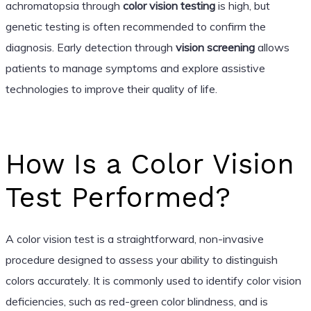
achromatopsia through
color vision testing
is high, but
genetic testing is often recommended to confirm the
diagnosis. Early detection through
vision screening
allows
patients to manage symptoms and explore assistive
technologies to improve their quality of life.
How Is a Color Vision
Test Performed?
A color vision test is a straightforward, non-invasive
procedure designed to assess your ability to distinguish
colors accurately. It is commonly used to identify color vision
deficiencies, such as red-green color blindness, and is