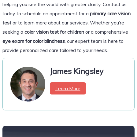
helping you see the world with greater clarity. Contact us
today to schedule an appointment for a
primary care vision
test
or to learn more about our services. Whether you’re
seeking a
color vision test for children
or a comprehensive
eye exam for color blindness
, our expert team is here to
provide personalized care tailored to your needs.
James Kingsley
Learn More