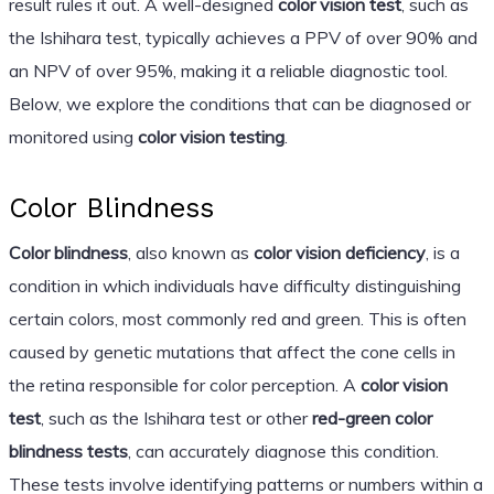
result rules it out. A well-designed
color vision test
, such as
the Ishihara test, typically achieves a PPV of over 90% and
an NPV of over 95%, making it a reliable diagnostic tool.
Below, we explore the conditions that can be diagnosed or
monitored using
color vision testing
.
Color Blindness
Color blindness
, also known as
color vision deficiency
, is a
condition in which individuals have difficulty distinguishing
certain colors, most commonly red and green. This is often
caused by genetic mutations that affect the cone cells in
the retina responsible for color perception. A
color vision
test
, such as the Ishihara test or other
red-green color
blindness tests
, can accurately diagnose this condition.
These tests involve identifying patterns or numbers within a