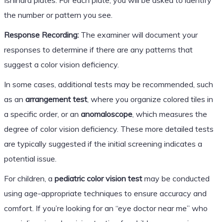
the number or pattern you see.
Response Recording:
The examiner will document your
responses to determine if there are any patterns that
suggest a color vision deficiency.
In some cases, additional tests may be recommended, such
as an
arrangement test
, where you organize colored tiles in
a specific order, or an
anomaloscope
, which measures the
degree of color vision deficiency. These more detailed tests
are typically suggested if the initial screening indicates a
potential issue.
For children, a
pediatric color vision test
may be conducted
using age-appropriate techniques to ensure accuracy and
comfort. If you’re looking for an “eye doctor near me” who