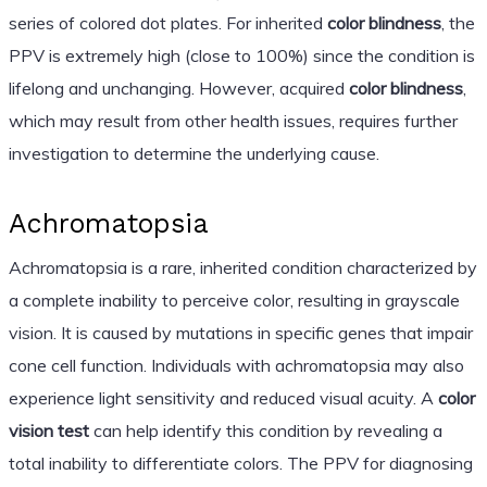
series of colored dot plates. For inherited
color blindness
, the
PPV is extremely high (close to 100%) since the condition is
lifelong and unchanging. However, acquired
color blindness
,
which may result from other health issues, requires further
investigation to determine the underlying cause.
Achromatopsia
Achromatopsia is a rare, inherited condition characterized by
a complete inability to perceive color, resulting in grayscale
vision. It is caused by mutations in specific genes that impair
cone cell function. Individuals with achromatopsia may also
experience light sensitivity and reduced visual acuity. A
color
vision test
can help identify this condition by revealing a
total inability to differentiate colors. The PPV for diagnosing