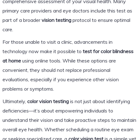
comprehensive assessment of your visual health. Many
primary care providers and eye doctors include this test as
part of a broader
vision testing
protocol to ensure optimal
care.
For those unable to visit a clinic, advancements in
technology now make it possible to
test for color blindness
at home
using online tools. While these options are
convenient, they should not replace professional
evaluations, especially if you experience other vision
problems or symptoms.
Ultimately,
color vision testing
is not just about identifying
deficiencies—it’s about empowering individuals to
understand their vision and take proactive steps to maintain
overall eye health. Whether scheduling a routine eye exam
or seeking specialized care, a
color vision test
is a simple yet