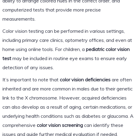
ability to arrange colored hues in the correct order, and
computerized tests that provide more precise
measurements.
Color vision testing can be performed in various settings,
including primary care clinics, optometry offices, and even at
home using online tools. For children, a
pediatric color vision
test
may be included in routine eye exams to ensure early
detection of any issues.
It’s important to note that
color vision deficiencies
are often
inherited and are more common in males due to their genetic
link to the X chromosome. However, acquired deficiencies
can also develop as a result of aging, certain medications, or
underlying health conditions such as diabetes or glaucoma. A
comprehensive
color vision screening
can identify these
issues and guide further medical evaluation if needed.