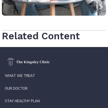
Related Content
WHAT WE TREAT
OUR DOCTOR
STAY HEALTHY PLAN