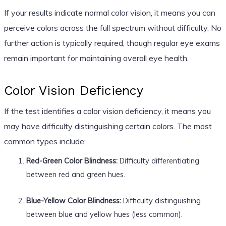
If your results indicate normal color vision, it means you can
perceive colors across the full spectrum without difficulty. No
further action is typically required, though regular eye exams
remain important for maintaining overall eye health.
Color Vision Deficiency
If the test identifies a color vision deficiency, it means you
may have difficulty distinguishing certain colors. The most
common types include:
Red-Green Color Blindness:
Difficulty differentiating
between red and green hues.
Blue-Yellow Color Blindness:
Difficulty distinguishing
between blue and yellow hues (less common).