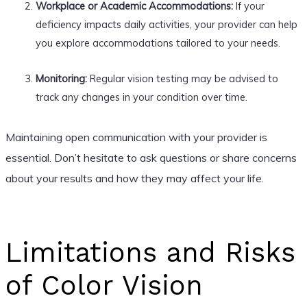
Workplace or Academic Accommodations:
If your
deficiency impacts daily activities, your provider can help
you explore accommodations tailored to your needs.
Monitoring:
Regular vision testing may be advised to
track any changes in your condition over time.
Maintaining open communication with your provider is
essential. Don’t hesitate to ask questions or share concerns
about your results and how they may affect your life.
Limitations and Risks
of Color Vision