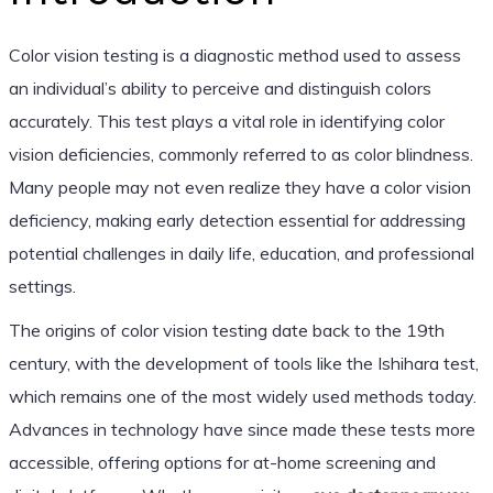
Color vision testing is a diagnostic method used to assess
an individual’s ability to perceive and distinguish colors
accurately. This test plays a vital role in identifying color
vision deficiencies, commonly referred to as color blindness.
Many people may not even realize they have a color vision
deficiency, making early detection essential for addressing
potential challenges in daily life, education, and professional
settings.
The origins of color vision testing date back to the 19th
century, with the development of tools like the Ishihara test,
which remains one of the most widely used methods today.
Advances in technology have since made these tests more
accessible, offering options for at-home screening and