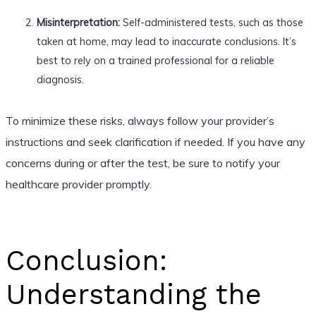
Misinterpretation:
Self-administered tests, such as those
taken at home, may lead to inaccurate conclusions. It’s
best to rely on a trained professional for a reliable
diagnosis.
To minimize these risks, always follow your provider’s
instructions and seek clarification if needed. If you have any
concerns during or after the test, be sure to notify your
healthcare provider promptly.
Conclusion:
Understanding the