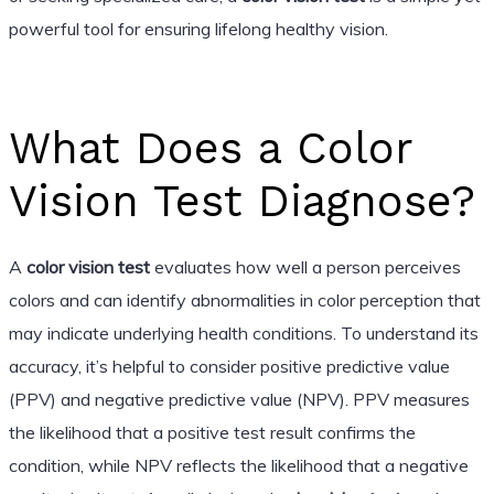
powerful tool for ensuring lifelong healthy vision.
What Does a Color
Vision Test Diagnose?
A
color vision test
evaluates how well a person perceives
colors and can identify abnormalities in color perception that
may indicate underlying health conditions. To understand its
accuracy, it’s helpful to consider positive predictive value
(PPV) and negative predictive value (NPV). PPV measures
the likelihood that a positive test result confirms the
condition, while NPV reflects the likelihood that a negative