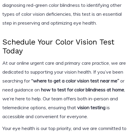
diagnosing red-green color blindness to identifying other
types of color vision deficiencies, this test is an essential
step in preserving and optimizing eye health.
Schedule Your Color Vision Test
Today
At our online urgent care and primary care practice, we are
dedicated to supporting your vision health. If you’ve been
searching for
“where to get a color vision test near me”
or
need guidance on
how to test for color blindness at home
,
we’re here to help. Our team offers both in-person and
telemedicine options, ensuring that
vision testing
is
accessible and convenient for everyone.
Your eye health is our top priority, and we are committed to