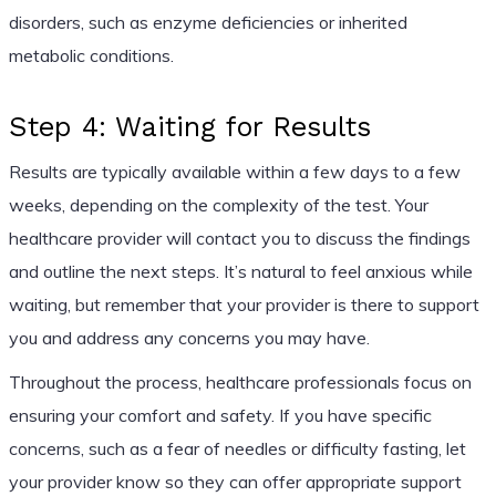
disorders, such as enzyme deficiencies or inherited
metabolic conditions.
Step 4: Waiting for Results
Results are typically available within a few days to a few
weeks, depending on the complexity of the test. Your
healthcare provider will contact you to discuss the findings
and outline the next steps. It’s natural to feel anxious while
waiting, but remember that your provider is there to support
you and address any concerns you may have.
Throughout the process, healthcare professionals focus on
ensuring your comfort and safety. If you have specific
concerns, such as a fear of needles or difficulty fasting, let
your provider know so they can offer appropriate support