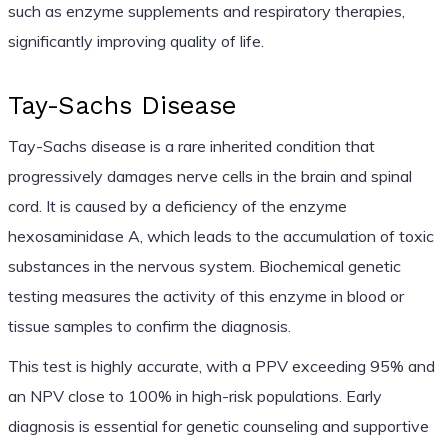
such as enzyme supplements and respiratory therapies,
significantly improving quality of life.
Tay-Sachs Disease
Tay-Sachs disease is a rare inherited condition that
progressively damages nerve cells in the brain and spinal
cord. It is caused by a deficiency of the enzyme
hexosaminidase A, which leads to the accumulation of toxic
substances in the nervous system. Biochemical genetic
testing measures the activity of this enzyme in blood or
tissue samples to confirm the diagnosis.
This test is highly accurate, with a PPV exceeding 95% and
an NPV close to 100% in high-risk populations. Early
diagnosis is essential for genetic counseling and supportive