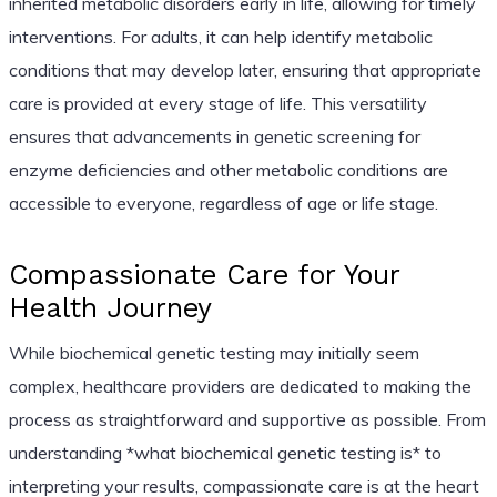
inherited metabolic disorders early in life, allowing for timely
interventions. For adults, it can help identify metabolic
conditions that may develop later, ensuring that appropriate
care is provided at every stage of life. This versatility
ensures that advancements in genetic screening for
enzyme deficiencies and other metabolic conditions are
accessible to everyone, regardless of age or life stage.
Compassionate Care for Your
Health Journey
While biochemical genetic testing may initially seem
complex, healthcare providers are dedicated to making the
process as straightforward and supportive as possible. From
understanding *what biochemical genetic testing is* to
interpreting your results, compassionate care is at the heart