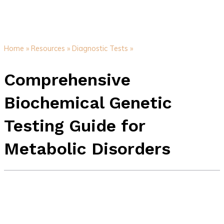
Home »
Resources »
Diagnostic Tests »
Comprehensive
Biochemical Genetic
Testing Guide for
Metabolic Disorders