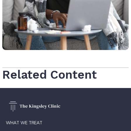
Related Content
WHAT WE TREAT