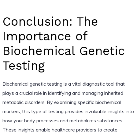
Conclusion: The
Importance of
Biochemical Genetic
Testing
Biochemical genetic testing is a vital diagnostic tool that
plays a crucial role in identifying and managing inherited
metabolic disorders. By examining specific biochemical
markers, this type of testing provides invaluable insights into
how your body processes and metabolizes substances.
These insights enable healthcare providers to create