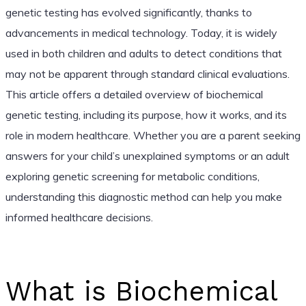
genetic testing has evolved significantly, thanks to
advancements in medical technology. Today, it is widely
used in both children and adults to detect conditions that
may not be apparent through standard clinical evaluations.
This article offers a detailed overview of biochemical
genetic testing, including its purpose, how it works, and its
role in modern healthcare. Whether you are a parent seeking
answers for your child’s unexplained symptoms or an adult
exploring genetic screening for metabolic conditions,
understanding this diagnostic method can help you make
informed healthcare decisions.
What is Biochemical