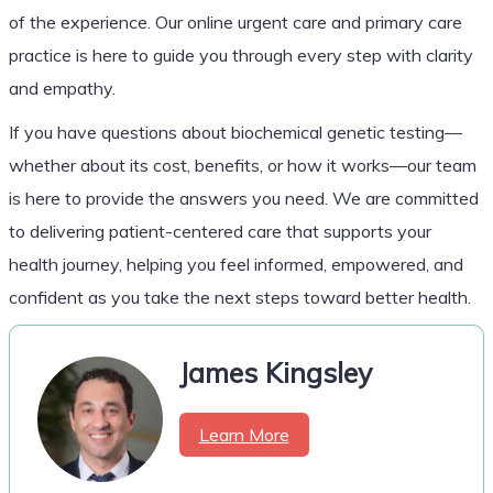
of the experience. Our online urgent care and primary care
practice is here to guide you through every step with clarity
and empathy.
If you have questions about biochemical genetic testing—
whether about its cost, benefits, or how it works—our team
is here to provide the answers you need. We are committed
to delivering patient-centered care that supports your
health journey, helping you feel informed, empowered, and
confident as you take the next steps toward better health.
James Kingsley
Learn More