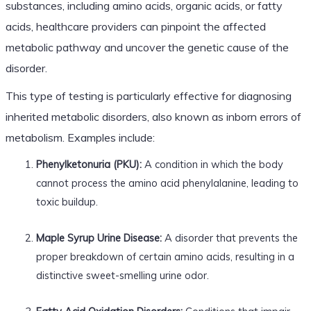
substances, including amino acids, organic acids, or fatty
acids, healthcare providers can pinpoint the affected
metabolic pathway and uncover the genetic cause of the
disorder.
This type of testing is particularly effective for diagnosing
inherited metabolic disorders, also known as inborn errors of
metabolism. Examples include:
Phenylketonuria (PKU):
A condition in which the body
cannot process the amino acid phenylalanine, leading to
toxic buildup.
Maple Syrup Urine Disease:
A disorder that prevents the
proper breakdown of certain amino acids, resulting in a
distinctive sweet-smelling urine odor.