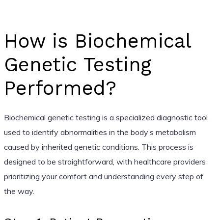
How is Biochemical
Genetic Testing
Performed?
Biochemical genetic testing is a specialized diagnostic tool
used to identify abnormalities in the body’s metabolism
caused by inherited genetic conditions. This process is
designed to be straightforward, with healthcare providers
prioritizing your comfort and understanding every step of
the way.