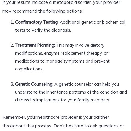
If your results indicate a metabolic disorder, your provider
may recommend the following actions:
Confirmatory Testing:
Additional genetic or biochemical
tests to verify the diagnosis.
Treatment Planning:
This may involve dietary
modifications, enzyme replacement therapy, or
medications to manage symptoms and prevent
complications.
Genetic Counseling:
A genetic counselor can help you
understand the inheritance patterns of the condition and
discuss its implications for your family members.
Remember, your healthcare provider is your partner
throughout this process. Don’t hesitate to ask questions or