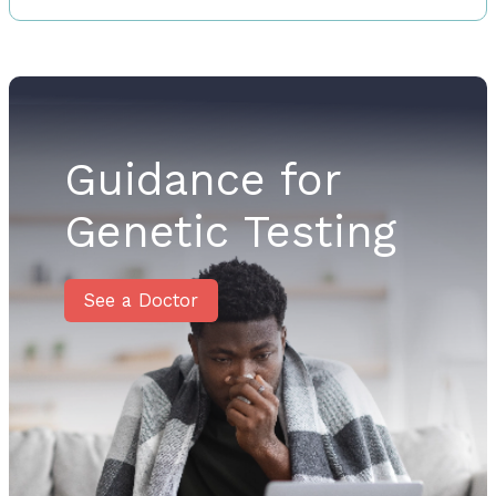
Guidance for
Genetic Testing
See a Doctor