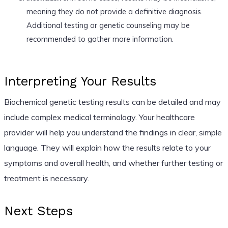
meaning they do not provide a definitive diagnosis.
Additional testing or genetic counseling may be
recommended to gather more information.
Interpreting Your Results
Biochemical genetic testing results can be detailed and may
include complex medical terminology. Your healthcare
provider will help you understand the findings in clear, simple
language. They will explain how the results relate to your
symptoms and overall health, and whether further testing or
treatment is necessary.
Next Steps