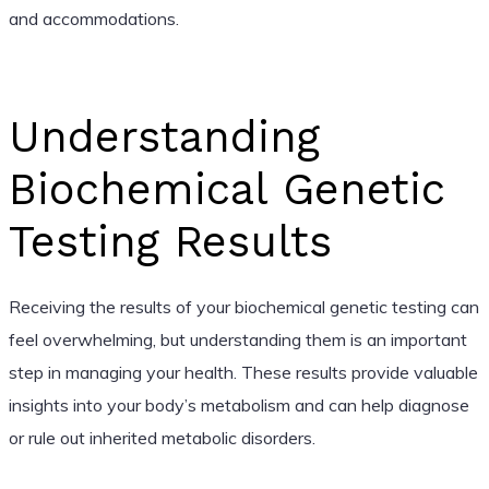
and accommodations.
Understanding
Biochemical Genetic
Testing Results
Receiving the results of your biochemical genetic testing can
feel overwhelming, but understanding them is an important
step in managing your health. These results provide valuable
insights into your body’s metabolism and can help diagnose
or rule out inherited metabolic disorders.