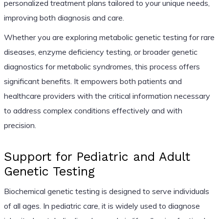
personalized treatment plans tailored to your unique needs,
improving both diagnosis and care.
Whether you are exploring metabolic genetic testing for rare
diseases, enzyme deficiency testing, or broader genetic
diagnostics for metabolic syndromes, this process offers
significant benefits. It empowers both patients and
healthcare providers with the critical information necessary
to address complex conditions effectively and with
precision.
Support for Pediatric and Adult
Genetic Testing
Biochemical genetic testing is designed to serve individuals
of all ages. In pediatric care, it is widely used to diagnose