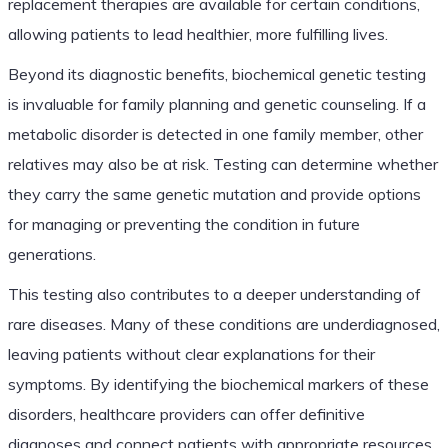
replacement therapies are available for certain conditions,
allowing patients to lead healthier, more fulfilling lives.
Beyond its diagnostic benefits, biochemical genetic testing
is invaluable for family planning and genetic counseling. If a
metabolic disorder is detected in one family member, other
relatives may also be at risk. Testing can determine whether
they carry the same genetic mutation and provide options
for managing or preventing the condition in future
generations.
This testing also contributes to a deeper understanding of
rare diseases. Many of these conditions are underdiagnosed,
leaving patients without clear explanations for their
symptoms. By identifying the biochemical markers of these
disorders, healthcare providers can offer definitive
diagnoses and connect patients with appropriate resources