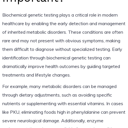
Biochemical genetic testing plays a critical role in modern
healthcare by enabling the early detection and management
of inherited metabolic disorders. These conditions are often
rare and may not present with obvious symptoms, making
them difficult to diagnose without specialized testing. Early
identification through biochemical genetic testing can
dramatically improve health outcomes by guiding targeted
treatments and lifestyle changes.
For example, many metabolic disorders can be managed
through dietary adjustments, such as avoiding specific
nutrients or supplementing with essential vitamins. In cases
like PKU, eliminating foods high in phenylalanine can prevent
severe neurological damage. Additionally, enzyme