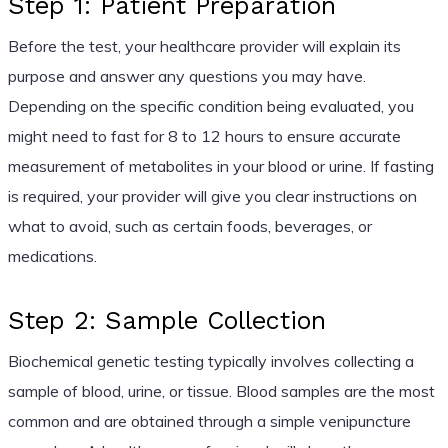
Step 1: Patient Preparation
Before the test, your healthcare provider will explain its
purpose and answer any questions you may have.
Depending on the specific condition being evaluated, you
might need to fast for 8 to 12 hours to ensure accurate
measurement of metabolites in your blood or urine. If fasting
is required, your provider will give you clear instructions on
what to avoid, such as certain foods, beverages, or
medications.
Step 2: Sample Collection
Biochemical genetic testing typically involves collecting a
sample of blood, urine, or tissue. Blood samples are the most
common and are obtained through a simple venipuncture