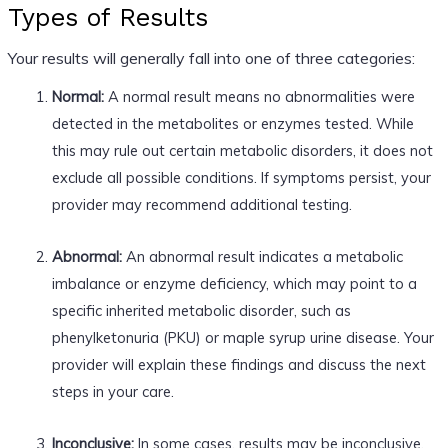
Types of Results
Your results will generally fall into one of three categories:
Normal:
A normal result means no abnormalities were
detected in the metabolites or enzymes tested. While
this may rule out certain metabolic disorders, it does not
exclude all possible conditions. If symptoms persist, your
provider may recommend additional testing.
Abnormal:
An abnormal result indicates a metabolic
imbalance or enzyme deficiency, which may point to a
specific inherited metabolic disorder, such as
phenylketonuria (PKU) or maple syrup urine disease. Your
provider will explain these findings and discuss the next
steps in your care.
Inconclusive:
In some cases, results may be inconclusive,