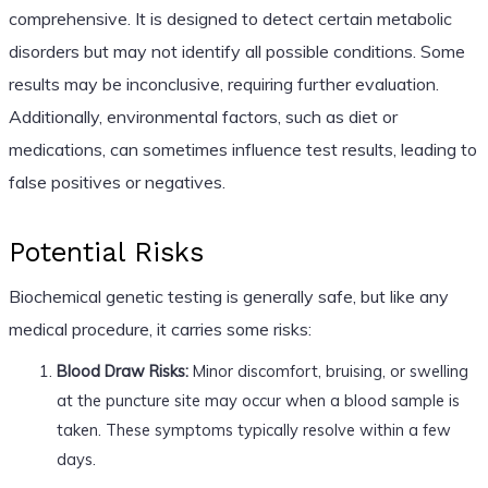
comprehensive. It is designed to detect certain metabolic
disorders but may not identify all possible conditions. Some
results may be inconclusive, requiring further evaluation.
Additionally, environmental factors, such as diet or
medications, can sometimes influence test results, leading to
false positives or negatives.
Potential Risks
Biochemical genetic testing is generally safe, but like any
medical procedure, it carries some risks:
Blood Draw Risks:
Minor discomfort, bruising, or swelling
at the puncture site may occur when a blood sample is
taken. These symptoms typically resolve within a few
days.