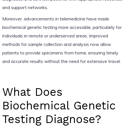
and support networks.
Moreover, advancements in telemedicine have made
biochemical genetic testing more accessible, particularly for
individuals in remote or underserved areas. Improved
methods for sample collection and analysis now allow
patients to provide specimens from home, ensuring timely
and accurate results without the need for extensive travel.
What Does
Biochemical Genetic
Testing Diagnose?