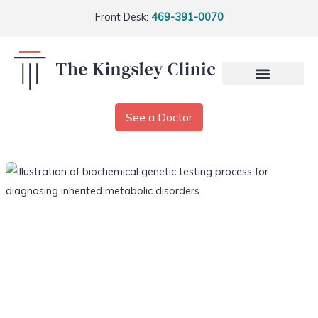
Front Desk:
469-391-0070
See a Doctor