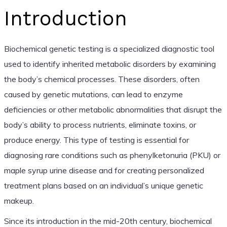
Introduction
Biochemical genetic testing is a specialized diagnostic tool
used to identify inherited metabolic disorders by examining
the body’s chemical processes. These disorders, often
caused by genetic mutations, can lead to enzyme
deficiencies or other metabolic abnormalities that disrupt the
body’s ability to process nutrients, eliminate toxins, or
produce energy. This type of testing is essential for
diagnosing rare conditions such as phenylketonuria (PKU) or
maple syrup urine disease and for creating personalized
treatment plans based on an individual’s unique genetic
makeup.
Since its introduction in the mid-20th century, biochemical