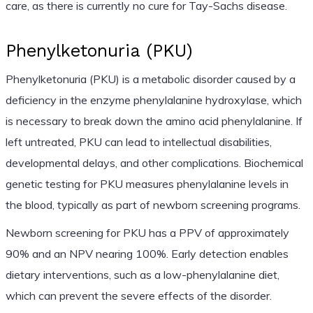
care, as there is currently no cure for Tay-Sachs disease.
Phenylketonuria (PKU)
Phenylketonuria (PKU) is a metabolic disorder caused by a
deficiency in the enzyme phenylalanine hydroxylase, which
is necessary to break down the amino acid phenylalanine. If
left untreated, PKU can lead to intellectual disabilities,
developmental delays, and other complications. Biochemical
genetic testing for PKU measures phenylalanine levels in
the blood, typically as part of newborn screening programs.
Newborn screening for PKU has a PPV of approximately
90% and an NPV nearing 100%. Early detection enables
dietary interventions, such as a low-phenylalanine diet,
which can prevent the severe effects of the disorder.