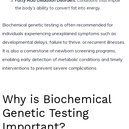
Fatty Acid Oxidation Disorders:
Conditions that impair
the body’s ability to convert fat into energy.
Biochemical genetic testing is often recommended for
individuals experiencing unexplained symptoms such as
developmental delays, failure to thrive, or recurrent illnesses.
It is also a cornerstone of newborn screening programs,
enabling early detection of metabolic conditions and timely
interventions to prevent severe complications.
Why is Biochemical
Genetic Testing
Important?