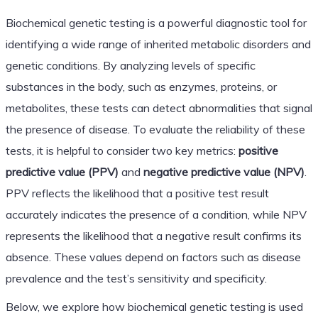
Biochemical genetic testing is a powerful diagnostic tool for
identifying a wide range of inherited metabolic disorders and
genetic conditions. By analyzing levels of specific
substances in the body, such as enzymes, proteins, or
metabolites, these tests can detect abnormalities that signal
the presence of disease. To evaluate the reliability of these
tests, it is helpful to consider two key metrics:
positive
predictive value (PPV)
and
negative predictive value (NPV)
.
PPV reflects the likelihood that a positive test result
accurately indicates the presence of a condition, while NPV
represents the likelihood that a negative result confirms its
absence. These values depend on factors such as disease
prevalence and the test’s sensitivity and specificity.
Below, we explore how biochemical genetic testing is used