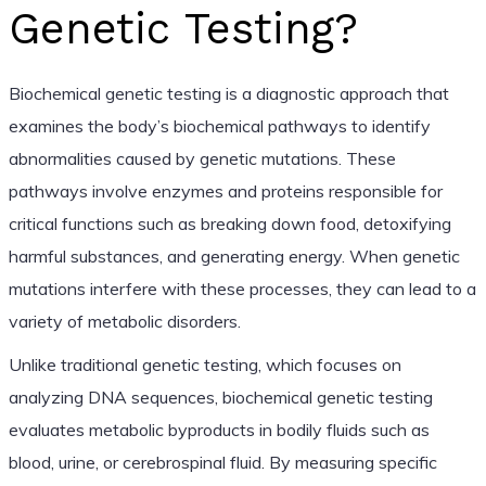
Genetic Testing?
Biochemical genetic testing is a diagnostic approach that
examines the body’s biochemical pathways to identify
abnormalities caused by genetic mutations. These
pathways involve enzymes and proteins responsible for
critical functions such as breaking down food, detoxifying
harmful substances, and generating energy. When genetic
mutations interfere with these processes, they can lead to a
variety of metabolic disorders.
Unlike traditional genetic testing, which focuses on
analyzing DNA sequences, biochemical genetic testing
evaluates metabolic byproducts in bodily fluids such as
blood, urine, or cerebrospinal fluid. By measuring specific