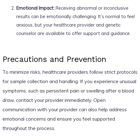
Emotional Impact:
Receiving abnormal or inconclusive
results can be emotionally challenging. It’s normal to feel
anxious, but your healthcare provider and genetic
counselor are available to offer support and guidance.
Precautions and Prevention
To minimize risks, healthcare providers follow strict protocols
for sample collection and handling. If you experience unusual
symptoms, such as persistent pain or swelling after a blood
draw, contact your provider immediately. Open
communication with your provider can also help address
emotional concerns and ensure you feel supported
throughout the process.