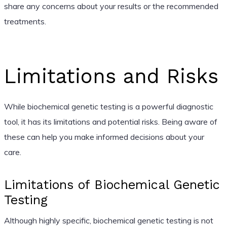
share any concerns about your results or the recommended
treatments.
Limitations and Risks
While biochemical genetic testing is a powerful diagnostic
tool, it has its limitations and potential risks. Being aware of
these can help you make informed decisions about your
care.
Limitations of Biochemical Genetic
Testing
Although highly specific, biochemical genetic testing is not