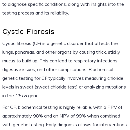
to diagnose specific conditions, along with insights into the
testing process and its reliability.
Cystic Fibrosis
Cystic fibrosis (CF) is a genetic disorder that affects the
lungs, pancreas, and other organs by causing thick, sticky
mucus to build up. This can lead to respiratory infections,
digestive issues, and other complications. Biochemical
genetic testing for CF typically involves measuring chloride
levels in sweat (sweat chloride test) or analyzing mutations
in the
CFTR
gene.
For CF, biochemical testing is highly reliable, with a PPV of
approximately 98% and an NPV of 99% when combined
with genetic testing. Early diagnosis allows for interventions