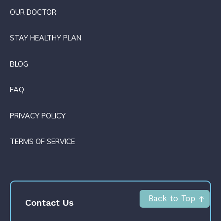
OUR DOCTOR
STAY HEALTHY PLAN
BLOG
FAQ
PRIVACY POLICY
TERMS OF SERVICE
Back to Top
Contact Us