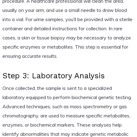
procedure. A healthcare professional will clean the area,
usually on your arm, and use a small needle to draw blood
into a vial. For urine samples, you’ll be provided with a sterile
container and detailed instructions for collection. In rare
cases, a skin or tissue biopsy may be necessary to analyze
specific enzymes or metabolites. This step is essential for
ensuring accurate results.
Step 3: Laboratory Analysis
Once collected, the sample is sent to a specialized
laboratory equipped to perform biochemical genetic testing.
Advanced techniques, such as mass spectrometry or gas
chromatography, are used to measure specific metabolites,
enzymes, or biochemical markers. These analyses help
identify abnormalities that may indicate genetic metabolic