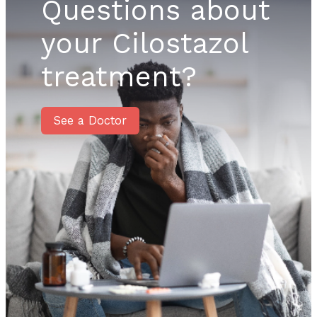
Questions about
your Cilostazol
treatment?
See a Doctor