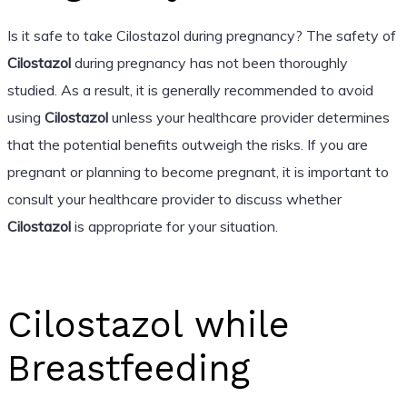
Is it safe to take Cilostazol during pregnancy? The safety of
Cilostazol
during pregnancy has not been thoroughly
studied. As a result, it is generally recommended to avoid
using
Cilostazol
unless your healthcare provider determines
that the potential benefits outweigh the risks. If you are
pregnant or planning to become pregnant, it is important to
consult your healthcare provider to discuss whether
Cilostazol
is appropriate for your situation.
Cilostazol while
Breastfeeding