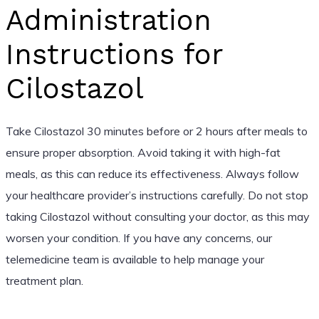
Administration
Instructions for
Cilostazol
Take Cilostazol 30 minutes before or 2 hours after meals to
ensure proper absorption. Avoid taking it with high-fat
meals, as this can reduce its effectiveness. Always follow
your healthcare provider’s instructions carefully. Do not stop
taking Cilostazol without consulting your doctor, as this may
worsen your condition. If you have any concerns, our
telemedicine team is available to help manage your
treatment plan.