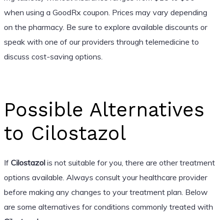
when using a GoodRx coupon. Prices may vary depending
on the pharmacy. Be sure to explore available discounts or
speak with one of our providers through telemedicine to
discuss cost-saving options.
Possible Alternatives
to Cilostazol
If
Cilostazol
is not suitable for you, there are other treatment
options available. Always consult your healthcare provider
before making any changes to your treatment plan. Below
are some alternatives for conditions commonly treated with