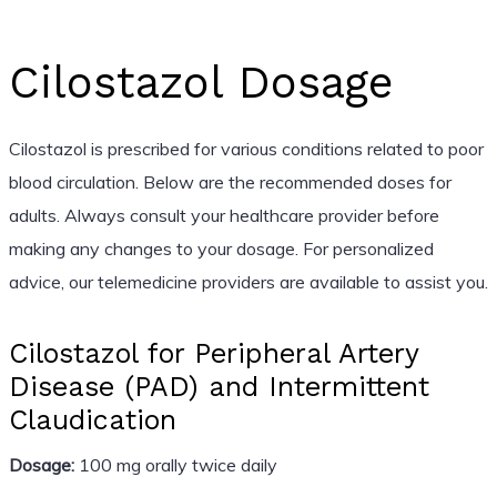
Cilostazol Dosage
Cilostazol is prescribed for various conditions related to poor
blood circulation. Below are the recommended doses for
adults. Always consult your healthcare provider before
making any changes to your dosage. For personalized
advice, our telemedicine providers are available to assist you.
Cilostazol for Peripheral Artery
Disease (PAD) and Intermittent
Claudication
Dosage:
100 mg orally twice daily