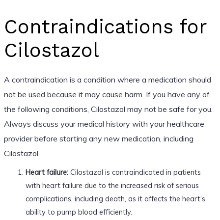
Contraindications for
Cilostazol
A contraindication is a condition where a medication should
not be used because it may cause harm. If you have any of
the following conditions, Cilostazol may not be safe for you.
Always discuss your medical history with your healthcare
provider before starting any new medication, including
Cilostazol.
Heart failure:
Cilostazol is contraindicated in patients
with heart failure due to the increased risk of serious
complications, including death, as it affects the heart’s
ability to pump blood efficiently.