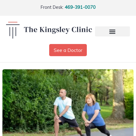
Front Desk:
469-391-0070
See a Doctor