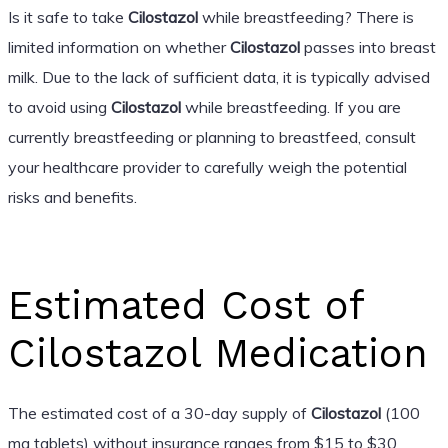
Is it safe to take
Cilostazol
while breastfeeding? There is
limited information on whether
Cilostazol
passes into breast
milk. Due to the lack of sufficient data, it is typically advised
to avoid using
Cilostazol
while breastfeeding. If you are
currently breastfeeding or planning to breastfeed, consult
your healthcare provider to carefully weigh the potential
risks and benefits.
Estimated Cost of
Cilostazol Medication
The estimated cost of a 30-day supply of
Cilostazol
(100
mg tablets) without insurance ranges from $15 to $30