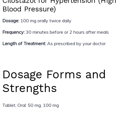
Cilostazol for Hypertension (High
Blood Pressure)
Dosage:
100 mg orally twice daily
Frequency:
30 minutes before or 2 hours after meals
Length of Treatment:
As prescribed by your doctor
Dosage Forms and
Strengths
Tablet, Oral: 50 mg, 100 mg