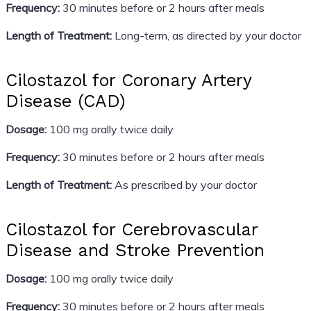
Frequency:
30 minutes before or 2 hours after meals
Length of Treatment:
Long-term, as directed by your doctor
Cilostazol for Coronary Artery
Disease (CAD)
Dosage:
100 mg orally twice daily
Frequency:
30 minutes before or 2 hours after meals
Length of Treatment:
As prescribed by your doctor
Cilostazol for Cerebrovascular
Disease and Stroke Prevention
Dosage:
100 mg orally twice daily
Frequency:
30 minutes before or 2 hours after meals