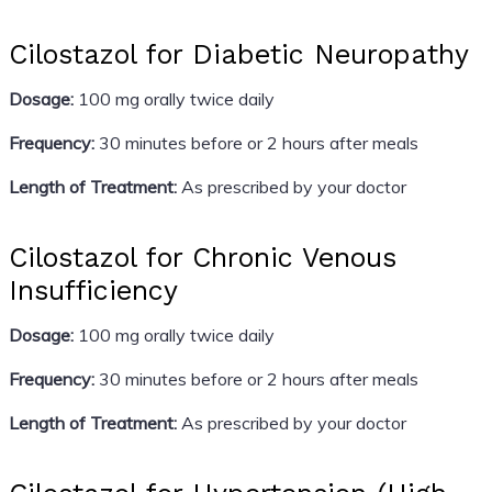
Cilostazol for Diabetic Neuropathy
Dosage:
100 mg orally twice daily
Frequency:
30 minutes before or 2 hours after meals
Length of Treatment:
As prescribed by your doctor
Cilostazol for Chronic Venous
Insufficiency
Dosage:
100 mg orally twice daily
Frequency:
30 minutes before or 2 hours after meals
Length of Treatment:
As prescribed by your doctor