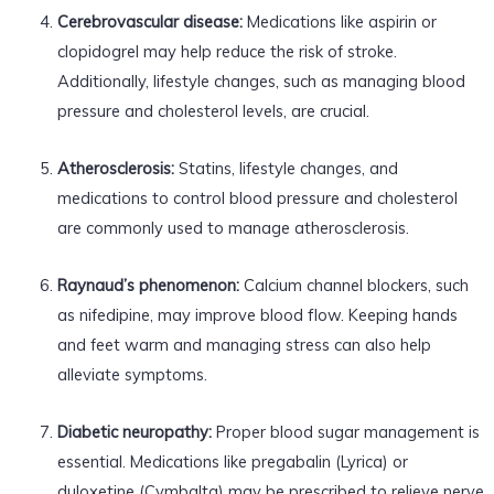
Cerebrovascular disease:
Medications like aspirin or
clopidogrel may help reduce the risk of stroke.
Additionally, lifestyle changes, such as managing blood
pressure and cholesterol levels, are crucial.
Atherosclerosis:
Statins, lifestyle changes, and
medications to control blood pressure and cholesterol
are commonly used to manage atherosclerosis.
Raynaud’s phenomenon:
Calcium channel blockers, such
as nifedipine, may improve blood flow. Keeping hands
and feet warm and managing stress can also help
alleviate symptoms.
Diabetic neuropathy:
Proper blood sugar management is
essential. Medications like pregabalin (Lyrica) or
duloxetine (Cymbalta) may be prescribed to relieve nerve