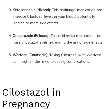
Ketoconazole (Nizoral):
This antifungal medication can
increase Cilostazol levels in your blood, potentially
leading to more side effects.
Omeprazole (Prilosec):
This acid reflux medication can
raise Cilostazol levels, increasing the risk of side effects.
Warfarin (Coumadin):
Taking Cilostazol with Warfarin
can heighten the risk of bleeding complications.
Cilostazol in
Pregnancy