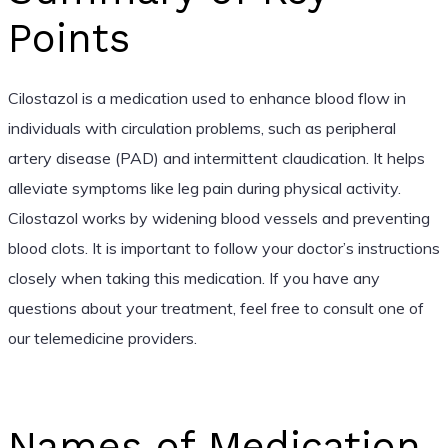
Points
Cilostazol is a medication used to enhance blood flow in
individuals with circulation problems, such as peripheral
artery disease (PAD) and intermittent claudication. It helps
alleviate symptoms like leg pain during physical activity.
Cilostazol works by widening blood vessels and preventing
blood clots. It is important to follow your doctor’s instructions
closely when taking this medication. If you have any
questions about your treatment, feel free to consult one of
our telemedicine providers.
Names of Medication