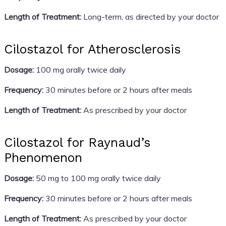
Length of Treatment:
Long-term, as directed by your doctor
Cilostazol for Atherosclerosis
Dosage:
100 mg orally twice daily
Frequency:
30 minutes before or 2 hours after meals
Length of Treatment:
As prescribed by your doctor
Cilostazol for Raynaud’s
Phenomenon
Dosage:
50 mg to 100 mg orally twice daily
Frequency:
30 minutes before or 2 hours after meals
Length of Treatment:
As prescribed by your doctor