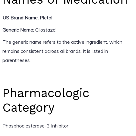
US Brand Name:
Pletal
Generic Name:
Cilostazol
The generic name refers to the active ingredient, which
remains consistent across all brands. It is listed in
parentheses.
Pharmacologic
Category
Phosphodiesterase-3 Inhibitor