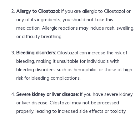
Allergy to Cilostazol:
If you are allergic to Cilostazol or
any of its ingredients, you should not take this
medication. Allergic reactions may include rash, swelling,
or difficulty breathing.
Bleeding disorders:
Cilostazol can increase the risk of
bleeding, making it unsuitable for individuals with
bleeding disorders, such as hemophilia, or those at high
risk for bleeding complications.
Severe kidney or liver disease:
If you have severe kidney
or liver disease, Cilostazol may not be processed
properly, leading to increased side effects or toxicity.