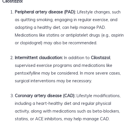
Cilostazol
:
Peripheral artery disease (PAD):
Lifestyle changes, such
as quitting smoking, engaging in regular exercise, and
adopting a healthy diet, can help manage PAD.
Medications like statins or antiplatelet drugs (e.g., aspirin
or clopidogrel) may also be recommended.
Intermittent claudication:
In addition to
Cilostazol
,
supervised exercise programs and medications like
pentoxifylline may be considered. In more severe cases,
surgical interventions may be necessary.
Coronary artery disease (CAD):
Lifestyle modifications,
including a heart-healthy diet and regular physical
activity, along with medications such as beta-blockers,
statins, or ACE inhibitors, may help manage CAD.