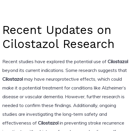
Recent Updates on
Cilostazol Research
Recent studies have explored the potential use of
Cilostazol
beyond its current indications. Some research suggests that
Cilostazol
may have neuroprotective effects, which could
make it a potential treatment for conditions like Alzheimer’s
disease or vascular dementia. However, further research is
needed to confirm these findings. Additionally, ongoing
studies are investigating the long-term safety and
effectiveness of
Cilostazol
in preventing stroke recurrence