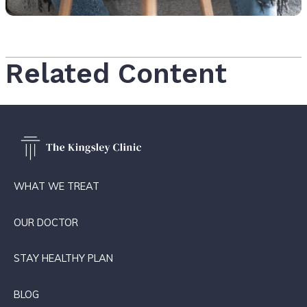
Related Content
WHAT WE TREAT
OUR DOCTOR
STAY HEALTHY PLAN
BLOG