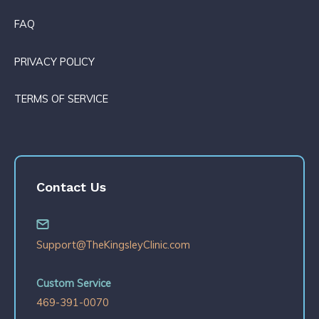
FAQ
PRIVACY POLICY
TERMS OF SERVICE
Contact Us
Support@TheKingsleyClinic.com
Custom Service
469-391-0070