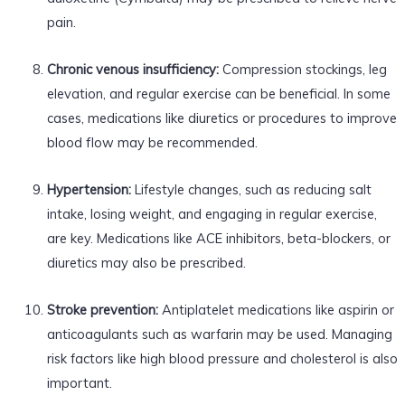
pain.
Chronic venous insufficiency:
Compression stockings, leg
elevation, and regular exercise can be beneficial. In some
cases, medications like diuretics or procedures to improve
blood flow may be recommended.
Hypertension:
Lifestyle changes, such as reducing salt
intake, losing weight, and engaging in regular exercise,
are key. Medications like ACE inhibitors, beta-blockers, or
diuretics may also be prescribed.
Stroke prevention:
Antiplatelet medications like aspirin or
anticoagulants such as warfarin may be used. Managing
risk factors like high blood pressure and cholesterol is also
important.