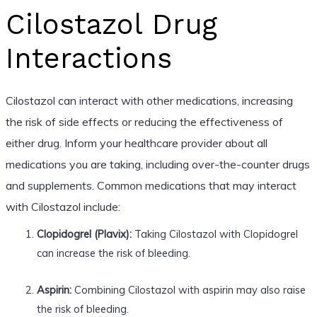
Cilostazol Drug
Interactions
Cilostazol can interact with other medications, increasing
the risk of side effects or reducing the effectiveness of
either drug. Inform your healthcare provider about all
medications you are taking, including over-the-counter drugs
and supplements. Common medications that may interact
with Cilostazol include:
Clopidogrel (Plavix):
Taking Cilostazol with Clopidogrel
can increase the risk of bleeding.
Aspirin:
Combining Cilostazol with aspirin may also raise
the risk of bleeding.