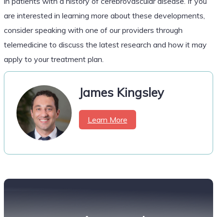
in patients with a history of cerebrovascular disease. If you
are interested in learning more about these developments,
consider speaking with one of our providers through
telemedicine to discuss the latest research and how it may
apply to your treatment plan.
James Kingsley
Learn More