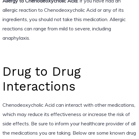
Allergy to Chenodeoxycholic Acid:
If you have had an
allergic reaction to Chenodeoxycholic Acid or any of its
ingredients, you should not take this medication. Allergic
reactions can range from mild to severe, including
anaphylaxis.
Drug to Drug
Interactions
Chenodeoxycholic Acid can interact with other medications,
which may reduce its effectiveness or increase the risk of
side effects. Be sure to inform your healthcare provider of all
the medications you are taking. Below are some known drug