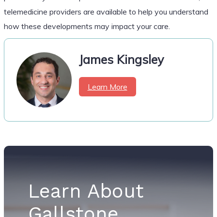
telemedicine providers are available to help you understand
how these developments may impact your care.
James Kingsley
Learn More
Learn About
Gallstone