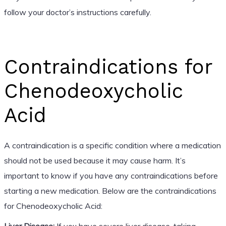
follow your doctor’s instructions carefully.
Contraindications for
Chenodeoxycholic
Acid
A contraindication is a specific condition where a medication
should not be used because it may cause harm. It’s
important to know if you have any contraindications before
starting a new medication. Below are the contraindications
for Chenodeoxycholic Acid:
Liver Disease:
If you have severe liver disease, taking