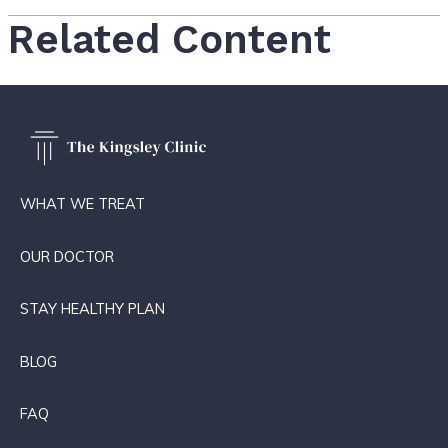
Related Content
WHAT WE TREAT
OUR DOCTOR
STAY HEALTHY PLAN
BLOG
FAQ