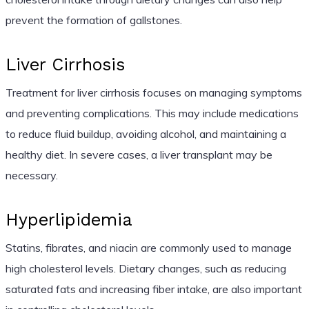
prevent the formation of gallstones.
Liver Cirrhosis
Treatment for liver cirrhosis focuses on managing symptoms
and preventing complications. This may include medications
to reduce fluid buildup, avoiding alcohol, and maintaining a
healthy diet. In severe cases, a liver transplant may be
necessary.
Hyperlipidemia
Statins, fibrates, and niacin are commonly used to manage
high cholesterol levels. Dietary changes, such as reducing
saturated fats and increasing fiber intake, are also important