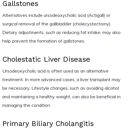
Gallstones
Alternatives include ursodeoxycholic acid (Actigall) or
surgical removal of the gallbladder (cholecystectomy).
Dietary adjustments, such as reducing fat intake, may also
help prevent the formation of gallstones.
Cholestatic Liver Disease
Ursodeoxycholic acid is often used as an alternative
treatment. In more advanced cases, a liver transplant may
be necessary. Lifestyle changes, such as avoiding alcohol
and maintaining a healthy weight, can also be beneficial in
managing the condition.
Primary Biliary Cholangitis