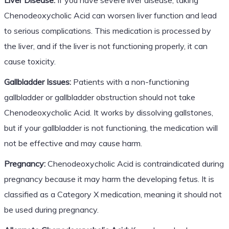
Chenodeoxycholic Acid can worsen liver function and lead
to serious complications. This medication is processed by
the liver, and if the liver is not functioning properly, it can
cause toxicity.
Gallbladder Issues:
Patients with a non-functioning
gallbladder or gallbladder obstruction should not take
Chenodeoxycholic Acid. It works by dissolving gallstones,
but if your gallbladder is not functioning, the medication will
not be effective and may cause harm.
Pregnancy:
Chenodeoxycholic Acid is contraindicated during
pregnancy because it may harm the developing fetus. It is
classified as a Category X medication, meaning it should not
be used during pregnancy.