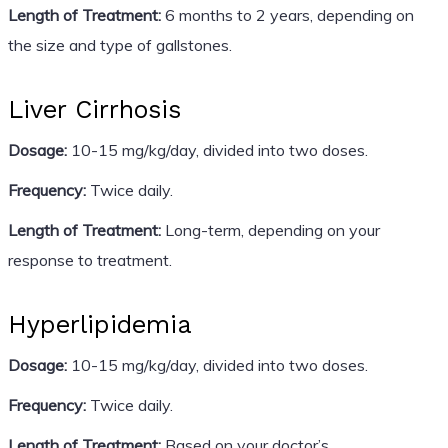
Length of Treatment:
6 months to 2 years, depending on
the size and type of gallstones.
Liver Cirrhosis
Dosage:
10-15 mg/kg/day, divided into two doses.
Frequency:
Twice daily.
Length of Treatment:
Long-term, depending on your
response to treatment.
Hyperlipidemia
Dosage:
10-15 mg/kg/day, divided into two doses.
Frequency:
Twice daily.
Length of Treatment:
Based on your doctor’s