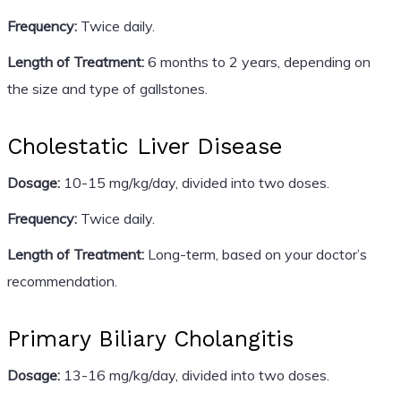
Frequency:
Twice daily.
Length of Treatment:
6 months to 2 years, depending on
the size and type of gallstones.
Cholestatic Liver Disease
Dosage:
10-15 mg/kg/day, divided into two doses.
Frequency:
Twice daily.
Length of Treatment:
Long-term, based on your doctor’s
recommendation.
Primary Biliary Cholangitis
Dosage:
13-16 mg/kg/day, divided into two doses.