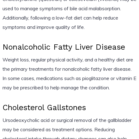
used to manage symptoms of bile acid malabsorption.
Additionally, following a low-fat diet can help reduce
symptoms and improve quality of life.
Nonalcoholic Fatty Liver Disease
Weight loss, regular physical activity, and a healthy diet are
the primary treatments for nonalcoholic fatty liver disease.
In some cases, medications such as pioglitazone or vitamin E
may be prescribed to help manage the condition.
Cholesterol Gallstones
Ursodeoxycholic acid or surgical removal of the gallbladder
may be considered as treatment options. Reducing
cholesterol intake through dietary changes can also help