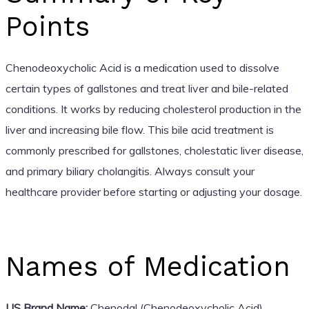
Points
Chenodeoxycholic Acid is a medication used to dissolve
certain types of gallstones and treat liver and bile-related
conditions. It works by reducing cholesterol production in the
liver and increasing bile flow. This bile acid treatment is
commonly prescribed for gallstones, cholestatic liver disease,
and primary biliary cholangitis. Always consult your
healthcare provider before starting or adjusting your dosage.
Names of Medication
US Brand Name:
Chenodal (Chenodeoxycholic Acid)