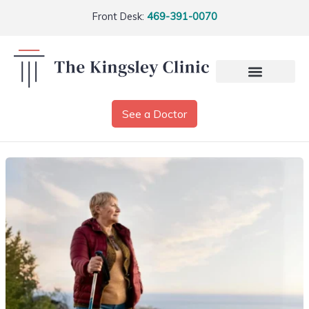
Front Desk:
469-391-0070
See a Doctor