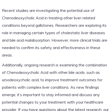
Recent studies are investigating the potential use of
Chenodeoxycholic Acid in treating other liver-related
conditions beyond gallstones. Researchers are exploring its
role in managing certain types of cholestatic liver diseases
and bile acid malabsorption. However, more clinical trials are
needed to confirm its safety and effectiveness in these
areas.
Additionally, ongoing research is examining the combination
of Chenodeoxycholic Acid with other bile acids, such as
ursodeoxycholic acid, to improve treatment outcomes for
patients with complex liver conditions. As new findings
emerge, it’s important to stay informed and discuss any
potential changes to your treatment with your healthcare
provider. If you have questions about the latest research, our