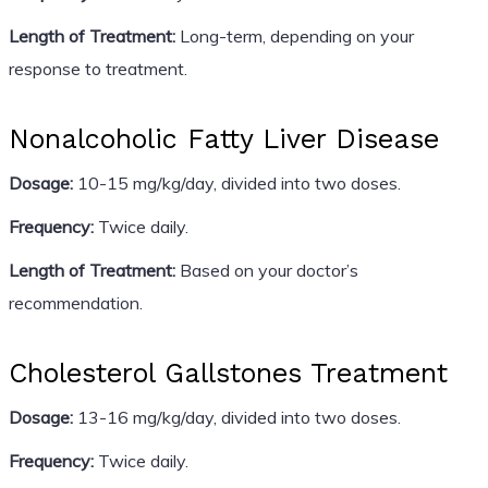
Length of Treatment:
Long-term, depending on your
response to treatment.
Nonalcoholic Fatty Liver Disease
Dosage:
10-15 mg/kg/day, divided into two doses.
Frequency:
Twice daily.
Length of Treatment:
Based on your doctor’s
recommendation.
Cholesterol Gallstones Treatment
Dosage:
13-16 mg/kg/day, divided into two doses.
Frequency:
Twice daily.