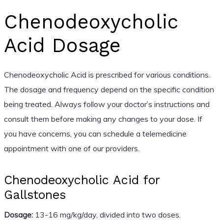
Chenodeoxycholic
Acid Dosage
Chenodeoxycholic Acid is prescribed for various conditions.
The dosage and frequency depend on the specific condition
being treated. Always follow your doctor’s instructions and
consult them before making any changes to your dose. If
you have concerns, you can schedule a telemedicine
appointment with one of our providers.
Chenodeoxycholic Acid for
Gallstones
Dosage:
13-16 mg/kg/day, divided into two doses.