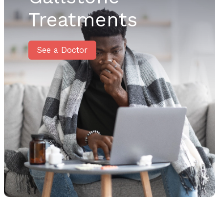
Treatments
See a Doctor