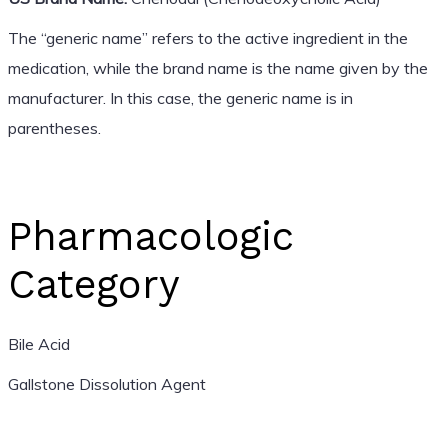
The “generic name” refers to the active ingredient in the
medication, while the brand name is the name given by the
manufacturer. In this case, the generic name is in
parentheses.
Pharmacologic
Category
Bile Acid
Gallstone Dissolution Agent