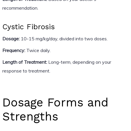
recommendation.
Cystic Fibrosis
Dosage:
10-15 mg/kg/day, divided into two doses.
Frequency:
Twice daily.
Length of Treatment:
Long-term, depending on your
response to treatment.
Dosage Forms and
Strengths