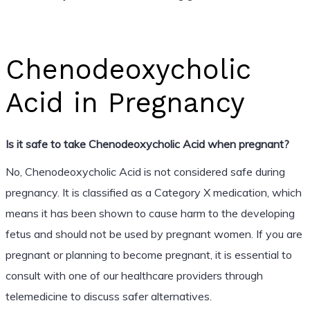
Chenodeoxycholic
Acid in Pregnancy
Is it safe to take Chenodeoxycholic Acid when pregnant?
No, Chenodeoxycholic Acid is not considered safe during
pregnancy. It is classified as a Category X medication, which
means it has been shown to cause harm to the developing
fetus and should not be used by pregnant women. If you are
pregnant or planning to become pregnant, it is essential to
consult with one of our healthcare providers through
telemedicine to discuss safer alternatives.