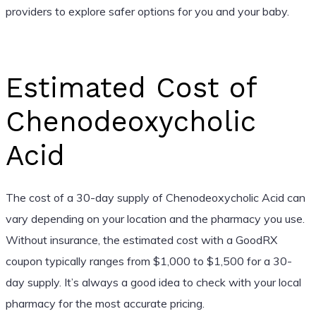
providers to explore safer options for you and your baby.
Estimated Cost of
Chenodeoxycholic
Acid
The cost of a 30-day supply of Chenodeoxycholic Acid can
vary depending on your location and the pharmacy you use.
Without insurance, the estimated cost with a GoodRX
coupon typically ranges from $1,000 to $1,500 for a 30-
day supply. It’s always a good idea to check with your local
pharmacy for the most accurate pricing.