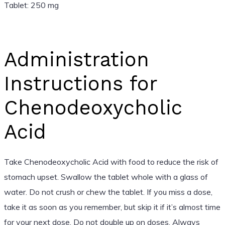
Tablet: 250 mg
Administration
Instructions for
Chenodeoxycholic
Acid
Take Chenodeoxycholic Acid with food to reduce the risk of
stomach upset. Swallow the tablet whole with a glass of
water. Do not crush or chew the tablet. If you miss a dose,
take it as soon as you remember, but skip it if it’s almost time
for your next dose. Do not double up on doses. Always