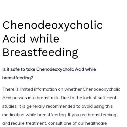
Chenodeoxycholic
Acid while
Breastfeeding
Is it safe to take Chenodeoxycholic Acid while
breastfeeding?
There is limited information on whether Chenodeoxycholic
Acid passes into breast milk. Due to the lack of sufficient
studies, it is generally recommended to avoid using this
medication while breastfeeding. If you are breastfeeding
and require treatment, consult one of our healthcare