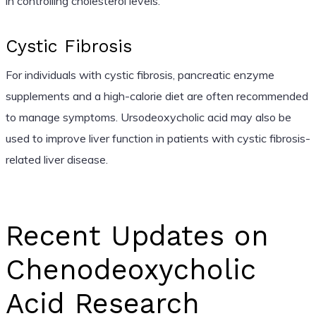
in controlling cholesterol levels.
Cystic Fibrosis
For individuals with cystic fibrosis, pancreatic enzyme
supplements and a high-calorie diet are often recommended
to manage symptoms. Ursodeoxycholic acid may also be
used to improve liver function in patients with cystic fibrosis-
related liver disease.
Recent Updates on
Chenodeoxycholic
Acid Research