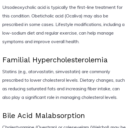
Ursodeoxycholic acid is typically the first-line treatment for
this condition. Obeticholic acid (Ocaliva) may also be
prescribed in some cases. Lifestyle modifications, including a
low-sodium diet and regular exercise, can help manage
symptoms and improve overall health.
Familial Hypercholesterolemia
Statins (e.g., atorvastatin, simvastatin) are commonly
prescribed to lower cholesterol levels. Dietary changes, such
as reducing saturated fats and increasing fiber intake, can
also play a significant role in managing cholesterol levels.
Bile Acid Malabsorption
Cholestyramine (Questran) or colesevelam (Welchol) may be