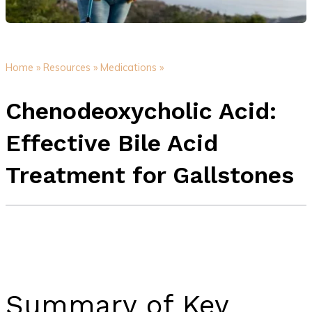
Home »
Resources »
Medications »
Chenodeoxycholic Acid:
Effective Bile Acid
Treatment for Gallstones
Summary of Key