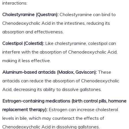
interactions:
Cholestyramine (Questran):
Cholestyramine can bind to
Chenodeoxycholic Acid in the intestines, reducing its
absorption and effectiveness.
Colestipol (Colestid):
Like cholestyramine, colestipol can
interfere with the absorption of Chenodeoxycholic Acid,
making it less effective.
Aluminum-based antacids (Maalox, Gaviscon):
These
antacids can reduce the absorption of Chenodeoxycholic
Acid, decreasing its ability to dissolve gallstones.
Estrogen-containing medications (birth control pills, hormone
replacement therapy):
Estrogen can increase cholesterol
levels in bile, which may counteract the effects of
Chenodeoxycholic Acid in dissolving gallstones.