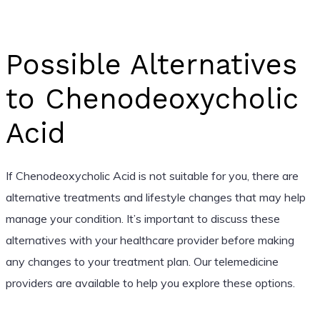
Possible Alternatives
to Chenodeoxycholic
Acid
If Chenodeoxycholic Acid is not suitable for you, there are
alternative treatments and lifestyle changes that may help
manage your condition. It’s important to discuss these
alternatives with your healthcare provider before making
any changes to your treatment plan. Our telemedicine
providers are available to help you explore these options.