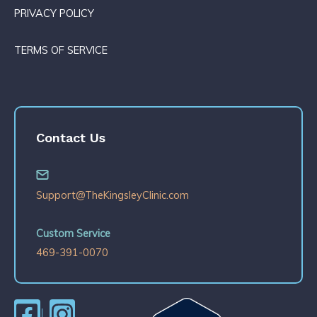
PRIVACY POLICY
TERMS OF SERVICE
Contact Us
Support@TheKingsleyClinic.com
Custom Service
469-391-0070