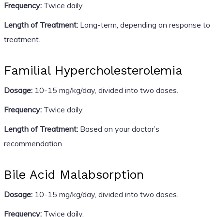
Frequency:
Twice daily.
Length of Treatment:
Long-term, depending on response to
treatment.
Familial Hypercholesterolemia
Dosage:
10-15 mg/kg/day, divided into two doses.
Frequency:
Twice daily.
Length of Treatment:
Based on your doctor’s
recommendation.
Bile Acid Malabsorption
Dosage:
10-15 mg/kg/day, divided into two doses.
Frequency:
Twice daily.