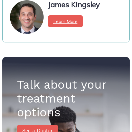
James Kingsley
Learn More
Talk about your
treatment
options
See a Doctor