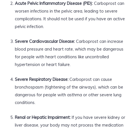
Acute Pelvic Inflammatory Disease (PID):
Carboprost can
worsen infections in the pelvic area, leading to severe
complications. It should not be used if you have an active
pelvic infection.
Severe Cardiovascular Disease:
Carboprost can increase
blood pressure and heart rate, which may be dangerous
for people with heart conditions like uncontrolled
hypertension or heart failure.
Severe Respiratory Disease:
Carboprost can cause
bronchospasm (tightening of the airways), which can be
dangerous for people with asthma or other severe lung
conditions.
Renal or Hepatic Impairment:
If you have severe kidney or
liver disease, your body may not process the medication