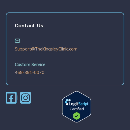
Contact Us
Support@TheKingsleyClinic.com
Custom Service
469-391-0070