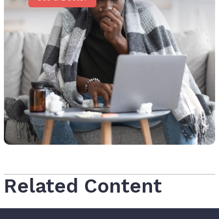
Related Content