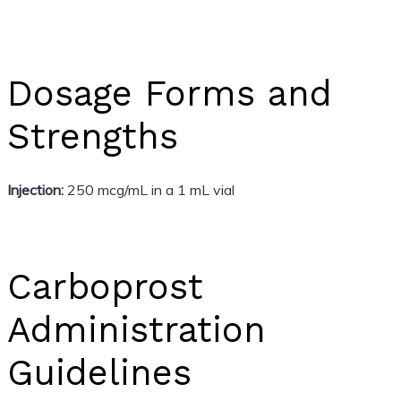
Dosage Forms and
Strengths
Injection:
250 mcg/mL in a 1 mL vial
Carboprost
Administration
Guidelines