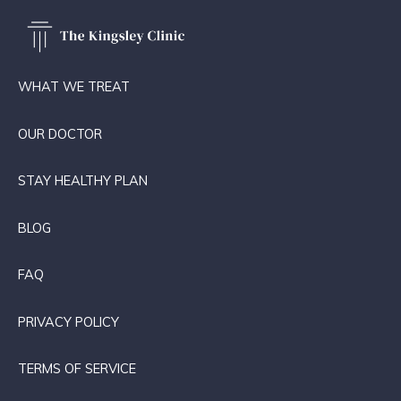
WHAT WE TREAT
OUR DOCTOR
STAY HEALTHY PLAN
BLOG
FAQ
PRIVACY POLICY
TERMS OF SERVICE