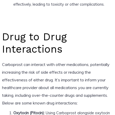
effectively, leading to toxicity or other complications.
Drug to Drug
Interactions
Carboprost can interact with other medications, potentially
increasing the risk of side effects or reducing the
effectiveness of either drug. It’s important to inform your
healthcare provider about all medications you are currently
taking, including over-the-counter drugs and supplements.
Below are some known drug interactions:
Oxytocin (Pitocin):
Using Carboprost alongside oxytocin