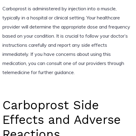
Carboprost is administered by injection into a muscle,
typically in a hospital or clinical setting. Your healthcare
provider will determine the appropriate dose and frequency
based on your condition. It is crucial to follow your doctor’s
instructions carefully and report any side effects
immediately. If you have concerns about using this
medication, you can consult one of our providers through
telemedicine for further guidance.
Carboprost Side
Effects and Adverse
Reactions