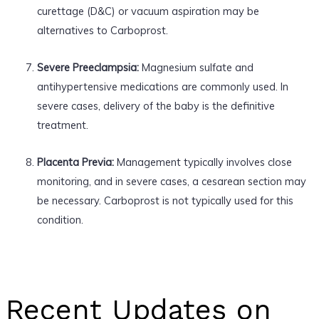
curettage (D&C) or vacuum aspiration may be
alternatives to Carboprost.
Severe Preeclampsia:
Magnesium sulfate and
antihypertensive medications are commonly used. In
severe cases, delivery of the baby is the definitive
treatment.
Placenta Previa:
Management typically involves close
monitoring, and in severe cases, a cesarean section may
be necessary. Carboprost is not typically used for this
condition.
Recent Updates on