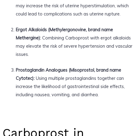
may increase the risk of uterine hyperstimulation, which
could lead to complications such as uterine rupture.
Ergot Alkaloids (Methylergonovine, brand name
Methergine):
Combining Carboprost with ergot alkaloids
may elevate the risk of severe hypertension and vascular
issues.
Prostaglandin Analogues (Misoprostol, brand name
Cytotec):
Using multiple prostaglandins together can
increase the likelihood of gastrointestinal side effects,
including nausea, vomiting, and diarrhea.
Carboprost in