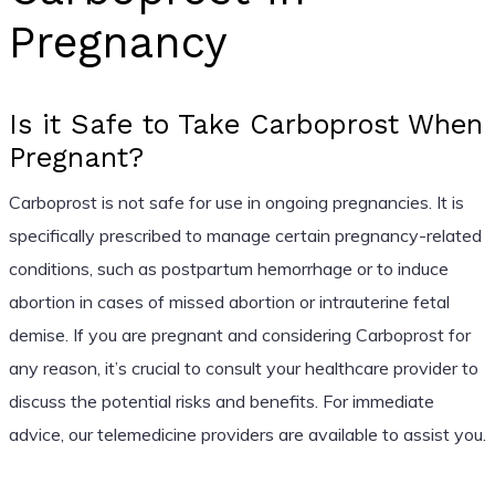
Pregnancy
Is it Safe to Take Carboprost When
Pregnant?
Carboprost is not safe for use in ongoing pregnancies. It is
specifically prescribed to manage certain pregnancy-related
conditions, such as postpartum hemorrhage or to induce
abortion in cases of missed abortion or intrauterine fetal
demise. If you are pregnant and considering Carboprost for
any reason, it’s crucial to consult your healthcare provider to
discuss the potential risks and benefits. For immediate
advice, our telemedicine providers are available to assist you.