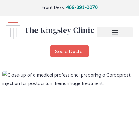
Front Desk:
469-391-0070
See a Doctor