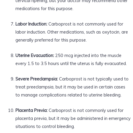
cervical ripening, but your doctor may recommend other
medications for this purpose.
Labor Induction:
Carboprost is not commonly used for
labor induction. Other medications, such as oxytocin, are
generally preferred for this purpose.
Uterine Evacuation:
250 mcg injected into the muscle
every 1.5 to 3.5 hours until the uterus is fully evacuated.
Severe Preeclampsia:
Carboprost is not typically used to
treat preeclampsia, but it may be used in certain cases
to manage complications related to uterine bleeding.
Placenta Previa:
Carboprost is not commonly used for
placenta previa, but it may be administered in emergency
situations to control bleeding.