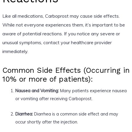
Like all medications, Carboprost may cause side effects.
While not everyone experiences them, it’s important to be
aware of potential reactions. If you notice any severe or
unusual symptoms, contact your healthcare provider
immediately.
Common Side Effects (Occurring in
10% or more of patients):
Nausea and Vomiting:
Many patients experience nausea
or vomiting after receiving Carboprost.
Diarrhea:
Diarrhea is a common side effect and may
occur shortly after the injection.