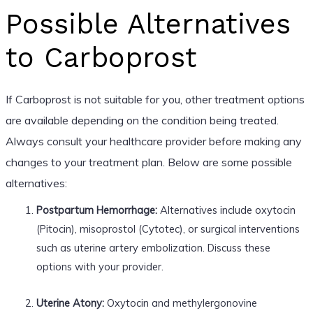
Possible Alternatives
to Carboprost
If Carboprost is not suitable for you, other treatment options
are available depending on the condition being treated.
Always consult your healthcare provider before making any
changes to your treatment plan. Below are some possible
alternatives:
Postpartum Hemorrhage:
Alternatives include oxytocin
(Pitocin), misoprostol (Cytotec), or surgical interventions
such as uterine artery embolization. Discuss these
options with your provider.
Uterine Atony:
Oxytocin and methylergonovine