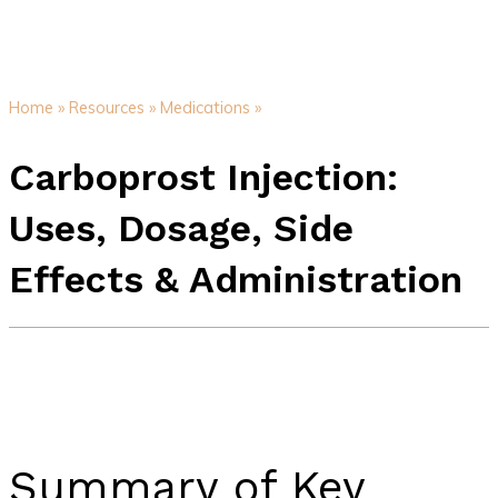
Home »
Resources »
Medications »
Carboprost Injection:
Uses, Dosage, Side
Effects & Administration
Summary of Key