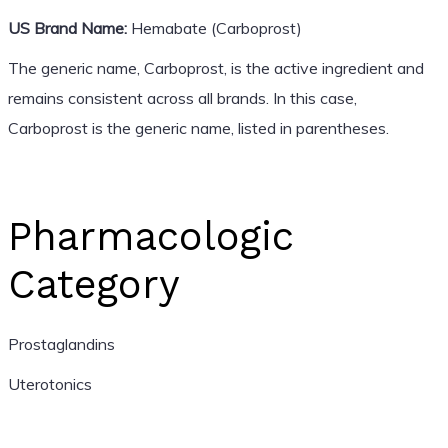
US Brand Name:
Hemabate (Carboprost)
The generic name, Carboprost, is the active ingredient and
remains consistent across all brands. In this case,
Carboprost is the generic name, listed in parentheses.
Pharmacologic
Category
Prostaglandins
Uterotonics