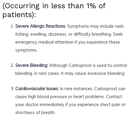
(Occurring in less than 1% of
patients):
Severe Allergic Reactions:
Symptoms may include rash,
itching, swelling, dizziness, or difficulty breathing. Seek
emergency medical attention if you experience these
symptoms.
Severe Bleeding:
Although Carboprost is used to control
bleeding, in rare cases, it may cause excessive bleeding.
Cardiovascular Issues:
In rare instances, Carboprost can
cause high blood pressure or heart problems. Contact
your doctor immediately if you experience chest pain or
shortness of breath.