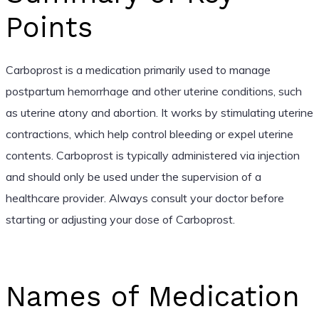
Points
Carboprost is a medication primarily used to manage
postpartum hemorrhage and other uterine conditions, such
as uterine atony and abortion. It works by stimulating uterine
contractions, which help control bleeding or expel uterine
contents. Carboprost is typically administered via injection
and should only be used under the supervision of a
healthcare provider. Always consult your doctor before
starting or adjusting your dose of Carboprost.
Names of Medication