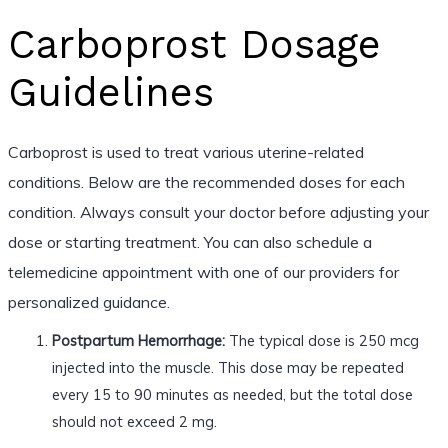
Carboprost Dosage
Guidelines
Carboprost is used to treat various uterine-related
conditions. Below are the recommended doses for each
condition. Always consult your doctor before adjusting your
dose or starting treatment. You can also schedule a
telemedicine appointment with one of our providers for
personalized guidance.
Postpartum Hemorrhage:
The typical dose is 250 mcg
injected into the muscle. This dose may be repeated
every 15 to 90 minutes as needed, but the total dose
should not exceed 2 mg.