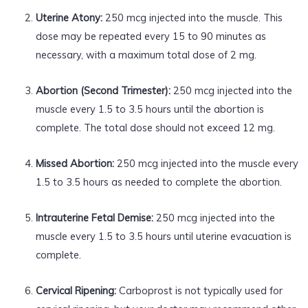
Uterine Atony:
250 mcg injected into the muscle. This
dose may be repeated every 15 to 90 minutes as
necessary, with a maximum total dose of 2 mg.
Abortion (Second Trimester):
250 mcg injected into the
muscle every 1.5 to 3.5 hours until the abortion is
complete. The total dose should not exceed 12 mg.
Missed Abortion:
250 mcg injected into the muscle every
1.5 to 3.5 hours as needed to complete the abortion.
Intrauterine Fetal Demise:
250 mcg injected into the
muscle every 1.5 to 3.5 hours until uterine evacuation is
complete.
Cervical Ripening:
Carboprost is not typically used for