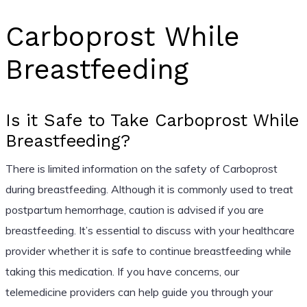
Carboprost While
Breastfeeding
Is it Safe to Take Carboprost While
Breastfeeding?
There is limited information on the safety of Carboprost
during breastfeeding. Although it is commonly used to treat
postpartum hemorrhage, caution is advised if you are
breastfeeding. It’s essential to discuss with your healthcare
provider whether it is safe to continue breastfeeding while
taking this medication. If you have concerns, our
telemedicine providers can help guide you through your