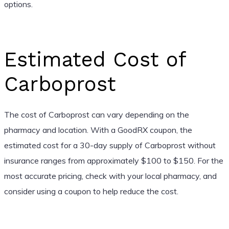
options.
Estimated Cost of
Carboprost
The cost of Carboprost can vary depending on the
pharmacy and location. With a GoodRX coupon, the
estimated cost for a 30-day supply of Carboprost without
insurance ranges from approximately $100 to $150. For the
most accurate pricing, check with your local pharmacy, and
consider using a coupon to help reduce the cost.