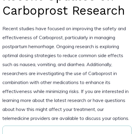
Carboprost Research
Recent studies have focused on improving the safety and
effectiveness of Carboprost, particularly in managing
postpartum hemorrhage. Ongoing research is exploring
optimal dosing strategies to reduce common side effects
such as nausea, vomiting, and diarrhea. Additionally,
researchers are investigating the use of Carboprost in
combination with other medications to enhance its
effectiveness while minimizing risks. If you are interested in
learning more about the latest research or have questions
about how this might affect your treatment, our
telemedicine providers are available to discuss your options.