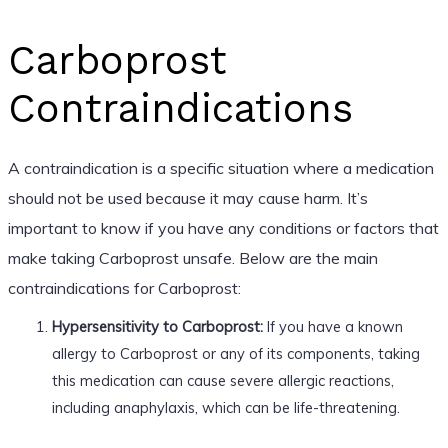
Carboprost
Contraindications
A contraindication is a specific situation where a medication
should not be used because it may cause harm. It’s
important to know if you have any conditions or factors that
make taking Carboprost unsafe. Below are the main
contraindications for Carboprost:
Hypersensitivity to Carboprost:
If you have a known
allergy to Carboprost or any of its components, taking
this medication can cause severe allergic reactions,
including anaphylaxis, which can be life-threatening.