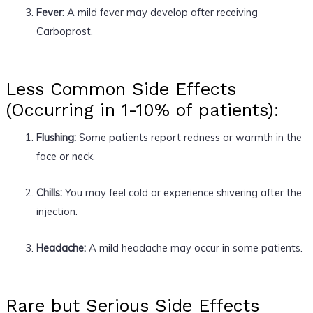
Fever:
A mild fever may develop after receiving
Carboprost.
Less Common Side Effects
(Occurring in 1-10% of patients):
Flushing:
Some patients report redness or warmth in the
face or neck.
Chills:
You may feel cold or experience shivering after the
injection.
Headache:
A mild headache may occur in some patients.
Rare but Serious Side Effects