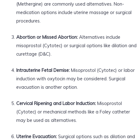
(Methergine) are commonly used alternatives. Non-
medication options include uterine massage or surgical
procedures.
Abortion or Missed Abortion:
Alternatives include
misoprostol (Cytotec) or surgical options like dilation and
curettage (D&C).
Intrauterine Fetal Demise:
Misoprostol (Cytotec) or labor
induction with oxytocin may be considered. Surgical
evacuation is another option.
Cervical Ripening and Labor Induction:
Misoprostol
(Cytotec) or mechanical methods like a Foley catheter
may be used as alternatives.
Uterine Evacuation:
Surgical options such as dilation and