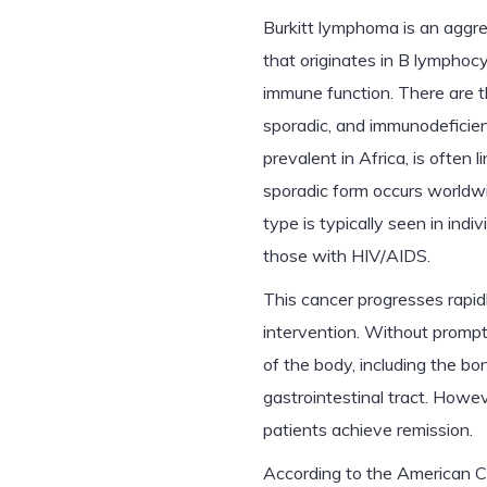
Burkitt lymphoma is an aggr
that originates in B lymphocy
immune function. There are t
sporadic, and immunodeficie
prevalent in Africa, is often 
sporadic form occurs worldw
type is typically seen in in
those with HIV/AIDS.
This cancer progresses rapid
intervention. Without prompt 
of the body, including the b
gastrointestinal tract. How
patients achieve remission.
According to the American C