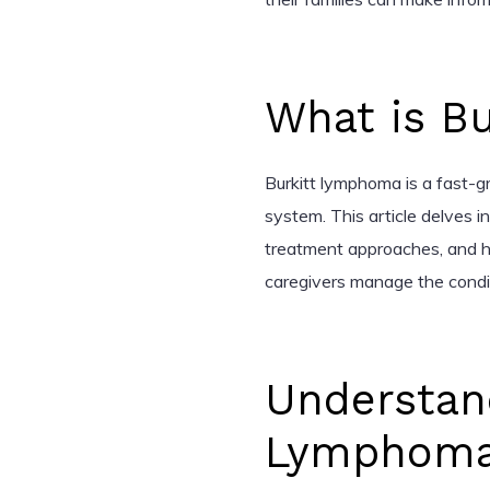
What is B
Burkitt lymphoma is a fast-g
system. This article delves in
treatment approaches, and h
caregivers manage the condit
Understand
Lymphom