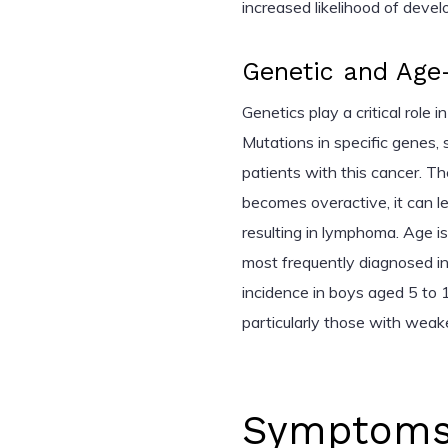
increased likelihood of develo
Genetic and Age-
Genetics play a critical role
Mutations in specific genes,
patients with this cancer. T
becomes overactive, it can l
resulting in lymphoma. Age i
most frequently diagnosed in
incidence in boys aged 5 to 1
particularly those with wea
Symptoms 