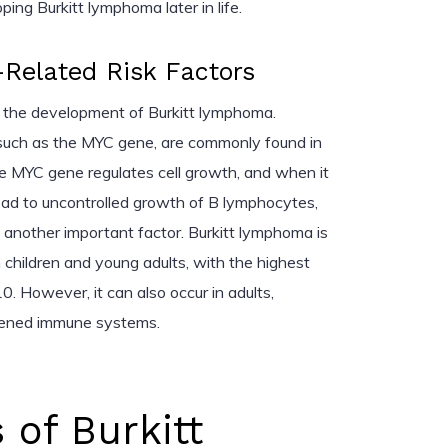
ping Burkitt lymphoma later in life.
Related Risk Factors
 in the development of Burkitt lymphoma.
 such as the MYC gene, are commonly found in
he MYC gene regulates cell growth, and when it
ead to uncontrolled growth of B lymphocytes,
s another important factor. Burkitt lymphoma is
 children and young adults, with the highest
0. However, it can also occur in adults,
kened immune systems.
of Burkitt