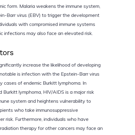
emic form. Malaria weakens the immune system,
ein-Barr virus (EBV) to trigger the development
individuals with compromised immune systems
ic infections may also face an elevated risk.
tors
gnificantly increase the likelihood of developing
otable is infection with the Epstein-Barr virus
ny cases of endemic Burkitt lymphoma. In
 Burkitt lymphoma, HIV/AIDS is a major risk
mune system and heightens vulnerability to
cipients who take immunosuppressive
er risk. Furthermore, individuals who have
adiation therapy for other cancers may face an