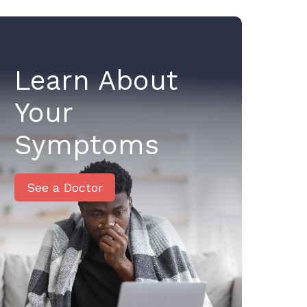
Learn About
Your
Symptoms
See a Doctor