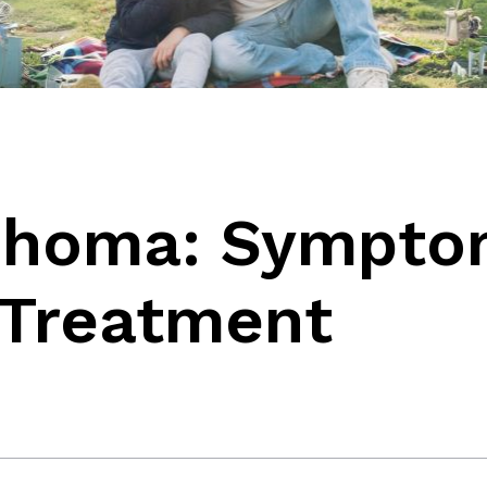
phoma: Sympto
 Treatment