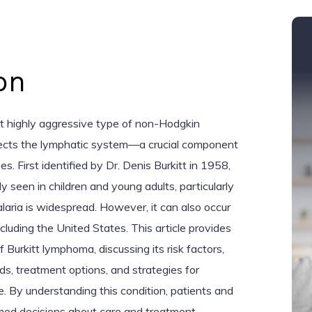
on
ut highly aggressive type of non-Hodgkin
ects the lymphatic system—a crucial component
. First identified by Dr. Denis Burkitt in 1958,
 seen in children and young adults, particularly
laria is widespread. However, it can also occur
ncluding the United States. This article provides
Burkitt lymphoma, discussing its risk factors,
, treatment options, and strategies for
By understanding this condition, patients and
rmed decisions about care and treatment.