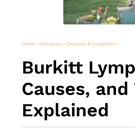
Home »
Resources »
Diseases & Symptoms »
Burkitt Lym
Causes, and
Explained