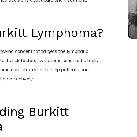
urkitt Lymphoma?
rowing cancer that targets the lymphatic
to its risk factors, symptoms, diagnostic tools,
ome care strategies to help patients and
ion effectively.
ing Burkitt
a