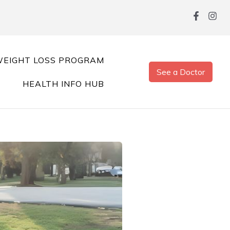
EIGHT LOSS PROGRAM
See a Doctor
HEALTH INFO HUB