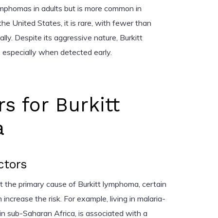
ymphomas in adults but is more common in
 the United States, it is rare, with fewer than
ly. Despite its aggressive nature, Burkitt
, especially when detected early.
rs for Burkitt
a
ctors
ot the primary cause of Burkitt lymphoma, certain
ncrease the risk. For example, living in malaria-
 in sub-Saharan Africa, is associated with a