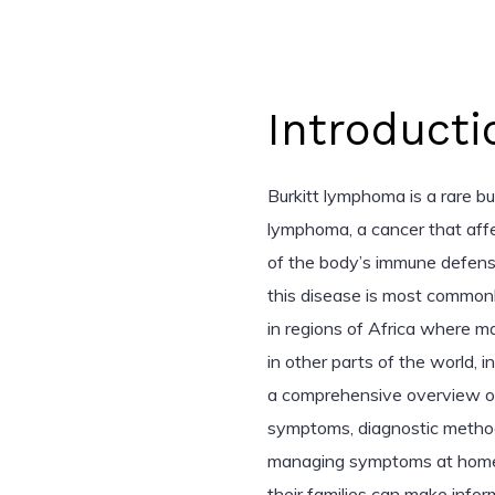
Introducti
Burkitt lymphoma is a rare b
lymphoma, a cancer that aff
of the body’s immune defenses
this disease is most commonly
in regions of Africa where ma
in other parts of the world, i
a comprehensive overview of 
symptoms, diagnostic methods
managing symptoms at home. 
their families can make info