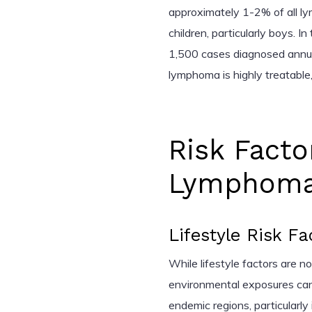
approximately 1-2% of all l
children, particularly boys. In
1,500 cases diagnosed annual
lymphoma is highly treatable
Risk Facto
Lymphom
Lifestyle Risk Fa
While lifestyle factors are n
environmental exposures can i
endemic regions, particularly