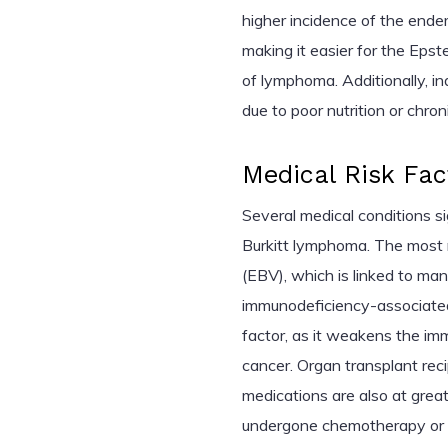
higher incidence of the end
making it easier for the Epst
of lymphoma. Additionally, 
due to poor nutrition or chron
Medical Risk Fac
Several medical conditions si
Burkitt lymphoma. The most n
(EBV), which is linked to ma
immunodeficiency-associated
factor, as it weakens the im
cancer. Organ transplant re
medications are also at great
undergone chemotherapy or r