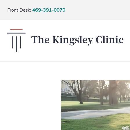
Front Desk:
469-391-0070