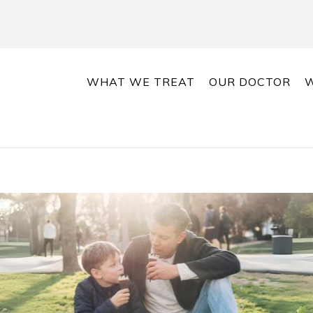
WHAT WE TREAT
OUR DOCTOR
W