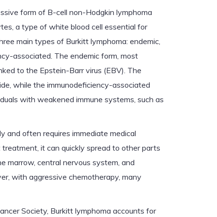
essive form of B-cell non-Hodgkin lymphoma
tes, a type of white blood cell essential for
hree main types of Burkitt lymphoma: endemic,
ncy-associated. The endemic form, most
linked to the Epstein-Barr virus (EBV). The
ide, while the immunodeficiency-associated
dividuals with weakened immune systems, such as
ly and often requires immediate medical
treatment, it can quickly spread to other parts
one marrow, central nervous system, and
ever, with aggressive chemotherapy, many
ancer Society, Burkitt lymphoma accounts for