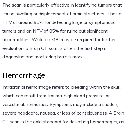
The scan is particularly effective in identifying tumors that
cause swelling or displacement of brain structures. It has a
PPV of around 90% for detecting large or symptomatic
tumors and an NPV of 85% for ruling out significant
abnormalities. While an MRI may be required for further
evaluation, a Brain CT scan is often the first step in
diagnosing and monitoring brain tumors.
Hemorrhage
Intracranial hemorrhage refers to bleeding within the skull,
which can result from trauma, high blood pressure, or
vascular abnormalities. Symptoms may include a sudden,
severe headache, nausea, or loss of consciousness. A Brain
CT scan is the gold standard for detecting hemorrhages, as