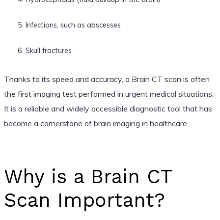
Infections, such as abscesses
Skull fractures
Thanks to its speed and accuracy, a Brain CT scan is often
the first imaging test performed in urgent medical situations.
It is a reliable and widely accessible diagnostic tool that has
become a cornerstone of brain imaging in healthcare.
Why is a Brain CT
Scan Important?