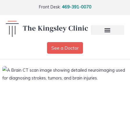
Front Desk:
469-391-0070
See a Doctor