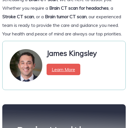
Whether you require a
Brain CT scan for headaches
, a
Stroke CT scan
, or a
Brain tumor CT scan
, our experienced
team is ready to provide the care and guidance you need.
Your health and peace of mind are always our top priorities.
James Kingsley
Learn More