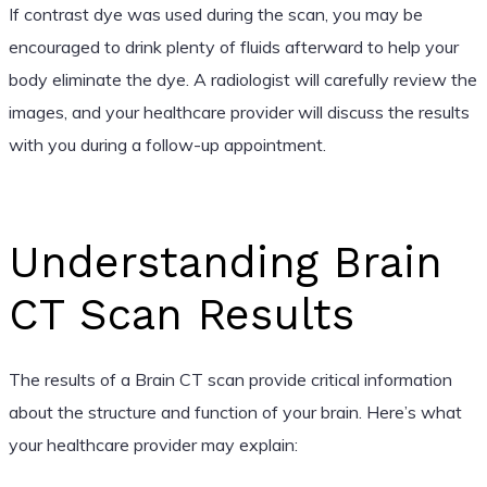
If contrast dye was used during the scan, you may be
encouraged to drink plenty of fluids afterward to help your
body eliminate the dye. A radiologist will carefully review the
images, and your healthcare provider will discuss the results
with you during a follow-up appointment.
Understanding Brain
CT Scan Results
The results of a Brain CT scan provide critical information
about the structure and function of your brain. Here’s what
your healthcare provider may explain: