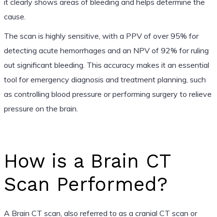
it clearly shows areas of bleeding and helps determine the
cause.
The scan is highly sensitive, with a PPV of over 95% for
detecting acute hemorrhages and an NPV of 92% for ruling
out significant bleeding. This accuracy makes it an essential
tool for emergency diagnosis and treatment planning, such
as controlling blood pressure or performing surgery to relieve
pressure on the brain.
How is a Brain CT
Scan Performed?
A Brain CT scan, also referred to as a cranial CT scan or