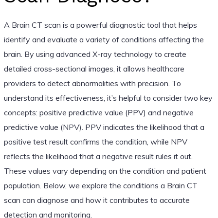
A Brain CT scan is a powerful diagnostic tool that helps
identify and evaluate a variety of conditions affecting the
brain. By using advanced X-ray technology to create
detailed cross-sectional images, it allows healthcare
providers to detect abnormalities with precision. To
understand its effectiveness, it’s helpful to consider two key
concepts: positive predictive value (PPV) and negative
predictive value (NPV). PPV indicates the likelihood that a
positive test result confirms the condition, while NPV
reflects the likelihood that a negative result rules it out.
These values vary depending on the condition and patient
population. Below, we explore the conditions a Brain CT
scan can diagnose and how it contributes to accurate
detection and monitoring.