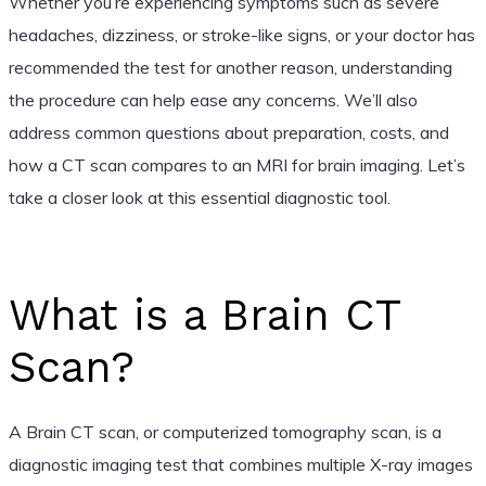
Whether you’re experiencing symptoms such as severe
headaches, dizziness, or stroke-like signs, or your doctor has
recommended the test for another reason, understanding
the procedure can help ease any concerns. We’ll also
address common questions about preparation, costs, and
how a CT scan compares to an MRI for brain imaging. Let’s
take a closer look at this essential diagnostic tool.
What is a Brain CT
Scan?
A Brain CT scan, or computerized tomography scan, is a
diagnostic imaging test that combines multiple X-ray images