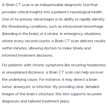
A Brain CT scan is an indispensable diagnostic tool that
provides critical insights into a patient’s neurological health.
One of its primary advantages is its ability to rapidly identify
life-threatening conditions, such as intracranial hemorrhage
(bleeding in the brain) or a stroke. In emergency situations,
where every second counts, a Brain CT scan delivers results
within minutes, allowing doctors to make timely and
informed treatment decisions.
For patients with chronic symptoms like recurring headaches
or unexplained dizziness, a Brain CT scan can help uncover
the underlying cause. For instance, it may detect a brain
tumor, aneurysm, or infection. By providing clear, detailed
images of the brain’s structure, this test supports accurate
diagnoses and tailored treatment plans.