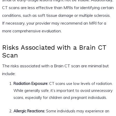
CT scans are less effective than MRIs for identifying certain
conditions, such as soft tissue damage or multiple sclerosis.
If necessary, your provider may recommend an MRI for a
more comprehensive evaluation.
Risks Associated with a Brain CT
Scan
The risks associated with a Brain CT scan are minimal but
include:
Radiation Exposure:
CT scans use low levels of radiation.
While generally safe, it’s important to avoid unnecessary
scans, especially for children and pregnant individuals.
Allergic Reactions:
Some individuals may experience an