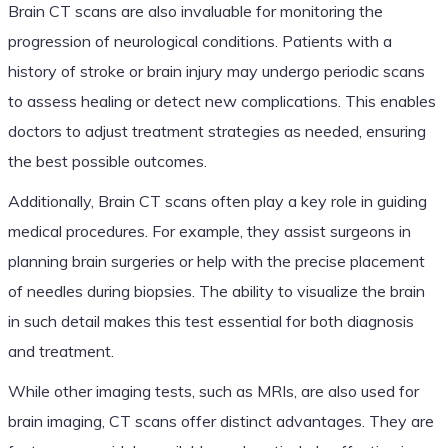
Brain CT scans are also invaluable for monitoring the
progression of neurological conditions. Patients with a
history of stroke or brain injury may undergo periodic scans
to assess healing or detect new complications. This enables
doctors to adjust treatment strategies as needed, ensuring
the best possible outcomes.
Additionally, Brain CT scans often play a key role in guiding
medical procedures. For example, they assist surgeons in
planning brain surgeries or help with the precise placement
of needles during biopsies. The ability to visualize the brain
in such detail makes this test essential for both diagnosis
and treatment.
While other imaging tests, such as MRIs, are also used for
brain imaging, CT scans offer distinct advantages. They are