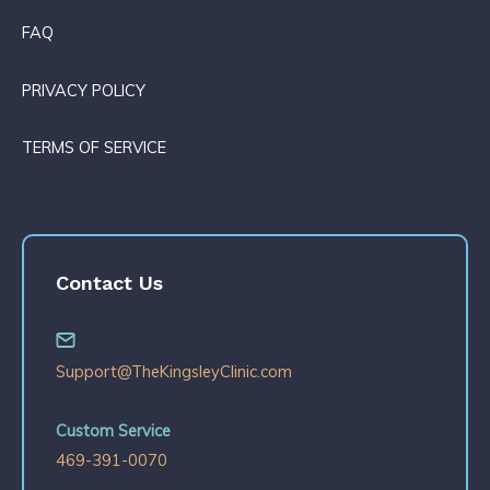
FAQ
PRIVACY POLICY
TERMS OF SERVICE
Contact Us
Support@TheKingsleyClinic.com
Custom Service
469-391-0070