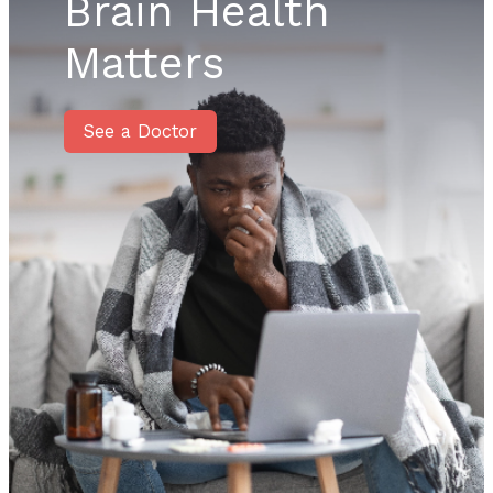
Brain Health
Matters
See a Doctor