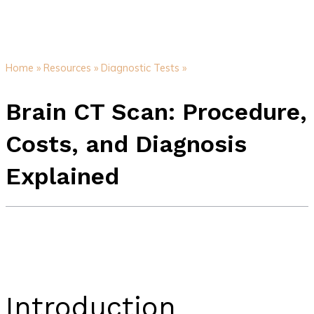
Home »
Resources »
Diagnostic Tests »
Brain CT Scan: Procedure,
Costs, and Diagnosis
Explained
Introduction