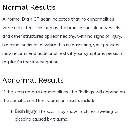
Normal Results
A normal Brain CT scan indicates that no abnormalities
were detected. This means the brain tissue, blood vessels,
and other structures appear healthy, with no signs of injury,
bleeding, or disease. While this is reassuring, your provider
may recommend additional tests if your symptoms persist or
require further investigation.
Abnormal Results
If the scan reveals abnormalities, the findings will depend on
the specific condition. Common results include:
Brain Injury:
The scan may show fractures, swelling, or
bleeding caused by trauma.