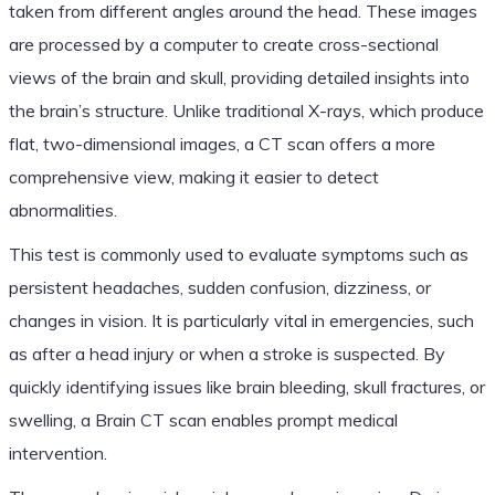
taken from different angles around the head. These images
are processed by a computer to create cross-sectional
views of the brain and skull, providing detailed insights into
the brain’s structure. Unlike traditional X-rays, which produce
flat, two-dimensional images, a CT scan offers a more
comprehensive view, making it easier to detect
abnormalities.
This test is commonly used to evaluate symptoms such as
persistent headaches, sudden confusion, dizziness, or
changes in vision. It is particularly vital in emergencies, such
as after a head injury or when a stroke is suspected. By
quickly identifying issues like brain bleeding, skull fractures, or
swelling, a Brain CT scan enables prompt medical
intervention.