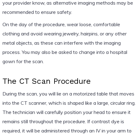
your provider know, as alternative imaging methods may be
recommended to ensure safety.
On the day of the procedure, wear loose, comfortable
clothing and avoid wearing jewelry, hairpins, or any other
metal objects, as these can interfere with the imaging
process. You may also be asked to change into a hospital
gown for the scan.
The CT Scan Procedure
During the scan, you will lie on a motorized table that moves
into the CT scanner, which is shaped like a large, circular ring.
The technician will carefully position your head to ensure it
remains still throughout the procedure. If contrast dye is
required, it will be administered through an IV in your arm to