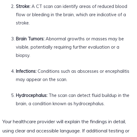
Stroke:
A CT scan can identify areas of reduced blood
flow or bleeding in the brain, which are indicative of a
stroke.
Brain Tumors:
Abnormal growths or masses may be
visible, potentially requiring further evaluation or a
biopsy.
Infections:
Conditions such as abscesses or encephalitis
may appear on the scan.
Hydrocephalus:
The scan can detect fluid buildup in the
brain, a condition known as hydrocephalus.
Your healthcare provider will explain the findings in detail,
using clear and accessible language. If additional testing or