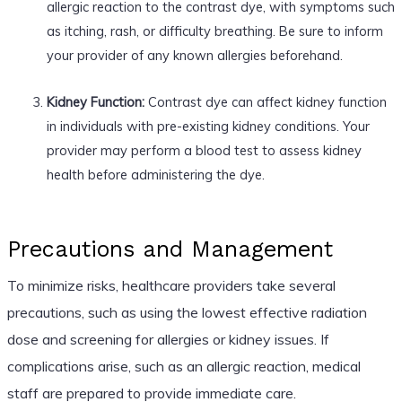
allergic reaction to the contrast dye, with symptoms such
as itching, rash, or difficulty breathing. Be sure to inform
your provider of any known allergies beforehand.
Kidney Function:
Contrast dye can affect kidney function
in individuals with pre-existing kidney conditions. Your
provider may perform a blood test to assess kidney
health before administering the dye.
Precautions and Management
To minimize risks, healthcare providers take several
precautions, such as using the lowest effective radiation
dose and screening for allergies or kidney issues. If
complications arise, such as an allergic reaction, medical
staff are prepared to provide immediate care.