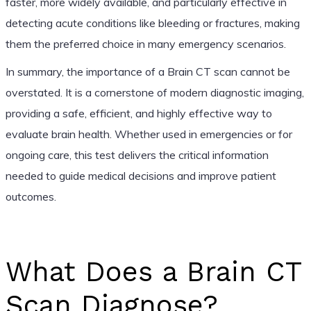
faster, more widely available, and particularly effective in
detecting acute conditions like bleeding or fractures, making
them the preferred choice in many emergency scenarios.
In summary, the importance of a Brain CT scan cannot be
overstated. It is a cornerstone of modern diagnostic imaging,
providing a safe, efficient, and highly effective way to
evaluate brain health. Whether used in emergencies or for
ongoing care, this test delivers the critical information
needed to guide medical decisions and improve patient
outcomes.
What Does a Brain CT
Scan Diagnose?