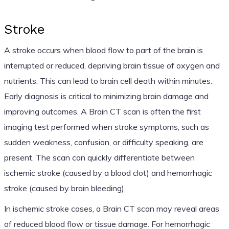
Stroke
A stroke occurs when blood flow to part of the brain is
interrupted or reduced, depriving brain tissue of oxygen and
nutrients. This can lead to brain cell death within minutes.
Early diagnosis is critical to minimizing brain damage and
improving outcomes. A Brain CT scan is often the first
imaging test performed when stroke symptoms, such as
sudden weakness, confusion, or difficulty speaking, are
present. The scan can quickly differentiate between
ischemic stroke (caused by a blood clot) and hemorrhagic
stroke (caused by brain bleeding).
In ischemic stroke cases, a Brain CT scan may reveal areas
of reduced blood flow or tissue damage. For hemorrhagic