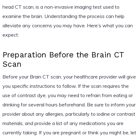
head CT scan, is a non-invasive imaging test used to
examine the brain. Understanding the process can help
alleviate any concerns you may have. Here’s what you can
expect:
Preparation Before the Brain CT
Scan
Before your Brain CT scan, your healthcare provider will give
you specific instructions to follow. If the scan requires the
use of contrast dye, you may need to refrain from eating or
drinking for several hours beforehand. Be sure to inform your
provider about any allergies, particularly to iodine or contrast
materials, and provide a list of any medications you are
currently taking. If you are pregnant or think you might be, let