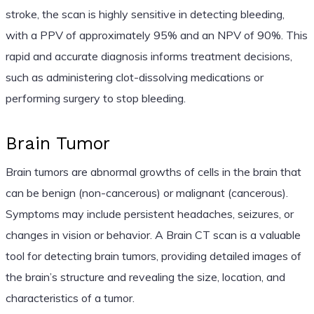
stroke, the scan is highly sensitive in detecting bleeding,
with a PPV of approximately 95% and an NPV of 90%. This
rapid and accurate diagnosis informs treatment decisions,
such as administering clot-dissolving medications or
performing surgery to stop bleeding.
Brain Tumor
Brain tumors are abnormal growths of cells in the brain that
can be benign (non-cancerous) or malignant (cancerous).
Symptoms may include persistent headaches, seizures, or
changes in vision or behavior. A Brain CT scan is a valuable
tool for detecting brain tumors, providing detailed images of
the brain’s structure and revealing the size, location, and
characteristics of a tumor.