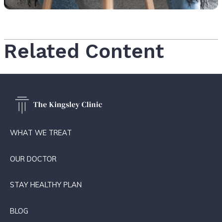
Related Content
WHAT WE TREAT
OUR DOCTOR
STAY HEALTHY PLAN
BLOG