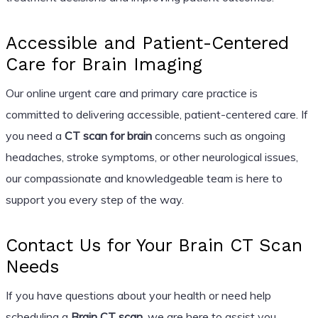
Accessible and Patient-Centered
Care for Brain Imaging
Our online urgent care and primary care practice is
committed to delivering accessible, patient-centered care. If
you need a
CT scan for brain
concerns such as ongoing
headaches, stroke symptoms, or other neurological issues,
our compassionate and knowledgeable team is here to
support you every step of the way.
Contact Us for Your Brain CT Scan
Needs
If you have questions about your health or need help
scheduling a
Brain CT scan
, we are here to assist you.