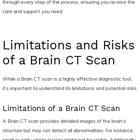
through every step of the process, ensuring you receive the
care and support you need.
Limitations and Risks
of a Brain CT Scan
While a Brain CT scan is a highly effective diagnostic tool,
it’s important to understand its limitations and potential risks:
Limitations of a Brain CT Scan
A Brain CT scan provides detailed images of the brain’s
structure but may not detect all abnormalities. For instance,
small or early-stage lesions might not be visible. Additionally,