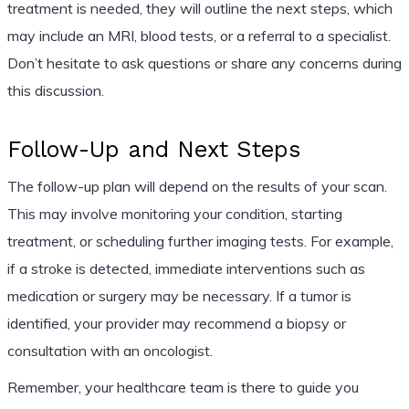
treatment is needed, they will outline the next steps, which
may include an MRI, blood tests, or a referral to a specialist.
Don’t hesitate to ask questions or share any concerns during
this discussion.
Follow-Up and Next Steps
The follow-up plan will depend on the results of your scan.
This may involve monitoring your condition, starting
treatment, or scheduling further imaging tests. For example,
if a stroke is detected, immediate interventions such as
medication or surgery may be necessary. If a tumor is
identified, your provider may recommend a biopsy or
consultation with an oncologist.
Remember, your healthcare team is there to guide you