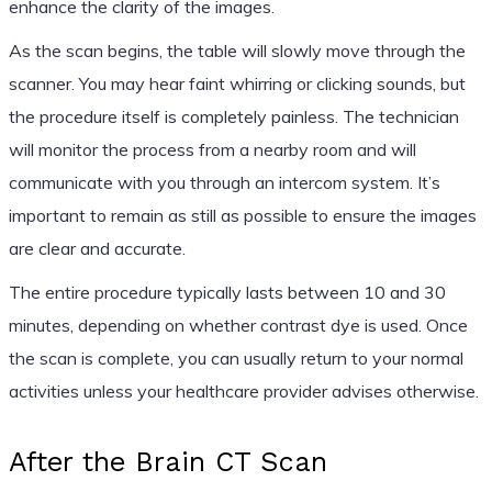
enhance the clarity of the images.
As the scan begins, the table will slowly move through the
scanner. You may hear faint whirring or clicking sounds, but
the procedure itself is completely painless. The technician
will monitor the process from a nearby room and will
communicate with you through an intercom system. It’s
important to remain as still as possible to ensure the images
are clear and accurate.
The entire procedure typically lasts between 10 and 30
minutes, depending on whether contrast dye is used. Once
the scan is complete, you can usually return to your normal
activities unless your healthcare provider advises otherwise.
After the Brain CT Scan