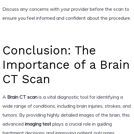
Discuss any concerns with your provider before the scan to
ensure you feel informed and confident about the procedure.
Conclusion: The
Importance of a Brain
CT Scan
A
Brain CT scan
is a vital diagnostic tool for identifying a
wide range of conditions, including brain injuries, strokes, and
tumors. By providing highly detailed images of the brain, this
advanced
imaging test
plays a crucial role in guiding
treatment decisions and improving patient outcomes.