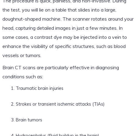
The procedure is quick, painless, and non-invasive. During
the test, you will lie on a table that slides into a large,
doughnut-shaped machine. The scanner rotates around your
head, capturing detailed images in just a few minutes. In
some cases, a contrast dye may be injected into a vein to
enhance the visibility of specific structures, such as blood
vessels or tumors.
Brain CT scans are particularly effective in diagnosing
conditions such as:
Traumatic brain injuries
Strokes or transient ischemic attacks (TIAs)
Brain tumors
Hydrocephalus (fluid buildup in the brain)