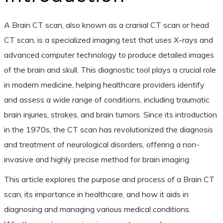
A Brain CT scan, also known as a cranial CT scan or head
CT scan, is a specialized imaging test that uses X-rays and
advanced computer technology to produce detailed images
of the brain and skull. This diagnostic tool plays a crucial role
in modern medicine, helping healthcare providers identify
and assess a wide range of conditions, including traumatic
brain injuries, strokes, and brain tumors. Since its introduction
in the 1970s, the CT scan has revolutionized the diagnosis
and treatment of neurological disorders, offering a non-
invasive and highly precise method for brain imaging.
This article explores the purpose and process of a Brain CT
scan, its importance in healthcare, and how it aids in
diagnosing and managing various medical conditions.