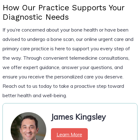
How Our Practice Supports Your
Diagnostic Needs
If you’re concerned about your bone health or have been
advised to undergo a bone scan, our online urgent care and
primary care practice is here to support you every step of
the way. Through convenient telemedicine consultations,
we offer expert guidance, answer your questions, and
ensure you receive the personalized care you deserve.
Reach out to us today to take a proactive step toward
better health and well-being.
James Kingsley
Learn More