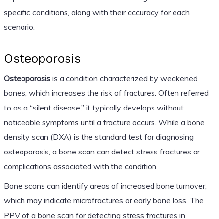
specific conditions, along with their accuracy for each
scenario.
Osteoporosis
Osteoporosis
is a condition characterized by weakened
bones, which increases the risk of fractures. Often referred
to as a “silent disease,” it typically develops without
noticeable symptoms until a fracture occurs. While a bone
density scan (DXA) is the standard test for diagnosing
osteoporosis, a bone scan can detect stress fractures or
complications associated with the condition.
Bone scans can identify areas of increased bone turnover,
which may indicate microfractures or early bone loss. The
PPV of a bone scan for detecting stress fractures in