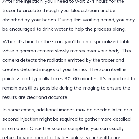
After the injection, you’ll need to wait 2-4 hours for the
tracer to circulate through your bloodstream and be
absorbed by your bones. During this waiting period, you may
be encouraged to drink water to help the process along.
When it’s time for the scan, you’ll lie on a specialized table
while a gamma camera slowly moves over your body. This
camera detects the radiation emitted by the tracer and
creates detailed images of your bones. The scan itself is
painless and typically takes 30-60 minutes. It’s important to
remain as still as possible during the imaging to ensure the
results are clear and accurate.
In some cases, additional images may be needed later, or a
second injection might be required to gather more detailed
information. Once the scan is complete, you can usually
return to your normal activities unless your healthcare