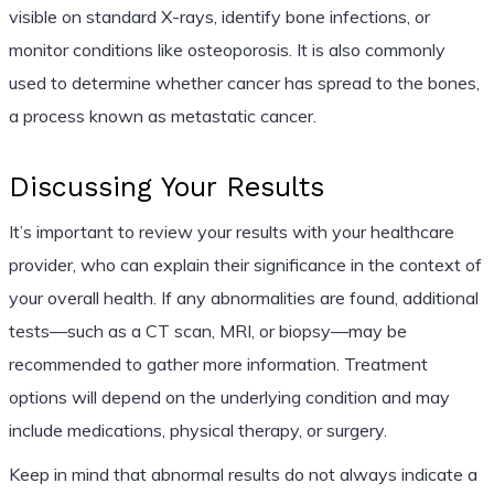
visible on standard X-rays, identify bone infections, or
monitor conditions like osteoporosis. It is also commonly
used to determine whether cancer has spread to the bones,
a process known as metastatic cancer.
Discussing Your Results
It’s important to review your results with your healthcare
provider, who can explain their significance in the context of
your overall health. If any abnormalities are found, additional
tests—such as a CT scan, MRI, or biopsy—may be
recommended to gather more information. Treatment
options will depend on the underlying condition and may
include medications, physical therapy, or surgery.
Keep in mind that abnormal results do not always indicate a