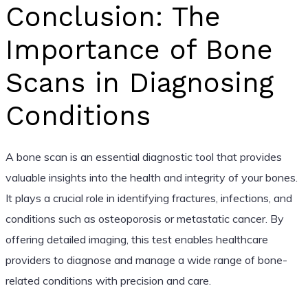
Conclusion: The
Importance of Bone
Scans in Diagnosing
Conditions
A bone scan is an essential diagnostic tool that provides
valuable insights into the health and integrity of your bones.
It plays a crucial role in identifying fractures, infections, and
conditions such as osteoporosis or metastatic cancer. By
offering detailed imaging, this test enables healthcare
providers to diagnose and manage a wide range of bone-
related conditions with precision and care.