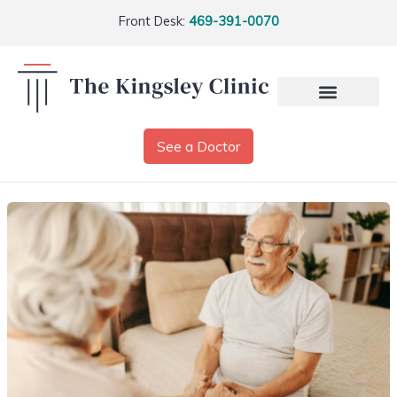
Front Desk:
469-391-0070
See a Doctor