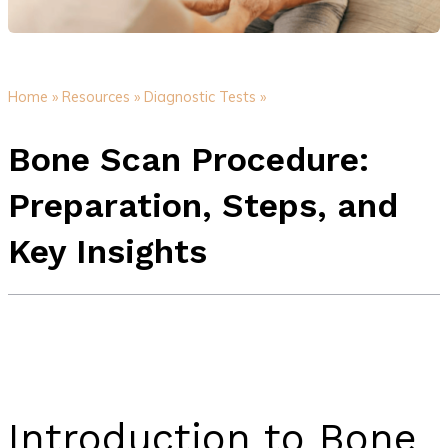
Home »
Resources »
Diagnostic Tests »
Bone Scan Procedure:
Preparation, Steps, and
Key Insights
Introduction to Bone