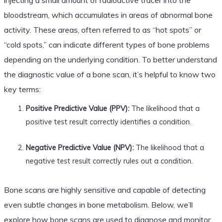
bloodstream, which accumulates in areas of abnormal bone
activity. These areas, often referred to as “hot spots” or
“cold spots,” can indicate different types of bone problems
depending on the underlying condition. To better understand
the diagnostic value of a bone scan, it’s helpful to know two
key terms:
Positive Predictive Value (PPV):
The likelihood that a
positive test result correctly identifies a condition.
Negative Predictive Value (NPV):
The likelihood that a
negative test result correctly rules out a condition.
Bone scans are highly sensitive and capable of detecting
even subtle changes in bone metabolism. Below, we’ll
explore how bone scans are used to diagnose and monitor