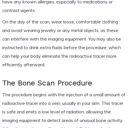
have any known allergies, especially to medications or
contrast agents.
On the day of the scan, wear loose, comfortable clothing
and avoid wearing jewelry or any metal objects, as these
can interfere with the imaging equipment. You may also be
instructed to drink extra fluids before the procedure, which
can help your body eliminate the radioactive tracer more
efficiently afterward.
The Bone Scan Procedure
The procedure begins with the injection of a small amount of
radioactive tracer into a vein, usually in your arm. This tracer
is safe and emits a low level of radiation, allowing the
imaging equipment to detect areas of unusual bone activity.