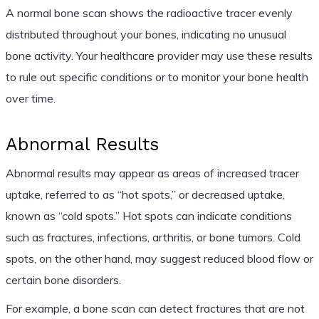
A normal bone scan shows the radioactive tracer evenly
distributed throughout your bones, indicating no unusual
bone activity. Your healthcare provider may use these results
to rule out specific conditions or to monitor your bone health
over time.
Abnormal Results
Abnormal results may appear as areas of increased tracer
uptake, referred to as “hot spots,” or decreased uptake,
known as “cold spots.” Hot spots can indicate conditions
such as fractures, infections, arthritis, or bone tumors. Cold
spots, on the other hand, may suggest reduced blood flow or
certain bone disorders.
For example, a bone scan can detect fractures that are not