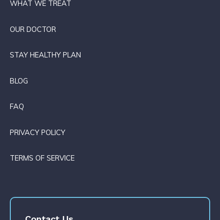
WHAT WE TREAT
OUR DOCTOR
STAY HEALTHY PLAN
BLOG
FAQ
PRIVACY POLICY
TERMS OF SERVICE
Contact Us