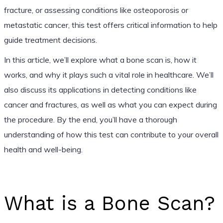
fracture, or assessing conditions like osteoporosis or
metastatic cancer, this test offers critical information to help
guide treatment decisions.
In this article, we’ll explore what a bone scan is, how it
works, and why it plays such a vital role in healthcare. We’ll
also discuss its applications in detecting conditions like
cancer and fractures, as well as what you can expect during
the procedure. By the end, you’ll have a thorough
understanding of how this test can contribute to your overall
health and well-being.
What is a Bone Scan?