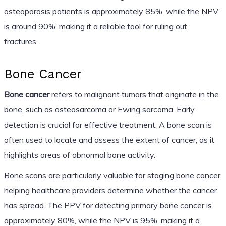
osteoporosis patients is approximately 85%, while the NPV
is around 90%, making it a reliable tool for ruling out
fractures.
Bone Cancer
Bone cancer
refers to malignant tumors that originate in the
bone, such as osteosarcoma or Ewing sarcoma. Early
detection is crucial for effective treatment. A bone scan is
often used to locate and assess the extent of cancer, as it
highlights areas of abnormal bone activity.
Bone scans are particularly valuable for staging bone cancer,
helping healthcare providers determine whether the cancer
has spread. The PPV for detecting primary bone cancer is
approximately 80%, while the NPV is 95%, making it a