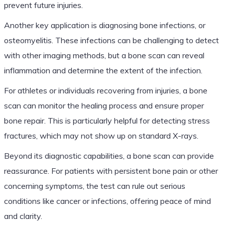
prevent future injuries.
Another key application is diagnosing bone infections, or
osteomyelitis. These infections can be challenging to detect
with other imaging methods, but a bone scan can reveal
inflammation and determine the extent of the infection.
For athletes or individuals recovering from injuries, a bone
scan can monitor the healing process and ensure proper
bone repair. This is particularly helpful for detecting stress
fractures, which may not show up on standard X-rays.
Beyond its diagnostic capabilities, a bone scan can provide
reassurance. For patients with persistent bone pain or other
concerning symptoms, the test can rule out serious
conditions like cancer or infections, offering peace of mind
and clarity.