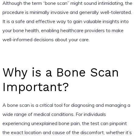
Although the term “bone scan” might sound intimidating, the
procedure is minimally invasive and generally well-tolerated.
It is a safe and effective way to gain valuable insights into
your bone health, enabling healthcare providers to make
well-informed decisions about your care.
Why is a Bone Scan
Important?
A bone scan is a critical tool for diagnosing and managing a
wide range of medical conditions. For individuals
experiencing unexplained bone pain, the test can pinpoint
the exact location and cause of the discomfort, whether it’s