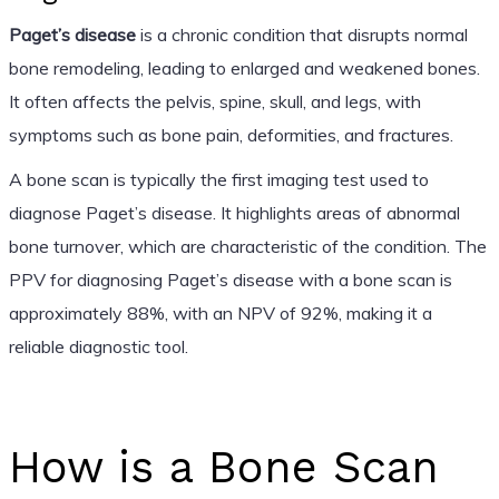
Paget’s disease
is a chronic condition that disrupts normal
bone remodeling, leading to enlarged and weakened bones.
It often affects the pelvis, spine, skull, and legs, with
symptoms such as bone pain, deformities, and fractures.
A bone scan is typically the first imaging test used to
diagnose Paget’s disease. It highlights areas of abnormal
bone turnover, which are characteristic of the condition. The
PPV for diagnosing Paget’s disease with a bone scan is
approximately 88%, with an NPV of 92%, making it a
reliable diagnostic tool.
How is a Bone Scan