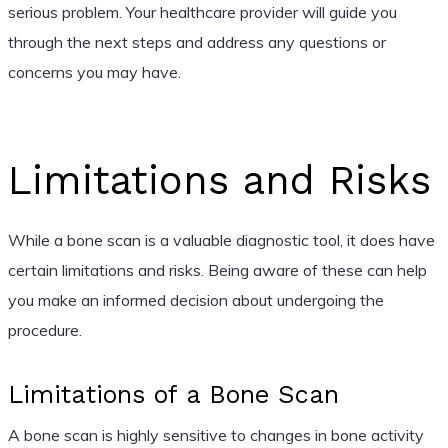
serious problem. Your healthcare provider will guide you
through the next steps and address any questions or
concerns you may have.
Limitations and Risks
While a bone scan is a valuable diagnostic tool, it does have
certain limitations and risks. Being aware of these can help
you make an informed decision about undergoing the
procedure.
Limitations of a Bone Scan
A bone scan is highly sensitive to changes in bone activity