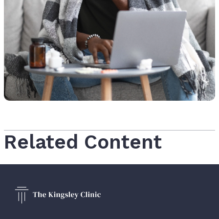
Related Content