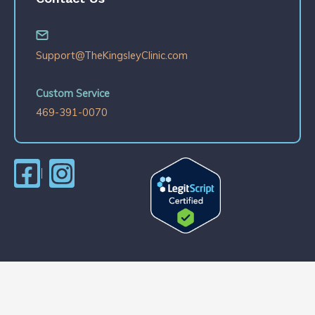
Support@TheKingsleyClinic.com
Custom Service
469-391-0070