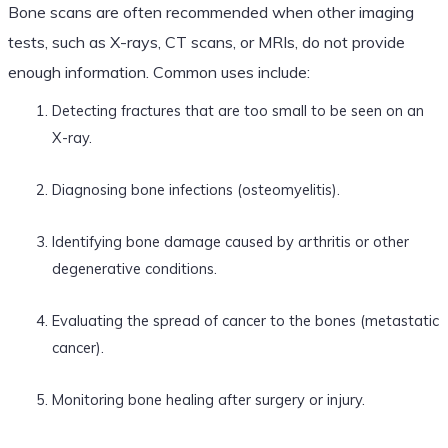
Bone scans are often recommended when other imaging
tests, such as X-rays, CT scans, or MRIs, do not provide
enough information. Common uses include:
Detecting fractures that are too small to be seen on an
X-ray.
Diagnosing bone infections (osteomyelitis).
Identifying bone damage caused by arthritis or other
degenerative conditions.
Evaluating the spread of cancer to the bones (metastatic
cancer).
Monitoring bone healing after surgery or injury.