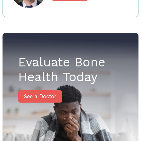
Evaluate Bone
Health Today
See a Doctor