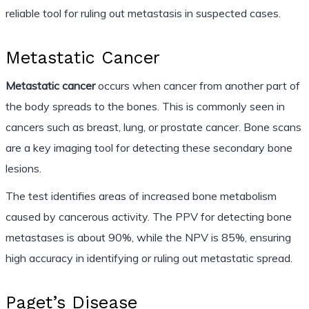
reliable tool for ruling out metastasis in suspected cases.
Metastatic Cancer
Metastatic cancer
occurs when cancer from another part of
the body spreads to the bones. This is commonly seen in
cancers such as breast, lung, or prostate cancer. Bone scans
are a key imaging tool for detecting these secondary bone
lesions.
The test identifies areas of increased bone metabolism
caused by cancerous activity. The PPV for detecting bone
metastases is about 90%, while the NPV is 85%, ensuring
high accuracy in identifying or ruling out metastatic spread.
Paget’s Disease