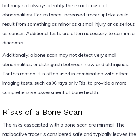
but may not always identify the exact cause of
abnormalities. For instance, increased tracer uptake could
result from something as minor as a small injury or as serious
as cancer. Additional tests are often necessary to confirm a
diagnosis.
Additionally, a bone scan may not detect very small
abnormalities or distinguish between new and old injuries.
For this reason, it is often used in combination with other
imaging tests, such as X-rays or MRIs, to provide a more
comprehensive assessment of bone health.
Risks of a Bone Scan
The risks associated with a bone scan are minimal. The
radioactive tracer is considered safe and typically leaves the