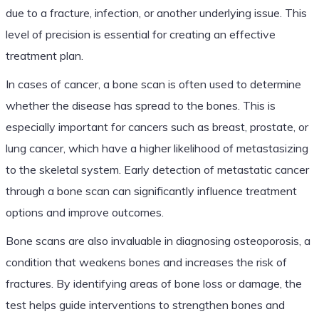
due to a fracture, infection, or another underlying issue. This
level of precision is essential for creating an effective
treatment plan.
In cases of cancer, a bone scan is often used to determine
whether the disease has spread to the bones. This is
especially important for cancers such as breast, prostate, or
lung cancer, which have a higher likelihood of metastasizing
to the skeletal system. Early detection of metastatic cancer
through a bone scan can significantly influence treatment
options and improve outcomes.
Bone scans are also invaluable in diagnosing osteoporosis, a
condition that weakens bones and increases the risk of
fractures. By identifying areas of bone loss or damage, the
test helps guide interventions to strengthen bones and