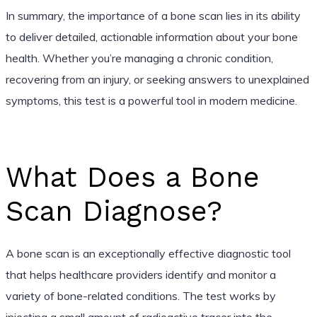
In summary, the importance of a bone scan lies in its ability
to deliver detailed, actionable information about your bone
health. Whether you’re managing a chronic condition,
recovering from an injury, or seeking answers to unexplained
symptoms, this test is a powerful tool in modern medicine.
What Does a Bone
Scan Diagnose?
A bone scan is an exceptionally effective diagnostic tool
that helps healthcare providers identify and monitor a
variety of bone-related conditions. The test works by
injecting a small amount of radioactive tracer into the