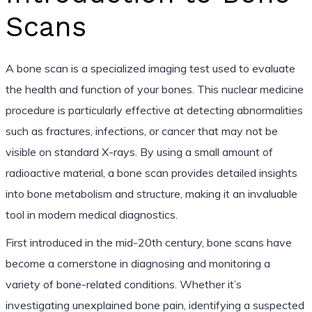
Scans
A bone scan is a specialized imaging test used to evaluate
the health and function of your bones. This nuclear medicine
procedure is particularly effective at detecting abnormalities
such as fractures, infections, or cancer that may not be
visible on standard X-rays. By using a small amount of
radioactive material, a bone scan provides detailed insights
into bone metabolism and structure, making it an invaluable
tool in modern medical diagnostics.
First introduced in the mid-20th century, bone scans have
become a cornerstone in diagnosing and monitoring a
variety of bone-related conditions. Whether it’s
investigating unexplained bone pain, identifying a suspected