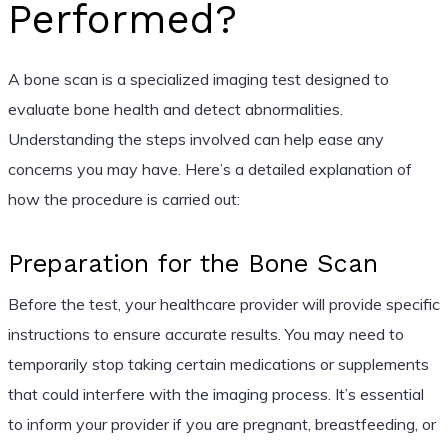
Performed?
A bone scan is a specialized imaging test designed to
evaluate bone health and detect abnormalities.
Understanding the steps involved can help ease any
concerns you may have. Here’s a detailed explanation of
how the procedure is carried out:
Preparation for the Bone Scan
Before the test, your healthcare provider will provide specific
instructions to ensure accurate results. You may need to
temporarily stop taking certain medications or supplements
that could interfere with the imaging process. It’s essential
to inform your provider if you are pregnant, breastfeeding, or