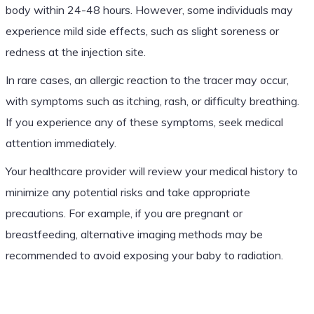
body within 24-48 hours. However, some individuals may
experience mild side effects, such as slight soreness or
redness at the injection site.
In rare cases, an allergic reaction to the tracer may occur,
with symptoms such as itching, rash, or difficulty breathing.
If you experience any of these symptoms, seek medical
attention immediately.
Your healthcare provider will review your medical history to
minimize any potential risks and take appropriate
precautions. For example, if you are pregnant or
breastfeeding, alternative imaging methods may be
recommended to avoid exposing your baby to radiation.