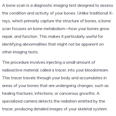
A bone scan is a diagnostic imaging test designed to assess
the condition and activity of your bones. Unlike traditional X-
rays, which primarily capture the structure of bones, a bone
scan focuses on bone metabolism—how your bones grow,
repair, and function. This makes it particularly useful for
identifying abnormalities that might not be apparent on
other imaging tests.
The procedure involves injecting a small amount of
radioactive material, called a tracer, into your bloodstream.
This tracer travels through your body and accumulates in
areas of your bones that are undergoing changes, such as
healing fractures, infections, or cancerous growths. A
specialized camera detects the radiation emitted by the
tracer, producing detailed images of your skeletal system.