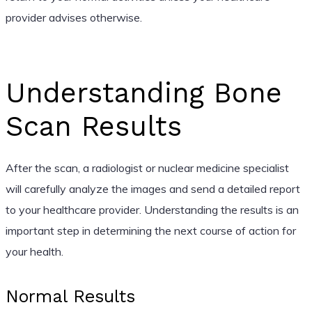
provider advises otherwise.
Understanding Bone
Scan Results
After the scan, a radiologist or nuclear medicine specialist
will carefully analyze the images and send a detailed report
to your healthcare provider. Understanding the results is an
important step in determining the next course of action for
your health.
Normal Results