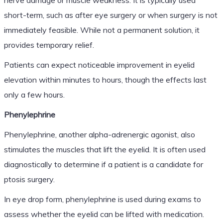
short-term, such as after eye surgery or when surgery is not
immediately feasible. While not a permanent solution, it
provides temporary relief.
Patients can expect noticeable improvement in eyelid
elevation within minutes to hours, though the effects last
only a few hours.
Phenylephrine
Phenylephrine, another alpha-adrenergic agonist, also
stimulates the muscles that lift the eyelid. It is often used
diagnostically to determine if a patient is a candidate for
ptosis surgery.
In eye drop form, phenylephrine is used during exams to
assess whether the eyelid can be lifted with medication.