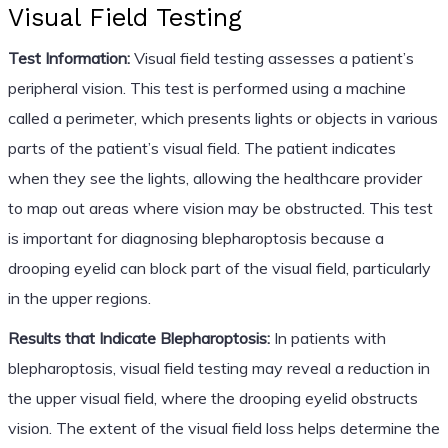
Visual Field Testing
Test Information:
Visual field testing assesses a patient’s
peripheral vision. This test is performed using a machine
called a perimeter, which presents lights or objects in various
parts of the patient’s visual field. The patient indicates
when they see the lights, allowing the healthcare provider
to map out areas where vision may be obstructed. This test
is important for diagnosing blepharoptosis because a
drooping eyelid can block part of the visual field, particularly
in the upper regions.
Results that Indicate Blepharoptosis:
In patients with
blepharoptosis, visual field testing may reveal a reduction in
the upper visual field, where the drooping eyelid obstructs
vision. The extent of the visual field loss helps determine the