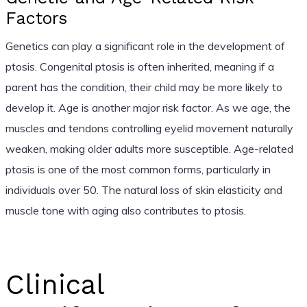
Factors
Genetics can play a significant role in the development of
ptosis. Congenital ptosis is often inherited, meaning if a
parent has the condition, their child may be more likely to
develop it. Age is another major risk factor. As we age, the
muscles and tendons controlling eyelid movement naturally
weaken, making older adults more susceptible. Age-related
ptosis is one of the most common forms, particularly in
individuals over 50. The natural loss of skin elasticity and
muscle tone with aging also contributes to ptosis.
Clinical