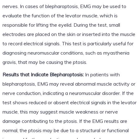
nerves. In cases of blepharoptosis, EMG may be used to
evaluate the function of the levator muscle, which is
responsible for lifting the eyelid. During the test, small
electrodes are placed on the skin or inserted into the muscle
to record electrical signals. This test is particularly useful for
diagnosing neuromuscular conditions, such as myasthenia
gravis, that may be causing the ptosis.
Results that Indicate Blepharoptosis:
In patients with
blepharoptosis, EMG may reveal abnormal muscle activity or
nerve conduction, indicating a neuromuscular disorder. If the
test shows reduced or absent electrical signals in the levator
muscle, this may suggest muscle weakness or nerve
damage contributing to the ptosis. If the EMG results are
normal, the ptosis may be due to a structural or functional