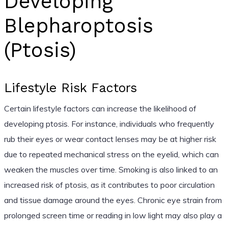
Developing
Blepharoptosis
(Ptosis)
Lifestyle Risk Factors
Certain lifestyle factors can increase the likelihood of
developing ptosis. For instance, individuals who frequently
rub their eyes or wear contact lenses may be at higher risk
due to repeated mechanical stress on the eyelid, which can
weaken the muscles over time. Smoking is also linked to an
increased risk of ptosis, as it contributes to poor circulation
and tissue damage around the eyes. Chronic eye strain from
prolonged screen time or reading in low light may also play a