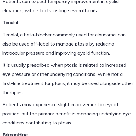
Patients can expect temporary improvement in eyelid
elevation, with effects lasting several hours.
Timolol
Timolol, a beta-blocker commonly used for glaucoma, can
also be used off-label to manage ptosis by reducing
intraocular pressure and improving eyelid function.
It is usually prescribed when ptosis is related to increased
eye pressure or other underlying conditions. While not a
first-line treatment for ptosis, it may be used alongside other
therapies.
Patients may experience slight improvement in eyelid
position, but the primary benefit is managing underlying eye
conditions contributing to ptosis.
Brimonidine