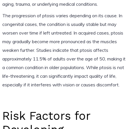
aging, trauma, or underlying medical conditions.
The progression of ptosis varies depending on its cause. In
congenital cases, the condition is usually stable but may
worsen over time if left untreated. In acquired cases, ptosis
may gradually become more pronounced as the muscles
weaken further. Studies indicate that ptosis affects
approximately 11.5% of adults over the age of 50, making it
a common condition in older populations. While ptosis is not
life-threatening, it can significantly impact quality of life,
especially if it interferes with vision or causes discomfort.
Risk Factors for