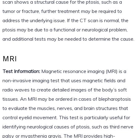
scan shows a structural cause for the ptosis, such as a
tumor or fracture, further treatment may be required to
address the underlying issue. If the CT scan is normal, the
ptosis may be due to a functional or neurological problem,
and additional tests may be needed to determine the cause.
MRI
Test Information:
Magnetic resonance imaging (MRI) is a
non-invasive imaging test that uses magnetic fields and
radio waves to create detailed images of the body’s soft
tissues. An MRI may be ordered in cases of blepharoptosis
to evaluate the muscles, nerves, and brain structures that
control eyelid movement. This test is particularly useful for
identifying neurological causes of ptosis, such as third nerve
palsy or myasthenia gravis. The MRI provides high-