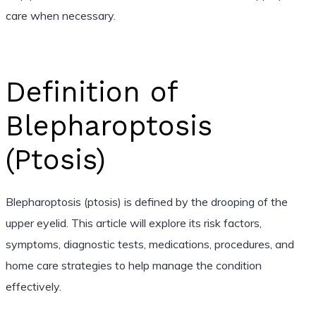
care when necessary.
Definition of
Blepharoptosis
(Ptosis)
Blepharoptosis (ptosis) is defined by the drooping of the
upper eyelid. This article will explore its risk factors,
symptoms, diagnostic tests, medications, procedures, and
home care strategies to help manage the condition
effectively.