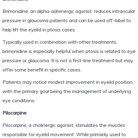
Brimonidine, an alpha-adrenergic agonist, reduces intraocular
pressure in glaucoma patients and can be used off-label to
help lift the eyelid in ptosis cases.
Typically used in combination with other treatments,
brimonidine is especially helpful when ptosis is related to eye
pressure or glaucoma. It is not a first-line treatment but may
offer some benefit in specific cases.
Patients may notice modest improvement in eyelid position,
with the primary goal being the management of underlying
eye conditions.
Pilocarpine
Pilocarpine, a cholinergic agonist, stimulates the muscles
responsible for eyelid movement. While primarily used to