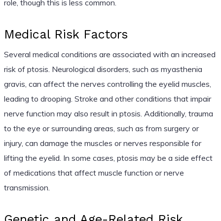
role, though this is less common.
Medical Risk Factors
Several medical conditions are associated with an increased
risk of ptosis. Neurological disorders, such as myasthenia
gravis, can affect the nerves controlling the eyelid muscles,
leading to drooping. Stroke and other conditions that impair
nerve function may also result in ptosis. Additionally, trauma
to the eye or surrounding areas, such as from surgery or
injury, can damage the muscles or nerves responsible for
lifting the eyelid. In some cases, ptosis may be a side effect
of medications that affect muscle function or nerve
transmission.
Genetic and Age-Related Risk