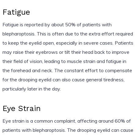
Fatigue
Fatigue is reported by about 50% of patients with
blepharoptosis. This is often due to the extra effort required
to keep the eyelid open, especially in severe cases. Patients
may raise their eyebrows or tilt their head back to improve
their field of vision, leading to muscle strain and fatigue in
the forehead and neck. The constant effort to compensate
for the drooping eyelid can also cause general tiredness,
particularly later in the day.
Eye Strain
Eye strain is a common complaint, affecting around 60% of
patients with blepharoptosis. The drooping eyelid can cause