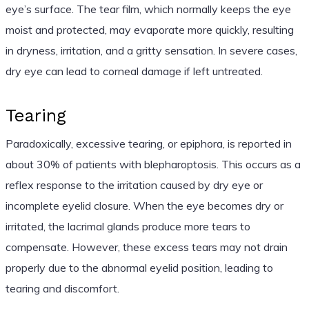
eye’s surface. The tear film, which normally keeps the eye
moist and protected, may evaporate more quickly, resulting
in dryness, irritation, and a gritty sensation. In severe cases,
dry eye can lead to corneal damage if left untreated.
Tearing
Paradoxically, excessive tearing, or epiphora, is reported in
about 30% of patients with blepharoptosis. This occurs as a
reflex response to the irritation caused by dry eye or
incomplete eyelid closure. When the eye becomes dry or
irritated, the lacrimal glands produce more tears to
compensate. However, these excess tears may not drain
properly due to the abnormal eyelid position, leading to
tearing and discomfort.