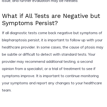
issue, and further evaluation may be needed.
What if All Tests are Negative but
Symptoms Persist?
If all diagnostic tests come back negative but symptoms of
blepharoptosis persist, it is important to follow up with your
healthcare provider. In some cases, the cause of ptosis may
be subtle or difficult to detect with standard tests. Your
provider may recommend additional testing, a second
opinion from a specialist, or a trial of treatment to see if
symptoms improve. It is important to continue monitoring
your symptoms and report any changes to your healthcare
team.