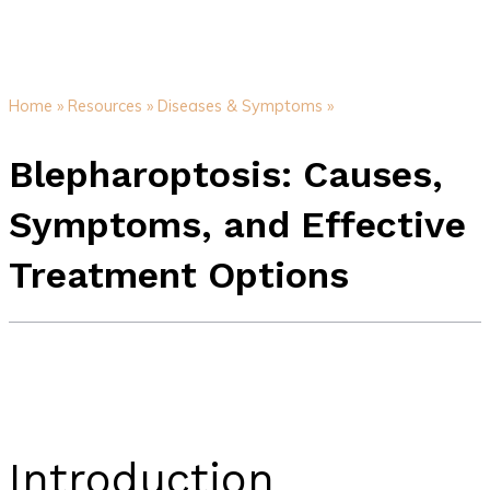
Home »
Resources »
Diseases & Symptoms »
Blepharoptosis: Causes,
Symptoms, and Effective
Treatment Options
Introduction