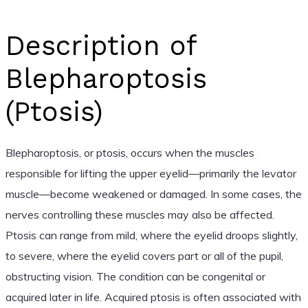
Description of
Blepharoptosis
(Ptosis)
Blepharoptosis, or ptosis, occurs when the muscles
responsible for lifting the upper eyelid—primarily the levator
muscle—become weakened or damaged. In some cases, the
nerves controlling these muscles may also be affected.
Ptosis can range from mild, where the eyelid droops slightly,
to severe, where the eyelid covers part or all of the pupil,
obstructing vision. The condition can be congenital or
acquired later in life. Acquired ptosis is often associated with