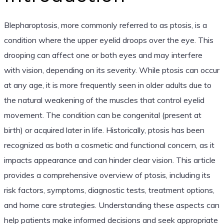
Blepharoptosis, more commonly referred to as ptosis, is a
condition where the upper eyelid droops over the eye. This
drooping can affect one or both eyes and may interfere
with vision, depending on its severity. While ptosis can occur
at any age, it is more frequently seen in older adults due to
the natural weakening of the muscles that control eyelid
movement. The condition can be congenital (present at
birth) or acquired later in life. Historically, ptosis has been
recognized as both a cosmetic and functional concern, as it
impacts appearance and can hinder clear vision. This article
provides a comprehensive overview of ptosis, including its
risk factors, symptoms, diagnostic tests, treatment options,
and home care strategies. Understanding these aspects can
help patients make informed decisions and seek appropriate