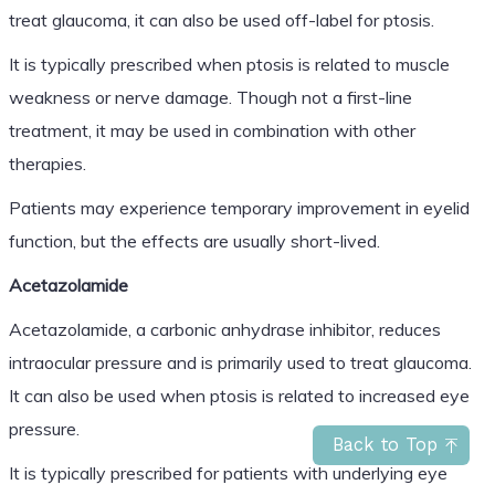
treat glaucoma, it can also be used off-label for ptosis.
It is typically prescribed when ptosis is related to muscle
weakness or nerve damage. Though not a first-line
treatment, it may be used in combination with other
therapies.
Patients may experience temporary improvement in eyelid
function, but the effects are usually short-lived.
Acetazolamide
Acetazolamide, a carbonic anhydrase inhibitor, reduces
intraocular pressure and is primarily used to treat glaucoma.
It can also be used when ptosis is related to increased eye
pressure.
Back to Top
It is typically prescribed for patients with underlying eye