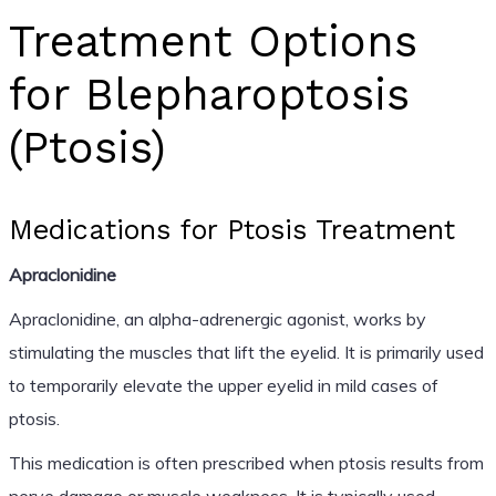
Treatment Options
for Blepharoptosis
(Ptosis)
Medications for Ptosis Treatment
Apraclonidine
Apraclonidine, an alpha-adrenergic agonist, works by
stimulating the muscles that lift the eyelid. It is primarily used
to temporarily elevate the upper eyelid in mild cases of
ptosis.
This medication is often prescribed when ptosis results from
nerve damage or muscle weakness. It is typically used