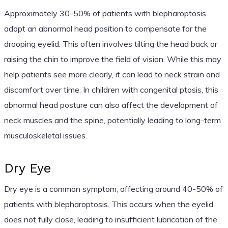
Approximately 30-50% of patients with blepharoptosis
adopt an abnormal head position to compensate for the
drooping eyelid. This often involves tilting the head back or
raising the chin to improve the field of vision. While this may
help patients see more clearly, it can lead to neck strain and
discomfort over time. In children with congenital ptosis, this
abnormal head posture can also affect the development of
neck muscles and the spine, potentially leading to long-term
musculoskeletal issues.
Dry Eye
Dry eye is a common symptom, affecting around 40-50% of
patients with blepharoptosis. This occurs when the eyelid
does not fully close, leading to insufficient lubrication of the