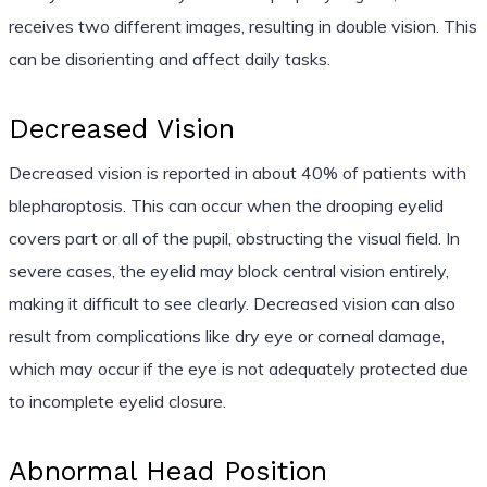
receives two different images, resulting in double vision. This
can be disorienting and affect daily tasks.
Decreased Vision
Decreased vision is reported in about 40% of patients with
blepharoptosis. This can occur when the drooping eyelid
covers part or all of the pupil, obstructing the visual field. In
severe cases, the eyelid may block central vision entirely,
making it difficult to see clearly. Decreased vision can also
result from complications like dry eye or corneal damage,
which may occur if the eye is not adequately protected due
to incomplete eyelid closure.
Abnormal Head Position