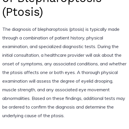
(Ptosis)
The diagnosis of blepharoptosis (ptosis) is typically made
through a combination of patient history, physical
examination, and specialized diagnostic tests. During the
initial consultation, a healthcare provider will ask about the
onset of symptoms, any associated conditions, and whether
the ptosis affects one or both eyes. A thorough physical
examination will assess the degree of eyelid drooping,
muscle strength, and any associated eye movement
abnormalities. Based on these findings, additional tests may
be ordered to confirm the diagnosis and determine the
underlying cause of the ptosis.