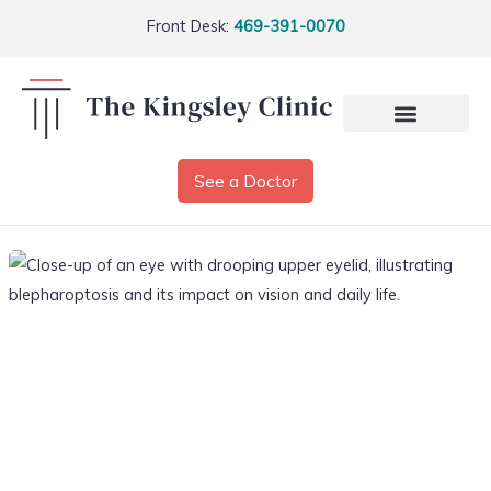
Front Desk:
469-391-0070
See a Doctor