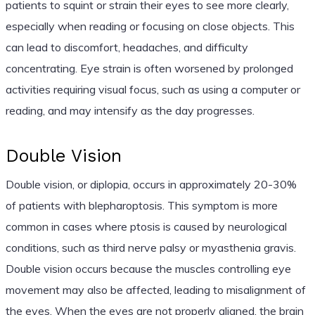
patients to squint or strain their eyes to see more clearly,
especially when reading or focusing on close objects. This
can lead to discomfort, headaches, and difficulty
concentrating. Eye strain is often worsened by prolonged
activities requiring visual focus, such as using a computer or
reading, and may intensify as the day progresses.
Double Vision
Double vision, or diplopia, occurs in approximately 20-30%
of patients with blepharoptosis. This symptom is more
common in cases where ptosis is caused by neurological
conditions, such as third nerve palsy or myasthenia gravis.
Double vision occurs because the muscles controlling eye
movement may also be affected, leading to misalignment of
the eyes. When the eyes are not properly aligned, the brain