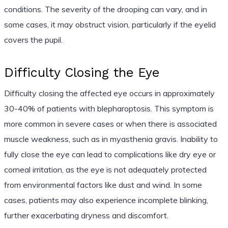
conditions. The severity of the drooping can vary, and in
some cases, it may obstruct vision, particularly if the eyelid
covers the pupil.
Difficulty Closing the Eye
Difficulty closing the affected eye occurs in approximately
30-40% of patients with blepharoptosis. This symptom is
more common in severe cases or when there is associated
muscle weakness, such as in myasthenia gravis. Inability to
fully close the eye can lead to complications like dry eye or
corneal irritation, as the eye is not adequately protected
from environmental factors like dust and wind. In some
cases, patients may also experience incomplete blinking,
further exacerbating dryness and discomfort.