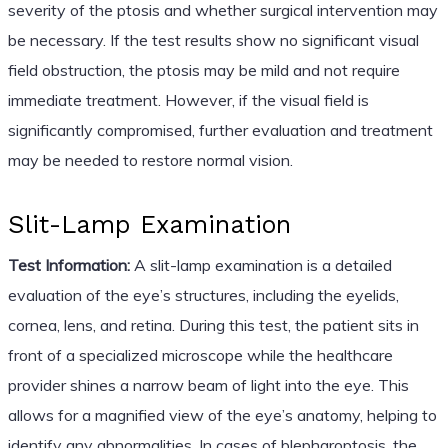
severity of the ptosis and whether surgical intervention may
be necessary. If the test results show no significant visual
field obstruction, the ptosis may be mild and not require
immediate treatment. However, if the visual field is
significantly compromised, further evaluation and treatment
may be needed to restore normal vision.
Slit-Lamp Examination
Test Information:
A slit-lamp examination is a detailed
evaluation of the eye’s structures, including the eyelids,
cornea, lens, and retina. During this test, the patient sits in
front of a specialized microscope while the healthcare
provider shines a narrow beam of light into the eye. This
allows for a magnified view of the eye’s anatomy, helping to
identify any abnormalities. In cases of blepharoptosis, the