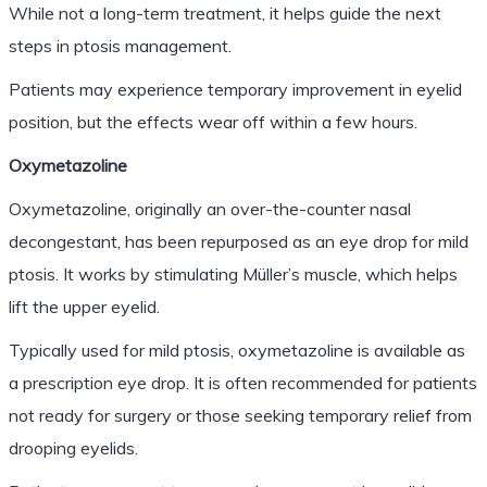
While not a long-term treatment, it helps guide the next
steps in ptosis management.
Patients may experience temporary improvement in eyelid
position, but the effects wear off within a few hours.
Oxymetazoline
Oxymetazoline, originally an over-the-counter nasal
decongestant, has been repurposed as an eye drop for mild
ptosis. It works by stimulating Müller’s muscle, which helps
lift the upper eyelid.
Typically used for mild ptosis, oxymetazoline is available as
a prescription eye drop. It is often recommended for patients
not ready for surgery or those seeking temporary relief from
drooping eyelids.