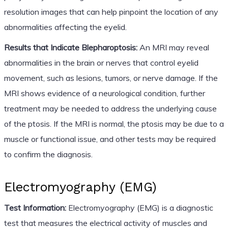
resolution images that can help pinpoint the location of any
abnormalities affecting the eyelid.
Results that Indicate Blepharoptosis:
An MRI may reveal
abnormalities in the brain or nerves that control eyelid
movement, such as lesions, tumors, or nerve damage. If the
MRI shows evidence of a neurological condition, further
treatment may be needed to address the underlying cause
of the ptosis. If the MRI is normal, the ptosis may be due to a
muscle or functional issue, and other tests may be required
to confirm the diagnosis.
Electromyography (EMG)
Test Information:
Electromyography (EMG) is a diagnostic
test that measures the electrical activity of muscles and