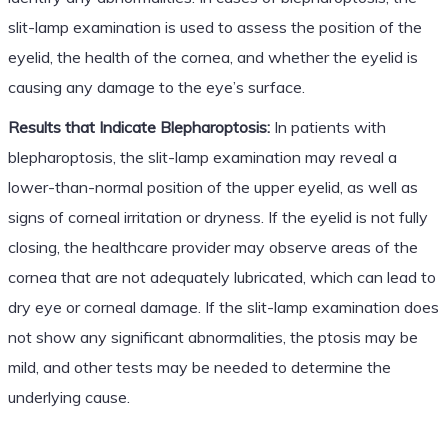
slit-lamp examination is used to assess the position of the
eyelid, the health of the cornea, and whether the eyelid is
causing any damage to the eye’s surface.
Results that Indicate Blepharoptosis:
In patients with
blepharoptosis, the slit-lamp examination may reveal a
lower-than-normal position of the upper eyelid, as well as
signs of corneal irritation or dryness. If the eyelid is not fully
closing, the healthcare provider may observe areas of the
cornea that are not adequately lubricated, which can lead to
dry eye or corneal damage. If the slit-lamp examination does
not show any significant abnormalities, the ptosis may be
mild, and other tests may be needed to determine the
underlying cause.