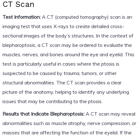
CT Scan
Test Information:
A CT (computed tomography) scan is an
imaging test that uses X-rays to create detailed cross-
sectional images of the body’s structures. In the context of
blepharoptosis, a CT scan may be ordered to evaluate the
muscles, nerves, and bones around the eye and eyelid. This
test is particularly useful in cases where the ptosis is
suspected to be caused by trauma, tumors, or other
structural abnormalities. The CT scan provides a clear
picture of the anatomy, helping to identify any underlying
issues that may be contributing to the ptosis.
Results that Indicate Blepharoptosis:
A CT scan may reveal
abnormalities such as muscle atrophy, nerve compression, or
masses that are affecting the function of the eyelid. If the