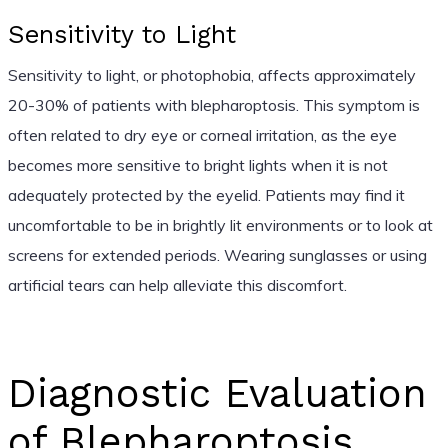
Sensitivity to Light
Sensitivity to light, or photophobia, affects approximately
20-30% of patients with blepharoptosis. This symptom is
often related to dry eye or corneal irritation, as the eye
becomes more sensitive to bright lights when it is not
adequately protected by the eyelid. Patients may find it
uncomfortable to be in brightly lit environments or to look at
screens for extended periods. Wearing sunglasses or using
artificial tears can help alleviate this discomfort.
Diagnostic Evaluation
of Blepharoptosis