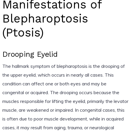
Manifestations of
Blepharoptosis
(Ptosis)
Drooping Eyelid
The hallmark symptom of blepharoptosis is the drooping of
the upper eyelid, which occurs in nearly all cases. This
condition can affect one or both eyes and may be
congenital or acquired. The drooping occurs because the
muscles responsible for lifting the eyelid, primarily the levator
muscle, are weakened or impaired. In congenital cases, this
is often due to poor muscle development, while in acquired
cases, it may result from aging, trauma, or neurological