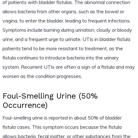
of patients with bladder fistulas. The abnormal connection
allows bacteria from other organs, such as the bowel or
vagina, to enter the bladder, leading to frequent infections.
Symptoms include burning during urination, cloudy or bloody
urine, and a frequent urge to urinate. UTIs in bladder fistula
patients tend to be more resistant to treatment, as the
fistula continues to introduce bacteria into the urinary
system. Recurrent UTIs are often a sign of a fistula and may
worsen as the condition progresses.
Foul-Smelling Urine (50%
Occurrence)
Foul-smelling urine is reported in about 50% of bladder
fistula cases. This symptom occurs because the fistula
allows bacteria, fecal matter, or other substances from the