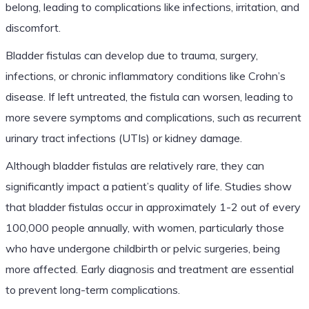
belong, leading to complications like infections, irritation, and
discomfort.
Bladder fistulas can develop due to trauma, surgery,
infections, or chronic inflammatory conditions like Crohn’s
disease. If left untreated, the fistula can worsen, leading to
more severe symptoms and complications, such as recurrent
urinary tract infections (UTIs) or kidney damage.
Although bladder fistulas are relatively rare, they can
significantly impact a patient’s quality of life. Studies show
that bladder fistulas occur in approximately 1-2 out of every
100,000 people annually, with women, particularly those
who have undergone childbirth or pelvic surgeries, being
more affected. Early diagnosis and treatment are essential
to prevent long-term complications.