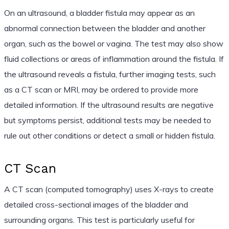
On an ultrasound, a bladder fistula may appear as an
abnormal connection between the bladder and another
organ, such as the bowel or vagina. The test may also show
fluid collections or areas of inflammation around the fistula. If
the ultrasound reveals a fistula, further imaging tests, such
as a CT scan or MRI, may be ordered to provide more
detailed information. If the ultrasound results are negative
but symptoms persist, additional tests may be needed to
rule out other conditions or detect a small or hidden fistula.
CT Scan
A CT scan (computed tomography) uses X-rays to create
detailed cross-sectional images of the bladder and
surrounding organs. This test is particularly useful for