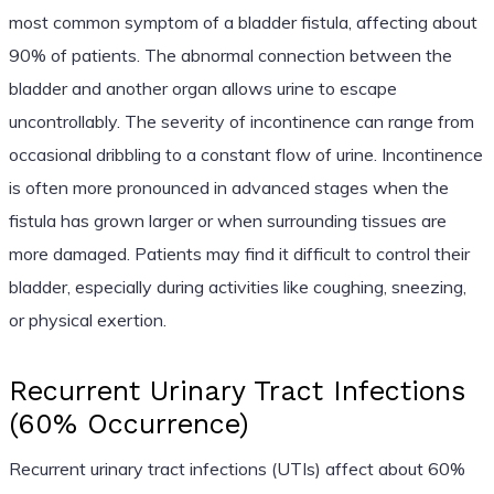
most common symptom of a bladder fistula, affecting about
90% of patients. The abnormal connection between the
bladder and another organ allows urine to escape
uncontrollably. The severity of incontinence can range from
occasional dribbling to a constant flow of urine. Incontinence
is often more pronounced in advanced stages when the
fistula has grown larger or when surrounding tissues are
more damaged. Patients may find it difficult to control their
bladder, especially during activities like coughing, sneezing,
or physical exertion.
Recurrent Urinary Tract Infections
(60% Occurrence)
Recurrent urinary tract infections (UTIs) affect about 60%