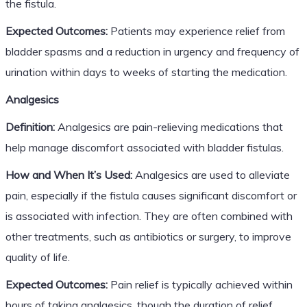
the fistula.
Expected Outcomes:
Patients may experience relief from
bladder spasms and a reduction in urgency and frequency of
urination within days to weeks of starting the medication.
Analgesics
Definition:
Analgesics are pain-relieving medications that
help manage discomfort associated with bladder fistulas.
How and When It’s Used:
Analgesics are used to alleviate
pain, especially if the fistula causes significant discomfort or
is associated with infection. They are often combined with
other treatments, such as antibiotics or surgery, to improve
quality of life.
Expected Outcomes:
Pain relief is typically achieved within
hours of taking analgesics, though the duration of relief