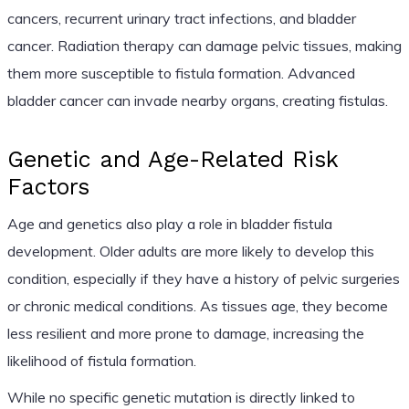
cancers, recurrent urinary tract infections, and bladder
cancer. Radiation therapy can damage pelvic tissues, making
them more susceptible to fistula formation. Advanced
bladder cancer can invade nearby organs, creating fistulas.
Genetic and Age-Related Risk
Factors
Age and genetics also play a role in bladder fistula
development. Older adults are more likely to develop this
condition, especially if they have a history of pelvic surgeries
or chronic medical conditions. As tissues age, they become
less resilient and more prone to damage, increasing the
likelihood of fistula formation.
While no specific genetic mutation is directly linked to