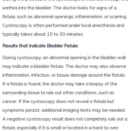
urethra into the bladder. The doctor looks for signs of a
fistula, such as abnormal openings, inflammation, or scarring.
Cystoscopy is often performed under local anesthesia and
typically takes about 15 to 30 minutes.
Results that Indicate Bladder Fistula
During cystoscopy, an abnormal opening in the bladder wall
may indicate a bladder fistula. The doctor may also observe
inflammation, infection, or tissue damage around the fistula.
If a fistula is found, the doctor may take a biopsy of the
surrounding tissue to rule out other conditions, such as
cancer. If the cystoscopy does not reveal a fistula but
symptoms persist, additional imaging tests may be needed.
A negative cystoscopy result does not completely rule out a
fistula, especially if it is small or located in a hard-to-see