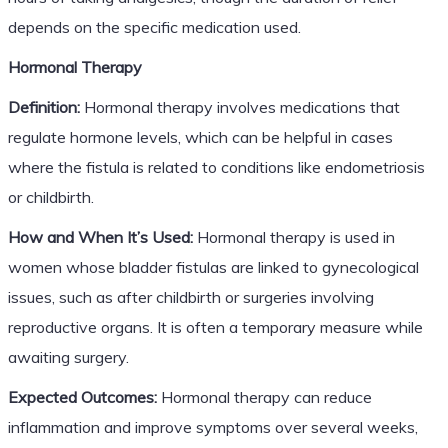
depends on the specific medication used.
Hormonal Therapy
Definition:
Hormonal therapy involves medications that
regulate hormone levels, which can be helpful in cases
where the fistula is related to conditions like endometriosis
or childbirth.
How and When It’s Used:
Hormonal therapy is used in
women whose bladder fistulas are linked to gynecological
issues, such as after childbirth or surgeries involving
reproductive organs. It is often a temporary measure while
awaiting surgery.
Expected Outcomes:
Hormonal therapy can reduce
inflammation and improve symptoms over several weeks,