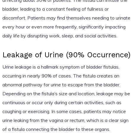
bladder, leading to a constant feeling of fullness or
discomfort. Patients may find themselves needing to urinate
every hour or even more frequently, significantly impacting
daily life by disrupting work, sleep, and social activities.
Leakage of Urine (90% Occurrence)
Urine leakage is a hallmark symptom of bladder fistulas,
occurring in nearly 90% of cases. The fistula creates an
abnormal pathway for urine to escape from the bladder.
Depending on the fistula’s size and location, leakage may be
continuous or occur only during certain activities, such as
coughing or exercising. In some cases, patients may notice
urine leaking from the vagina or rectum, which is a clear sign
of a fistula connecting the bladder to these organs.