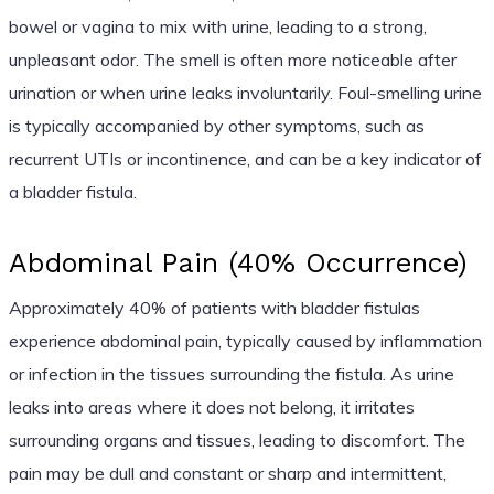
bowel or vagina to mix with urine, leading to a strong,
unpleasant odor. The smell is often more noticeable after
urination or when urine leaks involuntarily. Foul-smelling urine
is typically accompanied by other symptoms, such as
recurrent UTIs or incontinence, and can be a key indicator of
a bladder fistula.
Abdominal Pain (40% Occurrence)
Approximately 40% of patients with bladder fistulas
experience abdominal pain, typically caused by inflammation
or infection in the tissues surrounding the fistula. As urine
leaks into areas where it does not belong, it irritates
surrounding organs and tissues, leading to discomfort. The
pain may be dull and constant or sharp and intermittent,