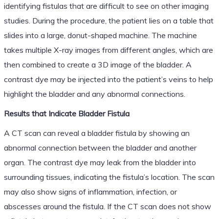
identifying fistulas that are difficult to see on other imaging
studies. During the procedure, the patient lies on a table that
slides into a large, donut-shaped machine. The machine
takes multiple X-ray images from different angles, which are
then combined to create a 3D image of the bladder. A
contrast dye may be injected into the patient’s veins to help
highlight the bladder and any abnormal connections.
Results that Indicate Bladder Fistula
A CT scan can reveal a bladder fistula by showing an
abnormal connection between the bladder and another
organ. The contrast dye may leak from the bladder into
surrounding tissues, indicating the fistula’s location. The scan
may also show signs of inflammation, infection, or
abscesses around the fistula. If the CT scan does not show