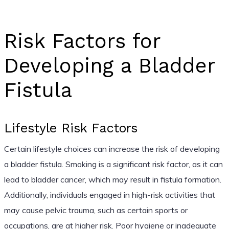
Risk Factors for
Developing a Bladder
Fistula
Lifestyle Risk Factors
Certain lifestyle choices can increase the risk of developing
a bladder fistula. Smoking is a significant risk factor, as it can
lead to bladder cancer, which may result in fistula formation.
Additionally, individuals engaged in high-risk activities that
may cause pelvic trauma, such as certain sports or
occupations, are at higher risk. Poor hygiene or inadequate