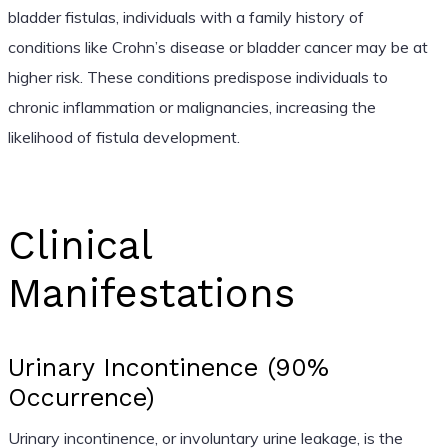
bladder fistulas, individuals with a family history of
conditions like Crohn’s disease or bladder cancer may be at
higher risk. These conditions predispose individuals to
chronic inflammation or malignancies, increasing the
likelihood of fistula development.
Clinical
Manifestations
Urinary Incontinence (90%
Occurrence)
Urinary incontinence, or involuntary urine leakage, is the