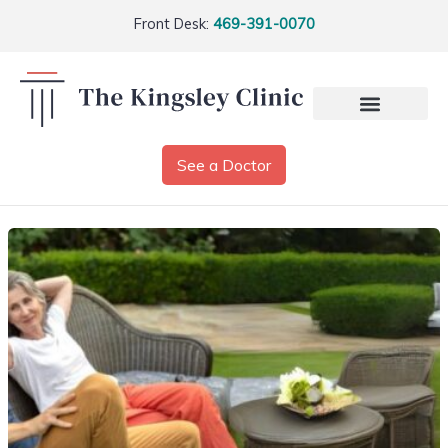
Front Desk:
469-391-0070
See a Doctor