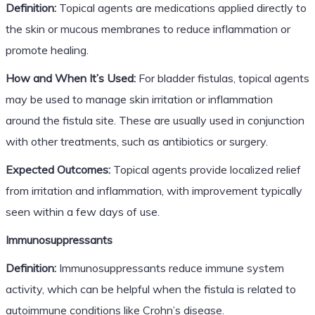
Definition:
Topical agents are medications applied directly to
the skin or mucous membranes to reduce inflammation or
promote healing.
How and When It’s Used:
For bladder fistulas, topical agents
may be used to manage skin irritation or inflammation
around the fistula site. These are usually used in conjunction
with other treatments, such as antibiotics or surgery.
Expected Outcomes:
Topical agents provide localized relief
from irritation and inflammation, with improvement typically
seen within a few days of use.
Immunosuppressants
Definition:
Immunosuppressants reduce immune system
activity, which can be helpful when the fistula is related to
autoimmune conditions like Crohn’s disease.