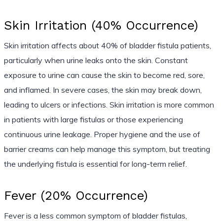
Skin Irritation (40% Occurrence)
Skin irritation affects about 40% of bladder fistula patients,
particularly when urine leaks onto the skin. Constant
exposure to urine can cause the skin to become red, sore,
and inflamed. In severe cases, the skin may break down,
leading to ulcers or infections. Skin irritation is more common
in patients with large fistulas or those experiencing
continuous urine leakage. Proper hygiene and the use of
barrier creams can help manage this symptom, but treating
the underlying fistula is essential for long-term relief.
Fever (20% Occurrence)
Fever is a less common symptom of bladder fistulas,