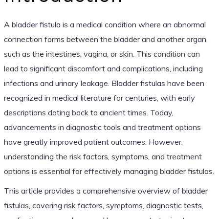
A bladder fistula is a medical condition where an abnormal
connection forms between the bladder and another organ,
such as the intestines, vagina, or skin. This condition can
lead to significant discomfort and complications, including
infections and urinary leakage. Bladder fistulas have been
recognized in medical literature for centuries, with early
descriptions dating back to ancient times. Today,
advancements in diagnostic tools and treatment options
have greatly improved patient outcomes. However,
understanding the risk factors, symptoms, and treatment
options is essential for effectively managing bladder fistulas.
This article provides a comprehensive overview of bladder
fistulas, covering risk factors, symptoms, diagnostic tests,