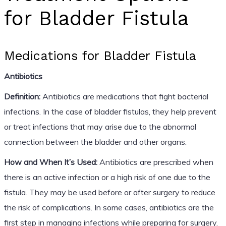
for Bladder Fistula
Medications for Bladder Fistula
Antibiotics
Definition:
Antibiotics are medications that fight bacterial
infections. In the case of bladder fistulas, they help prevent
or treat infections that may arise due to the abnormal
connection between the bladder and other organs.
How and When It’s Used:
Antibiotics are prescribed when
there is an active infection or a high risk of one due to the
fistula. They may be used before or after surgery to reduce
the risk of complications. In some cases, antibiotics are the
first step in managing infections while preparing for surgery.