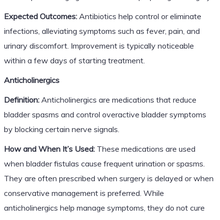
Expected Outcomes:
Antibiotics help control or eliminate
infections, alleviating symptoms such as fever, pain, and
urinary discomfort. Improvement is typically noticeable
within a few days of starting treatment.
Anticholinergics
Definition:
Anticholinergics are medications that reduce
bladder spasms and control overactive bladder symptoms
by blocking certain nerve signals.
How and When It’s Used:
These medications are used
when bladder fistulas cause frequent urination or spasms.
They are often prescribed when surgery is delayed or when
conservative management is preferred. While
anticholinergics help manage symptoms, they do not cure