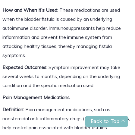
How and When It’s Used:
These medications are used
when the bladder fistula is caused by an underlying
autoimmune disorder. Immunosuppressants help reduce
inflammation and prevent the immune system from
attacking healthy tissues, thereby managing fistula
symptoms.
Expected Outcomes:
Symptom improvement may take
several weeks to months, depending on the underlying
condition and the specific medication used.
Pain Management Medications
Definition:
Pain management medications, such as
nonsteroidal anti-inflammatory drugs (NSAIDs) and opioids,
Back to Top
help control pain associated with bladder fistulas.