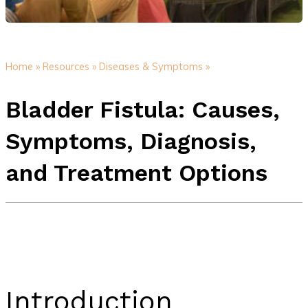
Home »
Resources »
Diseases & Symptoms »
Bladder Fistula: Causes,
Symptoms, Diagnosis,
and Treatment Options
Introduction