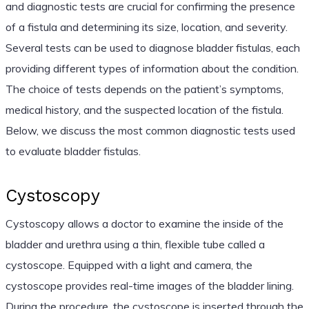
and diagnostic tests are crucial for confirming the presence
of a fistula and determining its size, location, and severity.
Several tests can be used to diagnose bladder fistulas, each
providing different types of information about the condition.
The choice of tests depends on the patient’s symptoms,
medical history, and the suspected location of the fistula.
Below, we discuss the most common diagnostic tests used
to evaluate bladder fistulas.
Cystoscopy
Cystoscopy allows a doctor to examine the inside of the
bladder and urethra using a thin, flexible tube called a
cystoscope. Equipped with a light and camera, the
cystoscope provides real-time images of the bladder lining.
During the procedure, the cystoscope is inserted through the