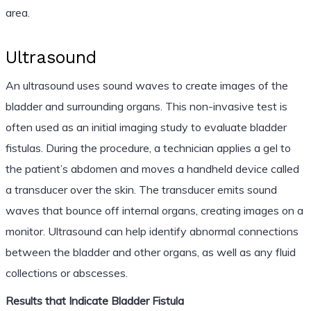
area.
Ultrasound
An ultrasound uses sound waves to create images of the
bladder and surrounding organs. This non-invasive test is
often used as an initial imaging study to evaluate bladder
fistulas. During the procedure, a technician applies a gel to
the patient’s abdomen and moves a handheld device called
a transducer over the skin. The transducer emits sound
waves that bounce off internal organs, creating images on a
monitor. Ultrasound can help identify abnormal connections
between the bladder and other organs, as well as any fluid
collections or abscesses.
Results that Indicate Bladder Fistula