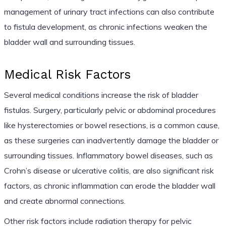
management of urinary tract infections can also contribute
to fistula development, as chronic infections weaken the
bladder wall and surrounding tissues.
Medical Risk Factors
Several medical conditions increase the risk of bladder
fistulas. Surgery, particularly pelvic or abdominal procedures
like hysterectomies or bowel resections, is a common cause,
as these surgeries can inadvertently damage the bladder or
surrounding tissues. Inflammatory bowel diseases, such as
Crohn’s disease or ulcerative colitis, are also significant risk
factors, as chronic inflammation can erode the bladder wall
and create abnormal connections.
Other risk factors include radiation therapy for pelvic