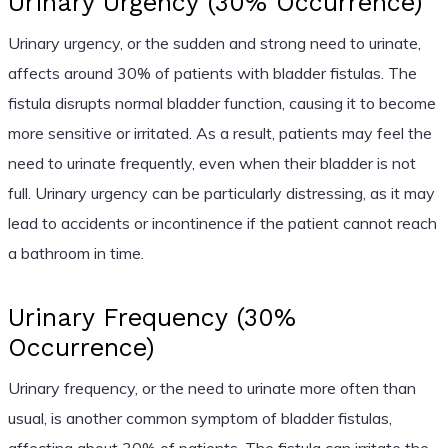
Urinary Urgency (30% Occurrence)
Urinary urgency, or the sudden and strong need to urinate,
affects around 30% of patients with bladder fistulas. The
fistula disrupts normal bladder function, causing it to become
more sensitive or irritated. As a result, patients may feel the
need to urinate frequently, even when their bladder is not
full. Urinary urgency can be particularly distressing, as it may
lead to accidents or incontinence if the patient cannot reach
a bathroom in time.
Urinary Frequency (30%
Occurrence)
Urinary frequency, or the need to urinate more often than
usual, is another common symptom of bladder fistulas,
affecting about 30% of patients. The fistula can irritate the