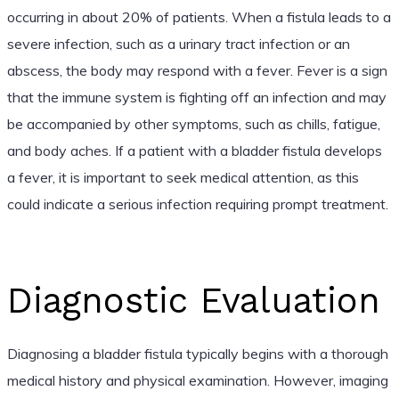
occurring in about 20% of patients. When a fistula leads to a
severe infection, such as a urinary tract infection or an
abscess, the body may respond with a fever. Fever is a sign
that the immune system is fighting off an infection and may
be accompanied by other symptoms, such as chills, fatigue,
and body aches. If a patient with a bladder fistula develops
a fever, it is important to seek medical attention, as this
could indicate a serious infection requiring prompt treatment.
Diagnostic Evaluation
Diagnosing a bladder fistula typically begins with a thorough
medical history and physical examination. However, imaging