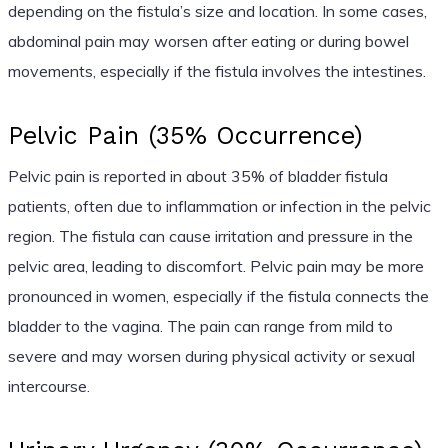
depending on the fistula’s size and location. In some cases,
abdominal pain may worsen after eating or during bowel
movements, especially if the fistula involves the intestines.
Pelvic Pain (35% Occurrence)
Pelvic pain is reported in about 35% of bladder fistula
patients, often due to inflammation or infection in the pelvic
region. The fistula can cause irritation and pressure in the
pelvic area, leading to discomfort. Pelvic pain may be more
pronounced in women, especially if the fistula connects the
bladder to the vagina. The pain can range from mild to
severe and may worsen during physical activity or sexual
intercourse.