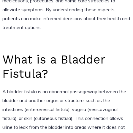
medications, procedures, and home care strategies to
alleviate symptoms. By understanding these aspects,
patients can make informed decisions about their health and
treatment options.
What is a Bladder
Fistula?
A bladder fistula is an abnormal passageway between the
bladder and another organ or structure, such as the
intestines (enterovesical fistula), vagina (vesicovaginal
fistula), or skin (cutaneous fistula). This connection allows
urine to leak from the bladder into areas where it does not