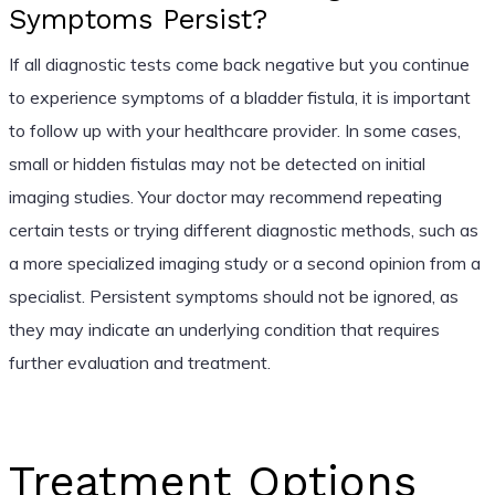
Symptoms Persist?
If all diagnostic tests come back negative but you continue
to experience symptoms of a bladder fistula, it is important
to follow up with your healthcare provider. In some cases,
small or hidden fistulas may not be detected on initial
imaging studies. Your doctor may recommend repeating
certain tests or trying different diagnostic methods, such as
a more specialized imaging study or a second opinion from a
specialist. Persistent symptoms should not be ignored, as
they may indicate an underlying condition that requires
further evaluation and treatment.
Treatment Options