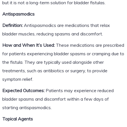
but it is not a long-term solution for bladder fistulas.
Antispasmodics
Definition:
Antispasmodics are medications that relax
bladder muscles, reducing spasms and discomfort.
How and When It’s Used:
These medications are prescribed
for patients experiencing bladder spasms or cramping due to
the fistula. They are typically used alongside other
treatments, such as antibiotics or surgery, to provide
symptom relief.
Expected Outcomes:
Patients may experience reduced
bladder spasms and discomfort within a few days of
starting antispasmodics.
Topical Agents