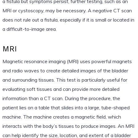
a fistula but symptoms persist, further testing, such as an
MRI or cystoscopy, may be necessary. A negative CT scan
does not rule out a fistula, especially if it is small or located in
a difficult-to-image area.
MRI
Magnetic resonance imaging (MRI) uses powerful magnets
and radio waves to create detailed images of the bladder
and surrounding tissues. This test is particularly useful for
evaluating soft tissues and can provide more detailed
information than a CT scan. During the procedure, the
patient lies on a table that slides into a large, tube-shaped
machine. The machine creates a magnetic field, which
interacts with the body’s tissues to produce images. An MRI
can help identify the size, location, and extent of a bladder