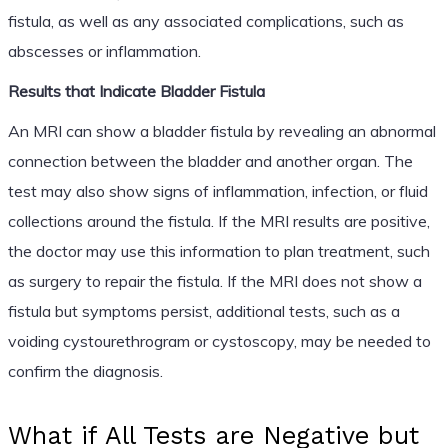
fistula, as well as any associated complications, such as
abscesses or inflammation.
Results that Indicate Bladder Fistula
An MRI can show a bladder fistula by revealing an abnormal
connection between the bladder and another organ. The
test may also show signs of inflammation, infection, or fluid
collections around the fistula. If the MRI results are positive,
the doctor may use this information to plan treatment, such
as surgery to repair the fistula. If the MRI does not show a
fistula but symptoms persist, additional tests, such as a
voiding cystourethrogram or cystoscopy, may be needed to
confirm the diagnosis.
What if All Tests are Negative but