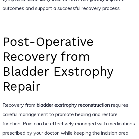
outcomes and support a successful recovery process.
Post-Operative
Recovery from
Bladder Exstrophy
Repair
Recovery from
bladder exstrophy reconstruction
requires
careful management to promote healing and restore
function. Pain can be effectively managed with medications
prescribed by your doctor, while keeping the incision area