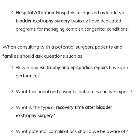
Hospital Affiliation:
Hospitals recognized as leaders in
bladder exstrophy surgery
typically have dedicated
programs for managing complex congenital conditions.
When consulting with a potential surgeon, patients and
families should ask questions such as:
How many
exstrophy and epispadias repairs
have you
performed?
What functional and cosmetic outcomes can we expect?
What is the typical
recovery time after bladder
exstrophy surgery
?
What potential complications should we be aware of?