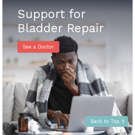
Support for
Bladder Repair
See a Doctor
Back to Top