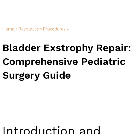
Home »
Resources »
Procedures »
Bladder Exstrophy Repair:
Comprehensive Pediatric
Surgery Guide
Introduction and