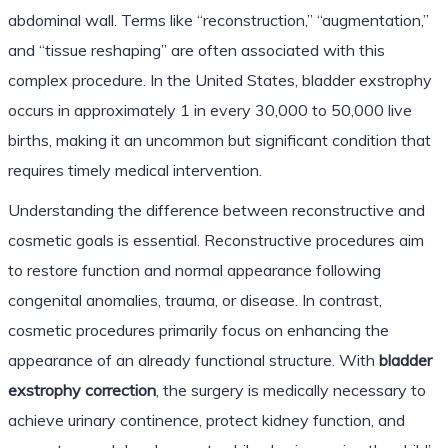
abdominal wall. Terms like “reconstruction,” “augmentation,”
and “tissue reshaping” are often associated with this
complex procedure. In the United States, bladder exstrophy
occurs in approximately 1 in every 30,000 to 50,000 live
births, making it an uncommon but significant condition that
requires timely medical intervention.
Understanding the difference between reconstructive and
cosmetic goals is essential. Reconstructive procedures aim
to restore function and normal appearance following
congenital anomalies, trauma, or disease. In contrast,
cosmetic procedures primarily focus on enhancing the
appearance of an already functional structure. With
bladder
exstrophy correction
, the surgery is medically necessary to
achieve urinary continence, protect kidney function, and