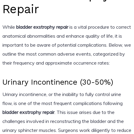
Repair
While
bladder exstrophy repair
is a vital procedure to correct
anatomical abnormalities and enhance quality of life, it is
important to be aware of potential complications. Below, we
outline the most common adverse events, categorized by
their frequency and approximate occurrence rates:
Urinary Incontinence (30-50%)
Urinary incontinence, or the inability to fully control urine
flow, is one of the most frequent complications following
bladder exstrophy repair
. This issue arises due to the
challenges involved in reconstructing the bladder and the
urinary sphincter muscles. Surgeons work diligently to reduce