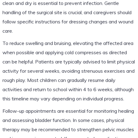
clean and dry is essential to prevent infection. Gentle
handling of the surgical site is crucial, and caregivers should
follow specific instructions for dressing changes and wound
care.
To reduce swelling and bruising, elevating the affected area
when possible and applying cold compresses as directed
can be helpful. Patients are typically advised to limit physical
activity for several weeks, avoiding strenuous exercises and
rough play. Most children can gradually resume daily
activities and return to school within 4 to 6 weeks, although
this timeline may vary depending on individual progress.
Follow-up appointments are essential for monitoring healing
and assessing bladder function. In some cases, physical
therapy may be recommended to strengthen pelvic muscles