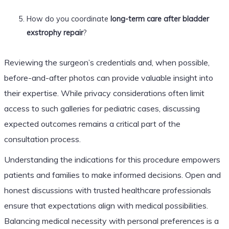
How do you coordinate
long-term care after bladder
exstrophy repair
?
Reviewing the surgeon’s credentials and, when possible,
before-and-after photos can provide valuable insight into
their expertise. While privacy considerations often limit
access to such galleries for pediatric cases, discussing
expected outcomes remains a critical part of the
consultation process.
Understanding the indications for this procedure empowers
patients and families to make informed decisions. Open and
honest discussions with trusted healthcare professionals
ensure that expectations align with medical possibilities.
Balancing medical necessity with personal preferences is a