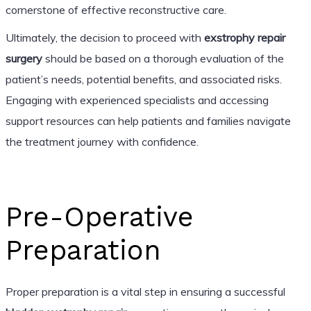
cornerstone of effective reconstructive care.
Ultimately, the decision to proceed with
exstrophy repair
surgery
should be based on a thorough evaluation of the
patient’s needs, potential benefits, and associated risks.
Engaging with experienced specialists and accessing
support resources can help patients and families navigate
the treatment journey with confidence.
Pre-Operative
Preparation
Proper preparation is a vital step in ensuring a successful