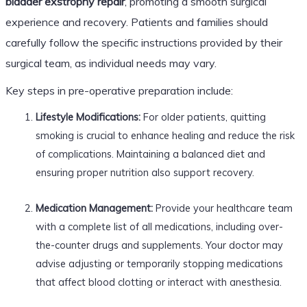
bladder exstrophy repair
, promoting a smooth surgical
experience and recovery. Patients and families should
carefully follow the specific instructions provided by their
surgical team, as individual needs may vary.
Key steps in pre-operative preparation include:
Lifestyle Modifications:
For older patients, quitting
smoking is crucial to enhance healing and reduce the risk
of complications. Maintaining a balanced diet and
ensuring proper nutrition also support recovery.
Medication Management:
Provide your healthcare team
with a complete list of all medications, including over-
the-counter drugs and supplements. Your doctor may
advise adjusting or temporarily stopping medications
that affect blood clotting or interact with anesthesia.