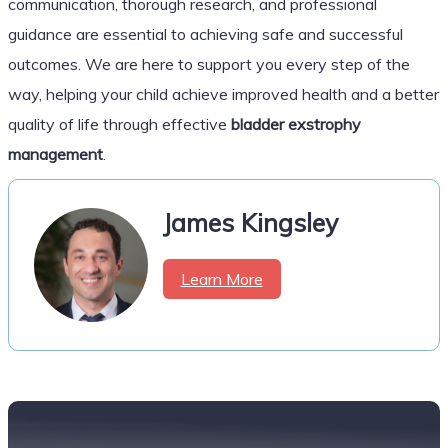
communication, thorough research, and professional
guidance are essential to achieving safe and successful
outcomes. We are here to support you every step of the
way, helping your child achieve improved health and a better
quality of life through effective
bladder exstrophy
management
.
James Kingsley
Learn More