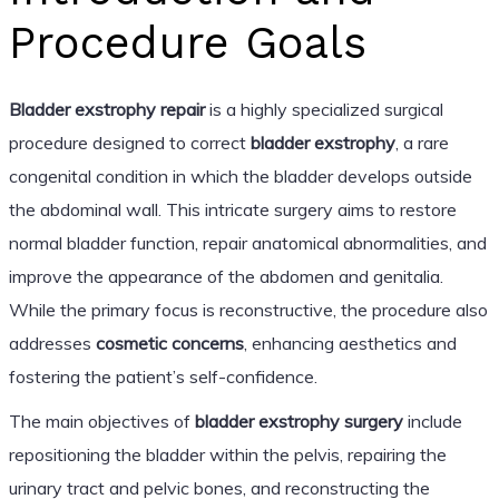
Procedure Goals
Bladder exstrophy repair
is a highly specialized surgical
procedure designed to correct
bladder exstrophy
, a rare
congenital condition in which the bladder develops outside
the abdominal wall. This intricate surgery aims to restore
normal bladder function, repair anatomical abnormalities, and
improve the appearance of the abdomen and genitalia.
While the primary focus is reconstructive, the procedure also
addresses
cosmetic concerns
, enhancing aesthetics and
fostering the patient’s self-confidence.
The main objectives of
bladder exstrophy surgery
include
repositioning the bladder within the pelvis, repairing the
urinary tract and pelvic bones, and reconstructing the