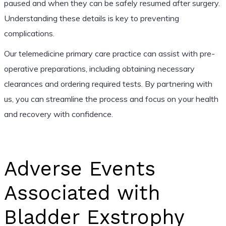
paused and when they can be safely resumed after surgery.
Understanding these details is key to preventing
complications.
Our telemedicine primary care practice can assist with pre-
operative preparations, including obtaining necessary
clearances and ordering required tests. By partnering with
us, you can streamline the process and focus on your health
and recovery with confidence.
Adverse Events
Associated with
Bladder Exstrophy