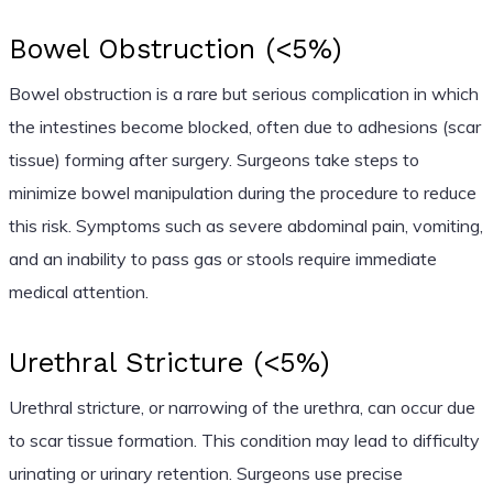
Bowel Obstruction (<5%)
Bowel obstruction is a rare but serious complication in which
the intestines become blocked, often due to adhesions (scar
tissue) forming after surgery. Surgeons take steps to
minimize bowel manipulation during the procedure to reduce
this risk. Symptoms such as severe abdominal pain, vomiting,
and an inability to pass gas or stools require immediate
medical attention.
Urethral Stricture (<5%)
Urethral stricture, or narrowing of the urethra, can occur due
to scar tissue formation. This condition may lead to difficulty
urinating or urinary retention. Surgeons use precise