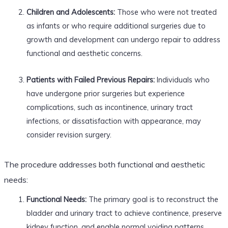
Children and Adolescents:
Those who were not treated
as infants or who require additional surgeries due to
growth and development can undergo repair to address
functional and aesthetic concerns.
Patients with Failed Previous Repairs:
Individuals who
have undergone prior surgeries but experience
complications, such as incontinence, urinary tract
infections, or dissatisfaction with appearance, may
consider revision surgery.
The procedure addresses both functional and aesthetic
needs:
Functional Needs:
The primary goal is to reconstruct the
bladder and urinary tract to achieve continence, preserve
kidney function, and enable normal voiding patterns.