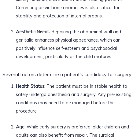
Correcting pelvic bone anomalies is also critical for
stability and protection of internal organs.
Aesthetic Needs:
Repairing the abdominal wall and
genitalia enhances physical appearance, which can
positively influence self-esteem and psychosocial
development, particularly as the child matures.
Several factors determine a patient’s candidacy for surgery:
Health Status:
The patient must be in stable health to
safely undergo anesthesia and surgery. Any pre-existing
conditions may need to be managed before the
procedure.
Age:
While early surgery is preferred, older children and
adults can also benefit from repair. The surgical