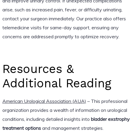
and improve urinary control. If unexpected complications
arise, such as increased pain, fever, or difficulty urinating,
contact your surgeon immediately. Our practice also offers
telemedicine visits for same-day support, ensuring any
concerns are addressed promptly to optimize recovery.
Resources &
Additional Reading
American Urological Association (AUA)
– This professional
organization provides a wealth of information on urological
conditions, including detailed insights into
bladder exstrophy
treatment options
and management strategies.