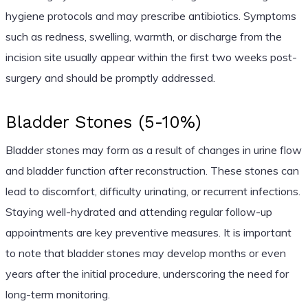
hygiene protocols and may prescribe antibiotics. Symptoms
such as redness, swelling, warmth, or discharge from the
incision site usually appear within the first two weeks post-
surgery and should be promptly addressed.
Bladder Stones (5-10%)
Bladder stones may form as a result of changes in urine flow
and bladder function after reconstruction. These stones can
lead to discomfort, difficulty urinating, or recurrent infections.
Staying well-hydrated and attending regular follow-up
appointments are key preventive measures. It is important
to note that bladder stones may develop months or even
years after the initial procedure, underscoring the need for
long-term monitoring.