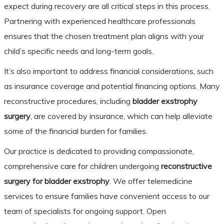
expect during recovery are all critical steps in this process.
Partnering with experienced healthcare professionals
ensures that the chosen treatment plan aligns with your
child’s specific needs and long-term goals.
It’s also important to address financial considerations, such
as insurance coverage and potential financing options. Many
reconstructive procedures, including
bladder exstrophy
surgery
, are covered by insurance, which can help alleviate
some of the financial burden for families.
Our practice is dedicated to providing compassionate,
comprehensive care for children undergoing
reconstructive
surgery for bladder exstrophy
. We offer telemedicine
services to ensure families have convenient access to our
team of specialists for ongoing support. Open