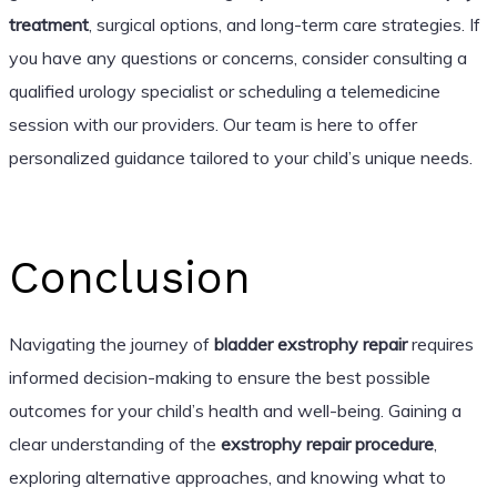
treatment
, surgical options, and long-term care strategies. If
you have any questions or concerns, consider consulting a
qualified urology specialist or scheduling a telemedicine
session with our providers. Our team is here to offer
personalized guidance tailored to your child’s unique needs.
Conclusion
Navigating the journey of
bladder exstrophy repair
requires
informed decision-making to ensure the best possible
outcomes for your child’s health and well-being. Gaining a
clear understanding of the
exstrophy repair procedure
,
exploring alternative approaches, and knowing what to