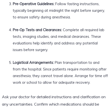
Pre-Operative Guidelines:
Follow fasting instructions,
typically beginning at midnight the night before surgery,
to ensure safety during anesthesia.
Pre-Op Tests and Clearances:
Complete all required lab
tests, imaging studies, and medical clearances. These
evaluations help identify and address any potential
issues before surgery.
Logistical Arrangements:
Plan transportation to and
from the hospital. Since patients require monitoring after
anesthesia, they cannot travel alone. Arrange for time off
work or school to allow for adequate recovery.
Ask your doctor for detailed instructions and clarification on
any uncertainties. Confirm which medications should be