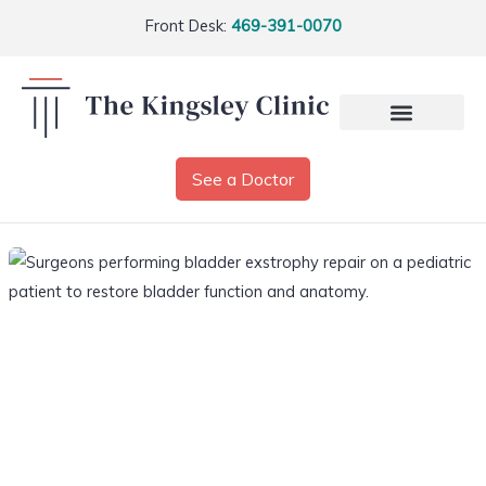
Front Desk:
469-391-0070
See a Doctor