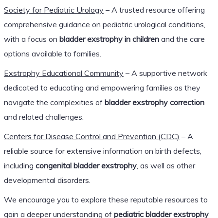
Society for Pediatric Urology
– A trusted resource offering
comprehensive guidance on pediatric urological conditions,
with a focus on
bladder exstrophy in children
and the care
options available to families.
Exstrophy Educational Community
– A supportive network
dedicated to educating and empowering families as they
navigate the complexities of
bladder exstrophy correction
and related challenges.
Centers for Disease Control and Prevention (CDC)
– A
reliable source for extensive information on birth defects,
including
congenital bladder exstrophy
, as well as other
developmental disorders.
We encourage you to explore these reputable resources to
gain a deeper understanding of
pediatric bladder exstrophy