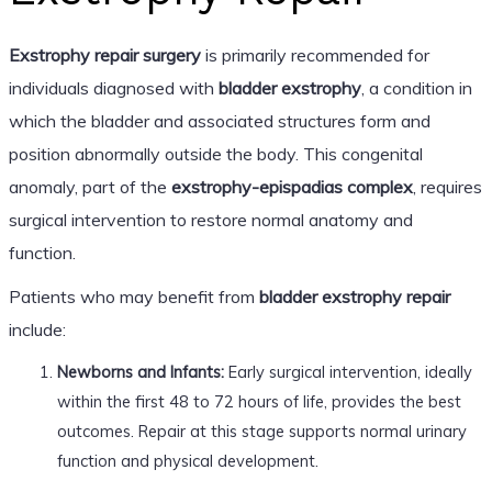
Exstrophy repair surgery
is primarily recommended for
individuals diagnosed with
bladder exstrophy
, a condition in
which the bladder and associated structures form and
position abnormally outside the body. This congenital
anomaly, part of the
exstrophy-epispadias complex
, requires
surgical intervention to restore normal anatomy and
function.
Patients who may benefit from
bladder exstrophy repair
include:
Newborns and Infants:
Early surgical intervention, ideally
within the first 48 to 72 hours of life, provides the best
outcomes. Repair at this stage supports normal urinary
function and physical development.