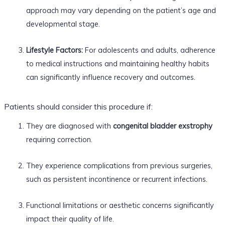
approach may vary depending on the patient’s age and
developmental stage.
Lifestyle Factors:
For adolescents and adults, adherence
to medical instructions and maintaining healthy habits
can significantly influence recovery and outcomes.
Patients should consider this procedure if:
They are diagnosed with
congenital bladder exstrophy
requiring correction.
They experience complications from previous surgeries,
such as persistent incontinence or recurrent infections.
Functional limitations or aesthetic concerns significantly
impact their quality of life.