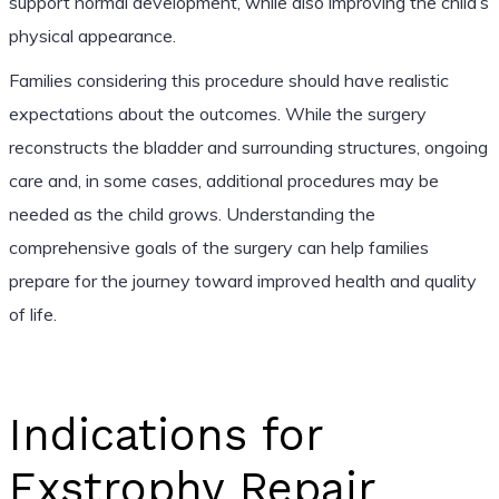
support normal development, while also improving the child’s
physical appearance.
Families considering this procedure should have realistic
expectations about the outcomes. While the surgery
reconstructs the bladder and surrounding structures, ongoing
care and, in some cases, additional procedures may be
needed as the child grows. Understanding the
comprehensive goals of the surgery can help families
prepare for the journey toward improved health and quality
of life.
Indications for
Exstrophy Repair