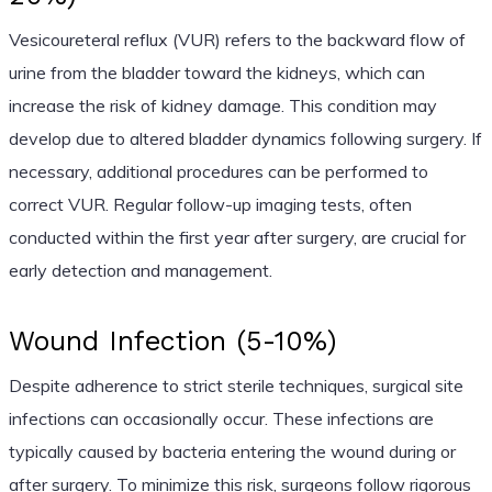
Vesicoureteral reflux (VUR) refers to the backward flow of
urine from the bladder toward the kidneys, which can
increase the risk of kidney damage. This condition may
develop due to altered bladder dynamics following surgery. If
necessary, additional procedures can be performed to
correct VUR. Regular follow-up imaging tests, often
conducted within the first year after surgery, are crucial for
early detection and management.
Wound Infection (5-10%)
Despite adherence to strict sterile techniques, surgical site
infections can occasionally occur. These infections are
typically caused by bacteria entering the wound during or
after surgery. To minimize this risk, surgeons follow rigorous