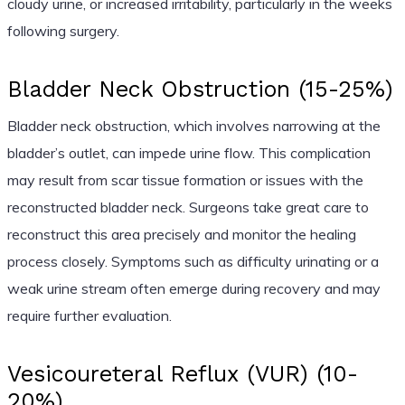
cloudy urine, or increased irritability, particularly in the weeks
following surgery.
Bladder Neck Obstruction (15-25%)
Bladder neck obstruction, which involves narrowing at the
bladder’s outlet, can impede urine flow. This complication
may result from scar tissue formation or issues with the
reconstructed bladder neck. Surgeons take great care to
reconstruct this area precisely and monitor the healing
process closely. Symptoms such as difficulty urinating or a
weak urine stream often emerge during recovery and may
require further evaluation.
Vesicoureteral Reflux (VUR) (10-
20%)