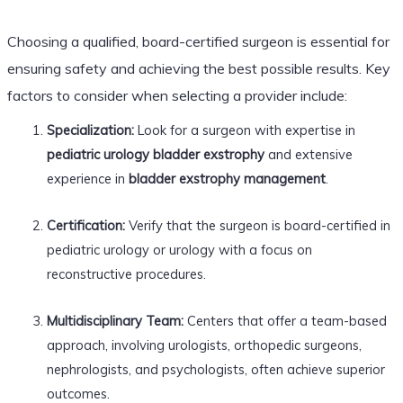
Choosing a qualified, board-certified surgeon is essential for
ensuring safety and achieving the best possible results. Key
factors to consider when selecting a provider include:
Specialization:
Look for a surgeon with expertise in
pediatric urology bladder exstrophy
and extensive
experience in
bladder exstrophy management
.
Certification:
Verify that the surgeon is board-certified in
pediatric urology or urology with a focus on
reconstructive procedures.
Multidisciplinary Team:
Centers that offer a team-based
approach, involving urologists, orthopedic surgeons,
nephrologists, and psychologists, often achieve superior
outcomes.