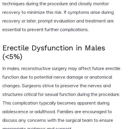
techniques during the procedure and closely monitor
recovery to minimize this risk. If symptoms arise during
recovery or later, prompt evaluation and treatment are
essential to prevent further complications.
Erectile Dysfunction in Males
(<5%)
In males, reconstructive surgery may affect future erectile
function due to potential nerve damage or anatomical
changes. Surgeons strive to preserve the nerves and
structures critical for sexual function during the procedure.
This complication typically becomes apparent during
adolescence or adulthood. Families are encouraged to
discuss any concerns with the surgical team to ensure
appropriate guidance and support.