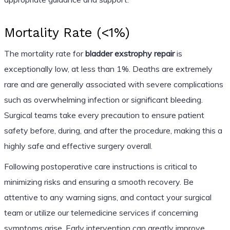
Mortality Rate (<1%)
The mortality rate for
bladder exstrophy repair
is
exceptionally low, at less than 1%. Deaths are extremely
rare and are generally associated with severe complications
such as overwhelming infection or significant bleeding.
Surgical teams take every precaution to ensure patient
safety before, during, and after the procedure, making this a
highly safe and effective surgery overall.
Following postoperative care instructions is critical to
minimizing risks and ensuring a smooth recovery. Be
attentive to any warning signs, and contact your surgical
team or utilize our telemedicine services if concerning
symptoms arise. Early intervention can greatly improve