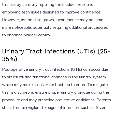
this risk by carefully repairing the bladder neck and
employing techniques designed to improve continence.
However, as the child grows, incontinence may become
more noticeable, potentially requiring additional procedures
to enhance bladder control.
Urinary Tract Infections (UTIs) (25-
35%)
Postoperative urinary tract infections (UTIs) can occur due
to structural and functional changes in the urinary system,
which may make it easier for bacteria to enter. To mitigate
this risk, surgeons ensure proper urinary drainage during the
procedure and may prescribe preventive antibiotics. Parents
should remain vigilant for signs of infection, such as fever,