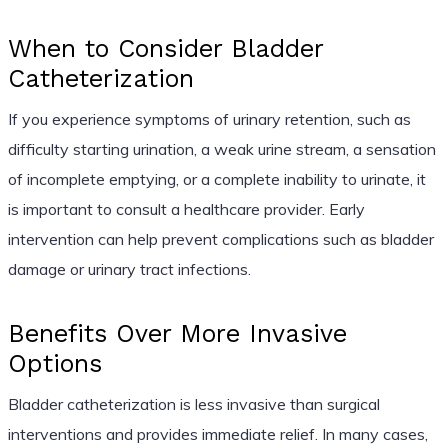
When to Consider Bladder
Catheterization
If you experience symptoms of urinary retention, such as
difficulty starting urination, a weak urine stream, a sensation
of incomplete emptying, or a complete inability to urinate, it
is important to consult a healthcare provider. Early
intervention can help prevent complications such as bladder
damage or urinary tract infections.
Benefits Over More Invasive
Options
Bladder catheterization is less invasive than surgical
interventions and provides immediate relief. In many cases,