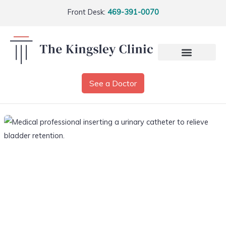
Front Desk:
469-391-0070
See a Doctor