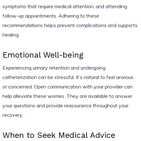
symptoms that require medical attention, and attending
follow-up appointments. Adhering to these
recommendations helps prevent complications and supports
healing.
Emotional Well-being
Experiencing urinary retention and undergoing
catheterization can be stressful. It’s natural to feel anxious
or concerned. Open communication with your provider can
help alleviate these worries. They are available to answer
your questions and provide reassurance throughout your
recovery.
When to Seek Medical Advice