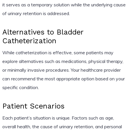
it serves as a temporary solution while the underlying cause
of urinary retention is addressed.
Alternatives to Bladder
Catheterization
While catheterization is effective, some patients may
explore alternatives such as medications, physical therapy,
or minimally invasive procedures. Your healthcare provider
can recommend the most appropriate option based on your
specific condition.
Patient Scenarios
Each patient’s situation is unique. Factors such as age,
overall health, the cause of urinary retention, and personal