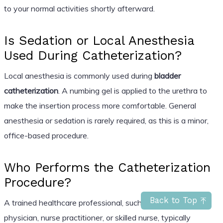
to your normal activities shortly afterward.
Is Sedation or Local Anesthesia
Used During Catheterization?
Local anesthesia is commonly used during
bladder
catheterization
. A numbing gel is applied to the urethra to
make the insertion process more comfortable. General
anesthesia or sedation is rarely required, as this is a minor,
office-based procedure.
Who Performs the Catheterization
Procedure?
Back to Top
A trained healthcare professional, such as a primary care
physician, nurse practitioner, or skilled nurse, typically