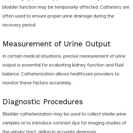
bladder function may be temporarily affected. Catheters are
often used to ensure proper urine drainage during the
recovery period.
Measurement of Urine Output
In certain medical situations, precise measurement of urine
output is essential for evaluating kidney function and fluid
balance. Catheterization allows healthcare providers to
monitor these factors accurately.
Diagnostic Procedures
Bladder catheterization may be used to collect sterile urine
samples or to introduce contrast dye for imaging studies of
the urinary tract, aiding in accurate diagnosis.