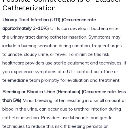
Catheterization
Urinary Tract Infection (UTI) (Occurrence rate:
approximately 3-10%)
UTIs can develop if bacteria enter
the urinary tract during catheter insertion. Symptoms may
include a burning sensation during urination, frequent urges
to urinate, cloudy urine, or fever. To minimize this risk,
healthcare providers use sterile equipment and techniques. If
you experience symptoms of a UTI, contact our office or
telemedicine team promptly for evaluation and treatment.
Bleeding or Blood in Urine (Hematuria) (Occurrence rate: less
than 5%)
Minor bleeding, often resulting in a small amount of
blood in the urine, can occur due to urethral irritation during
catheter insertion. Providers use lubricants and gentle
techniques to reduce this risk. If bleeding persists or