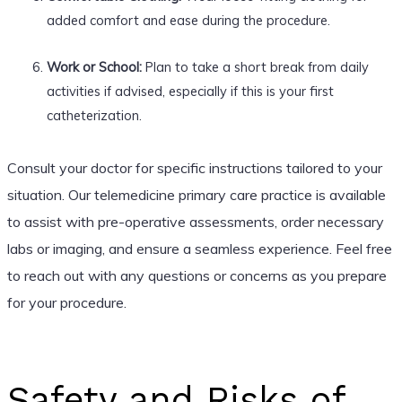
added comfort and ease during the procedure.
Work or School:
Plan to take a short break from daily
activities if advised, especially if this is your first
catheterization.
Consult your doctor for specific instructions tailored to your
situation. Our telemedicine primary care practice is available
to assist with pre-operative assessments, order necessary
labs or imaging, and ensure a seamless experience. Feel free
to reach out with any questions or concerns as you prepare
for your procedure.
Safety and Risks of