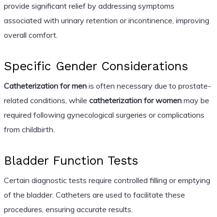
provide significant relief by addressing symptoms
associated with urinary retention or incontinence, improving
overall comfort.
Specific Gender Considerations
Catheterization for men
is often necessary due to prostate-
related conditions, while
catheterization for women
may be
required following gynecological surgeries or complications
from childbirth.
Bladder Function Tests
Certain diagnostic tests require controlled filling or emptying
of the bladder. Catheters are used to facilitate these
procedures, ensuring accurate results.