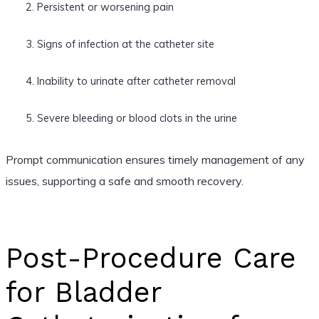
Persistent or worsening pain
Signs of infection at the catheter site
Inability to urinate after catheter removal
Severe bleeding or blood clots in the urine
Prompt communication ensures timely management of any
issues, supporting a safe and smooth recovery.
Post-Procedure Care
for Bladder