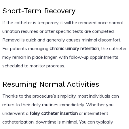
Short-Term Recovery
If the catheter is temporary, it will be removed once normal
urination resumes or after specific tests are completed.
Removal is quick and generally causes minimal discomfort.
For patients managing
chronic urinary retention
, the catheter
may remain in place longer, with follow-up appointments
scheduled to monitor progress.
Resuming Normal Activities
Thanks to the procedure’s simplicity, most individuals can
return to their daily routines immediately. Whether you
underwent a
foley catheter insertion
or intermittent
catheterization, downtime is minimal. You can typically