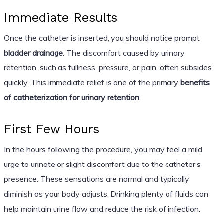
Immediate Results
Once the catheter is inserted, you should notice prompt
bladder drainage
. The discomfort caused by urinary
retention, such as fullness, pressure, or pain, often subsides
quickly. This immediate relief is one of the primary
benefits
of catheterization for urinary retention
.
First Few Hours
In the hours following the procedure, you may feel a mild
urge to urinate or slight discomfort due to the catheter’s
presence. These sensations are normal and typically
diminish as your body adjusts. Drinking plenty of fluids can
help maintain urine flow and reduce the risk of infection.