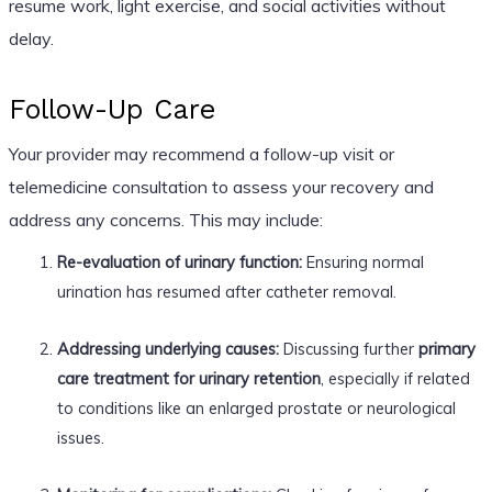
resume work, light exercise, and social activities without
delay.
Follow-Up Care
Your provider may recommend a follow-up visit or
telemedicine consultation to assess your recovery and
address any concerns. This may include:
Re-evaluation of urinary function:
Ensuring normal
urination has resumed after catheter removal.
Addressing underlying causes:
Discussing further
primary
care treatment for urinary retention
, especially if related
to conditions like an enlarged prostate or neurological
issues.