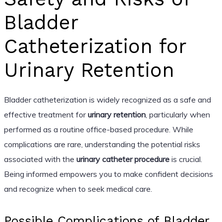
Bladder
Catheterization for
Urinary Retention
Bladder catheterization is widely recognized as a safe and
effective treatment for
urinary retention
, particularly when
performed as a routine office-based procedure. While
complications are rare, understanding the potential risks
associated with the
urinary catheter procedure
is crucial.
Being informed empowers you to make confident decisions
and recognize when to seek medical care.
Possible Complications of Bladder