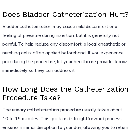
Does Bladder Catheterization Hurt?
Bladder catheterization may cause mild discomfort or a
feeling of pressure during insertion, but it is generally not
painful. To help reduce any discomfort, a local anesthetic or
numbing gel is often applied beforehand. If you experience
pain during the procedure, let your healthcare provider know
immediately so they can address it.
How Long Does the Catheterization
Procedure Take?
The
urinary catheterization procedure
usually takes about
10 to 15 minutes. This quick and straightforward process
ensures minimal disruption to your day, allowing you to return