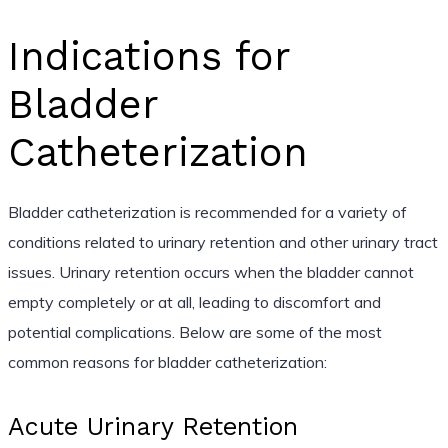
Indications for
Bladder
Catheterization
Bladder catheterization is recommended for a variety of
conditions related to urinary retention and other urinary tract
issues. Urinary retention occurs when the bladder cannot
empty completely or at all, leading to discomfort and
potential complications. Below are some of the most
common reasons for bladder catheterization:
Acute Urinary Retention