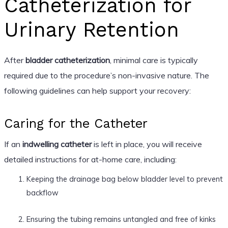
Catheterization for
Urinary Retention
After
bladder catheterization
, minimal care is typically
required due to the procedure’s non-invasive nature. The
following guidelines can help support your recovery:
Caring for the Catheter
If an
indwelling catheter
is left in place, you will receive
detailed instructions for at-home care, including:
Keeping the drainage bag below bladder level to prevent
backflow
Ensuring the tubing remains untangled and free of kinks