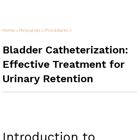
Home »
Resources »
Procedures »
Bladder Catheterization:
Effective Treatment for
Urinary Retention
Introduction to