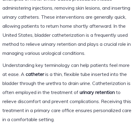
administering injections, removing skin lesions, and inserting
urinary catheters. These interventions are generally quick,
allowing patients to return home shortly afterward. In the
United States, bladder catheterization is a frequently used
method to relieve urinary retention and plays a crucial role in
managing various urological conditions.
Understanding key terminology can help patients feel more
at ease. A
catheter
is a thin, flexible tube inserted into the
bladder through the urethra to drain urine. Catheterization is
often employed in the treatment of
urinary retention
to
relieve discomfort and prevent complications. Receiving this
treatment in a primary care office ensures personalized care
in a comfortable setting.