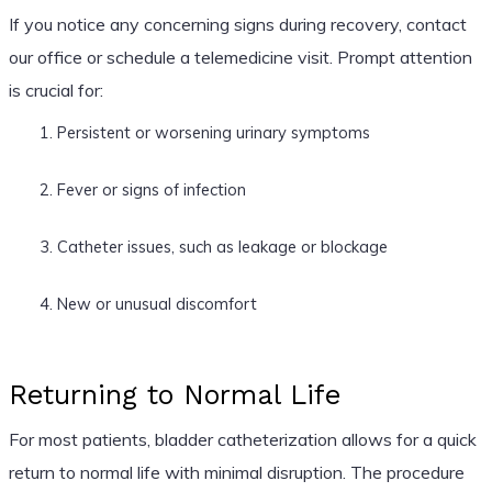
If you notice any concerning signs during recovery, contact
our office or schedule a telemedicine visit. Prompt attention
is crucial for:
Persistent or worsening urinary symptoms
Fever or signs of infection
Catheter issues, such as leakage or blockage
New or unusual discomfort
Returning to Normal Life
For most patients, bladder catheterization allows for a quick
return to normal life with minimal disruption. The procedure