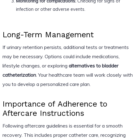
Monitoring for complications:
Checking for signs of
infection or other adverse events.
Long-Term Management
If urinary retention persists, additional tests or treatments
may be necessary. Options could include medications,
lifestyle changes, or exploring
alternatives to bladder
catheterization
. Your healthcare team will work closely with
you to develop a personalized care plan.
Importance of Adherence to
Aftercare Instructions
Following aftercare guidelines is essential for a smooth
recovery. This includes proper catheter care, recognizing