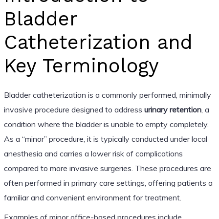
Bladder
Catheterization and
Key Terminology
Bladder catheterization is a commonly performed, minimally
invasive procedure designed to address
urinary retention
, a
condition where the bladder is unable to empty completely.
As a “minor” procedure, it is typically conducted under local
anesthesia and carries a lower risk of complications
compared to more invasive surgeries. These procedures are
often performed in primary care settings, offering patients a
familiar and convenient environment for treatment.
Examples of minor office-based procedures include