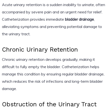
Acute urinary retention is a sudden inability to urinate, often
accompanied by severe pain and an urgent need for relief.
Catheterization provides immediate
bladder drainage
,
alleviating symptoms and preventing potential damage to
the urinary tract.
Chronic Urinary Retention
Chronic urinary retention develops gradually, making it
difficult to fully empty the bladder. Catheterization helps
manage this condition by ensuring regular bladder drainage,
which reduces the risk of infections and long-term bladder
damage.
Obstruction of the Urinary Tract