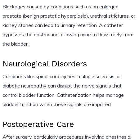
Blockages caused by conditions such as an enlarged
prostate (benign prostatic hyperplasia), urethral strictures, or
kidney stones can lead to urinary retention. A catheter
bypasses the obstruction, allowing urine to flow freely from
the bladder.
Neurological Disorders
Conditions like spinal cord injuries, multiple sclerosis, or
diabetic neuropathy can disrupt the nerve signals that
control bladder function. Catheterization helps manage
bladder function when these signals are impaired.
Postoperative Care
After surgery, particularly procedures involving anesthesia,