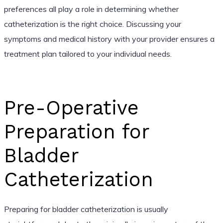
preferences all play a role in determining whether
catheterization is the right choice. Discussing your
symptoms and medical history with your provider ensures a
treatment plan tailored to your individual needs.
Pre-Operative
Preparation for
Bladder
Catheterization
Preparing for bladder catheterization is usually