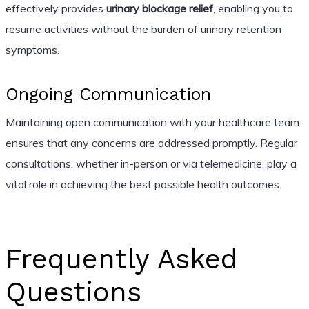
effectively provides
urinary blockage relief
, enabling you to
resume activities without the burden of urinary retention
symptoms.
Ongoing Communication
Maintaining open communication with your healthcare team
ensures that any concerns are addressed promptly. Regular
consultations, whether in-person or via telemedicine, play a
vital role in achieving the best possible health outcomes.
Frequently Asked
Questions