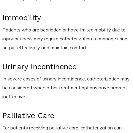
Immobility
Patients who are bedridden or have limited mobility due to
injury or illness may require catheterization to manage urine
output effectively and maintain comfort.
Urinary Incontinence
In severe cases of urinary incontinence, catheterization may
be considered when other treatment options have proven
ineffective.
Palliative Care
For patients receiving palliative care, catheterization can