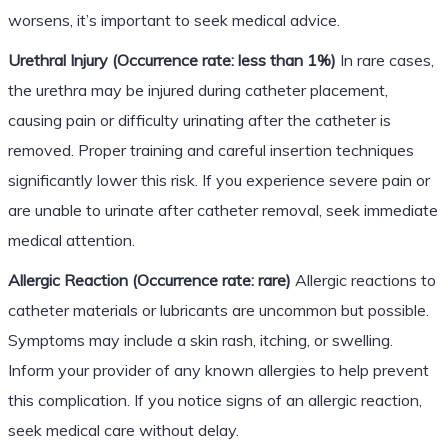
worsens, it’s important to seek medical advice.
Urethral Injury (Occurrence rate: less than 1%)
In rare cases,
the urethra may be injured during catheter placement,
causing pain or difficulty urinating after the catheter is
removed. Proper training and careful insertion techniques
significantly lower this risk. If you experience severe pain or
are unable to urinate after catheter removal, seek immediate
medical attention.
Allergic Reaction (Occurrence rate: rare)
Allergic reactions to
catheter materials or lubricants are uncommon but possible.
Symptoms may include a skin rash, itching, or swelling.
Inform your provider of any known allergies to help prevent
this complication. If you notice signs of an allergic reaction,
seek medical care without delay.