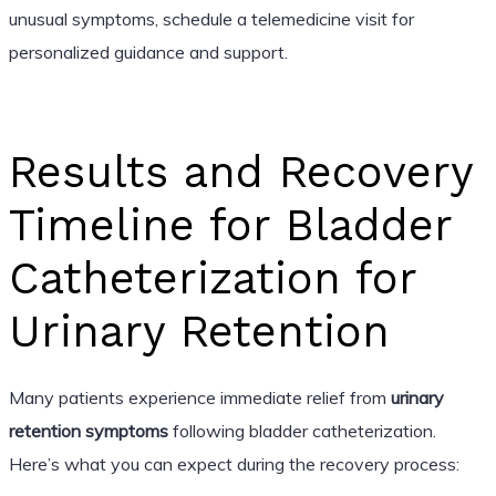
unusual symptoms, schedule a telemedicine visit for
personalized guidance and support.
Results and Recovery
Timeline for Bladder
Catheterization for
Urinary Retention
Many patients experience immediate relief from
urinary
retention symptoms
following bladder catheterization.
Here’s what you can expect during the recovery process: