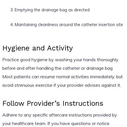
Emptying the drainage bag as directed
Maintaining cleanliness around the catheter insertion site
Hygiene and Activity
Practice good hygiene by washing your hands thoroughly
before and after handling the catheter or drainage bag.
Most patients can resume normal activities immediately, but
avoid strenuous exercise if your provider advises against it.
Follow Provider’s Instructions
Adhere to any specific aftercare instructions provided by
your healthcare team. If you have questions or notice