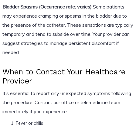
Bladder Spasms (Occurrence rate: varies)
Some patients
may experience cramping or spasms in the bladder due to
the presence of the catheter. These sensations are typically
temporary and tend to subside over time. Your provider can
suggest strategies to manage persistent discomfort if
needed.
When to Contact Your Healthcare
Provider
It’s essential to report any unexpected symptoms following
the procedure. Contact our office or telemedicine team
immediately if you experience:
Fever or chills