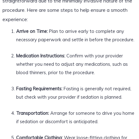
straightforward due to the minimally invasive nature of the
procedure. Here are some steps to help ensure a smooth
experience:
Arrive on Time:
Plan to arrive early to complete any
necessary paperwork and settle in before the procedure.
Medication Instructions:
Confirm with your provider
whether you need to adjust any medications, such as
blood thinners, prior to the procedure.
Fasting Requirements:
Fasting is generally not required,
but check with your provider if sedation is planned.
Transportation:
Arrange for someone to drive you home
if sedation or discomfort is anticipated.
Comfortable Clothing:
Wear loose-fitting clothing for